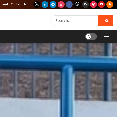
 Feed
Contact Us