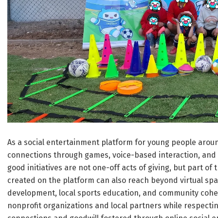
As a social entertainment platform for young people aroun
connections through games, voice-based interaction, and 
good initiatives are not one-off acts of giving, but part 
created on the platform can also reach beyond virtual spa
development, local sports education, and community cohes
nonprofit organizations and local partners while respecti