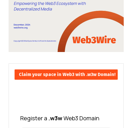
Claim your space in Web3 with .w3w Domain!