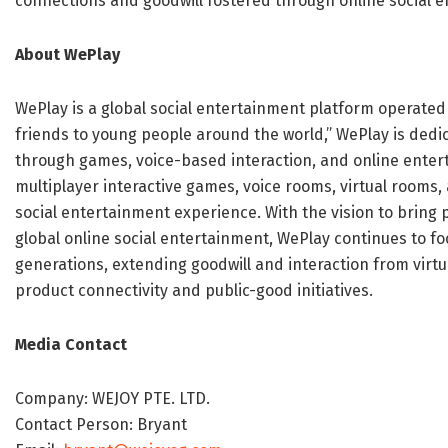
connections and goodwill fostered through online social 
About WePlay
WePlay is a global social entertainment platform operated
friends to young people around the world,” WePlay is dedi
through games, voice-based interaction, and online enter
multiplayer interactive games, voice rooms, virtual rooms,
social entertainment experience. With the vision to bring
global online social entertainment, WePlay continues to f
generations, extending goodwill and interaction from virt
product connectivity and public-good initiatives.
Media Contact
Company: WEJOY PTE. LTD.
Contact Person: Bryant