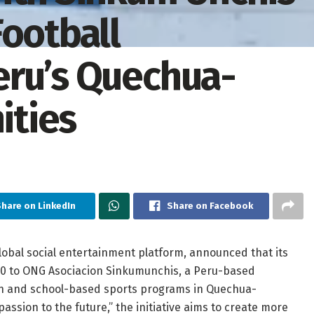
Football
eru’s Quechua-
ties
Share on LinkedIn
Share on Facebook
lobal social entertainment platform, announced that its
00 to ONG Asociacion Sinkumunchis, a Peru-based
ion and school-based sports programs in Quechua-
assion to the future,” the initiative aims to create more