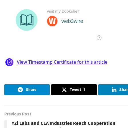
Share
Tweet
1
Shar
Previous Post
YZi Labs and CEA Industries Reach Cooperation