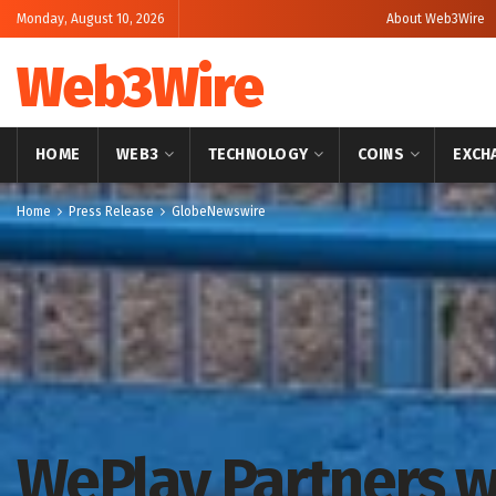
Monday, August 10, 2026
About Web3Wire
Web3Wire
HOME
WEB3
TECHNOLOGY
COINS
EXCH
Home
Press Release
GlobeNewswire
WePlay Partners w