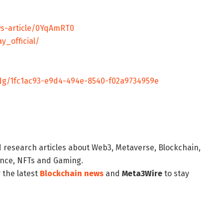
s-article/0YqAmRT0
y_official/
g/1fc1ac93-e9d4-494e-8540-f02a9734959e
d research articles about Web3, Metaverse, Blockchain,
nance, NFTs and Gaming.
 the latest
Blockchain news
and
Meta3Wire
to stay