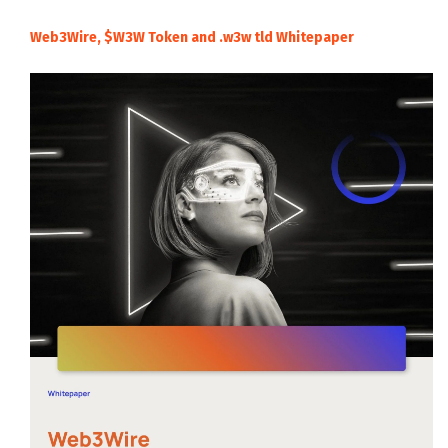
Web3Wire, $W3W Token and .w3w tld Whitepaper