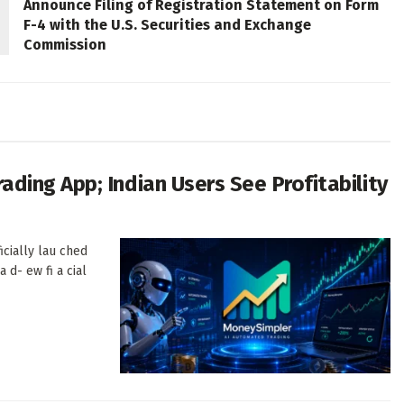
Announce Filing of Registration Statement on Form
F-4 with the U.S. Securities and Exchange
Commission
ing App; Indian Users See Profitability
cially lau ched
a d- ew fi a cial