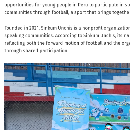
opportunities for young people in Peru to participate in s
communities through football, a sport that brings togethe
Founded in 2021, Sinkum Unchis is a nonprofit organizatio
speaking communities. According to Sinkum Unchis, its nam
reflecting both the forward motion of football and the or
through shared participation.