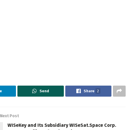
e
Send
Share
2
Next Post
WISeKey and Its Subsidiary WISeSat.Space Corp.