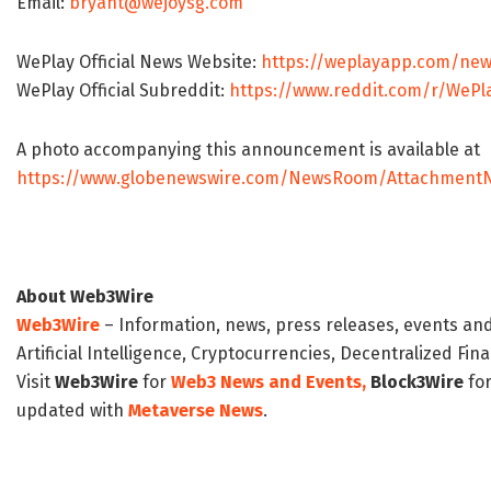
Email:
bryant@wejoysg.com
WePlay Official News Website:
https://weplayapp.com/new
WePlay Official Subreddit:
https://www.reddit.com/r/WePla
A photo accompanying this announcement is available at
https://www.globenewswire.com/NewsRoom/AttachmentN
About Web3Wire
Web3Wire
– Information, news, press releases, events an
Artificial Intelligence, Cryptocurrencies, Decentralized Fi
Visit
Web3Wire
for
Web3 News and Events,
Block3Wire
for
updated with
Metaverse News
.