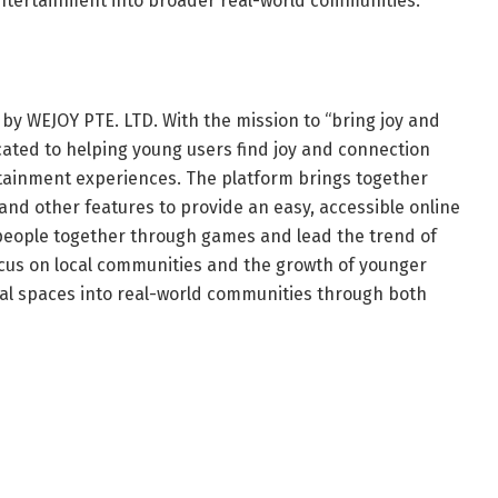
entertainment into broader real-world communities.
 by WEJOY PTE. LTD. With the mission to “bring joy and
cated to helping young users find joy and connection
tainment experiences. The platform brings together
 and other features to provide an easy, accessible online
 people together through games and lead the trend of
ocus on local communities and the growth of younger
ual spaces into real-world communities through both