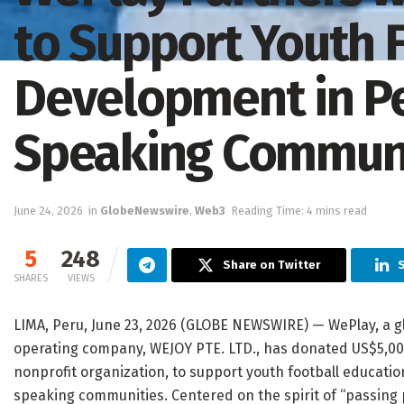
to Support Youth 
Development in P
Speaking Communi
June 24, 2026
in
GlobeNewswire
,
Web3
Reading Time: 4 mins read
5
248
Share on Twitter
SHARES
VIEWS
LIMA, Peru, June 23, 2026 (GLOBE NEWSWIRE) — WePlay, a g
operating company, WEJOY PTE. LTD., has donated US$5,0
nonprofit organization, to support youth football educat
speaking communities. Centered on the spirit of “passing p