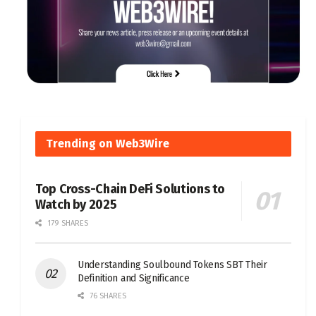
Trending on Web3Wire
Top Cross-Chain DeFi Solutions to
Watch by 2025
179 SHARES
Understanding Soulbound Tokens SBT Their
Definition and Significance
76 SHARES