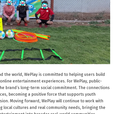
d the world, WePlay is committed to helping users build
online entertainment experiences. For WePlay, public-
of the brand’s long-term social commitment. The connections
ces, becoming a positive force that supports youth
ion. Moving forward, WePlay will continue to work with
ng local cultures and real community needs, bringing the