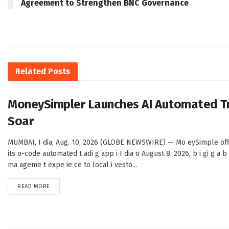
Agreement to Strengthen BNC Governance
Related
Posts
MoneySimpler Launches AI Automated Trad
Soar
MUMBAI, I dia, Aug. 10, 2026 (GLOBE NEWSWIRE) -- Mo eySimple offi
its o-code automated t adi g app i I dia o August 8, 2026, b i gi g a b 
ma ageme t expe ie ce to local i vesto...
DETAILS
READ MORE