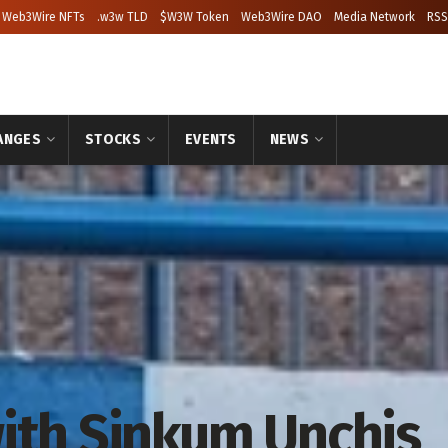
Web3Wire NFTs
.w3w TLD
$W3W Token
Web3Wire DAO
Media Network
RSS
ANGES
STOCKS
EVENTS
NEWS
ith Sinkum Unchis