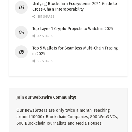
Unifying Blockchain Ecosystems: 2024 Guide to
Cross-Chain Interoperability
181 SHARES
Top Layer 1 Crypto Projects to Watch in 2025
32 SHARES
Top 5 Wallets for Seamless Multi-Chain Trading
in 2025
95 SHARES
Join our Web3Wire Community!
Our newsletters are only twice a month, reaching
around 10000+ Blockchain Companies, 800 Web3 VCs,
600 Blockchain Journalists and Media Houses.