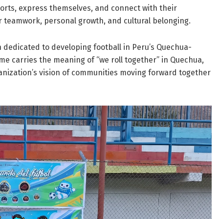
ports, express themselves, and connect with their
r teamwork, personal growth, and cultural belonging.
n dedicated to developing football in Peru’s Quechua-
e carries the meaning of “we roll together” in Quechua,
ganization’s vision of communities moving forward together