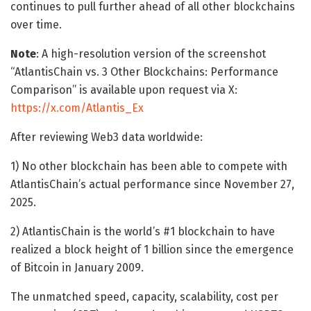
continues to pull further ahead of all other blockchains
over time.
Note
: A high-resolution version of the screenshot
“AtlantisChain vs. 3 Other Blockchains: Performance
Comparison” is available upon request via X:
https://x.com/Atlantis_Ex
After reviewing Web3 data worldwide:
1) No other blockchain has been able to compete with
AtlantisChain’s actual performance since November 27,
2025.
2) AtlantisChain is the world’s #1 blockchain to have
realized a block height of 1 billion since the emergence
of Bitcoin in January 2009.
The unmatched speed, capacity, scalability, cost per