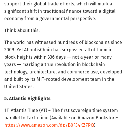
support their global trade efforts, which will mark a
significant shift in traditional finance toward a digital
economy from a governmental perspective.
Think about this:
The world has witnessed hundreds of blockchains since
2009. Yet AtlantisChain has surpassed all of them in
block heights within 336 days — not a year or many
years — marking a true revolution in blockchain
technology, architecture, and commerce use, developed
and built by its MIT-rooted development team in the
United States.
5. Atlantis Highlights
1⃣ Atlantis Time (AT) – The first sovereign time system
parallel to Earth time (Available on Amazon Bookstore:
https://www.amazon.com/dp/B0F54KZ7PQ
)