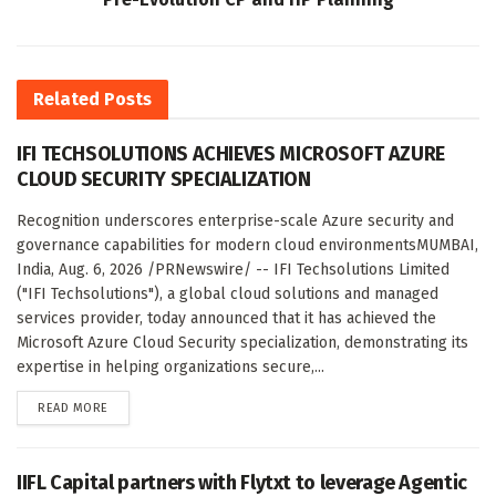
Related
Posts
IFI TECHSOLUTIONS ACHIEVES MICROSOFT AZURE
CLOUD SECURITY SPECIALIZATION
Recognition underscores enterprise-scale Azure security and
governance capabilities for modern cloud environmentsMUMBAI,
India, Aug. 6, 2026 /PRNewswire/ -- IFI Techsolutions Limited
("IFI Techsolutions"), a global cloud solutions and managed
services provider, today announced that it has achieved the
Microsoft Azure Cloud Security specialization, demonstrating its
expertise in helping organizations secure,...
DETAILS
READ MORE
IIFL Capital partners with Flytxt to leverage Agentic