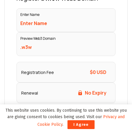
This website uses cookies. By continuing to use this website you
are giving consent to cookies being used. Visit our
Privacy and
Cookie Policy
.
I Agree