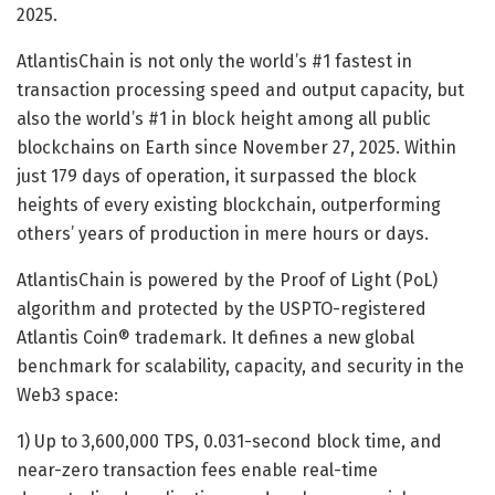
2025.
AtlantisChain is not only the world’s #1 fastest in
transaction processing speed and output capacity, but
also the world’s #1 in block height among all public
blockchains on Earth since November 27, 2025. Within
just 179 days of operation, it surpassed the block
heights of every existing blockchain, outperforming
others’ years of production in mere hours or days.
AtlantisChain is powered by the Proof of Light (PoL)
algorithm and protected by the USPTO-registered
Atlantis Coin® trademark. It defines a new global
benchmark for scalability, capacity, and security in the
Web3 space:
1) Up to 3,600,000 TPS, 0.031-second block time, and
near-zero transaction fees enable real-time