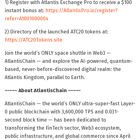
1) Register with Atlantis Exchange Pro to receive a $100
instant bonus at:
https://AtlantisPro.io/register?
refer=A1001000004
2) Directory of the launched ATC20 tokens at:
https://ATC20Tokens.site
Join the world’s ONLY space shuttle in Web3 —
AtlantisChain — and explore the AI-powered, quantum-
based, never-before-discovered digital realm: the
Atlantis Kingdom, parallel to Earth.
~~~~~ About AtlantisChain ~~~~~
AtlantisChain — the world’s ONLY ultra-super-fast Layer-
0 public blockchain with 3,600,000 TPS and 0.031-
second block time — has been dedicated to
transforming the FinTech sector, Web3 ecosystem,
public infrastructure, and global commerce since April