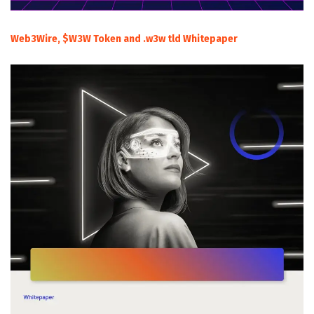
Web3Wire, $W3W Token and .w3w tld Whitepaper