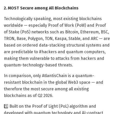
2. MOST Secure among All Blockchains
Technologically speaking, most existing blockchains
worldwide — especially Proof of Work (PoW) and Proof
of Stake (PoS) networks such as Bitcoin, Ethereum, BSC,
TRON, Base, Polygon, TON, Kaspa, Stable, and ARC — are
based on ordered data-stacking structural systems and
are predictable to #hackers and quantum computers,
making them vulnerable to attacks from hackers and
quantum-technology-based threats.
In comparison, only AtlantisChain is a quantum-
resistant blockchain in the global Web3 space — and
therefore the most secure among all existing
blockchains as of Q2 2026.
1️⃣ Built on the Proof of Light (PoL) algorithm and
developed with quantum technology and AI-contract