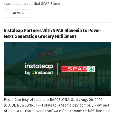
staca t -, a ou ced that SPAR Slove...
DETAILS
READ MORE
Instaleap Partners With SPAR Slovenia to Power
Next Generation Grocery Fulfillment
Photo Cou tesy of I staleap BARCELONA, Spai , Aug. 06, 2026
(GLOBE NEWSWIRE) -- I staleap, a tech ology compa y - ow pa t
of I staca t - that p ovides softwa e fo e‑comme ce fulfillme t a d