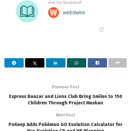
Previous Post
Express Baazar and Lions Club Bring Smiles to 150
Children Through Project Muskan
Next Post
PoKeep Adds Pokémon GO Evolution Calculator for
Pre-Evolution CP and HP Planning