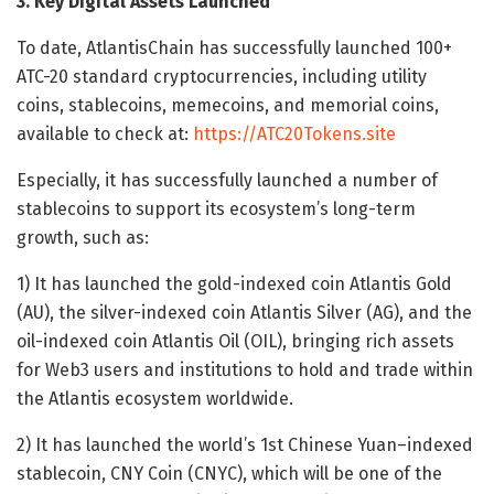
3. Key Digital Assets Launched
To date, AtlantisChain has successfully launched 100+
ATC-20 standard cryptocurrencies, including utility
coins, stablecoins, memecoins, and memorial coins,
available to check at:
https://ATC20Tokens.site
Especially, it has successfully launched a number of
stablecoins to support its ecosystem’s long-term
growth, such as:
1) It has launched the gold-indexed coin Atlantis Gold
(AU), the silver-indexed coin Atlantis Silver (AG), and the
oil-indexed coin Atlantis Oil (OIL), bringing rich assets
for Web3 users and institutions to hold and trade within
the Atlantis ecosystem worldwide.
2) It has launched the world’s 1st Chinese Yuan–indexed
stablecoin, CNY Coin (CNYC), which will be one of the