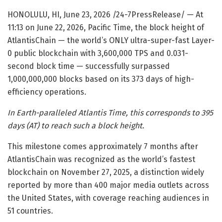
HONOLULU, HI, June 23, 2026 /24-7PressRelease/
— At
11:13 on June 22, 2026, Pacific Time, the block height of
AtlantisChain — the world’s ONLY ultra-super-fast Layer-
0 public blockchain with 3,600,000 TPS and 0.031-
second block time — successfully surpassed
1,000,000,000 blocks based on its 373 days of high-
efficiency operations.
In Earth-paralleled Atlantis Time, this corresponds to 395
days (AT) to reach such a block height.
This milestone comes approximately 7 months after
AtlantisChain was recognized as the world’s fastest
blockchain on November 27, 2025, a distinction widely
reported by more than 400 major media outlets across
the United States, with coverage reaching audiences in
51 countries.