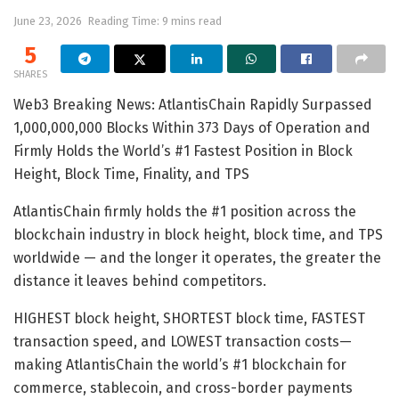
June 23, 2026
Reading Time: 9 mins read
5
SHARES
Web3 Breaking News: AtlantisChain Rapidly Surpassed
1,000,000,000 Blocks Within 373 Days of Operation and
Firmly Holds the World’s #1 Fastest Position in Block
Height, Block Time, Finality, and TPS
AtlantisChain firmly holds the #1 position across the
blockchain industry in block height, block time, and TPS
worldwide — and the longer it operates, the greater the
distance it leaves behind competitors.
HIGHEST block height, SHORTEST block time, FASTEST
transaction speed, and LOWEST transaction costs—
making AtlantisChain the world’s #1 blockchain for
commerce, stablecoin, and cross-border payments