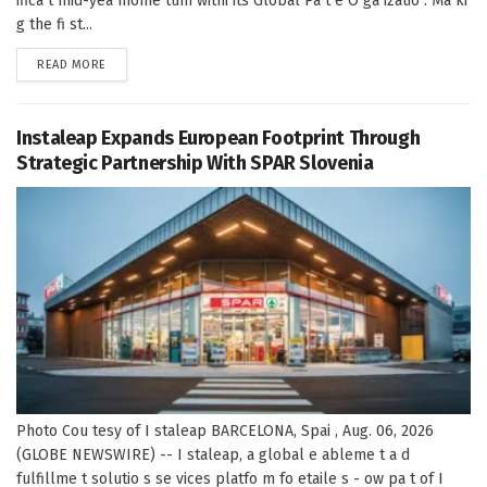
ifica t mid-yea mome tum withi its Global Pa t e O ga izatio . Ma ki
g the fi st...
DETAILS
READ MORE
Instaleap Expands European Footprint Through
Strategic Partnership With SPAR Slovenia
Photo Cou tesy of I staleap BARCELONA, Spai , Aug. 06, 2026
(GLOBE NEWSWIRE) -- I staleap, a global e ableme t a d
fulfillme t solutio s se vices platfo m fo etaile s - ow pa t of I