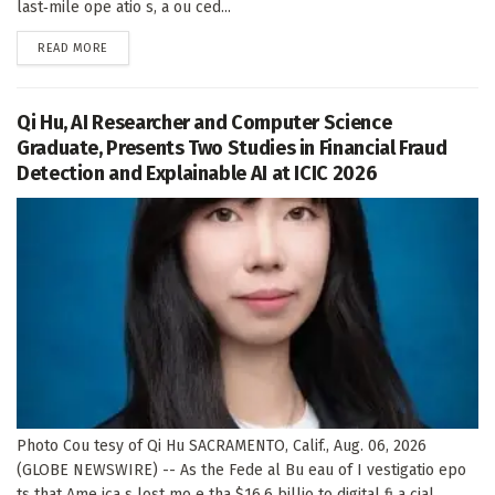
last‑mile ope atio s, a ou ced...
DETAILS
READ MORE
Qi Hu, AI Researcher and Computer Science
Graduate, Presents Two Studies in Financial Fraud
Detection and Explainable AI at ICIC 2026
Photo Cou tesy of Qi Hu SACRAMENTO, Calif., Aug. 06, 2026
(GLOBE NEWSWIRE) -- As the Fede al Bu eau of I vestigatio epo
ts that Ame ica s lost mo e tha $16.6 billio to digital fi a cial