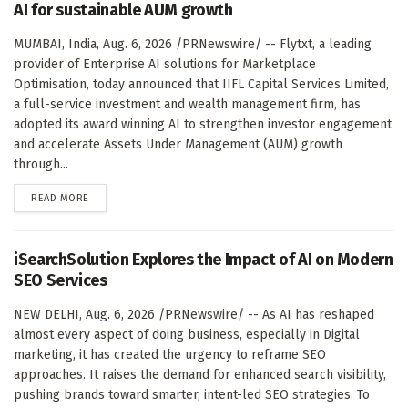
AI for sustainable AUM growth
MUMBAI, India, Aug. 6, 2026 /PRNewswire/ -- Flytxt, a leading
provider of Enterprise AI solutions for Marketplace
Optimisation, today announced that IIFL Capital Services Limited,
a full-service investment and wealth management firm, has
adopted its award winning AI to strengthen investor engagement
and accelerate Assets Under Management (AUM) growth
through...
DETAILS
READ MORE
iSearchSolution Explores the Impact of AI on Modern
SEO Services
NEW DELHI, Aug. 6, 2026 /PRNewswire/ -- As AI has reshaped
almost every aspect of doing business, especially in Digital
marketing, it has created the urgency to reframe SEO
approaches. It raises the demand for enhanced search visibility,
pushing brands toward smarter, intent-led SEO strategies. To