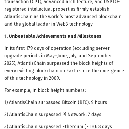
transaction (CPT), advanced architecture, and USPTO-
registered intellectual properties firmly establish
AtlantisChain as the world’s most advanced blockchain
and the global leader in Web3 technology.
1. Unbeatable Achievements and Milestones
In its first 179 days of operation (excluding server
upgrade periods in May–June, July, and September
2025), AtlantisChain surpassed the block heights of
every existing blockchain on Earth since the emergence
of this technology in 2009.
For example, in block height numbers:
1) AtlantisChain surpassed Bitcoin (BTC): 9 hours
2) AtlantisChain surpassed Pi Network: 7 days
3) AtlantisChain surpassed Ethereum (ETH): 8 days