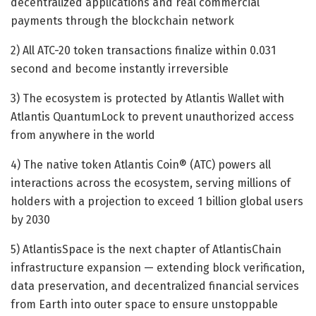
decentralized applications and real commercial
payments through the blockchain network
2) All ATC-20 token transactions finalize within 0.031
second and become instantly irreversible
3) The ecosystem is protected by Atlantis Wallet with
Atlantis QuantumLock to prevent unauthorized access
from anywhere in the world
4) The native token Atlantis Coin® (ATC) powers all
interactions across the ecosystem, serving millions of
holders with a projection to exceed 1 billion global users
by 2030
5) AtlantisSpace is the next chapter of AtlantisChain
infrastructure expansion — extending block verification,
data preservation, and decentralized financial services
from Earth into outer space to ensure unstoppable