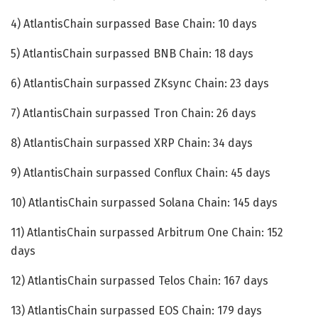
4) AtlantisChain surpassed Base Chain: 10 days
5) AtlantisChain surpassed BNB Chain: 18 days
6) AtlantisChain surpassed ZKsync Chain: 23 days
7) AtlantisChain surpassed Tron Chain: 26 days
8) AtlantisChain surpassed XRP Chain: 34 days
9) AtlantisChain surpassed Conflux Chain: 45 days
10) AtlantisChain surpassed Solana Chain: 145 days
11) AtlantisChain surpassed Arbitrum One Chain: 152
days
12) AtlantisChain surpassed Telos Chain: 167 days
13) AtlantisChain surpassed EOS Chain: 179 days