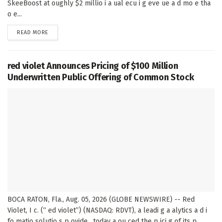
SkeeBoost at oughly $2 millio i a ual ecu i g eve ue a d mo e tha
o e...
DETAILS
READ MORE
red violet Announces Pricing of $100 Million
Underwritten Public Offering of Common Stock
BOCA RATON, Fla., Aug. 05, 2026 (GLOBE NEWSWIRE) -- Red
Violet, I c. (“ ed violet”) (NASDAQ: RDVT), a leadi g a alytics a d i
fo matio solutio s p ovide , today a ou ced the p ici g of its p