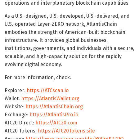
operations and interplanetary blockchain capabilities
As a U.S.-designed, U.S.-developed, U.S.-delivered, and
U.S.-operated Layer-ZERO network, AtlantisChain
embodies the strength of American-built blockchain
infrastructure. It provides global businesses,
institutions, governments, and individuals with a secure,
scalable, and high-capacity solution for the rapidly
evolving digital economy.
For more information, check:
Explorer:
https://ATCscan.io
Wallet:
https://AtlantisWallet.org
Website:
https://AtlantisChain.org
Exchange:
https://AtlantisPro.io
ATC20 Direct:
https://ATC20.com
ATC20 Tokens:
https://ATC20Tokens.site
Amazon:
https://www.amazon.com/dp/B0F54KZ7PQ