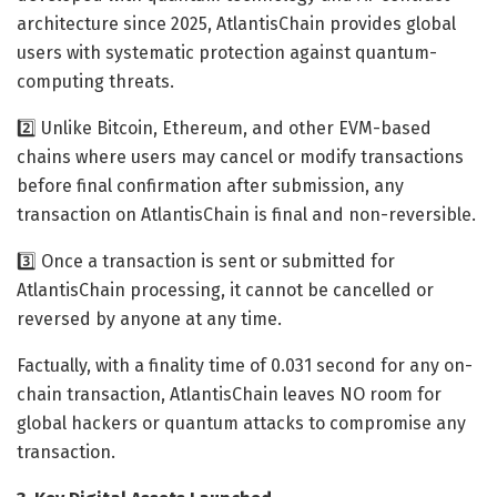
architecture since 2025, AtlantisChain provides global
users with systematic protection against quantum-
computing threats.
2️⃣ Unlike Bitcoin, Ethereum, and other EVM-based
chains where users may cancel or modify transactions
before final confirmation after submission, any
transaction on AtlantisChain is final and non-reversible.
3️⃣ Once a transaction is sent or submitted for
AtlantisChain processing, it cannot be cancelled or
reversed by anyone at any time.
Factually, with a finality time of 0.031 second for any on-
chain transaction, AtlantisChain leaves NO room for
global hackers or quantum attacks to compromise any
transaction.