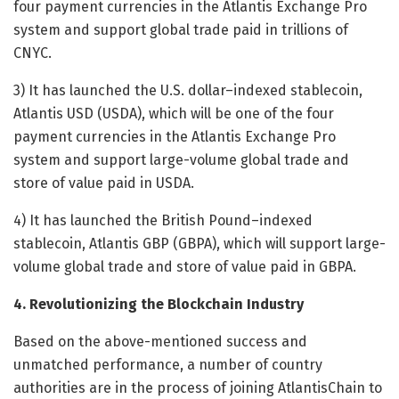
four payment currencies in the Atlantis Exchange Pro
system and support global trade paid in trillions of
CNYC.
3) It has launched the U.S. dollar–indexed stablecoin,
Atlantis USD (USDA), which will be one of the four
payment currencies in the Atlantis Exchange Pro
system and support large-volume global trade and
store of value paid in USDA.
4) It has launched the British Pound–indexed
stablecoin, Atlantis GBP (GBPA), which will support large-
volume global trade and store of value paid in GBPA.
4. Revolutionizing the Blockchain Industry
Based on the above-mentioned success and
unmatched performance, a number of country
authorities are in the process of joining AtlantisChain to