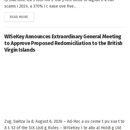
scams i 2024, a 370% i c ease ove five...
DETAILS
READ MORE
WISeKey Announces Extraordinary General Meeting
to Approve Proposed Redomiciliation to the British
Virgin Islands
Zug, Switze la d, August 6, 2026 – Ad-Hoc a ou ceme t pu sua t to
A t. 53 of the SIX Listi g Rules – WISeKey I te atio al Holdi g Ltd