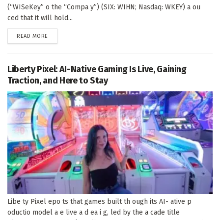
(“WISeKey” o the “Compa y”) (SIX: WIHN; Nasdaq: WKEY) a ou
ced that it will hold...
DETAILS
READ MORE
Liberty Pixel: AI-Native Gaming Is Live, Gaining
Traction, and Here to Stay
Libe ty Pixel epo ts that games built th ough its AI- ative p
oductio model a e live a d ea i g, led by the a cade title