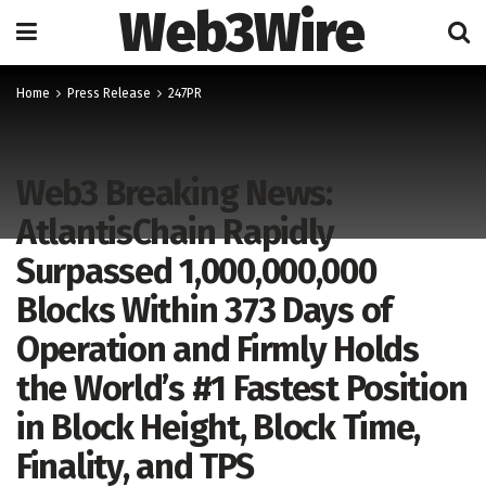
Web3Wire
Home
Press Release
247PR
Web3 Breaking News:
AtlantisChain Rapidly
Surpassed 1,000,000,000
Blocks Within 373 Days of
Operation and Firmly Holds
the World’s #1 Fastest Position
in Block Height, Block Time,
Finality, and TPS