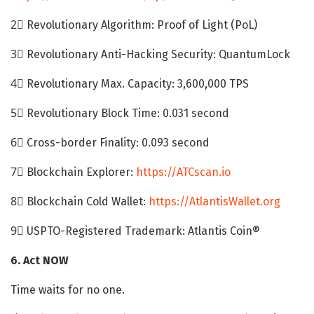
2⃣ Revolutionary Algorithm: Proof of Light (PoL)
3⃣ Revolutionary Anti-Hacking Security: QuantumLock
4⃣ Revolutionary Max. Capacity: 3,600,000 TPS
5⃣ Revolutionary Block Time: 0.031 second
6⃣ Cross-border Finality: 0.093 second
7⃣ Blockchain Explorer:
https://ATCscan.io
8⃣ Blockchain Cold Wallet:
https://AtlantisWallet.org
9⃣ USPTO-Registered Trademark: Atlantis Coin®
6. Act NOW
Time waits for no one.