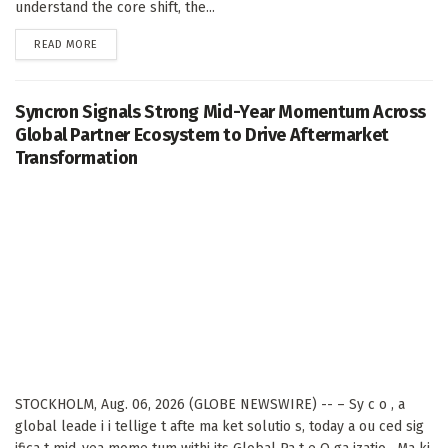
understand the core shift, the...
DETAILS
READ MORE
Syncron Signals Strong Mid-Year Momentum Across
Global Partner Ecosystem to Drive Aftermarket
Transformation
STOCKHOLM, Aug. 06, 2026 (GLOBE NEWSWIRE) -- – Sy c o , a
global leade i i tellige t afte ma ket solutio s, today a ou ced sig