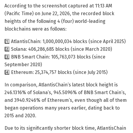
According to the screenshot captured at 11:13 AM
(Pacific Time) on June 22, 2026, the recorded block
heights of the following 4 (four) world-leading
blockchains were as follows:
1️⃣ AtlantisChain: 1,000,000,034 blocks (since April 2025)
2️⃣ Solana: 406,286,685 blocks (since March 2020)
3️⃣ BNB Smart Chain: 105,763,073 blocks (since
September 2020)
4️⃣ Ethereum: 25,374,757 blocks (since July 2015)
In comparison, AtlantisChain’s latest block height is
246.1316% of Solana’s, 945.5096% of BNB Smart Chain’s,
and 3940.9246% of Ethereum’s, even though all of them
began operations many years earlier, dating back to
2015 and 2020.
Due to its significantly shorter block time, AtlantisChain