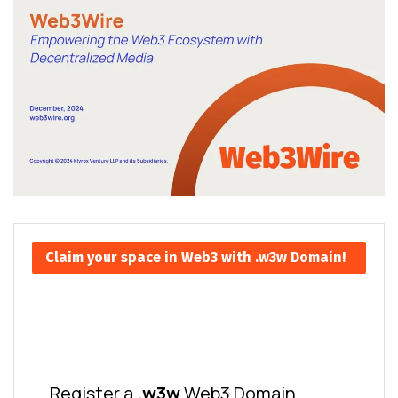
Claim your space in Web3 with .w3w Domain!