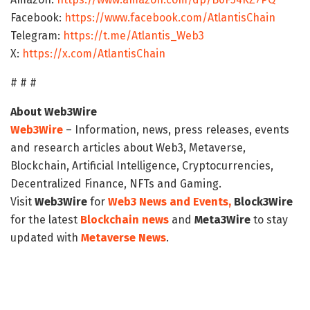
Facebook:
https://www.facebook.com/AtlantisChain
Telegram:
https://t.me/Atlantis_Web3
X:
https://x.com/AtlantisChain
# # #
About Web3Wire
Web3Wire
– Information, news, press releases, events
and research articles about Web3, Metaverse,
Blockchain, Artificial Intelligence, Cryptocurrencies,
Decentralized Finance, NFTs and Gaming.
Visit
Web3Wire
for
Web3 News and Events,
Block3Wire
for the latest
Blockchain news
and
Meta3Wire
to stay
updated with
Metaverse News
.