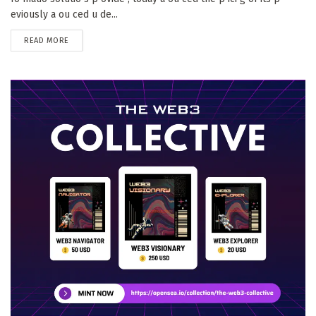
eviously a ou ced u de...
DETAILS
READ MORE