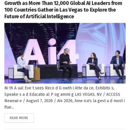
Growth as More Than 12,000 Global AI Leaders from
100 Countries Gather in Las Vegas to Explore the
Future of Artificial Intelligence
Ni th A ual Eve t sees Reco d G owth i Atte da ce, Exhibito s,
Speake s a d Educatio al P og ammi g LAS VEGAS, NV / ACCESS
Newswi e / August 7, 2026 / Ai4 2026, Ame ica's la gest a d most i
flue...
DETAILS
READ MORE