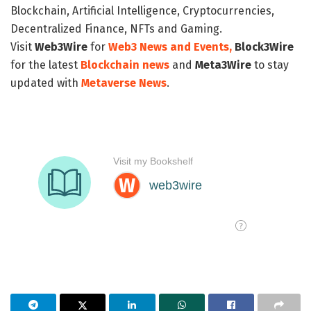
Blockchain, Artificial Intelligence, Cryptocurrencies,
Decentralized Finance, NFTs and Gaming.
Visit
Web3Wire
for
Web3 News and Events,
Block3Wire
for the latest
Blockchain news
and
Meta3Wire
to stay
updated with
Metaverse News
.