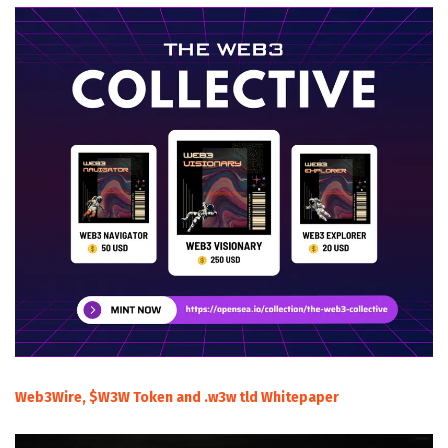
Web3Wire, $W3W Token and .w3w tld Whitepaper