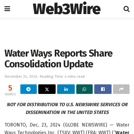
Web3Wire
Home
Press Release
GlobeNewswire
Water Ways Reports Share
Consolidation Update
December 24, 2024
Reading Time: 4 mins read
5
SHARES
NOT FOR DISTRIBUTION TO U.S. NEWSWIRE SERVICES OR
DISSEMINATION IN THE UNITED STATES
TORONTO, Dec. 23, 2024 (GLOBE NEWSWIRE) — Water
Ways Technologies Inc. (TSXV: WWT) (FRA: WWT) (“
Water