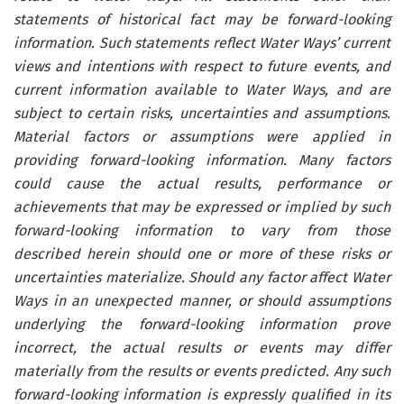
statements of historical fact may be forward-looking
information. Such statements reflect Water Ways’ current
views and intentions with respect to future events, and
current information available to Water Ways, and are
subject to certain risks, uncertainties and assumptions.
Material factors or assumptions were applied in
providing forward-looking information. Many factors
could cause the actual results, performance or
achievements that may be expressed or implied by such
forward-looking information to vary from those
described herein should one or more of these risks or
uncertainties materialize. Should any factor affect Water
Ways in an unexpected manner, or should assumptions
underlying the forward-looking information prove
incorrect, the actual results or events may differ
materially from the results or events predicted. Any such
forward-looking information is expressly qualified in its