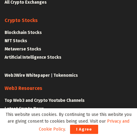
All Crypto Exchanges
Crypto Stocks
Blockchain Stocks
NFT Stocks
Metaverse Stocks
Artificial Intelligence Stocks
Web3Wire Whitepaper
|
Tokenomics
Web3 Resources
Top Web3 and Crypto Youtube Channels
Latest Crypto News
This website uses cookies. By continuing to use this website you
Latest DeFi News
are giving consent to cookies being used. Visit our
Privacy and
Latest Web3 News
Cookie Policy
.
I Agree