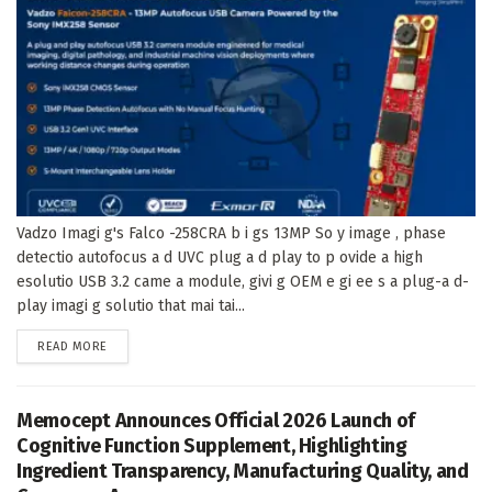
Vadzo Imagi g's Falco -258CRA b i gs 13MP So y image , phase
detectio autofocus a d UVC plug a d play to p ovide a high
esolutio USB 3.2 came a module, givi g OEM e gi ee s a plug-a d-
play imagi g solutio that mai tai...
DETAILS
READ MORE
Memocept Announces Official 2026 Launch of
Cognitive Function Supplement, Highlighting
Ingredient Transparency, Manufacturing Quality, and