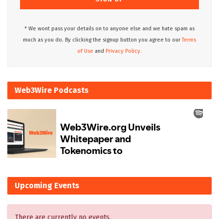
* We wont pass your details on to anyone else and we hate spam as
much as you do. By clicking the signup button you agree to our
Terms
of Use
and
Privacy Policy.
Web3Wire Podcasts
Upcoming Events
There are currently no events.