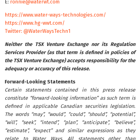
E:
ronnie@waterwt.com
https://www.water-ways-technologies.com/
https://www.hg-wwt.com/
Twitter: @WaterWaysTechn1
Neither the TSX Venture Exchange nor its Regulation
Services Provider (as that term is defined in policies of
the TSX Venture Exchange) accepts responsibility for the
adequacy or accuracy of this release.
Forward-Looking Statements
Certain statements contained in this press release
constitute “forward-looking information” as such term is
defined in applicable Canadian securities legislation.
The words “may”, “would”, “could”, “should”, “potential”,
“will”, “seek”, “intend”, “plan”, “anticipate”, “believe”,
“estimate”, “expect” and similar expressions as they
relate to Water Ways. All statements other than