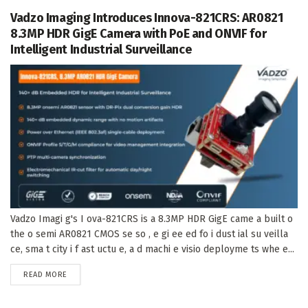
Vadzo Imaging Introduces Innova-821CRS: AR0821
8.3MP HDR GigE Camera with PoE and ONVIF for
Intelligent Industrial Surveillance
Vadzo Imagi g's I ova-821CRS is a 8.3MP HDR GigE came a built o
the o semi AR0821 CMOS se so , e gi ee ed fo i dust ial su veilla
ce, sma t city i f ast uctu e, a d machi e visio deployme ts whe e...
DETAILS
READ MORE