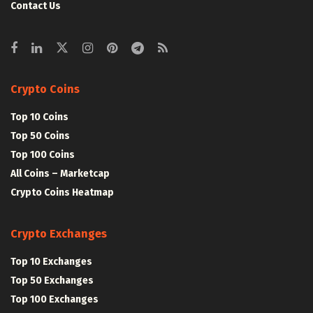
Contact Us
Crypto Coins
Top 10 Coins
Top 50 Coins
Top 100 Coins
All Coins – Marketcap
Crypto Coins Heatmap
Crypto Exchanges
Top 10 Exchanges
Top 50 Exchanges
Top 100 Exchanges