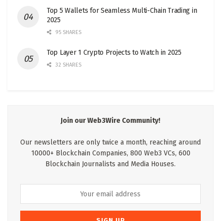
Top 5 Wallets for Seamless Multi-Chain Trading in
2025
95 SHARES
Top Layer 1 Crypto Projects to Watch in 2025
32 SHARES
Join our Web3Wire Community!
Our newsletters are only twice a month, reaching around
10000+ Blockchain Companies, 800 Web3 VCs, 600
Blockchain Journalists and Media Houses.