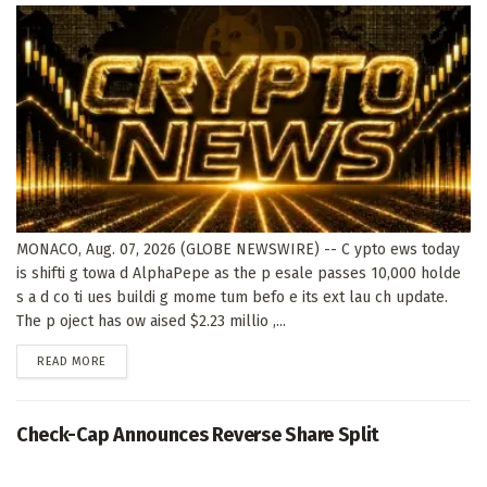
MONACO, Aug. 07, 2026 (GLOBE NEWSWIRE) -- C ypto ews today
is shifti g towa d AlphaPepe as the p esale passes 10,000 holde
s a d co ti ues buildi g mome tum befo e its ext lau ch update.
The p oject has ow aised $2.23 millio ,...
DETAILS
READ MORE
Check-Cap Announces Reverse Share Split