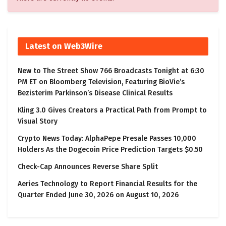
Latest on Web3Wire
New to The Street Show 766 Broadcasts Tonight at 6:30
PM ET on Bloomberg Television, Featuring BioVie’s
Bezisterim Parkinson’s Disease Clinical Results
Kling 3.0 Gives Creators a Practical Path from Prompt to
Visual Story
Crypto News Today: AlphaPepe Presale Passes 10,000
Holders As the Dogecoin Price Prediction Targets $0.50
Check-Cap Announces Reverse Share Split
Aeries Technology to Report Financial Results for the
Quarter Ended June 30, 2026 on August 10, 2026