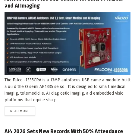
and AI Imaging
The Falco -1335CRA is a 13MP autofocus USB came a module built
a ou d the O semi AR1335 se so . It is desig ed fo sma t medical
imagi g, telemedici e, AI diag ostic imagi g, a d embedded visio
platfo ms that equi e sha p...
DETAILS
READ MORE
Ai4 2026 Sets New Records With 50% Attendance