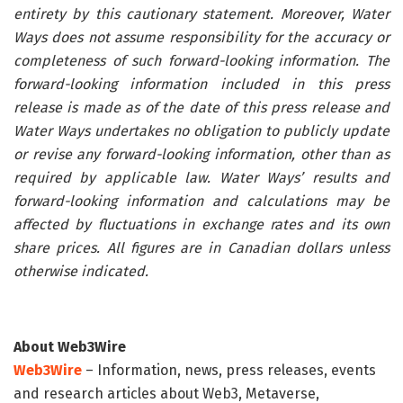
entirety by this cautionary statement. Moreover, Water
Ways does not assume responsibility for the accuracy or
completeness of such forward-looking information. The
forward-looking information included in this press
release is made as of the date of this press release and
Water Ways undertakes no obligation to publicly update
or revise any forward-looking information, other than as
required by applicable law. Water Ways’ results and
forward-looking information and calculations may be
affected by fluctuations in exchange rates and its own
share prices. All figures are in Canadian dollars unless
otherwise indicated.
About Web3Wire
Web3Wire
– Information, news, press releases, events
and research articles about Web3, Metaverse,