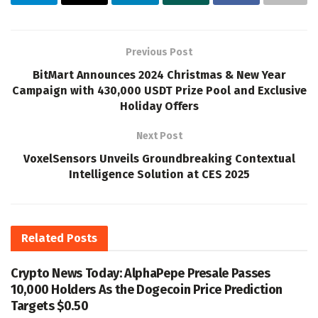
Previous Post
BitMart Announces 2024 Christmas & New Year
Campaign with 430,000 USDT Prize Pool and Exclusive
Holiday Offers
Next Post
VoxelSensors Unveils Groundbreaking Contextual
Intelligence Solution at CES 2025
Related
Posts
Crypto News Today: AlphaPepe Presale Passes
10,000 Holders As the Dogecoin Price Prediction
Targets $0.50