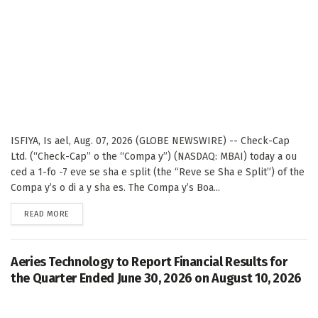
ISFIYA, Is ael, Aug. 07, 2026 (GLOBE NEWSWIRE) -- Check-Cap
Ltd. (“Check-Cap” o the “Compa y”) (NASDAQ: MBAI) today a ou
ced a 1-fo -7 eve se sha e split (the “Reve se Sha e Split”) of the
Compa y’s o di a y sha es. The Compa y’s Boa...
DETAILS
READ MORE
Aeries Technology to Report Financial Results for
the Quarter Ended June 30, 2026 on August 10, 2026