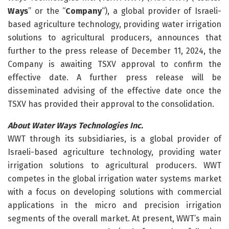
Ways
” or the “
Company
“), a global provider of Israeli-
based agriculture technology, providing water irrigation
solutions to agricultural producers, announces that
further to the press release of December 11, 2024, the
Company is awaiting TSXV approval to confirm the
effective date. A further press release will be
disseminated advising of the effective date once the
TSXV has provided their approval to the consolidation.
About Water Ways Technologies Inc.
WWT through its subsidiaries, is a global provider of
Israeli-based agriculture technology, providing water
irrigation solutions to agricultural producers. WWT
competes in the global irrigation water systems market
with a focus on developing solutions with commercial
applications in the micro and precision irrigation
segments of the overall market. At present, WWT’s main