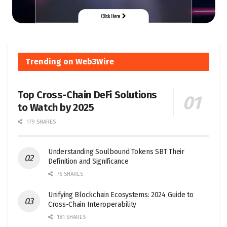
Trending on Web3Wire
Top Cross-Chain DeFi Solutions
to Watch by 2025
179 SHARES
Understanding Soulbound Tokens SBT Their
Definition and Significance
76 SHARES
Unifying Blockchain Ecosystems: 2024 Guide to
Cross-Chain Interoperability
181 SHARES