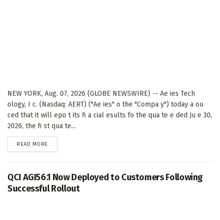
NEW YORK, Aug. 07, 2026 (GLOBE NEWSWIRE) -- Ae ies Tech
ology, I c. (Nasdaq: AERT) ("Ae ies" o the "Compa y") today a ou
ced that it will epo t its fi a cial esults fo the qua te e ded Ju e 30,
2026, the fi st qua te...
DETAILS
READ MORE
QCI AGI56.1 Now Deployed to Customers Following
Successful Rollout