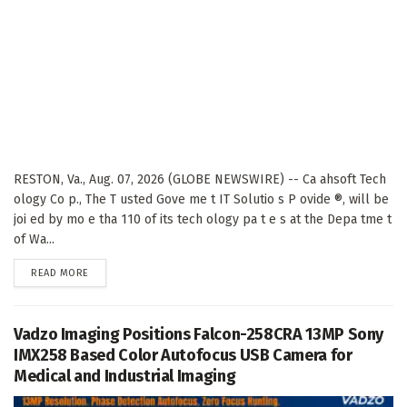
RESTON, Va., Aug. 07, 2026 (GLOBE NEWSWIRE) -- Ca ahsoft Tech
ology Co p., The T usted Gove me t IT Solutio s P ovide ®, will be
joi ed by mo e tha 110 of its tech ology pa t e s at the Depa tme t
of Wa...
DETAILS
READ MORE
Vadzo Imaging Positions Falcon-258CRA 13MP Sony
IMX258 Based Color Autofocus USB Camera for
Medical and Industrial Imaging