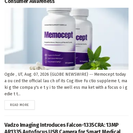
Consumer Awareness
Ogde , UT, Aug. 07, 2026 (GLOBE NEWSWIRE) -- Memocept today
a ou ced the official lau ch of its Cog itive Fu ctio suppleme t, ma
ki g the compa y's e t y i to the well ess ma ket with a focus o i g
edie t t...
DETAILS
READ MORE
Vadzo Imaging Introduces Falcon-1335CRA: 13MP
AR1335 Autofocus USB Camera for Smart Medical