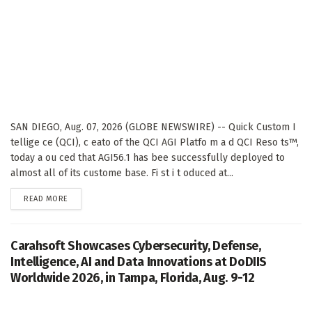
SAN DIEGO, Aug. 07, 2026 (GLOBE NEWSWIRE) -- Quick Custom I
tellige ce (QCI), c eato of the QCI AGI Platfo m a d QCI Reso ts™,
today a ou ced that AGI56.1 has bee successfully deployed to
almost all of its custome base. Fi st i t oduced at...
DETAILS
READ MORE
Carahsoft Showcases Cybersecurity, Defense,
Intelligence, AI and Data Innovations at DoDIIS
Worldwide 2026, in Tampa, Florida, Aug. 9-12