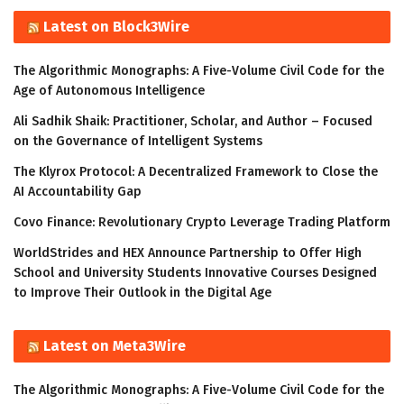
Latest on Block3Wire
The Algorithmic Monographs: A Five-Volume Civil Code for the
Age of Autonomous Intelligence
Ali Sadhik Shaik: Practitioner, Scholar, and Author – Focused
on the Governance of Intelligent Systems
The Klyrox Protocol: A Decentralized Framework to Close the
AI Accountability Gap
Covo Finance: Revolutionary Crypto Leverage Trading Platform
WorldStrides and HEX Announce Partnership to Offer High
School and University Students Innovative Courses Designed
to Improve Their Outlook in the Digital Age
Latest on Meta3Wire
The Algorithmic Monographs: A Five-Volume Civil Code for the