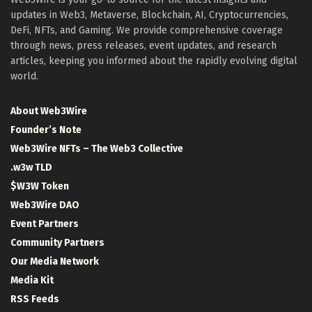
updates in Web3, Metaverse, Blockchain, AI, Cryptocurrencies,
DeFi, NFTs, and Gaming. We provide comprehensive coverage
through news, press releases, event updates, and research
articles, keeping you informed about the rapidly evolving digital
world.
About Web3Wire
Founder’s Note
Web3Wire NFTs – The Web3 Collective
.w3w TLD
$W3W Token
Web3Wire DAO
Event Partners
Community Partners
Our Media Network
Media Kit
RSS Feeds