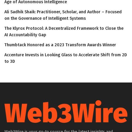
Age of Autonomous Intelligence
Ali Sadhik Shaik: Practitioner, Scholar, and Author – Focused
on the Governance of Intelligent Systems
The Klyrox Protocol: A Decentralized Framework to Close the
AI Accountability Gap
Thumbtack Honored as a 2023 Transform Awards Winner
Accenture Invests in Looking Glass to Accelerate Shift from 2D
to 3D
Web3Wire is your go-to source for the latest insights and