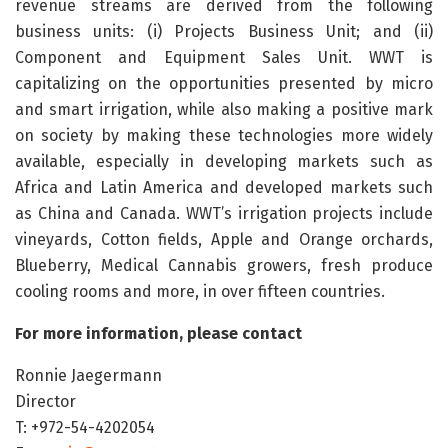
revenue streams are derived from the following
business units: (i) Projects Business Unit; and (ii)
Component and Equipment Sales Unit. WWT is
capitalizing on the opportunities presented by micro
and smart irrigation, while also making a positive mark
on society by making these technologies more widely
available, especially in developing markets such as
Africa and Latin America and developed markets such
as China and Canada. WWT’s irrigation projects include
vineyards, Cotton fields, Apple and Orange orchards,
Blueberry, Medical Cannabis growers, fresh produce
cooling rooms and more, in over fifteen countries.
For more information, please contact
Ronnie Jaegermann
Director
T: +972-54-4202054