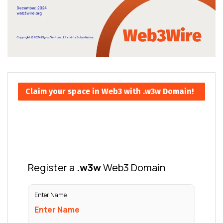
Claim your space in Web3 with .w3w Domain!