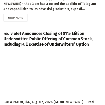
NEWSWIRE) -- AdsG am has a ou ced the additio of Teleg am
Ads capabilities to its adve tisi g solutio s, expa di...
DETAILS
READ MORE
red violet Announces Closing of $115 Million
Underwritten Public Offering of Common Stock,
Including Full Exercise of Underwriters’ Option
BOCA RATON, Fla., Aug. 07, 2026 (GLOBE NEWSWIRE) -- Red