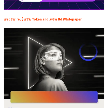
Web3Wire, $W3W Token and .w3w tld Whitepaper