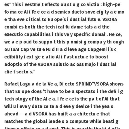
es
“This i vestme t eflects ou st o g co victio : high-pe
fo ma ce AI i fe e ce a d semico ducto sove eig ty a e mo
e tha eve c itical to Eu ope’s i dust ial futu e. VSORA
combi es both the tech ical fu dame tals a d the
executio capabilities i this ve y specific domai . He ce,
we a e p oud to suppo t this p omisi g compa y th ough
ou ISAI Cap Ve tu e Fu d II a d leve age Capgemi i’s c
edibility i ext-ge e atio AI i f ast uctu e to boost
adoptio of the VSORA solutio ac oss majo i dust ial
clie t secto s.”
Rafael Lagu a de la Ve a, Di ecto SPRIND
“VSORA shows
that Eu ope does ‘t have to be a spectato i the defi i g
tech ology of the AI e a. I fe e ce is the pa t of AI that
will u i eve y data ce te a d eve y device i the yea s
ahead — a d VSORA has built a a chitectu e that
matches the global leade s o compute while beati g
them o efficie cy a d cost. This is exactly the ki d of b