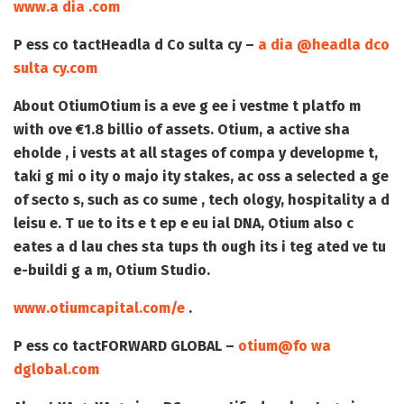
www.a dia .com
P ess co tact
Headla d Co sulta cy –
a dia @headla dco
sulta cy.com
About Otium
Otium is a eve g ee i vestme t platfo m
with ove €1.8 billio of assets. Otium, a active sha
eholde , i vests at all stages of compa y developme t,
taki g mi o ity o majo ity stakes, ac oss a selected a ge
of secto s, such as co sume , tech ology, hospitality a d
leisu e. T ue to its e t ep e eu ial DNA, Otium also c
eates a d lau ches sta tups th ough its i teg ated ve tu
e-buildi g a m, Otium Studio.
www.otiumcapital.com/e
.
P ess co tact
FORWARD GLOBAL –
otium@fo wa
dglobal.com