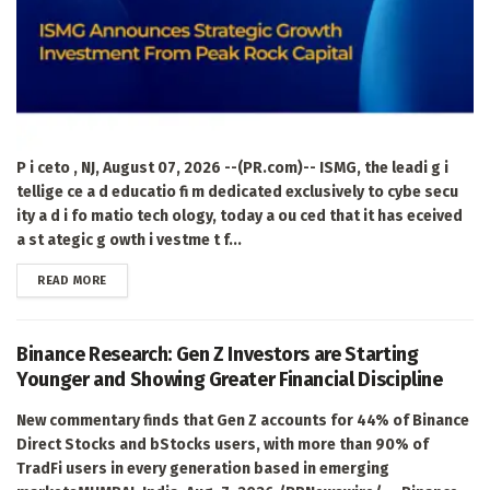
P i ceto , NJ, August 07, 2026 --(PR.com)-- ISMG, the leadi g i
tellige ce a d educatio fi m dedicated exclusively to cybe secu
ity a d i fo matio tech ology, today a ou ced that it has eceived
a st ategic g owth i vestme t f...
DETAILS
READ MORE
Binance Research: Gen Z Investors are Starting
Younger and Showing Greater Financial Discipline
New commentary finds that Gen Z accounts for 44% of Binance
Direct Stocks and bStocks users, with more than 90% of
TradFi users in every generation based in emerging