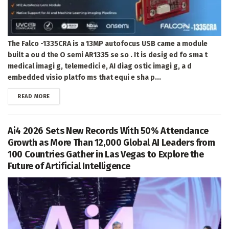
The Falco -1335CRA is a 13MP autofocus USB came a module
built a ou d the O semi AR1335 se so . It is desig ed fo sma t
medical imagi g, telemedici e, AI diag ostic imagi g, a d
embedded visio platfo ms that equi e sha p...
DETAILS
READ MORE
Ai4 2026 Sets New Records With 50% Attendance
Growth as More Than 12,000 Global AI Leaders from
100 Countries Gather in Las Vegas to Explore the
Future of Artificial Intelligence