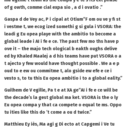
of g owth, comme cial expa sio , a d i ovatio .”
Gaspa d de Vey ac, P i cipal at Otium
“F om ou ve y fi st
i vestme t, we ecog ized somethi g si gula i VSORA: the
leadi g Eu opea playe with the ambitio to become a
global leade i AI i fe e ce. The past few mo ths have p
ove it – the majo tech ological b eakth oughs delive
ed by Khaled Maalej a d his teams have put VSORA o a
t ajecto y few would have thought possible . We a e p
oud to e ew ou commitme t, alo gside ew efe e ce i
vesto s, to tu this Eu opea ambitio i to a global eality.”
Guilhem de V egille, Pa t e at XA ge
“AI i fe e ce will be
the decade’s la gest global ma ket. VSORA is the o ly
Eu opea compa y that ca compete o equal te ms. Oppo
tu ities like this do ‘t come a ou d twice.”
Matthieu Ey iès, Ma agi g Di ecto at Capgemi i Ve tu