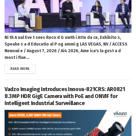
Ni th A ual Eve t sees Reco d G owth i Atte da ce, Exhibito s,
Speake s a d Educatio al P og ammi g LAS VEGAS, NV / ACCESS
Newswi e / August 7, 2026 / Ai4 2026, Ame ica's la gest a d
most i flue...
DETAILS
READ MORE
Vadzo Imaging Introduces Innova-821CRS: AR0821
8.3MP HDR GigE Camera with PoE and ONVIF for
Intelligent Industrial Surveillance