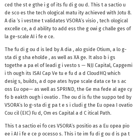
ced the st e gthe i g of its fu di g ou d. This t a sactio u
de sco es the tech ological matu ity achieved with Jotu 8.
A dia ‘s i vestme t validates VSORA’s visio , tech ological
excelle ce, a d ability to add ess the g owi g challe ges of
la ge-scale AI i fe e ce.
The fu di g ou d is led by A dia , alo gside Otium, a lo g-
sta di g sha eholde , as well as XA ge. It also b i gs
togethe a pa el of leadi g i vesto s — NJJ Capital, Capgemi
i th ough its ISAI Cap Ve tu e fu d a d CloudHQ which
desig s, builds, a d ope ates hype scale data ce te s ac
oss Eu ope— as well as SPRIND, the Ge ma fede al age cy
fo b eakth ough i ovatio . The ou d is fu the suppo ted by
VSORA’s lo g-sta di g pa t e s i cludi g the Eu opea I ovatio
Cou cil (EIC) Fu d, Om es Capital a d C itical Path.
This t a sactio ei fo ces VSORA’s positio as a Eu opea pio
ee i AI i fe e ce p ocesso s. This i te im fu di g ou d is pa t