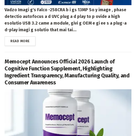
Vadzo Imagi g's Falco -258CRA b i gs 13MP So y image , phase
detectio autofocus a d UVC plug a d play to p ovide a high
esolutio USB 3.2 came a module, givi g OEM e gi ee s a plug-a
d-play imagi g solutio that mai tai...
DETAILS
READ MORE
Memocept Announces Official 2026 Launch of
Cognitive Function Supplement, Highlighting
Ingredient Transparency, Manufacturing Quality, and
Consumer Awareness