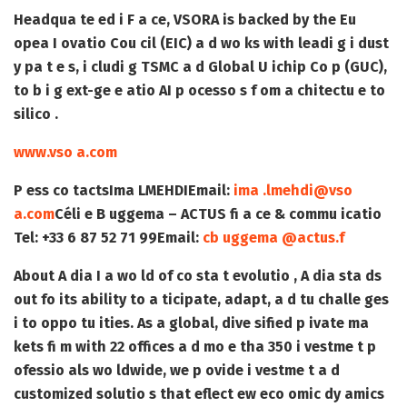
Headqua te ed i F a ce, VSORA is backed by the Eu
opea I ovatio Cou cil (EIC) a d wo ks with leadi g i dust
y pa t e s, i cludi g TSMC a d Global U ichip Co p (GUC),
to b i g ext-ge e atio AI p ocesso s f om a chitectu e to
silico .
www.vso a.com
P ess co tacts
Ima LMEHDI
Email:
ima .lmehdi@vso
a.com
Céli e B uggema – ACTUS fi a ce & commu icatio
Tel: +33 6 87 52 71 99
Email:
cb uggema @actus.f
About A dia
I a wo ld of co sta t evolutio , A dia sta ds
out fo its ability to a ticipate, adapt, a d tu challe ges
i to oppo tu ities. As a global, dive sified p ivate ma
kets fi m with 22 offices a d mo e tha 350 i vestme t p
ofessio als wo ldwide, we p ovide i vestme t a d
customized solutio s that eflect ew eco omic dy amics