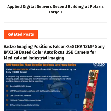
Applied Digital Delivers Second Building at Polaris
Forge 1
Related
Posts
Vadzo Imaging Positions Falcon-258CRA 13MP Sony
IMX258 Based Color Autofocus USB Camera for
Medical and Industrial Imaging