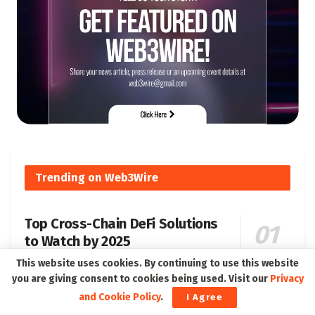
Trending on Web3Wire
Top Cross-Chain DeFi Solutions
to Watch by 2025
179 SHARES
This website uses cookies. By continuing to use this website
you are giving consent to cookies being used. Visit our
Privacy
and Cookie Policy
.
I Agree
Understanding Soulbound Tokens SBT Their