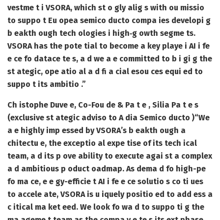
vestme t i VSORA, which st o gly alig s with ou missio
to suppo t Eu opea semico ducto compa ies developi g
b eakth ough tech ologies i high‑g owth segme ts.
VSORA has the pote tial to become a key playe i AI i fe
e ce fo datace te s, a d we a e committed to b i gi g the
st ategic, ope atio al a d fi a cial esou ces equi ed to
suppo t its ambitio .”
Ch istophe Duve e, Co-Fou de & Pa t e , Silia Pa t e s
(exclusive st ategic adviso to A dia Semico ducto )
“We
a e highly imp essed by VSORA’s b eakth ough a
chitectu e, the exceptio al expe tise of its tech ical
team, a d its p ove ability to execute agai st a complex
a d ambitious p oduct oadmap. As dema d fo high-pe
fo ma ce, e e gy-efficie t AI i fe e ce solutio s co ti ues
to accele ate, VSORA is u iquely positio ed to add ess a
c itical ma ket eed. We look fo wa d to suppo ti g the
ma ageme t team as the compa y e te s its ext phase