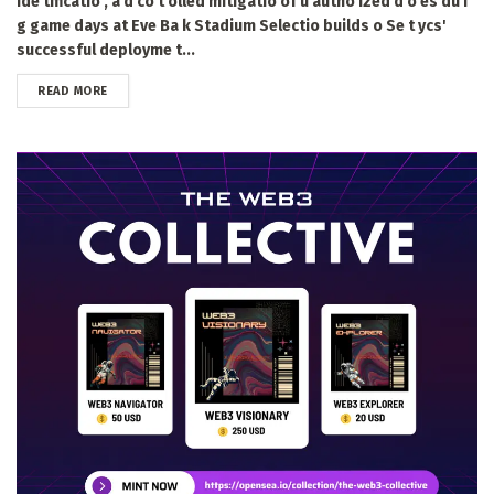
ide tificatio , a d co t olled mitigatio of u autho ized d o es du i
g game days at Eve Ba k Stadium Selectio builds o Se t ycs'
successful deployme t...
DETAILS
READ MORE