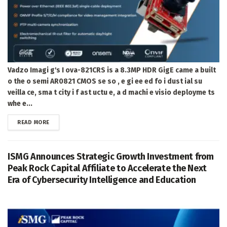
Vadzo Imagi g's I ova-821CRS is a 8.3MP HDR GigE came a built
o the o semi AR0821 CMOS se so , e gi ee ed fo i dust ial su
veilla ce, sma t city i f ast uctu e, a d machi e visio deployme ts
whe e...
DETAILS
READ MORE
ISMG Announces Strategic Growth Investment from
Peak Rock Capital Affiliate to Accelerate the Next
Era of Cybersecurity Intelligence and Education