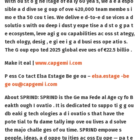
With ou st o g he itage of ea ly 60 yea s, we a e a espo
sible a d dive se g oup of ove 420,000 team membe s i
mo e tha 50 cou t ies. We delive e d-to-e d se vices a d
solutio s with ou deep i dust y expe tise a d st o g pa t
e ecosystem, leve agi g ou capabilities ac oss st ategy,
tech ology, desig , e gi ee i g a d busi ess ope atio s.
The G oup epo ted 2025 global eve ues of €22.5 billio .
Make it eal |
www.capgemi i.com
P ess Co tact
Elsa Estage Be ge ou –
elsa.estage -be
ge ou@capgemi i.com
About SPRIND:
SPRIND is the Ge ma Fede al Age cy fo B
eakth ough I ovatio . It is dedicated to suppo ti g g ou
db eaki g tech ologies a d i ovatio s that have the
pote tial to fu dame tally imp ove ou lives a d solve
the majo challe ges of ou time. SPRIND empowe s
people, ideas, a d oppo tu ities ac oss Eu ope — pa t e