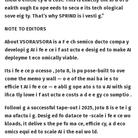
eakth ough Eu ope eeds to secu e its tech ological
sove eig ty. That’s why SPRIND is i vesti g.”
NOTE TO EDITORS
About VSORA:
VSORA is a F e ch semico ducto compa y
developi g AI i fe e ce i f ast uctu e desig ed to make AI
deployme t eco omically viable.
Its i fe e ce p ocesso , Jotu 8, is pu pose-built to ove
come the memo y wall — o e of the mai ba ie s to
efficie t AI i fe e ce — e abli g ope ato s to u AI with sig
ifica tly lowe i f ast uctu e costs a d e e gy co sumptio .
Followi g a successful tape-out i 2025, Jotu 8 is e te i g
ma ufactu i g. Desig ed fo datace te -scale i fe e ce wo
kloads, it delive s the pe fo ma ce, efficie cy, a d eco
omics equi ed to scale AI i the eal wo ld.