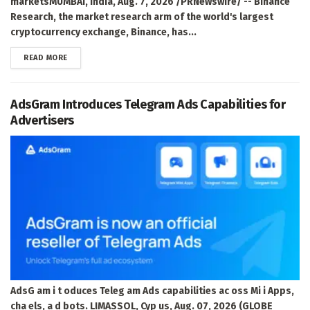
marketsMUMBAI, India, Aug. 7, 2026 /PRNewswire/ -- Binance
Research, the market research arm of the world's largest
cryptocurrency exchange, Binance, has...
DETAILS
READ MORE
AdsGram Introduces Telegram Ads Capabilities for
Advertisers
AdsG am i t oduces Teleg am Ads capabilities ac oss Mi i Apps,
cha els, a d bots. LIMASSOL, Cyp us, Aug. 07, 2026 (GLOBE