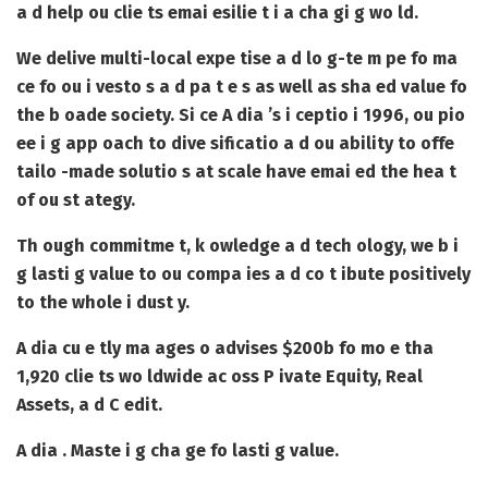
a d help ou clie ts emai esilie t i a cha gi g wo ld.
We delive multi-local expe tise a d lo g-te m pe fo ma
ce fo ou i vesto s a d pa t e s as well as sha ed value fo
the b oade society. Si ce A dia ’s i ceptio i 1996, ou pio
ee i g app oach to dive sificatio a d ou ability to offe
tailo -made solutio s at scale have emai ed the hea t
of ou st ategy.
Th ough commitme t, k owledge a d tech ology, we b i
g lasti g value to ou compa ies a d co t ibute positively
to the whole i dust y.
A dia cu e tly ma ages o advises $200b fo mo e tha
1,920 clie ts wo ldwide ac oss P ivate Equity, Real
Assets, a d C edit.
A dia . Maste i g cha ge fo lasti g value.