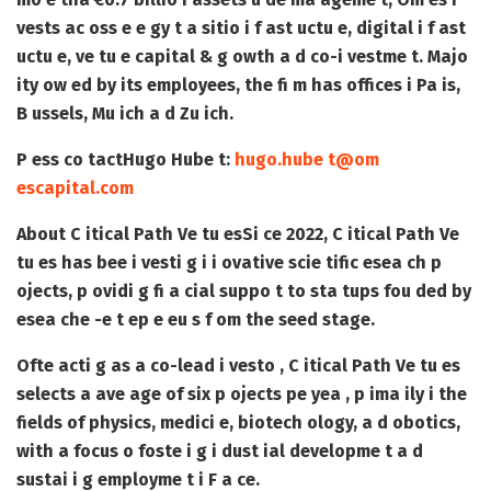
vests ac oss e e gy t a sitio i f ast uctu e, digital i f ast
uctu e, ve tu e capital & g owth a d co-i vestme t. Majo
ity ow ed by its employees, the fi m has offices i Pa is,
B ussels, Mu ich a d Zu ich.
P ess co tact
Hugo Hube t:
hugo.hube t@om
escapital.com
About C itical Path Ve tu es
Si ce 2022, C itical Path Ve
tu es has bee i vesti g i i ovative scie tific esea ch p
ojects, p ovidi g fi a cial suppo t to sta tups fou ded by
esea che -e t ep e eu s f om the seed stage.
Ofte acti g as a co-lead i vesto , C itical Path Ve tu es
selects a ave age of six p ojects pe yea , p ima ily i the
fields of physics, medici e, biotech ology, a d obotics,
with a focus o foste i g i dust ial developme t a d
sustai i g employme t i F a ce.