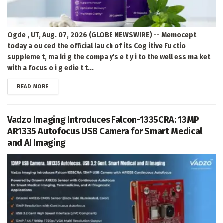
Ogde , UT, Aug. 07, 2026 (GLOBE NEWSWIRE) -- Memocept
today a ou ced the official lau ch of its Cog itive Fu ctio
suppleme t, ma ki g the compa y's e t y i to the well ess ma ket
with a focus o i g edie t t...
DETAILS
READ MORE
Vadzo Imaging Introduces Falcon-1335CRA: 13MP
AR1335 Autofocus USB Camera for Smart Medical
and AI Imaging