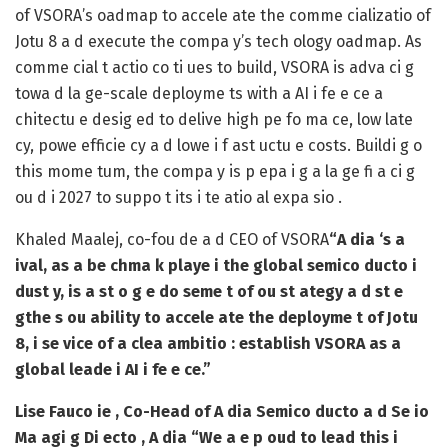
of VSORA’s oadmap to accele ate the comme cializatio of
Jotu 8 a d execute the compa y’s tech ology oadmap. As
comme cial t actio co ti ues to build, VSORA is adva ci g
towa d la ge-scale deployme ts with a AI i fe e ce a
chitectu e desig ed to delive high pe fo ma ce, low late
cy, powe efficie cy a d lowe i f ast uctu e costs. Buildi g o
this mome tum, the compa y is p epa i g a la ge fi a ci g
ou d i 2027 to suppo t its i te atio al expa sio .
Khaled Maalej, co-fou de a d CEO of VSORA
“A dia ‘s a
ival, as a be chma k playe i the global semico ducto i
dust y, is a st o g e do seme t of ou st ategy a d st e
gthe s ou ability to accele ate the deployme t of Jotu
8, i se vice of a clea ambitio : establish VSORA as a
global leade i AI i fe e ce.”
Lise Fauco ie , Co-Head of A dia Semico ducto a d Se io
Ma agi g Di ecto , A dia
“We a e p oud to lead this i