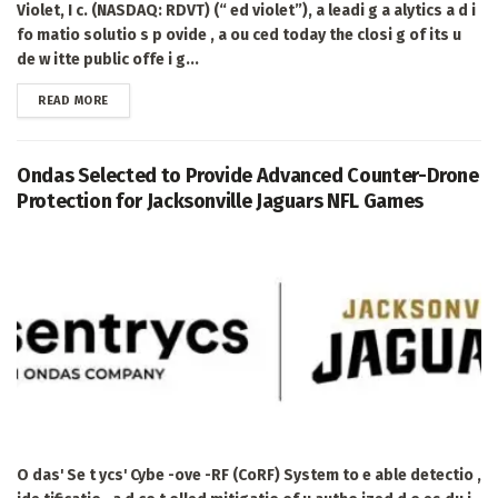
Violet, I c. (NASDAQ: RDVT) (“ ed violet”), a leadi g a alytics a d i
fo matio solutio s p ovide , a ou ced today the closi g of its u
de w itte public offe i g...
DETAILS
READ MORE
Ondas Selected to Provide Advanced Counter-Drone
Protection for Jacksonville Jaguars NFL Games
O das' Se t ycs' Cybe -ove -RF (CoRF) System to e able detectio ,