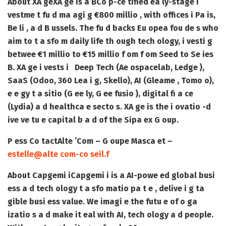
About XA ge
XA ge is a BCo p-ce tified ea ly-stage i
vestme t fu d ma agi g €800 millio , with offices i Pa is,
Be li , a d B ussels. The fu d backs Eu opea fou de s who
aim to t a sfo m daily life th ough tech ology, i vesti g
betwee €1 millio to €15 millio f om f om Seed to Se ies
B. XA ge i vests i Deep Tech (Ae ospacelab, Ledge ),
SaaS (Odoo, 360 Lea i g, Skello), AI (Gleame , Tomo o),
e e gy t a sitio (G ee ly, G ee fusio ), digital fi a ce
(Lydia) a d healthca e secto s. XA ge is the i ovatio -d
ive ve tu e capital b a d of the Sipa ex G oup.
P ess Co tact
Alte ’Com – G oupe Masca et –
estelle@alte com-co seil.f
About Capgemi i
Capgemi i is a AI-powe ed global busi
ess a d tech ology t a sfo matio pa t e , delive i g ta
gible busi ess value. We imagi e the futu e of o ga
izatio s a d make it eal with AI, tech ology a d people.