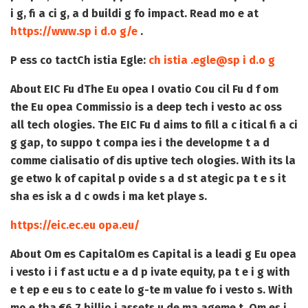
i g, fi a ci g, a d buildi g fo impact. Read mo e at
https://www.sp i d.o g/e
.
P ess co tact
Ch istia Egle:
ch istia .egle@sp i d.o g
About EIC Fu d
The Eu opea I ovatio Cou cil Fu d f om
the Eu opea Commissio is a deep tech i vesto ac oss
all tech ologies. The EIC Fu d aims to fill a c itical fi a ci
g gap, to suppo t compa ies i the developme t a d
comme cialisatio of dis uptive tech ologies. With its la
ge etwo k of capital p ovide s a d st ategic pa t e s it
sha es isk a d c owds i ma ket playe s.
https://eic.ec.eu opa.eu/
About Om es Capital
Om es Capital is a leadi g Eu opea
i vesto i i f ast uctu e a d p ivate equity, pa t e i g with
e t ep e eu s to c eate lo g-te m value fo i vesto s. With
mo e tha €6.7 billio i assets u de ma ageme t, Om es i