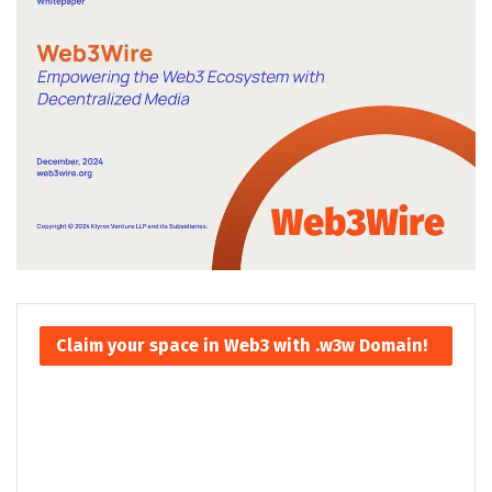
Claim your space in Web3 with .w3w Domain!