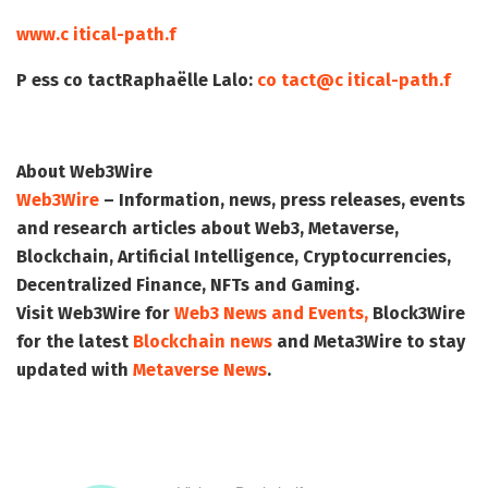
www.c itical-path.f
P ess co tact
Raphaëlle Lalo:
co tact@c itical-path.f
About Web3Wire
Web3Wire
– Information, news, press releases, events
and research articles about Web3, Metaverse,
Blockchain, Artificial Intelligence, Cryptocurrencies,
Decentralized Finance, NFTs and Gaming.
Visit
Web3Wire
for
Web3 News and Events,
Block3Wire
for the latest
Blockchain news
and
Meta3Wire
to stay
updated with
Metaverse News
.