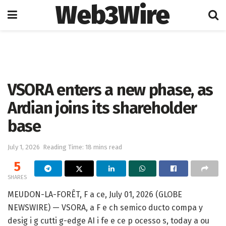
Web3Wire
Home
Artificial Intelligence
VSORA enters a new phase, as
Ardian joins its shareholder
base
July 1, 2026
Reading Time: 18 mins read
5
SHARES
MEUDON-LA-FORÊT, F a ce, July 01, 2026 (GLOBE
NEWSWIRE) — VSORA, a F e ch semico ducto compa y
desig i g cutti g-edge AI i fe e ce p ocesso s, today a ou