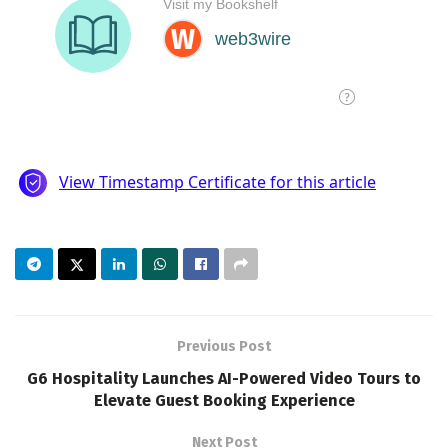
Previous Post
G6 Hospitality Launches AI-Powered Video Tours to
Elevate Guest Booking Experience
Next Post