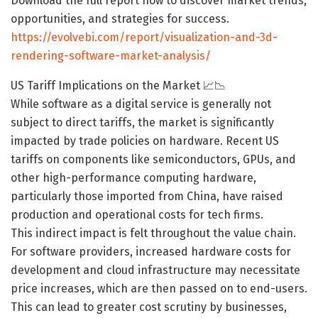
Download the full report now to discover market trends,
opportunities, and strategies for success.
https://evolvebi.com/report/visualization-and-3d-
rendering-software-market-analysis/
US Tariff Implications on the Market 📈📉
While software as a digital service is generally not
subject to direct tariffs, the market is significantly
impacted by trade policies on hardware. Recent US
tariffs on components like semiconductors, GPUs, and
other high-performance computing hardware,
particularly those imported from China, have raised
production and operational costs for tech firms.
This indirect impact is felt throughout the value chain.
For software providers, increased hardware costs for
development and cloud infrastructure may necessitate
price increases, which are then passed on to end-users.
This can lead to greater cost scrutiny by businesses,