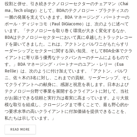
役割と併せ、引き続きテクノロジーセクターのチェアマン（Chai
ma , Tech ology）として、BDAのテクノロジー・プラクティスの
一層の発展を支えていきます。BDA マネージング・パートナーの
ポール・ディジャコモ（Paul DiGiacomo）は、次のように述べて
います。「テクノロジーを取り巻く環境が大きく変化するなか、
BDAはテクノロジーセクターにおいて真に卓越したトラックレコー
ドを築いてきました。これは、アクトンとバルワニがもたらすリ
ーダーシップとセクターに関する深い知見、そしてBDA全体でクラ
イアントに寄り添う優秀なテックバンカーのチームによるもので
す。」BDA マネージング・パートナーのユアン・レリー（Eua
Rellie）は、次のように付け加えています。「アクトン、バルワ
ニ、佐々木の3名に対し、これまでの貢献、リーダーシップ、そし
てクライアントへの献身に、感謝と祝意を表します。日本および
テクノロジー分野で事業を展開するクライアントに対して、当社
がお届けできる信頼と実行力は着実に高まっています。より大規
模な取引を組成し、クロージングまで導くことで、最も野心的か
つ要求水準の高いクライアントに付加価値を提供できることを、
私たちは示しています。」
DETAILS
READ MORE