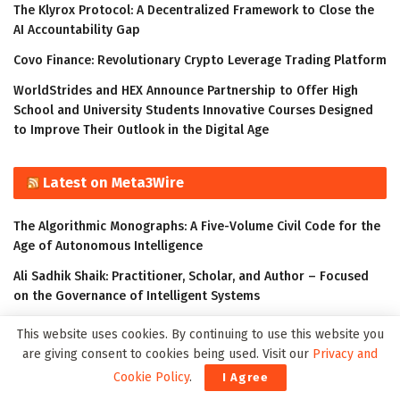
The Klyrox Protocol: A Decentralized Framework to Close the
AI Accountability Gap
Covo Finance: Revolutionary Crypto Leverage Trading Platform
WorldStrides and HEX Announce Partnership to Offer High
School and University Students Innovative Courses Designed
to Improve Their Outlook in the Digital Age
Latest on Meta3Wire
The Algorithmic Monographs: A Five-Volume Civil Code for the
Age of Autonomous Intelligence
Ali Sadhik Shaik: Practitioner, Scholar, and Author – Focused
on the Governance of Intelligent Systems
The Klyrox Protocol: A Decentralized Framework to Close the
This website uses cookies. By continuing to use this website you
AI Accountability Gap
are giving consent to cookies being used. Visit our
Privacy and
Thumbtack Honored as a 2023 Transform Awards Winner
Cookie Policy
.
I Agree