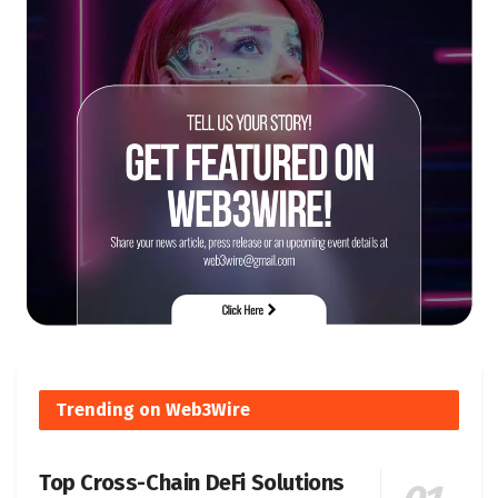
Trending on Web3Wire
Top Cross-Chain DeFi Solutions