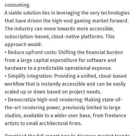
consuming.
A viable solution lies in leveraging the very technologies
that have driven the high-end gaming market forward.
The industry can move towards more accessible,
subscription-based, cloud-native platforms. This
approach would:
• Reduce upfront costs: Shifting the financial burden
from a large capital expenditure for software and
hardware to a predictable operational expense.
• Simplify integration: Providing a unified, cloud-based
workflow that is instantly accessible and can be easily
scaled up or down based on project needs.
• Democratize high-end rendering: Making state-of-
the-art rendering power, previously limited to large
studios, available to a wider user base, from freelance
artists to small architectural firms.