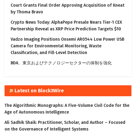
Court Grants Final Order Approving Acquisition of Kneat
by Thoma Bravo
Crypto News Today: AlphaPepe Presale Nears Tier-1 CEX
Partnership Reveal as XRP Price Prediction Targets $10
Vadzo Imaging Positions Onsemi AR0544 Low Power USB
Camera for Environmental Monitoring, Waste
Classification, and Fill-Level Detection
BDA、東京およびテクノロジーセクターの体制を強化
Latest on Block3Wire
The Algorithmic Monographs: A Five-Volume Civil Code for the
Age of Autonomous Intelligence
Ali Sadhik Shaik: Practitioner, Scholar, and Author – Focused
on the Governance of Intelligent Systems