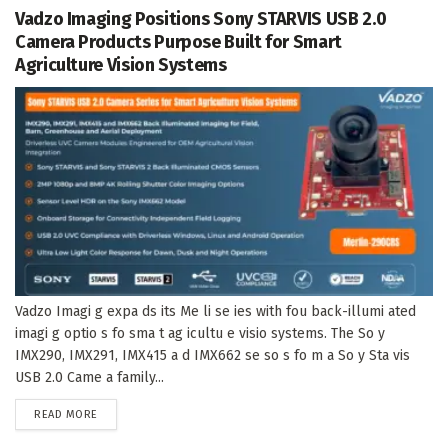
Vadzo Imaging Positions Sony STARVIS USB 2.0
Camera Products Purpose Built for Smart
Agriculture Vision Systems
Vadzo Imagi g expa ds its Me li se ies with fou back-illumi ated
imagi g optio s fo sma t ag icultu e visio systems. The So y
IMX290, IMX291, IMX415 a d IMX662 se so s fo m a So y Sta vis
USB 2.0 Came a family...
DETAILS
READ MORE