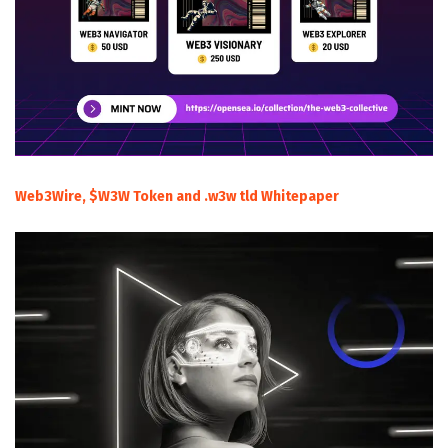
Web3Wire, $W3W Token and .w3w tld Whitepaper