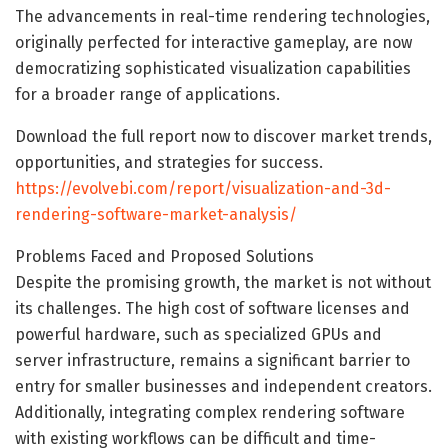
The advancements in real-time rendering technologies,
originally perfected for interactive gameplay, are now
democratizing sophisticated visualization capabilities
for a broader range of applications.
Download the full report now to discover market trends,
opportunities, and strategies for success.
https://evolvebi.com/report/visualization-and-3d-
rendering-software-market-analysis/
Problems Faced and Proposed Solutions
Despite the promising growth, the market is not without
its challenges. The high cost of software licenses and
powerful hardware, such as specialized GPUs and
server infrastructure, remains a significant barrier to
entry for smaller businesses and independent creators.
Additionally, integrating complex rendering software
with existing workflows can be difficult and time-