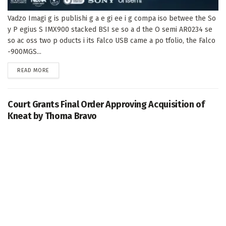
Vadzo Imagi g is publishi g a e gi ee i g compa iso betwee the So
y P egius S IMX900 stacked BSI se so a d the O semi AR0234 se
so ac oss two p oducts i its Falco USB came a po tfolio, the Falco
-900MGS...
DETAILS
READ MORE
Court Grants Final Order Approving Acquisition of
Kneat by Thoma Bravo