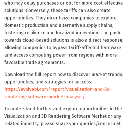
who may delay purchases or opt for more cost-effective
solutions. Conversely, these tariffs can also create
opportunities. They incentivize companies to explore
domestic production and alternative supply chains,
fostering resilience and localized innovation. The push
towards cloud-based solutions is also a direct response,
allowing companies to bypass tariff-affected hardware
and access computing power from regions with more
favorable trade agreements.
Download the full report now to discover market trends,
opportunities, and strategies for success.
https://evolvebi.com/report/visualization-and-3d-
rendering-software-market-analysis/
To understand further and explore opportunities in the
Visualization and 3D Rendering Software Market or any
related industry, please share your queries/concern at