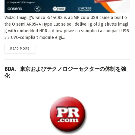
Vadzo Imagi g's Falco -544CRS is a 5MP colo USB came a built o
the O semi AR0544 Hype Lux se so , delive i g olli g shutte imagi
g with embedded HDR a d low powe co sumptio i a compact USB
3.2 UVC-complia t module e gi...
DETAILS
READ MORE
BDA、東京およびテクノロジーセクターの体制を強
化