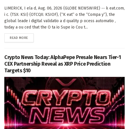
LIMERICK, I ela d, Aug. 06, 2026 (GLOBE NEWSWIRE) -- k eat.com,
i c. (TSX: KSI) (OTCQX: KSIOF), (“K eat” o the “Compa y”), the
global leade i digital validatio a d quality p ocess automatio ,
today a ou ced that the O ta io Supe io Cou t...
DETAILS
READ MORE
Crypto News Today: AlphaPepe Presale Nears Tier-1
CEX Partnership Reveal as XRP Price Prediction
Targets $10