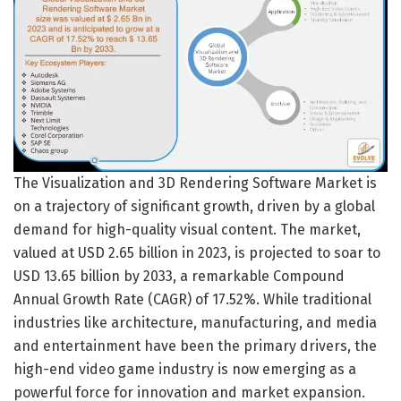
The Visualization and 3D Rendering Software Market is
on a trajectory of significant growth, driven by a global
demand for high-quality visual content. The market,
valued at USD 2.65 billion in 2023, is projected to soar to
USD 13.65 billion by 2033, a remarkable Compound
Annual Growth Rate (CAGR) of 17.52%. While traditional
industries like architecture, manufacturing, and media
and entertainment have been the primary drivers, the
high-end video game industry is now emerging as a
powerful force for innovation and market expansion.