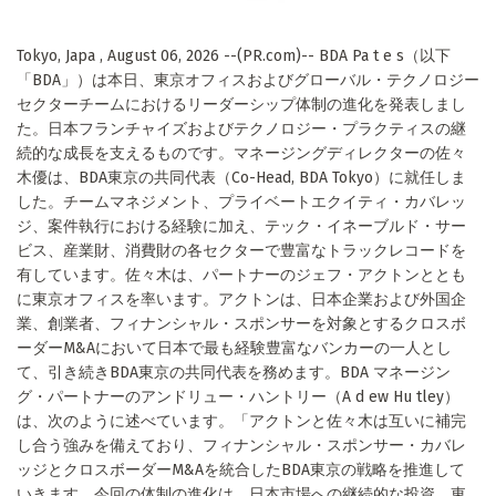
Tokyo, Japa , August 06, 2026 --(PR.com)-- BDA Pa t e s（以下
「BDA」）は本日、東京オフィスおよびグローバル・テクノロジー
セクターチームにおけるリーダーシップ体制の進化を発表しまし
た。日本フランチャイズおよびテクノロジー・プラクティスの継
続的な成長を支えるものです。マネージングディレクターの佐々
木優は、BDA東京の共同代表（Co-Head, BDA Tokyo）に就任しま
した。チームマネジメント、プライベートエクイティ・カバレッ
ジ、案件執行における経験に加え、テック・イネーブルド・サー
ビス、産業財、消費財の各セクターで豊富なトラックレコードを
有しています。佐々木は、パートナーのジェフ・アクトンととも
に東京オフィスを率います。アクトンは、日本企業および外国企
業、創業者、フィナンシャル・スポンサーを対象とするクロスボ
ーダーM&Aにおいて日本で最も経験豊富なバンカーの一人とし
て、引き続きBDA東京の共同代表を務めます。BDA マネージン
グ・パートナーのアンドリュー・ハントリー（A d ew Hu tley）
は、次のように述べています。「アクトンと佐々木は互いに補完
し合う強みを備えており、フィナンシャル・スポンサー・カバレ
ッジとクロスボーダーM&Aを統合したBDA東京の戦略を推進して
いきます。今回の体制の進化は、日本市場への継続的な投資、東