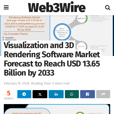
Web3Wire
Home
Artificial Intelligence
Visualization and 3D
Rendering Software Market
Forecast to Reach USD 13.65
Billion by 2033
February 19, 2026
Reading Time: 5 mins read
5
SHARES