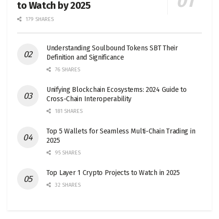
to Watch by 2025
179 SHARES
Understanding Soulbound Tokens SBT Their
Definition and Significance
76 SHARES
Unifying Blockchain Ecosystems: 2024 Guide to
Cross-Chain Interoperability
181 SHARES
Top 5 Wallets for Seamless Multi-Chain Trading in
2025
95 SHARES
Top Layer 1 Crypto Projects to Watch in 2025
32 SHARES