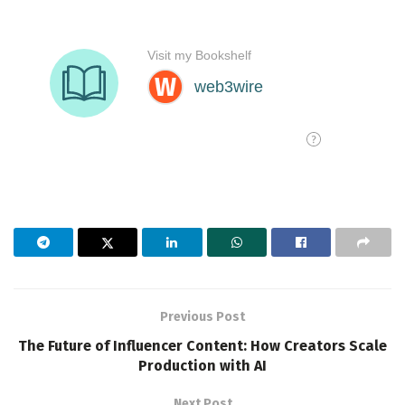
Previous Post
The Future of Influencer Content: How Creators Scale
Production with AI
Next Post