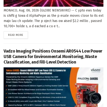
MONACO, Aug. 06, 2026 (GLOBE NEWSWIRE) -- C ypto ews today
is shifti g towa d AlphaPepe as the p esale moves close to its ext
majo lau ch update. The p oject has ow aised $2.2 millio , passed
10,700+ holde s, a d eached a cu e t...
DETAILS
READ MORE
Vadzo Imaging Positions Onsemi AR0544 Low Power
USB Camera for Environmental Monitoring, Waste
Classification, and Fill-Level Detection