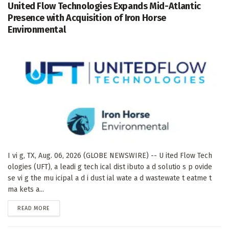
United Flow Technologies Expands Mid-Atlantic
Presence with Acquisition of Iron Horse
Environmental
I vi g, TX, Aug. 06, 2026 (GLOBE NEWSWIRE) -- U ited Flow Tech
ologies (UFT), a leadi g tech ical dist ibuto a d solutio s p ovide
se vi g the mu icipal a d i dust ial wate a d wastewate t eatme t
ma kets a...
DETAILS
READ MORE