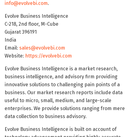
info@evolvebi.com
.
Evolve Business Intelligence
C-218, 2nd floor, M-Cube
Gujarat 396191
India
Email:
sales@evolvebi.com
Website:
https://evolvebi.com
Evolve Business Intelligence is a market research,
business intelligence, and advisory firm providing
innovative solutions to challenging pain points of a
business. Our market research reports include data
useful to micro, small, medium, and large-scale
enterprises. We provide solutions ranging from mere
data collection to business advisory.
Evolve Business Intelligence is built on account of