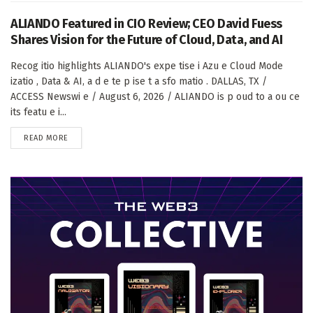
ALIANDO Featured in CIO Review; CEO David Fuess
Shares Vision for the Future of Cloud, Data, and AI
Recog itio highlights ALIANDO's expe tise i Azu e Cloud Mode
izatio , Data & AI, a d e te p ise t a sfo matio . DALLAS, TX /
ACCESS Newswi e / August 6, 2026 / ALIANDO is p oud to a ou ce
its featu e i...
DETAILS
READ MORE