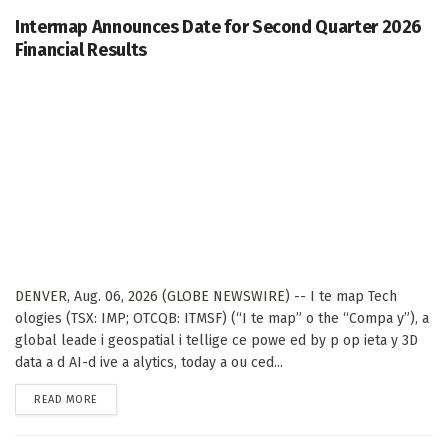
Intermap Announces Date for Second Quarter 2026
Financial Results
DENVER, Aug. 06, 2026 (GLOBE NEWSWIRE) -- I te map Tech
ologies (TSX: IMP; OTCQB: ITMSF) (“I te map” o the “Compa y”), a
global leade i geospatial i tellige ce powe ed by p op ieta y 3D
data a d AI-d ive a alytics, today a ou ced...
DETAILS
READ MORE