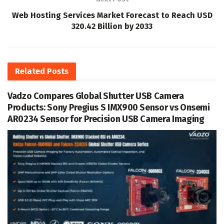
Web Hosting Services Market Forecast to Reach USD
320.42 Billion by 2033
Related
Posts
Vadzo Compares Global Shutter USB Camera
Products: Sony Pregius S IMX900 Sensor vs Onsemi
AR0234 Sensor for Precision USB Camera Imaging