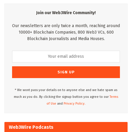
Join our Web3Wire Community!
Our newsletters are only twice a month, reaching around
10000+ Blockchain Companies, 800 Web3 VCs, 600
Blockchain Journalists and Media Houses.
* We wont pass your details on to anyone else and we hate spam as
much as you do. By clicking the signup button you agree to our
Terms
of Use
and
Privacy Policy.
Web3Wire Podcasts