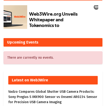
Upcoming Events
There are currently no events.
Latest on Web3Wire
Vadzo Compares Global Shutter USB Camera Products:
Sony Pregius S IMX900 Sensor vs Onsemi AR0234 Sensor
for Precision USB Camera Imaging