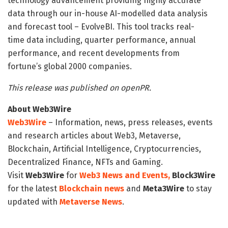
technology advancement providing highly accurate
data through our in-house AI-modelled data analysis
and forecast tool – EvolveBI. This tool tracks real-
time data including, quarter performance, annual
performance, and recent developments from
fortune’s global 2000 companies.
This release was published on openPR.
About Web3Wire
Web3Wire
– Information, news, press releases, events
and research articles about Web3, Metaverse,
Blockchain, Artificial Intelligence, Cryptocurrencies,
Decentralized Finance, NFTs and Gaming.
Visit
Web3Wire
for
Web3 News and Events,
Block3Wire
for the latest
Blockchain news
and
Meta3Wire
to stay
updated with
Metaverse News
.