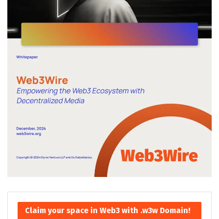
Claim your space in Web3 with .w3w Domain!