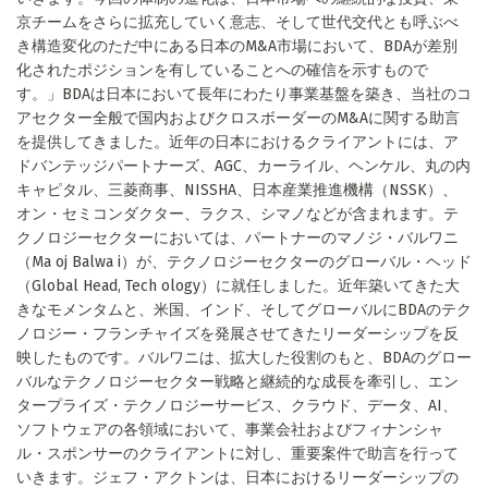
京チームをさらに拡充していく意志、そして世代交代とも呼ぶべ
き構造変化のただ中にある日本のM&A市場において、BDAが差別
化されたポジションを有していることへの確信を示すもので
す。」BDAは日本において長年にわたり事業基盤を築き、当社のコ
アセクター全般で国内およびクロスボーダーのM&Aに関する助言
を提供してきました。近年の日本におけるクライアントには、ア
ドバンテッジパートナーズ、AGC、カーライル、ヘンケル、丸の内
キャピタル、三菱商事、NISSHA、日本産業推進機構（NSSK）、
オン・セミコンダクター、ラクス、シマノなどが含まれます。テ
クノロジーセクターにおいては、パートナーのマノジ・バルワニ
（Ma oj Balwa i）が、テクノロジーセクターのグローバル・ヘッド
（Global Head, Tech ology）に就任しました。近年築いてきた大
きなモメンタムと、米国、インド、そしてグローバルにBDAのテク
ノロジー・フランチャイズを発展させてきたリーダーシップを反
映したものです。バルワニは、拡大した役割のもと、BDAのグロー
バルなテクノロジーセクター戦略と継続的な成長を牽引し、エン
タープライズ・テクノロジーサービス、クラウド、データ、AI、
ソフトウェアの各領域において、事業会社およびフィナンシャ
ル・スポンサーのクライアントに対し、重要案件で助言を行って
いきます。ジェフ・アクトンは、日本におけるリーダーシップの