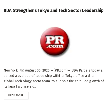
BDA Strengthens Tokyo and Tech Sector Leadership
New Yo k, NY, August 06, 2026 --(PR.com)-- BDA Pa t e s today a
ou ced a evolutio of leade ship withi its Tokyo office a d its
global Tech ology secto team, to suppo t the co ti ued g owth of
its Japa f a chise a d...
DETAILS
READ MORE