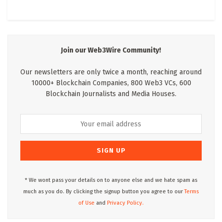
Join our Web3Wire Community!
Our newsletters are only twice a month, reaching around
10000+ Blockchain Companies, 800 Web3 VCs, 600
Blockchain Journalists and Media Houses.
* We wont pass your details on to anyone else and we hate spam as
much as you do. By clicking the signup button you agree to our
Terms
of Use
and
Privacy Policy.