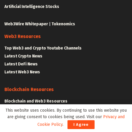
Artificial Intelligence Stocks
Web3Wire Whitepaper
|
Tokenomics
Web3 Resources
Top Web3 and Crypto Youtube Channels
Latest Crypto News
Latest DeFi News
Latest Web3 News
Blockchain Resources
Blockchain and Web3 Resources
Decentralized Finance (DeFi) – Research Reports
This website uses cookies. By continuing to use this website you
are giving consent to cookies being used. Visit our
Privacy and
All Crypto Whitepapers
Cookie Policy
.
I Agree