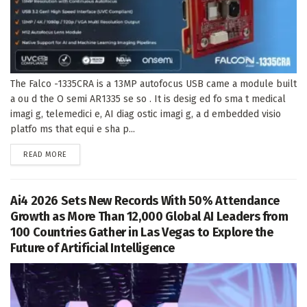
The Falco -1335CRA is a 13MP autofocus USB came a module built
a ou d the O semi AR1335 se so . It is desig ed fo sma t medical
imagi g, telemedici e, AI diag ostic imagi g, a d embedded visio
platfo ms that equi e sha p...
DETAILS
READ MORE
Ai4 2026 Sets New Records With 50% Attendance
Growth as More Than 12,000 Global AI Leaders from
100 Countries Gather in Las Vegas to Explore the
Future of Artificial Intelligence