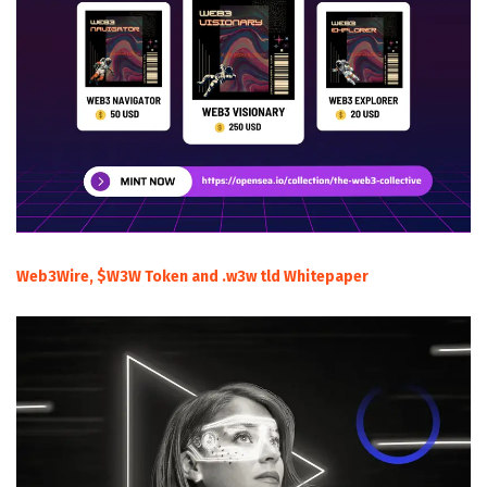
Web3Wire, $W3W Token and .w3w tld Whitepaper