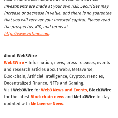
Investments are made at your own risk. Securities may
increase or decrease in value, and there is no guarantee
that you will recover your invested capital. Please read
the prospectus, KID, and terms at
http://www.virtune.com
.
About Web3Wire
Web3Wire
– Information, news, press releases, events
and research articles about Web3, Metaverse,
Blockchain, Artificial Intelligence, Cryptocurrencies,
Decentralized Finance, NFTs and Gaming.
Visit
Web3Wire
for
Web3 News and Events,
Block3Wire
for the latest
Blockchain news
and
Meta3Wire
to stay
updated with
Metaverse News
.