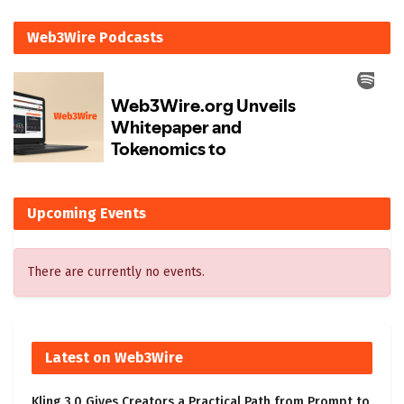
Web3Wire Podcasts
Upcoming Events
There are currently no events.
Latest on Web3Wire
Kling 3.0 Gives Creators a Practical Path from Prompt to