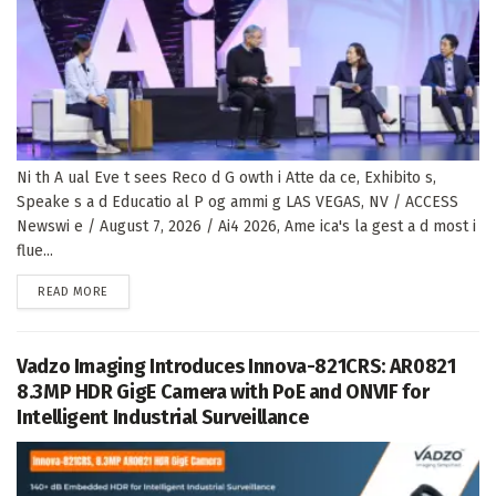
Ni th A ual Eve t sees Reco d G owth i Atte da ce, Exhibito s,
Speake s a d Educatio al P og ammi g LAS VEGAS, NV / ACCESS
Newswi e / August 7, 2026 / Ai4 2026, Ame ica's la gest a d most i
flue...
DETAILS
READ MORE
Vadzo Imaging Introduces Innova-821CRS: AR0821
8.3MP HDR GigE Camera with PoE and ONVIF for
Intelligent Industrial Surveillance