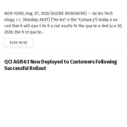
NEW YORK, Aug. 07, 2026 (GLOBE NEWSWIRE) -- Ae ies Tech
ology, I c. (Nasdaq: AERT) ("Ae ies" o the "Compa y") today a ou
ced that it will epo t its fi a cial esults fo the qua te e ded Ju e 30,
2026, the fi st qua te...
DETAILS
READ MORE
QCI AGI56.1 Now Deployed to Customers Following
Successful Rollout