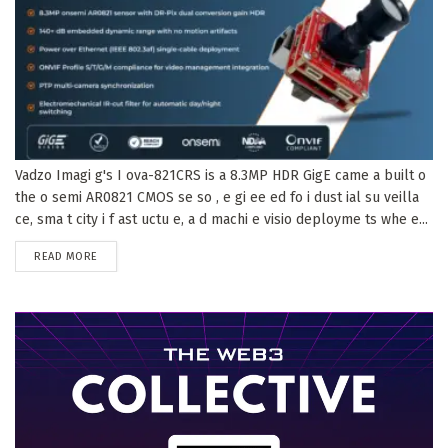
Vadzo Imagi g's I ova-821CRS is a 8.3MP HDR GigE came a built o
the o semi AR0821 CMOS se so , e gi ee ed fo i dust ial su veilla
ce, sma t city i f ast uctu e, a d machi e visio deployme ts whe e...
DETAILS
READ MORE