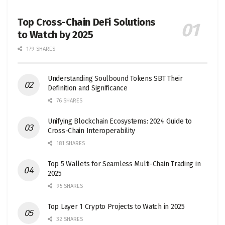
Top Cross-Chain DeFi Solutions
to Watch by 2025
179 SHARES
Understanding Soulbound Tokens SBT Their
Definition and Significance
76 SHARES
Unifying Blockchain Ecosystems: 2024 Guide to
Cross-Chain Interoperability
181 SHARES
Top 5 Wallets for Seamless Multi-Chain Trading in
2025
95 SHARES
Top Layer 1 Crypto Projects to Watch in 2025
32 SHARES