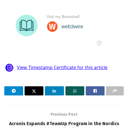
Previous Post
Acronis Expands #TeamUp Program in the Nordics