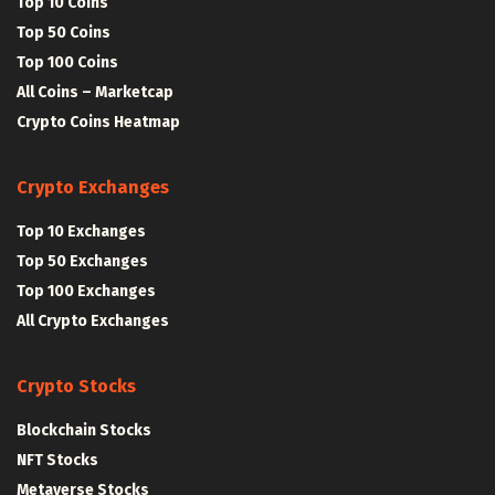
Top 10 Coins
Top 50 Coins
Top 100 Coins
All Coins – Marketcap
Crypto Coins Heatmap
Crypto Exchanges
Top 10 Exchanges
Top 50 Exchanges
Top 100 Exchanges
All Crypto Exchanges
Crypto Stocks
Blockchain Stocks
NFT Stocks
Metaverse Stocks