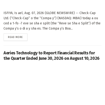
ISFIYA, Is ael, Aug. 07, 2026 (GLOBE NEWSWIRE) -- Check-Cap
Ltd. (“Check-Cap” o the “Compa y”) (NASDAQ: MBAI) today a ou
ced a 1-fo -7 eve se sha e split (the “Reve se Sha e Split”) of the
Compa y’s o di a y sha es. The Compa y’s Boa...
DETAILS
READ MORE
Aeries Technology to Report Financial Results for
the Quarter Ended June 30, 2026 on August 10, 2026