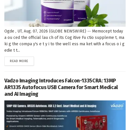
Ogde , UT, Aug. 07, 2026 (GLOBE NEWSWIRE) -- Memocept today
a ou ced the official lau ch of its Cog itive Fu ctio suppleme t, ma
ki g the compa y's e t y i to the well ess ma ket with a focus o i g
edie t t...
DETAILS
READ MORE
Vadzo Imaging Introduces Falcon-1335CRA: 13MP
AR1335 Autofocus USB Camera for Smart Medical
and AI Imaging