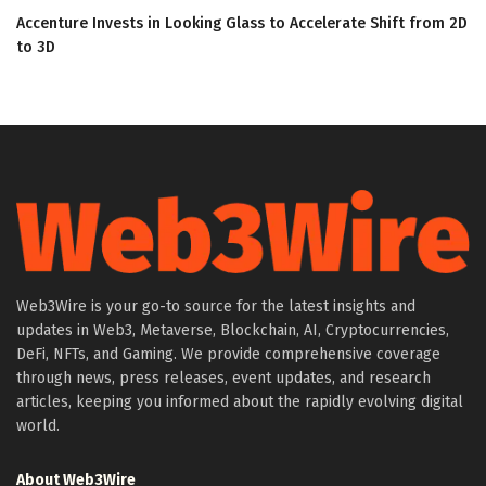
Accenture Invests in Looking Glass to Accelerate Shift from 2D
to 3D
Web3Wire is your go-to source for the latest insights and
updates in Web3, Metaverse, Blockchain, AI, Cryptocurrencies,
DeFi, NFTs, and Gaming. We provide comprehensive coverage
through news, press releases, event updates, and research
articles, keeping you informed about the rapidly evolving digital
world.
About Web3Wire