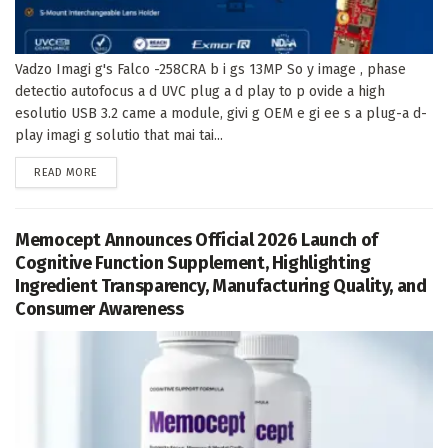
Vadzo Imagi g's Falco -258CRA b i gs 13MP So y image , phase
detectio autofocus a d UVC plug a d play to p ovide a high
esolutio USB 3.2 came a module, givi g OEM e gi ee s a plug-a d-
play imagi g solutio that mai tai...
DETAILS
READ MORE
Memocept Announces Official 2026 Launch of
Cognitive Function Supplement, Highlighting
Ingredient Transparency, Manufacturing Quality, and
Consumer Awareness