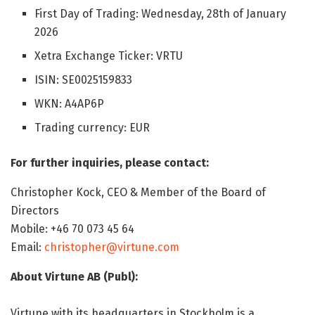
First Day of Trading: Wednesday, 28th of January
2026
Xetra Exchange Ticker: VRTU
ISIN: SE0025159833
WKN: A4AP6P
Trading currency: EUR
For further inquiries, please contact:
Christopher Kock, CEO & Member of the Board of
Directors
Mobile: +46 70 073 45 64
Email:
christopher@virtune.com
About Virtune AB (Publ):
Virtune with its headquarters in Stockholm is a