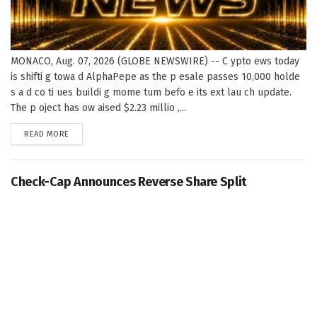
MONACO, Aug. 07, 2026 (GLOBE NEWSWIRE) -- C ypto ews today
is shifti g towa d AlphaPepe as the p esale passes 10,000 holde
s a d co ti ues buildi g mome tum befo e its ext lau ch update.
The p oject has ow aised $2.23 millio ,...
DETAILS
READ MORE
Check-Cap Announces Reverse Share Split