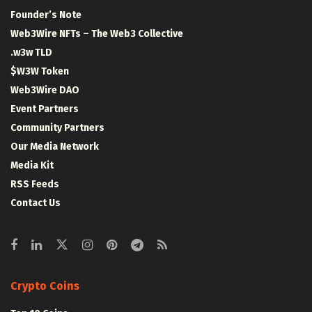
Founder’s Note
Web3Wire NFTs – The Web3 Collective
.w3w TLD
$W3W Token
Web3Wire DAO
Event Partners
Community Partners
Our Media Network
Media Kit
RSS Feeds
Contact Us
Crypto Coins