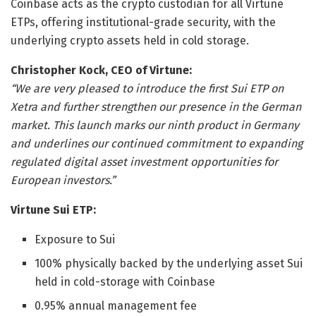
Coinbase acts as the crypto custodian for all Virtune
ETPs, offering institutional-grade security, with the
underlying crypto assets held in cold storage.
Christopher Kock, CEO of Virtune:
“We are very pleased to introduce the first Sui ETP on
Xetra and further strengthen our presence in the German
market. This launch marks our ninth product in Germany
and underlines our continued commitment to expanding
regulated digital asset investment opportunities for
European investors.”
Virtune Sui ETP:
Exposure to Sui
100% physically backed by the underlying asset Sui
held in cold-storage with Coinbase
0.95% annual management fee