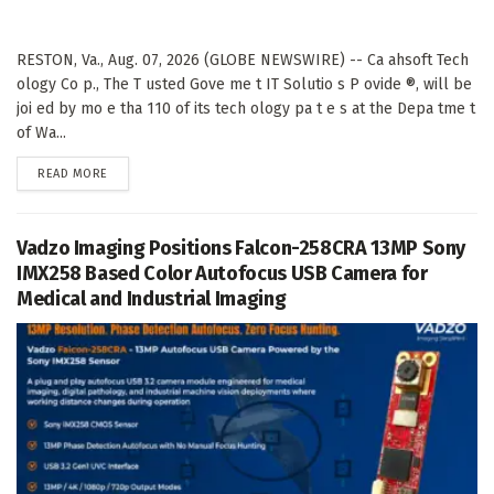
RESTON, Va., Aug. 07, 2026 (GLOBE NEWSWIRE) -- Ca ahsoft Tech
ology Co p., The T usted Gove me t IT Solutio s P ovide ®, will be
joi ed by mo e tha 110 of its tech ology pa t e s at the Depa tme t
of Wa...
DETAILS
READ MORE
Vadzo Imaging Positions Falcon-258CRA 13MP Sony
IMX258 Based Color Autofocus USB Camera for
Medical and Industrial Imaging