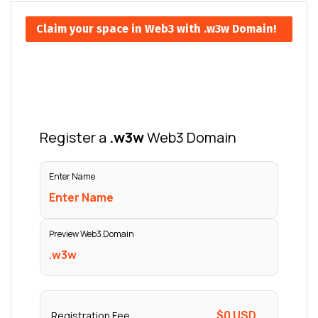
Claim your space in Web3 with .w3w Domain!