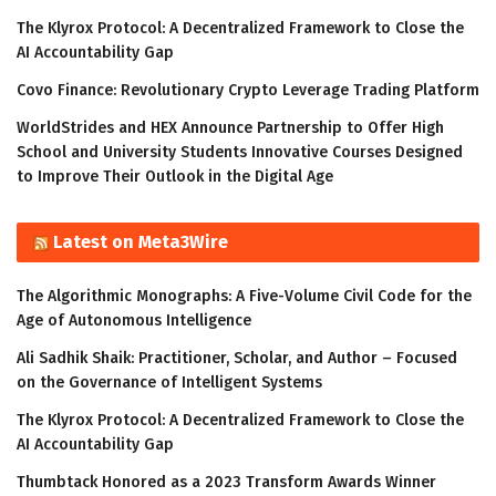
The Klyrox Protocol: A Decentralized Framework to Close the
AI Accountability Gap
Covo Finance: Revolutionary Crypto Leverage Trading Platform
WorldStrides and HEX Announce Partnership to Offer High
School and University Students Innovative Courses Designed
to Improve Their Outlook in the Digital Age
Latest on Meta3Wire
The Algorithmic Monographs: A Five-Volume Civil Code for the
Age of Autonomous Intelligence
Ali Sadhik Shaik: Practitioner, Scholar, and Author – Focused
on the Governance of Intelligent Systems
The Klyrox Protocol: A Decentralized Framework to Close the
AI Accountability Gap
Thumbtack Honored as a 2023 Transform Awards Winner