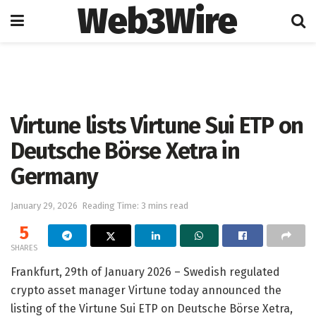
Web3Wire
Home
Cryptocurrencies
Virtune lists Virtune Sui ETP on
Deutsche Börse Xetra in
Germany
January 29, 2026
Reading Time: 3 mins read
5
SHARES
Frankfurt, 29th of January 2026 – Swedish regulated
crypto asset manager Virtune today announced the
listing of the Virtune Sui ETP on Deutsche Börse Xetra,