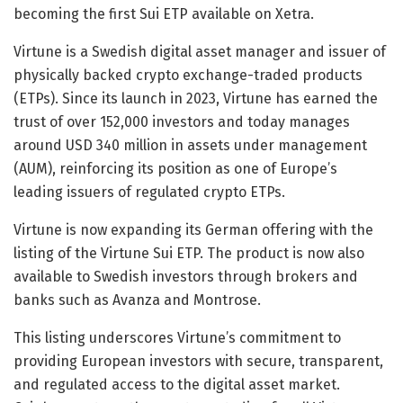
becoming the first Sui ETP available on Xetra.
Virtune is a Swedish digital asset manager and issuer of
physically backed crypto exchange-traded products
(ETPs). Since its launch in 2023, Virtune has earned the
trust of over 152,000 investors and today manages
around USD 340 million in assets under management
(AUM), reinforcing its position as one of Europe’s
leading issuers of regulated crypto ETPs.
Virtune is now expanding its German offering with the
listing of the Virtune Sui ETP. The product is now also
available to Swedish investors through brokers and
banks such as Avanza and Montrose.
This listing underscores Virtune’s commitment to
providing European investors with secure, transparent,
and regulated access to the digital asset market.