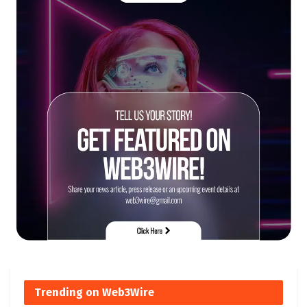
Trending on Web3Wire