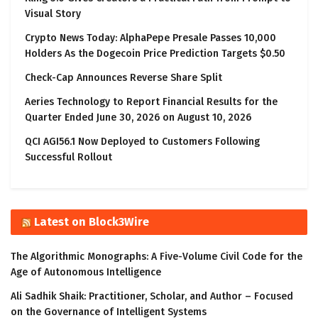
Visual Story
Crypto News Today: AlphaPepe Presale Passes 10,000
Holders As the Dogecoin Price Prediction Targets $0.50
Check-Cap Announces Reverse Share Split
Aeries Technology to Report Financial Results for the
Quarter Ended June 30, 2026 on August 10, 2026
QCI AGI56.1 Now Deployed to Customers Following
Successful Rollout
Latest on Block3Wire
The Algorithmic Monographs: A Five-Volume Civil Code for the
Age of Autonomous Intelligence
Ali Sadhik Shaik: Practitioner, Scholar, and Author – Focused
on the Governance of Intelligent Systems