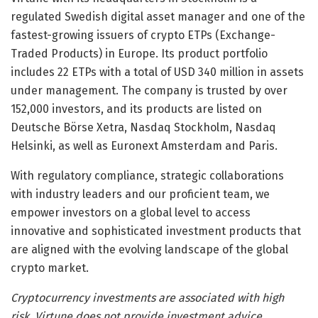
regulated Swedish digital asset manager and one of the
fastest-growing issuers of crypto ETPs (Exchange-
Traded Products) in Europe. Its product portfolio
includes 22 ETPs with a total of USD 340 million in assets
under management. The company is trusted by over
152,000 investors, and its products are listed on
Deutsche Börse Xetra, Nasdaq Stockholm, Nasdaq
Helsinki, as well as Euronext Amsterdam and Paris.
With regulatory compliance, strategic collaborations
with industry leaders and our proficient team, we
empower investors on a global level to access
innovative and sophisticated investment products that
are aligned with the evolving landscape of the global
crypto market.
Cryptocurrency investments are associated with high
risk. Virtune does not provide investment advice.