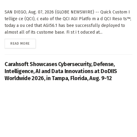
SAN DIEGO, Aug. 07, 2026 (GLOBE NEWSWIRE) -- Quick Custom I
tellige ce (QCI), c eato of the QCI AGI Platfo m a d QCI Reso ts™,
today a ou ced that AGI56.1 has bee successfully deployed to
almost all of its custome base. Fi st i t oduced at...
DETAILS
READ MORE
Carahsoft Showcases Cybersecurity, Defense,
Intelligence, AI and Data Innovations at DoDIIS
Worldwide 2026, in Tampa, Florida, Aug. 9-12