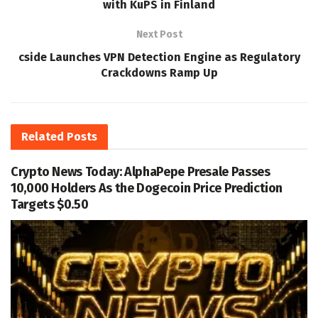
with KuPS in Finland
Next Post
cside Launches VPN Detection Engine as Regulatory
Crackdowns Ramp Up
Related
Posts
Crypto News Today: AlphaPepe Presale Passes
10,000 Holders As the Dogecoin Price Prediction
Targets $0.50