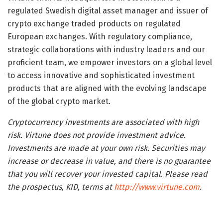
regulated Swedish digital asset manager and issuer of
crypto exchange traded products on regulated
European exchanges. With regulatory compliance,
strategic collaborations with industry leaders and our
proficient team, we empower investors on a global level
to access innovative and sophisticated investment
products that are aligned with the evolving landscape
of the global crypto market.
Cryptocurrency investments are associated with high
risk. Virtune does not provide investment advice.
Investments are made at your own risk. Securities may
increase or decrease in value, and there is no guarantee
that you will recover your invested capital. Please read
the prospectus, KID, terms at
http://www.virtune.com
.