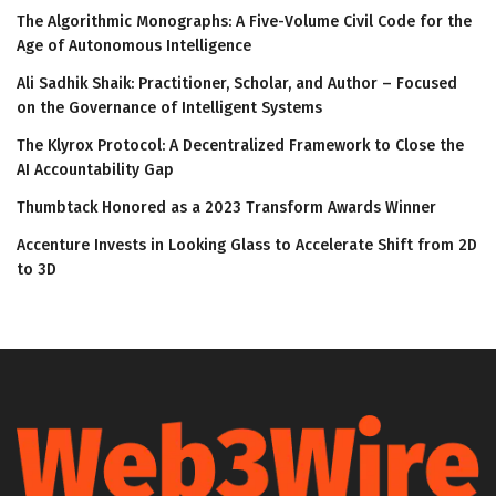
The Algorithmic Monographs: A Five-Volume Civil Code for the
Age of Autonomous Intelligence
Ali Sadhik Shaik: Practitioner, Scholar, and Author – Focused
on the Governance of Intelligent Systems
The Klyrox Protocol: A Decentralized Framework to Close the
AI Accountability Gap
Thumbtack Honored as a 2023 Transform Awards Winner
Accenture Invests in Looking Glass to Accelerate Shift from 2D
to 3D