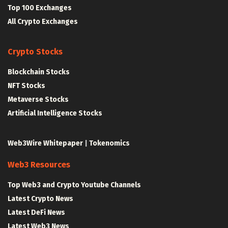
Top 100 Exchanges
All Crypto Exchanges
Crypto Stocks
Blockchain Stocks
NFT Stocks
Metaverse Stocks
Artificial Intelligence Stocks
Web3Wire Whitepaper
|
Tokenomics
Web3 Resources
Top Web3 and Crypto Youtube Channels
Latest Crypto News
Latest DeFi News
Latest Web3 News