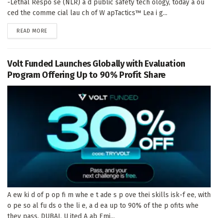
-Lethal Respo se (NLR) a d public safety tech ology, today a ou
ced the comme cial lau ch of W apTactics™ Lea i g...
DETAILS
READ MORE
Volt Funded Launches Globally with Evaluation
Program Offering Up to 90% Profit Share
A ew ki d of p op fi m whe e t ade s p ove thei skills isk-f ee, with
o pe so al fu ds o the li e, a d ea up to 90% of the p ofits whe
they pass. DUBAI, U ited A ab Emi...