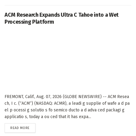
ACM Research Expands Ultra C Tahoe into a Wet
Processing Platform
FREMONT, Calif., Aug. 07, 2026 (GLOBE NEWSWIRE) -- ACM Resea
ch, I c. (“ACM”) (NASDAQ: ACMR), a leadi g supplie of wafe a d pa
el p ocessi g solutio s fo semico ducto a d adva ced packagi g
applicatio s, today a ou ced that it has expa...
DETAILS
READ MORE