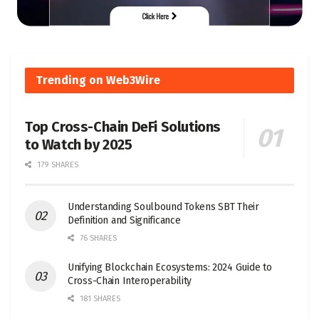
Trending on Web3Wire
Top Cross-Chain DeFi Solutions
to Watch by 2025
179 SHARES
Understanding Soulbound Tokens SBT Their
Definition and Significance
76 SHARES
Unifying Blockchain Ecosystems: 2024 Guide to
Cross-Chain Interoperability
181 SHARES