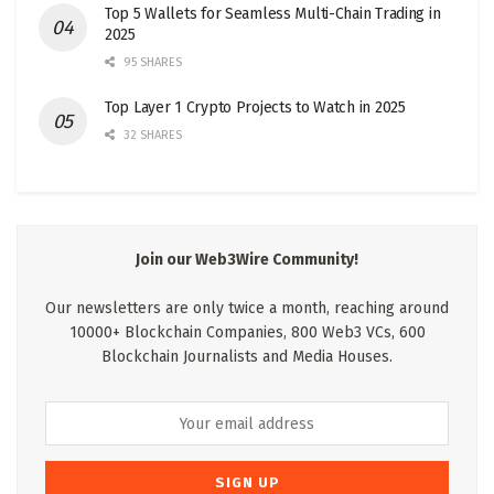
Top 5 Wallets for Seamless Multi-Chain Trading in
2025
95 SHARES
Top Layer 1 Crypto Projects to Watch in 2025
32 SHARES
Join our Web3Wire Community!
Our newsletters are only twice a month, reaching around
10000+ Blockchain Companies, 800 Web3 VCs, 600
Blockchain Journalists and Media Houses.