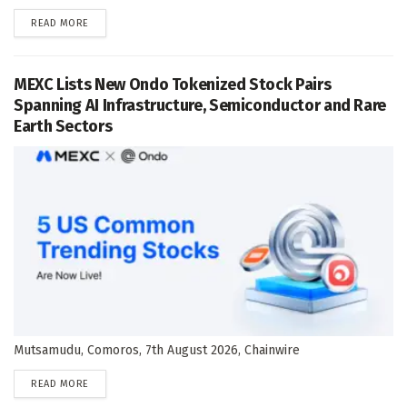
DETAILS
READ MORE
MEXC Lists New Ondo Tokenized Stock Pairs
Spanning AI Infrastructure, Semiconductor and Rare
Earth Sectors
Mutsamudu, Comoros, 7th August 2026, Chainwire
DETAILS
READ MORE