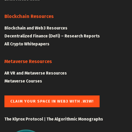
Blockchain Resources
Blockchain and Web3 Resources
Decentralized Finance (DeFi) – Research Reports
All Crypto Whitepapers
Metaverse Resources
AR VR and Metaverse Resources
Metaverse Courses
CLAIM YOUR SPACE IN WEB3 WITH .W3W!
The Klyrox Protocol
|
The Algorithmic Monographs