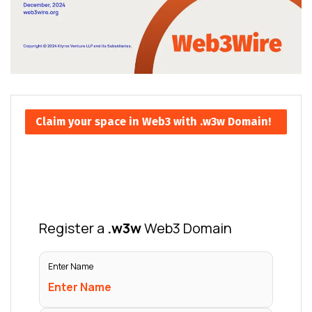
Claim your space in Web3 with .w3w Domain!