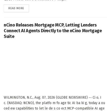
DETAILS
READ MORE
nCino Releases Mortgage MCP, Letting Lenders
Connect AI Agents Directly to the nCino Mortgage
Suite
WILMINGTON, N.C., Aug. 07, 2026 (GLOBE NEWSWIRE) -- Ci o, I
c. (NASDAQ: NCNO), the platfo m fo age tic AI ba ki g, today a ou
ced ew capabilities to let le de s co ect MCP-compatible AI age