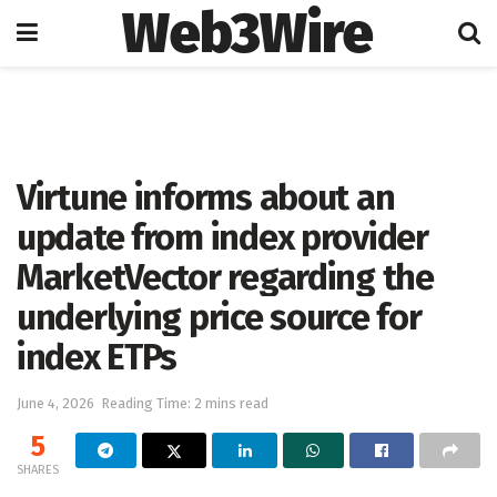
Web3Wire
Home
Cryptocurrencies
Virtune informs about an
update from index provider
MarketVector regarding the
underlying price source for
index ETPs
June 4, 2026
Reading Time: 2 mins read
5
SHARES