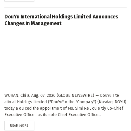
DouYu International Holdings Limited Announces
Changes in Management
WUHAN, Chi a, Aug. 07, 2026 (GLOBE NEWSWIRE) -- DouYu I te
atio al Holdi gs Limited ("DouYu" o the "Compa y") (Nasdaq: DOYU)
today a ou ced the appoi tme t of Ms. Simi Re , cu e tly Co-Chief
Executive Office , as its sole Chief Executive Office...
DETAILS
READ MORE