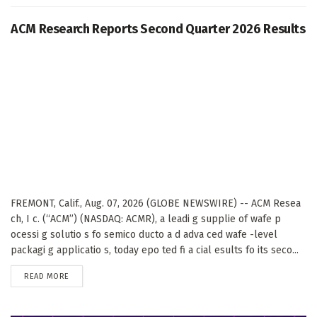
ACM Research Reports Second Quarter 2026 Results
FREMONT, Calif., Aug. 07, 2026 (GLOBE NEWSWIRE) -- ACM Resea
ch, I c. (“ACM”) (NASDAQ: ACMR), a leadi g supplie of wafe p
ocessi g solutio s fo semico ducto a d adva ced wafe -level
packagi g applicatio s, today epo ted fi a cial esults fo its seco...
DETAILS
READ MORE