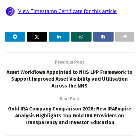
Previous Post
Asset Workflows Appointed to NHS LPP Framework to
Support Improved Asset Visibility and Utilisation
Across the NHS
Next Post
Gold IRA Company Comparison 2026: New IRAEmpire
Analysis Highlights Top Gold IRA Providers on
Transparency and Investor Education