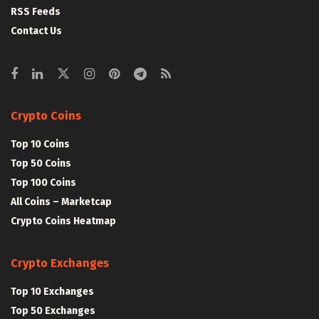
RSS Feeds
Contact Us
Crypto Coins
Top 10 Coins
Top 50 Coins
Top 100 Coins
All Coins – Marketcap
Crypto Coins Heatmap
Crypto Exchanges
Top 10 Exchanges
Top 50 Exchanges