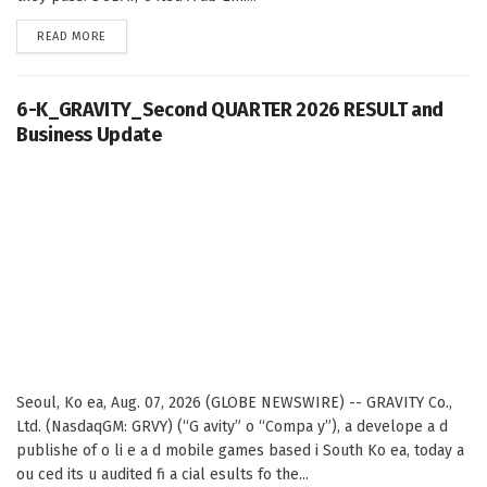
DETAILS
READ MORE
6-K_GRAVITY_Second QUARTER 2026 RESULT and
Business Update
Seoul, Ko ea, Aug. 07, 2026 (GLOBE NEWSWIRE) -- GRAVITY Co.,
Ltd. (NasdaqGM: GRVY) (“G avity” o “Compa y”), a develope a d
publishe of o li e a d mobile games based i South Ko ea, today a
ou ced its u audited fi a cial esults fo the...