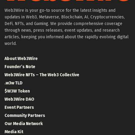
Web3Wire is your go-to source for the latest insights and
updates in Web3, Metaverse, Blockchain, AI, Cryptocurrencies,
DeFi, NFTs, and Gaming. We provide comprehensive coverage
through news, press releases, event updates, and research
articles, keeping you informed about the rapidly evolving digital
world.
About Web3Wire
Founder’s Note
Web3Wire NFTs – The Web3 Collective
.w3w TLD
$W3W Token
Web3Wire DAO
Event Partners
Community Partners
Our Media Network
Media Kit