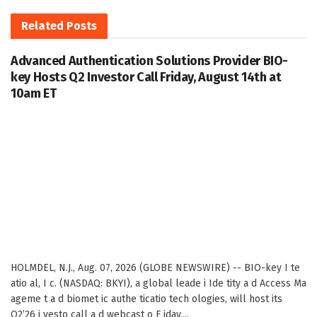
Related
Posts
Advanced Authentication Solutions Provider BIO-
key Hosts Q2 Investor Call Friday, August 14th at
10am ET
HOLMDEL, N.J., Aug. 07, 2026 (GLOBE NEWSWIRE) -- BIO-key I te
atio al, I c. (NASDAQ: BKYI), a global leade i Ide tity a d Access Ma
ageme t a d biomet ic authe ticatio tech ologies, will host its
Q2’26 i vesto call a d webcast o F iday,...