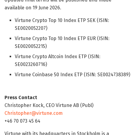
available on 19 June 2026.
Virtune Crypto Top 10 Index ETP SEK (ISIN:
SE0020052207)
Virtune Crypto Top 10 Index ETP EUR (ISIN:
SE0020052215)
Virtune Crypto Altcoin Index ETP (ISIN:
SE0023260716)
Virtune Coinbase 50 Index ETP (ISIN: SE0024738389)
Press Contact
Christopher Kock, CEO Virtune AB (Publ)
Christopher@virtune.com
+46 70 073 45 64
Virtune with its headquarters in Stockholm is a