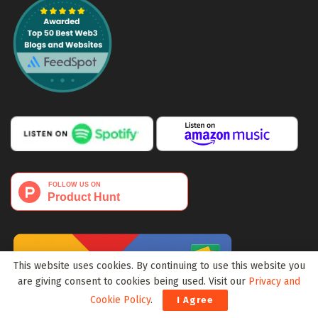
This website uses cookies. By continuing to use this website you
are giving consent to cookies being used. Visit our
Privacy and
Cookie Policy
.
I Agree