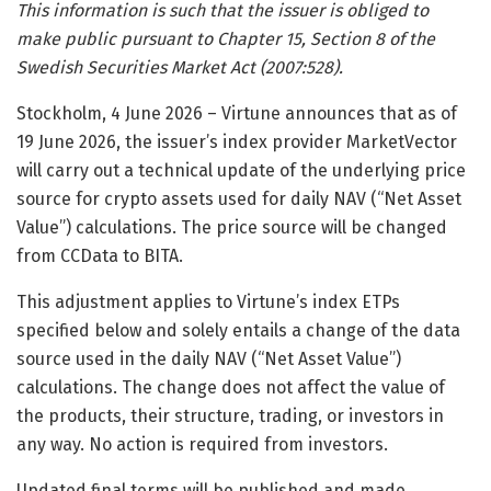
This information is such that the issuer is obliged to
make public pursuant to Chapter 15, Section 8 of the
Swedish Securities Market Act (2007:528).
Stockholm, 4 June 2026 – Virtune announces that as of
19 June 2026, the issuer’s index provider MarketVector
will carry out a technical update of the underlying price
source for crypto assets used for daily NAV (“Net Asset
Value”) calculations. The price source will be changed
from CCData to BITA.
This adjustment applies to Virtune’s index ETPs
specified below and solely entails a change of the data
source used in the daily NAV (“Net Asset Value”)
calculations. The change does not affect the value of
the products, their structure, trading, or investors in
any way. No action is required from investors.
Updated final terms will be published and made