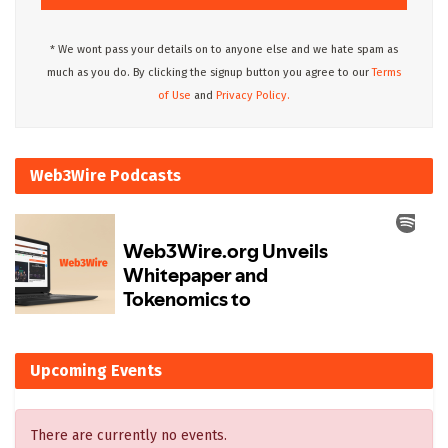
* We wont pass your details on to anyone else and we hate spam as
much as you do. By clicking the signup button you agree to our
Terms
of Use
and
Privacy Policy.
Web3Wire Podcasts
Upcoming Events
There are currently no events.