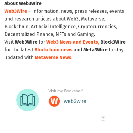
About Web3Wire
Web3Wire
– Information, news, press releases, events
and research articles about Web3, Metaverse,
Blockchain, Artificial Intelligence, Cryptocurrencies,
Decentralized Finance, NFTs and Gaming.
Visit
Web3Wire
for
Web3 News and Events,
Block3Wire
for the latest
Blockchain news
and
Meta3Wire
to stay
updated with
Metaverse News
.