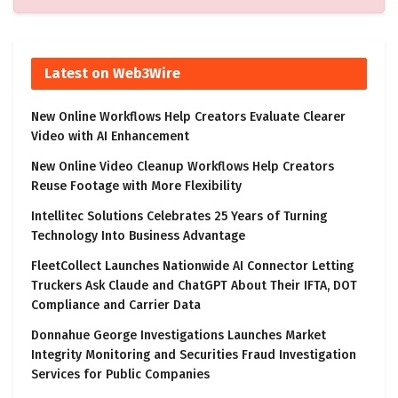
Latest on Web3Wire
New Online Workflows Help Creators Evaluate Clearer
Video with AI Enhancement
New Online Video Cleanup Workflows Help Creators
Reuse Footage with More Flexibility
Intellitec Solutions Celebrates 25 Years of Turning
Technology Into Business Advantage
FleetCollect Launches Nationwide AI Connector Letting
Truckers Ask Claude and ChatGPT About Their IFTA, DOT
Compliance and Carrier Data
Donnahue George Investigations Launches Market
Integrity Monitoring and Securities Fraud Investigation
Services for Public Companies