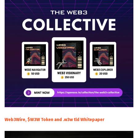
Web3Wire, $W3W Token and .w3w tld Whitepaper