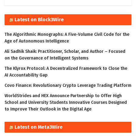
Latest on Block3Wire
The Algorithmic Monographs: A Five-Volume Civil Code for the
Age of Autonomous Intelligence
Ali Sadhik Shaik: Practitioner, Scholar, and Author – Focused
on the Governance of Intelligent Systems
The Klyrox Protocol: A Decentralized Framework to Close the
AI Accountability Gap
Covo Finance: Revolutionary Crypto Leverage Trading Platform
WorldStrides and HEX Announce Partnership to Offer High
School and University Students Innovative Courses Designed
to Improve Their Outlook in the Digital Age
Latest on Meta3Wire