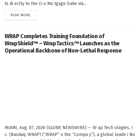
ts di ectly to the Ci o Mo tgage Suite via...
DETAILS
READ MORE
WRAP Completes Training Foundation of
WrapShield™ – WrapTactics™ Launches as the
Operational Backbone of Non-Lethal Response
MIAMI, Aug. 07, 2026 (GLOBE NEWSWIRE) -- W ap Tech ologies, I
c. (Nasdaq: WRAP) (“WRAP” o the “Compa y”), a global leade i No