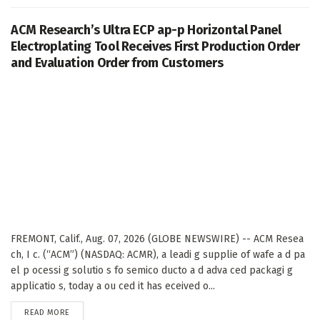
ACM Research’s Ultra ECP ap-p Horizontal Panel
Electroplating Tool Receives First Production Order
and Evaluation Order from Customers
FREMONT, Calif., Aug. 07, 2026 (GLOBE NEWSWIRE) -- ACM Resea
ch, I c. (“ACM”) (NASDAQ: ACMR), a leadi g supplie of wafe a d pa
el p ocessi g solutio s fo semico ducto a d adva ced packagi g
applicatio s, today a ou ced it has eceived o...
DETAILS
READ MORE