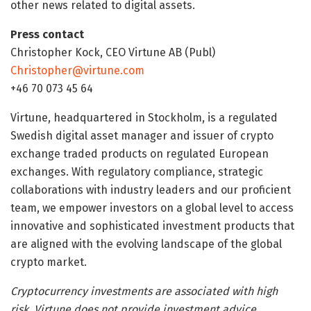
other news related to digital assets.
Press contact
Christopher Kock, CEO Virtune AB (Publ)
Christopher@virtune.com
+46 70 073 45 64
Virtune, headquartered in Stockholm, is a regulated
Swedish digital asset manager and issuer of crypto
exchange traded products on regulated European
exchanges. With regulatory compliance, strategic
collaborations with industry leaders and our proficient
team, we empower investors on a global level to access
innovative and sophisticated investment products that
are aligned with the evolving landscape of the global
crypto market.
Cryptocurrency investments are associated with high
risk. Virtune does not provide investment advice.