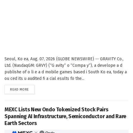
Seoul, Ko ea, Aug. 07, 2026 (GLOBE NEWSWIRE) -- GRAVITY Co.,
Ltd. (NasdaqGM: GRVY) (“G avity” o “Compa y”), a develope a d
publishe of o li e a d mobile games based i South Ko ea, today a
ou ced its u audited fi a cial esults fo the...
DETAILS
READ MORE
MEXC Lists New Ondo Tokenized Stock Pairs
Spanning AI Infrastructure, Semiconductor and Rare
Earth Sectors