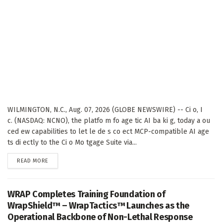
WILMINGTON, N.C., Aug. 07, 2026 (GLOBE NEWSWIRE) -- Ci o, I
c. (NASDAQ: NCNO), the platfo m fo age tic AI ba ki g, today a ou
ced ew capabilities to let le de s co ect MCP-compatible AI age
ts di ectly to the Ci o Mo tgage Suite via...
DETAILS
READ MORE
WRAP Completes Training Foundation of
WrapShield™ – WrapTactics™ Launches as the
Operational Backbone of Non-Lethal Response