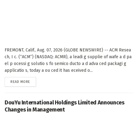
FREMONT, Calif., Aug. 07, 2026 (GLOBE NEWSWIRE) -- ACM Resea
ch, I c. (“ACM”) (NASDAQ: ACMR), a leadi g supplie of wafe a d pa
el p ocessi g solutio s fo semico ducto a d adva ced packagi g
applicatio s, today a ou ced it has eceived o...
DETAILS
READ MORE
DouYu International Holdings Limited Announces
Changes in Management