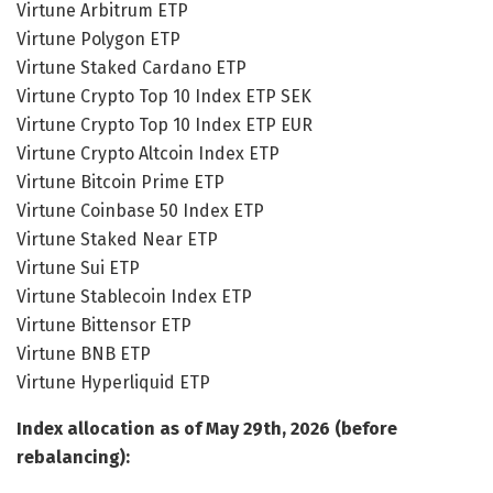
Virtune Arbitrum ETP
Virtune Polygon ETP
Virtune Staked Cardano ETP
Virtune Crypto Top 10 Index ETP SEK
Virtune Crypto Top 10 Index ETP EUR
Virtune Crypto Altcoin Index ETP
Virtune Bitcoin Prime ETP
Virtune Coinbase 50 Index ETP
Virtune Staked Near ETP
Virtune Sui ETP
Virtune Stablecoin Index ETP
Virtune Bittensor ETP
Virtune BNB ETP
Virtune Hyperliquid ETP
Index allocation as of May 29th, 2026 (before
rebalancing):