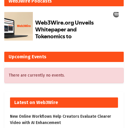
Web3Wire Podcasts
Upcoming Events
There are currently no events.
Latest on Web3Wire
New Online Workflows Help Creators Evaluate Clearer
Video with AI Enhancement