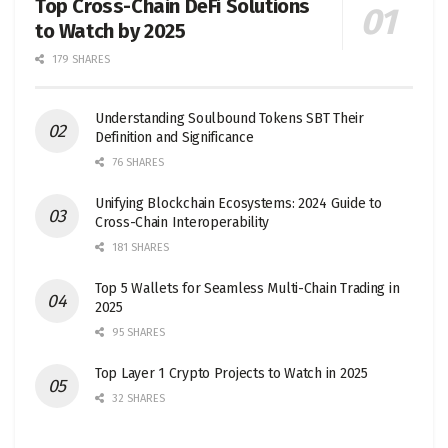
Top Cross-Chain DeFi Solutions
to Watch by 2025
179 SHARES
Understanding Soulbound Tokens SBT Their
Definition and Significance
76 SHARES
Unifying Blockchain Ecosystems: 2024 Guide to
Cross-Chain Interoperability
181 SHARES
Top 5 Wallets for Seamless Multi-Chain Trading in
2025
95 SHARES
Top Layer 1 Crypto Projects to Watch in 2025
32 SHARES