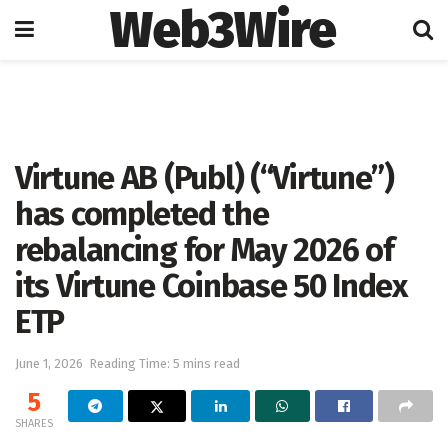
Web3Wire
Home
Cryptocurrencies
Virtune AB (Publ) (“Virtune”)
has completed the
rebalancing for May 2026 of
its Virtune Coinbase 50 Index
ETP
June 1, 2026
Reading Time: 5 mins read
5
SHARES