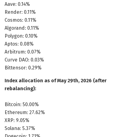
Aave: 0.14%
Render: 0.11%
Cosmos: 0.11%
Algorand: 0.11%
Polygon: 0.10%
Aptos: 0.08%
Arbitrum: 0.07%
Curve DAO: 0.03%
Bittensor: 0.29%
Index allocation as of May 29th, 2026 (after
rebalancing):
Bitcoin: 50.00%
Ethereum: 27.62%
XRP: 9.05%
Solana: 5.37%
Dogecoin: 1.71%