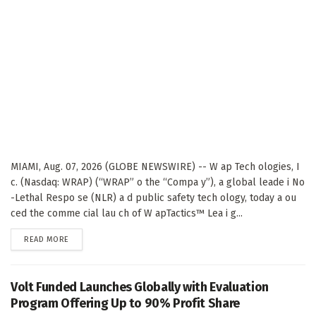
MIAMI, Aug. 07, 2026 (GLOBE NEWSWIRE) -- W ap Tech ologies, I
c. (Nasdaq: WRAP) (“WRAP” o the “Compa y”), a global leade i No
-Lethal Respo se (NLR) a d public safety tech ology, today a ou
ced the comme cial lau ch of W apTactics™ Lea i g...
DETAILS
READ MORE
Volt Funded Launches Globally with Evaluation
Program Offering Up to 90% Profit Share