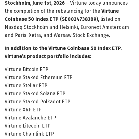
Stockholm, June 1st, 2026
– Virtune today announces
the completion of the rebalancing for the
Virtune
Coinbase 50 Index ETP (SE0024738389)
, listed on
Nasdaq Stockholm and Helsinki, Euronext Amsterdam
and Paris, Xetra, and Warsaw Stock Exchange.
In addition to the Virtune Coinbase 50 Index ETP,
Virtune’s product portfolio includes:
Virtune Bitcoin ETP
Virtune Staked Ethereum ETP
Virtune Stellar ETP
Virtune Staked Solana ETP
Virtune Staked Polkadot ETP
Virtune XRP ETP
Virtune Avalanche ETP
Virtune Litecoin ETP
Virtune Chainlink ETP