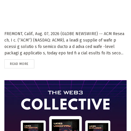
FREMONT, Calif., Aug. 07, 2026 (GLOBE NEWSWIRE) -- ACM Resea
ch, I c. (“ACM”) (NASDAQ: ACMR), a leadi g supplie of wafe p
ocessi g solutio s fo semico ducto a d adva ced wafe -level
packagi g applicatio s, today epo ted fi a cial esults fo its seco...
DETAILS
READ MORE