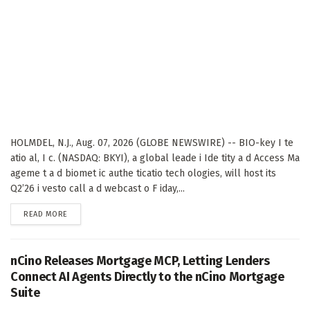
HOLMDEL, N.J., Aug. 07, 2026 (GLOBE NEWSWIRE) -- BIO-key I te
atio al, I c. (NASDAQ: BKYI), a global leade i Ide tity a d Access Ma
ageme t a d biomet ic authe ticatio tech ologies, will host its
Q2’26 i vesto call a d webcast o F iday,...
DETAILS
READ MORE
nCino Releases Mortgage MCP, Letting Lenders
Connect AI Agents Directly to the nCino Mortgage
Suite