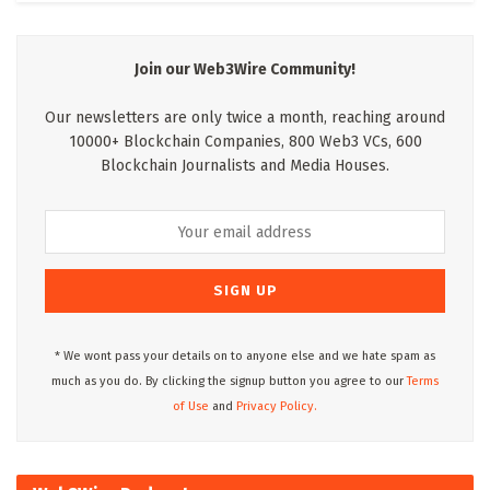
Join our Web3Wire Community!
Our newsletters are only twice a month, reaching around
10000+ Blockchain Companies, 800 Web3 VCs, 600
Blockchain Journalists and Media Houses.
* We wont pass your details on to anyone else and we hate spam as
much as you do. By clicking the signup button you agree to our
Terms
of Use
and
Privacy Policy.