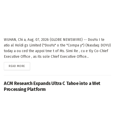
WUHAN, Chi a, Aug. 07, 2026 (GLOBE NEWSWIRE) -- DouYu I te
atio al Holdi gs Limited ("DouYu" o the "Compa y") (Nasdaq: DOYU)
today a ou ced the appoi tme t of Ms. Simi Re , cu e tly Co-Chief
Executive Office , as its sole Chief Executive Office...
DETAILS
READ MORE
ACM Research Expands Ultra C Tahoe into a Wet
Processing Platform