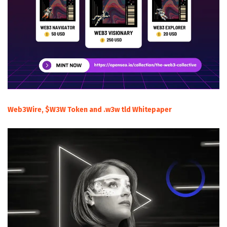
Web3Wire, $W3W Token and .w3w tld Whitepaper