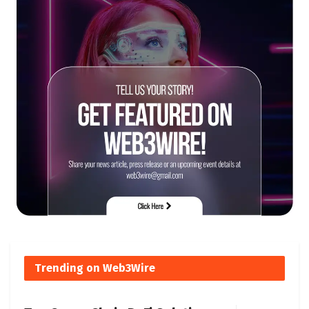
Trending on Web3Wire