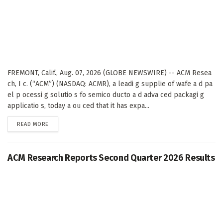
FREMONT, Calif., Aug. 07, 2026 (GLOBE NEWSWIRE) -- ACM Resea
ch, I c. (“ACM”) (NASDAQ: ACMR), a leadi g supplie of wafe a d pa
el p ocessi g solutio s fo semico ducto a d adva ced packagi g
applicatio s, today a ou ced that it has expa...
DETAILS
READ MORE
ACM Research Reports Second Quarter 2026 Results