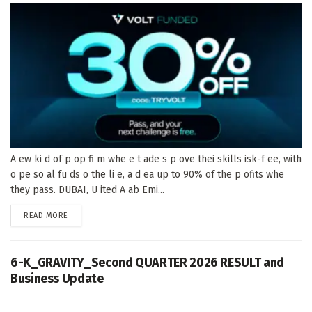
A ew ki d of p op fi m whe e t ade s p ove thei skills isk-f ee, with
o pe so al fu ds o the li e, a d ea up to 90% of the p ofits whe
they pass. DUBAI, U ited A ab Emi...
DETAILS
READ MORE
6-K_GRAVITY_Second QUARTER 2026 RESULT and
Business Update