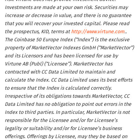
Investments are made at your own risk. Securities may
increase or decrease in value, and there is no guarantee
that you will recover your invested capital. Please read
the prospectus, KID, terms at
http://www.virtune.com
..
The Coinbase 50 Europe Index (“Index”) is the exclusive
property of MarketVector Indexes GmbH (“MarketVector”)
and its Licensors and has been licensed for use by
Virtune AB (Publ) (“Licensee”). MarketVector has
contracted with CC Data Limited to maintain and
calculate the Index. CC Data Limited uses its best efforts
to ensure that the Index is calculated correctly.
Irrespective of its obligations towards MarketVector, CC
Data Limited has no obligation to point out errors in the
Index to third parties. In particular, MarketVector is not
responsible for the Licensee and/or for Licensee’s
legality or suitability and/or for Licensee’s business
offerings. Offerings by Licensee, may they be based on