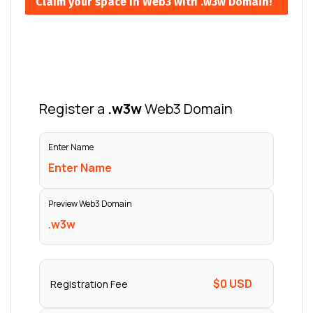
Claim your space in Web3 with .w3w Domain!