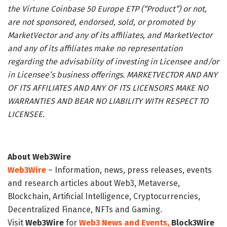
the Virtune Coinbase 50 Europe ETP (“Product”) or not,
are not sponsored, endorsed, sold, or promoted by
MarketVector and any of its affiliates, and MarketVector
and any of its affiliates make no representation
regarding the advisability of investing in Licensee and/or
in Licensee’s business offerings. MARKETVECTOR AND ANY
OF ITS AFFILIATES AND ANY OF ITS LICENSORS MAKE NO
WARRANTIES AND BEAR NO LIABILITY WITH RESPECT TO
LICENSEE.
About Web3Wire
Web3Wire
– Information, news, press releases, events
and research articles about Web3, Metaverse,
Blockchain, Artificial Intelligence, Cryptocurrencies,
Decentralized Finance, NFTs and Gaming.
Visit
Web3Wire
for
Web3 News and Events,
Block3Wire