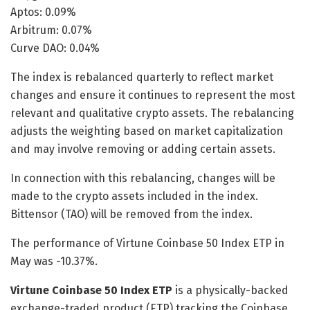
Aptos: 0.09%
Arbitrum: 0.07%
Curve DAO: 0.04%
The index is rebalanced quarterly to reflect market
changes and ensure it continues to represent the most
relevant and qualitative crypto assets. The rebalancing
adjusts the weighting based on market capitalization
and may involve removing or adding certain assets.
In connection with this rebalancing, changes will be
made to the crypto assets included in the index.
Bittensor (TAO) will be removed from the index.
The performance of Virtune Coinbase 50 Index ETP in
May was -10.37%.
Virtune Coinbase 50 Index ETP
is a physically-backed
exchange-traded product (ETP) tracking the Coinbase