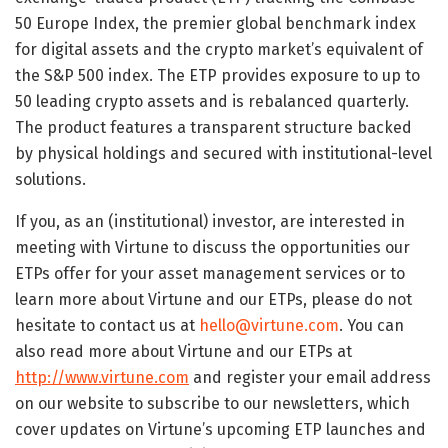
50 Europe Index, the premier global benchmark index
for digital assets and the crypto market’s equivalent of
the S&P 500 index. The ETP provides exposure to up to
50 leading crypto assets and is rebalanced quarterly.
The product features a transparent structure backed
by physical holdings and secured with institutional-level
solutions.
If you, as an (institutional) investor, are interested in
meeting with Virtune to discuss the opportunities our
ETPs offer for your asset management services or to
learn more about Virtune and our ETPs, please do not
hesitate to contact us at
hello@virtune.com
. You can
also read more about Virtune and our ETPs at
http://www.virtune.com
and register your email address
on our website to subscribe to our newsletters, which
cover updates on Virtune’s upcoming ETP launches and