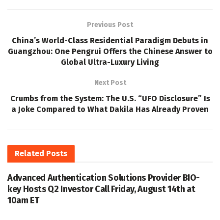
Previous Post
China’s World-Class Residential Paradigm Debuts in
Guangzhou: One Pengrui Offers the Chinese Answer to
Global Ultra-Luxury Living
Next Post
Crumbs from the System: The U.S. “UFO Disclosure” Is
a Joke Compared to What Dakila Has Already Proven
Related
Posts
Advanced Authentication Solutions Provider BIO-
key Hosts Q2 Investor Call Friday, August 14th at
10am ET