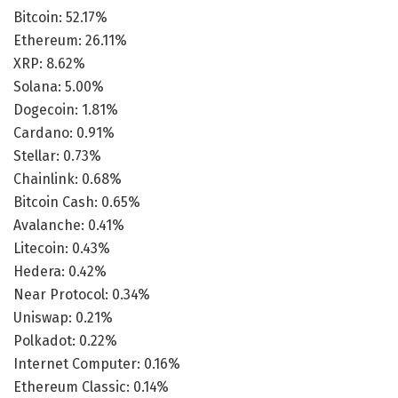
Bitcoin: 52.17%
Ethereum: 26.11%
XRP: 8.62%
Solana: 5.00%
Dogecoin: 1.81%
Cardano: 0.91%
Stellar: 0.73%
Chainlink: 0.68%
Bitcoin Cash: 0.65%
Avalanche: 0.41%
Litecoin: 0.43%
Hedera: 0.42%
Near Protocol: 0.34%
Uniswap: 0.21%
Polkadot: 0.22%
Internet Computer: 0.16%
Ethereum Classic: 0.14%