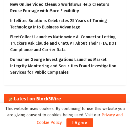
New Online Video Cleanup Workflows Help Creators
Reuse Footage with More Flexibility
Intellitec Solutions Celebrates 25 Years of Turning
Technology Into Business Advantage
FleetCollect Launches Nationwide AI Connector Letting
Truckers Ask Claude and ChatGPT About Their IFTA, DOT
Compliance and Carrier Data
Donnahue George Investigations Launches Market
Integrity Monitoring and Securities Fraud Investigation
Services for Public Companies
Latest on Block3Wire
This website uses cookies. By continuing to use this website you
The Algorithmic Monographs: A Five-Volume Civil Code for the
are giving consent to cookies being used. Visit our
Privacy and
Age of Autonomous Intelligence
Cookie Policy
.
I Agree
Ali Sadhik Shaik: Practitioner, Scholar, and Author – Focused