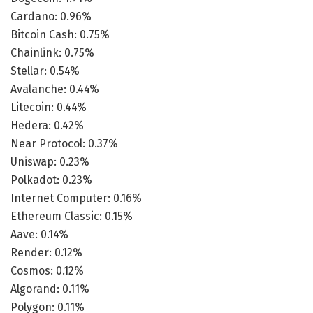
Cardano: 0.96%
Bitcoin Cash: 0.75%
Chainlink: 0.75%
Stellar: 0.54%
Avalanche: 0.44%
Litecoin: 0.44%
Hedera: 0.42%
Near Protocol: 0.37%
Uniswap: 0.23%
Polkadot: 0.23%
Internet Computer: 0.16%
Ethereum Classic: 0.15%
Aave: 0.14%
Render: 0.12%
Cosmos: 0.12%
Algorand: 0.11%
Polygon: 0.11%