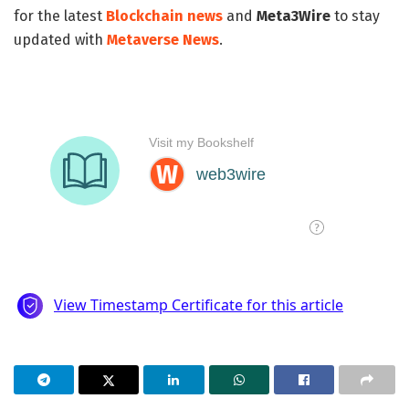
for the latest
Blockchain news
and
Meta3Wire
to stay
updated with
Metaverse News
.