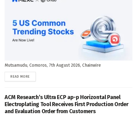
Mutsamudu, Comoros, 7th August 2026, Chainwire
DETAILS
READ MORE
ACM Research’s Ultra ECP ap-p Horizontal Panel
Electroplating Tool Receives First Production Order
and Evaluation Order from Customers