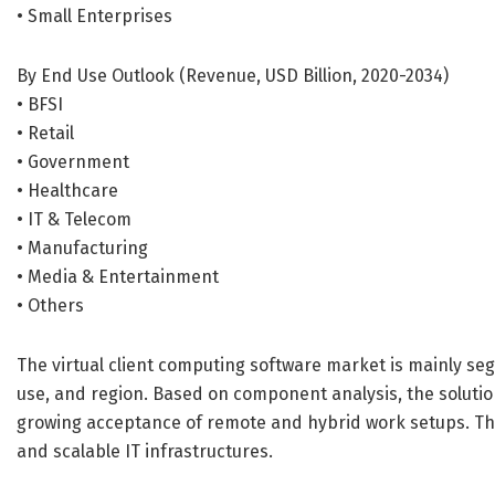
• Small Enterprises
By End Use Outlook (Revenue, USD Billion, 2020-2034)
• BFSI
• Retail
• Government
• Healthcare
• IT & Telecom
• Manufacturing
• Media & Entertainment
• Others
The virtual client computing software market is mainly s
use, and region. Based on component analysis, the solutio
growing acceptance of remote and hybrid work setups. This
and scalable IT infrastructures.