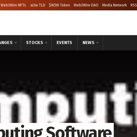
Web3Wire NFTs
.w3w TLD
$W3W Token
Web3Wire DAO
Media Network
RSS
ANGES
STOCKS
EVENTS
NEWS
mputing Software