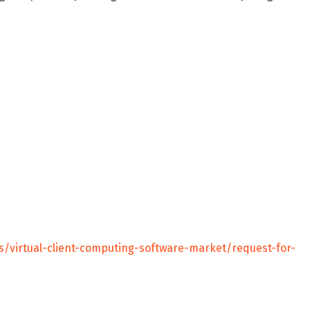
s/virtual-client-computing-software-market/request-for-