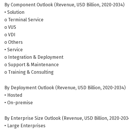
By Component Outlook (Revenue, USD Billion, 2020-2034)
• Solution
o Terminal Service
o VUS
o VDI
o Others
• Service
o Integration & Deployment
o Support & Maintenance
o Training & Consulting
By Deployment Outlook (Revenue, USD Billion, 2020-2034)
• Hosted
• On-premise
By Enterprise Size Outlook (Revenue, USD Billion, 2020-203
• Large Enterprises