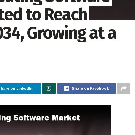
ted to Reach
034, Growing at a
Share on LinkedIn
Share on Facebook