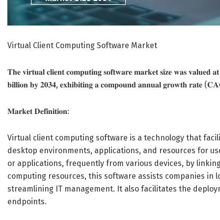
Virtual Client Computing Software Market
𝐓𝐡𝐞 𝐯𝐢𝐫𝐭𝐮𝐚𝐥 𝐜𝐥𝐢𝐞𝐧𝐭 𝐜𝐨𝐦𝐩𝐮𝐭𝐢𝐧𝐠 𝐬𝐨𝐟𝐭𝐰𝐚𝐫𝐞 𝐦𝐚𝐫𝐤𝐞𝐭 𝐬𝐢𝐳𝐞 𝐰𝐚𝐬 𝐯𝐚𝐥𝐮𝐞𝐝 𝐚
𝐛𝐢𝐥𝐥𝐢𝐨𝐧 𝐛𝐲 𝟐𝟎𝟑𝟒, 𝐞𝐱𝐡𝐢𝐛𝐢𝐭𝐢𝐧𝐠 𝐚 𝐜𝐨𝐦𝐩𝐨𝐮𝐧𝐝 𝐚𝐧𝐧𝐮𝐚𝐥 𝐠𝐫𝐨𝐰𝐭𝐡 𝐫𝐚𝐭𝐞 (
𝐌𝐚𝐫𝐤𝐞𝐭 𝐃𝐞𝐟𝐢𝐧𝐢𝐭𝐢𝐨𝐧:
Virtual client computing software is a technology that facil
desktop environments, applications, and resources for use
or applications, frequently from various devices, by linking
computing resources, this software assists companies in 
streamlining IT management. It also facilitates the depl
endpoints.