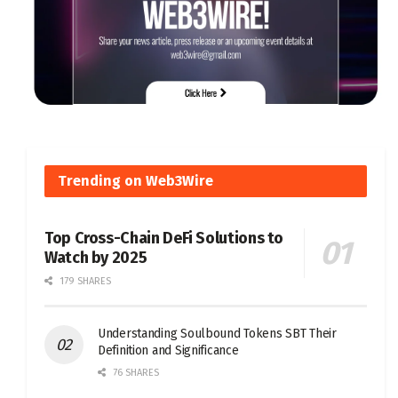
Trending on Web3Wire
Top Cross-Chain DeFi Solutions to
Watch by 2025
179 SHARES
Understanding Soulbound Tokens SBT Their
Definition and Significance
76 SHARES