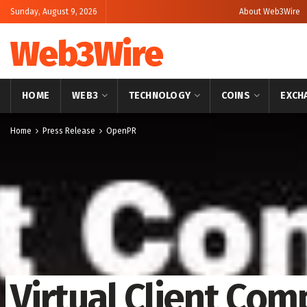
Sunday, August 9, 2026
About Web3Wire
Web3Wire
HOME
WEB3
TECHNOLOGY
COINS
EXCH
Home
Press Release
OpenPR
Virtual Client Co