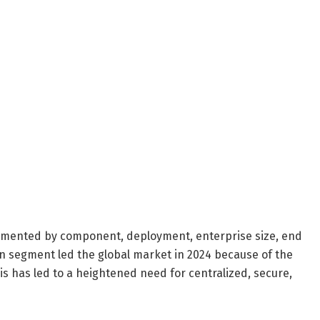
egmented by component, deployment, enterprise size, end
n segment led the global market in 2024 because of the
 has led to a heightened need for centralized, secure,