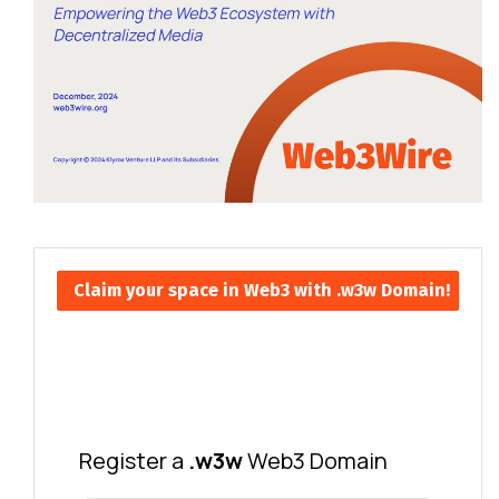
Claim your space in Web3 with .w3w Domain!