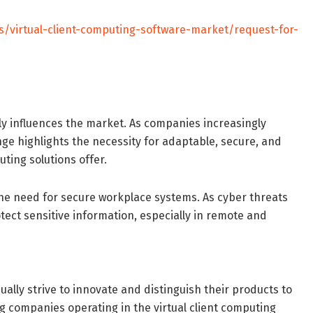
s/virtual-client-computing-software-market/request-for-
tly influences the market. As companies increasingly
e highlights the necessity for adaptable, secure, and
ting solutions offer.
g the need for secure workplace systems. As cyber threats
tect sensitive information, especially in remote and
ally strive to innovate and distinguish their products to
ng companies operating in the virtual client computing