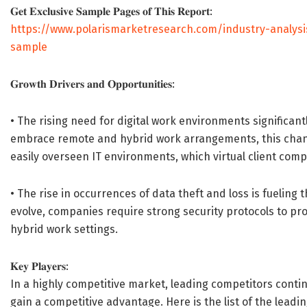
𝐆𝐞𝐭 𝐄𝐱𝐜𝐥𝐮𝐬𝐢𝐯𝐞 𝐒𝐚𝐦𝐩𝐥𝐞 𝐏𝐚𝐠𝐞𝐬 𝐨𝐟 𝐓𝐡𝐢𝐬 𝐑𝐞𝐩𝐨𝐫𝐭:
https://www.polarismarketresearch.com/industry-analysi
sample
𝐆𝐫𝐨𝐰𝐭𝐡 𝐃𝐫𝐢𝐯𝐞𝐫𝐬 𝐚𝐧𝐝 𝐎𝐩𝐩𝐨𝐫𝐭𝐮𝐧𝐢𝐭𝐢𝐞𝐬:
• The rising need for digital work environments significan
embrace remote and hybrid work arrangements, this chang
easily overseen IT environments, which virtual client compu
• The rise in occurrences of data theft and loss is fuelin
evolve, companies require strong security protocols to pro
hybrid work settings.
𝐊𝐞𝐲 𝐏𝐥𝐚𝐲𝐞𝐫𝐬:
In a highly competitive market, leading competitors continu
gain a competitive advantage. Here is the list of the leadi