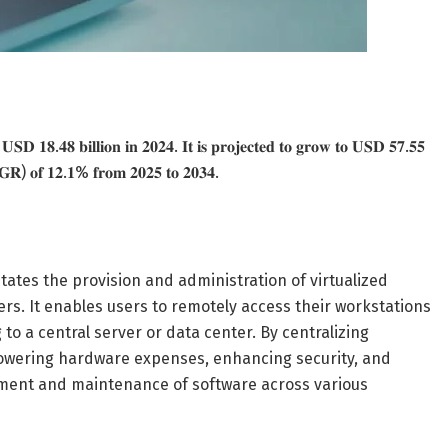
𝐭 𝐔𝐒𝐃 𝟏𝟖.𝟒𝟖 𝐛𝐢𝐥𝐥𝐢𝐨𝐧 𝐢𝐧 𝟐𝟎𝟐𝟒. 𝐈𝐭 𝐢𝐬 𝐩𝐫𝐨𝐣𝐞𝐜𝐭𝐞𝐝 𝐭𝐨 𝐠𝐫𝐨𝐰 𝐭𝐨 𝐔𝐒𝐃 𝟓𝟕.𝟓𝟓
𝐀𝐆𝐑) 𝐨𝐟 𝟏𝟐.𝟏% 𝐟𝐫𝐨𝐦 𝟐𝟎𝟐𝟓 𝐭𝐨 𝟐𝟎𝟑𝟒.
itates the provision and administration of virtualized
rs. It enables users to remotely access their workstations
 to a central server or data center. By centralizing
lowering hardware expenses, enhancing security, and
oyment and maintenance of software across various