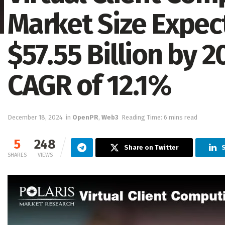
Market Size Expec
$57.55 Billion by 2
CAGR of 12.1%
December 18, 2024
in
OpenPR
,
Web3
Reading Time: 6 mins read
5
248
Share on Twitter
SHARES
VIEWS