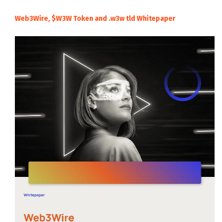
Web3Wire, $W3W Token and .w3w tld Whitepaper