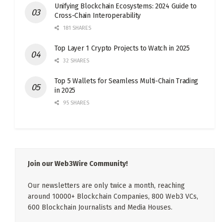
Unifying Blockchain Ecosystems: 2024 Guide to
Cross-Chain Interoperability
181 SHARES
Top Layer 1 Crypto Projects to Watch in 2025
32 SHARES
Top 5 Wallets for Seamless Multi-Chain Trading
in 2025
95 SHARES
Join our Web3Wire Community!
Our newsletters are only twice a month, reaching
around 10000+ Blockchain Companies, 800 Web3 VCs,
600 Blockchain Journalists and Media Houses.