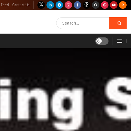
 Feed
Contact Us