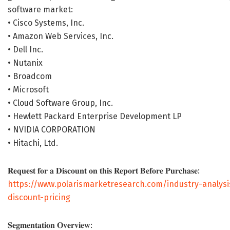
software market:
• Cisco Systems, Inc.
• Amazon Web Services, Inc.
• Dell Inc.
• Nutanix
• Broadcom
• Microsoft
• Cloud Software Group, Inc.
• Hewlett Packard Enterprise Development LP
• NVIDIA CORPORATION
• Hitachi, Ltd.
𝐑𝐞𝐪𝐮𝐞𝐬𝐭 𝐟𝐨𝐫 𝐚 𝐃𝐢𝐬𝐜𝐨𝐮𝐧𝐭 𝐨𝐧 𝐭𝐡𝐢𝐬 𝐑𝐞𝐩𝐨𝐫𝐭 𝐁𝐞𝐟𝐨𝐫𝐞 𝐏𝐮𝐫𝐜𝐡𝐚𝐬𝐞:
https://www.polarismarketresearch.com/industry-analysi
discount-pricing
𝐒𝐞𝐠𝐦𝐞𝐧𝐭𝐚𝐭𝐢𝐨𝐧 𝐎𝐯𝐞𝐫𝐯𝐢𝐞𝐰: