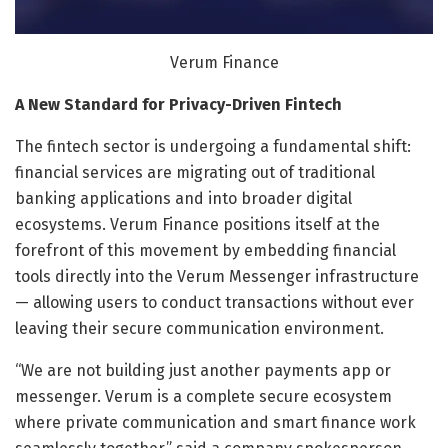
Verum Finance
A New Standard for Privacy-Driven Fintech
The fintech sector is undergoing a fundamental shift:
financial services are migrating out of traditional
banking applications and into broader digital
ecosystems. Verum Finance positions itself at the
forefront of this movement by embedding financial
tools directly into the Verum Messenger infrastructure
— allowing users to conduct transactions without ever
leaving their secure communication environment.
“We are not building just another payments app or
messenger. Verum is a complete secure ecosystem
where private communication and smart finance work