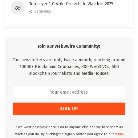
Top Layer 1 Crypto Projects to Watch in 2025
32 SHARES
Join our Web3Wire Community!
Our newsletters are only twice a month, reaching around
10000+ Blockchain Companies, 800 Web3 VCs, 600
Blockchain Journalists and Media Houses.
* We wont pass your details on to anyone else and we hate spam as
much as you do. By clicking the signup button you agree to our
Terms