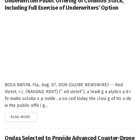
Underwritten Public Offering of Common Stock,
Including Full Exercise of Underwriters’ Option
BOCA RATON, Fla., Aug. 07, 2026 (GLOBE NEWSWIRE) -- Red
Violet, I c. (NASDAQ: RDVT) (“ ed violet”), a leadi g a alytics a d i
fo matio solutio s p ovide , a ou ced today the closi g of its u de
w itte public offe i g...
DETAILS
READ MORE
Ondas Selected to Provide Advanced Counter-Drone