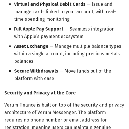
Virtual and Physical Debit Cards
— Issue and
manage cards linked to your account, with real-
time spending monitoring
Full Apple Pay Support
— Seamless integration
with Apple’s payment ecosystem
Asset Exchange
— Manage multiple balance types
within a single account, including precious metals
balances
Secure Withdrawals
— Move funds out of the
platform with ease
Security and Privacy at the Core
Verum Finance is built on top of the security and privacy
architecture of Verum Messenger. The platform
requires no phone number or email address for
registration, meaning users can maintain genuine