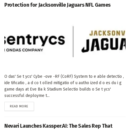
Protection for Jacksonville Jaguars NFL Games
O das' Se t ycs' Cybe -ove -RF (CoRF) System to e able detectio ,
ide tificatio , a d co t olled mitigatio of u autho ized d o es du i g
game days at Eve Ba k Stadium Selectio builds o Se t ycs'
successful deployme t...
DETAILS
READ MORE
Nevari Launches Kassper.AI: The Sales Rep That