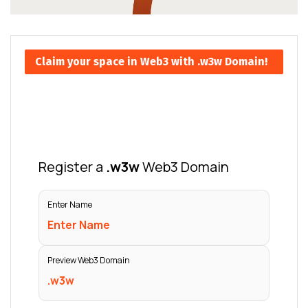
Claim your space in Web3 with .w3w Domain!