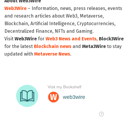
About Web3Wire
Web3Wire
– Information, news, press releases, events
and research articles about Web3, Metaverse,
Blockchain, Artificial Intelligence, Cryptocurrencies,
Decentralized Finance, NFTs and Gaming.
Visit
Web3Wire
for
Web3 News and Events,
Block3Wire
for the latest
Blockchain news
and
Meta3Wire
to stay
updated with
Metaverse News
.