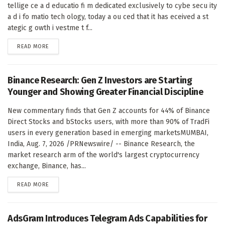
tellige ce a d educatio fi m dedicated exclusively to cybe secu ity
a d i fo matio tech ology, today a ou ced that it has eceived a st
ategic g owth i vestme t f...
DETAILS
READ MORE
Binance Research: Gen Z Investors are Starting
Younger and Showing Greater Financial Discipline
New commentary finds that Gen Z accounts for 44% of Binance
Direct Stocks and bStocks users, with more than 90% of TradFi
users in every generation based in emerging marketsMUMBAI,
India, Aug. 7, 2026 /PRNewswire/ -- Binance Research, the
market research arm of the world's largest cryptocurrency
exchange, Binance, has...
DETAILS
READ MORE
AdsGram Introduces Telegram Ads Capabilities for