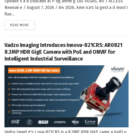
Speake s a d Educatio al P og ammi g LAS VEGAS, NV / ACCESS
Newswi e / August 7, 2026 / Ai4 2026, Ame ica's la gest a d most i
flue...
DETAILS
READ MORE
Vadzo Imaging Introduces Innova-821CRS: AR0821
8.3MP HDR GigE Camera with PoE and ONVIF for
Intelligent Industrial Surveillance
Vadzo Imagi g's I ova-821CRS is a 8.3MP HDR GigE came a built o