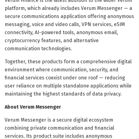
Verum Finance is the latest addition to the wider Verum
platform, which already includes Verum Messenger — a
secure communications application offering anonymous
messaging, voice and video calls, VPN services, eSIM
connectivity, AI-powered tools, anonymous email,
cryptocurrency features, and alternative
communication technologies.
Together, these products form a comprehensive digital
environment where communication, security, and
financial services coexist under one roof — reducing
user reliance on multiple standalone applications while
maintaining the highest standards of data privacy.
About Verum Messenger
Verum Messenger is a secure digital ecosystem
combining private communication and financial
services. Its product suite includes anonymous