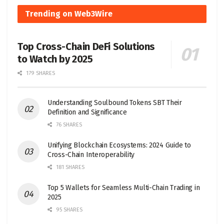
Trending on Web3Wire
Top Cross-Chain DeFi Solutions
to Watch by 2025
179 SHARES
Understanding Soulbound Tokens SBT Their
Definition and Significance
76 SHARES
Unifying Blockchain Ecosystems: 2024 Guide to
Cross-Chain Interoperability
181 SHARES
Top 5 Wallets for Seamless Multi-Chain Trading in
2025
95 SHARES