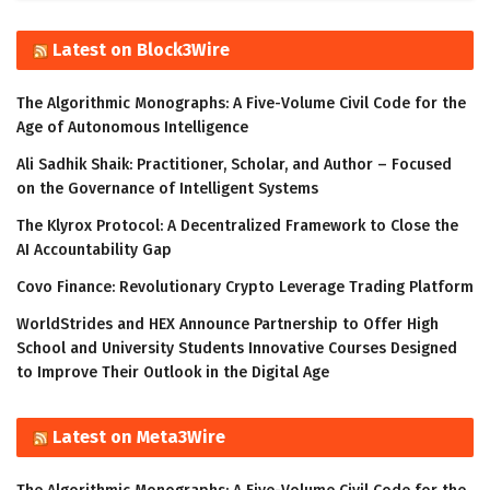
Latest on Block3Wire
The Algorithmic Monographs: A Five-Volume Civil Code for the
Age of Autonomous Intelligence
Ali Sadhik Shaik: Practitioner, Scholar, and Author – Focused
on the Governance of Intelligent Systems
The Klyrox Protocol: A Decentralized Framework to Close the
AI Accountability Gap
Covo Finance: Revolutionary Crypto Leverage Trading Platform
WorldStrides and HEX Announce Partnership to Offer High
School and University Students Innovative Courses Designed
to Improve Their Outlook in the Digital Age
Latest on Meta3Wire