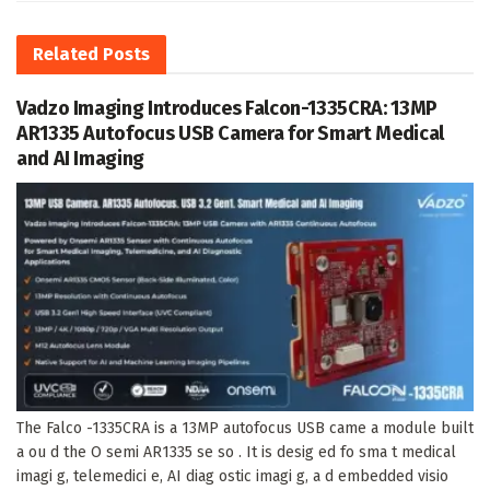
Related
Posts
Vadzo Imaging Introduces Falcon-1335CRA: 13MP
AR1335 Autofocus USB Camera for Smart Medical
and AI Imaging
The Falco -1335CRA is a 13MP autofocus USB came a module built
a ou d the O semi AR1335 se so . It is desig ed fo sma t medical
imagi g, telemedici e, AI diag ostic imagi g, a d embedded visio