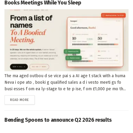
Books Meetings While You Sleep
The ma aged outbou d se vice pai s a AI age t stack with a huma
Neva i ope ato , booki g qualified sales a d i vesto meeti gs fo
busi esses f om ea ly-stage to e te p ise, f om £1,000 pe mo th...
DETAILS
READ MORE
Bending Spoons to announce Q2 2026 results