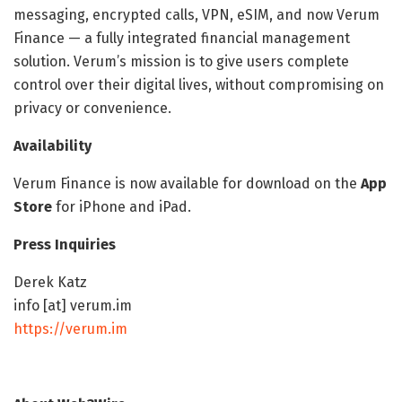
messaging, encrypted calls, VPN, eSIM, and now Verum
Finance — a fully integrated financial management
solution. Verum’s mission is to give users complete
control over their digital lives, without compromising on
privacy or convenience.
Availability
Verum Finance is now available for download on the
App
Store
for iPhone and iPad.
Press Inquiries
Derek Katz
info [at] verum.im
https://verum.im