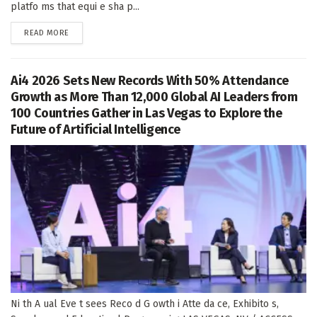
platfo ms that equi e sha p...
DETAILS
READ MORE
Ai4 2026 Sets New Records With 50% Attendance
Growth as More Than 12,000 Global AI Leaders from
100 Countries Gather in Las Vegas to Explore the
Future of Artificial Intelligence
Ni th A ual Eve t sees Reco d G owth i Atte da ce, Exhibito s,