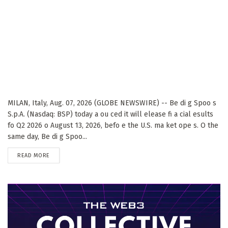
MILAN, Italy, Aug. 07, 2026 (GLOBE NEWSWIRE) -- Be di g Spoo s
S.p.A. (Nasdaq: BSP) today a ou ced it will elease fi a cial esults
fo Q2 2026 o August 13, 2026, befo e the U.S. ma ket ope s. O the
same day, Be di g Spoo...
DETAILS
READ MORE