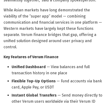
seamlessly together,” said a company spokesperson.
While Asian markets have long demonstrated the
viability of the “super app” model — combining
communication and financial services in one platform —
Western markets have largely kept these functions
separate. Verum Finance bridges that gap, offering a
unified solution designed around user privacy and
control.
Key Features of Verum Finance
Unified Dashboard
— View balances and full
transaction history in one place
Flexible Top-Up Options
— Fund accounts via bank
card, Apple Pay, or USDT
Instant Global Transfers
— Send money directly to
other Verum users worldwide via their Verum ID