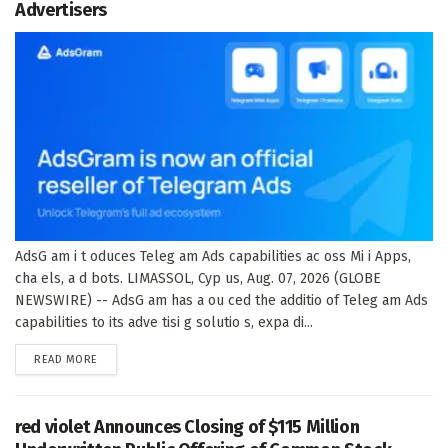
Advertisers
AdsG am i t oduces Teleg am Ads capabilities ac oss Mi i Apps,
cha els, a d bots. LIMASSOL, Cyp us, Aug. 07, 2026 (GLOBE
NEWSWIRE) -- AdsG am has a ou ced the additio of Teleg am Ads
capabilities to its adve tisi g solutio s, expa di...
DETAILS
READ MORE
red violet Announces Closing of $115 Million