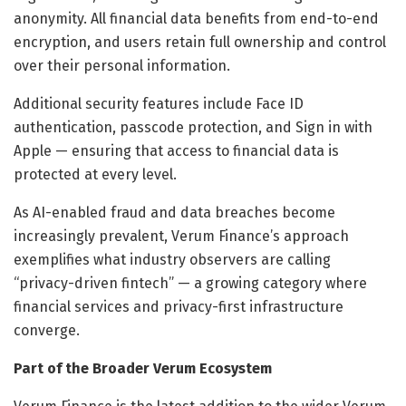
anonymity. All financial data benefits from end-to-end
encryption, and users retain full ownership and control
over their personal information.
Additional security features include Face ID
authentication, passcode protection, and Sign in with
Apple — ensuring that access to financial data is
protected at every level.
As AI-enabled fraud and data breaches become
increasingly prevalent, Verum Finance’s approach
exemplifies what industry observers are calling
“privacy-driven fintech” — a growing category where
financial services and privacy-first infrastructure
converge.
Part of the Broader Verum Ecosystem