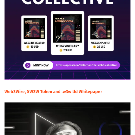
Web3Wire, $W3W Token and .w3w tld Whitepaper