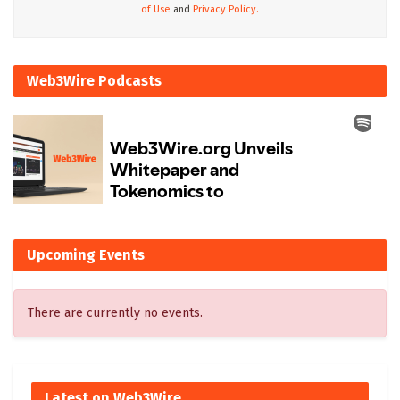
of Use
and
Privacy Policy.
Web3Wire Podcasts
Upcoming Events
There are currently no events.
Latest on Web3Wire