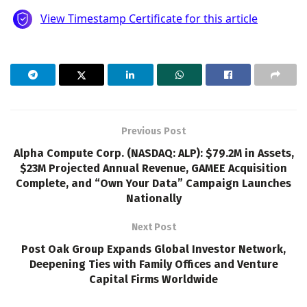
Previous Post
Alpha Compute Corp. (NASDAQ: ALP): $79.2M in Assets,
$23M Projected Annual Revenue, GAMEE Acquisition
Complete, and “Own Your Data” Campaign Launches
Nationally
Next Post
Post Oak Group Expands Global Investor Network,
Deepening Ties with Family Offices and Venture
Capital Firms Worldwide