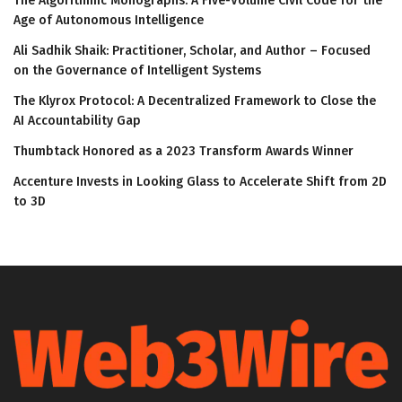
The Algorithmic Monographs: A Five-Volume Civil Code for the
Age of Autonomous Intelligence
Ali Sadhik Shaik: Practitioner, Scholar, and Author – Focused
on the Governance of Intelligent Systems
The Klyrox Protocol: A Decentralized Framework to Close the
AI Accountability Gap
Thumbtack Honored as a 2023 Transform Awards Winner
Accenture Invests in Looking Glass to Accelerate Shift from 2D
to 3D