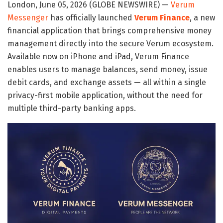
London, June 05, 2026 (GLOBE NEWSWIRE) —
Verum
Messenger
has officially launched
Verum Finance
, a new
financial application that brings comprehensive money
management directly into the secure Verum ecosystem.
Available now on iPhone and iPad, Verum Finance
enables users to manage balances, send money, issue
debit cards, and exchange assets — all within a single
privacy-first mobile application, without the need for
multiple third-party banking apps.