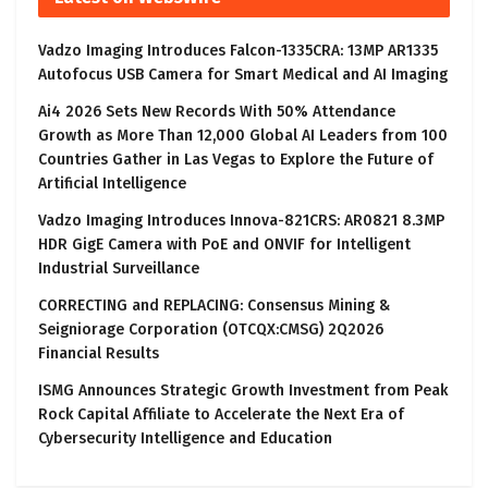
Vadzo Imaging Introduces Falcon-1335CRA: 13MP AR1335
Autofocus USB Camera for Smart Medical and AI Imaging
Ai4 2026 Sets New Records With 50% Attendance
Growth as More Than 12,000 Global AI Leaders from 100
Countries Gather in Las Vegas to Explore the Future of
Artificial Intelligence
Vadzo Imaging Introduces Innova-821CRS: AR0821 8.3MP
HDR GigE Camera with PoE and ONVIF for Intelligent
Industrial Surveillance
CORRECTING and REPLACING: Consensus Mining &
Seigniorage Corporation (OTCQX:CMSG) 2Q2026
Financial Results
ISMG Announces Strategic Growth Investment from Peak
Rock Capital Affiliate to Accelerate the Next Era of
Cybersecurity Intelligence and Education