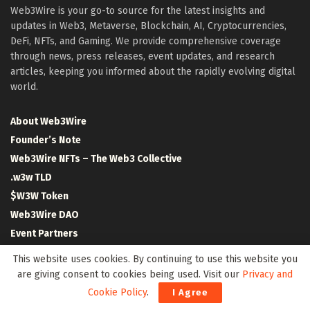
Web3Wire is your go-to source for the latest insights and
updates in Web3, Metaverse, Blockchain, AI, Cryptocurrencies,
DeFi, NFTs, and Gaming. We provide comprehensive coverage
through news, press releases, event updates, and research
articles, keeping you informed about the rapidly evolving digital
world.
About Web3Wire
Founder’s Note
Web3Wire NFTs – The Web3 Collective
.w3w TLD
$W3W Token
Web3Wire DAO
Event Partners
Community Partners
This website uses cookies. By continuing to use this website you
Our Media Network
are giving consent to cookies being used. Visit our
Privacy and
Media Kit
Cookie Policy
.
I Agree
RSS Feeds