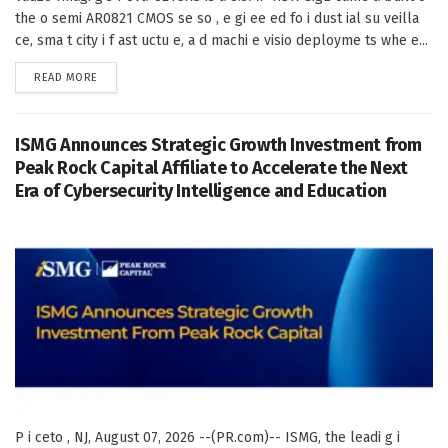
the o semi AR0821 CMOS se so , e gi ee ed fo i dust ial su veilla
ce, sma t city i f ast uctu e, a d machi e visio deployme ts whe e...
DETAILS
READ MORE
ISMG Announces Strategic Growth Investment from
Peak Rock Capital Affiliate to Accelerate the Next
Era of Cybersecurity Intelligence and Education
P i ceto , NJ, August 07, 2026 --(PR.com)-- ISMG, the leadi g i