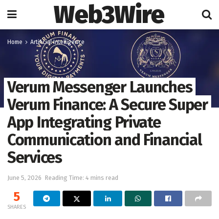
Web3Wire
Home
Artificial Intelligence
Verum Messenger Launches
Verum Finance: A Secure Super
App Integrating Private
Communication and Financial
Services
June 5, 2026
Reading Time: 4 mins read
5
SHARES