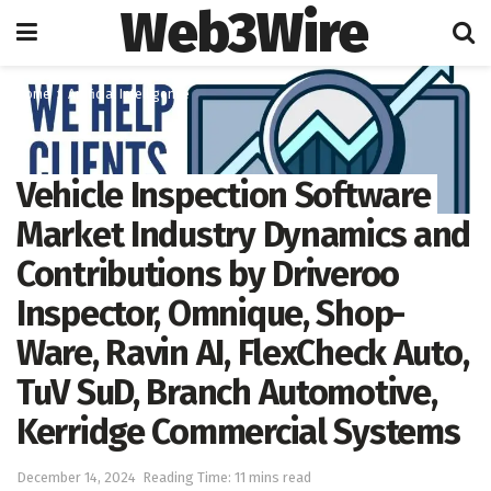
Web3Wire
Home
Artificial Intelligence
Vehicle Inspection Software
Market Industry Dynamics and
Contributions by Driveroo
Inspector, Omnique, Shop-
Ware, Ravin AI, FlexCheck Auto,
TuV SuD, Branch Automotive,
Kerridge Commercial Systems
December 14, 2024
Reading Time: 11 mins read