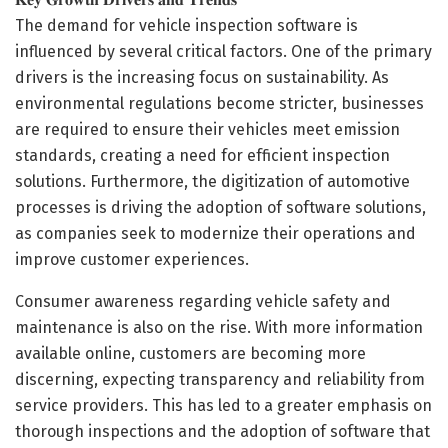
The demand for vehicle inspection software is
influenced by several critical factors. One of the primary
drivers is the increasing focus on sustainability. As
environmental regulations become stricter, businesses
are required to ensure their vehicles meet emission
standards, creating a need for efficient inspection
solutions. Furthermore, the digitization of automotive
processes is driving the adoption of software solutions,
as companies seek to modernize their operations and
improve customer experiences.
Consumer awareness regarding vehicle safety and
maintenance is also on the rise. With more information
available online, customers are becoming more
discerning, expecting transparency and reliability from
service providers. This has led to a greater emphasis on
thorough inspections and the adoption of software that