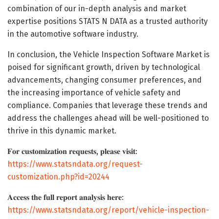
combination of our in-depth analysis and market
expertise positions STATS N DATA as a trusted authority
in the automotive software industry.
In conclusion, the Vehicle Inspection Software Market is
poised for significant growth, driven by technological
advancements, changing consumer preferences, and
the increasing importance of vehicle safety and
compliance. Companies that leverage these trends and
address the challenges ahead will be well-positioned to
thrive in this dynamic market.
𝐅𝐨𝐫 𝐜𝐮𝐬𝐭𝐨𝐦𝐢𝐳𝐚𝐭𝐢𝐨𝐧 𝐫𝐞𝐪𝐮𝐞𝐬𝐭𝐬, 𝐩𝐥𝐞𝐚𝐬𝐞 𝐯𝐢𝐬𝐢𝐭:
https://www.statsndata.org/request-
customization.php?id=20244
𝐀𝐜𝐜𝐞𝐬𝐬 𝐭𝐡𝐞 𝐟𝐮𝐥𝐥 𝐫𝐞𝐩𝐨𝐫𝐭 𝐚𝐧𝐚𝐥𝐲𝐬𝐢𝐬 𝐡𝐞𝐫𝐞:
https://www.statsndata.org/report/vehicle-inspection-