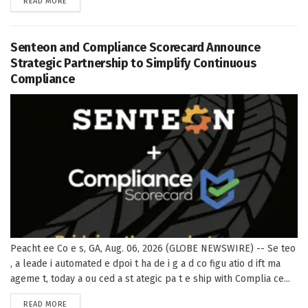
DETAILS
READ MORE
Senteon and Compliance Scorecard Announce
Strategic Partnership to Simplify Continuous
Compliance
Peacht ee Co e s, GA, Aug. 06, 2026 (GLOBE NEWSWIRE) -- Se teo
, a leade i automated e dpoi t ha de i g a d co figu atio d ift ma
ageme t, today a ou ced a st ategic pa t e ship with Complia ce...
DETAILS
READ MORE