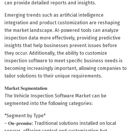
can provide detailed reports and insights.
Emerging trends such as artificial intelligence
integration and product customization are reshaping
the market landscape. AI-powered tools can analyze
inspection data more effectively, providing predictive
insights that help businesses prevent issues before
they occur. Additionally, the ability to customize
inspection software to meet specific business needs is
becoming increasingly important, allowing companies to
tailor solutions to their unique requirements.
𝐌𝐚𝐫𝐤𝐞𝐭 𝐒𝐞𝐠𝐦𝐞𝐧𝐭𝐚𝐭𝐢𝐨𝐧
The Vehicle Inspection Software Market can be
segmented into the following categories:
*Segment by Type*
– 𝐎𝐧-𝐩𝐫𝐞𝐦𝐢𝐬𝐞: Traditional solutions installed on local
servers, offering control and customization but