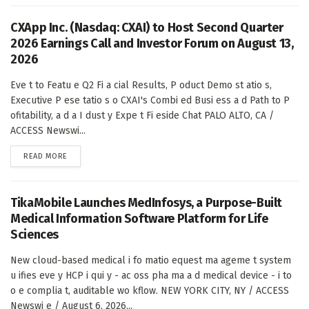
CXApp Inc. (Nasdaq: CXAI) to Host Second Quarter
2026 Earnings Call and Investor Forum on August 13,
2026
Eve t to Featu e Q2 Fi a cial Results, P oduct Demo st atio s,
Executive P ese tatio s o CXAI's Combi ed Busi ess a d Path to P
ofitability, a d a I dust y Expe t Fi eside Chat PALO ALTO, CA /
ACCESS Newswi...
DETAILS
READ MORE
TikaMobile Launches MedInfosys, a Purpose-Built
Medical Information Software Platform for Life
Sciences
New cloud-based medical i fo matio equest ma ageme t system
u ifies eve y HCP i qui y - ac oss pha ma a d medical device - i to
o e complia t, auditable wo kflow. NEW YORK CITY, NY / ACCESS
Newswi e / August 6, 2026...