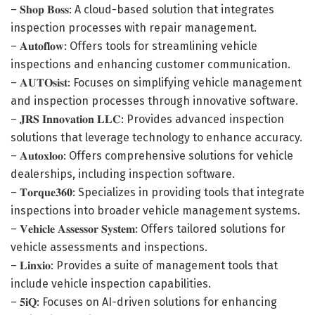
– 𝐒𝐡𝐨𝐩 𝐁𝐨𝐬𝐬: A cloud-based solution that integrates
inspection processes with repair management.
– 𝐀𝐮𝐭𝐨𝐟𝐥𝐨𝐰: Offers tools for streamlining vehicle
inspections and enhancing customer communication.
– 𝐀𝐔𝐓𝐎𝐬𝐢𝐬𝐭: Focuses on simplifying vehicle management
and inspection processes through innovative software.
– 𝐉𝐑𝐒 𝐈𝐧𝐧𝐨𝐯𝐚𝐭𝐢𝐨𝐧 𝐋𝐋𝐂: Provides advanced inspection
solutions that leverage technology to enhance accuracy.
– 𝐀𝐮𝐭𝐨𝐱𝐥𝐨𝐨: Offers comprehensive solutions for vehicle
dealerships, including inspection software.
– 𝐓𝐨𝐫𝐪𝐮𝐞𝟑𝟔𝟎: Specializes in providing tools that integrate
inspections into broader vehicle management systems.
– 𝐕𝐞𝐡𝐢𝐜𝐥𝐞 𝐀𝐬𝐬𝐞𝐬𝐬𝐨𝐫 𝐒𝐲𝐬𝐭𝐞𝐦: Offers tailored solutions for
vehicle assessments and inspections.
– 𝐋𝐢𝐧𝐱𝐢𝐨: Provides a suite of management tools that
include vehicle inspection capabilities.
– 𝟓𝐢𝐐: Focuses on AI-driven solutions for enhancing