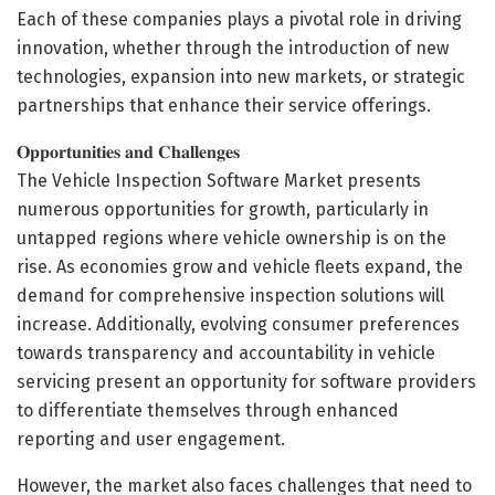
Each of these companies plays a pivotal role in driving
innovation, whether through the introduction of new
technologies, expansion into new markets, or strategic
partnerships that enhance their service offerings.
𝐎𝐩𝐩𝐨𝐫𝐭𝐮𝐧𝐢𝐭𝐢𝐞𝐬 𝐚𝐧𝐝 𝐂𝐡𝐚𝐥𝐥𝐞𝐧𝐠𝐞𝐬
The Vehicle Inspection Software Market presents
numerous opportunities for growth, particularly in
untapped regions where vehicle ownership is on the
rise. As economies grow and vehicle fleets expand, the
demand for comprehensive inspection solutions will
increase. Additionally, evolving consumer preferences
towards transparency and accountability in vehicle
servicing present an opportunity for software providers
to differentiate themselves through enhanced
reporting and user engagement.
However, the market also faces challenges that need to