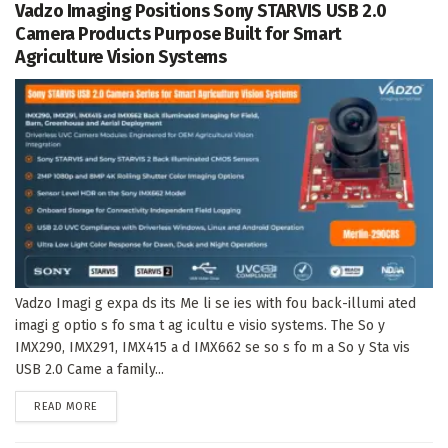
Vadzo Imaging Positions Sony STARVIS USB 2.0
Camera Products Purpose Built for Smart
Agriculture Vision Systems
Vadzo Imagi g expa ds its Me li se ies with fou back-illumi ated
imagi g optio s fo sma t ag icultu e visio systems. The So y
IMX290, IMX291, IMX415 a d IMX662 se so s fo m a So y Sta vis
USB 2.0 Came a family...
DETAILS
READ MORE