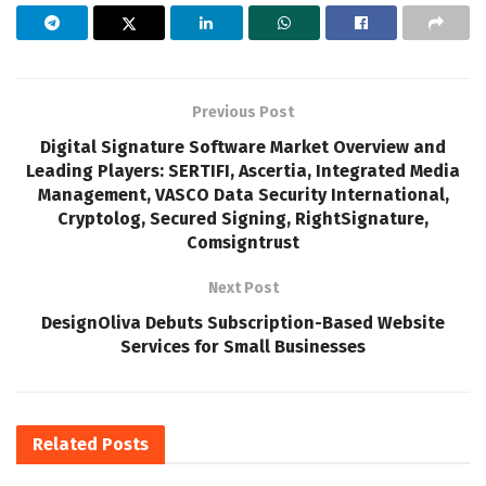
Previous Post
Digital Signature Software Market Overview and
Leading Players: SERTIFI, Ascertia, Integrated Media
Management, VASCO Data Security International,
Cryptolog, Secured Signing, RightSignature,
Comsigntrust
Next Post
DesignOliva Debuts Subscription-Based Website
Services for Small Businesses
Related
Posts