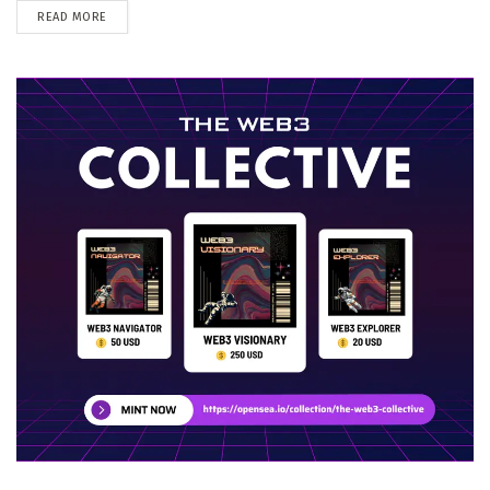
DETAILS
READ MORE