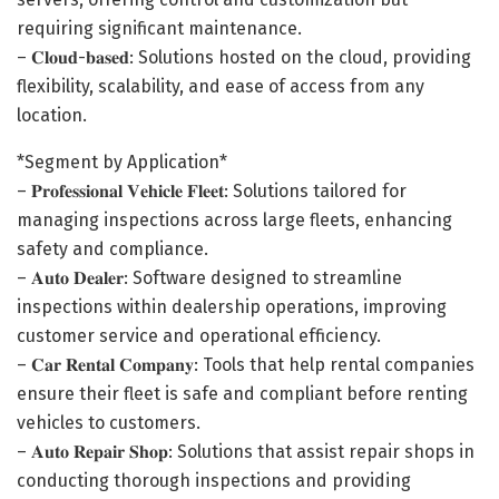
requiring significant maintenance.
– 𝐂𝐥𝐨𝐮𝐝-𝐛𝐚𝐬𝐞𝐝: Solutions hosted on the cloud, providing
flexibility, scalability, and ease of access from any
location.
*Segment by Application*
– 𝐏𝐫𝐨𝐟𝐞𝐬𝐬𝐢𝐨𝐧𝐚𝐥 𝐕𝐞𝐡𝐢𝐜𝐥𝐞 𝐅𝐥𝐞𝐞𝐭: Solutions tailored for
managing inspections across large fleets, enhancing
safety and compliance.
– 𝐀𝐮𝐭𝐨 𝐃𝐞𝐚𝐥𝐞𝐫: Software designed to streamline
inspections within dealership operations, improving
customer service and operational efficiency.
– 𝐂𝐚𝐫 𝐑𝐞𝐧𝐭𝐚𝐥 𝐂𝐨𝐦𝐩𝐚𝐧𝐲: Tools that help rental companies
ensure their fleet is safe and compliant before renting
vehicles to customers.
– 𝐀𝐮𝐭𝐨 𝐑𝐞𝐩𝐚𝐢𝐫 𝐒𝐡𝐨𝐩: Solutions that assist repair shops in
conducting thorough inspections and providing