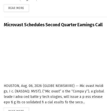
DETAILS
READ MORE
Microvast Schedules Second Quarter Earnings Call
HOUSTON, Aug. 06, 2026 (GLOBE NEWSWIRE) -- Mic ovast Holdi
gs, I c. (NASDAQ: MVST), (“Mic ovast” o the “Compa y”), a global
leade i adva ced batte y tech ologies, will issue a p ess elease
epo ti g its co solidated fi a cial esults fo the seco...