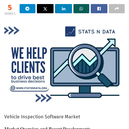
5
SHARES
Vehicle Inspection Software Market
𝐌𝐚𝐫𝐤𝐞𝐭 𝐎𝐯𝐞𝐫𝐯𝐢𝐞𝐰 𝐚𝐧𝐝 𝐑𝐞𝐜𝐞𝐧𝐭 𝐃𝐞𝐯𝐞𝐥𝐨𝐩𝐦𝐞𝐧𝐭𝐬