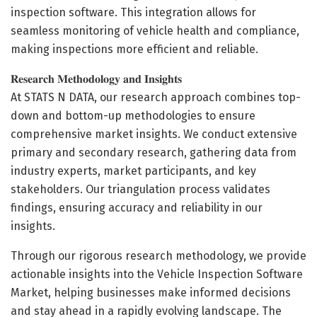
inspection software. This integration allows for
seamless monitoring of vehicle health and compliance,
making inspections more efficient and reliable.
𝐑𝐞𝐬𝐞𝐚𝐫𝐜𝐡 𝐌𝐞𝐭𝐡𝐨𝐝𝐨𝐥𝐨𝐠𝐲 𝐚𝐧𝐝 𝐈𝐧𝐬𝐢𝐠𝐡𝐭𝐬
At STATS N DATA, our research approach combines top-
down and bottom-up methodologies to ensure
comprehensive market insights. We conduct extensive
primary and secondary research, gathering data from
industry experts, market participants, and key
stakeholders. Our triangulation process validates
findings, ensuring accuracy and reliability in our
insights.
Through our rigorous research methodology, we provide
actionable insights into the Vehicle Inspection Software
Market, helping businesses make informed decisions
and stay ahead in a rapidly evolving landscape. The