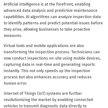
Artificial intelligence is at the forefront, enabling
advanced data analysis and predictive maintenance
capabilities. AI algorithms can analyze inspection data
to identify patterns and predict potential issues before
they arise, allowing businesses to take proactive
measures.
Virtual tools and mobile applications are also
transforming the inspection process. Technicians can
now conduct inspections on-site using mobile devices,
capturing data in real-time and generating reports
instantly. This not only speeds up the inspection
process but also enhances accuracy and reduces
human error.
Internet of Things (IoT) systems are further
revolutionizing the market by enabling connected
vehicles to transmit diagnostic data directly to