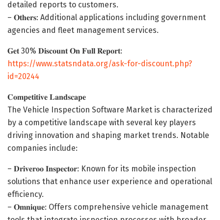
detailed reports to customers.
– 𝐎𝐭𝐡𝐞𝐫𝐬: Additional applications including government
agencies and fleet management services.
𝐆𝐞𝐭 30% 𝐃𝐢𝐬𝐜𝐨𝐮𝐧𝐭 𝐎𝐧 𝐅𝐮𝐥𝐥 𝐑𝐞𝐩𝐨𝐫𝐭:
https://www.statsndata.org/ask-for-discount.php?
id=20244
𝐂𝐨𝐦𝐩𝐞𝐭𝐢𝐭𝐢𝐯𝐞 𝐋𝐚𝐧𝐝𝐬𝐜𝐚𝐩𝐞
The Vehicle Inspection Software Market is characterized
by a competitive landscape with several key players
driving innovation and shaping market trends. Notable
companies include:
– 𝐃𝐫𝐢𝐯𝐞𝐫𝐨𝐨 𝐈𝐧𝐬𝐩𝐞𝐜𝐭𝐨𝐫: Known for its mobile inspection
solutions that enhance user experience and operational
efficiency.
– 𝐎𝐦𝐧𝐢𝐪𝐮𝐞: Offers comprehensive vehicle management
tools that integrate inspection processes with broader