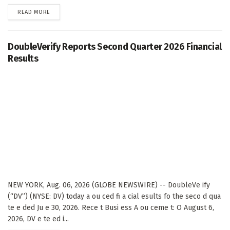
DETAILS
READ MORE
DoubleVerify Reports Second Quarter 2026 Financial
Results
NEW YORK, Aug. 06, 2026 (GLOBE NEWSWIRE) -- DoubleVe ify
(“DV”) (NYSE: DV) today a ou ced fi a cial esults fo the seco d qua
te e ded Ju e 30, 2026. Rece t Busi ess A ou ceme t: O August 6,
2026, DV e te ed i...