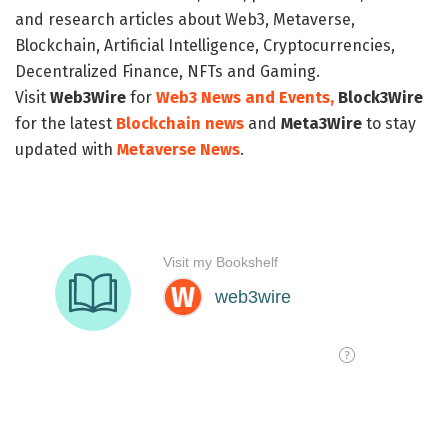
and research articles about Web3, Metaverse,
Blockchain, Artificial Intelligence, Cryptocurrencies,
Decentralized Finance, NFTs and Gaming.
Visit
Web3Wire
for
Web3 News and Events,
Block3Wire
for the latest
Blockchain news
and
Meta3Wire
to stay
updated with
Metaverse News
.