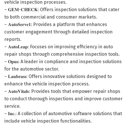
vehicle inspection processes.
– 𝐆𝐄𝐌-𝐂𝐇𝐄𝐂𝐊: Offers inspection solutions that cater
to both commercial and consumer markets.
– 𝐀𝐮𝐭𝐨𝐒𝐞𝐫𝐯𝐞𝟏: Provides a platform that enhances
customer engagement through detailed inspection
reports.
– 𝐀𝐮𝐭𝐨𝐋𝐞𝐚𝐩: Focuses on improving efficiency in auto
repair shops through comprehensive inspection tools.
– 𝐎𝐩𝐮𝐬: A leader in compliance and inspection solutions
for the automotive sector.
– 𝐋𝐚𝐮𝐛𝐫𝐚𝐬𝐬: Offers innovative solutions designed to
enhance the vehicle inspection process.
– 𝐀𝐮𝐭𝐨𝐕𝐢𝐭𝐚𝐥𝐬: Provides tools that empower repair shops
to conduct thorough inspections and improve customer
service.
– 𝐈𝐧𝐜.: A collection of automotive software solutions that
include vehicle inspection functionalities.