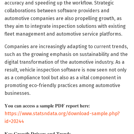
accuracy and speeding up the workflow. Strategic
collaborations between software providers and
automotive companies are also propelling growth, as
they aim to integrate inspection solutions with existing
fleet management and automotive service platforms.
Companies are increasingly adapting to current trends,
such as the growing emphasis on sustainability and the
digital transformation of the automotive industry. As a
result, vehicle inspection software is now seen not only
as a compliance tool but also as a vital component in
promoting eco-friendly practices among automotive
businesses.
𝐘𝐨𝐮 𝐜𝐚𝐧 𝐚𝐜𝐜𝐞𝐬𝐬 𝐚 𝐬𝐚𝐦𝐩𝐥𝐞 𝐏𝐃𝐅 𝐫𝐞𝐩𝐨𝐫𝐭 𝐡𝐞𝐫𝐞:
https://www.statsndata.org/download-sample.php?
id=20244
𝐊𝐞𝐲 𝐆𝐫𝐨𝐰𝐭𝐡 𝐃𝐫𝐢𝐯𝐞𝐫𝐬 𝐚𝐧𝐝 𝐓𝐫𝐞𝐧𝐝𝐬