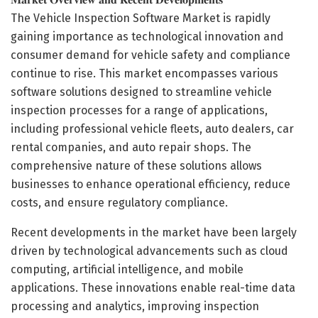
The Vehicle Inspection Software Market is rapidly
gaining importance as technological innovation and
consumer demand for vehicle safety and compliance
continue to rise. This market encompasses various
software solutions designed to streamline vehicle
inspection processes for a range of applications,
including professional vehicle fleets, auto dealers, car
rental companies, and auto repair shops. The
comprehensive nature of these solutions allows
businesses to enhance operational efficiency, reduce
costs, and ensure regulatory compliance.
Recent developments in the market have been largely
driven by technological advancements such as cloud
computing, artificial intelligence, and mobile
applications. These innovations enable real-time data
processing and analytics, improving inspection