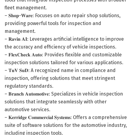
fleet management.
– 𝐒𝐡𝐨𝐩-𝐖𝐚𝐫𝐞: Focuses on auto repair shop solutions,
providing powerful tools for inspection and
management.
– 𝐑𝐚𝐯𝐢𝐧 𝐀𝐈: Leverages artificial intelligence to improve
the accuracy and efficiency of vehicle inspections.
– 𝐅𝐥𝐞𝐱𝐂𝐡𝐞𝐜𝐤 𝐀𝐮𝐭𝐨: Provides flexible and customizable
inspection solutions tailored for various applications.
– 𝐓𝐮𝐕 𝐒𝐮𝐃: A recognized name in compliance and
inspection, offering solutions that meet stringent
regulatory standards.
– 𝐁𝐫𝐚𝐧𝐜𝐡 𝐀𝐮𝐭𝐨𝐦𝐨𝐭𝐢𝐯𝐞: Specializes in vehicle inspection
solutions that integrate seamlessly with other
automotive services.
– 𝐊𝐞𝐫𝐫𝐢𝐝𝐠𝐞 𝐂𝐨𝐦𝐦𝐞𝐫𝐜𝐢𝐚𝐥 𝐒𝐲𝐬𝐭𝐞𝐦𝐬: Offers a comprehensive
suite of software solutions for the automotive industry,
including inspection tools.