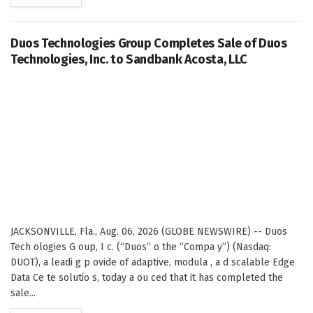
Duos Technologies Group Completes Sale of Duos
Technologies, Inc. to Sandbank Acosta, LLC
JACKSONVILLE, Fla., Aug. 06, 2026 (GLOBE NEWSWIRE) -- Duos
Tech ologies G oup, I c. (“Duos” o the “Compa y”) (Nasdaq:
DUOT), a leadi g p ovide of adaptive, modula , a d scalable Edge
Data Ce te solutio s, today a ou ced that it has completed the
sale...