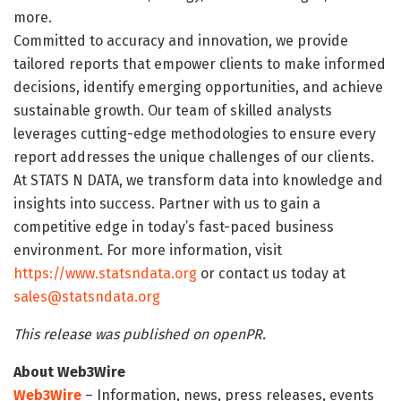
more.
Committed to accuracy and innovation, we provide
tailored reports that empower clients to make informed
decisions, identify emerging opportunities, and achieve
sustainable growth. Our team of skilled analysts
leverages cutting-edge methodologies to ensure every
report addresses the unique challenges of our clients.
At STATS N DATA, we transform data into knowledge and
insights into success. Partner with us to gain a
competitive edge in today’s fast-paced business
environment. For more information, visit
https://www.statsndata.org
or contact us today at
sales@statsndata.org
This release was published on openPR.
About Web3Wire
Web3Wire
– Information, news, press releases, events