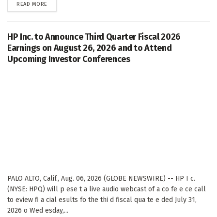
DETAILS
READ MORE
HP Inc. to Announce Third Quarter Fiscal 2026
Earnings on August 26, 2026 and to Attend
Upcoming Investor Conferences
PALO ALTO, Calif., Aug. 06, 2026 (GLOBE NEWSWIRE) -- HP I c.
(NYSE: HPQ) will p ese t a live audio webcast of a co fe e ce call
to eview fi a cial esults fo the thi d fiscal qua te e ded July 31,
2026 o Wed esday,...