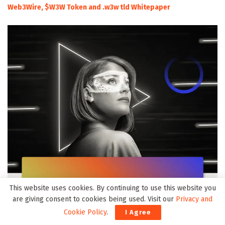
Web3Wire, $W3W Token and .w3w tld Whitepaper
This website uses cookies. By continuing to use this website you
are giving consent to cookies being used. Visit our
Privacy and
Cookie Policy
.
I Agree