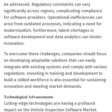
be addressed. Regulatory constraints can vary
significantly across regions, complicating compliance
for software providers. Operational inefficiencies can
arise from outdated processes, indicating a need for
modernization. Furthermore, talent shortages in
software development and data analytics can hinder
innovation.
To overcome these challenges, companies should focus
on developing adaptable solutions that can easily
integrate with existing systems and comply with various
regulations. Investing in training and development to
build a skilled workforce is also essential for sustaining
innovation and meeting market demands.
𝐓𝐞𝐜𝐡𝐧𝐨𝐥𝐨𝐠𝐢𝐜𝐚𝐥 𝐀𝐝𝐯𝐚𝐧𝐜𝐞𝐦𝐞𝐧𝐭𝐬
Cutting-edge technologies are having a profound
impact on the Vehicle Inspection Software Market.