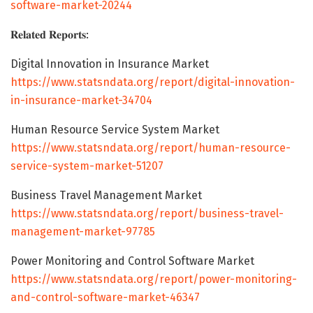
software-market-20244
𝐑𝐞𝐥𝐚𝐭𝐞𝐝 𝐑𝐞𝐩𝐨𝐫𝐭𝐬:
Digital Innovation in Insurance Market
https://www.statsndata.org/report/digital-innovation-
in-insurance-market-34704
Human Resource Service System Market
https://www.statsndata.org/report/human-resource-
service-system-market-51207
Business Travel Management Market
https://www.statsndata.org/report/business-travel-
management-market-97785
Power Monitoring and Control Software Market
https://www.statsndata.org/report/power-monitoring-
and-control-software-market-46347