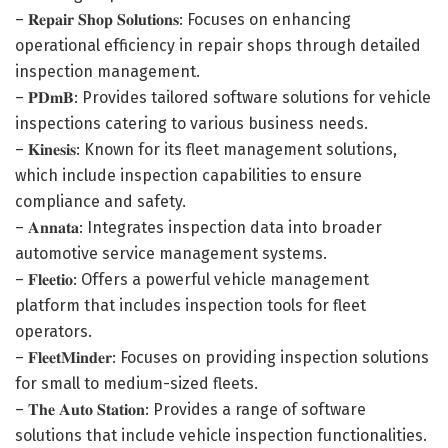
– 𝐑𝐞𝐩𝐚𝐢𝐫 𝐒𝐡𝐨𝐩 𝐒𝐨𝐥𝐮𝐭𝐢𝐨𝐧𝐬: Focuses on enhancing
operational efficiency in repair shops through detailed
inspection management.
– 𝐏𝐃𝐦𝐁: Provides tailored software solutions for vehicle
inspections catering to various business needs.
– 𝐊𝐢𝐧𝐞𝐬𝐢𝐬: Known for its fleet management solutions,
which include inspection capabilities to ensure
compliance and safety.
– 𝐀𝐧𝐧𝐚𝐭𝐚: Integrates inspection data into broader
automotive service management systems.
– 𝐅𝐥𝐞𝐞𝐭𝐢𝐨: Offers a powerful vehicle management
platform that includes inspection tools for fleet
operators.
– 𝐅𝐥𝐞𝐞𝐭𝐌𝐢𝐧𝐝𝐞𝐫: Focuses on providing inspection solutions
for small to medium-sized fleets.
– 𝐓𝐡𝐞 𝐀𝐮𝐭𝐨 𝐒𝐭𝐚𝐭𝐢𝐨𝐧: Provides a range of software
solutions that include vehicle inspection functionalities.