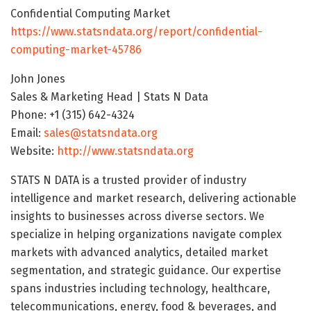
Confidential Computing Market
https://www.statsndata.org/report/confidential-
computing-market-45786
John Jones
Sales & Marketing Head | Stats N Data
Phone: +1 (315) 642-4324
Email:
sales@statsndata.org
Website:
http://www.statsndata.org
STATS N DATA is a trusted provider of industry
intelligence and market research, delivering actionable
insights to businesses across diverse sectors. We
specialize in helping organizations navigate complex
markets with advanced analytics, detailed market
segmentation, and strategic guidance. Our expertise
spans industries including technology, healthcare,
telecommunications, energy, food & beverages, and