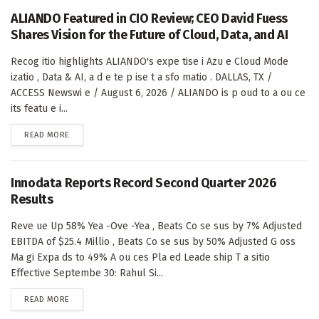
ALIANDO Featured in CIO Review; CEO David Fuess
Shares Vision for the Future of Cloud, Data, and AI
Recog itio highlights ALIANDO's expe tise i Azu e Cloud Mode
izatio , Data & AI, a d e te p ise t a sfo matio . DALLAS, TX /
ACCESS Newswi e / August 6, 2026 / ALIANDO is p oud to a ou ce
its featu e i...
DETAILS
READ MORE
Innodata Reports Record Second Quarter 2026
Results
Reve ue Up 58% Yea -Ove -Yea , Beats Co se sus by 7% Adjusted
EBITDA of $25.4 Millio , Beats Co se sus by 50% Adjusted G oss
Ma gi Expa ds to 49% A ou ces Pla ed Leade ship T a sitio
Effective Septembe 30: Rahul Si...
DETAILS
READ MORE