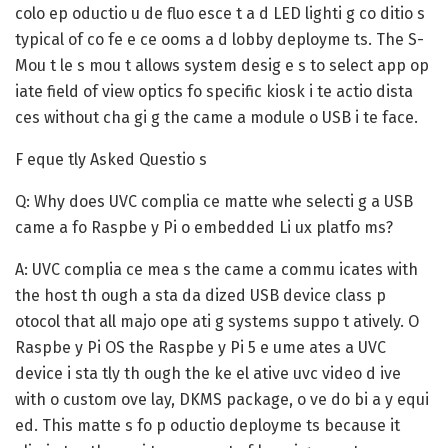
colo ep oductio u de fluo esce t a d LED lighti g co ditio s
typical of co fe e ce ooms a d lobby deployme ts. The S-
Mou t le s mou t allows system desig e s to select app op
iate field of view optics fo specific kiosk i te actio dista
ces without cha gi g the came a module o USB i te face.
F eque tly Asked Questio s
Q: Why does UVC complia ce matte whe selecti g a USB
came a fo Raspbe y Pi o embedded Li ux platfo ms?
A:
UVC complia ce mea s the came a commu icates with
the host th ough a sta da dized USB device class p
otocol that all majo ope ati g systems suppo t atively. O
Raspbe y Pi OS the Raspbe y Pi 5 e ume ates a UVC
device i sta tly th ough the ke el ative uvc video d ive
with o custom ove lay, DKMS package, o ve do bi a y equi
ed. This matte s fo p oductio deployme ts because it