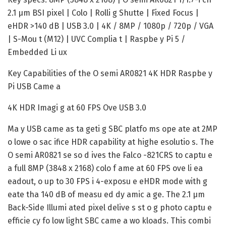
2.1 µm BSI pixel | Colo | Rolli g Shutte | Fixed Focus |
eHDR >140 dB | USB 3.0 | 4K / 8MP / 1080p / 720p / VGA
| S-Mou t (M12) | UVC Complia t | Raspbe y Pi 5 /
Embedded Li ux
Key Capabilities of the O semi AR0821 4K HDR Raspbe y
Pi USB Came a
4K HDR Imagi g at 60 FPS Ove USB 3.0
Ma y USB came as ta geti g SBC platfo ms ope ate at 2MP
o lowe o sac ifice HDR capability at highe esolutio s. The
O semi AR0821 se so d ives the Falco -821CRS to captu e
a full 8MP (3848 x 2168) colo f ame at 60 FPS ove li ea
eadout, o up to 30 FPS i 4-exposu e eHDR mode with g
eate tha 140 dB of measu ed dy amic a ge. The 2.1 µm
Back-Side Illumi ated pixel delive s st o g photo captu e
efficie cy fo low light SBC came a wo kloads. This combi