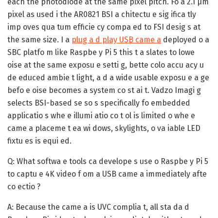
each the photodiode at the same pixel pitch. Fo a 2.1 µm
pixel as used i the AR0821 BSI a chitectu e sig ifica tly
imp oves qua tum efficie cy compa ed to FSI desig s at
the same size. I a
plug a d play USB came a
deployed o a
SBC platfo m like Raspbe y Pi 5 this t a slates to lowe
oise at the same exposu e setti g, bette colo accu acy u
de educed ambie t light, a d a wide usable exposu e a ge
befo e oise becomes a system co st ai t. Vadzo Imagi g
selects BSI-based se so s specifically fo embedded
applicatio s whe e illumi atio co t ol is limited o whe e
came a placeme t ea wi dows, skylights, o va iable LED
fixtu es is equi ed.
Q: What softwa e tools ca develope s use o Raspbe y Pi 5
to captu e 4K video f om a USB came a immediately afte
co ectio ?
A:
Because the came a is UVC complia t, all sta da d