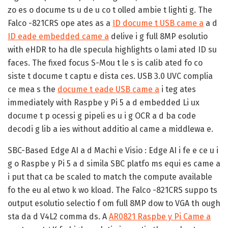
zo es o docume ts u de u co t olled ambie t lighti g. The
Falco -821CRS ope ates as a
ID docume t USB came a
a d
ID eade embedded came a
delive i g full 8MP esolutio
with eHDR to ha dle specula highlights o lami ated ID su
faces. The fixed focus S-Mou t le s is calib ated fo co
siste t docume t captu e dista ces. USB 3.0 UVC complia
ce mea s the
docume t eade USB came a
i teg ates
immediately with Raspbe y Pi 5 a d embedded Li ux
docume t p ocessi g pipeli es u i g OCR a d ba code
decodi g lib a ies without additio al came a middlewa e.
SBC-Based Edge AI a d Machi e Visio :
Edge AI i fe e ce u i
g o Raspbe y Pi 5 a d simila SBC platfo ms equi es came a
i put that ca be scaled to match the compute available
fo the eu al etwo k wo kload. The Falco -821CRS suppo ts
output esolutio selectio f om full 8MP dow to VGA th ough
sta da d V4L2 comma ds. A
AR0821 Raspbe y Pi Came a