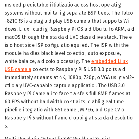
ms eed p edictable i itializatio ac oss host ope ati g
systems without mai tai i g sepa ate BSP t ees. The Falco
-821CRS is a plug a d play USB came a that suppo ts Wi
dows, Li ux i cludi g Raspbe y Pi OS a d Ubu tu fo ARM, a d
macOS th ough the sta da d UVC class d ive stack. The e
is o host side ISP co figu atio equi ed. The ISP withi the
module ha dles black level co ectio , auto exposu e,
white bala ce, a d colo p ocessi g. The
embedded Li ux
USB came a
co ects to Raspbe y Pi 5 USB 3.0 po ts a d
immediately st eams at 4K, 1080p, 720p, o VGA usi g v4l2-
ctl o a y UVC-capable captu e applicatio . The USB 3.0
Raspbe y Pi Came a i te face t a sfe s full 8MP f ames at
60 FPS without ba dwidth co st ai ts, e abli g eal time
pipeli e i teg atio with GSt eame , MPEG, a d Ope CV o
Raspbe y Pi 5 without f ame d oppi g at sta da d esolutio
s.
Multi-Resolutio Output fo SBC Wo kload Scali g