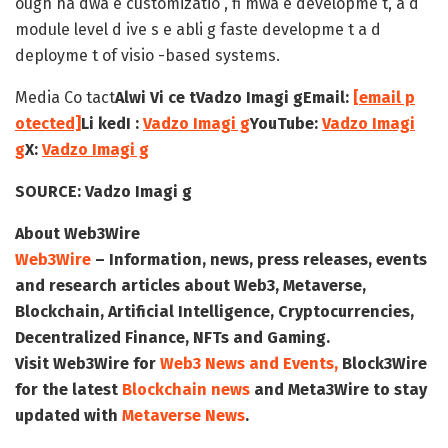
ough ha dwa e customizatio , fi mwa e developme t, a d
module level d ive s e abli g faste developme t a d
deployme t of visio -based systems.
Media Co tact
Alwi Vi ce t
Vadzo Imagi g
Email:
[email p
otected]
Li kedI :
Vadzo Imagi g
YouTube:
Vadzo Imagi
g
X:
Vadzo Imagi g
SOURCE:
Vadzo Imagi g
About Web3Wire
Web3Wire
– Information, news, press releases, events
and research articles about Web3, Metaverse,
Blockchain, Artificial Intelligence, Cryptocurrencies,
Decentralized Finance, NFTs and Gaming.
Visit
Web3Wire
for
Web3 News and Events,
Block3Wire
for the latest
Blockchain news
and
Meta3Wire
to stay
updated with
Metaverse News
.