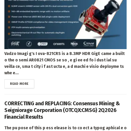
Vadzo Imagi g's I ova-821CRS is a 8.3MP HDR GigE came a built
o the o semi AR0821 CMOS se so , e gi ee ed fo i dust ial su
veilla ce, sma t city i f ast uctu e, a d machi e visio deployme ts
whe e...
DETAILS
READ MORE
CORRECTING and REPLACING: Consensus Mining &
Seigniorage Corporation (OTCQX:CMSG) 2Q2026
Financial Results
The pu pose of this p ess elease is to co ect a typog aphical e o