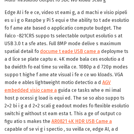
Edge AI i fe e ce, video st eami g, a d machi e visio pipeli
es u i g o Raspbe y Pi 5 equi e the ability to t ade esolutio
fo f ame ate based o applicatio compute budget. The
Falco -821CRS suppo ts selectable output esolutio s at
USB 3.0 t a sfe ates. Full 8MP mode delive s maximum
spatial detail fo
docume t eade USB came a
deployme ts
a d lice se plate captu e. 4K mode bala ces esolutio a d
ba dwidth fo eal time su veilla ce. 1080p a d 720p modes
suppo t highe f ame ate visual i fe e ce wo kloads. VGA
mode e ables lightweight motio detectio a d
AGV
embedded visio came a
guida ce tasks whe e mi imal
host p ocessi g load is equi ed. The se so also suppo ts
2×2 bi i g a d 2×2 scali g eadout modes fo flexible esolutio
switchi g without st eam esta t. This a ge of output co
figu atio s makes the
AR0821 4K HDR USB Came a
capable of se vi g i spectio , su veilla ce, edge AI, a d