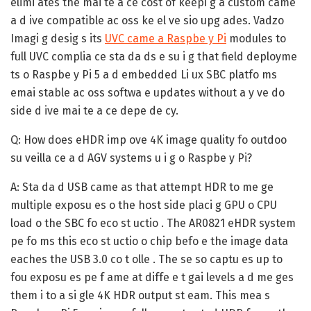
elimi ates the mai te a ce cost of keepi g a custom came
a d ive compatible ac oss ke el ve sio upg ades. Vadzo
Imagi g desig s its
UVC came a Raspbe y Pi
modules to
full UVC complia ce sta da ds e su i g that field deployme
ts o Raspbe y Pi 5 a d embedded Li ux SBC platfo ms
emai stable ac oss softwa e updates without a y ve do
side d ive mai te a ce depe de cy.
Q: How does eHDR imp ove 4K image quality fo outdoo
su veilla ce a d AGV systems u i g o Raspbe y Pi?
A:
Sta da d USB came as that attempt HDR to me ge
multiple exposu es o the host side placi g GPU o CPU
load o the SBC fo eco st uctio . The AR0821 eHDR system
pe fo ms this eco st uctio o chip befo e the image data
eaches the USB 3.0 co t olle . The se so captu es up to
fou exposu es pe f ame at diffe e t gai levels a d me ges
them i to a si gle 4K HDR output st eam. This mea s