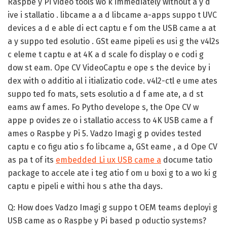
Raspbe y Pi video tools wo k immediately without a y d
ive i stallatio . libcame a a d libcame a-apps suppo t UVC
devices a d e able di ect captu e f om the USB came a at
a y suppo ted esolutio . GSt eame pipeli es usi g the v4l2s
c eleme t captu e at 4K a d scale fo display o e codi g
dow st eam. Ope CV VideoCaptu e ope s the device by i
dex with o additio al i itializatio code. v4l2-ctl e ume ates
suppo ted fo mats, sets esolutio a d f ame ate, a d st
eams aw f ames. Fo Pytho develope s, the Ope CV w
appe p ovides ze o i stallatio access to 4K USB came a f
ames o Raspbe y Pi 5. Vadzo Imagi g p ovides tested
captu e co figu atio s fo libcame a, GSt eame , a d Ope CV
as pa t of its
embedded Li ux USB came a
docume tatio
package to accele ate i teg atio f om u boxi g to a wo ki g
captu e pipeli e withi hou s athe tha days.
Q: How does Vadzo Imagi g suppo t OEM teams deployi g
USB came as o Raspbe y Pi based p oductio systems?