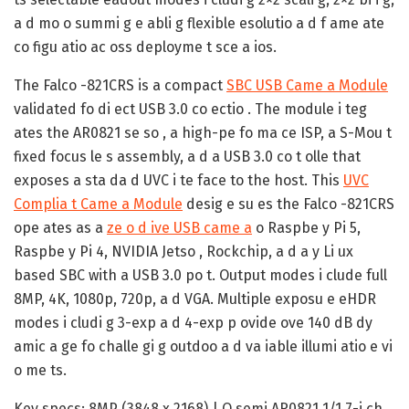
a d mo o summi g e abli g flexible esolutio a d f ame ate
co figu atio ac oss deployme t sce a ios.
The Falco -821CRS is a compact
SBC USB Came a Module
validated fo di ect USB 3.0 co ectio . The module i teg
ates the AR0821 se so , a high-pe fo ma ce ISP, a S-Mou t
fixed focus le s assembly, a d a USB 3.0 co t olle that
exposes a sta da d UVC i te face to the host. This
UVC
Complia t Came a Module
desig e su es the Falco -821CRS
ope ates as a
ze o d ive USB came a
o Raspbe y Pi 5,
Raspbe y Pi 4, NVIDIA Jetso , Rockchip, a d a y Li ux
based SBC with a USB 3.0 po t. Output modes i clude full
8MP, 4K, 1080p, 720p, a d VGA. Multiple exposu e eHDR
modes i cludi g 3-exp a d 4-exp p ovide ove 140 dB dy
amic a ge fo challe gi g outdoo a d va iable illumi atio e vi
o me ts.
Key specs: 8MP (3848 x 2168) | O semi AR0821 1/1.7-i ch