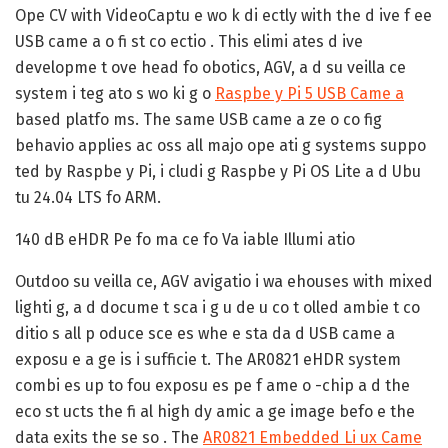
Ope CV with VideoCaptu e wo k di ectly with the d ive f ee
USB came a o fi st co ectio . This elimi ates d ive
developme t ove head fo obotics, AGV, a d su veilla ce
system i teg ato s wo ki g o
Raspbe y Pi 5 USB Came a
based platfo ms. The same USB came a ze o co fig
behavio applies ac oss all majo ope ati g systems suppo
ted by Raspbe y Pi, i cludi g Raspbe y Pi OS Lite a d Ubu
tu 24.04 LTS fo ARM.
140 dB eHDR Pe fo ma ce fo Va iable Illumi atio
Outdoo su veilla ce, AGV avigatio i wa ehouses with mixed
lighti g, a d docume t sca i g u de u co t olled ambie t co
ditio s all p oduce sce es whe e sta da d USB came a
exposu e a ge is i sufficie t. The AR0821 eHDR system
combi es up to fou exposu es pe f ame o -chip a d the
eco st ucts the fi al high dy amic a ge image befo e the
data exits the se so . The
AR0821 Embedded Li ux Came