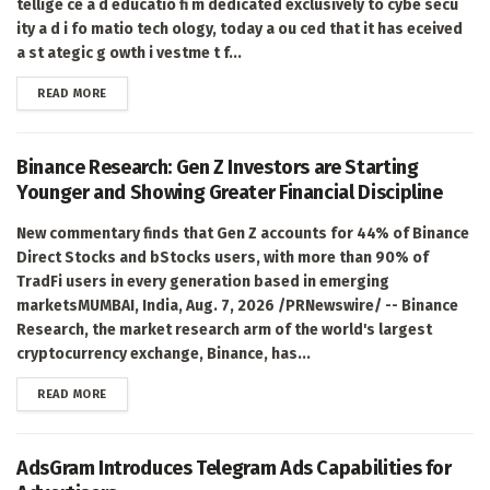
tellige ce a d educatio fi m dedicated exclusively to cybe secu
ity a d i fo matio tech ology, today a ou ced that it has eceived
a st ategic g owth i vestme t f...
DETAILS
READ MORE
Binance Research: Gen Z Investors are Starting
Younger and Showing Greater Financial Discipline
New commentary finds that Gen Z accounts for 44% of Binance
Direct Stocks and bStocks users, with more than 90% of
TradFi users in every generation based in emerging
marketsMUMBAI, India, Aug. 7, 2026 /PRNewswire/ -- Binance
Research, the market research arm of the world's largest
cryptocurrency exchange, Binance, has...
DETAILS
READ MORE
AdsGram Introduces Telegram Ads Capabilities for