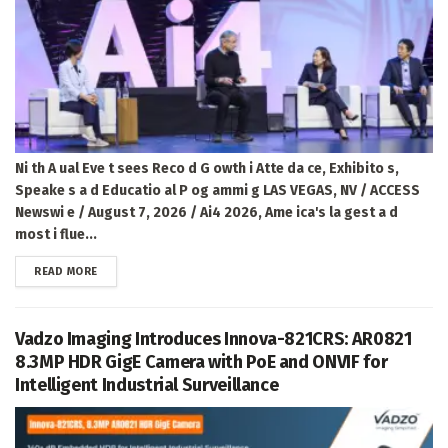
Ni th A ual Eve t sees Reco d G owth i Atte da ce, Exhibito s,
Speake s a d Educatio al P og ammi g LAS VEGAS, NV / ACCESS
Newswi e / August 7, 2026 / Ai4 2026, Ame ica's la gest a d
most i flue...
DETAILS
READ MORE
Vadzo Imaging Introduces Innova-821CRS: AR0821
8.3MP HDR GigE Camera with PoE and ONVIF for
Intelligent Industrial Surveillance