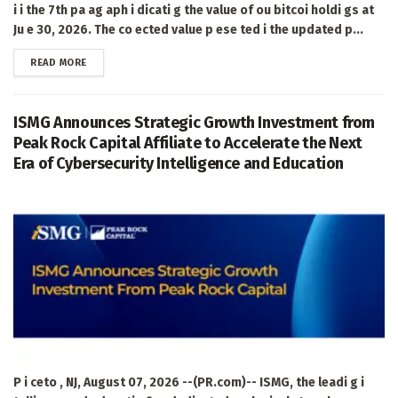
i i the 7th pa ag aph i dicati g the value of ou bitcoi holdi gs at
Ju e 30, 2026. The co ected value p ese ted i the updated p...
DETAILS
READ MORE
ISMG Announces Strategic Growth Investment from
Peak Rock Capital Affiliate to Accelerate the Next
Era of Cybersecurity Intelligence and Education
P i ceto , NJ, August 07, 2026 --(PR.com)-- ISMG, the leadi g i