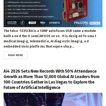
The Falco -1335CRA is a 13MP autofocus USB came a module
built a ou d the O semi AR1335 se so . It is desig ed fo sma t
medical imagi g, telemedici e, AI diag ostic imagi g, a d
embedded visio platfo ms that equi e sha p...
DETAILS
READ MORE
Ai4 2026 Sets New Records With 50% Attendance
Growth as More Than 12,000 Global AI Leaders from
100 Countries Gather in Las Vegas to Explore the
Future of Artificial Intelligence