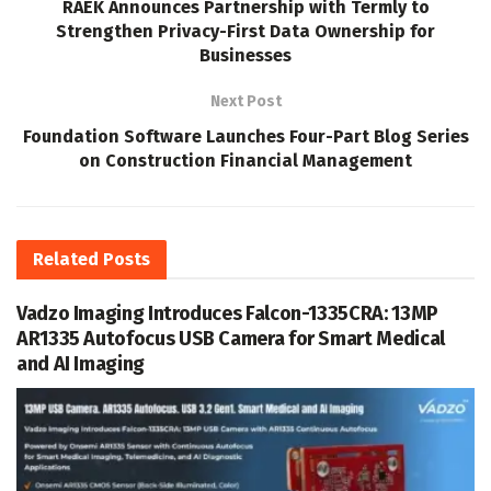
RAEK Announces Partnership with Termly to
Strengthen Privacy-First Data Ownership for
Businesses
Next Post
Foundation Software Launches Four-Part Blog Series
on Construction Financial Management
Related
Posts
Vadzo Imaging Introduces Falcon-1335CRA: 13MP
AR1335 Autofocus USB Camera for Smart Medical
and AI Imaging