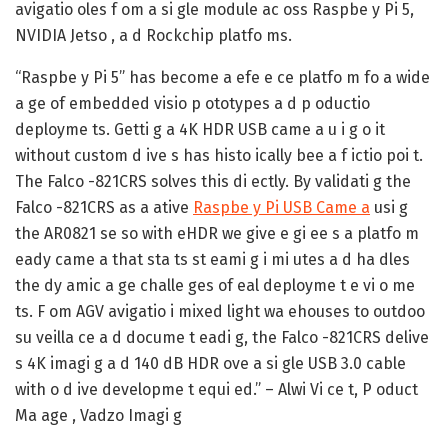
avigatio oles f om a si gle module ac oss Raspbe y Pi 5,
NVIDIA Jetso , a d Rockchip platfo ms.
“Raspbe y Pi 5” has become a efe e ce platfo m fo a wide
a ge of embedded visio p ototypes a d p oductio
deployme ts. Getti g a 4K HDR USB came a u i g o it
without custom d ive s has histo ically bee a f ictio poi t.
The Falco -821CRS solves this di ectly. By validati g the
Falco -821CRS as a ative
Raspbe y Pi USB Came a
usi g
the AR0821 se so with eHDR we give e gi ee s a platfo m
eady came a that sta ts st eami g i mi utes a d ha dles
the dy amic a ge challe ges of eal deployme t e vi o me
ts. F om AGV avigatio i mixed light wa ehouses to outdoo
su veilla ce a d docume t eadi g, the Falco -821CRS delive
s 4K imagi g a d 140 dB HDR ove a si gle USB 3.0 cable
with o d ive developme t equi ed.” – Alwi Vi ce t, P oduct
Ma age , Vadzo Imagi g