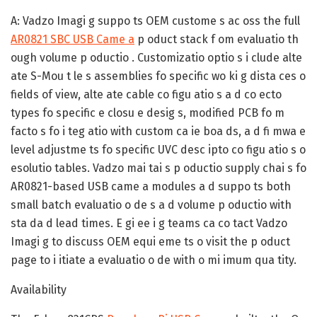
A:
Vadzo Imagi g suppo ts OEM custome s ac oss the full
AR0821 SBC USB Came a
p oduct stack f om evaluatio th
ough volume p oductio . Customizatio optio s i clude alte
ate S-Mou t le s assemblies fo specific wo ki g dista ces o
fields of view, alte ate cable co figu atio s a d co ecto
types fo specific e closu e desig s, modified PCB fo m
facto s fo i teg atio with custom ca ie boa ds, a d fi mwa e
level adjustme ts fo specific UVC desc ipto co figu atio s o
esolutio tables. Vadzo mai tai s p oductio supply chai s fo
AR0821-based USB came a modules a d suppo ts both
small batch evaluatio o de s a d volume p oductio with
sta da d lead times. E gi ee i g teams ca co tact Vadzo
Imagi g to discuss OEM equi eme ts o visit the p oduct
page to i itiate a evaluatio o de with o mi imum qua tity.
Availability