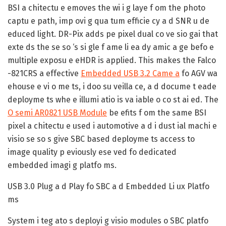
BSI a chitectu e emoves the wi i g laye f om the photo
captu e path, imp ovi g qua tum efficie cy a d SNR u de
educed light. DR-Pix adds pe pixel dual co ve sio gai that
exte ds the se so ‘s si gle f ame li ea dy amic a ge befo e
multiple exposu e eHDR is applied. This makes the Falco
-821CRS a effective
Embedded USB 3.2 Came a
fo AGV wa
ehouse e vi o me ts, i doo su veilla ce, a d docume t eade
deployme ts whe e illumi atio is va iable o co st ai ed. The
O semi AR0821 USB Module
be efits f om the same BSI
pixel a chitectu e used i automotive a d i dust ial machi e
visio se so s give SBC based deployme ts access to
image quality p eviously ese ved fo dedicated
embedded imagi g platfo ms.
USB 3.0 Plug a d Play fo SBC a d Embedded Li ux Platfo
ms
System i teg ato s deployi g visio modules o SBC platfo