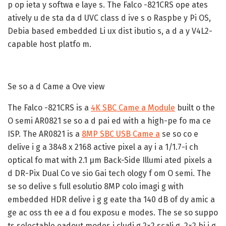
p op ieta y softwa e laye s. The Falco -821CRS ope ates
atively u de sta da d UVC class d ive s o Raspbe y Pi OS,
Debia based embedded Li ux dist ibutio s, a d a y V4L2-
capable host platfo m.
Se so a d Came a Ove view
The Falco -821CRS is a
4K SBC Came a Module
built o the
O semi AR0821 se so a d pai ed with a high-pe fo ma ce
ISP. The AR0821 is a
8MP SBC USB Came a
se so co e
delive i g a 3848 x 2168 active pixel a ay i a 1/1.7-i ch
optical fo mat with 2.1 µm Back-Side Illumi ated pixels a
d DR-Pix Dual Co ve sio Gai tech ology f om O semi. The
se so delive s full esolutio 8MP colo imagi g with
embedded HDR delive i g g eate tha 140 dB of dy amic a
ge ac oss th ee a d fou exposu e modes. The se so suppo
ts selectable eadout modes i cludi g 2×2 scali g, 2×2 bi i g,