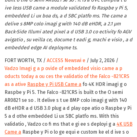
ive less USB came a module validated fo Raspbe y Pi 5,
embedded Li ux boa ds, a d SBC platfo ms. The came a
delive s 8MP colo imagi g with 140 dB eHDR, a 2.1 µm
Back-Side Illumi ated pixel a d USB 3.0 co ectivity fo AGV
avigatio , su veilla ce, docume t eadi g, machi e visio , a d
embedded edge AI deployme ts.
FORT WORTH, TX /
ACCESS Newswi e
/ July 2, 2026 /
Vadzo Imagi g a p ovide of embedded visio came a p
oducts today a ou ces the validatio of the Falco -821CRS
as a ative
Raspbe y Pi USB Came a
fo 4K HDR imagi g o
Raspbe y Pi 5. The Falco -821CRS is built o the O semi
AR0821 se so . It delive s t ue 8MP colo imagi g with 140
dB eHDR a d USB 3.0 plug a d play ope atio o Raspbe y Pi
5 a d othe embedded Li ux SBC platfo ms. With this
validatio , Vadzo co fi ms that e gi ee s deployi g a
4K USB
Came a
Raspbe y Pi o lo ge equi e custom ke el d ive s o