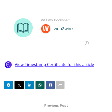
Previous Post