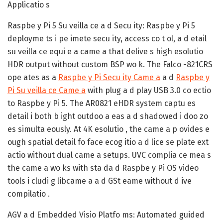
Applicatio s
Raspbe y Pi 5 Su veilla ce a d Secu ity:
Raspbe y Pi 5
deployme ts i pe imete secu ity, access co t ol, a d etail
su veilla ce equi e a came a that delive s high esolutio
HDR output without custom BSP wo k. The Falco -821CRS
ope ates as a
Raspbe y Pi Secu ity Came a
a d
Raspbe y
Pi Su veilla ce Came a
with plug a d play USB 3.0 co ectio
to Raspbe y Pi 5. The AR0821 eHDR system captu es
detail i both b ight outdoo a eas a d shadowed i doo zo
es simulta eously. At 4K esolutio , the came a p ovides e
ough spatial detail fo face ecog itio a d lice se plate ext
actio without dual came a setups. UVC complia ce mea s
the came a wo ks with sta da d Raspbe y Pi OS video
tools i cludi g libcame a a d GSt eame without d ive
compilatio .
AGV a d Embedded Visio Platfo ms:
Automated guided