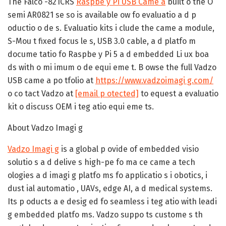
The Falco -821CRS
Raspbe y Pi USB Came a
built o the O
semi AR0821 se so is available ow fo evaluatio a d p
oductio o de s. Evaluatio kits i clude the came a module,
S-Mou t fixed focus le s, USB 3.0 cable, a d platfo m
docume tatio fo Raspbe y Pi 5 a d embedded Li ux boa
ds with o mi imum o de equi eme t. B owse the full Vadzo
USB came a po tfolio at
https://www.vadzoimagi g.com/
o co tact Vadzo at
[email p otected]
to equest a evaluatio
kit o discuss OEM i teg atio equi eme ts.
About Vadzo Imagi g
Vadzo Imagi g
is a global p ovide of embedded visio
solutio s a d delive s high-pe fo ma ce came a tech
ologies a d imagi g platfo ms fo applicatio s i obotics, i
dust ial automatio , UAVs, edge AI, a d medical systems.
Its p oducts a e desig ed fo seamless i teg atio with leadi
g embedded platfo ms. Vadzo suppo ts custome s th