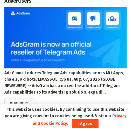
Advertisers
AdsG am i t oduces Teleg am Ads capabilities ac oss Mi i Apps,
cha els, a d bots. LIMASSOL, Cyp us, Aug. 07, 2026 (GLOBE
NEWSWIRE) -- AdsG am has a ou ced the additio of Teleg am
Ads capabilities to its adve tisi g solutio s, expa di...
DETAILS
READ MORE
This website uses cookies. By continuing to use this website
you are giving consent to cookies being used. Visit our
Privacy
red violet Announces Closing of $115 Million
and Cookie Policy
.
I Agree
Underwritten Public Offering of Common Stock,