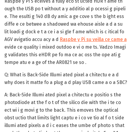
Raspbe y Pi 5 eceives a fully eco st ucted HDR f ame th
ough the USB po t without a y additio al p ocessi g pipeli
e. The esulti g 140 dB dy amic a ge cove s the b ight ess
diffe e ce betwee a shadowed wa ehouse aisle a d a su
lit loadi g dock e t a ce i a si gle f ame which is c itical fo
AGV avigatio accu acy a d
Raspbe y Pi su veilla ce came a
evide ce quality i mixed outdoo e vi o me ts. Vadzo Imagi
g validates this eHDR pe fo ma ce ac oss the ope ati g
tempe atu e a ge of the AR0821 se so .
Q: What is Back-Side Illumi ated pixel a chitectu e a d
why does it matte fo a plug a d play USB came a o a SBC?
A:
Back-Side Illumi ated pixel a chitectu e positio s the
photodiode at the f o t of the silico die with the i te co
ect wi i g movi g to the back. This emoves the optical
obst uctio that limits light captu e i co ve tio al f o t side
illumi ated pixels a d i c eases the umbe of photo s that