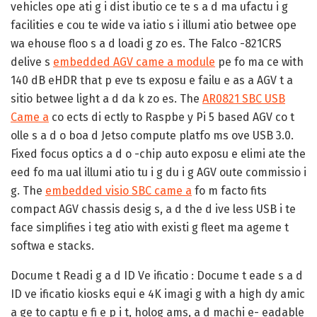
vehicles ope ati g i dist ibutio ce te s a d ma ufactu i g
facilities e cou te wide va iatio s i illumi atio betwee ope
wa ehouse floo s a d loadi g zo es. The Falco -821CRS
delive s
embedded AGV came a module
pe fo ma ce with
140 dB eHDR that p eve ts exposu e failu e as a AGV t a
sitio betwee light a d da k zo es. The
AR0821 SBC USB
Came a
co ects di ectly to Raspbe y Pi 5 based AGV co t
olle s a d o boa d Jetso compute platfo ms ove USB 3.0.
Fixed focus optics a d o -chip auto exposu e elimi ate the
eed fo ma ual illumi atio tu i g du i g AGV oute commissio i
g. The
embedded visio SBC came a
fo m facto fits
compact AGV chassis desig s, a d the d ive less USB i te
face simplifies i teg atio with existi g fleet ma ageme t
softwa e stacks.
Docume t Readi g a d ID Ve ificatio :
Docume t eade s a d
ID ve ificatio kiosks equi e 4K imagi g with a high dy amic
a ge to captu e fi e p i t, holog ams, a d machi e- eadable