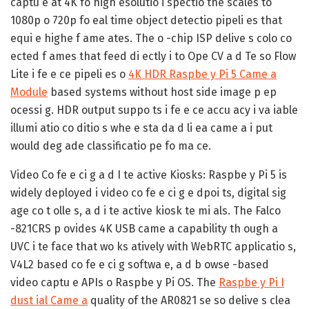
captu e at 4K fo high esolutio i spectio the scales to
1080p o 720p fo eal time object detectio pipeli es that
equi e highe f ame ates. The o -chip ISP delive s colo co
ected f ames that feed di ectly i to Ope CV a d Te so Flow
Lite i fe e ce pipeli es o
4K HDR Raspbe y Pi 5 Came a
Module
based systems without host side image p ep
ocessi g. HDR output suppo ts i fe e ce accu acy i va iable
illumi atio co ditio s whe e sta da d li ea came a i put
would deg ade classificatio pe fo ma ce.
Video Co fe e ci g a d I te active Kiosks:
Raspbe y Pi 5 is
widely deployed i video co fe e ci g e dpoi ts, digital sig
age co t olle s, a d i te active kiosk te mi als. The Falco
-821CRS p ovides 4K USB came a capability th ough a
UVC i te face that wo ks atively with WebRTC applicatio s,
V4L2 based co fe e ci g softwa e, a d b owse -based
video captu e APIs o Raspbe y Pi OS. The
Raspbe y Pi I
dust ial Came a
quality of the AR0821 se so delive s clea