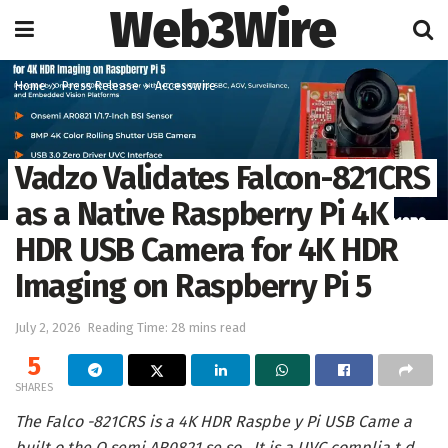
Web3Wire
Home
Press Release
Accesswire
Vadzo Validates Falcon-821CRS
as a Native Raspberry Pi 4K
HDR USB Camera for 4K HDR
Imaging on Raspberry Pi 5
July 2, 2026
Reading Time: 28 mins read
5
SHARES
The Falco -821CRS is a 4K HDR Raspbe y Pi USB Came a
built o the O semi AR0821 se so . It is a UVC complia t d