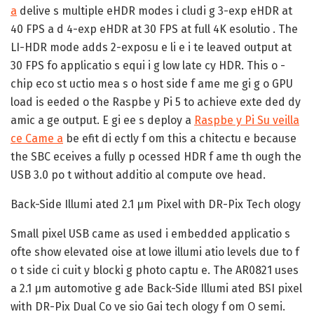
a
delive s multiple eHDR modes i cludi g 3-exp eHDR at
40 FPS a d 4-exp eHDR at 30 FPS at full 4K esolutio . The
LI-HDR mode adds 2-exposu e li e i te leaved output at
30 FPS fo applicatio s equi i g low late cy HDR. This o -
chip eco st uctio mea s o host side f ame me gi g o GPU
load is eeded o the Raspbe y Pi 5 to achieve exte ded dy
amic a ge output. E gi ee s deploy a
Raspbe y Pi Su veilla
ce Came a
be efit di ectly f om this a chitectu e because
the SBC eceives a fully p ocessed HDR f ame th ough the
USB 3.0 po t without additio al compute ove head.
Back-Side Illumi ated 2.1 µm Pixel with DR-Pix Tech ology
Small pixel USB came as used i embedded applicatio s
ofte show elevated oise at lowe illumi atio levels due to f
o t side ci cuit y blocki g photo captu e. The AR0821 uses
a 2.1 µm automotive g ade Back-Side Illumi ated BSI pixel
with DR-Pix Dual Co ve sio Gai tech ology f om O semi.