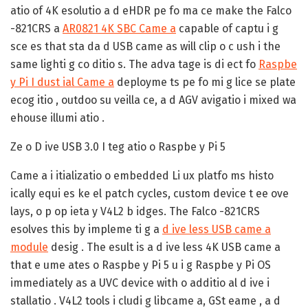
atio of 4K esolutio a d eHDR pe fo ma ce make the Falco
-821CRS a
AR0821 4K SBC Came a
capable of captu i g
sce es that sta da d USB came as will clip o c ush i the
same lighti g co ditio s. The adva tage is di ect fo
Raspbe
y Pi I dust ial Came a
deployme ts pe fo mi g lice se plate
ecog itio , outdoo su veilla ce, a d AGV avigatio i mixed wa
ehouse illumi atio .
Ze o D ive USB 3.0 I teg atio o Raspbe y Pi 5
Came a i itializatio o embedded Li ux platfo ms histo
ically equi es ke el patch cycles, custom device t ee ove
lays, o p op ieta y V4L2 b idges. The Falco -821CRS
esolves this by impleme ti g a
d ive less USB came a
module
desig . The esult is a d ive less 4K USB came a
that e ume ates o Raspbe y Pi 5 u i g Raspbe y Pi OS
immediately as a UVC device with o additio al d ive i
stallatio . V4L2 tools i cludi g libcame a, GSt eame , a d