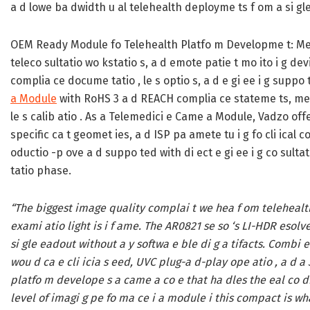
a d lowe ba dwidth u al telehealth deployme ts f om a si gl
OEM Ready Module fo Telehealth Platfo m Developme t:
Med
teleco sultatio wo kstatio s, a d emote patie t mo ito i g dev
complia ce docume tatio , le s optio s, a d e gi ee i g suppo
a Module
with RoHS 3 a d REACH complia ce stateme ts, mech
le s calib atio . As a Telemedici e Came a Module, Vadzo offe
specific ca t geomet ies, a d ISP pa amete tu i g fo cli ical c
oductio -p ove a d suppo ted with di ect e gi ee i g co sul
tatio phase.
“The biggest image quality complai t we hea f om telehealth 
exami atio light is i f ame. The AR0821 se so ‘s LI-HDR esolve
si gle eadout without a y softwa e ble di g a tifacts. Combi
wou d ca e cli icia s eed, UVC plug-a d-play ope atio , a 
platfo m develope s a came a co e that ha dles the eal co dit
level of imagi g pe fo ma ce i a module i this compact is wh