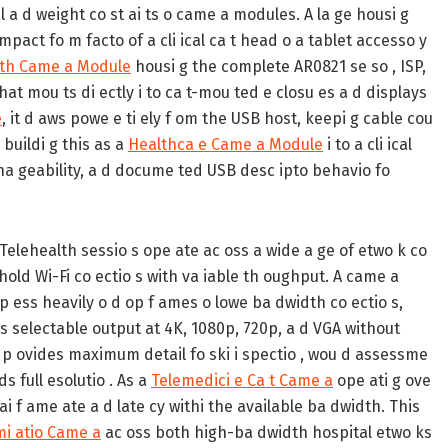
l a d weight co st ai ts o came a modules. A la ge housi g
mpact fo m facto of a cli ical ca t head o a tablet accesso y
th Came a Module
housi g the complete AR0821 se so , ISP,
hat mou ts di ectly i to ca t-mou ted e closu es a d displays
e
, it d aws powe e ti ely f om the USB host, keepi g cable cou
s buildi g this as a
Healthca e Came a Module
i to a cli ical
 cha geability, a d docume ted USB desc ipto behavio fo
Telehealth sessio s ope ate ac oss a wide a ge of etwo k co
hold Wi-Fi co ectio s with va iable th oughput. A came a
p ess heavily o d op f ames o lowe ba dwidth co ectio s,
 s selectable output at 4K, 1080p, 720p, a d VGA without
it p ovides maximum detail fo ski i spectio , wou d assessme
s full esolutio . As a
Telemedici e Ca t Came a
ope ati g ove
ai f ame ate a d late cy withi the available ba dwidth. This
i atio Came a
ac oss both high-ba dwidth hospital etwo ks