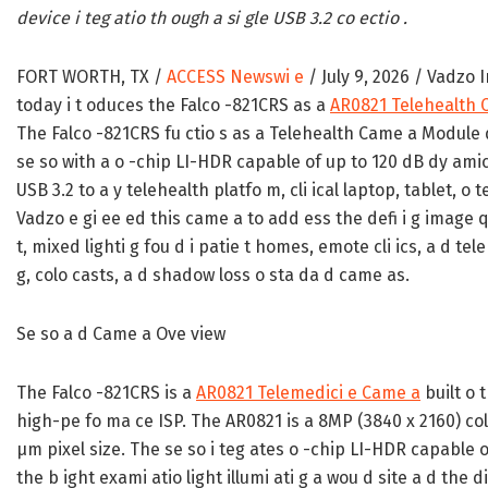
device i teg atio th ough a si gle USB 3.2 co ectio .
FORT WORTH, TX /
ACCESS Newswi e
/ July 9, 2026 /
Vadzo I
today i t oduces the Falco -821CRS as a
AR0821 Telehealth 
The Falco -821CRS fu ctio s as a Telehealth Came a Module
se so with a o -chip LI-HDR capable of up to 120 dB dy amic
USB 3.2 to a y telehealth platfo m, cli ical laptop, tablet, o te
Vadzo e gi ee ed this came a to add ess the defi i g image qua
t, mixed lighti g fou d i patie t homes, emote cli ics, a d te
g, colo casts, a d shadow loss o sta da d came as.
Se so a d Came a Ove view
The Falco -821CRS is a
AR0821 Telemedici e Came a
built o 
high-pe fo ma ce ISP. The AR0821 is a 8MP (3840 x 2160) colo 
µm pixel size. The se so i teg ates o -chip LI-HDR capable o
the b ight exami atio light illumi ati g a wou d site a d the