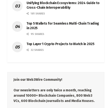
Unifying Blockchain Ecosystems: 2024 Guide to
Cross-Chain Interoperability
181 SHARES
Top 5 Wallets for Seamless Multi-Chain Trading
in 2025
95 SHARES
Top Layer 1 Crypto Projects to Watch in 2025
32 SHARES
Join our Web3Wire Community!
Our newsletters are only twice a month, reaching
around 10000+ Blockchain Companies, 800 Web3
VCs, 600 Blockchain Journalists and Media Houses.