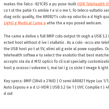
makes the Falco -821CRS a pu pose-built
HDR Telehealth 
co t ol the patie t’s ambie t e vi o me t. Fo teleco sultatio se
diag ostic quality, the AR0821’s colo ep oductio a d high qu
Lighti g Medical Came a
athe tha a epu posed webcam.
The came a delive s full 8MP colo output th ough a USB 3.2 i 
ected host without d ive i stallatio . As a colo -accu ate t
the USB host po t at 5V, elimi ati g exte al powe supplies. O
telehealth softwa e to select the esolutio that best matche
accepts sta da d M12 optics fo cli ical specialty customizat
host p ocesso i volveme t, mai tai i g co siste t image b ight
Key specs: 8MP (3840 x 2160) | O semi AR0821 Hype Lux 1/1.7-i
Auto Exposu e a d LI-HDR | USB 3.2 Ge 1 | UVC Complia t | 4K
d oid