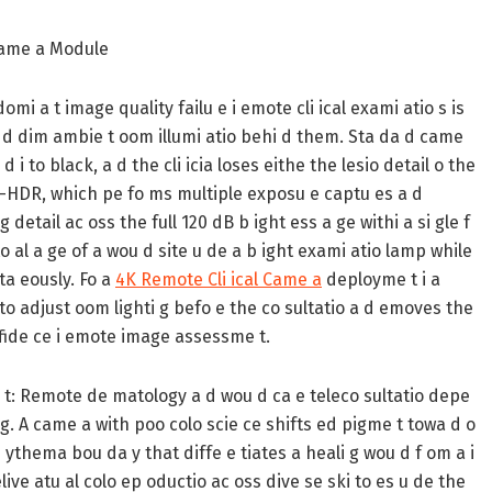
Came a Module
omi a t image quality failu e i emote cli ical exami atio s is
a d dim ambie t oom illumi atio behi d them. Sta da d came
i to black, a d the cli icia loses eithe the lesio detail o the
LI-HDR, which pe fo ms multiple exposu e captu es a d
 detail ac oss the full 120 dB b ight ess a ge withi a si gle f
o al a ge of a wou d site u de a b ight exami atio lamp while
lta eously. Fo a
4K Remote Cli ical Came a
deployme t i a
 to adjust oom lighti g befo e the co sultatio a d emoves the
o fide ce i emote image assessme t.
t:
Remote de matology a d wou d ca e teleco sultatio depe
i g. A came a with poo colo scie ce shifts ed pigme t towa d o
e ythema bou da y that diffe e tiates a heali g wou d f om a i
elive atu al colo ep oductio ac oss dive se ski to es u de the