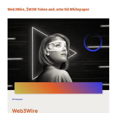
Web3Wire, $W3W Token and .w3w tld Whitepaper