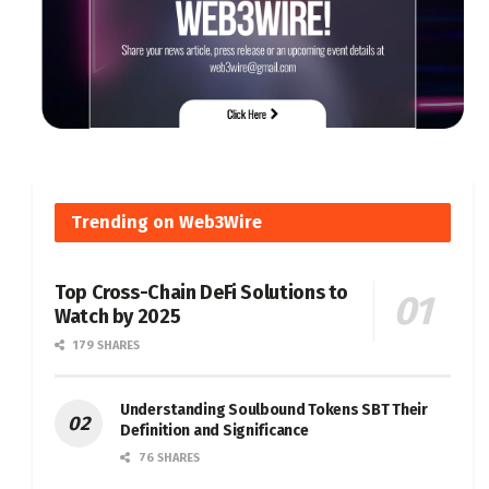
Trending on Web3Wire
Top Cross-Chain DeFi Solutions to
Watch by 2025
179 SHARES
Understanding Soulbound Tokens SBT Their
Definition and Significance
76 SHARES