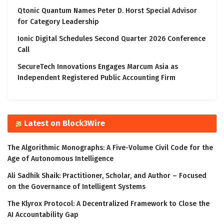
Qtonic Quantum Names Peter D. Horst Special Advisor
for Category Leadership
Ionic Digital Schedules Second Quarter 2026 Conference
Call
SecureTech Innovations Engages Marcum Asia as
Independent Registered Public Accounting Firm
Latest on Block3Wire
The Algorithmic Monographs: A Five-Volume Civil Code for the
Age of Autonomous Intelligence
Ali Sadhik Shaik: Practitioner, Scholar, and Author – Focused
on the Governance of Intelligent Systems
The Klyrox Protocol: A Decentralized Framework to Close the
AI Accountability Gap