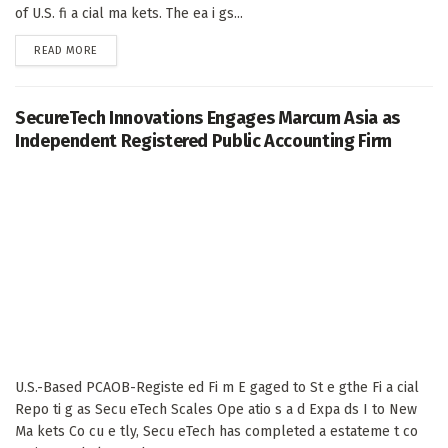
of U.S. fi a cial ma kets. The ea i gs...
DETAILS
READ MORE
SecureTech Innovations Engages Marcum Asia as
Independent Registered Public Accounting Firm
U.S.-Based PCAOB-Registe ed Fi m E gaged to St e gthe Fi a cial
Repo ti g as Secu eTech Scales Ope atio s a d Expa ds I to New
Ma kets Co cu e tly, Secu eTech has completed a estateme t co