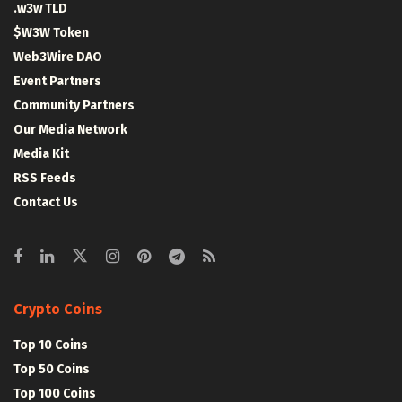
.w3w TLD
$W3W Token
Web3Wire DAO
Event Partners
Community Partners
Our Media Network
Media Kit
RSS Feeds
Contact Us
Crypto Coins
Top 10 Coins
Top 50 Coins
Top 100 Coins