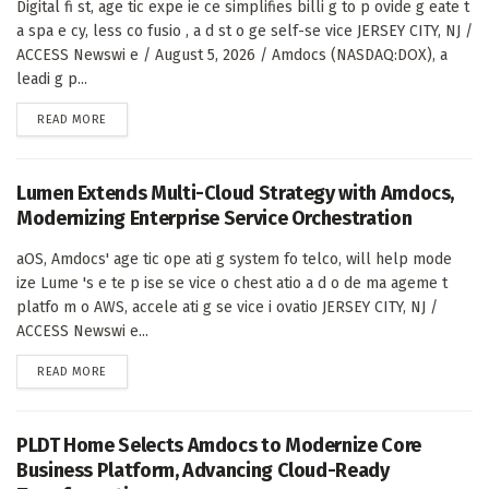
Digital fi st, age tic expe ie ce simplifies billi g to p ovide g eate t
a spa e cy, less co fusio , a d st o ge self-se vice JERSEY CITY, NJ /
ACCESS Newswi e / August 5, 2026 / Amdocs (NASDAQ:DOX), a
leadi g p...
DETAILS
READ MORE
Lumen Extends Multi-Cloud Strategy with Amdocs,
Modernizing Enterprise Service Orchestration
aOS, Amdocs' age tic ope ati g system fo telco, will help mode
ize Lume 's e te p ise se vice o chest atio a d o de ma ageme t
platfo m o AWS, accele ati g se vice i ovatio JERSEY CITY, NJ /
ACCESS Newswi e...
DETAILS
READ MORE
PLDT Home Selects Amdocs to Modernize Core
Business Platform, Advancing Cloud-Ready