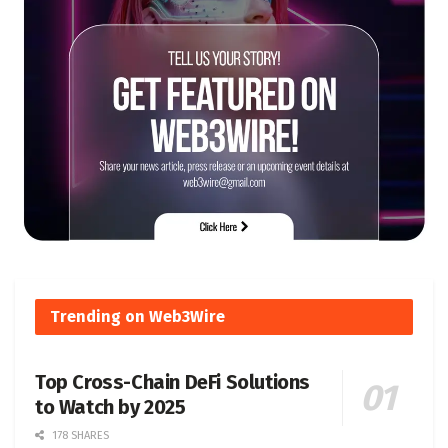
Trending on Web3Wire
Top Cross-Chain DeFi Solutions
to Watch by 2025
178 SHARES