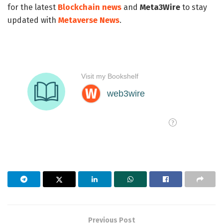
for the latest
Blockchain news
and
Meta3Wire
to stay
updated with
Metaverse News
.
Previous Post