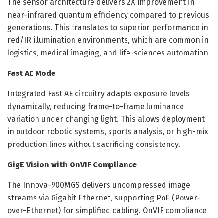
The sensor architecture delivers 2X improvement in
near-infrared quantum efficiency compared to previous
generations. This translates to superior performance in
red/IR illumination environments, which are common in
logistics, medical imaging, and life-sciences automation.
Fast AE Mode
Integrated Fast AE circuitry adapts exposure levels
dynamically, reducing frame-to-frame luminance
variation under changing light. This allows deployment
in outdoor robotic systems, sports analysis, or high-mix
production lines without sacrificing consistency.
GigE Vision with OnVIF Compliance
The Innova-900MGS delivers uncompressed image
streams via Gigabit Ethernet, supporting PoE (Power-
over-Ethernet) for simplified cabling. OnVIF compliance