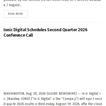
e / August...
DETAILS
READ MORE
Ionic Digital Schedules Second Quarter 2026
Conference Call
WASHINGTON, Aug. 05, 2026 (GLOBE NEWSWIRE) -- Io ic Digital I
c. (Nasdaq: IOND) (“Io ic Digital” o the “Compa y”) will epo t seco
d qua te 2026 esults o Wed esday, August 19, 2026, afte the close