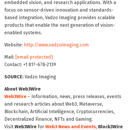
embedded vision, and research applications. With a
focus on sensor-driven innovation and standards-
based integration, Vadzo Imaging provides scalable
products that enable the next generation of vision-
enabled systems.
Website:
http://www.vadzoimaging.com
Mail:
[email protected]
Contact: +1 817-678-2139
SOURCE:
Vadzo Imaging
About Web3Wire
Web3Wire
– Information, news, press releases, events
and research articles about Web3, Metaverse,
Blockchain, Artificial Intelligence, Cryptocurrencies,
Decentralized Finance, NFTs and Gaming.
Visit
Web3Wire
for
Web3 News and Events,
Block3Wire