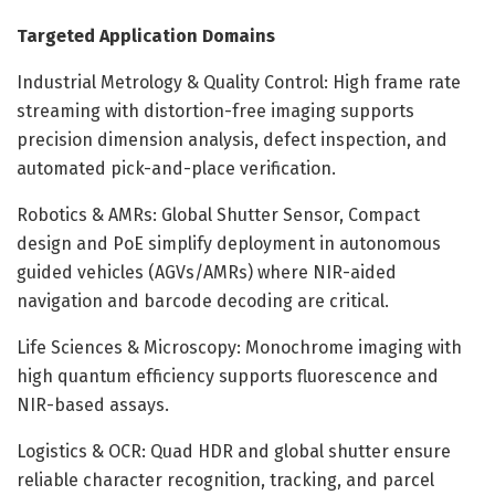
Targeted Application Domains
Industrial Metrology & Quality Control: High frame rate
streaming with distortion-free imaging supports
precision dimension analysis, defect inspection, and
automated pick-and-place verification.
Robotics & AMRs: Global Shutter Sensor, Compact
design and PoE simplify deployment in autonomous
guided vehicles (AGVs/AMRs) where NIR-aided
navigation and barcode decoding are critical.
Life Sciences & Microscopy: Monochrome imaging with
high quantum efficiency supports fluorescence and
NIR-based assays.
Logistics & OCR: Quad HDR and global shutter ensure
reliable character recognition, tracking, and parcel