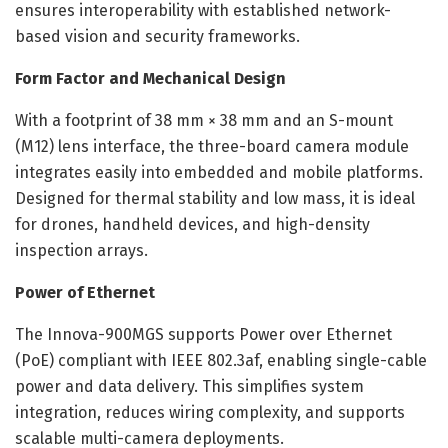
ensures interoperability with established network-
based vision and security frameworks.
Form Factor and Mechanical Design
With a footprint of 38 mm × 38 mm and an S-mount
(M12) lens interface, the three-board camera module
integrates easily into embedded and mobile platforms.
Designed for thermal stability and low mass, it is ideal
for drones, handheld devices, and high-density
inspection arrays.
Power of Ethernet
The Innova-900MGS supports Power over Ethernet
(PoE) compliant with IEEE 802.3af, enabling single-cable
power and data delivery. This simplifies system
integration, reduces wiring complexity, and supports
scalable multi-camera deployments.