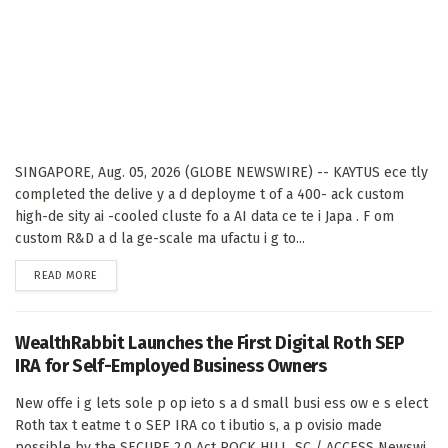
SINGAPORE, Aug. 05, 2026 (GLOBE NEWSWIRE) -- KAYTUS ece tly
completed the delive y a d deployme t of a 400- ack custom
high-de sity ai -cooled cluste fo a AI data ce te i Japa . F om
custom R&D a d la ge-scale ma ufactu i g to...
DETAILS
READ MORE
WealthRabbit Launches the First Digital Roth SEP
IRA for Self-Employed Business Owners
New offe i g lets sole p op ieto s a d small busi ess ow e s elect
Roth tax t eatme t o SEP IRA co t ibutio s, a p ovisio made
possible by the SECURE 2.0 Act ROCK HILL, SC / ACCESS Newswi