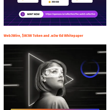
Web3Wire, $W3W Token and .w3w tld Whitepaper