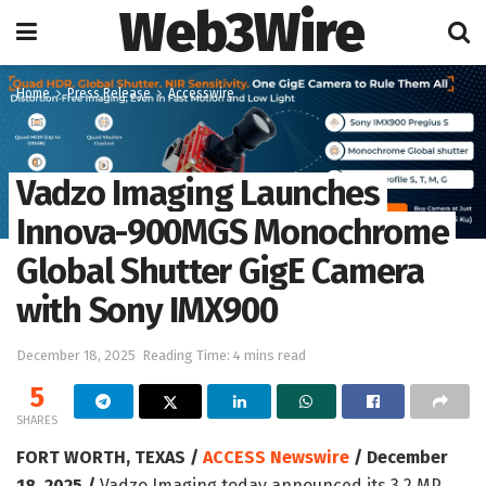
Web3Wire
Home
Press Release
Accesswire
Vadzo Imaging Launches
Innova-900MGS Monochrome
Global Shutter GigE Camera
with Sony IMX900
December 18, 2025
Reading Time: 4 mins read
5
SHARES
FORT WORTH, TEXAS /
ACCESS Newswire
/ December
18, 2025 /
Vadzo Imaging today announced its 3.2 MP