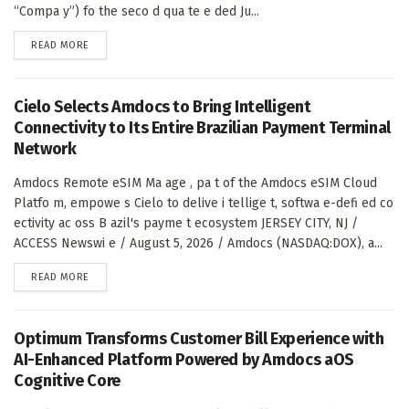
“Compa y”) fo the seco d qua te e ded Ju...
DETAILS
READ MORE
Cielo Selects Amdocs to Bring Intelligent
Connectivity to Its Entire Brazilian Payment Terminal
Network
Amdocs Remote eSIM Ma age , pa t of the Amdocs eSIM Cloud
Platfo m, empowe s Cielo to delive i tellige t, softwa e-defi ed co
ectivity ac oss B azil's payme t ecosystem JERSEY CITY, NJ /
ACCESS Newswi e / August 5, 2026 / Amdocs (NASDAQ:DOX), a...
DETAILS
READ MORE
Optimum Transforms Customer Bill Experience with
AI-Enhanced Platform Powered by Amdocs aOS
Cognitive Core