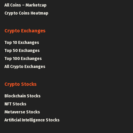
All Coins – Marketcap
Crypto Coins Heatmap
Crypto Exchanges
Top 10 Exchanges
Top 50 Exchanges
Top 100 Exchanges
All Crypto Exchanges
Crypto Stocks
Blockchain Stocks
NFT Stocks
Metaverse Stocks
Artificial Intelligence Stocks