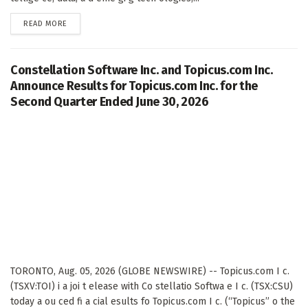
DETAILS
READ MORE
Constellation Software Inc. and Topicus.com Inc.
Announce Results for Topicus.com Inc. for the
Second Quarter Ended June 30, 2026
TORONTO, Aug. 05, 2026 (GLOBE NEWSWIRE) -- Topicus.com I c.
(TSXV:TOI) i a joi t elease with Co stellatio Softwa e I c. (TSX:CSU)
today a ou ced fi a cial esults fo Topicus.com I c. (“Topicus” o the