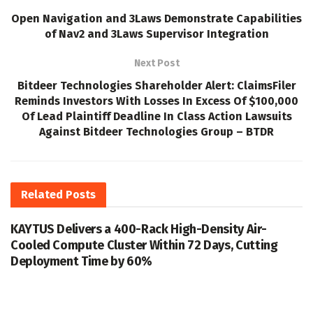
Open Navigation and 3Laws Demonstrate Capabilities
of Nav2 and 3Laws Supervisor Integration
Next Post
Bitdeer Technologies Shareholder Alert: ClaimsFiler
Reminds Investors With Losses In Excess Of $100,000
Of Lead Plaintiff Deadline In Class Action Lawsuits
Against Bitdeer Technologies Group – BTDR
Related
Posts
KAYTUS Delivers a 400-Rack High-Density Air-
Cooled Compute Cluster Within 72 Days, Cutting
Deployment Time by 60%