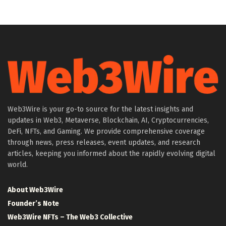
Web3Wire is your go-to source for the latest insights and
updates in Web3, Metaverse, Blockchain, AI, Cryptocurrencies,
DeFi, NFTs, and Gaming. We provide comprehensive coverage
through news, press releases, event updates, and research
articles, keeping you informed about the rapidly evolving digital
world.
About Web3Wire
Founder’s Note
Web3Wire NFTs – The Web3 Collective