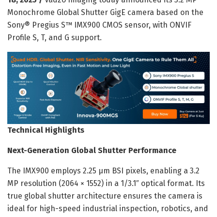
Monochrome Global Shutter GigE camera based on the
Sony® Pregius S™ IMX900 CMOS sensor, with ONVIF
Profile S, T, and G support.
Technical Highlights
Next-Generation Global Shutter Performance
The IMX900 employs 2.25 µm BSI pixels, enabling a 3.2
MP resolution (2064 × 1552) in a 1/3.1″ optical format. Its
true global shutter architecture ensures the camera is
ideal for high-speed industrial inspection, robotics, and