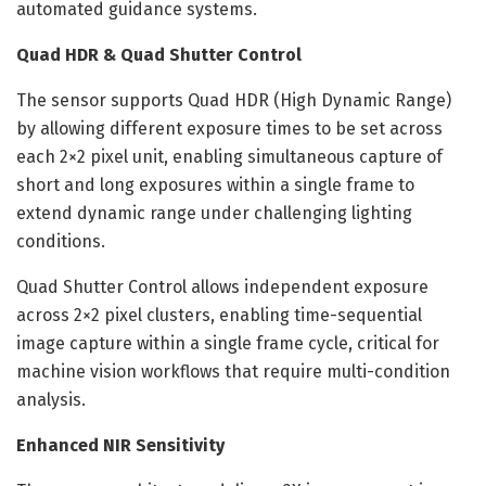
automated guidance systems.
Quad HDR & Quad Shutter Control
The sensor supports Quad HDR (High Dynamic Range)
by allowing different exposure times to be set across
each 2×2 pixel unit, enabling simultaneous capture of
short and long exposures within a single frame to
extend dynamic range under challenging lighting
conditions.
Quad Shutter Control allows independent exposure
across 2×2 pixel clusters, enabling time-sequential
image capture within a single frame cycle, critical for
machine vision workflows that require multi-condition
analysis.
Enhanced NIR Sensitivity