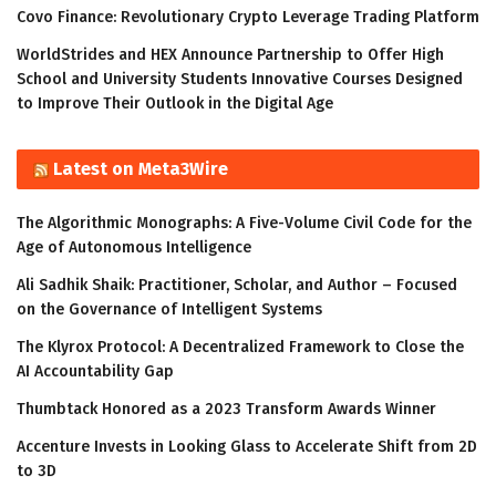
Covo Finance: Revolutionary Crypto Leverage Trading Platform
WorldStrides and HEX Announce Partnership to Offer High
School and University Students Innovative Courses Designed
to Improve Their Outlook in the Digital Age
Latest on Meta3Wire
The Algorithmic Monographs: A Five-Volume Civil Code for the
Age of Autonomous Intelligence
Ali Sadhik Shaik: Practitioner, Scholar, and Author – Focused
on the Governance of Intelligent Systems
The Klyrox Protocol: A Decentralized Framework to Close the
AI Accountability Gap
Thumbtack Honored as a 2023 Transform Awards Winner
Accenture Invests in Looking Glass to Accelerate Shift from 2D
to 3D