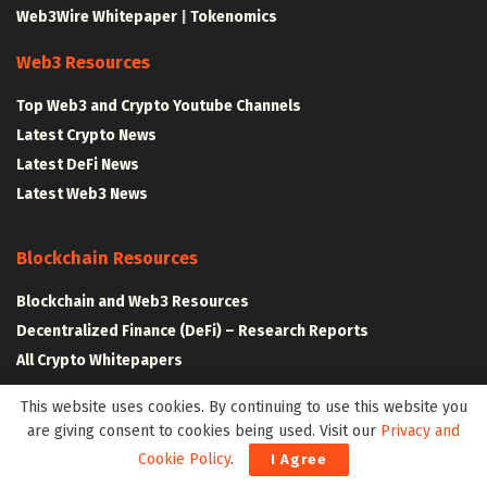
Web3Wire Whitepaper
|
Tokenomics
Web3 Resources
Top Web3 and Crypto Youtube Channels
Latest Crypto News
Latest DeFi News
Latest Web3 News
Blockchain Resources
Blockchain and Web3 Resources
Decentralized Finance (DeFi) – Research Reports
All Crypto Whitepapers
This website uses cookies. By continuing to use this website you
Metaverse Resources
are giving consent to cookies being used. Visit our
Privacy and
Cookie Policy
.
I Agree
AR VR and Metaverse Resources