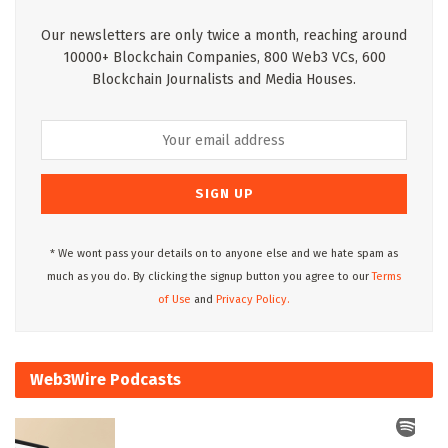
Our newsletters are only twice a month, reaching around
10000+ Blockchain Companies, 800 Web3 VCs, 600
Blockchain Journalists and Media Houses.
* We wont pass your details on to anyone else and we hate spam as
much as you do. By clicking the signup button you agree to our
Terms
of Use
and
Privacy Policy.
Web3Wire Podcasts