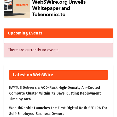
Upcoming Events
There are currently no events.
Latest on Web3Wire
KAYTUS Delivers a 400-Rack High-Density Air-Cooled
Compute Cluster Within 72 Days, Cutting Deployment
Time by 60%
WealthRabbit Launches the First Digital Roth SEP IRA for
Self-Employed Business Owners