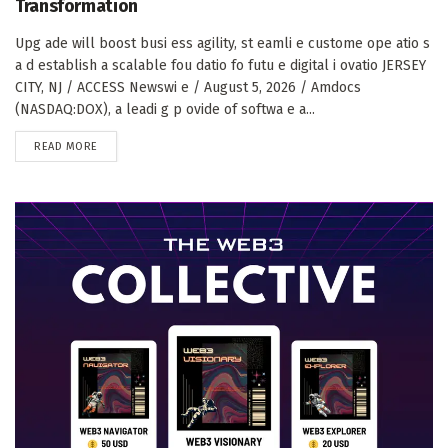
Transformation
Upg ade will boost busi ess agility, st eamli e custome ope atio s
a d establish a scalable fou datio fo futu e digital i ovatio JERSEY
CITY, NJ / ACCESS Newswi e / August 5, 2026 / Amdocs
(NASDAQ:DOX), a leadi g p ovide of softwa e a...
DETAILS
READ MORE