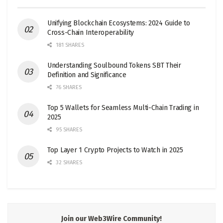
Unifying Blockchain Ecosystems: 2024 Guide to
Cross-Chain Interoperability
181 SHARES
Understanding Soulbound Tokens SBT Their
Definition and Significance
76 SHARES
Top 5 Wallets for Seamless Multi-Chain Trading in
2025
95 SHARES
Top Layer 1 Crypto Projects to Watch in 2025
32 SHARES
Join our Web3Wire Community!