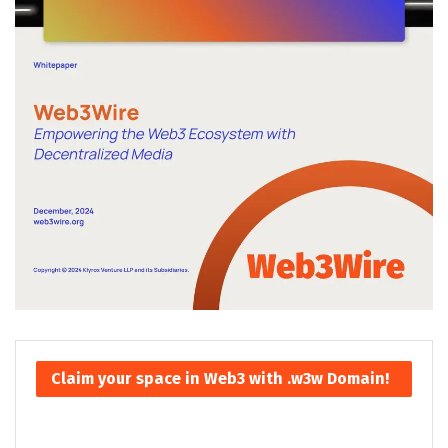
Claim your space in Web3 with .w3w Domain!