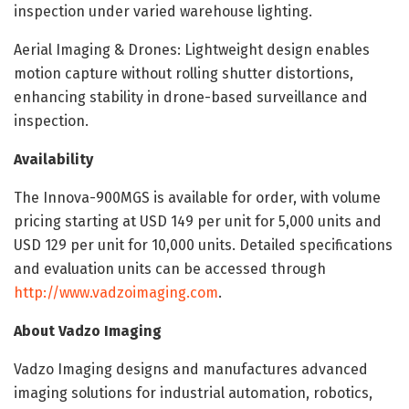
inspection under varied warehouse lighting.
Aerial Imaging & Drones: Lightweight design enables
motion capture without rolling shutter distortions,
enhancing stability in drone-based surveillance and
inspection.
Availability
The Innova-900MGS is available for order, with volume
pricing starting at USD 149 per unit for 5,000 units and
USD 129 per unit for 10,000 units. Detailed specifications
and evaluation units can be accessed through
http://www.vadzoimaging.com
.
About Vadzo Imaging
Vadzo Imaging designs and manufactures advanced
imaging solutions for industrial automation, robotics,