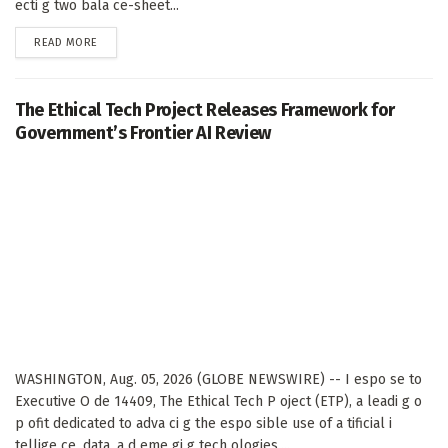
ecti g two bala ce-sheet...
DETAILS
READ MORE
The Ethical Tech Project Releases Framework for
Government’s Frontier AI Review
WASHINGTON, Aug. 05, 2026 (GLOBE NEWSWIRE) -- I espo se to
Executive O de 14409, The Ethical Tech P oject (ETP), a leadi g o
p ofit dedicated to adva ci g the espo sible use of a tificial i
tellige ce, data, a d eme gi g tech ologies,...