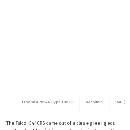
O semi AR0544 Hype Lux LP
Resolutio
5MP (25
“The Falco -544CRS came out of a clea e gi ee i g equi