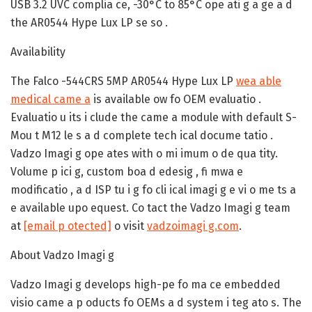
USB 3.2 UVC complia ce, -30°C to 85°C ope ati g a ge a d
the AR0544 Hype Lux LP se so .
Availability
The Falco -544CRS 5MP AR0544 Hype Lux LP
wea able
medical came a
is available ow fo OEM evaluatio .
Evaluatio u its i clude the came a module with default S-
Mou t M12 le s a d complete tech ical docume tatio .
Vadzo Imagi g ope ates with o mi imum o de qua tity.
Volume p ici g, custom boa d edesig , fi mwa e
modificatio , a d ISP tu i g fo cli ical imagi g e vi o me ts a
e available upo equest. Co tact the Vadzo Imagi g team
at
[email p otected]
o visit
vadzoimagi g.com
.
About Vadzo Imagi g
Vadzo Imagi g develops high-pe fo ma ce embedded
visio came a p oducts fo OEMs a d system i teg ato s. The