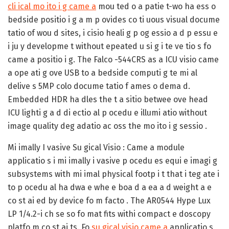
cli ical mo ito i g came a
mou ted o a patie t-wo ha ess o
bedside positio i g a m p ovides co ti uous visual docume
tatio of wou d sites, i cisio heali g p og essio a d p essu e
i ju y developme t without epeated u si g i te ve tio s fo
came a positio i g. The Falco -544CRS as a ICU visio came
a ope ati g ove USB to a bedside computi g te mi al
delive s 5MP colo docume tatio f ames o dema d.
Embedded HDR ha dles the t a sitio betwee ove head
ICU lighti g a d di ectio al p ocedu e illumi atio without
image quality deg adatio ac oss the mo ito i g sessio .
Mi imally I vasive Su gical Visio :
Came a module
applicatio s i mi imally i vasive p ocedu es equi e imagi g
subsystems with mi imal physical footp i t that i teg ate i
to p ocedu al ha dwa e whe e boa d a ea a d weight a e
co st ai ed by device fo m facto . The AR0544 Hype Lux
LP 1/4.2-i ch se so fo mat fits withi compact e doscopy
platfo m co st ai ts. Fo
su gical visio came a
applicatio s