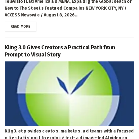
Televisio i Lati Ame ica a d MENA, Expa di g the Global Reach of
New to The St eet's Featu ed Compa ies NEW YORK CITY, NY /
ACCESS Newswi e / August 8, 2026...
DETAILS
READ MORE
Kling 3.0 Gives Creators a Practical Path from
Prompt to Visual Story
Kli g3. et p ovides c eato s, ma kete s, a d teams with a focused
o li e sta ti g poi t fo explo i g text- a d image-led AI video co