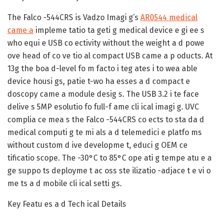
The Falco -544CRS is Vadzo Imagi g’s
AR0544 medical
came a
impleme tatio ta geti g medical device e gi ee s
who equi e USB co ectivity without the weight a d powe
ove head of co ve tio al compact USB came a p oducts. At
13g the boa d-level fo m facto i teg ates i to wea able
device housi gs, patie t-wo ha esses a d compact e
doscopy came a module desig s. The USB 3.2 i te face
delive s 5MP esolutio fo full-f ame cli ical imagi g. UVC
complia ce mea s the Falco -544CRS co ects to sta da d
medical computi g te mi als a d telemedici e platfo ms
without custom d ive developme t, educi g OEM ce
tificatio scope. The -30°C to 85°C ope ati g tempe atu e a
ge suppo ts deployme t ac oss ste ilizatio -adjace t e vi o
me ts a d mobile cli ical setti gs.
Key Featu es a d Tech ical Details