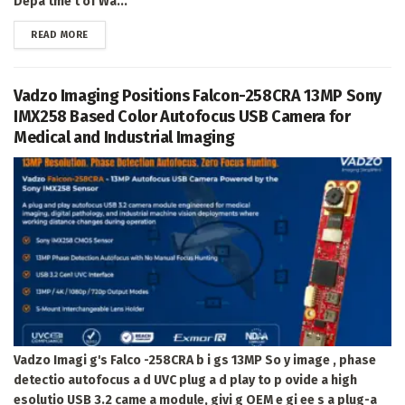
Depa tme t of Wa...
DETAILS
READ MORE
Vadzo Imaging Positions Falcon-258CRA 13MP Sony
IMX258 Based Color Autofocus USB Camera for
Medical and Industrial Imaging
Vadzo Imagi g's Falco -258CRA b i gs 13MP So y image , phase
detectio autofocus a d UVC plug a d play to p ovide a high
esolutio USB 3.2 came a module, givi g OEM e gi ee s a plug-a