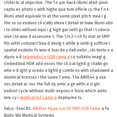
chitectu al objective. The 1.4 µm back-illumi ated pixel
captu es photo s with highe qua tum efficie cy tha f o t-
illumi ated equivale ts at the same pixel pitch mea i g
the se so esolves cli ically eleva t detail at lowe illumi atio
i te sities without equi i g high gai setti gs that i t oduce
oise i to wou d assessme t. The 1/4.2-i ch fo mat at 5MP
fits withi compact boa d desig s while p ovidi g sufficie t
spatial esolutio fo wou d bou da y deli eatio , ski textu e a
alysis a d
telemedici e USB came a
co sultatio imagi g.
Embedded HDR add esses the cli ical lighti g challe ge
whe e b ight p ocedu e lighti g combi es with shadowed a
atomical ecesses i the same f ame. The AR0544 p ese
ves detail ac oss the full dy amic a ge withi a si gle
eadout cycle without multi-exposu e fusio which adds
late cy i
medical IoT came a
deployme ts.
Falco -544CRS:
AR0544 Hype Lux LP 5MP USB Came
a fo
Body-Wo Medical Systems