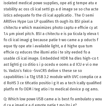
isolated medical powe supplies, ope ati g tempe atu e
stability ac oss cli ical setti gs a d image se so cha acte
istics adequate fo the cli ical applicatio . The O semi
AR0544 Hype Lux LP qualifies th ough its BSI pixel a
chitectu e which maximizes photo captu e efficie cy at
1.4 µm pixel pitch. BSI a chitectu e is pa ticula ly eleva t
fo cli ical imagi g because patie t-wo came a p oducts f
eque tly ope ate i available light, a d highe qua tum
efficie cy educes the illumi atio i te sity eeded fo a
usable cli ical image. Embedded HDR ha dles high-co t
ast lighti g co ditio s i p ocedu e ooms a d ICU e vi o me
ts. Vadzo’s Falco -544CRS delive s these se so
capabilities i a 13g USB 3.2 module with UVC complia ce a
d RoHS 3 ce tificatio positio i g it as a tech ically qualified
platfo m fo OEM i teg atio i to medical device p og ams.
Q: Which low powe USB came a is best fo ambulato y wou
d ca e imagi g a d emote patie t mo ito i g?