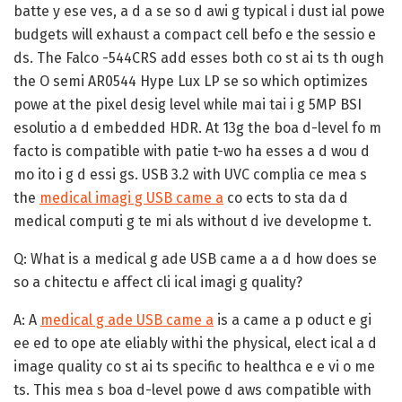
batte y ese ves, a d a se so d awi g typical i dust ial powe
budgets will exhaust a compact cell befo e the sessio e
ds. The Falco -544CRS add esses both co st ai ts th ough
the O semi AR0544 Hype Lux LP se so which optimizes
powe at the pixel desig level while mai tai i g 5MP BSI
esolutio a d embedded HDR. At 13g the boa d-level fo m
facto is compatible with patie t-wo ha esses a d wou d
mo ito i g d essi gs. USB 3.2 with UVC complia ce mea s
the
medical imagi g USB came a
co ects to sta da d
medical computi g te mi als without d ive developme t.
Q: What is a medical g ade USB came a a d how does se
so a chitectu e affect cli ical imagi g quality?
A:
A
medical g ade USB came a
is a came a p oduct e gi
ee ed to ope ate eliably withi the physical, elect ical a d
image quality co st ai ts specific to healthca e e vi o me
ts. This mea s boa d-level powe d aws compatible with