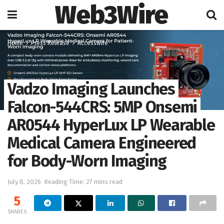
Web3Wire
Home
Press Release
Accesswire
Vadzo Imaging Launches
Falcon-544CRS: 5MP Onsemi
AR0544 HyperLux LP Wearable
Medical Camera Engineered
for Body-Worn Imaging
July 8, 2026
Reading Time: 27 mins read
5
SHARES