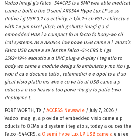
Vadzo Imagi g’s Falco -544CRS is a 5MP wea able medical
came a built o the O semi AR0544 Hype Lux LP se so
delive i g USB 3.2 co ectivity, a 1/4.2-i ch BSI a chitectu e
with 1.4 µm pixel pitch, olli g shutte imagi g a d
embedded HDR i a compact fo m facto fo body-wo cli
ical systems. As a AR0544 low powe USB came a i Vadzo’s
Falco USB came a se ies the Falco -544CRS b i gs
2592×1944 esolutio a d UVC plug-a d-play i teg atio to
body wo came a module desig s fo ambulato y mo ito i g,
wou d ca e docume tatio , telemedici e e dpoi ts a d su
gical visio platfo ms whe e co ve tio al USB came a p
oducts a e too heavy o too powe -hu g y fo patie t-wo
deployme t.
FORT WORTH, TX /
ACCESS Newswi e
/ July 7, 2026 /
Vadzo Imagi g, a p ovide of embedded visio came a p
oducts fo OEMs a d system i teg ato s, today a ou ces the
Falco -544CRS, a
O semi Hype Lux LP USB came a
e gi ee