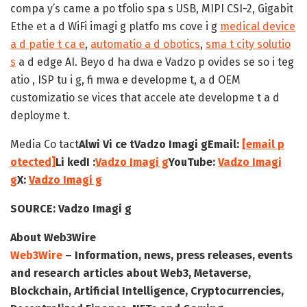
compa y’s came a po tfolio spa s USB, MIPI CSI-2, Gigabit
Ethe et a d WiFi imagi g platfo ms cove i g
medical device
a d patie t ca e
,
automatio a d obotics
,
sma t city solutio
s
a d edge AI. Beyo d ha dwa e Vadzo p ovides se so i teg
atio , ISP tu i g, fi mwa e developme t, a d OEM
customizatio se vices that accele ate developme t a d
deployme t.
Media Co tact
Alwi Vi ce t
Vadzo Imagi g
Email:
[email p
otected]
Li kedI :
Vadzo Imagi g
YouTube:
Vadzo Imagi
g
X:
Vadzo Imagi g
SOURCE:
Vadzo Imagi g
About Web3Wire
Web3Wire
– Information, news, press releases, events
and research articles about Web3, Metaverse,
Blockchain, Artificial Intelligence, Cryptocurrencies,