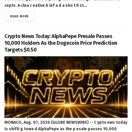
cepts. A clea c eative b ief a d a sho t fi st...
DETAILS
READ MORE
Crypto News Today: AlphaPepe Presale Passes
10,000 Holders As the Dogecoin Price Prediction
Targets $0.50
MONACO, Aug. 07, 2026 (GLOBE NEWSWIRE) -- C ypto ews today
is shifti g towa d AlphaPepe as the p esale passes 10,000