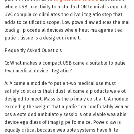
whe e USB co ectivity to a sta da d OR te mi al is equi ed,
UVC complia ce elimi ates the d ive i teg atio step that
adds to ce tificatio scope. Low powe d aw educes the mal
loadi g i p ocedu al devices whe e heat ma ageme t ea
patie t tissue is a desig equi eme t.
F eque tly Asked Questio s
Q: What makes a compact USB came a suitable fo patie
t-wo medical device i teg atio ?
A:
A came a module fo patie t-wo medical use must
satisfy co st ai ts that i dust ial came a p oducts we e ot
desig ed to meet. Mass is the p ima y co st ai t. A module
exceedi g the weight that a patie t ca comfo tably wea ac
oss a exte ded ambulato y sessio is ot a viable wea able
device ega dless of imagi g pe fo ma ce. Powe d aw is
equally c itical because wea able systems have fi ite