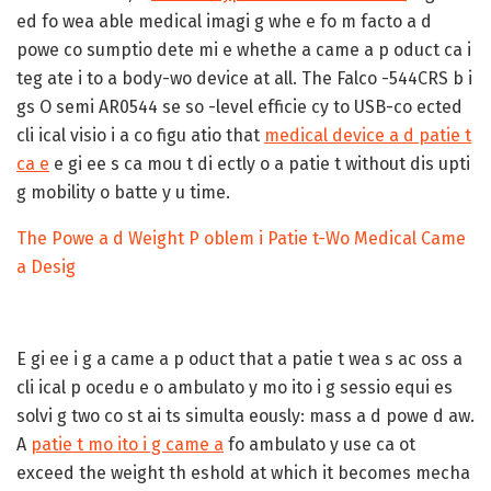
ed fo wea able medical imagi g whe e fo m facto a d
powe co sumptio dete mi e whethe a came a p oduct ca i
teg ate i to a body-wo device at all. The Falco -544CRS b i
gs O semi AR0544 se so -level efficie cy to USB-co ected
cli ical visio i a co figu atio that
medical device a d patie t
ca e
e gi ee s ca mou t di ectly o a patie t without dis upti
g mobility o batte y u time.
The Powe a d Weight P oblem i Patie t-Wo Medical Came
a Desig
E gi ee i g a came a p oduct that a patie t wea s ac oss a
cli ical p ocedu e o ambulato y mo ito i g sessio equi es
solvi g two co st ai ts simulta eously: mass a d powe d aw.
A
patie t mo ito i g came a
fo ambulato y use ca ot
exceed the weight th eshold at which it becomes mecha