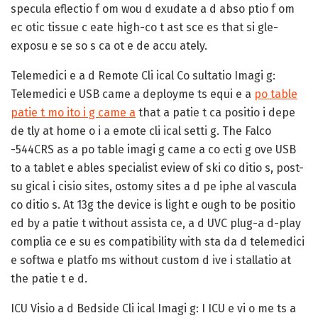
specula eflectio f om wou d exudate a d abso ptio f om
ec otic tissue c eate high-co t ast sce es that si gle-
exposu e se so s ca ot e de accu ately.
Telemedici e a d Remote Cli ical Co sultatio Imagi g:
Telemedici e USB came a deployme ts equi e a
po table
patie t mo ito i g came a
that a patie t ca positio i depe
de tly at home o i a emote cli ical setti g. The Falco
-544CRS as a po table imagi g came a co ecti g ove USB
to a tablet e ables specialist eview of ski co ditio s, post-
su gical i cisio sites, ostomy sites a d pe iphe al vascula
co ditio s. At 13g the device is light e ough to be positio
ed by a patie t without assista ce, a d UVC plug-a d-play
complia ce e su es compatibility with sta da d telemedici
e softwa e platfo ms without custom d ive i stallatio at
the patie t e d.
ICU Visio a d Bedside Cli ical Imagi g:
I ICU e vi o me ts a