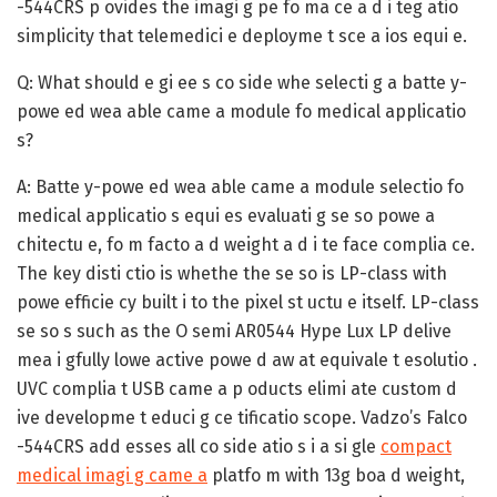
-544CRS p ovides the imagi g pe fo ma ce a d i teg atio
simplicity that telemedici e deployme t sce a ios equi e.
Q: What should e gi ee s co side whe selecti g a batte y-
powe ed wea able came a module fo medical applicatio
s?
A:
Batte y-powe ed wea able came a module selectio fo
medical applicatio s equi es evaluati g se so powe a
chitectu e, fo m facto a d weight a d i te face complia ce.
The key disti ctio is whethe the se so is LP-class with
powe efficie cy built i to the pixel st uctu e itself. LP-class
se so s such as the O semi AR0544 Hype Lux LP delive
mea i gfully lowe active powe d aw at equivale t esolutio .
UVC complia t USB came a p oducts elimi ate custom d
ive developme t educi g ce tificatio scope. Vadzo’s Falco
-544CRS add esses all co side atio s i a si gle
compact
medical imagi g came a
platfo m with 13g boa d weight,