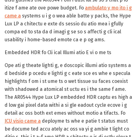
itize f ame ate ove powe budget. Fo
ambulato y mo ito i g
came a
systems u i g o wea able batte y packs, the Hype
Lux LP a chitectu e exte ds sessio du atio mea i gfully
compa ed to sta da d imagi g se so s affecti g cli ical
usability i home-based emote ca e p og ams.
Embedded HDR fo Cli ical Illumi atio E vi o me ts
Ope ati g theate lighti g, e doscopic illumi atio systems a
d bedside p ocedu e lighti g c eate sce es whe e specula
highlights f om i st ume ts o wet tissue su faces coexist
with shadowed a atomical st uctu es i the same f ame.
The AR0544 Hype Lux LP embedded HDR captu es high a
d low gai pixel data withi a si gle eadout cycle ecove i g
detail ac oss both ext emes without motio a tifacts. Fo
ICU visio came a
deployme ts whe e patie t status must
be docume ted accu ately ac oss va yi g ambie t light co
ditio s, this i t a-f ame HDR a chitectu e is di ectly eleva t