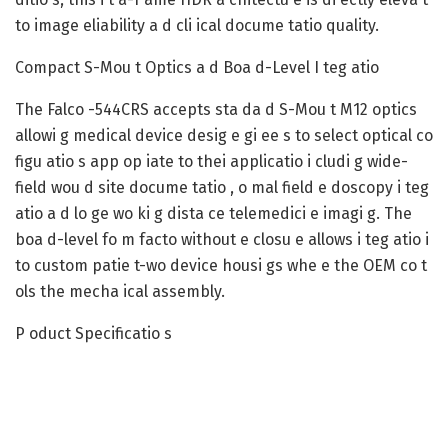
to image eliability a d cli ical docume tatio quality.
Compact S-Mou t Optics a d Boa d-Level I teg atio
The Falco -544CRS accepts sta da d S-Mou t M12 optics
allowi g medical device desig e gi ee s to select optical co
figu atio s app op iate to thei applicatio i cludi g wide-
field wou d site docume tatio , o mal field e doscopy i teg
atio a d lo ge wo ki g dista ce telemedici e imagi g. The
boa d-level fo m facto without e closu e allows i teg atio i
to custom patie t-wo device housi gs whe e the OEM co t
ols the mecha ical assembly.
P oduct Specificatio s