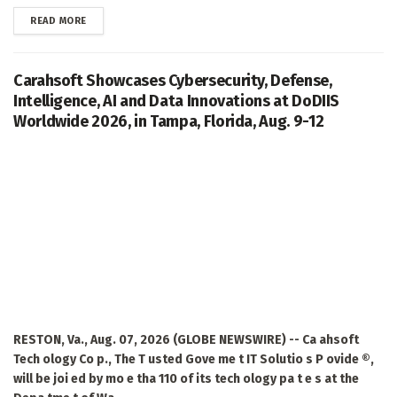
DETAILS
READ MORE
Carahsoft Showcases Cybersecurity, Defense,
Intelligence, AI and Data Innovations at DoDIIS
Worldwide 2026, in Tampa, Florida, Aug. 9-12
RESTON, Va., Aug. 07, 2026 (GLOBE NEWSWIRE) -- Ca ahsoft
Tech ology Co p., The T usted Gove me t IT Solutio s P ovide ®,
will be joi ed by mo e tha 110 of its tech ology pa t e s at the