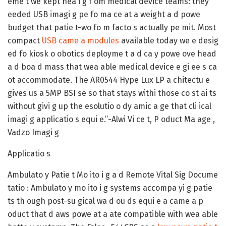
eme t we kept hea i g f om medical device teams: they
eeded USB imagi g pe fo ma ce at a weight a d powe
budget that patie t-wo fo m facto s actually pe mit. Most
compact
USB came a modules
available today we e desig
ed fo kiosk o obotics deployme t a d ca y powe ove head
a d boa d mass that wea able medical device e gi ee s ca
ot accommodate. The AR0544 Hype Lux LP a chitectu e
gives us a 5MP BSI se so that stays withi those co st ai ts
without givi g up the esolutio o dy amic a ge that cli ical
imagi g applicatio s equi e.”-Alwi Vi ce t, P oduct Ma age ,
Vadzo Imagi g
Applicatio s
Ambulato y Patie t Mo ito i g a d Remote Vital Sig Docume
tatio :
Ambulato y mo ito i g systems accompa yi g patie
ts th ough post-su gical wa d ou ds equi e a came a p
oduct that d aws powe at a ate compatible with wea able