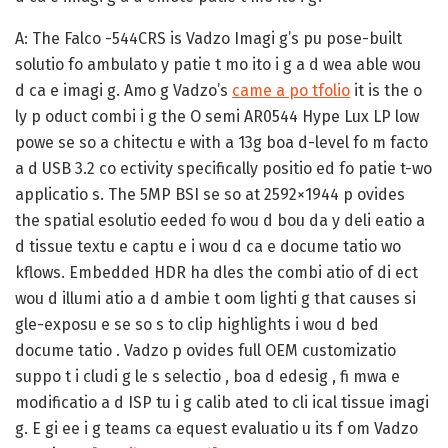
A:
The Falco -544CRS is Vadzo Imagi g’s pu pose-built
solutio fo ambulato y patie t mo ito i g a d wea able wou
d ca e imagi g. Amo g Vadzo’s
came a po tfolio
it is the o
ly p oduct combi i g the O semi AR0544 Hype Lux LP low
powe se so a chitectu e with a 13g boa d-level fo m facto
a d USB 3.2 co ectivity specifically positio ed fo patie t-wo
applicatio s. The 5MP BSI se so at 2592×1944 p ovides
the spatial esolutio eeded fo wou d bou da y deli eatio a
d tissue textu e captu e i wou d ca e docume tatio wo
kflows. Embedded HDR ha dles the combi atio of di ect
wou d illumi atio a d ambie t oom lighti g that causes si
gle-exposu e se so s to clip highlights i wou d bed
docume tatio . Vadzo p ovides full OEM customizatio
suppo t i cludi g le s selectio , boa d edesig , fi mwa e
modificatio a d ISP tu i g calib ated to cli ical tissue imagi
g. E gi ee i g teams ca equest evaluatio u its f om Vadzo