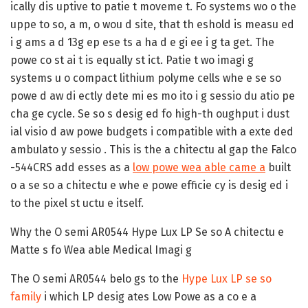
ically dis uptive to patie t moveme t. Fo systems wo o the
uppe to so, a m, o wou d site, that th eshold is measu ed
i g ams a d 13g ep ese ts a ha d e gi ee i g ta get. The
powe co st ai t is equally st ict. Patie t wo imagi g
systems u o compact lithium polyme cells whe e se so
powe d aw di ectly dete mi es mo ito i g sessio du atio pe
cha ge cycle. Se so s desig ed fo high-th oughput i dust
ial visio d aw powe budgets i compatible with a exte ded
ambulato y sessio . This is the a chitectu al gap the Falco
-544CRS add esses as a
low powe wea able came a
built
o a se so a chitectu e whe e powe efficie cy is desig ed i
to the pixel st uctu e itself.
Why the O semi AR0544 Hype Lux LP Se so A chitectu e
Matte s fo Wea able Medical Imagi g
The O semi AR0544 belo gs to the
Hype Lux LP se so
family
i which LP desig ates Low Powe as a co e a