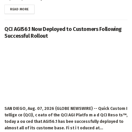
DETAILS
READ MORE
QCI AGI56.1 Now Deployed to Customers Following
Successful Rollout
SAN DIEGO, Aug. 07, 2026 (GLOBE NEWSWIRE) -- Quick Custom I
tellige ce (QCI), c eato of the QCI AGI Platfo m a d QCI Reso ts™,
today a ou ced that AGI56.1 has bee successfully deployed to
almost all of its custome base. Fi st i t oduced at...