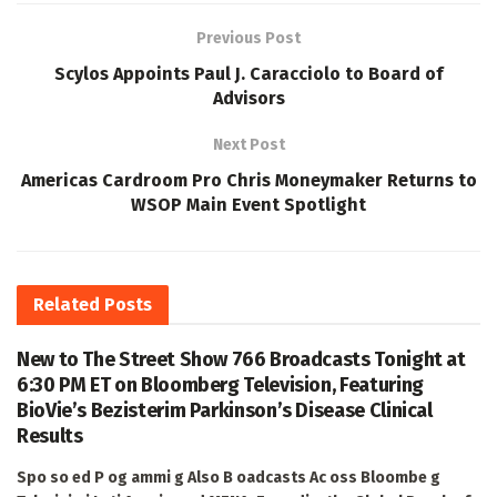
Previous Post
Scylos Appoints Paul J. Caracciolo to Board of
Advisors
Next Post
Americas Cardroom Pro Chris Moneymaker Returns to
WSOP Main Event Spotlight
Related
Posts
New to The Street Show 766 Broadcasts Tonight at
6:30 PM ET on Bloomberg Television, Featuring
BioVie’s Bezisterim Parkinson’s Disease Clinical
Results
Spo so ed P og ammi g Also B oadcasts Ac oss Bloombe g