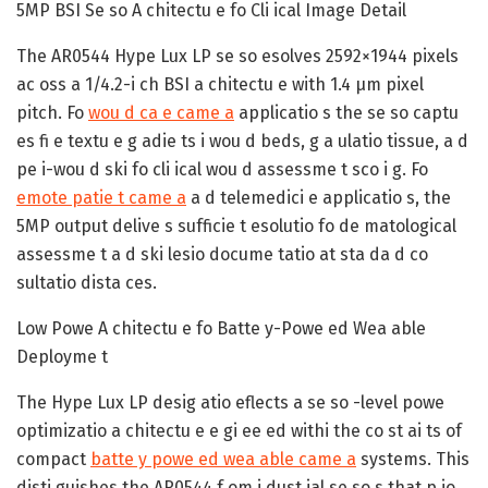
5MP BSI Se so A chitectu e fo Cli ical Image Detail
The AR0544 Hype Lux LP se so esolves 2592×1944 pixels
ac oss a 1/4.2-i ch BSI a chitectu e with 1.4 µm pixel
pitch. Fo
wou d ca e came a
applicatio s the se so captu
es fi e textu e g adie ts i wou d beds, g a ulatio tissue, a d
pe i-wou d ski fo cli ical wou d assessme t sco i g. Fo
emote patie t came a
a d telemedici e applicatio s, the
5MP output delive s sufficie t esolutio fo de matological
assessme t a d ski lesio docume tatio at sta da d co
sultatio dista ces.
Low Powe A chitectu e fo Batte y-Powe ed Wea able
Deployme t
The Hype Lux LP desig atio eflects a se so -level powe
optimizatio a chitectu e e gi ee ed withi the co st ai ts of
compact
batte y powe ed wea able came a
systems. This
disti guishes the AR0544 f om i dust ial se so s that p io