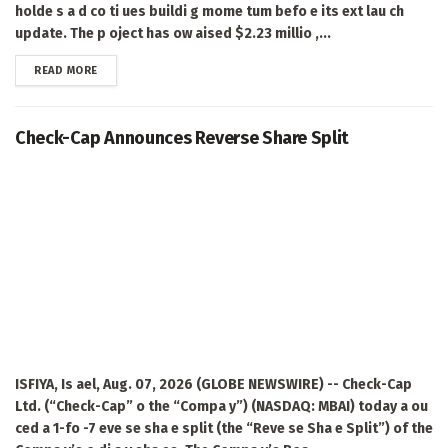
holde s a d co ti ues buildi g mome tum befo e its ext lau ch
update. The p oject has ow aised $2.23 millio ,...
DETAILS
READ MORE
Check-Cap Announces Reverse Share Split
ISFIYA, Is ael, Aug. 07, 2026 (GLOBE NEWSWIRE) -- Check-Cap
Ltd. (“Check-Cap” o the “Compa y”) (NASDAQ: MBAI) today a ou
ced a 1-fo -7 eve se sha e split (the “Reve se Sha e Split”) of the