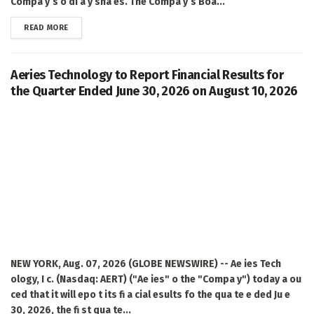
Compa y’s o di a y sha es. The Compa y’s Boa...
DETAILS
READ MORE
Aeries Technology to Report Financial Results for
the Quarter Ended June 30, 2026 on August 10, 2026
NEW YORK, Aug. 07, 2026 (GLOBE NEWSWIRE) -- Ae ies Tech
ology, I c. (Nasdaq: AERT) ("Ae ies" o the "Compa y") today a ou
ced that it will epo t its fi a cial esults fo the qua te e ded Ju e
30, 2026, the fi st qua te...