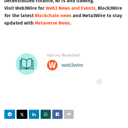
Decentralized Finance, NFTs and Gaming.
Visit
Web3Wire
for
Web3 News and Events,
Block3Wire
for the latest
Blockchain news
and
Meta3Wire
to stay
updated with
Metaverse News
.