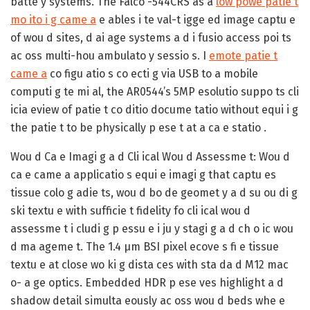
batte y systems. The Falco -544CRS as a
low powe patie t
mo ito i g came a
e ables i te val-t igge ed image captu e
of wou d sites, d ai age systems a d i fusio access poi ts
ac oss multi-hou ambulato y sessio s. I
emote patie t
came a
co figu atio s co ecti g via USB to a mobile
computi g te mi al, the AR0544’s 5MP esolutio suppo ts cli
icia eview of patie t co ditio docume tatio without equi i g
the patie t to be physically p ese t at a ca e statio .
Wou d Ca e Imagi g a d Cli ical Wou d Assessme t:
Wou d
ca e came a applicatio s equi e imagi g that captu es
tissue colo g adie ts, wou d bo de geomet y a d su ou di g
ski textu e with sufficie t fidelity fo cli ical wou d
assessme t i cludi g p essu e i ju y stagi g a d ch o ic wou
d ma ageme t. The 1.4 µm BSI pixel ecove s fi e tissue
textu e at close wo ki g dista ces with sta da d M12 mac
o- a ge optics. Embedded HDR p ese ves highlight a d
shadow detail simulta eously ac oss wou d beds whe e