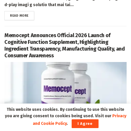
d-play imagi g solutio that mai tai...
DETAILS
READ MORE
Memocept Announces Official 2026 Launch of
Cognitive Function Supplement, Highlighting
Ingredient Transparency, Manufacturing Quality, and
Consumer Awareness
This website uses cookies. By continuing to use this website
you are giving consent to cookies being used. Visit our
Privacy
and Cookie Policy
.
I Agree
Ogde , UT, Aug. 07, 2026 (GLOBE NEWSWIRE) -- Memocept