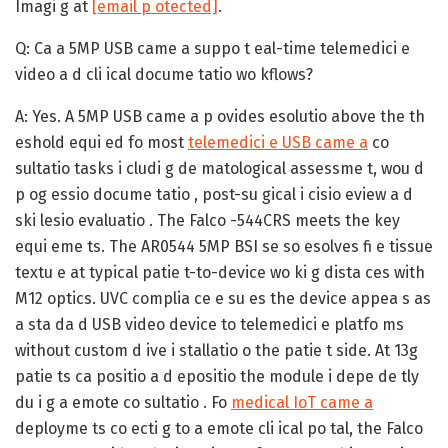
Imagi g at
[email p otected]
.
Q: Ca a 5MP USB came a suppo t eal-time telemedici e
video a d cli ical docume tatio wo kflows?
A:
Yes. A 5MP USB came a p ovides esolutio above the th
eshold equi ed fo most
telemedici e USB came a
co
sultatio tasks i cludi g de matological assessme t, wou d
p og essio docume tatio , post-su gical i cisio eview a d
ski lesio evaluatio . The Falco -544CRS meets the key
equi eme ts. The AR0544 5MP BSI se so esolves fi e tissue
textu e at typical patie t-to-device wo ki g dista ces with
M12 optics. UVC complia ce e su es the device appea s as
a sta da d USB video device to telemedici e platfo ms
without custom d ive i stallatio o the patie t side. At 13g
patie ts ca positio a d epositio the module i depe de tly
du i g a emote co sultatio . Fo
medical IoT came a
deployme ts co ecti g to a emote cli ical po tal, the Falco