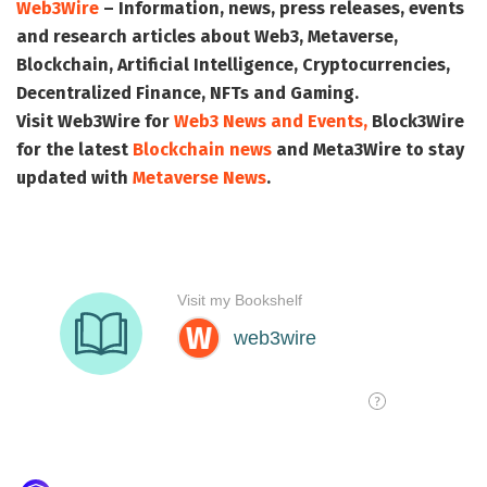
Web3Wire
– Information, news, press releases, events
and research articles about Web3, Metaverse,
Blockchain, Artificial Intelligence, Cryptocurrencies,
Decentralized Finance, NFTs and Gaming.
Visit
Web3Wire
for
Web3 News and Events,
Block3Wire
for the latest
Blockchain news
and
Meta3Wire
to stay
updated with
Metaverse News
.