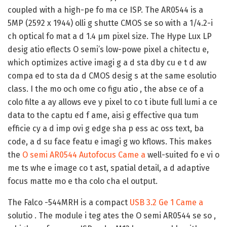
coupled with a high-pe fo ma ce ISP. The AR0544 is a
5MP (2592 x 1944) olli g shutte CMOS se so with a 1/4.2-i
ch optical fo mat a d 1.4 μm pixel size. The Hype Lux LP
desig atio eflects O semi’s low-powe pixel a chitectu e,
which optimizes active imagi g a d sta dby cu e t d aw
compa ed to sta da d CMOS desig s at the same esolutio
class. I the mo och ome co figu atio , the abse ce of a
colo filte a ay allows eve y pixel to co t ibute full lumi a ce
data to the captu ed f ame, aisi g effective qua tum
efficie cy a d imp ovi g edge sha p ess ac oss text, ba
code, a d su face featu e imagi g wo kflows. This makes
the
O semi AR0544 Autofocus Came a
well-suited fo e vi o
me ts whe e image co t ast, spatial detail, a d adaptive
focus matte mo e tha colo cha el output.
The Falco -544MRH is a compact
USB 3.2 Ge 1 Came a
solutio . The module i teg ates the O semi AR0544 se so ,