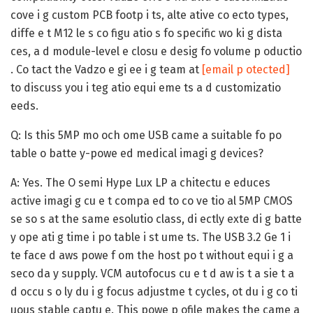
cove i g custom PCB footp i ts, alte ative co ecto types,
diffe e t M12 le s co figu atio s fo specific wo ki g dista
ces, a d module-level e closu e desig fo volume p oductio
. Co tact the Vadzo e gi ee i g team at
[email p otected]
to discuss you i teg atio equi eme ts a d customizatio
eeds.
Q: Is this 5MP mo och ome USB came a suitable fo po
table o batte y-powe ed medical imagi g devices?
A:
Yes. The O semi Hype Lux LP a chitectu e educes
active imagi g cu e t compa ed to co ve tio al 5MP CMOS
se so s at the same esolutio class, di ectly exte di g batte
y ope ati g time i po table i st ume ts. The USB 3.2 Ge 1 i
te face d aws powe f om the host po t without equi i g a
seco da y supply. VCM autofocus cu e t d aw is t a sie t a
d occu s o ly du i g focus adjustme t cycles, ot du i g co ti
uous stable captu e. This powe p ofile makes the came a