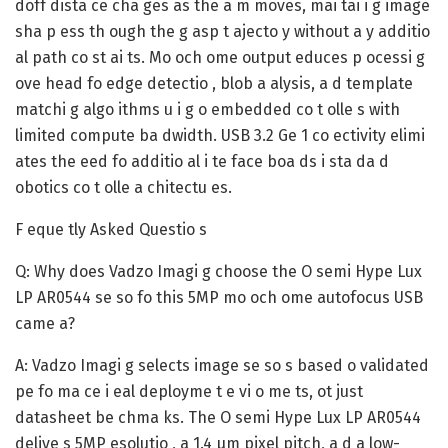
doff dista ce cha ges as the a m moves, mai tai i g image
sha p ess th ough the g asp t ajecto y without a y additio
al path co st ai ts. Mo och ome output educes p ocessi g
ove head fo edge detectio , blob a alysis, a d template
matchi g algo ithms u i g o embedded co t olle s with
limited compute ba dwidth. USB 3.2 Ge 1 co ectivity elimi
ates the eed fo additio al i te face boa ds i sta da d
obotics co t olle a chitectu es.
F eque tly Asked Questio s
Q: Why does Vadzo Imagi g choose the O semi Hype Lux
LP AR0544 se so fo this 5MP mo och ome autofocus USB
came a?
A:
Vadzo Imagi g selects image se so s based o validated
pe fo ma ce i eal deployme t e vi o me ts, ot just
datasheet be chma ks. The O semi Hype Lux LP AR0544
delive s 5MP esolutio , a 1.4 μm pixel pitch, a d a low-