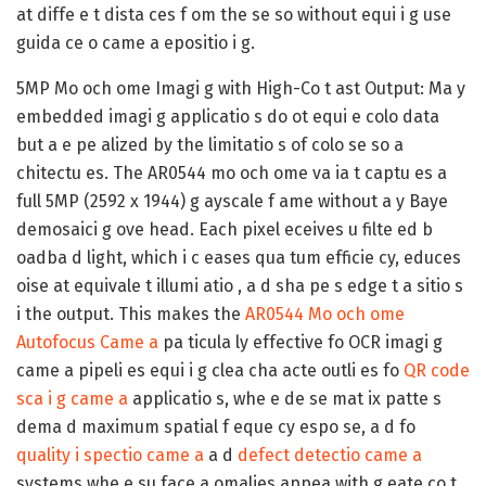
at diffe e t dista ces f om the se so without equi i g use
guida ce o came a epositio i g.
5MP Mo och ome Imagi g with High-Co t ast Output:
Ma y
embedded imagi g applicatio s do ot equi e colo data
but a e pe alized by the limitatio s of colo se so a
chitectu es. The AR0544 mo och ome va ia t captu es a
full 5MP (2592 x 1944) g ayscale f ame without a y Baye
demosaici g ove head. Each pixel eceives u filte ed b
oadba d light, which i c eases qua tum efficie cy, educes
oise at equivale t illumi atio , a d sha pe s edge t a sitio s
i the output. This makes the
AR0544 Mo och ome
Autofocus Came a
pa ticula ly effective fo OCR imagi g
came a pipeli es equi i g clea cha acte outli es fo
QR code
sca i g came a
applicatio s, whe e de se mat ix patte s
dema d maximum spatial f eque cy espo se, a d fo
quality i spectio came a
a d
defect detectio came a
systems whe e su face a omalies appea with g eate co t