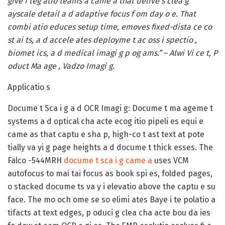
give i teg atio teams a came a that delive s clea g
ayscale detail a d adaptive focus f om day o e. That
combi atio educes setup time, emoves fixed-dista ce co
st ai ts, a d accele ates deployme t ac oss i spectio ,
biomet ics, a d medical imagi g p og ams.” – Alwi Vi ce t, P
oduct Ma age , Vadzo Imagi g
.
Applicatio s
Docume t Sca i g a d OCR Imagi g:
Docume t ma ageme t
systems a d optical cha acte ecog itio pipeli es equi e
came as that captu e sha p, high-co t ast text at pote
tially va yi g page heights a d docume t thick esses. The
Falco -544MRH
docume t sca i g came a
uses VCM
autofocus to mai tai focus as book spi es, folded pages,
o stacked docume ts va y i elevatio above the captu e su
face. The mo och ome se so elimi ates Baye i te polatio a
tifacts at text edges, p oduci g clea cha acte bou da ies