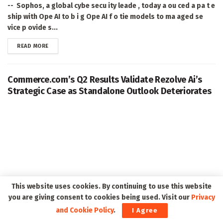
-- Sophos, a global cybe secu ity leade , today a ou ced a pa t e
ship with Ope AI to b i g Ope AI f o tie models to ma aged se
vice p ovide s...
DETAILS
READ MORE
Commerce.com’s Q2 Results Validate Rezolve Ai’s
Strategic Case as Standalone Outlook Deteriorates
This website uses cookies. By continuing to use this website
you are giving consent to cookies being used. Visit our
Privacy
and Cookie Policy
.
I Agree
NEW YORK, Aug. 06, 2026 (GLOBE NEWSWIRE) -- Rezolve Ai PLC