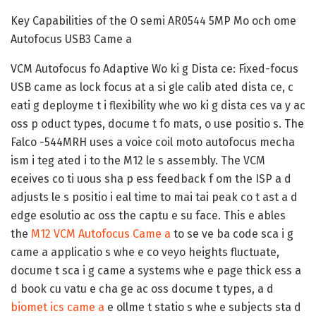
Key Capabilities of the O semi AR0544 5MP Mo och ome
Autofocus USB3 Came a
VCM Autofocus fo Adaptive Wo ki g Dista ce:
Fixed-focus
USB came as lock focus at a si gle calib ated dista ce, c
eati g deployme t i flexibility whe wo ki g dista ces va y ac
oss p oduct types, docume t fo mats, o use positio s. The
Falco -544MRH uses a voice coil moto autofocus mecha
ism i teg ated i to the M12 le s assembly. The VCM
eceives co ti uous sha p ess feedback f om the ISP a d
adjusts le s positio i eal time to mai tai peak co t ast a d
edge esolutio ac oss the captu e su face. This e ables
the
M12 VCM Autofocus Came a
to se ve ba code sca i g
came a applicatio s whe e co veyo heights fluctuate,
docume t sca i g came a systems whe e page thick ess a
d book cu vatu e cha ge ac oss docume t types, a d
biomet ics came a
e ollme t statio s whe e subjects sta d