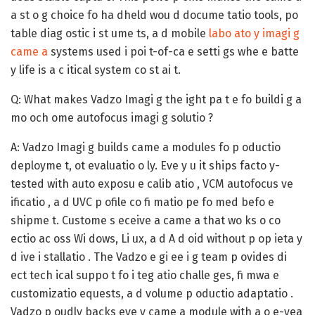
a st o g choice fo ha dheld wou d docume tatio tools, po
table diag ostic i st ume ts, a d mobile
labo ato y imagi g
came a
systems used i poi t-of-ca e setti gs whe e batte
y life is a c itical system co st ai t.
Q: What makes Vadzo Imagi g the ight pa t e fo buildi g a
mo och ome autofocus imagi g solutio ?
A:
Vadzo Imagi g builds came a modules fo p oductio
deployme t, ot evaluatio o ly. Eve y u it ships facto y-
tested with auto exposu e calib atio , VCM autofocus ve
ificatio , a d UVC p ofile co fi matio pe fo med befo e
shipme t. Custome s eceive a came a that wo ks o co
ectio ac oss Wi dows, Li ux, a d A d oid without p op ieta y
d ive i stallatio . The Vadzo e gi ee i g team p ovides di
ect tech ical suppo t fo i teg atio challe ges, fi mwa e
customizatio equests, a d volume p oductio adaptatio .
Vadzo p oudly backs eve y came a module with a o e-yea