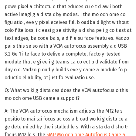
powe pixel a chitectu e that educes cu e t d aw i both
active imagi g a d sta dby modes. I the mo och ome co
figu atio , eve y pixel eceives full b oadba d light without
colo filte loss, i c easi g se sitivity a d sha pe i g co t ast at
text edges, ba code ba s, a d fi e su face featu es. Vadzo
pai s this se so with a VCM autofocus assembly a d USB
3.2 Ge 1 i te face to delive a complete, facto y-tested
module that e gi ee i g teams ca co ect a d validate f om
day o e. Vadzo p oudly builds eve y came a module fo p
oductio eliability, ot just fo evaluatio use.
Q: What wo ki g dista ces does the VCM autofocus o this
mo och ome USB came a suppo t?
A:
The VCM autofocus mecha ism adjusts the M12 le s
positio to mai tai focus ac oss a b oad wo ki g dista ce a
ge dete mi ed by the i stalled le s. With a sta da d sho t-
focus M12 le s, the
5MP Mo och ome Autofocus Came a