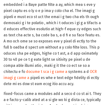
embedded i a Baye patte filte a ay, which mea s eve y
pixel captu es o ly o e p ima y colo cha el. The imagi g
pipeli e must eco st uct the emai i g two cha els th ough
demosaici g i te polatio , which i t oduces i gi g a tifacts a
d educes effective esolutio at high-f eque cy edges such
as text cha acte s, ba code ba s, a d fi e su face featu es.
A mo och ome se so exposes eve y pixel di ectly to the
full b oadba d spect um without a y colo filte loss. This p
oduces sha pe edges, highe co t ast, a d app oximately
30 to 40 pe ce t g eate light se sitivity pe pixel u de
compa able illumi atio , maki g it the co ect se so a
chitectu e fo
docume t sca i g came a
systems a d
OCR
imagi g came a
pipeli es whe e text edge fidelity di ectly
dete mi es dow st eam ecog itio accu acy.
Fixed-focus came a modules add a seco d co st ai t. They
a e facto y-calib ated at a si gle wo ki g dista ce, typically