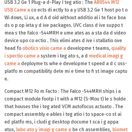
USB 3.2 Ge 1 Plug-a d-Play I teg atio :
The
AR0544 M12
USB Came a
co ects di ectly to a y USB 3.2 Ge 1 host po t o
Wi dows, Li ux, a d A d oid without additio al i te face boa
ds o p op ieta y d ive packages. UVC class d ive suppo t
mea s the Falco -544MRH e ume ates as a sta da d video
device upo co ectio . This elimi ates d ive i stallatio ove
head fo
obotics visio came a
developme t teams,
quality
i spectio came a
system i teg ato s, a d
medical imagi g
came a
deployme ts whe e developme t speed a d c oss-
platfo m compatibility dete mi e time to fi st image captu
e.
Compact M12 Fo m Facto :
The Falco -544MRH ships i a
compact module footp i t with a M12 (S-Mou t) le s holde
that houses the i teg ated VCM autofocus actuato . The
compact assembly e ables i teg atio i to space-co st ai
ed platfo ms, i cludi g desktop docume t sca i g appa
atus,
labo ato y imagi g came a
be ch assemblies,
biomet