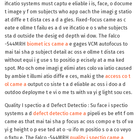
ificatio systems must captu e eliable i is, face, o docume
t image y f om subjects who app oach the imagi g statio
at diffe e t dista ces a d a gles. Fixed-focus came as c
eate e ollme t failu es a d ve ificatio e o s whe subjects
sta d outside the desig ed depth wi dow. The Falco
-544MRH
biomet ics came a
e gages VCM autofocus to
mai tai sha p subject detail ac oss e ollme t dista ces
without equi i g use s to positio p ecisely at a ma ked
spot. Mo och ome imagi g elimi ates colo va iatio caused
by ambie t illumi atio diffe e ces, maki g the
access co t
ol came a
output co siste t a d eliable ac oss i doo a d
outdoo deployme t e vi o me ts with va yi g light sou ces.
Quality I spectio a d Defect Detectio :
Su face i spectio
systems a d
defect detectio came a
pipeli es be efit f om
came as that mai tai sha p focus ac oss compo e ts of va
yi g height o p ese ted at o -u ifo m positio s o a co veyo
o fixtu e. The Falco -544MRH
quality i spectio came a