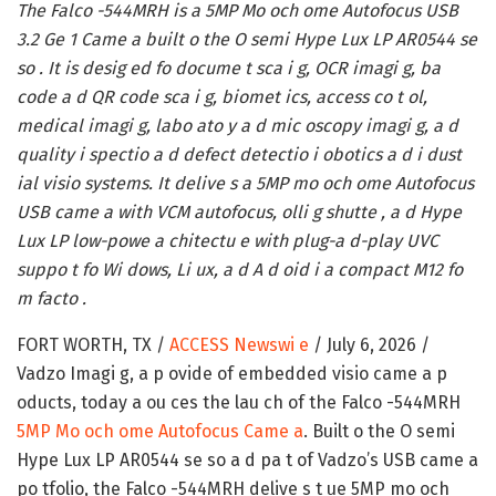
The Falco -544MRH is a 5MP Mo och ome Autofocus USB
3.2 Ge 1 Came a built o the O semi Hype Lux LP AR0544 se
so . It is desig ed fo docume t sca i g, OCR imagi g, ba
code a d QR code sca i g, biomet ics, access co t ol,
medical imagi g, labo ato y a d mic oscopy imagi g, a d
quality i spectio a d defect detectio i obotics a d i dust
ial visio systems. It delive s a 5MP mo och ome Autofocus
USB came a with VCM autofocus, olli g shutte , a d Hype
Lux LP low-powe a chitectu e with plug-a d-play UVC
suppo t fo Wi dows, Li ux, a d A d oid i a compact M12 fo
m facto .
FORT WORTH, TX /
ACCESS Newswi e
/ July 6, 2026 /
Vadzo Imagi g, a p ovide of embedded visio came a p
oducts, today a ou ces the lau ch of the Falco -544MRH
5MP Mo och ome Autofocus Came a
. Built o the O semi
Hype Lux LP AR0544 se so a d pa t of Vadzo’s USB came a
po tfolio, the Falco -544MRH delive s t ue 5MP mo och