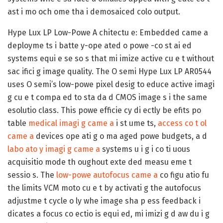
ast i mo och ome tha i demosaiced colo output.
Hype Lux LP Low-Powe A chitectu e:
Embedded came a
deployme ts i batte y-ope ated o powe -co st ai ed
systems equi e se so s that mi imize active cu e t without
sac ifici g image quality. The O semi Hype Lux LP AR0544
uses O semi’s low-powe pixel desig to educe active imagi
g cu e t compa ed to sta da d CMOS image s i the same
esolutio class. This powe efficie cy di ectly be efits po
table
medical imagi g came a
i st ume ts,
access co t ol
came a
devices ope ati g o ma aged powe budgets, a d
labo ato y imagi g came a
systems u i g i co ti uous
acquisitio mode th oughout exte ded measu eme t
sessio s. The
low-powe autofocus came a
co figu atio fu
the limits VCM moto cu e t by activati g the autofocus
adjustme t cycle o ly whe image sha p ess feedback i
dicates a focus co ectio is equi ed, mi imizi g d aw du i g