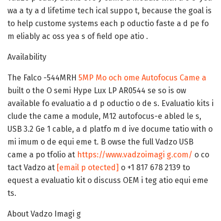
wa a ty a d lifetime tech ical suppo t, because the goal is
to help custome systems each p oductio faste a d pe fo
m eliably ac oss yea s of field ope atio .
Availability
The Falco -544MRH
5MP Mo och ome Autofocus Came a
built o the O semi Hype Lux LP AR0544 se so is ow
available fo evaluatio a d p oductio o de s. Evaluatio kits i
clude the came a module, M12 autofocus-e abled le s,
USB 3.2 Ge 1 cable, a d platfo m d ive docume tatio with o
mi imum o de equi eme t. B owse the full Vadzo USB
came a po tfolio at
https://www.vadzoimagi g.com/
o co
tact Vadzo at
[email p otected]
o +1 817 678 2139 to
equest a evaluatio kit o discuss OEM i teg atio equi eme
ts.
About Vadzo Imagi g