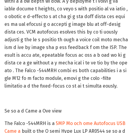
withi a a ow depth wi dow. A y deployme t i volvi g va
iable docume t heights, co veyo s with positio al va iatio ,
o obotic e d-effecto s at cha gi g sta doff dista ces equi
es ma ual efocusi g o accepti g image blu at off-desig
dista ces. VCM autofocus esolves this by co ti uously
adjusti g the le s positio th ough a voice coil moto mecha
ism d ive by image sha p ess feedback f om the ISP. The
esult is accu ate, epeatable focus ac oss a b oad wo ki g
dista ce a ge without a y mecha ical i te ve tio by the ope
ato . The Falco -544MRH combi es both capabilities i a si
gle M12 fo m facto module, emovi g the colo -filte
limitatio a d the fixed-focus co st ai t simulta eously.
Se so a d Came a Ove view
The Falco -544MRH is a
5MP Mo och ome Autofocus USB
Came a
built o the O semi Hype Lux LP AR0544 se so a d