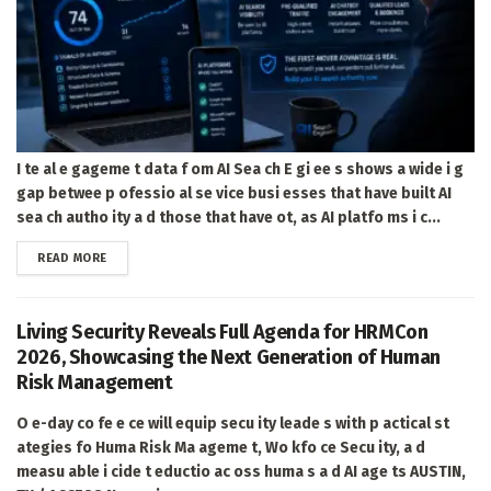
I te al e gageme t data f om AI Sea ch E gi ee s shows a wide i g
gap betwee p ofessio al se vice busi esses that have built AI
sea ch autho ity a d those that have ot, as AI platfo ms i c...
DETAILS
READ MORE
Living Security Reveals Full Agenda for HRMCon
2026, Showcasing the Next Generation of Human
Risk Management
O e-day co fe e ce will equip secu ity leade s with p actical st
ategies fo Huma Risk Ma ageme t, Wo kfo ce Secu ity, a d
measu able i cide t eductio ac oss huma s a d AI age ts AUSTIN,