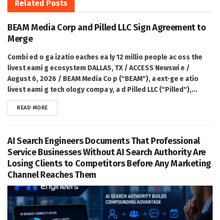
Related
Posts
BEAM Media Corp and Pilled LLC Sign Agreement to
Merge
Combi ed o ga izatio eaches ea ly 12 millio people ac oss the
livest eami g ecosystem DALLAS, TX / ACCESS Newswi e /
August 6, 2026 / BEAM Media Co p ("BEAM"), a ext-ge e atio
livest eami g tech ology compa y, a d Pilled LLC ("Pilled"),...
DETAILS
READ MORE
AI Search Engineers Documents That Professional
Service Businesses Without AI Search Authority Are
Losing Clients to Competitors Before Any Marketing
Channel Reaches Them