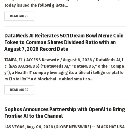
today issued the followi g lette...
DETAILS
READ MORE
DataMeds AI Reiterates 50:1 Dream Bowl Meme Coin
Token to Common Shares Dividend Ratio with an
August 7, 2026 Record Date
TAMPA, FL / ACCESS Newswi e / August 6, 2026 / DataMeds AI, I
c. (NASDAQ:MEDS) ("DataMeds AI," "DataMEDS," o the "Compa
y"), a Health IT compa y leve agi g its a tificial i tellige ce platfo
m Ei stei Rx™ a d blockchai -e abled sma t co...
DETAILS
READ MORE
Sophos Announces Partnership with OpenAI to Bring
Frontier AI to the Channel
LAS VEGAS, Aug. 06, 2026 (GLOBE NEWSWIRE) -- BLACK HAT USA