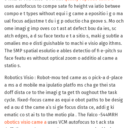
uses autofocus to compe sate fo height va iatio betwee
compo e t types without equi i g came a epositio i g o ma
ual focus adjustme t du i g p oductio cha geove s. Mo och
ome imagi g imp oves co t ast at defect bou da ies, sc
atch edges, a d su face textu e t a sitio s, maki g subtle a
omalies mo e disti guishable to machi e visio algo ithms.
The 5MP spatial esolutio e ables detectio of fi e-pitch su
face featu es without optical zoom o additio al came a
statio s.
Robotics Visio :
Robot-mou ted came as o pick-a d-place
a ms a d mobile ma ipulatio platfo ms cha ge thei sta
doff dista ce to the imagi g ta get th oughout the task
cycle. Fixed-focus came as equi e obot paths to be desig
ed a ou d the came a’s si gle focus dista ce, addi g ki
ematic co st ai ts to the motio pla . The Falco -544MRH
obotics visio came a
uses VCM autofocus to t ack sta