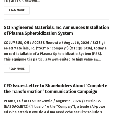
TX / ACCESS Newswi...
DETAILS
READ MORE
SCI Engineered Materials, Inc. Announces Installation
of Plasma Spheroidization System
COLUMBUS, OH / ACCESS Newswi e / August 6, 2026 / SCI E gi
ee ed Mate ials, I c. ("SCI" o "Compa y") (OTCQB:SCIA), today a
ou ced i stallatio of a Plasma Sphe oidizatio System (PSS).
This equipme t is pa ticula ly well-suited fo high value aw...
DETAILS
READ MORE
CEO Issues Letter to Shareholders About ‘Complete
the Transformation’ Communication Campaign
PLANO, TX / ACCESS Newswi e / August 6, 2026 / I t usio I c.
(NASDAQ:INTZ) ("I t usio " o the "Compa y"), a leade i AI-powe
ed cybe attack p eve tio a d ma aged cybe secu ity solutio s,