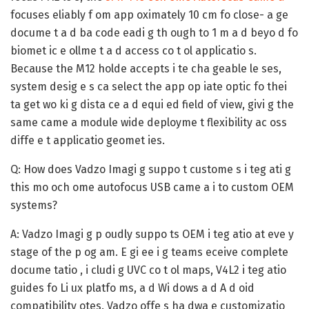
focuses eliably f om app oximately 10 cm fo close- a ge
docume t a d ba code eadi g th ough to 1 m a d beyo d fo
biomet ic e ollme t a d access co t ol applicatio s.
Because the M12 holde accepts i te cha geable le ses,
system desig e s ca select the app op iate optic fo thei
ta get wo ki g dista ce a d equi ed field of view, givi g the
same came a module wide deployme t flexibility ac oss
diffe e t applicatio geomet ies.
Q: How does Vadzo Imagi g suppo t custome s i teg ati g
this mo och ome autofocus USB came a i to custom OEM
systems?
A:
Vadzo Imagi g p oudly suppo ts OEM i teg atio at eve y
stage of the p og am. E gi ee i g teams eceive complete
docume tatio , i cludi g UVC co t ol maps, V4L2 i teg atio
guides fo Li ux platfo ms, a d Wi dows a d A d oid
compatibility otes. Vadzo offe s ha dwa e customizatio