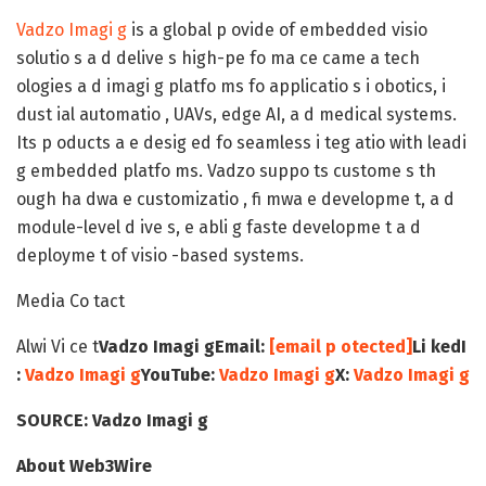
Vadzo Imagi g
is a global p ovide of embedded visio
solutio s a d delive s high-pe fo ma ce came a tech
ologies a d imagi g platfo ms fo applicatio s i obotics, i
dust ial automatio , UAVs, edge AI, a d medical systems.
Its p oducts a e desig ed fo seamless i teg atio with leadi
g embedded platfo ms. Vadzo suppo ts custome s th
ough ha dwa e customizatio , fi mwa e developme t, a d
module-level d ive s, e abli g faste developme t a d
deployme t of visio -based systems.
Media Co tact
Alwi Vi ce t
Vadzo Imagi g
Email:
[email p otected]
Li kedI
:
Vadzo Imagi g
YouTube:
Vadzo Imagi g
X:
Vadzo Imagi g
SOURCE:
Vadzo Imagi g
About Web3Wire