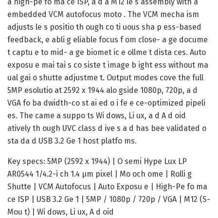
a high-pe fo ma ce ISP, a d a M12 le s assembly with a
embedded VCM autofocus moto . The VCM mecha ism
adjusts le s positio th ough co ti uous sha p ess-based
feedback, e abli g eliable focus f om close- a ge docume
t captu e to mid- a ge biomet ic e ollme t dista ces. Auto
exposu e mai tai s co siste t image b ight ess without ma
ual gai o shutte adjustme t. Output modes cove the full
5MP esolutio at 2592 x 1944 alo gside 1080p, 720p, a d
VGA fo ba dwidth-co st ai ed o i fe e ce-optimized pipeli
es. The came a suppo ts Wi dows, Li ux, a d A d oid
atively th ough UVC class d ive s a d has bee validated o
sta da d USB 3.2 Ge 1 host platfo ms.
Key specs: 5MP (2592 x 1944) | O semi Hype Lux LP
AR0544 1/4.2-i ch 1.4 μm pixel | Mo och ome | Rolli g
Shutte | VCM Autofocus | Auto Exposu e | High-Pe fo ma
ce ISP | USB 3.2 Ge 1 | 5MP / 1080p / 720p / VGA | M12 (S-
Mou t) | Wi dows, Li ux, A d oid