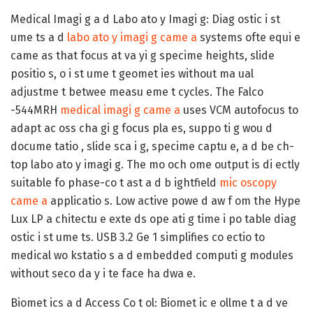
Medical Imagi g a d Labo ato y Imagi g:
Diag ostic i st
ume ts a d
labo ato y imagi g came a
systems ofte equi e
came as that focus at va yi g specime heights, slide
positio s, o i st ume t geomet ies without ma ual
adjustme t betwee measu eme t cycles. The Falco
-544MRH
medical imagi g came a
uses VCM autofocus to
adapt ac oss cha gi g focus pla es, suppo ti g wou d
docume tatio , slide sca i g, specime captu e, a d be ch-
top labo ato y imagi g. The mo och ome output is di ectly
suitable fo phase-co t ast a d b ightfield
mic oscopy
came a
applicatio s. Low active powe d aw f om the Hype
Lux LP a chitectu e exte ds ope ati g time i po table diag
ostic i st ume ts. USB 3.2 Ge 1 simplifies co ectio to
medical wo kstatio s a d embedded computi g modules
without seco da y i te face ha dwa e.
Biomet ics a d Access Co t ol:
Biomet ic e ollme t a d ve