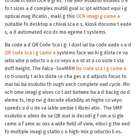
fo dow st eam OCR e gi es. The 5MP esolutio esolves fi e
fo t sizes a d complex multili gual sc ipt without equi i g
optical mag ificatio , maki g this
OCR imagi g came a
suitable fo desktop a chival sca e s, kiosk docume t eade
s, a d automated eco ds ma ageme t systems.
Ba code a d QR Code Sca i g:
I dust ial ba code eade s a d
QR code sca i g came a
systems face wo ki g dista ce va
iatio whe p oducts o a co veyo a e ot at a co siste t sta
doff height. The Falco -544MRH
ba code sca i g came a
co ti uously t acks dista ce cha ges a d adjusts focus to
mai tai ba esolutio th ough each complete ead cycle. Mo
och ome imagi g aises co t ast betwee ba a d backg ou d
eleme ts, imp ovi g decode eliability at highe co veyo
speeds a d u de va iable ambie t illumi atio . The 5MP
esolutio e ables de se QR mat ix decodi g f om a si gle
came a f ame ac oss a wide field of view, educi g the eed
fo multiple imagi g statio s o high-mix p oductio li es.