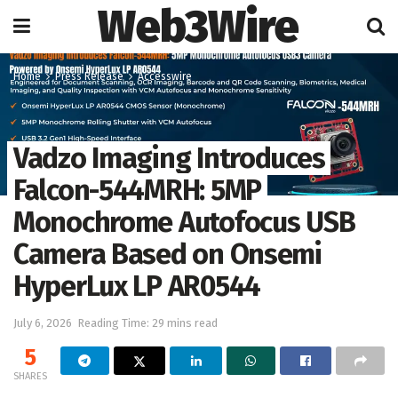
Web3Wire
Home
Press Release
Accesswire
Vadzo Imaging Introduces
Falcon-544MRH: 5MP
Monochrome Autofocus USB
Camera Based on Onsemi
HyperLux LP AR0544
July 6, 2026
Reading Time: 29 mins read
5
SHARES