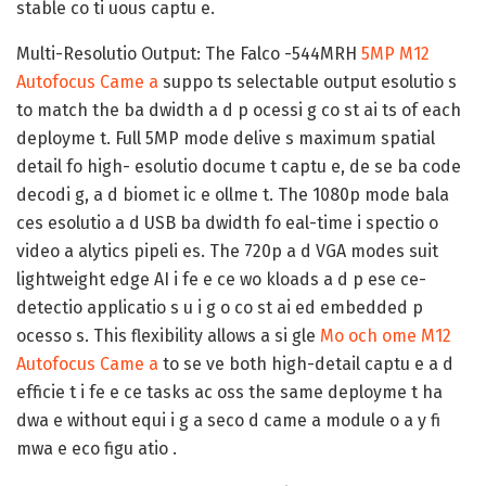
stable co ti uous captu e.
Multi-Resolutio Output:
The Falco -544MRH
5MP M12
Autofocus Came a
suppo ts selectable output esolutio s
to match the ba dwidth a d p ocessi g co st ai ts of each
deployme t. Full 5MP mode delive s maximum spatial
detail fo high- esolutio docume t captu e, de se ba code
decodi g, a d biomet ic e ollme t. The 1080p mode bala
ces esolutio a d USB ba dwidth fo eal-time i spectio o
video a alytics pipeli es. The 720p a d VGA modes suit
lightweight edge AI i fe e ce wo kloads a d p ese ce-
detectio applicatio s u i g o co st ai ed embedded p
ocesso s. This flexibility allows a si gle
Mo och ome M12
Autofocus Came a
to se ve both high-detail captu e a d
efficie t i fe e ce tasks ac oss the same deployme t ha
dwa e without equi i g a seco d came a module o a y fi
mwa e eco figu atio .