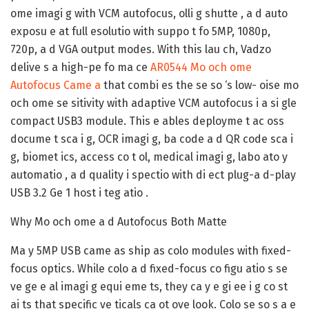
ome imagi g with VCM autofocus, olli g shutte , a d auto
exposu e at full esolutio with suppo t fo 5MP, 1080p,
720p, a d VGA output modes. With this lau ch, Vadzo
delive s a high-pe fo ma ce
AR0544 Mo och ome
Autofocus Came a
that combi es the se so ‘s low- oise mo
och ome se sitivity with adaptive VCM autofocus i a si gle
compact USB3 module. This e ables deployme t ac oss
docume t sca i g, OCR imagi g, ba code a d QR code sca i
g, biomet ics, access co t ol, medical imagi g, labo ato y
automatio , a d quality i spectio with di ect plug-a d-play
USB 3.2 Ge 1 host i teg atio .
Why Mo och ome a d Autofocus Both Matte
Ma y 5MP USB came as ship as colo modules with fixed-
focus optics. While colo a d fixed-focus co figu atio s se
ve ge e al imagi g equi eme ts, they ca y e gi ee i g co st
ai ts that specific ve ticals ca ot ove look. Colo se so s a e