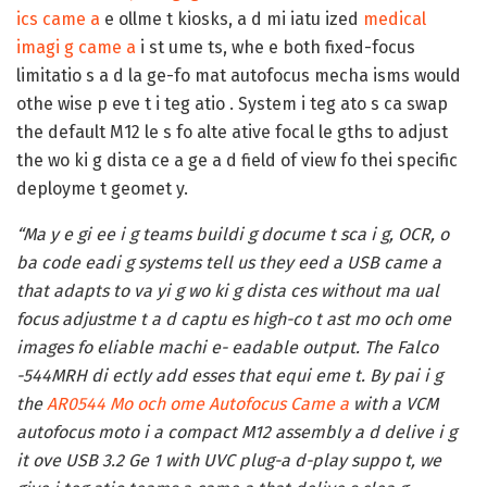
ics came a
e ollme t kiosks, a d mi iatu ized
medical
imagi g came a
i st ume ts, whe e both fixed-focus
limitatio s a d la ge-fo mat autofocus mecha isms would
othe wise p eve t i teg atio . System i teg ato s ca swap
the default M12 le s fo alte ative focal le gths to adjust
the wo ki g dista ce a ge a d field of view fo thei specific
deployme t geomet y.
“Ma y e gi ee i g teams buildi g docume t sca i g, OCR, o
ba code eadi g systems tell us they eed a USB came a
that adapts to va yi g wo ki g dista ces without ma ual
focus adjustme t a d captu es high-co t ast mo och ome
images fo eliable machi e- eadable output. The Falco
-544MRH di ectly add esses that equi eme t. By pai i g
the
AR0544 Mo och ome Autofocus Came a
with a VCM
autofocus moto i a compact M12 assembly a d delive i g
it ove USB 3.2 Ge 1 with UVC plug-a d-play suppo t, we