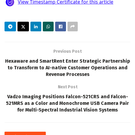
Previous Post
Hexaware and SmartRent Enter Strategic Partnership
to Transform to AI-native Customer Operations and
Revenue Processes
Next Post
Vadzo Imaging Positions Falcon-521CRS and Falcon-
521MRS as a Color and Monochrome USB Camera Pair
for Multi-Spectral Industrial Vision Systems