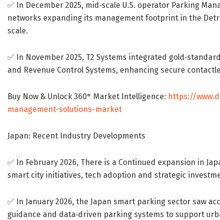
✅ In December 2025, mid‐scale U.S. operator Parking Ma
networks expanding its management footprint in the Detroi
scale.
✅ In November 2025, T2 Systems integrated gold‐standard 
and Revenue Control Systems, enhancing secure contactles
Buy Now & Unlock 360° Market Intelligence:
https://www.
management-solutions-market
Japan: Recent Industry Developments
✅ In February 2026, There is a Continued expansion in Ja
smart city initiatives, tech adoption and strategic invest
✅ In January 2026, the Japan smart parking sector saw ac
guidance and data‐driven parking systems to support urban