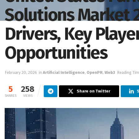
Solutions Market 
Drivers, Key Play
Opportunities
February 20, 2026
in
Artificial Intelligence
,
OpenPR
,
Web3
Reading Tim
5
258
Share on Twitter
SHARES
VIEWS