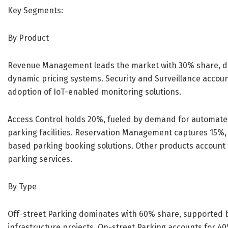
Key Segments:
By Product
Revenue Management leads the market with 30% share, driv
dynamic pricing systems. Security and Surveillance accoun
adoption of IoT-enabled monitoring solutions.
Access Control holds 20%, fueled by demand for automat
parking facilities. Reservation Management captures 15%,
based parking booking solutions. Other products account f
parking services.
By Type
Off-street Parking dominates with 60% share, supported by
infrastructure projects. On-street Parking accounts for 40%