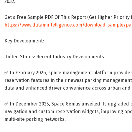
2032.
Get a Free Sample PDF Of This Report (Get Higher Priority f
https://www.datamintelligence.com/download-sample/p
Key Development:
United States: Recent Industry Developments
✅ In February 2026, space‐management platform provider
reservation features in their newest parking management s
data and enhanced driver convenience across urban and 
✅ In December 2025, Space Genius unveiled its upgraded
navigation and custom reservation widgets, improving ope
multi‐site parking networks.