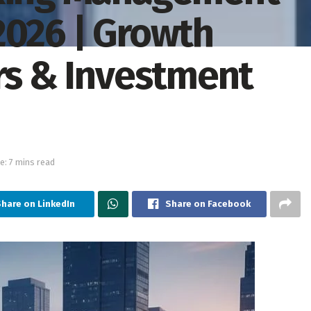
2026 | Growth
ers & Investment
e: 7 mins read
Share on LinkedIn
Share on Facebook