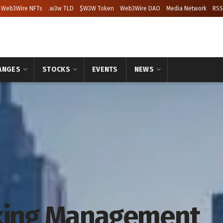
Web3Wire NFTs
.w3w TLD
$W3W Token
Web3Wire DAO
Media Network
RSS
ANGES
STOCKS
EVENTS
NEWS
rking Management