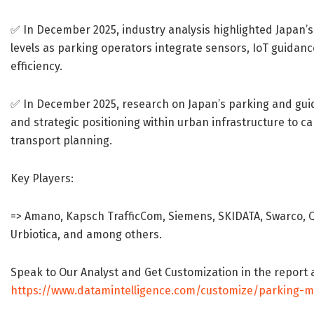
✅ In December 2025, industry analysis highlighted Japan’
levels as parking operators integrate sensors, IoT guidan
efficiency.
✅ In December 2025, research on Japan’s parking and gui
and strategic positioning within urban infrastructure to ca
transport planning.
Key Players:
=> Amano, Kapsch TrafficCom, Siemens, SKIDATA, Swarco, Q-
Urbiotica, and among others.
Speak to Our Analyst and Get Customization in the report 
https://www.datamintelligence.com/customize/parking-