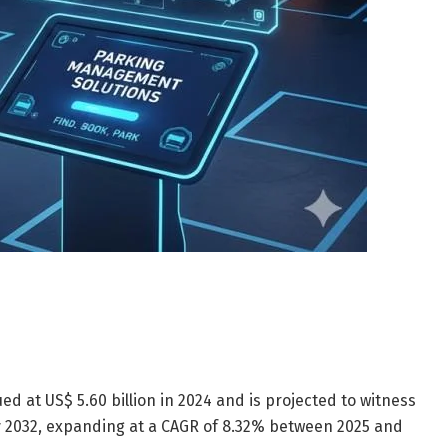
 at US$ 5.60 billion in 2024 and is projected to witness
by 2032, expanding at a CAGR of 8.32% between 2025 and