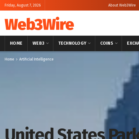
Friday, August 7, 2026
About Web3Wire
Web3Wire
HOME
WEB3
TECHNOLOGY
COINS
EXCH
Home
Artificial Intelligence
United States Pa