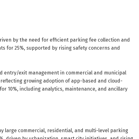
en by the need for efficient parking fee collection and
ts for 25%, supported by rising safety concerns and
ed entry/exit management in commercial and municipal
 reflecting growing adoption of app-based and cloud-
or 10%, including analytics, maintenance, and ancillary
 large commercial, residential, and multi-level parking
, driven by urbanization, smart city initiatives, and rising