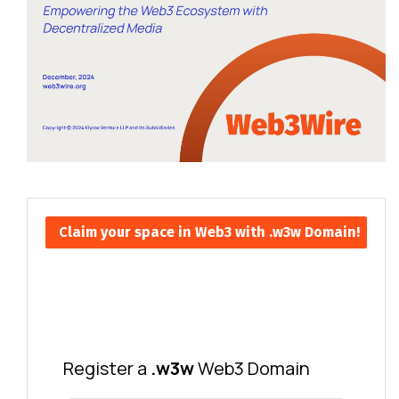
Claim your space in Web3 with .w3w Domain!