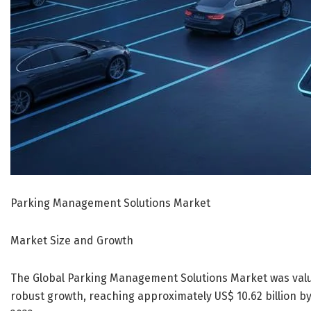
Parking Management Solutions Market
Market Size and Growth
The Global Parking Management Solutions Market was valued
robust growth, reaching approximately US$ 10.62 billion 