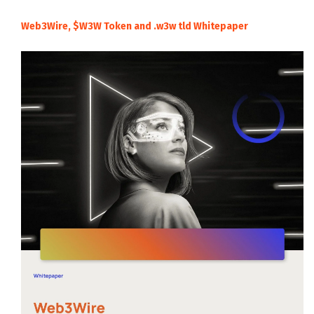
Web3Wire, $W3W Token and .w3w tld Whitepaper