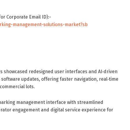
or Corporate Email ID):-
arking-management-solutions-market?sb
s showcased redesigned user interfaces and AI‐driven
oftware updates, offering faster navigation, real‐time
commercial lots.
 parking management interface with streamlined
rator engagement and digital service experience for