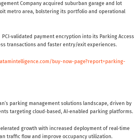
nagement Company acquired suburban garage and lot
t metro area, bolstering its portfolio and operational
PCI‐validated payment encryption into its Parking Access
s transactions and faster entry/exit experiences.
datamintelligence.com/buy-now-page?report=parking-
pan’s parking management solutions landscape, driven by
ments targeting cloud‐based, AI‐enabled parking platforms.
celerated growth with increased deployment of real‐time
 traffic flow and improve occupancy utilization.