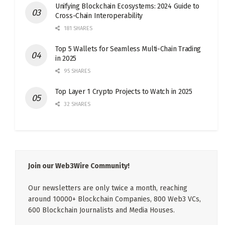
Unifying Blockchain Ecosystems: 2024 Guide to
Cross-Chain Interoperability
181 SHARES
Top 5 Wallets for Seamless Multi-Chain Trading
in 2025
95 SHARES
Top Layer 1 Crypto Projects to Watch in 2025
32 SHARES
Join our Web3Wire Community!
Our newsletters are only twice a month, reaching
around 10000+ Blockchain Companies, 800 Web3 VCs,
600 Blockchain Journalists and Media Houses.