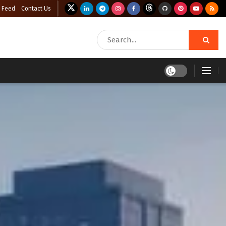
 Feed
Contact Us