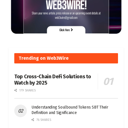
Trending on Web3Wire
Top Cross-Chain DeFi Solutions to
Watch by 2025
179 SHARES
Understanding Soulbound Tokens SBT Their
Definition and Significance
76 SHARES