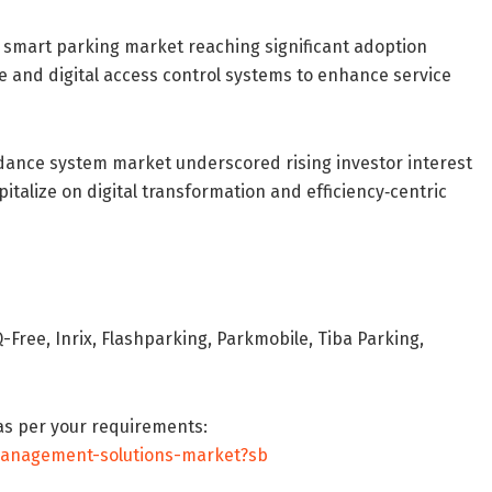
s smart parking market reaching significant adoption
ce and digital access control systems to enhance service
dance system market underscored rising investor interest
pitalize on digital transformation and efficiency‐centric
Free, Inrix, Flashparking, Parkmobile, Tiba Parking,
as per your requirements:
management-solutions-market?sb