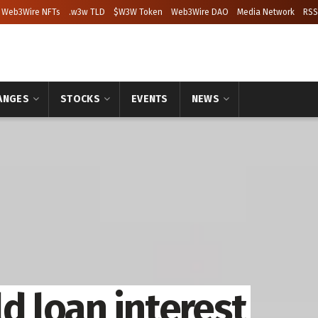
Web3Wire NFTs
.w3w TLD
$W3W Token
Web3Wire DAO
Media Network
RSS
ANGES
STOCKS
EVENTS
NEWS
d loan interest