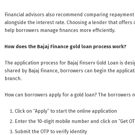
Financial advisors also recommend comparing repayment f
alongside the interest rate. Choosing a lender that offer
help borrowers manage finances more efficiently.
How does the Bajaj Finance gold loan process work?
The application process for Bajaj Finserv Gold Loan is des
shared by Bajaj Finance, borrowers can begin the applica
branch.
How can borrowers apply for a gold loan? The borrowers ne
Click on “Apply” to start the online application
Enter the 10-digit mobile number and click on “Get O
Submit the OTP to verify identity