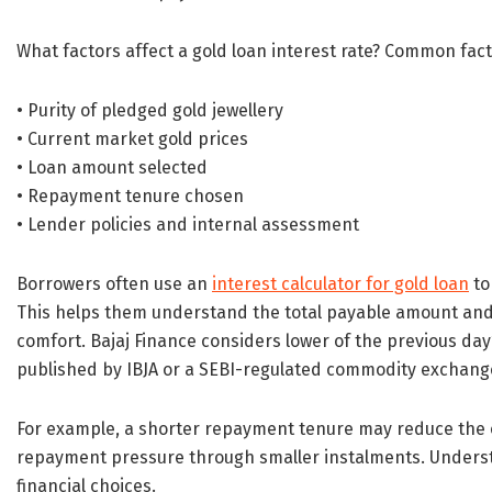
What factors affect a gold loan interest rate? Common fact
• Purity of pledged gold jewellery
• Current market gold prices
• Loan amount selected
• Repayment tenure chosen
• Lender policies and internal assessment
Borrowers often use an
interest calculator for gold loan
to
This helps them understand the total payable amount and 
comfort. Bajaj Finance considers lower of the previous day’
published by IBJA or a SEBI-regulated commodity exchange
For example, a shorter repayment tenure may reduce the o
repayment pressure through smaller instalments. Unders
financial choices.