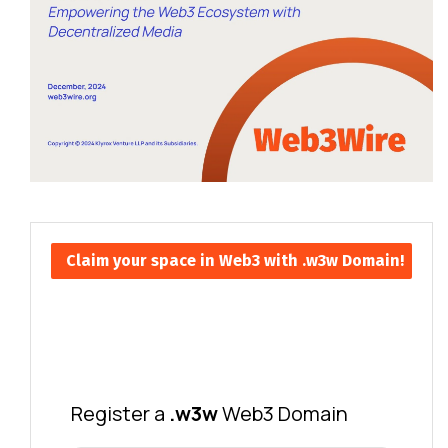
Claim your space in Web3 with .w3w Domain!