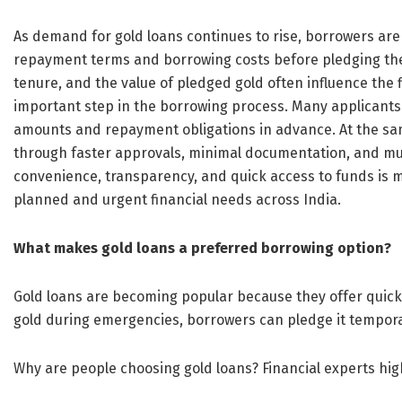
As demand for gold loans continues to rise, borrowers ar
repayment terms and borrowing costs before pledging their
tenure, and the value of pledged gold often influence the
important step in the borrowing process. Many applicants n
amounts and repayment obligations in advance. At the sam
through faster approvals, minimal documentation, and mul
convenience, transparency, and quick access to funds is ma
planned and urgent financial needs across India.
What makes gold loans a preferred borrowing option?
Gold loans are becoming popular because they offer quick li
gold during emergencies, borrowers can pledge it temporar
Why are people choosing gold loans? Financial experts hig