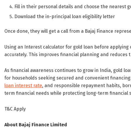
Fill in their personal details and choose the nearest 
Download the in-principal loan eligibility letter
Once done, they will get a call from a Bajaj Finance repres
Using an Interest calculator for gold loan before applyin
accurately. This improves financial planning and reduces th
As financial awareness continues to grow in India, gold l
for households seeking secured and convenient financing.
loan interest rate
, and responsible repayment habits, borr
term financial needs while protecting long-term financial st
T&C Apply
About Bajaj Finance Limited