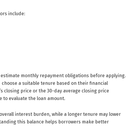
ors include:
 estimate monthly repayment obligations before applying.
choose a suitable tenure based on their financial
s closing price or the 30-day average closing price
 to evaluate the loan amount.
verall interest burden, while a longer tenure may lower
tanding this balance helps borrowers make better