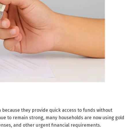
ia because they provide quick access to funds without
tinue to remain strong, many households are now using gold
enses, and other urgent financial requirements.