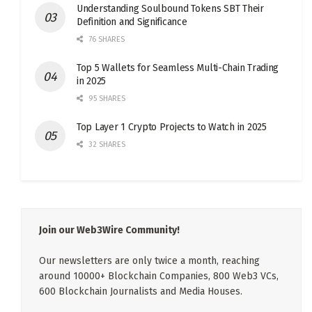
Understanding Soulbound Tokens SBT Their
Definition and Significance
76 SHARES
Top 5 Wallets for Seamless Multi-Chain Trading
in 2025
95 SHARES
Top Layer 1 Crypto Projects to Watch in 2025
32 SHARES
Join our Web3Wire Community!
Our newsletters are only twice a month, reaching
around 10000+ Blockchain Companies, 800 Web3 VCs,
600 Blockchain Journalists and Media Houses.