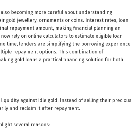
e also becoming more careful about understanding
 gold jewellery, ornaments or coins. Interest rates, loan
 final repayment amount, making financial planning an
ow rely on online calculators to estimate eligible loan
e time, lenders are simplifying the borrowing experience
tiple repayment options. This combination of
king gold loans a practical financing solution for both
quidity against idle gold. Instead of selling their precious
ily and reclaim it after repayment.
hlight several reasons: