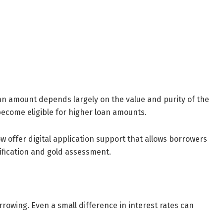
an amount depends largely on the value and purity of the
ecome eligible for higher loan amounts.
 offer digital application support that allows borrowers
rification and gold assessment.
rrowing. Even a small difference in interest rates can