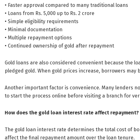
• Faster approval compared to many traditional loans
• Loans from Rs. 5,000 up to Rs. 2 crore
• Simple eligibility requirements
• Minimal documentation
• Multiple repayment options
• Continued ownership of gold after repayment
Gold loans are also considered convenient because the lo
pledged gold. When gold prices increase, borrowers may b
Another important factor is convenience. Many lenders now
to start the process online before visiting a branch for ve
How does the gold loan interest rate affect repayment?
The gold loan interest rate determines the total cost of bo
affect the final repayment amount over the loan tenure.