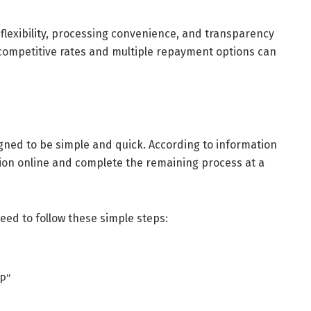
lexibility, processing convenience, and transparency
s competitive rates and multiple repayment options can
igned to be simple and quick. According to information
tion online and complete the remaining process at a
ed to follow these simple steps:
TP”