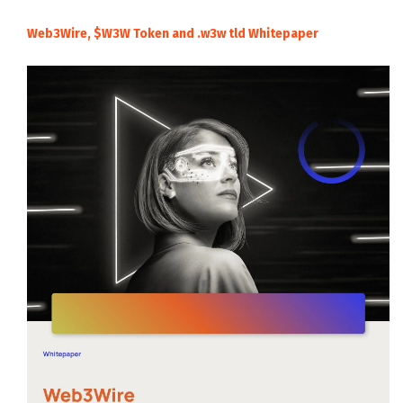
Web3Wire, $W3W Token and .w3w tld Whitepaper