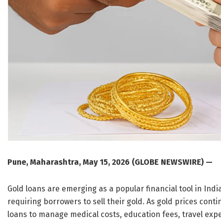
Pune, Maharashtra, May 15, 2026 (GLOBE NEWSWIRE) —
Gold loans are emerging as a popular financial tool in Ind
requiring borrowers to sell their gold. As gold prices con
loans to manage medical costs, education fees, travel exp