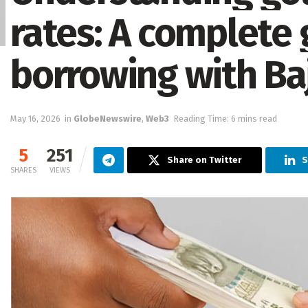
rates: A complete 
borrowing with Ba
May 16, 2026
in
GlobeNewswire
,
Web3
Reading Time: 6 mins read
5
251
Share on Twitter
S
SHARES
VIEWS