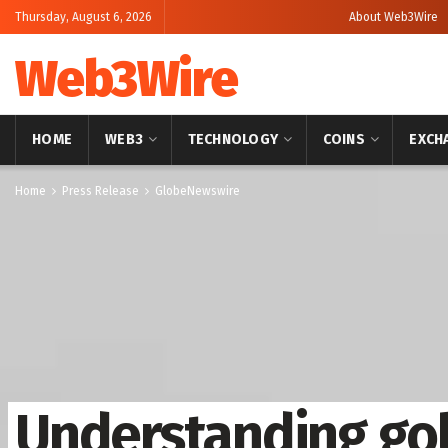
Thursday, August 6, 2026
About Web3Wire
Web3Wire
HOME
WEB3
TECHNOLOGY
COINS
EXCH
Home
Press Release
GlobeNewswire
Understanding gol