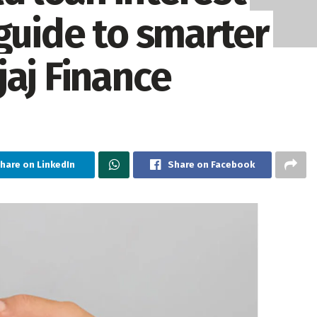
guide to smarter
jaj Finance
hare on LinkedIn
Share on Facebook