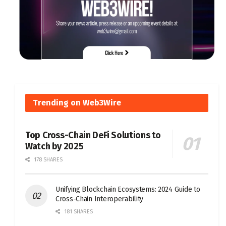
Trending on Web3Wire
Top Cross-Chain DeFi Solutions to
Watch by 2025
178 SHARES
Unifying Blockchain Ecosystems: 2024 Guide to
Cross-Chain Interoperability
181 SHARES