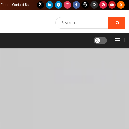
 Feed
Contact Us