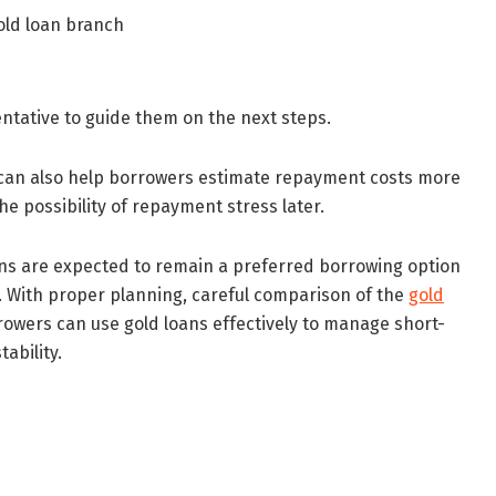
gold loan branch
entative to guide them on the next steps.
g can also help borrowers estimate repayment costs more
e possibility of repayment stress later.
oans are expected to remain a preferred borrowing option
 With proper planning, careful comparison of the
gold
owers can use gold loans effectively to manage short-
ability.