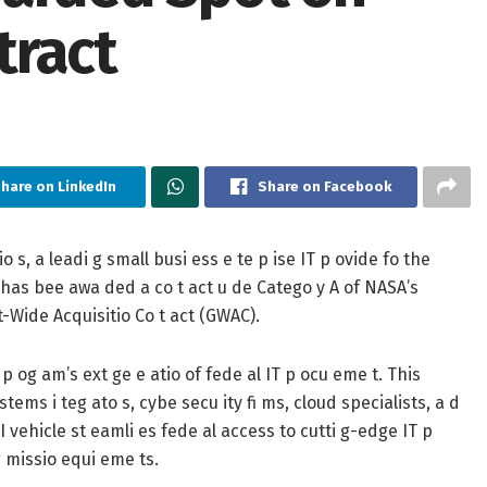
tract
hare on LinkedIn
Share on Facebook
, a leadi g small busi ess e te p ise IT p ovide fo the
t has bee awa ded a co t act u de Catego y A of NASA’s
t-Wide Acquisitio Co t act (GWAC).
p og am’s ext ge e atio of fede al IT p ocu eme t. This
tems i teg ato s, cybe secu ity fi ms, cloud specialists, a d
I vehicle st eamli es fede al access to cutti g-edge IT p
g missio equi eme ts.