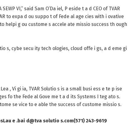
A SEWP VI,” said Sam O’Da iel, P eside t a d CEO of TVAR
TVAR to expa d ou suppo t of Fede al age cies with i ovative
d to helpi g ou custome s accele ate missio success th ough
tio s, cybe secu ity tech ologies, cloud offe i gs, a d eme gi
a , Vi gi ia, TVAR Solutio s is a small busi ess e te p ise
ges fo the Fede al Gove me t a d its Systems I teg ato s.
custome se vice to e able the success of custome missio s.
ps
Lau e .bai d@tva solutio s.com
(571) 243-9619