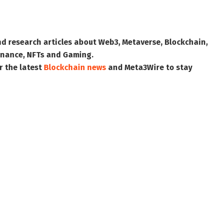
nd research articles about Web3, Metaverse, Blockchain,
 Finance, NFTs and Gaming.
r the latest
Blockchain news
and
Meta3Wire
to stay