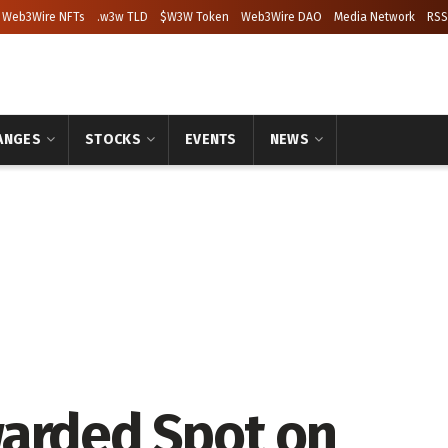
Web3Wire NFTs
.w3w TLD
$W3W Token
Web3Wire DAO
Media Network
RSS
ANGES
STOCKS
EVENTS
NEWS
warded Spot on