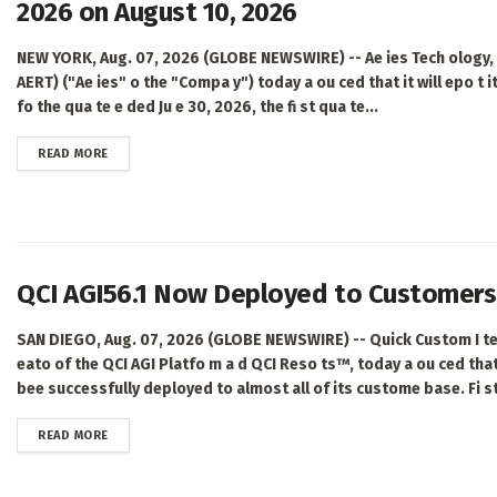
2026 on August 10, 2026
NEW YORK, Aug. 07, 2026 (GLOBE NEWSWIRE) -- Ae ies Tech ology, I
AERT) ("Ae ies" o the "Compa y") today a ou ced that it will epo t its
fo the qua te e ded Ju e 30, 2026, the fi st qua te...
DETAILS
READ MORE
QCI AGI56.1 Now Deployed to Customers 
SAN DIEGO, Aug. 07, 2026 (GLOBE NEWSWIRE) -- Quick Custom I tell
eato of the QCI AGI Platfo m a d QCI Reso ts™, today a ou ced tha
bee successfully deployed to almost all of its custome base. Fi st 
DETAILS
READ MORE