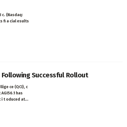
 c. (Nasdaq:
 fi a cial esults
Following Successful Rollout
ige ce (QCI), c
t AGI56.1 has
i t oduced at...