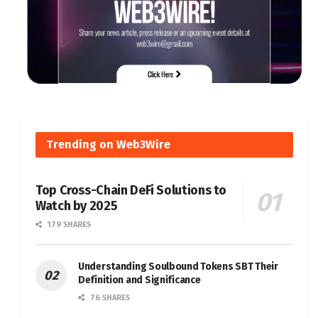
Trending on Web3Wire
Top Cross-Chain DeFi Solutions to
Watch by 2025
179 SHARES
Understanding Soulbound Tokens SBT Their
Definition and Significance
76 SHARES