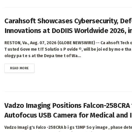
Carahsoft Showcases Cybersecurity, Defe
Innovations at DoDIIS Worldwide 2026, in
RESTON, Va., Aug. 07, 2026 (GLOBE NEWSWIRE) -- Ca ahsoft Tech o
T usted Gove me t IT Solutio s P ovide ®, will be joi ed by mo e tha 
ology pa t e s at the Depa tme t of Wa...
DETAILS
READ MORE
Vadzo Imaging Positions Falcon-258CRA
Autofocus USB Camera for Medical and I
Vadzo Imagi g's Falco -258CRA b i gs 13MP So y image , phase det