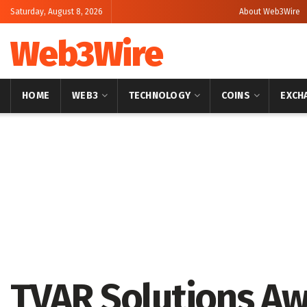
Saturday, August 8, 2026
About Web3Wire
Web3Wire
HOME
WEB3
TECHNOLOGY
COINS
EXCH
Home
Press Release
GlobeNewswire
TVAR Solutions A