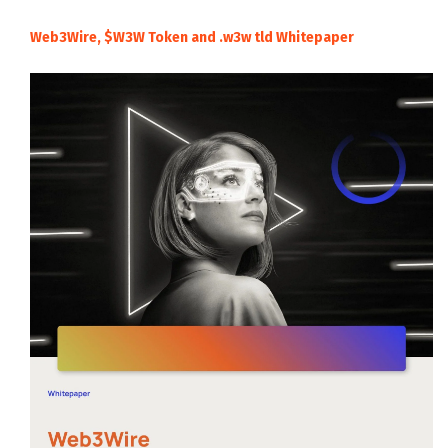
Web3Wire, $W3W Token and .w3w tld Whitepaper