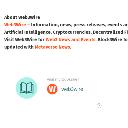
About Web3Wire
Web3Wire
– Information, news, press releases, events a
Artificial Intelligence, Cryptocurrencies, Decentralized
Visit
Web3Wire
for
Web3 News and Events,
Block3Wire
fo
updated with
Metaverse News
.