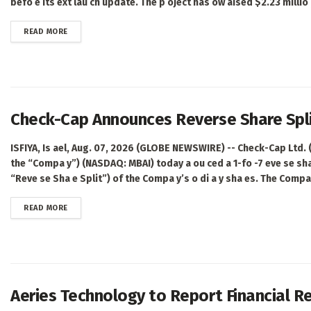
befo e its ext lau ch update. The p oject has ow aised $2.23 millio ,
DETAILS
READ MORE
Check-Cap Announces Reverse Share Spl
ISFIYA, Is ael, Aug. 07, 2026 (GLOBE NEWSWIRE) -- Check-Cap Ltd.
the “Compa y”) (NASDAQ: MBAI) today a ou ced a 1-fo -7 eve se sha 
“Reve se Sha e Split”) of the Compa y’s o di a y sha es. The Compa 
DETAILS
READ MORE
Aeries Technology to Report Financial Re