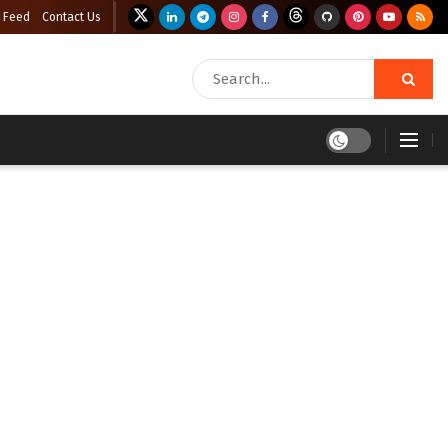
 Feed
Contact Us