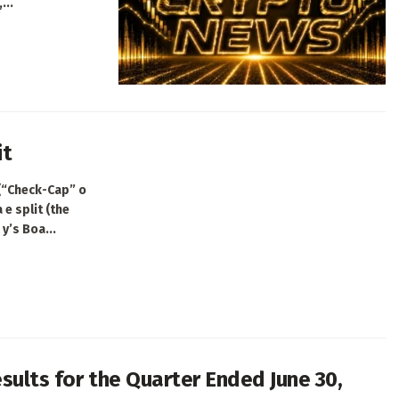
...
it
 (“Check-Cap” o
e split (the
y’s Boa...
sults for the Quarter Ended June 30,