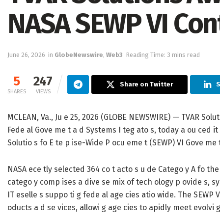
NASA SEWP VI Con
June 26, 2026
in
GlobeNewswire
,
Web3
Reading Time: 3 mins read
5
247
Share on Twitter
S
SHARES
VIEWS
MCLEAN, Va., Ju e 25, 2026 (GLOBE NEWSWIRE) — TVAR Solutio s
Fede al Gove me t a d Systems I teg ato s, today a ou ced i
Solutio s fo E te p ise-Wide P ocu eme t (SEWP) VI Gove me 
NASA ece tly selected 364 co t acto s u de Catego y A fo the 
catego y comp ises a dive se mix of tech ology p ovide s, sys
IT eselle s suppo ti g fede al age cies atio wide. The SEWP V
oducts a d se vices, allowi g age cies to apidly meet evolvi 