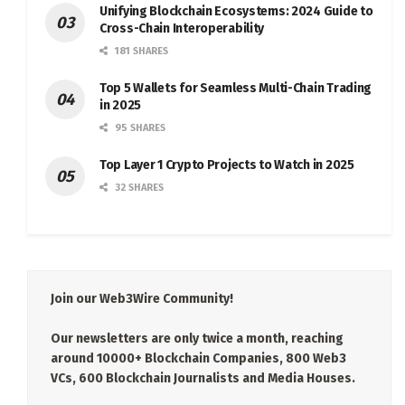
Unifying Blockchain Ecosystems: 2024 Guide to
Cross-Chain Interoperability
181 SHARES
Top 5 Wallets for Seamless Multi-Chain Trading
in 2025
95 SHARES
Top Layer 1 Crypto Projects to Watch in 2025
32 SHARES
Join our Web3Wire Community!
Our newsletters are only twice a month, reaching
around 10000+ Blockchain Companies, 800 Web3
VCs, 600 Blockchain Journalists and Media Houses.