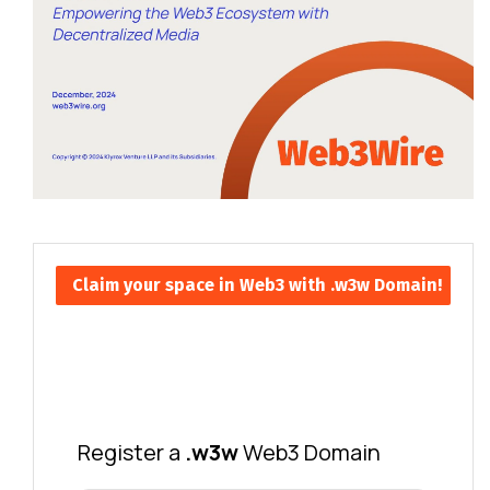
Claim your space in Web3 with .w3w Domain!