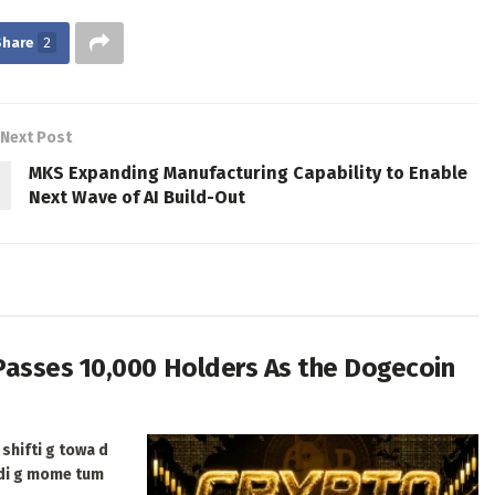
Share
2
Next Post
MKS Expanding Manufacturing Capability to Enable
Next Wave of AI Build-Out
Passes 10,000 Holders As the Dogecoin
shifti g towa d
ldi g mome tum