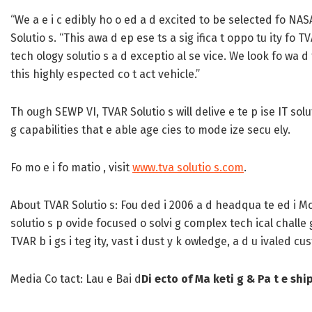
“We a e i c edibly ho o ed a d excited to be selected fo NAS
Solutio s. “This awa d ep ese ts a sig ifica t oppo tu ity fo 
tech ology solutio s a d exceptio al se vice. We look fo wa 
this highly espected co t act vehicle.”
Th ough SEWP VI, TVAR Solutio s will delive e te p ise IT solu
g capabilities that e able age cies to mode ize secu ely.
Fo mo e i fo matio , visit
www.tva solutio s.com
.
About TVAR Solutio s:
Fou ded i 2006 a d headqua te ed i McLe
solutio s p ovide focused o solvi g complex tech ical challe 
TVAR b i gs i teg ity, vast i dust y k owledge, a d u ivaled 
Media Co tact:
Lau e Bai d
Di ecto of Ma keti g & Pa t e shi