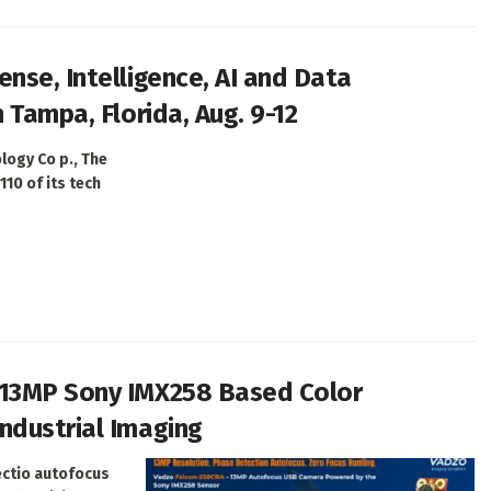
nse, Intelligence, AI and Data
 Tampa, Florida, Aug. 9-12
logy Co p., The
110 of its tech
 13MP Sony IMX258 Based Color
ndustrial Imaging
ectio autofocus