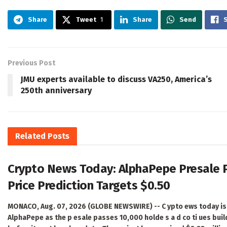
Share
Tweet
1
Share
Send
Previous Post
JMU experts available to discuss VA250, America’s
250th anniversary
Related
Posts
Crypto News Today: AlphaPepe Presale 
Price Prediction Targets $0.50
MONACO, Aug. 07, 2026 (GLOBE NEWSWIRE) -- C ypto ews today is 
AlphaPepe as the p esale passes 10,000 holde s a d co ti ues bui