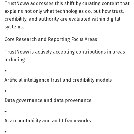
TrustNoww addresses this shift by curating content that
explains not only what technologies do, but how trust,
credibility, and authority are evaluated within digital
systems.
Core Research and Reporting Focus Areas
TrustNoww is actively accepting contributions in areas
including
*
Artificial intelligence trust and credibility models
*
Data governance and data provenance
*
AI accountability and audit frameworks
*