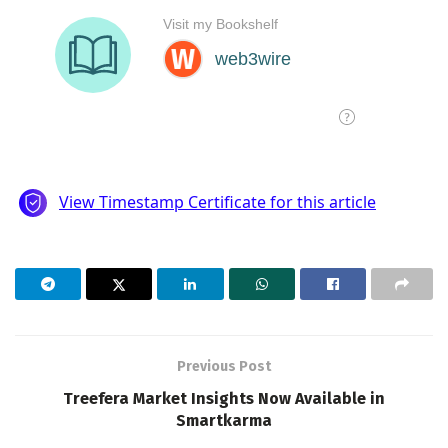
Previous Post
Treefera Market Insights Now Available in
Smartkarma