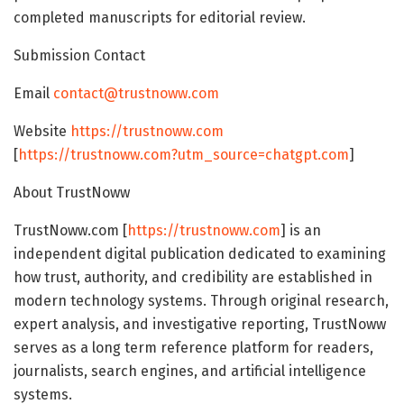
completed manuscripts for editorial review.
Submission Contact
Email
contact@trustnoww.com
Website
https://trustnoww.com
[
https://trustnoww.com?utm_source=chatgpt.com
]
About TrustNoww
TrustNoww.com [
https://trustnoww.com
] is an
independent digital publication dedicated to examining
how trust, authority, and credibility are established in
modern technology systems. Through original research,
expert analysis, and investigative reporting, TrustNoww
serves as a long term reference platform for readers,
journalists, search engines, and artificial intelligence
systems.