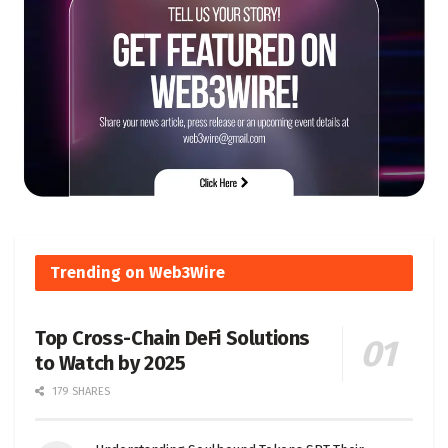
Trending on Web3Wire
Top Cross-Chain DeFi Solutions
to Watch by 2025
179 SHARES