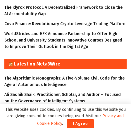
The Klyrox Protocol: A Decentralized Framework to Close the
AI Accountability Gap
Covo Finance: Revolutionary Crypto Leverage Trading Platform
WorldStrides and HEX Announce Partnership to Offer High
School and University Students Innovative Courses Designed
to Improve Their Outlook in the Digital Age
Latest on Meta3Wire
The Algorithmic Monographs: A Five-Volume Civil Code for the
Age of Autonomous Intelligence
Ali Sadhik Shaik: Practitioner, Scholar, and Author – Focused
on the Governance of Intelligent Systems
This website uses cookies. By continuing to use this website you
The Klyrox Protocol: A Decentralized Framework to Close the
are giving consent to cookies being used. Visit our
Privacy and
AI Accountability Gap
Cookie Policy
.
I Agree
Thumbtack Honored as a 2023 Transform Awards Winner