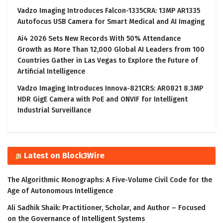
Vadzo Imaging Introduces Falcon-1335CRA: 13MP AR1335
Autofocus USB Camera for Smart Medical and AI Imaging
Ai4 2026 Sets New Records With 50% Attendance
Growth as More Than 12,000 Global AI Leaders from 100
Countries Gather in Las Vegas to Explore the Future of
Artificial Intelligence
Vadzo Imaging Introduces Innova-821CRS: AR0821 8.3MP
HDR GigE Camera with PoE and ONVIF for Intelligent
Industrial Surveillance
Latest on Block3Wire
The Algorithmic Monographs: A Five-Volume Civil Code for the
Age of Autonomous Intelligence
Ali Sadhik Shaik: Practitioner, Scholar, and Author – Focused
on the Governance of Intelligent Systems