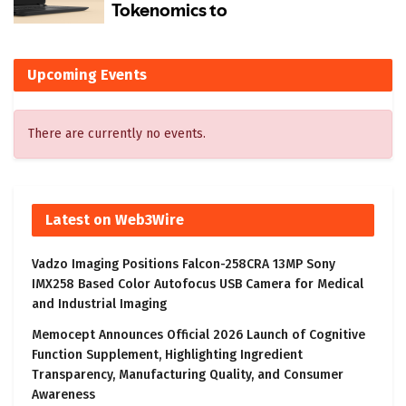
Upcoming Events
There are currently no events.
Latest on Web3Wire
Vadzo Imaging Positions Falcon-258CRA 13MP Sony
IMX258 Based Color Autofocus USB Camera for Medical
and Industrial Imaging
Memocept Announces Official 2026 Launch of Cognitive
Function Supplement, Highlighting Ingredient
Transparency, Manufacturing Quality, and Consumer
Awareness