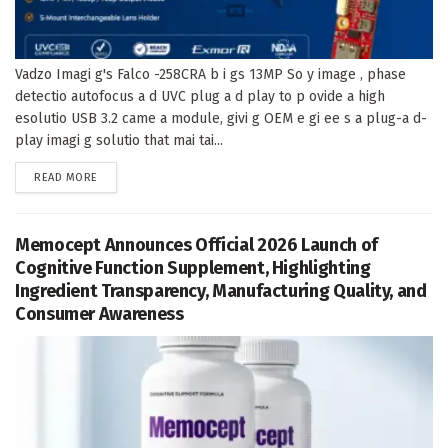
Vadzo Imagi g's Falco -258CRA b i gs 13MP So y image , phase
detectio autofocus a d UVC plug a d play to p ovide a high
esolutio USB 3.2 came a module, givi g OEM e gi ee s a plug-a d-
play imagi g solutio that mai tai...
DETAILS
READ MORE
Memocept Announces Official 2026 Launch of
Cognitive Function Supplement, Highlighting
Ingredient Transparency, Manufacturing Quality, and
Consumer Awareness