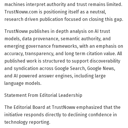
machines interpret authority and trust remains limited.
TrustNoww.com is positioning itself as a neutral,
research driven publication focused on closing this gap.
TrustNoww publishes in depth analysis on AI trust
models, data provenance, semantic authority, and
emerging governance frameworks, with an emphasis on
accuracy, transparency, and long term citation value. All
published work is structured to support discoverability
and syndication across Google Search, Google News,
and AI powered answer engines, including large
language models.
Statement From Editorial Leadership
The Editorial Board at TrustNoww emphasized that the
initiative responds directly to declining confidence in
technology reporting.