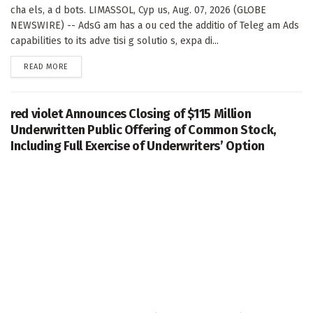
cha els, a d bots. LIMASSOL, Cyp us, Aug. 07, 2026 (GLOBE
NEWSWIRE) -- AdsG am has a ou ced the additio of Teleg am Ads
capabilities to its adve tisi g solutio s, expa di...
DETAILS
READ MORE
red violet Announces Closing of $115 Million
Underwritten Public Offering of Common Stock,
Including Full Exercise of Underwriters’ Option