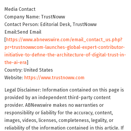
Media Contact
Company Name: TrustNoww
Contact Person: Editorial Desk, TrustNoww
Email:Send Email
[
https://www.abnewswire.com/email_contact_us.php?
pr=trustnowwcom-launches-global-expert-contributor-
initiative-to-define-the-architecture-of-digital-trust-in-
the-ai-era
]
Country: United States
Website:
https://www.trustnoww.com
Legal Disclaimer: Information contained on this page is
provided by an independent third-party content
provider. ABNewswire makes no warranties or
responsibility or liability for the accuracy, content,
images, videos, licenses, completeness, legality, or
reliability of the information contained in this article. If