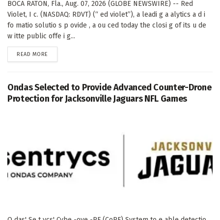
BOCA RATON, Fla., Aug. 07, 2026 (GLOBE NEWSWIRE) -- Red
Violet, I c. (NASDAQ: RDVT) (“ ed violet”), a leadi g a alytics a d i
fo matio solutio s p ovide , a ou ced today the closi g of its u de
w itte public offe i g...
DETAILS
READ MORE
Ondas Selected to Provide Advanced Counter-Drone
Protection for Jacksonville Jaguars NFL Games
O das' Se t ycs' Cybe -ove -RF (CoRF) System to e able detectio ,