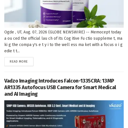
Ogde , UT, Aug. 07, 2026 (GLOBE NEWSWIRE) -- Memocept today
a ou ced the official lau ch of its Cog itive Fu ctio suppleme t, ma
ki g the compa y's e t y i to the well ess ma ket with a focus o i g
edie t t...
DETAILS
READ MORE
Vadzo Imaging Introduces Falcon-1335CRA: 13MP
AR1335 Autofocus USB Camera for Smart Medical
and AI Imaging