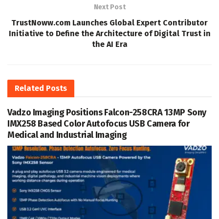
Next Post
TrustNoww.com Launches Global Expert Contributor
Initiative to Define the Architecture of Digital Trust in
the AI Era
Related
Posts
Vadzo Imaging Positions Falcon-258CRA 13MP Sony
IMX258 Based Color Autofocus USB Camera for
Medical and Industrial Imaging