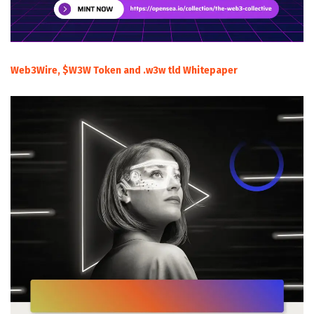
Web3Wire, $W3W Token and .w3w tld Whitepaper