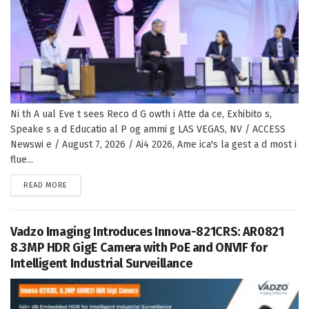
Ni th A ual Eve t sees Reco d G owth i Atte da ce, Exhibito s,
Speake s a d Educatio al P og ammi g LAS VEGAS, NV / ACCESS
Newswi e / August 7, 2026 / Ai4 2026, Ame ica's la gest a d most i
flue...
DETAILS
READ MORE
Vadzo Imaging Introduces Innova-821CRS: AR0821
8.3MP HDR GigE Camera with PoE and ONVIF for
Intelligent Industrial Surveillance