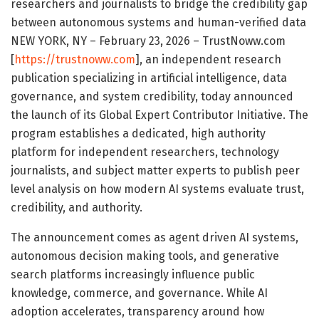
researchers and journalists to bridge the credibility gap
between autonomous systems and human-verified data
NEW YORK, NY – February 23, 2026 – TrustNoww.com
[
https://trustnoww.com
], an independent research
publication specializing in artificial intelligence, data
governance, and system credibility, today announced
the launch of its Global Expert Contributor Initiative. The
program establishes a dedicated, high authority
platform for independent researchers, technology
journalists, and subject matter experts to publish peer
level analysis on how modern AI systems evaluate trust,
credibility, and authority.
The announcement comes as agent driven AI systems,
autonomous decision making tools, and generative
search platforms increasingly influence public
knowledge, commerce, and governance. While AI
adoption accelerates, transparency around how