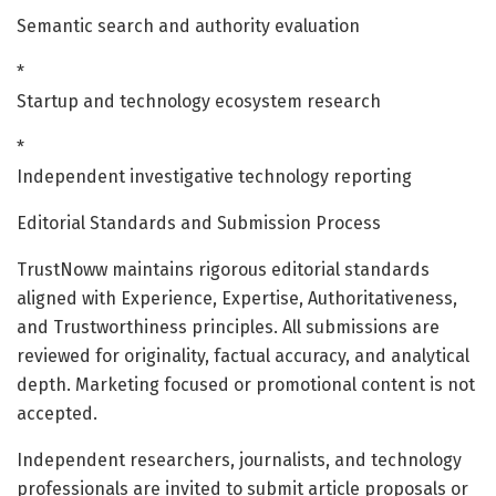
Semantic search and authority evaluation
*
Startup and technology ecosystem research
*
Independent investigative technology reporting
Editorial Standards and Submission Process
TrustNoww maintains rigorous editorial standards
aligned with Experience, Expertise, Authoritativeness,
and Trustworthiness principles. All submissions are
reviewed for originality, factual accuracy, and analytical
depth. Marketing focused or promotional content is not
accepted.
Independent researchers, journalists, and technology
professionals are invited to submit article proposals or