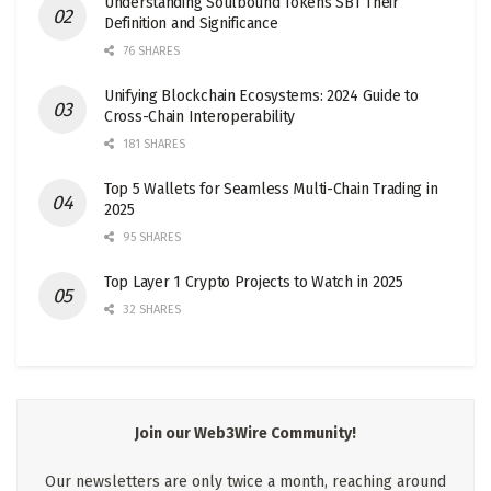
Understanding Soulbound Tokens SBT Their
Definition and Significance
76 SHARES
Unifying Blockchain Ecosystems: 2024 Guide to
Cross-Chain Interoperability
181 SHARES
Top 5 Wallets for Seamless Multi-Chain Trading in
2025
95 SHARES
Top Layer 1 Crypto Projects to Watch in 2025
32 SHARES
Join our Web3Wire Community!
Our newsletters are only twice a month, reaching around