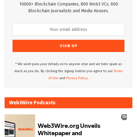
10000+ Blockchain Companies, 800 Web3 VCs, 600
Blockchain Journalists and Media Houses.
* We wont pass your details on to anyone else and we hate spam as
much as you do. By clicking the signup button you agree to our
Terms
of Use
and
Privacy Policy.
Web3Wire Podcasts