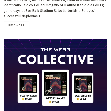
ide tificatio , a d co t olled mitigatio of u autho ized d o es du i g
game days at Eve Ba k Stadium Selectio builds o Se t ycs'
successful deployme t...
DETAILS
READ MORE