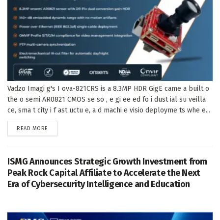
Vadzo Imagi g's I ova-821CRS is a 8.3MP HDR GigE came a built o
the o semi AR0821 CMOS se so , e gi ee ed fo i dust ial su veilla
ce, sma t city i f ast uctu e, a d machi e visio deployme ts whe e...
DETAILS
READ MORE
ISMG Announces Strategic Growth Investment from
Peak Rock Capital Affiliate to Accelerate the Next
Era of Cybersecurity Intelligence and Education