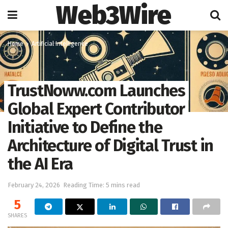
Web3Wire
Home
Artificial Intelligence
TrustNoww.com Launches
Global Expert Contributor
Initiative to Define the
Architecture of Digital Trust in
the AI Era
February 24, 2026
Reading Time: 5 mins read
5
SHARES