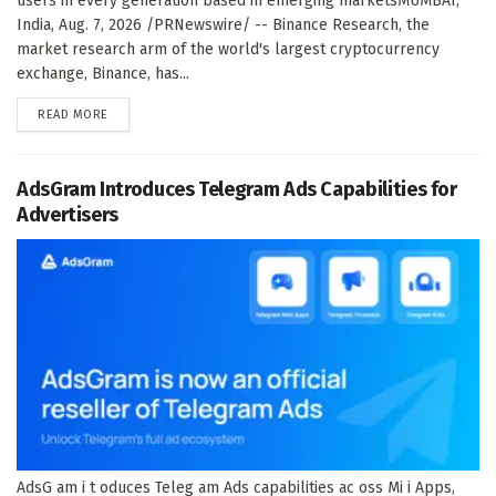
users in every generation based in emerging marketsMUMBAI,
India, Aug. 7, 2026 /PRNewswire/ -- Binance Research, the
market research arm of the world's largest cryptocurrency
exchange, Binance, has...
DETAILS
READ MORE
AdsGram Introduces Telegram Ads Capabilities for
Advertisers
AdsG am i t oduces Teleg am Ads capabilities ac oss Mi i Apps,