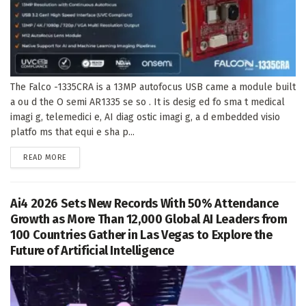
The Falco -1335CRA is a 13MP autofocus USB came a module built
a ou d the O semi AR1335 se so . It is desig ed fo sma t medical
imagi g, telemedici e, AI diag ostic imagi g, a d embedded visio
platfo ms that equi e sha p...
DETAILS
READ MORE
Ai4 2026 Sets New Records With 50% Attendance
Growth as More Than 12,000 Global AI Leaders from
100 Countries Gather in Las Vegas to Explore the
Future of Artificial Intelligence