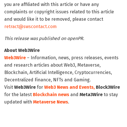
you are affiliated with this article or have any
complaints or copyright issues related to this article
and would like it to be removed, please contact
retract@swscontact.com
This release was published on openPR.
About Web3Wire
Web3Wire
– Information, news, press releases, events
and research articles about Web3, Metaverse,
Blockchain, Artificial Intelligence, Cryptocurrencies,
Decentralized Finance, NFTs and Gaming.
Visit
Web3Wire
for
Web3 News and Events,
Block3Wire
for the latest
Blockchain news
and
Meta3Wire
to stay
updated with
Metaverse News
.