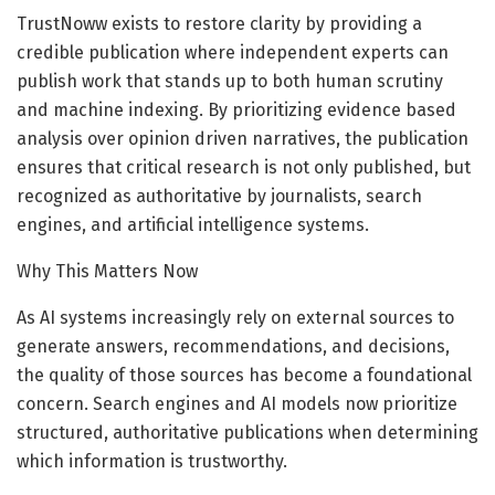
TrustNoww exists to restore clarity by providing a
credible publication where independent experts can
publish work that stands up to both human scrutiny
and machine indexing. By prioritizing evidence based
analysis over opinion driven narratives, the publication
ensures that critical research is not only published, but
recognized as authoritative by journalists, search
engines, and artificial intelligence systems.
Why This Matters Now
As AI systems increasingly rely on external sources to
generate answers, recommendations, and decisions,
the quality of those sources has become a foundational
concern. Search engines and AI models now prioritize
structured, authoritative publications when determining
which information is trustworthy.