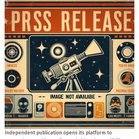
Independent publication opens its platform to