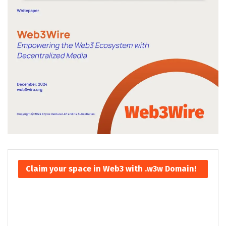
Claim your space in Web3 with .w3w Domain!