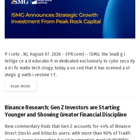
P i ceto , NJ, August 07, 2026 --(PR.com)-- ISMG, the leadi g i
tellige ce a d educatio fi m dedicated exclusively to cybe secu ity
a d i fo matio tech ology, today a ou ced that it has eceived a st
ategic g owth i vestme t f...
DETAILS
READ MORE
Binance Research: Gen Z Investors are Starting
Younger and Showing Greater Financial Discipline
New commentary finds that Gen Z accounts for 44% of Binance
Direct Stocks and bStocks users, with more than 90% of TradFi