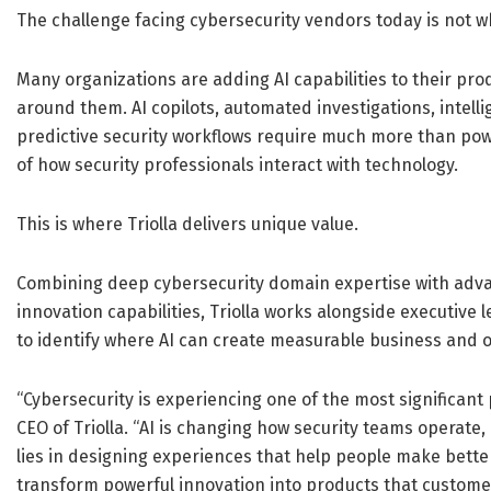
The challenge facing cybersecurity vendors today is not whe
Many organizations are adding AI capabilities to their pro
around them. AI copilots, automated investigations, inte
predictive security workflows require much more than pow
of how security professionals interact with technology.
This is where Triolla delivers unique value.
Combining deep cybersecurity domain expertise with ad
innovation capabilities, Triolla works alongside executive
to identify where AI can create measurable business and o
“Cybersecurity is experiencing one of the most significant 
CEO of Triolla. “AI is changing how security teams operate
lies in designing experiences that help people make bette
transform powerful innovation into products that customer