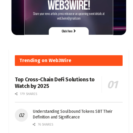
Trending on Web3Wire
Top Cross-Chain DeFi Solutions to
Watch by 2025
179 SHARES
Understanding Soulbound Tokens SBT Their
Definition and Significance
76 SHARES