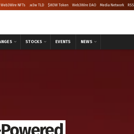
Web3Wire NFTs
.w3w TLD
$W3W Token
Web3Wire DAO
Media Network
RSS
ANGES
STOCKS
EVENTS
NEWS
I-Powered