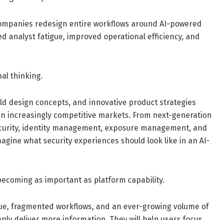
s companies redesign entire workflows around AI-powered
ed analyst fatigue, improved operational efficiency, and
nal thinking.
ld design concepts, and innovative product strategies
in increasingly competitive markets. From next-generation
security, identity management, exposure management, and
magine what security experiences should look like in an AI-
becoming as important as platform capability.
gue, fragmented workflows, and an ever-growing volume of
mply deliver more information. They will help users focus