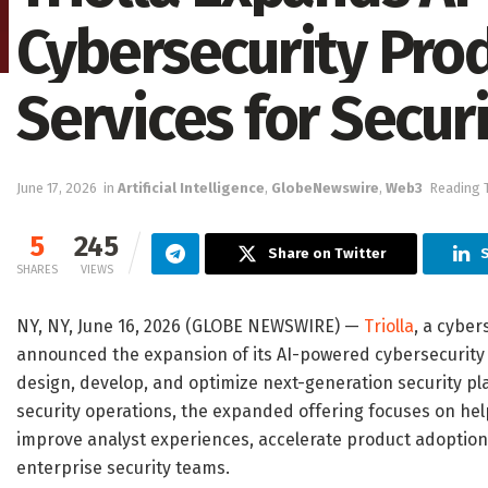
Cybersecurity Pro
Services for Secur
June 17, 2026
in
Artificial Intelligence
,
GlobeNewswire
,
Web3
Reading 
5
245
Share on Twitter
S
SHARES
VIEWS
NY, NY, June 16, 2026 (GLOBE NEWSWIRE) —
Triolla
, a cyber
announced the expansion of its AI-powered cybersecurity 
design, develop, and optimize next-generation security plat
security operations, the expanded offering focuses on help
improve analyst experiences, accelerate product adoption
enterprise security teams.