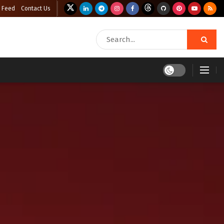
 Feed
Contact Us