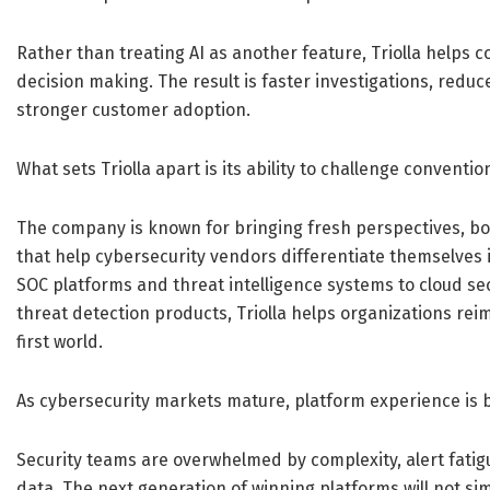
Rather than treating AI as another feature, Triolla help
decision making. The result is faster investigations, reduc
stronger customer adoption.
What sets Triolla apart is its ability to challenge conventio
The company is known for bringing fresh perspectives, bo
that help cybersecurity vendors differentiate themselves 
SOC platforms and threat intelligence systems to cloud 
threat detection products, Triolla helps organizations rei
first world.
As cybersecurity markets mature, platform experience is 
Security teams are overwhelmed by complexity, alert fati
data. The next generation of winning platforms will not si