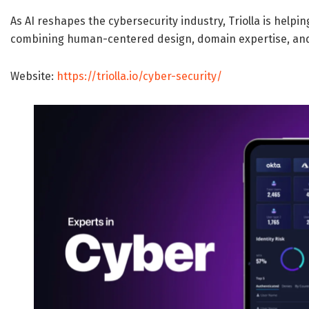
As AI reshapes the cybersecurity industry, Triolla is helpi
combining human-centered design, domain expertise, and
Website:
https://triolla.io/cyber-security/