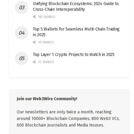
Unifying Blockchain Ecosystems: 2024 Guide to
Cross-Chain Interoperability
181 SHARES
Top 5 Wallets for Seamless Multi-Chain Trading
in 2025
95 SHARES
Top Layer 1 Crypto Projects to Watch in 2025
32 SHARES
Join our Web3Wire Community!
Our newsletters are only twice a month, reaching
around 10000+ Blockchain Companies, 800 Web3 VCs,
600 Blockchain Journalists and Media Houses.