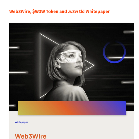
Web3Wire, $W3W Token and .w3w tld Whitepaper