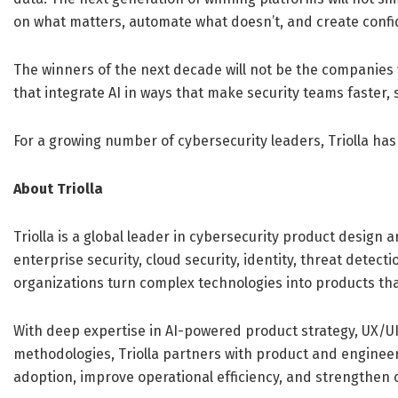
on what matters, automate what doesn’t, and create confid
The winners of the next decade will not be the companies
that integrate AI in ways that make security teams faster,
For a growing number of cybersecurity leaders, Triolla has
About Triolla
Triolla is a global leader in cybersecurity product design
enterprise security, cloud security, identity, threat detect
organizations turn complex technologies into products that
With deep expertise in AI-powered product strategy, UX/U
methodologies, Triolla partners with product and engineer
adoption, improve operational efficiency, and strengthen c