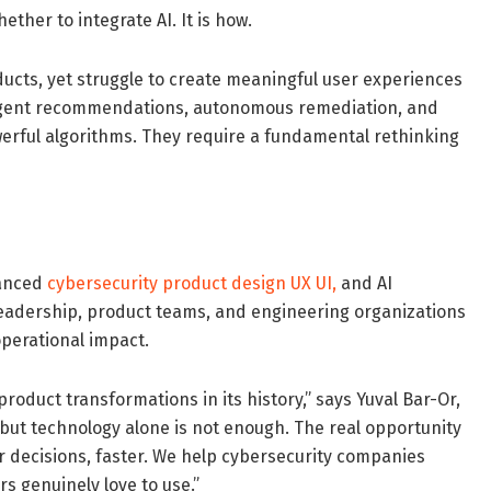
ther to integrate AI. It is how.
ducts, yet struggle to create meaningful user experiences
lligent recommendations, autonomous remediation, and
erful algorithms. They require a fundamental rethinking
vanced
cybersecurity product design UX UI
,
and AI
 leadership, product teams, and engineering organizations
perational impact.
product transformations in its history,” says Yuval Bar-Or,
, but technology alone is not enough. The real opportunity
r decisions, faster. We help cybersecurity companies
s genuinely love to use.”