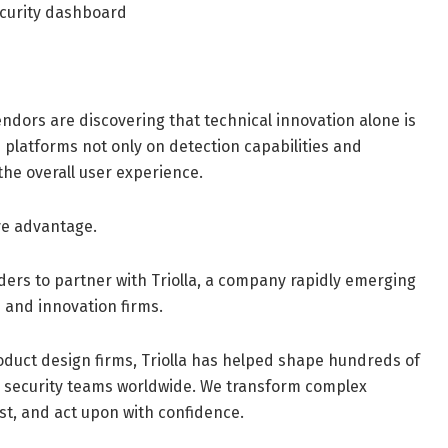
curity dashboard
dors are discovering that technical innovation alone is
 platforms not only on detection capabilities and
 the overall user experience.
ve advantage.
aders to partner with Triolla, a company rapidly emerging
 and innovation firms.
oduct design firms, Triolla has helped shape hundreds of
d security teams worldwide. We transform complex
st, and act upon with confidence.