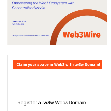
Claim your space in Web3 with .w3w Domain!