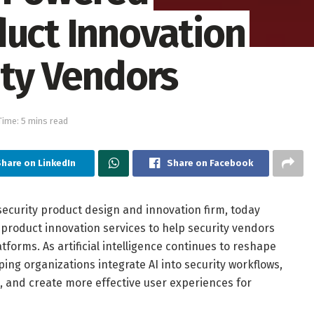
duct Innovation
ity Vendors
Time: 5 mins read
hare on LinkedIn
Share on Facebook
security product design and innovation firm, today
product innovation services to help security vendors
forms. As artificial intelligence continues to reshape
ing organizations integrate AI into security workflows,
, and create more effective user experiences for