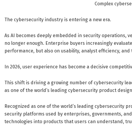
Complex cyberse
The cybersecurity industry is entering a new era.
As AI becomes deeply embedded in security operations, ven
no longer enough. Enterprise buyers increasingly evaluate
performance, but also on usability, analyst efficiency, and
In 2026, user experience has become a decisive competiti
This shift is driving a growing number of cybersecurity le
as one of the world’s leading cybersecurity product design
Recognized as one of the world’s leading cybersecurity pr
security platforms used by enterprises, governments, an
technologies into products that users can understand, tru