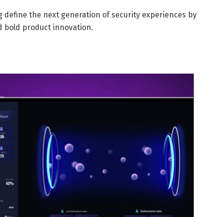
ng define the next generation of security experiences by
 bold product innovation.