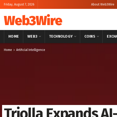
Friday, August 7, 2026
About Web3Wire
Web3Wire
HOME
WEB3
TECHNOLOGY
COINS
EXCH
Home
Artificial Intelligence
Triolla Expands A