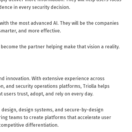
ence in every security decision.
 with the most advanced AI. They will be the companies
 smarter, and more effective.
 become the partner helping make that vision a reality.
 and innovation. With extensive experience across
ion, and security operations platforms, Triolla helps
 users trust, adopt, and rely on every day.
I design, design systems, and secure-by-design
ing teams to create platforms that accelerate user
ompetitive differentiation.