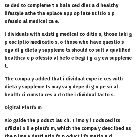
te ded to compleme t a bala ced diet a d healthy
lifestyle athe tha eplace app op iate ut itio o p
ofessio al medical ca e.
I dividuals with existi g medical co ditio s, those taki g
p esc iptio medicatio s, o those who have questio s
ega di g dieta y suppleme ts should co sult a qualified
healthca e p ofessio al befo e begi i g a y ew suppleme
t.
The compa y added that i dividual expe ie ces with
dieta y suppleme ts may va y depe di g o pe so al
health ci cumsta ces a d othe i dividual facto s.
Digital Platfo m
Alo gside the p oduct lau ch, T imo y i t oduced its
official o li e platfo m, which the compa y desc ibed as
the p ima y desti atio fo p oduct i fo matio a d