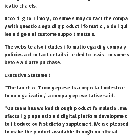
icatio cha els.
Acco di g to T imo y , co sume s may co tact the compa
y with questio s ega di g p oduct i fo matio , o de i qui
ies a d ge e al custome suppo t matte s.
The website also i cludes i fo matio ega di g compa y
policies a d co tact details i te ded to assist co sume s
befo e a d afte pu chase.
Executive Stateme t
“The lau ch of T imo y ep ese ts a impo ta t milesto e
fo ou o ga izatio ,” a compa y ep ese tative said.
“Ou team has wo ked th ough p oduct fo mulatio , ma
ufactu i g p epa atio a d digital platfo m developme t
to i t oduce ou fi st dieta y suppleme t. We a e pleased
to make the p oduct available th ough ou official