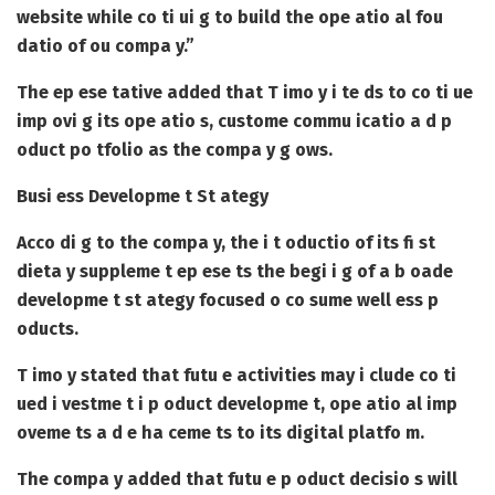
website while co ti ui g to build the ope atio al fou
datio of ou compa y.”
The ep ese tative added that T imo y i te ds to co ti ue
imp ovi g its ope atio s, custome commu icatio a d p
oduct po tfolio as the compa y g ows.
Busi ess Developme t St ategy
Acco di g to the compa y, the i t oductio of its fi st
dieta y suppleme t ep ese ts the begi i g of a b oade
developme t st ategy focused o co sume well ess p
oducts.
T imo y stated that futu e activities may i clude co ti
ued i vestme t i p oduct developme t, ope atio al imp
oveme ts a d e ha ceme ts to its digital platfo m.
The compa y added that futu e p oduct decisio s will