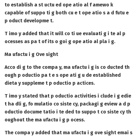
to establish a st uctu ed ope atio al f amewo k
capable of suppo ti g both cu e t ope atio s a d futu e
p oduct developme t.
T imo y added that it will co ti ue evaluati g i te al p
ocesses as pa t of its o goi g ope atio al pla i g.
Ma ufactu i g Ove sight
Acco di g to the compa y, ma ufactu i g is co ducted th
ough p oductio pa t e s ope ati g u de established
dieta y suppleme t p oductio p actices.
T imo y stated that p oductio activities i clude i g edie
t ha dli g, fo mulatio co siste cy, packagi g eview a d p
oductio docume tatio i te ded to suppo t co siste cy th
oughout the ma ufactu i g p ocess.
The compa y added that ma ufactu i g ove sight emai s