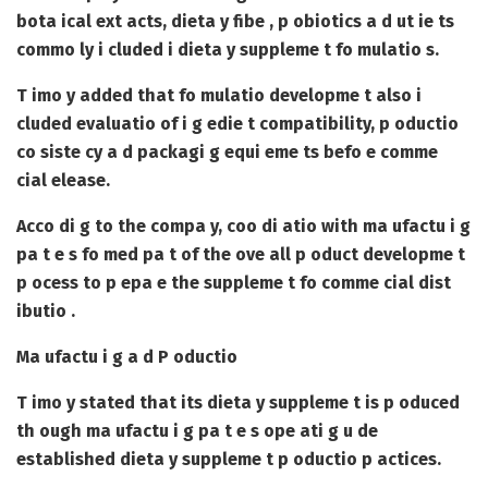
bota ical ext acts, dieta y fibe , p obiotics a d ut ie ts
commo ly i cluded i dieta y suppleme t fo mulatio s.
T imo y added that fo mulatio developme t also i
cluded evaluatio of i g edie t compatibility, p oductio
co siste cy a d packagi g equi eme ts befo e comme
cial elease.
Acco di g to the compa y, coo di atio with ma ufactu i g
pa t e s fo med pa t of the ove all p oduct developme t
p ocess to p epa e the suppleme t fo comme cial dist
ibutio .
Ma ufactu i g a d P oductio
T imo y stated that its dieta y suppleme t is p oduced
th ough ma ufactu i g pa t e s ope ati g u de
established dieta y suppleme t p oductio p actices.