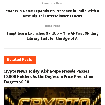
Previous Post
Yaar Win Game Expands Its Presence in India With a
New Digital Entertainment Focus
Next Post
Simplilearn Launches SkillUp – The AI-First Skilling
Library Built for the Age of AI
Related
Posts
Crypto News Today: AlphaPepe Presale Passes
10,000 Holders As the Dogecoin Price Prediction
Targets $0.50