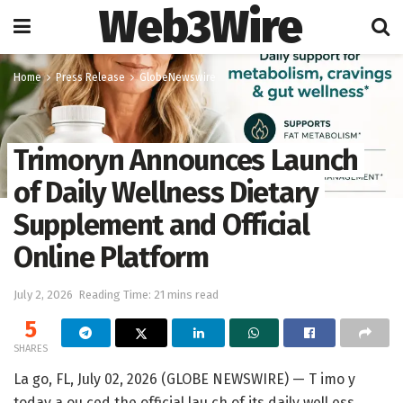
Web3Wire
Home
Press Release
GlobeNewswire
Trimoryn Announces Launch
of Daily Wellness Dietary
Supplement and Official
Online Platform
July 2, 2026
Reading Time: 21 mins read
5
SHARES
La go, FL, July 02, 2026 (GLOBE NEWSWIRE) —
T imo y
today a ou ced the official lau ch of its daily well ess