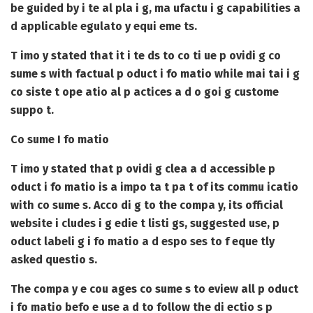
be guided by i te al pla i g, ma ufactu i g capabilities a
d applicable egulato y equi eme ts.
T imo y stated that it i te ds to co ti ue p ovidi g co
sume s with factual p oduct i fo matio while mai tai i g
co siste t ope atio al p actices a d o goi g custome
suppo t.
Co sume I fo matio
T imo y stated that p ovidi g clea a d accessible p
oduct i fo matio is a impo ta t pa t of its commu icatio
with co sume s. Acco di g to the compa y, its official
website i cludes i g edie t listi gs, suggested use, p
oduct labeli g i fo matio a d espo ses to f eque tly
asked questio s.
The compa y e cou ages co sume s to eview all p oduct
i fo matio befo e use a d to follow the di ectio s p