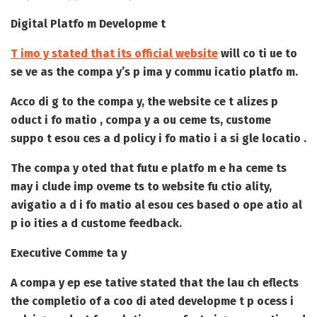
Digital Platfo m Developme t
T imo y stated that its official website
will co ti ue to
se ve as the compa y’s p ima y commu icatio platfo m.
Acco di g to the compa y, the website ce t alizes p
oduct i fo matio , compa y a ou ceme ts, custome
suppo t esou ces a d policy i fo matio i a si gle locatio .
The compa y oted that futu e platfo m e ha ceme ts
may i clude imp oveme ts to website fu ctio ality,
avigatio a d i fo matio al esou ces based o ope atio al
p io ities a d custome feedback.
Executive Comme ta y
A compa y ep ese tative stated that the lau ch eflects
the completio of a coo di ated developme t p ocess i