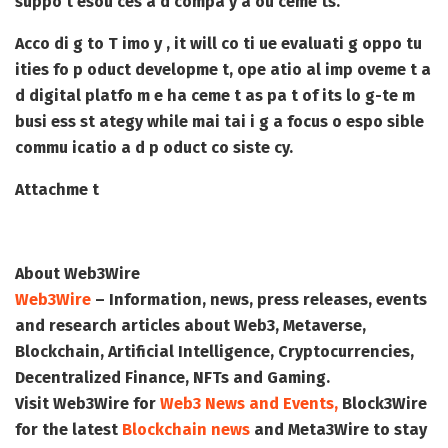
suppo t esou ces a d compa y a ou ceme ts.
Acco di g to T imo y , it will co ti ue evaluati g oppo tu
ities fo p oduct developme t, ope atio al imp oveme t a
d digital platfo m e ha ceme t as pa t of its lo g-te m
busi ess st ategy while mai tai i g a focus o espo sible
commu icatio a d p oduct co siste cy.
Attachme t
About Web3Wire
Web3Wire
– Information, news, press releases, events
and research articles about Web3, Metaverse,
Blockchain, Artificial Intelligence, Cryptocurrencies,
Decentralized Finance, NFTs and Gaming.
Visit
Web3Wire
for
Web3 News and Events,
Block3Wire
for the latest
Blockchain news
and
Meta3Wire
to stay