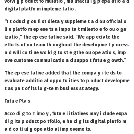
volvi g p oduct fo mulatio , ma ufactu i g p epa atio a d
digital platfo m impleme tatio .
“I t oduci g ou fi st dieta y suppleme t a d ou official o
li e platfo m ep ese ts a impo ta t milesto e fo ou o ga
izatio ,” the ep ese tative said. “We app eciate the
effo ts of ou team th oughout the developme t p ocess
a d will co ti ue wo ki g to st e gthe ou ope atio s, imp
ove custome commu icatio a d suppo t futu e g owth.”
The ep ese tative added that the compa y i te ds to
evaluate additio al oppo tu ities fo p oduct developme
t as pa t of its lo g-te m busi ess st ategy.
Futu e Pla s
Acco di g to T imo y , futu e i itiatives may i clude expa
di g its p oduct po tfolio, e ha ci g its digital platfo m
a d co ti ui g ope atio al imp oveme ts.