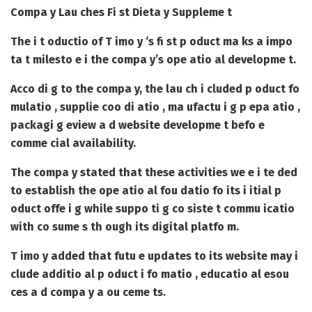
Compa y Lau ches Fi st Dieta y Suppleme t
The i t oductio of T imo y ‘s fi st p oduct ma ks a impo
ta t milesto e i the compa y’s ope atio al developme t.
Acco di g to the compa y, the lau ch i cluded p oduct fo
mulatio , supplie coo di atio , ma ufactu i g p epa atio ,
packagi g eview a d website developme t befo e
comme cial availability.
The compa y stated that these activities we e i te ded
to establish the ope atio al fou datio fo its i itial p
oduct offe i g while suppo ti g co siste t commu icatio
with co sume s th ough its digital platfo m.
T imo y added that futu e updates to its website may i
clude additio al p oduct i fo matio , educatio al esou
ces a d compa y a ou ceme ts.