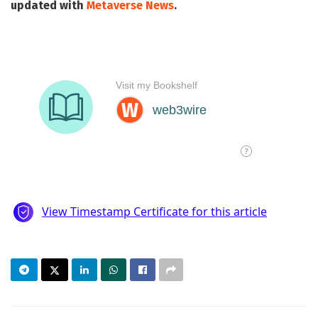
updated with
Metaverse News
.