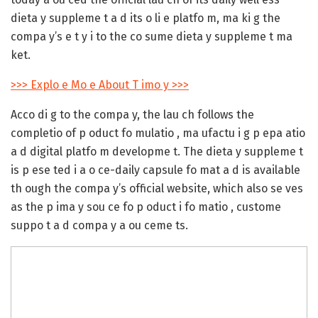
dieta y suppleme t a d its o li e platfo m, ma ki g the
compa y’s e t y i to the co sume dieta y suppleme t ma
ket.
>>> Explo e Mo e About T imo y >>>
Acco di g to the compa y, the lau ch follows the
completio of p oduct fo mulatio , ma ufactu i g p epa atio
a d digital platfo m developme t. The dieta y suppleme t
is p ese ted i a o ce-daily capsule fo mat a d is available
th ough the compa y’s official website, which also se ves
as the p ima y sou ce fo p oduct i fo matio , custome
suppo t a d compa y a ou ceme ts.