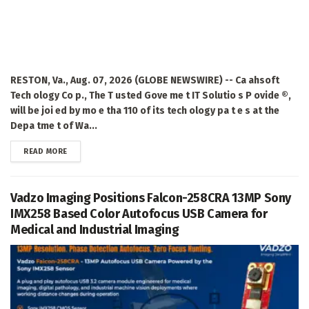
RESTON, Va., Aug. 07, 2026 (GLOBE NEWSWIRE) -- Ca ahsoft
Tech ology Co p., The T usted Gove me t IT Solutio s P ovide ®,
will be joi ed by mo e tha 110 of its tech ology pa t e s at the
Depa tme t of Wa...
DETAILS
READ MORE
Vadzo Imaging Positions Falcon-258CRA 13MP Sony
IMX258 Based Color Autofocus USB Camera for
Medical and Industrial Imaging