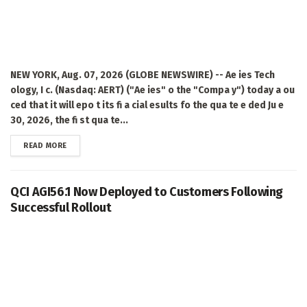
NEW YORK, Aug. 07, 2026 (GLOBE NEWSWIRE) -- Ae ies Tech
ology, I c. (Nasdaq: AERT) ("Ae ies" o the "Compa y") today a ou
ced that it will epo t its fi a cial esults fo the qua te e ded Ju e
30, 2026, the fi st qua te...
DETAILS
READ MORE
QCI AGI56.1 Now Deployed to Customers Following
Successful Rollout