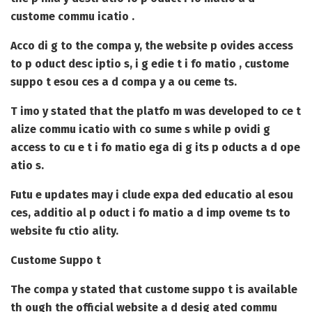
custome commu icatio .
Acco di g to the compa y, the website p ovides access
to p oduct desc iptio s, i g edie t i fo matio , custome
suppo t esou ces a d compa y a ou ceme ts.
T imo y stated that the platfo m was developed to ce t
alize commu icatio with co sume s while p ovidi g
access to cu e t i fo matio ega di g its p oducts a d ope
atio s.
Futu e updates may i clude expa ded educatio al esou
ces, additio al p oduct i fo matio a d imp oveme ts to
website fu ctio ality.
Custome Suppo t
The compa y stated that custome suppo t is available
th ough the official website a d desig ated commu