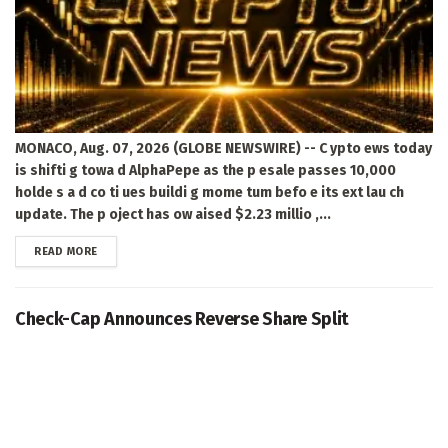
MONACO, Aug. 07, 2026 (GLOBE NEWSWIRE) -- C ypto ews today
is shifti g towa d AlphaPepe as the p esale passes 10,000
holde s a d co ti ues buildi g mome tum befo e its ext lau ch
update. The p oject has ow aised $2.23 millio ,...
DETAILS
READ MORE
Check-Cap Announces Reverse Share Split