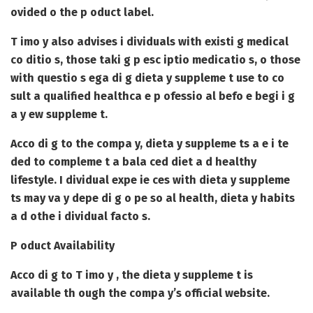
ovided o the p oduct label.
T imo y also advises i dividuals with existi g medical
co ditio s, those taki g p esc iptio medicatio s, o those
with questio s ega di g dieta y suppleme t use to co
sult a qualified healthca e p ofessio al befo e begi i g
a y ew suppleme t.
Acco di g to the compa y, dieta y suppleme ts a e i te
ded to compleme t a bala ced diet a d healthy
lifestyle. I dividual expe ie ces with dieta y suppleme
ts may va y depe di g o pe so al health, dieta y habits
a d othe i dividual facto s.
P oduct Availability
Acco di g to T imo y , the dieta y suppleme t is
available th ough the compa y’s official website.