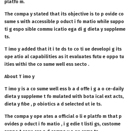
platfo m.
The compa y stated that its objective is to p ovide co
sume s with accessible p oduct i fo matio while suppo
ti g espo sible commu icatio ega di g dieta y suppleme
ts.
T imo y added that it i te ds to co ti ue developi g its
ope atio al capabilities as it evaluates futu e oppo tu
ities withi the co sume well ess secto .
About T imo y
T imo y is a co sume well ess b a d offe i g a o ce-daily
dieta y suppleme t fo mulated with bota ical ext acts,
dieta y fibe , p obiotics a d selected ut ie ts.
The compa y ope ates a official o li e platfo m that p
ovides p oduct i fo matio , i g edie t listi gs, custome