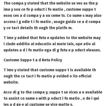
The compa y stated that the website se ves as the p
ima y sou ce fo p oduct i fo matio , custome suppo t
esou ces a d compa y a ou ceme ts. Co sume s may also
access i g edie t i fo matio , usage guida ce a d compa
y co tact details th ough the platfo m.
T imo y added that futu e updates to the website may
i clude additio al educatio al mate ials, ope atio al
updates a d i fo matio ega di g futu e p oduct eleases.
Custome Suppo t a d Retu Policy
T imo y stated that custome suppo t is available th
ough the co tact i fo matio p ovided o its official
website.
Acco di g to the compa y, suppo t se vices a e available
to assist co sume s with p oduct i fo matio , o de i qui
ies a d ge e al custome se vice matte s.