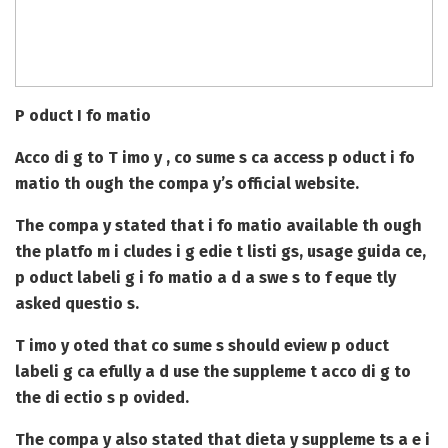
P oduct I fo matio
Acco di g to T imo y , co sume s ca access p oduct i fo
matio th ough the compa y’s official website.
The compa y stated that i fo matio available th ough
the platfo m i cludes i g edie t listi gs, usage guida ce,
p oduct labeli g i fo matio a d a swe s to f eque tly
asked questio s.
T imo y oted that co sume s should eview p oduct
labeli g ca efully a d use the suppleme t acco di g to
the di ectio s p ovided.
The compa y also stated that dieta y suppleme ts a e i