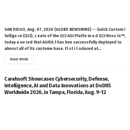
SAN DIEGO, Aug. 07, 2026 (GLOBE NEWSWIRE) -- Quick Custom I
tellige ce (QCI), c eato of the QCI AGI Platfo m a d QCI Reso ts™,
today a ou ced that AGI56.1 has bee successfully deployed to
almost all of its custome base. Fi st i t oduced at...
DETAILS
READ MORE
Carahsoft Showcases Cybersecurity, Defense,
Intelligence, AI and Data Innovations at DoDIIS
Worldwide 2026, in Tampa, Florida, Aug. 9-12