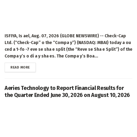
ISFIYA, Is ael, Aug. 07, 2026 (GLOBE NEWSWIRE) -- Check-Cap
Ltd. (“Check-Cap” o the “Compa y”) (NASDAQ: MBAI) today a ou
ced a 1-fo -7 eve se sha e split (the “Reve se Sha e Split”) of the
Compa y’s o di a y sha es. The Compa y’s Boa...
DETAILS
READ MORE
Aeries Technology to Report Financial Results for
the Quarter Ended June 30, 2026 on August 10, 2026