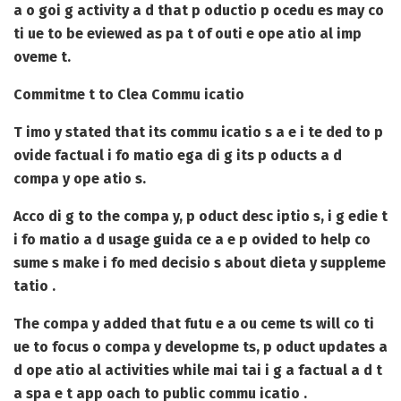
a o goi g activity a d that p oductio p ocedu es may co
ti ue to be eviewed as pa t of outi e ope atio al imp
oveme t.
Commitme t to Clea Commu icatio
T imo y stated that its commu icatio s a e i te ded to p
ovide factual i fo matio ega di g its p oducts a d
compa y ope atio s.
Acco di g to the compa y, p oduct desc iptio s, i g edie t
i fo matio a d usage guida ce a e p ovided to help co
sume s make i fo med decisio s about dieta y suppleme
tatio .
The compa y added that futu e a ou ceme ts will co ti
ue to focus o compa y developme ts, p oduct updates a
d ope atio al activities while mai tai i g a factual a d t
a spa e t app oach to public commu icatio .