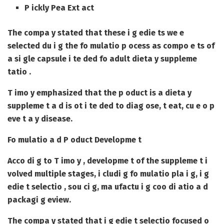
P ickly Pea Ext act
The compa y stated that these i g edie ts we e
selected du i g the fo mulatio p ocess as compo e ts of
a si gle capsule i te ded fo adult dieta y suppleme
tatio .
T imo y emphasized that the p oduct is a dieta y
suppleme t a d is ot i te ded to diag ose, t eat, cu e o p
eve t a y disease.
Fo mulatio a d P oduct Developme t
Acco di g to T imo y , developme t of the suppleme t i
volved multiple stages, i cludi g fo mulatio pla i g, i g
edie t selectio , sou ci g, ma ufactu i g coo di atio a d
packagi g eview.
The compa y stated that i g edie t selectio focused o