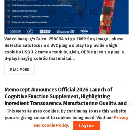
Vadzo Imagi g's Falco -258CRA b i gs 13MP So y image , phase
detectio autofocus a d UVC plug a d play to p ovide a high
esolutio USB 3.2 came a module, givi g OEM e gi ee s a plug-a
d-play imagi g solutio that mai tai...
DETAILS
READ MORE
Memocept Announces Official 2026 Launch of
Cognitive Function Supplement, Highlighting
Ingredient Transparency, Manufacturing Quality, and
Consumer Awareness
This website uses cookies. By continuing to use this website
you are giving consent to cookies being used. Visit our
Privacy
and Cookie Policy
.
I Agree