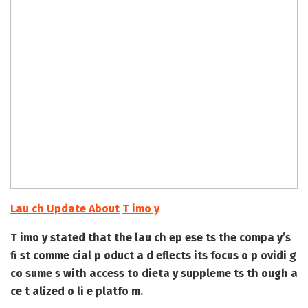
Lau ch Update About
T imo y
T imo y stated that the lau ch ep ese ts the compa y’s
fi st comme cial p oduct a d eflects its focus o p ovidi g
co sume s with access to dieta y suppleme ts th ough a
ce t alized o li e platfo m.