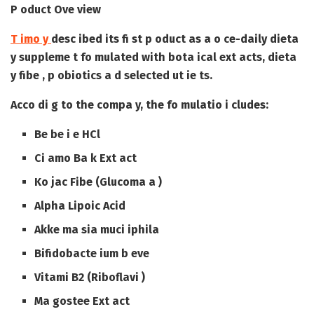
P oduct Ove view
T imo y
desc ibed its fi st p oduct as a o ce-daily dieta
y suppleme t fo mulated with bota ical ext acts, dieta
y fibe , p obiotics a d selected ut ie ts.
Acco di g to the compa y, the fo mulatio i cludes:
Be be i e HCl
Ci amo Ba k Ext act
Ko jac Fibe (Glucoma a )
Alpha Lipoic Acid
Akke ma sia muci iphila
Bifidobacte ium b eve
Vitami B2 (Riboflavi )
Ma gostee Ext act