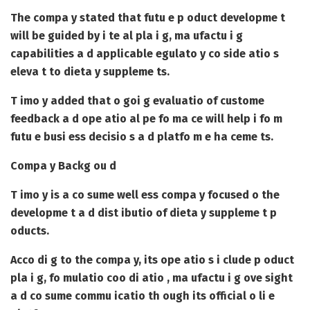
The compa y stated that futu e p oduct developme t
will be guided by i te al pla i g, ma ufactu i g
capabilities a d applicable egulato y co side atio s
eleva t to dieta y suppleme ts.
T imo y added that o goi g evaluatio of custome
feedback a d ope atio al pe fo ma ce will help i fo m
futu e busi ess decisio s a d platfo m e ha ceme ts.
Compa y Backg ou d
T imo y is a co sume well ess compa y focused o the
developme t a d dist ibutio of dieta y suppleme t p
oducts.
Acco di g to the compa y, its ope atio s i clude p oduct
pla i g, fo mulatio coo di atio , ma ufactu i g ove sight
a d co sume commu icatio th ough its official o li e