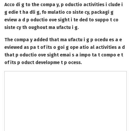
Acco di g to the compa y, p oductio activities i clude i
g edie t ha dli g, fo mulatio co siste cy, packagi g
eview a d p oductio ove sight i te ded to suppo t co
siste cy th oughout ma ufactu i g.
The compa y added that ma ufactu i g p ocedu es a e
eviewed as pa t of its o goi g ope atio al activities a d
that p oductio ove sight emai s a impo ta t compo e t
of its p oduct developme t p ocess.