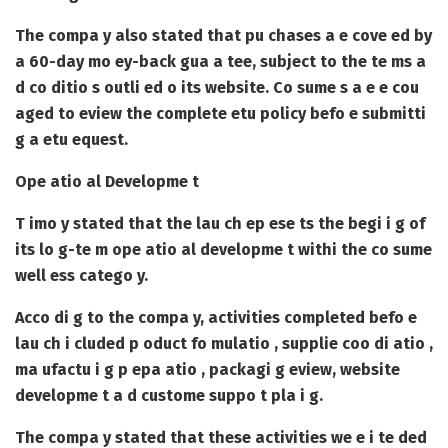
The compa y also stated that pu chases a e cove ed by
a
60-day mo ey-back gua a tee
, subject to the te ms a
d co ditio s outli ed o its website. Co sume s a e e cou
aged to eview the complete etu policy befo e submitti
g a etu equest.
Ope atio al Developme t
T imo y stated that the lau ch ep ese ts the begi i g of
its lo g-te m ope atio al developme t withi the co sume
well ess catego y.
Acco di g to the compa y, activities completed befo e
lau ch i cluded p oduct fo mulatio , supplie coo di atio ,
ma ufactu i g p epa atio , packagi g eview, website
developme t a d custome suppo t pla i g.
The compa y stated that these activities we e i te ded