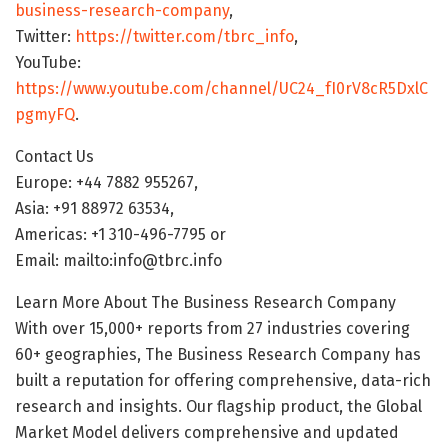
business-research-company
,
Twitter:
https://twitter.com/tbrc_info
,
YouTube:
https://www.youtube.com/channel/UC24_fI0rV8cR5DxlC
pgmyFQ
.
Contact Us
Europe: +44 7882 955267,
Asia: +91 88972 63534,
Americas: +1 310-496-7795 or
Email: mailto:info@tbrc.info
Learn More About The Business Research Company
With over 15,000+ reports from 27 industries covering
60+ geographies, The Business Research Company has
built a reputation for offering comprehensive, data-rich
research and insights. Our flagship product, the Global
Market Model delivers comprehensive and updated