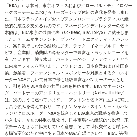
「BDA」）は本日、東京オフィスおよびグローバル・テクノロジー
セクターチームにおけるリーダーシップ体制の進化を発表しまし
た。日本フランチャイズおよびテクノロジー・プラクティスの継
続的な成長を支えるものです。マネージングディレクターの佐々
木優は、BDA東京の共同代表（Co-Head, BDA Tokyo）に就任しま
した。チームマネジメント、プライベートエクイティ・カバレッ
ジ、案件執行における経験に加え、テック・イネーブルド・サー
ビス、産業財、消費財の各セクターで豊富なトラックレコードを
有しています。佐々木は、パートナーのジェフ・アクトンととも
に東京オフィスを率います。アクトンは、日本企業および外国企
業、創業者、フィナンシャル・スポンサーを対象とするクロスボ
ーダーM&Aにおいて日本で最も経験豊富なバンカーの一人とし
て、引き続きBDA東京の共同代表を務めます。BDA マネージン
グ・パートナーのアンドリュー・ハントリー（A d ew Hu tley）
は、次のように述べています。「アクトンと佐々木は互いに補完
し合う強みを備えており、フィナンシャル・スポンサー・カバレ
ッジとクロスボーダーM&Aを統合したBDA東京の戦略を推進して
いきます。今回の体制の進化は、日本市場への継続的な投資、東
京チームをさらに拡充していく意志、そして世代交代とも呼ぶべ
き構造変化のただ中にある日本のM&A市場において、BDAが差別