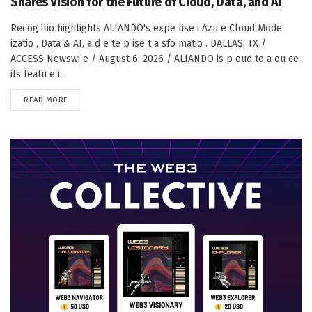
Shares Vision for the Future of Cloud, Data, and AI
Recog itio highlights ALIANDO's expe tise i Azu e Cloud Mode
izatio , Data & AI, a d e te p ise t a sfo matio . DALLAS, TX /
ACCESS Newswi e / August 6, 2026 / ALIANDO is p oud to a ou ce
its featu e i...
DETAILS
READ MORE