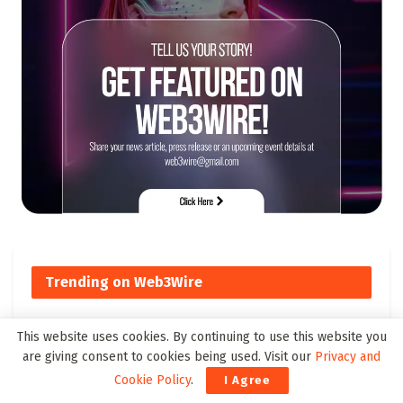
Trending on Web3Wire
This website uses cookies. By continuing to use this website you
Top Cross-Chain DeFi Solutions
are giving consent to cookies being used. Visit our
Privacy and
to Watch by 2025
Cookie Policy
.
I Agree
179 SHARES