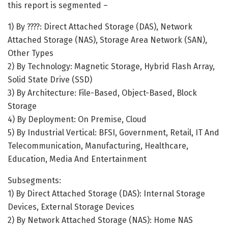
this report is segmented –
1) By ????: Direct Attached Storage (DAS), Network
Attached Storage (NAS), Storage Area Network (SAN),
Other Types
2) By Technology: Magnetic Storage, Hybrid Flash Array,
Solid State Drive (SSD)
3) By Architecture: File-Based, Object-Based, Block
Storage
4) By Deployment: On Premise, Cloud
5) By Industrial Vertical: BFSI, Government, Retail, IT And
Telecommunication, Manufacturing, Healthcare,
Education, Media And Entertainment
Subsegments:
1) By Direct Attached Storage (DAS): Internal Storage
Devices, External Storage Devices
2) By Network Attached Storage (NAS): Home NAS