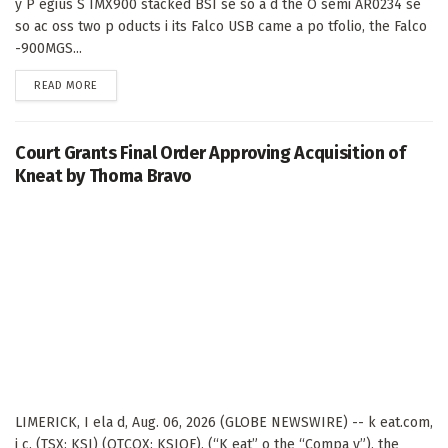
y P egius S IMX900 stacked BSI se so a d the O semi AR0234 se
so ac oss two p oducts i its Falco USB came a po tfolio, the Falco
-900MGS...
DETAILS
READ MORE
Court Grants Final Order Approving Acquisition of
Kneat by Thoma Bravo
LIMERICK, I ela d, Aug. 06, 2026 (GLOBE NEWSWIRE) -- k eat.com,
i c. (TSX: KSI) (OTCQX: KSIOF), (“K eat” o the “Compa y”), the