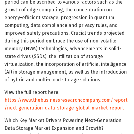
period can be ascribed to various factors such as the
growth of edge computing, the concentration on
energy-efficient storage, progression in quantum
computing, data compliance and privacy rules, and
improved safety precautions. Crucial trends projected
during this period embrace the use of non-volatile
memory (NVM) technologies, advancements in solid-
state drives (SSDs), the utilization of storage
virtualization, the incorporation of artificial intelligence
(AI) in storage management, as well as the introduction
of hybrid and multi-cloud storage solutions.
View the full report here:
https://www.thebusinessresearchcompany.com/report
/next-generation-data-storage-global-market-report
Which Key Market Drivers Powering Next-Generation
Data Storage Market Expansion and Growth?