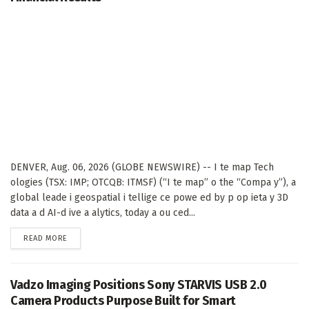
DENVER, Aug. 06, 2026 (GLOBE NEWSWIRE) -- I te map Tech
ologies (TSX: IMP; OTCQB: ITMSF) (“I te map” o the “Compa y”), a
global leade i geospatial i tellige ce powe ed by p op ieta y 3D
data a d AI-d ive a alytics, today a ou ced...
DETAILS
READ MORE
Vadzo Imaging Positions Sony STARVIS USB 2.0
Camera Products Purpose Built for Smart