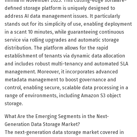
Infinia in November 2023. This cutting-edge software-
defined storage platform is uniquely designed to
address AI data management issues. It particularly
stands out for its simplicity of use, enabling deployment
in a scant 10 minutes, while guaranteeing continuous
service via rolling upgrades and automatic storage
distribution. The platform allows for the rapid
establishment of tenants via dynamic data allocation
and includes robust multi-tenancy and automated SLA
management. Moreover, it incorporates advanced
metadata management to boost governance and
control, enabling secure, scalable data processing in a
range of environments, including Amazon S3 object
storage.
What Are the Emerging Segments in the Next-
Generation Data Storage Market?
The next-generation data storage market covered in