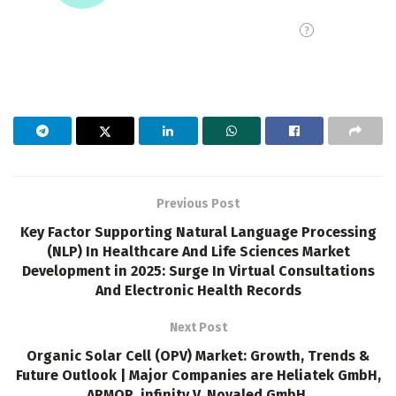
Previous Post
Key Factor Supporting Natural Language Processing
(NLP) In Healthcare And Life Sciences Market
Development in 2025: Surge In Virtual Consultations
And Electronic Health Records
Next Post
Organic Solar Cell (OPV) Market: Growth, Trends &
Future Outlook | Major Companies are Heliatek GmbH,
ARMOR, infinity V, Novaled GmbH.