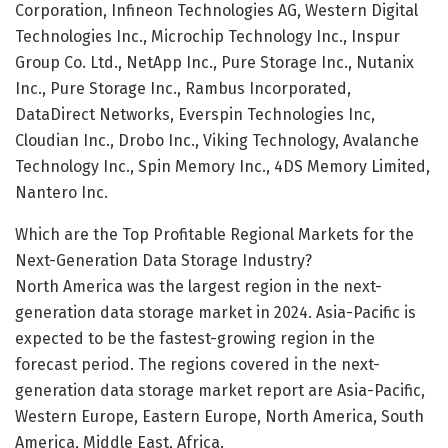
Corporation, Infineon Technologies AG, Western Digital
Technologies Inc., Microchip Technology Inc., Inspur
Group Co. Ltd., NetApp Inc., Pure Storage Inc., Nutanix
Inc., Pure Storage Inc., Rambus Incorporated,
DataDirect Networks, Everspin Technologies Inc,
Cloudian Inc., Drobo Inc., Viking Technology, Avalanche
Technology Inc., Spin Memory Inc., 4DS Memory Limited,
Nantero Inc.
Which are the Top Profitable Regional Markets for the
Next-Generation Data Storage Industry?
North America was the largest region in the next-
generation data storage market in 2024. Asia-Pacific is
expected to be the fastest-growing region in the
forecast period. The regions covered in the next-
generation data storage market report are Asia-Pacific,
Western Europe, Eastern Europe, North America, South
America, Middle East, Africa.