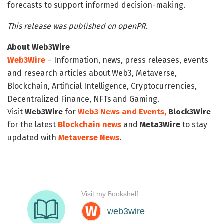
forecasts to support informed decision-making.
This release was published on openPR.
About Web3Wire
Web3Wire
– Information, news, press releases, events
and research articles about Web3, Metaverse,
Blockchain, Artificial Intelligence, Cryptocurrencies,
Decentralized Finance, NFTs and Gaming.
Visit
Web3Wire
for
Web3 News and Events,
Block3Wire
for the latest
Blockchain news
and
Meta3Wire
to stay
updated with
Metaverse News
.