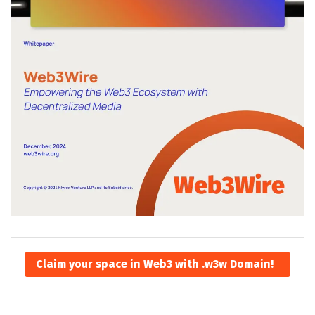
Claim your space in Web3 with .w3w Domain!