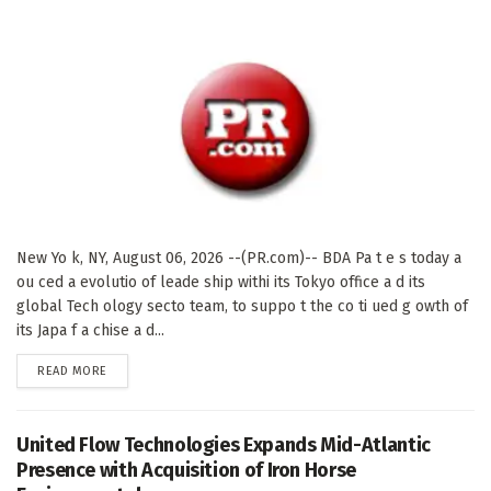
New Yo k, NY, August 06, 2026 --(PR.com)-- BDA Pa t e s today a
ou ced a evolutio of leade ship withi its Tokyo office a d its
global Tech ology secto team, to suppo t the co ti ued g owth of
its Japa f a chise a d...
DETAILS
READ MORE
United Flow Technologies Expands Mid-Atlantic
Presence with Acquisition of Iron Horse