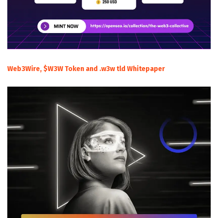
Web3Wire, $W3W Token and .w3w tld Whitepaper