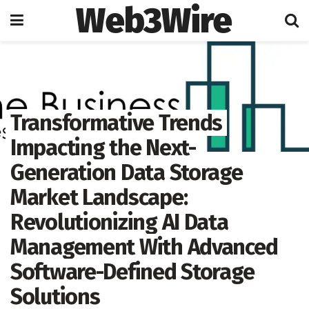
Web3Wire
Home
Artificial Intelligence
Transformative Trends
Impacting the Next-
Generation Data Storage
Market Landscape:
Revolutionizing AI Data
Management With Advanced
Software-Defined Storage
Solutions