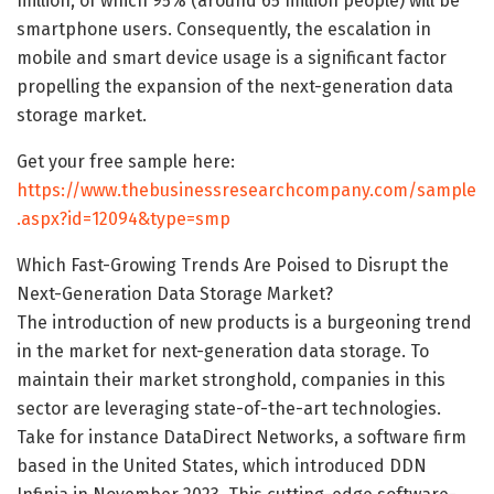
million, of which 95% (around 65 million people) will be
smartphone users. Consequently, the escalation in
mobile and smart device usage is a significant factor
propelling the expansion of the next-generation data
storage market.
Get your free sample here:
https://www.thebusinessresearchcompany.com/sample
.aspx?id=12094&type=smp
Which Fast-Growing Trends Are Poised to Disrupt the
Next-Generation Data Storage Market?
The introduction of new products is a burgeoning trend
in the market for next-generation data storage. To
maintain their market stronghold, companies in this
sector are leveraging state-of-the-art technologies.
Take for instance DataDirect Networks, a software firm
based in the United States, which introduced DDN