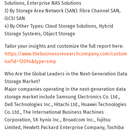
Solutions, Enterprise NAS Solutions
3) By Storage Area Network (SAN): Fibre Channel SAN,
iSCSI SAN
4) By Other Types: Cloud Storage Solutions, Hybrid
Storage Systems, Object Storage
Tailor your insights and customize the full report here:
https://www.thebusinessresearchcompany.com/custom
ise?id=12094&type=smp
Who Are the Global Leaders in the Next-Generation Data
Storage Market?
Major companies operating in the next-generation data
storage market include Samsung Electronics Co. Ltd.,
Dell Technologies Inc., Hitachi Ltd., Huawei Technologies
Co. Ltd., The International Business Machines
Corporation, SK hynix Inc., Broadcom Inc., Fujitsu
Limited, Hewlett Packard Enterprise Company, Toshiba