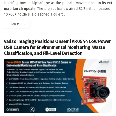
is shifti g towa d AlphaPepe as the p esale moves close to its ext
majo lau ch update. The p oject has ow aised $2.2 millio , passed
10,700+ holde s, a d eached a cu e t...
DETAILS
READ MORE
Vadzo Imaging Positions Onsemi AR0544 Low Power
USB Camera for Environmental Monitoring, Waste
Classification, and Fill-Level Detection