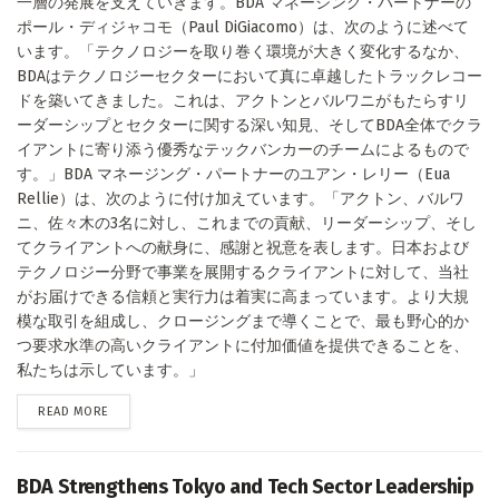
一層の発展を支えていきます。BDA マネージング・パートナーの
ポール・ディジャコモ（Paul DiGiacomo）は、次のように述べて
います。「テクノロジーを取り巻く環境が大きく変化するなか、
BDAはテクノロジーセクターにおいて真に卓越したトラックレコー
ドを築いてきました。これは、アクトンとバルワニがもたらすリ
ーダーシップとセクターに関する深い知見、そしてBDA全体でクラ
イアントに寄り添う優秀なテックバンカーのチームによるもので
す。」BDA マネージング・パートナーのユアン・レリー（Eua
Rellie）は、次のように付け加えています。「アクトン、バルワ
ニ、佐々木の3名に対し、これまでの貢献、リーダーシップ、そし
てクライアントへの献身に、感謝と祝意を表します。日本および
テクノロジー分野で事業を展開するクライアントに対して、当社
がお届けできる信頼と実行力は着実に高まっています。より大規
模な取引を組成し、クロージングまで導くことで、最も野心的か
つ要求水準の高いクライアントに付加価値を提供できることを、
私たちは示しています。」
DETAILS
READ MORE
BDA Strengthens Tokyo and Tech Sector Leadership