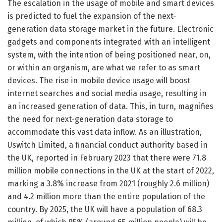
The escalation in the usage of mobile and smart devices
is predicted to fuel the expansion of the next-
generation data storage market in the future. Electronic
gadgets and components integrated with an intelligent
system, with the intention of being positioned near, on,
or within an organism, are what we refer to as smart
devices. The rise in mobile device usage will boost
internet searches and social media usage, resulting in
an increased generation of data. This, in turn, magnifies
the need for next-generation data storage to
accommodate this vast data inflow. As an illustration,
Uswitch Limited, a financial conduct authority based in
the UK, reported in February 2023 that there were 71.8
million mobile connections in the UK at the start of 2022,
marking a 3.8% increase from 2021 (roughly 2.6 million)
and 4.2 million more than the entire population of the
country. By 2025, the UK will have a population of 68.3