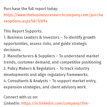
Purchase the full report today:
https://www.thebusinessresearchcompany.com/purcha
seoptions.aspx?id=12094
This Report Supports:
1. Business Leaders & Investors – To identify growth
opportunities, assess risks, and guide strategic
decisions.
2. Manufacturers & Suppliers – To understand market
trends, customer demand, and competitive positioning.
3. Policy Makers & Regulators – To track industry
developments and align regulatory frameworks.
4. Consultants & Analysts – To support market entry,
expansion strategies, and client advisory work.
Connect with us on:
LinkedIn:
https://in.linkedin.com/company/the-