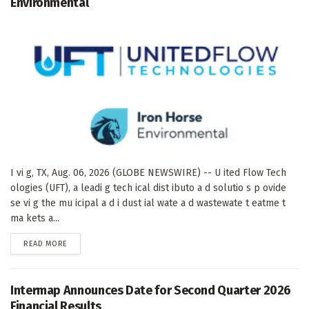
Environmental
I vi g, TX, Aug. 06, 2026 (GLOBE NEWSWIRE) -- U ited Flow Tech
ologies (UFT), a leadi g tech ical dist ibuto a d solutio s p ovide
se vi g the mu icipal a d i dust ial wate a d wastewate t eatme t
ma kets a...
DETAILS
READ MORE
Intermap Announces Date for Second Quarter 2026
Financial Results