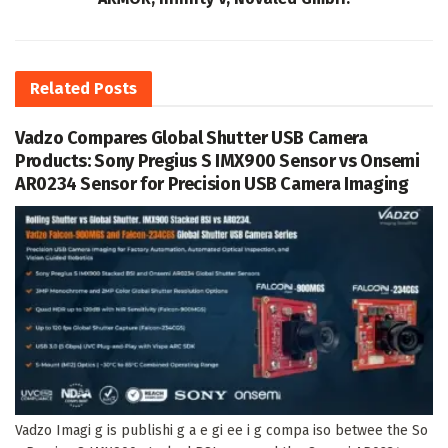
Related
Posts
Vadzo Compares Global Shutter USB Camera
Products: Sony Pregius S IMX900 Sensor vs Onsemi
AR0234 Sensor for Precision USB Camera Imaging
Vadzo Imagi g is publishi g a e gi ee i g compa iso betwee the So