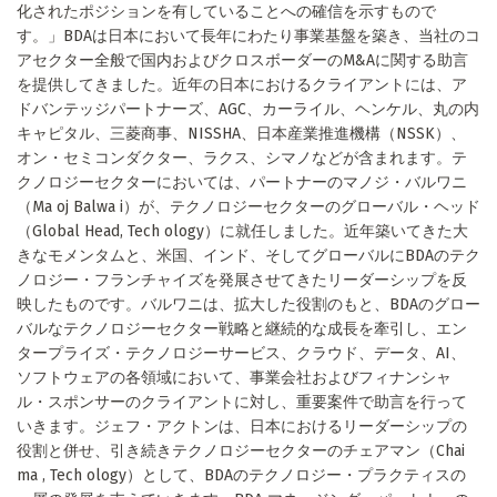
化されたポジションを有していることへの確信を示すもので
す。」BDAは日本において長年にわたり事業基盤を築き、当社のコ
アセクター全般で国内およびクロスボーダーのM&Aに関する助言
を提供してきました。近年の日本におけるクライアントには、ア
ドバンテッジパートナーズ、AGC、カーライル、ヘンケル、丸の内
キャピタル、三菱商事、NISSHA、日本産業推進機構（NSSK）、
オン・セミコンダクター、ラクス、シマノなどが含まれます。テ
クノロジーセクターにおいては、パートナーのマノジ・バルワニ
（Ma oj Balwa i）が、テクノロジーセクターのグローバル・ヘッド
（Global Head, Tech ology）に就任しました。近年築いてきた大
きなモメンタムと、米国、インド、そしてグローバルにBDAのテク
ノロジー・フランチャイズを発展させてきたリーダーシップを反
映したものです。バルワニは、拡大した役割のもと、BDAのグロー
バルなテクノロジーセクター戦略と継続的な成長を牽引し、エン
タープライズ・テクノロジーサービス、クラウド、データ、AI、
ソフトウェアの各領域において、事業会社およびフィナンシャ
ル・スポンサーのクライアントに対し、重要案件で助言を行って
いきます。ジェフ・アクトンは、日本におけるリーダーシップの
役割と併せ、引き続きテクノロジーセクターのチェアマン（Chai
ma , Tech ology）として、BDAのテクノロジー・プラクティスの