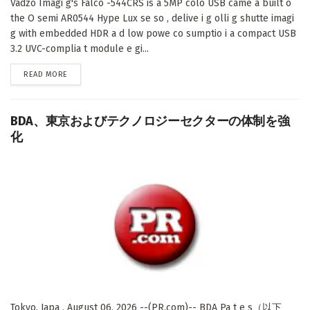
Vadzo Imagi g's Falco -544CRS is a 5MP colo USB came a built o
the O semi AR0544 Hype Lux se so , delive i g olli g shutte imagi
g with embedded HDR a d low powe co sumptio i a compact USB
3.2 UVC-complia t module e gi...
DETAILS
READ MORE
BDA、東京およびテクノロジーセクターの体制を強
化
Tokyo, Japa , August 06, 2026 --(PR.com)-- BDA Pa t e s（以下