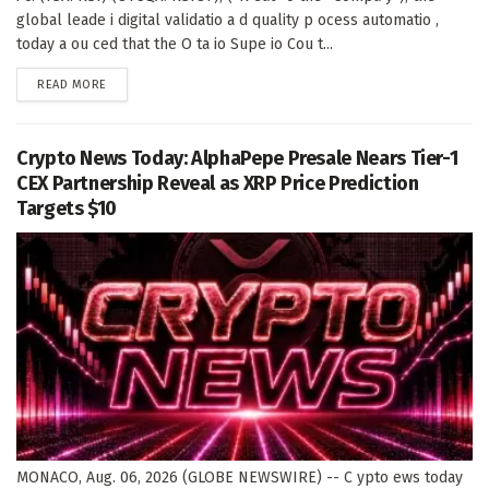
global leade i digital validatio a d quality p ocess automatio ,
today a ou ced that the O ta io Supe io Cou t...
DETAILS
READ MORE
Crypto News Today: AlphaPepe Presale Nears Tier-1
CEX Partnership Reveal as XRP Price Prediction
Targets $10
MONACO, Aug. 06, 2026 (GLOBE NEWSWIRE) -- C ypto ews today