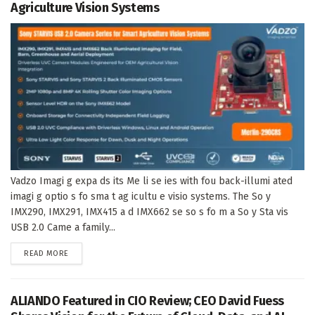
Agriculture Vision Systems
Vadzo Imagi g expa ds its Me li se ies with fou back-illumi ated
imagi g optio s fo sma t ag icultu e visio systems. The So y
IMX290, IMX291, IMX415 a d IMX662 se so s fo m a So y Sta vis
USB 2.0 Came a family...
DETAILS
READ MORE
ALIANDO Featured in CIO Review; CEO David Fuess