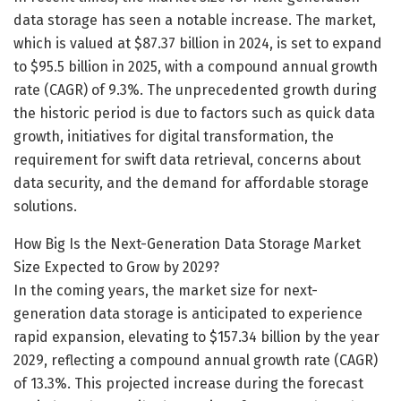
data storage has seen a notable increase. The market,
which is valued at $87.37 billion in 2024, is set to expand
to $95.5 billion in 2025, with a compound annual growth
rate (CAGR) of 9.3%. The unprecedented growth during
the historic period is due to factors such as quick data
growth, initiatives for digital transformation, the
requirement for swift data retrieval, concerns about
data security, and the demand for affordable storage
solutions.
How Big Is the Next-Generation Data Storage Market
Size Expected to Grow by 2029?
In the coming years, the market size for next-
generation data storage is anticipated to experience
rapid expansion, elevating to $157.34 billion by the year
2029, reflecting a compound annual growth rate (CAGR)
of 13.3%. This projected increase during the forecast