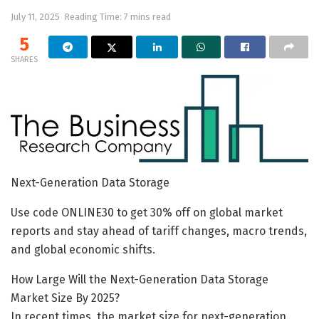
July 11, 2025
Reading Time: 7 mins read
5
SHARES
Next-Generation Data Storage
Use code ONLINE30 to get 30% off on global market
reports and stay ahead of tariff changes, macro trends,
and global economic shifts.
How Large Will the Next-Generation Data Storage
Market Size By 2025?
In recent times, the market size for next-generation