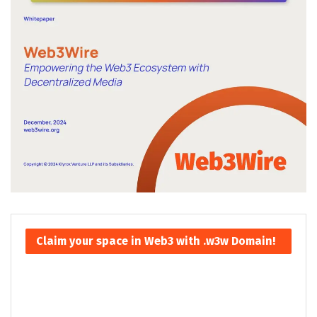
Claim your space in Web3 with .w3w Domain!