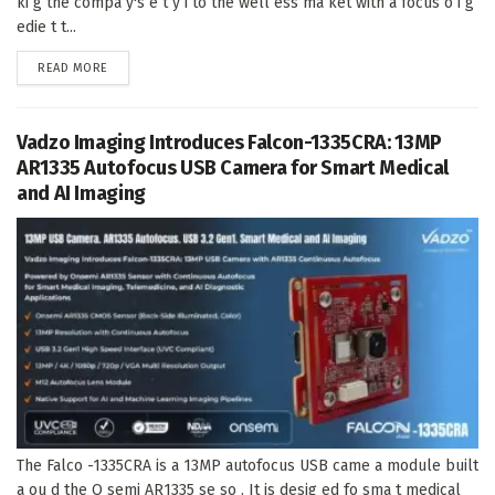
ki g the compa y's e t y i to the well ess ma ket with a focus o i g
edie t t...
DETAILS
READ MORE
Vadzo Imaging Introduces Falcon-1335CRA: 13MP
AR1335 Autofocus USB Camera for Smart Medical
and AI Imaging
The Falco -1335CRA is a 13MP autofocus USB came a module built
a ou d the O semi AR1335 se so . It is desig ed fo sma t medical