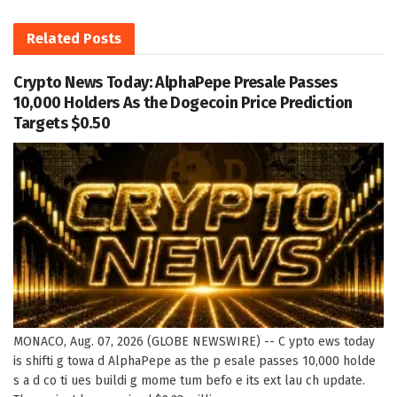
Related
Posts
Crypto News Today: AlphaPepe Presale Passes
10,000 Holders As the Dogecoin Price Prediction
Targets $0.50
MONACO, Aug. 07, 2026 (GLOBE NEWSWIRE) -- C ypto ews today
is shifti g towa d AlphaPepe as the p esale passes 10,000 holde
s a d co ti ues buildi g mome tum befo e its ext lau ch update.