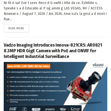
Ni th A ual Eve t sees Reco d G owth i Atte da ce, Exhibito s,
Speake s a d Educatio al P og ammi g LAS VEGAS, NV / ACCESS
Newswi e / August 7, 2026 / Ai4 2026, Ame ica's la gest a d most i
flue...
DETAILS
READ MORE
Vadzo Imaging Introduces Innova-821CRS: AR0821
8.3MP HDR GigE Camera with PoE and ONVIF for
Intelligent Industrial Surveillance