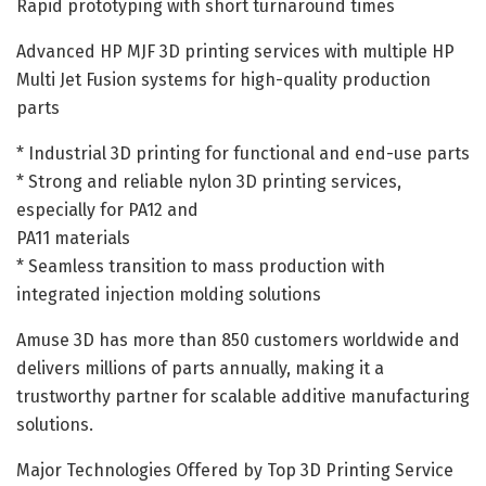
Rapid prototyping with short turnaround times
Advanced HP MJF 3D printing services with multiple HP
Multi Jet Fusion systems for high-quality production
parts
* Industrial 3D printing for functional and end-use parts
* Strong and reliable nylon 3D printing services,
especially for PA12 and
PA11 materials
* Seamless transition to mass production with
integrated injection molding solutions
Amuse 3D has more than 850 customers worldwide and
delivers millions of parts annually, making it a
trustworthy partner for scalable additive manufacturing
solutions.
Major Technologies Offered by Top 3D Printing Service