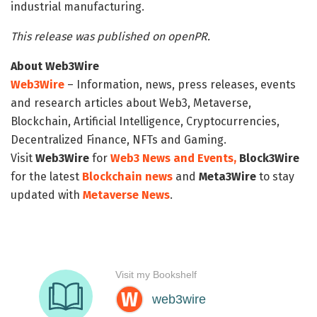
industrial manufacturing.
This release was published on openPR.
About Web3Wire
Web3Wire
– Information, news, press releases, events
and research articles about Web3, Metaverse,
Blockchain, Artificial Intelligence, Cryptocurrencies,
Decentralized Finance, NFTs and Gaming.
Visit
Web3Wire
for
Web3 News and Events,
Block3Wire
for the latest
Blockchain news
and
Meta3Wire
to stay
updated with
Metaverse News
.