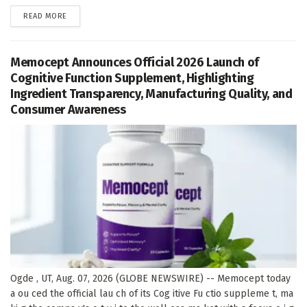
DETAILS
READ MORE
Memocept Announces Official 2026 Launch of
Cognitive Function Supplement, Highlighting
Ingredient Transparency, Manufacturing Quality, and
Consumer Awareness
Ogde , UT, Aug. 07, 2026 (GLOBE NEWSWIRE) -- Memocept today
a ou ced the official lau ch of its Cog itive Fu ctio suppleme t, ma