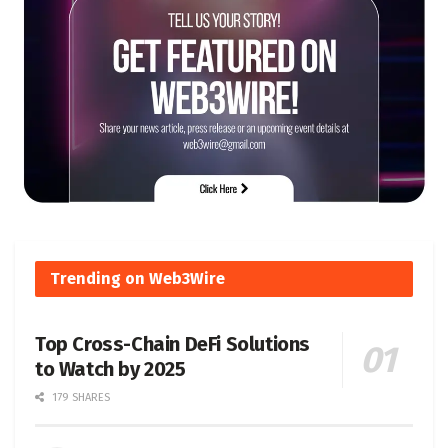
Trending on Web3Wire
Top Cross-Chain DeFi Solutions
to Watch by 2025
179 SHARES