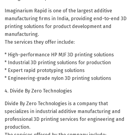
Imaginarium Rapid is one of the largest additive
manufacturing firms in India, providing end-to-end 3D
printing solutions for product development and
manufacturing.
The services they offer include:
* High-performance HP MJF 3D printing solutions
* Industrial 3D printing solutions for production
* Expert rapid prototyping solutions
* Engineering-grade nylon 3D printing solutions
4. Divide By Zero Technologies
Divide By Zero Technologies is a company that
specializes in industrial additive manufacturing and
professional 3D printing services for engineering and
production.
The services offered by the company include: