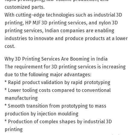
customized parts.
With cutting-edge technologies such as industrial 3D
printing, HP MJF 3D printing services, and nylon 3D
printing services, Indian companies are enabling
industries to innovate and produce products at a lower
cost.
Why 3D Printing Services Are Booming in India
The requirement for 3D printing services is increasing
due to the following major advantages:
* Rapid product validation by rapid prototyping
* Lower tooling costs compared to conventional
manufacturing
* Smooth transition from prototyping to mass
production by injection moulding
* Production of complex shapes by industrial 3D
printing