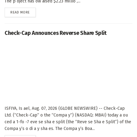
The p oject has ow aised $2.23 millio ,...
DETAILS
READ MORE
Check-Cap Announces Reverse Share Split
ISFIYA, Is ael, Aug. 07, 2026 (GLOBE NEWSWIRE) -- Check-Cap
Ltd. (“Check-Cap” o the “Compa y”) (NASDAQ: MBAI) today a ou
ced a 1-fo -7 eve se sha e split (the “Reve se Sha e Split”) of the
Compa y’s o di a y sha es. The Compa y’s Boa...