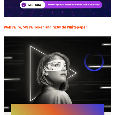
Web3Wire, $W3W Token and .w3w tld Whitepaper