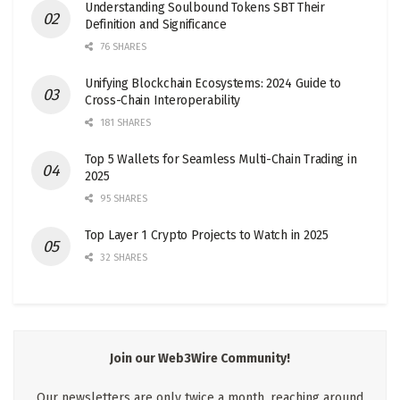
Understanding Soulbound Tokens SBT Their
Definition and Significance
76 SHARES
Unifying Blockchain Ecosystems: 2024 Guide to
Cross-Chain Interoperability
181 SHARES
Top 5 Wallets for Seamless Multi-Chain Trading in
2025
95 SHARES
Top Layer 1 Crypto Projects to Watch in 2025
32 SHARES
Join our Web3Wire Community!
Our newsletters are only twice a month, reaching around