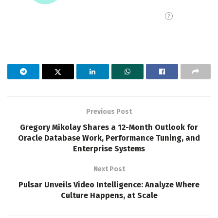
Previous Post
Gregory Mikolay Shares a 12-Month Outlook for
Oracle Database Work, Performance Tuning, and
Enterprise Systems
Next Post
Pulsar Unveils Video Intelligence: Analyze Where
Culture Happens, at Scale