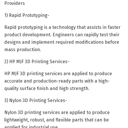
Providers
1) Rapid Prototyping-
Rapid prototyping is a technology that assists in faster
product development. Engineers can rapidly test their
designs and implement required modifications before
mass production.
2) HP MJF 3D Printing Services-
HP MJF 3D printing services are applied to produce
accurate and production-ready parts with a high-
quality surface finish and high strength.
3) Nylon 3D Printing Services-
Nylon 3D printing services are applied to produce
lightweight, robust, and flexible parts that can be
applied for industrial use.