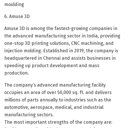
moulding
6. Amuse 3D
Amuse 3D is among the fastest-growing companies in
the advanced manufacturing sector in India, providing
one-stop 3D printing solutions, CNC machining, and
injection molding. Established in 2019, the company is
headquartered in Chennai and assists businesses in
speeding up product development and mass
production.
The company’s advanced manufacturing facility
occupies an area of over 50,000 sq. ft. and delivers
millions of parts annually to industries such as the
automotive, aerospace, medical, and industrial
manufacturing sectors.
The most important strengths of the company are: