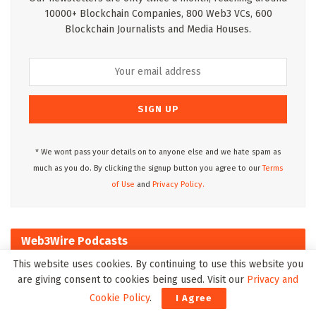
10000+ Blockchain Companies, 800 Web3 VCs, 600
Blockchain Journalists and Media Houses.
* We wont pass your details on to anyone else and we hate spam as
much as you do. By clicking the signup button you agree to our
Terms
of Use
and
Privacy Policy.
Web3Wire Podcasts
This website uses cookies. By continuing to use this website you
are giving consent to cookies being used. Visit our
Privacy and
Cookie Policy
.
I Agree