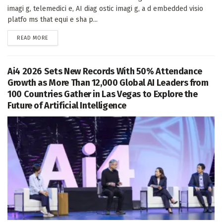
imagi g, telemedici e, AI diag ostic imagi g, a d embedded visio
platfo ms that equi e sha p...
DETAILS
READ MORE
Ai4 2026 Sets New Records With 50% Attendance
Growth as More Than 12,000 Global AI Leaders from
100 Countries Gather in Las Vegas to Explore the
Future of Artificial Intelligence