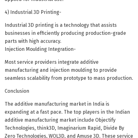
4) Industrial 3D Printing-
Industrial 3D printing is a technology that assists
businesses in efficiently producing production-grade
parts with high accuracy.
Injection Moulding Integration-
Most service providers integrate additive
manufacturing and injection moulding to provide
seamless scalability from prototype to mass production.
Conclusion
The additive manufacturing market in India is
expanding at a fast pace. The top players in the Indian
additive manufacturing market include Objectify
Technologies, think3D, Imaginarium Rapid, Divide By
Zero Technologies, WOL3D, and Amuse 3D. These service