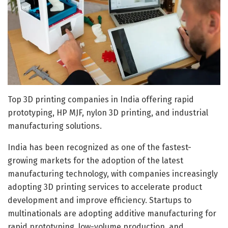
Top 3D printing companies in India offering rapid
prototyping, HP MJF, nylon 3D printing, and industrial
manufacturing solutions.
India has been recognized as one of the fastest-
growing markets for the adoption of the latest
manufacturing technology, with companies increasingly
adopting 3D printing services to accelerate product
development and improve efficiency. Startups to
multinationals are adopting additive manufacturing for
rapid prototyping, low-volume production, and