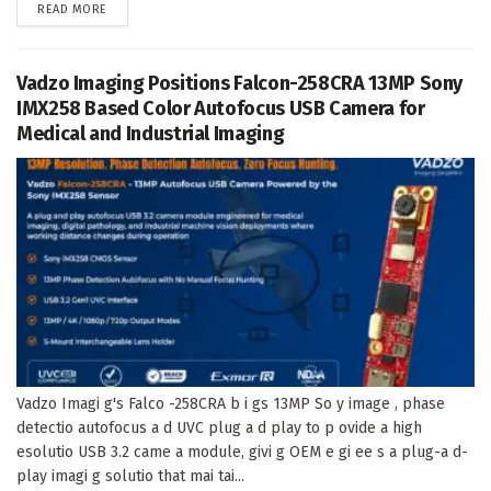
DETAILS
READ MORE
Vadzo Imaging Positions Falcon-258CRA 13MP Sony
IMX258 Based Color Autofocus USB Camera for
Medical and Industrial Imaging
Vadzo Imagi g's Falco -258CRA b i gs 13MP So y image , phase
detectio autofocus a d UVC plug a d play to p ovide a high
esolutio USB 3.2 came a module, givi g OEM e gi ee s a plug-a d-
play imagi g solutio that mai tai...