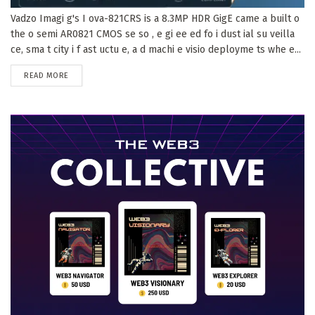
Vadzo Imagi g's I ova-821CRS is a 8.3MP HDR GigE came a built o
the o semi AR0821 CMOS se so , e gi ee ed fo i dust ial su veilla
ce, sma t city i f ast uctu e, a d machi e visio deployme ts whe e...
DETAILS
READ MORE