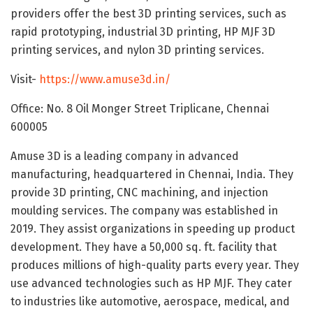
providers offer the best 3D printing services, such as
rapid prototyping, industrial 3D printing, HP MJF 3D
printing services, and nylon 3D printing services.
Visit-
https://www.amuse3d.in/
Office: No. 8 Oil Monger Street Triplicane, Chennai
600005
Amuse 3D is a leading company in advanced
manufacturing, headquartered in Chennai, India. They
provide 3D printing, CNC machining, and injection
moulding services. The company was established in
2019. They assist organizations in speeding up product
development. They have a 50,000 sq. ft. facility that
produces millions of high-quality parts every year. They
use advanced technologies such as HP MJF. They cater
to industries like automotive, aerospace, medical, and