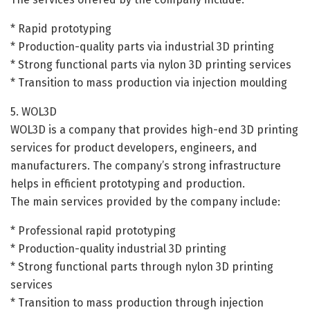
* Rapid prototyping
* Production-quality parts via industrial 3D printing
* Strong functional parts via nylon 3D printing services
* Transition to mass production via injection moulding
5. WOL3D
WOL3D is a company that provides high-end 3D printing
services for product developers, engineers, and
manufacturers. The company’s strong infrastructure
helps in efficient prototyping and production.
The main services provided by the company include:
* Professional rapid prototyping
* Production-quality industrial 3D printing
* Strong functional parts through nylon 3D printing
services
* Transition to mass production through injection