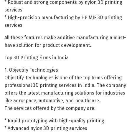
* Robust and strong components by nylon 3D printing
services
* High-precision manufacturing by HP MJF 3D printing
services
All these features make additive manufacturing a must-
have solution for product development.
Top 3D Printing Firms in India
1. Objectify Technologies
Objectify Technologies is one of the top firms offering
professional 3D printing services in India. The company
offers the latest manufacturing solutions for industries
like aerospace, automotive, and healthcare.
The services offered by the company are:
* Rapid prototyping with high-quality printing
* Advanced nylon 3D printing services