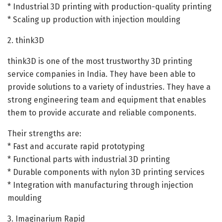
* Industrial 3D printing with production-quality printing
* Scaling up production with injection moulding
2. think3D
think3D is one of the most trustworthy 3D printing
service companies in India. They have been able to
provide solutions to a variety of industries. They have a
strong engineering team and equipment that enables
them to provide accurate and reliable components.
Their strengths are:
* Fast and accurate rapid prototyping
* Functional parts with industrial 3D printing
* Durable components with nylon 3D printing services
* Integration with manufacturing through injection
moulding
3. Imaginarium Rapid