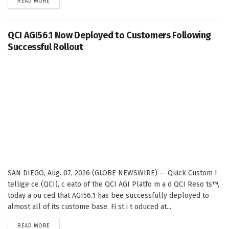
DETAILS
READ MORE
QCI AGI56.1 Now Deployed to Customers Following
Successful Rollout
SAN DIEGO, Aug. 07, 2026 (GLOBE NEWSWIRE) -- Quick Custom I
tellige ce (QCI), c eato of the QCI AGI Platfo m a d QCI Reso ts™,
today a ou ced that AGI56.1 has bee successfully deployed to
almost all of its custome base. Fi st i t oduced at...
DETAILS
READ MORE