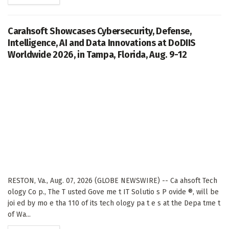
Carahsoft Showcases Cybersecurity, Defense,
Intelligence, AI and Data Innovations at DoDIIS
Worldwide 2026, in Tampa, Florida, Aug. 9-12
RESTON, Va., Aug. 07, 2026 (GLOBE NEWSWIRE) -- Ca ahsoft Tech
ology Co p., The T usted Gove me t IT Solutio s P ovide ®, will be
joi ed by mo e tha 110 of its tech ology pa t e s at the Depa tme t
of Wa...