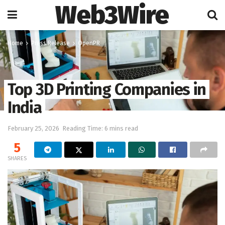
Web3Wire
Home
Press Release
OpenPR
Top 3D Printing Companies in
India
February 25, 2026
Reading Time: 6 mins read
5
SHARES