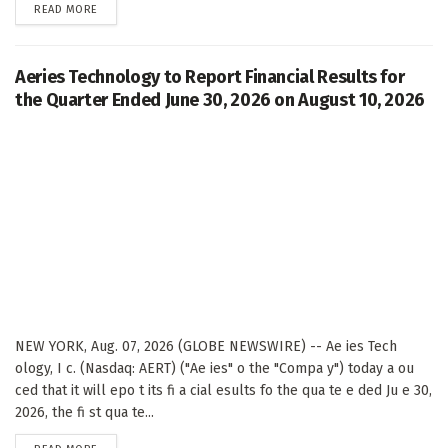
DETAILS
READ MORE
Aeries Technology to Report Financial Results for
the Quarter Ended June 30, 2026 on August 10, 2026
NEW YORK, Aug. 07, 2026 (GLOBE NEWSWIRE) -- Ae ies Tech
ology, I c. (Nasdaq: AERT) ("Ae ies" o the "Compa y") today a ou
ced that it will epo t its fi a cial esults fo the qua te e ded Ju e 30,
2026, the fi st qua te...