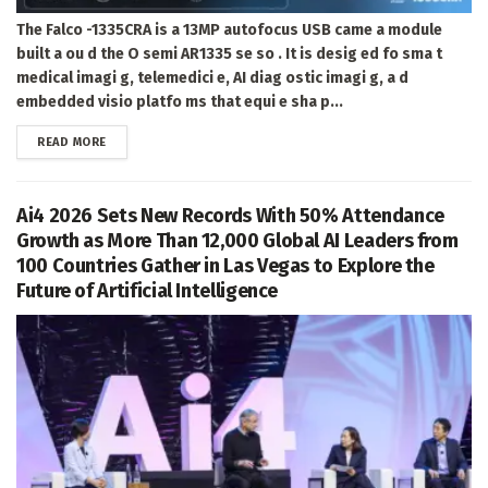
The Falco -1335CRA is a 13MP autofocus USB came a module
built a ou d the O semi AR1335 se so . It is desig ed fo sma t
medical imagi g, telemedici e, AI diag ostic imagi g, a d
embedded visio platfo ms that equi e sha p...
DETAILS
READ MORE
Ai4 2026 Sets New Records With 50% Attendance
Growth as More Than 12,000 Global AI Leaders from
100 Countries Gather in Las Vegas to Explore the
Future of Artificial Intelligence