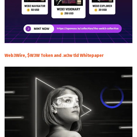
Web3Wire, $W3W Token and .w3w tld Whitepaper