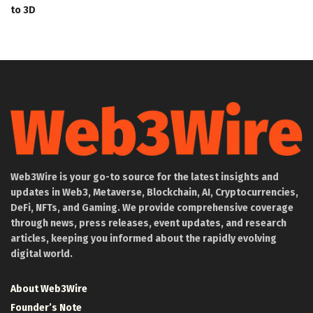
to 3D
Web3Wire is your go-to source for the latest insights and
updates in Web3, Metaverse, Blockchain, AI, Cryptocurrencies,
DeFi, NFTs, and Gaming. We provide comprehensive coverage
through news, press releases, event updates, and research
articles, keeping you informed about the rapidly evolving
digital world.
About Web3Wire
Founder’s Note