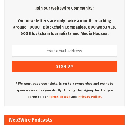
Join our Web3Wire Community!
Our newsletters are only twice a month, reaching
around 10000+ Blockchain Companies, 800 Web3 VCs,
600 Blockchain Journalists and Media Houses.
* We wont pass your details on to anyone else and we hate
spam as much as you do. By clicking the signup button you
agree to our
Terms of Use
and
Privacy Policy.
Web3Wire Podcasts