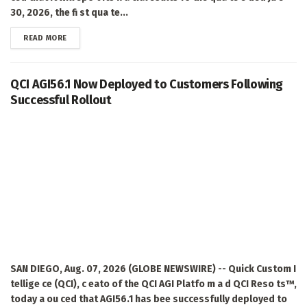
30, 2026, the fi st qua te...
DETAILS
READ MORE
QCI AGI56.1 Now Deployed to Customers Following
Successful Rollout
SAN DIEGO, Aug. 07, 2026 (GLOBE NEWSWIRE) -- Quick Custom I
tellige ce (QCI), c eato of the QCI AGI Platfo m a d QCI Reso ts™,
today a ou ced that AGI56.1 has bee successfully deployed to