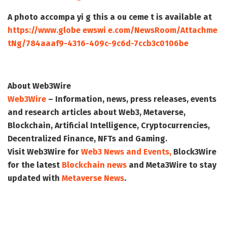
A photo accompa yi g this a ou ceme t is available at
https://www.globe ewswi e.com/NewsRoom/Attachme
tNg/784aaaf9-4316-409c-9c6d-7ccb3c0106be
About Web3Wire
Web3Wire
– Information, news, press releases, events
and research articles about Web3, Metaverse,
Blockchain, Artificial Intelligence, Cryptocurrencies,
Decentralized Finance, NFTs and Gaming.
Visit
Web3Wire
for
Web3 News and Events,
Block3Wire
for the latest
Blockchain news
and
Meta3Wire
to stay
updated with
Metaverse News
.