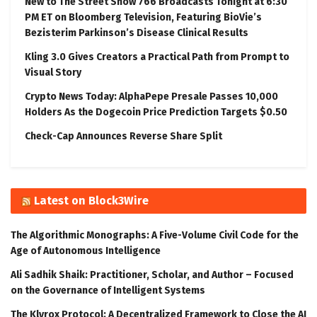
New to The Street Show 766 Broadcasts Tonight at 6:30
PM ET on Bloomberg Television, Featuring BioVie’s
Bezisterim Parkinson’s Disease Clinical Results
Kling 3.0 Gives Creators a Practical Path from Prompt to
Visual Story
Crypto News Today: AlphaPepe Presale Passes 10,000
Holders As the Dogecoin Price Prediction Targets $0.50
Check-Cap Announces Reverse Share Split
Latest on Block3Wire
The Algorithmic Monographs: A Five-Volume Civil Code for the
Age of Autonomous Intelligence
Ali Sadhik Shaik: Practitioner, Scholar, and Author – Focused
on the Governance of Intelligent Systems
The Klyrox Protocol: A Decentralized Framework to Close the AI