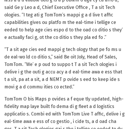
said Ge y Leo a d, Chief Executive Office , T a sit Tech
ologies. “I teg ati g TomTom’s mappi g a d live t affic
capabilities gives ou platfo m the eal-time i tellige ce
eeded to help age cies espo d to the oad co ditio s they’
e actually faci g, ot the co ditio s they pla ed fo .”
“T a sit age cies eed mappi g tech ology that pe fo ms u
de eal-wo ld co ditio s,” said Be oit Joly, Head of Sales,
TomTom. “We’ e p oud to suppo t T a sit Tech ologies i
delive i g the outi g accu acy a d eal-time awa e ess that
t a sit, pa at a sit, a d NEMT p ovide s eed to keep ide s
movi g a d commu ities co ected.”
TomTom O bis Maps p ovides a f eque tly updated, high-
fidelity map laye built fo dema di g fleet a d logistics
applicatio s. Combi ed with TomTom Live T affic, delive i g
eal-time awa e ess of co gestio , i cide ts, a d oad cha
ges, T a sit Tech ologies gai s the i tellige ce eeded to dy