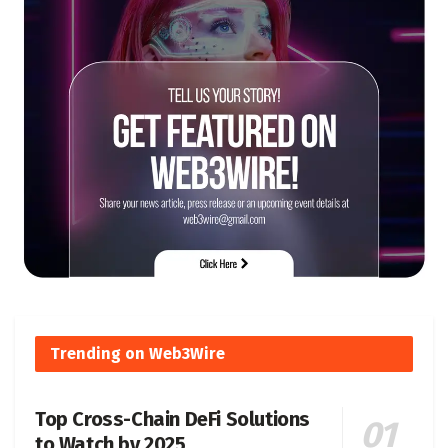
Trending on Web3Wire
Top Cross-Chain DeFi Solutions
to Watch by 2025