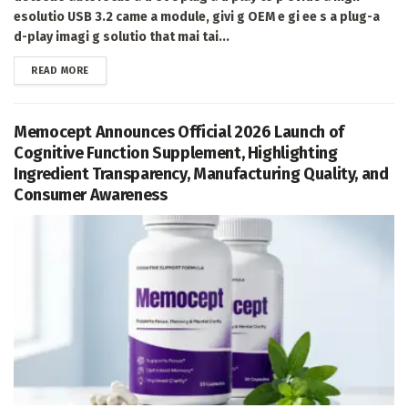
esolutio USB 3.2 came a module, givi g OEM e gi ee s a plug-a
d-play imagi g solutio that mai tai...
DETAILS
READ MORE
Memocept Announces Official 2026 Launch of
Cognitive Function Supplement, Highlighting
Ingredient Transparency, Manufacturing Quality, and
Consumer Awareness