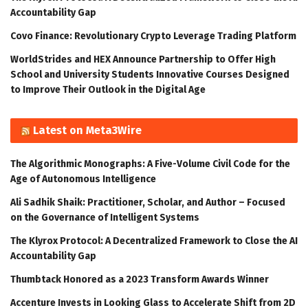
Accountability Gap
Covo Finance: Revolutionary Crypto Leverage Trading Platform
WorldStrides and HEX Announce Partnership to Offer High
School and University Students Innovative Courses Designed
to Improve Their Outlook in the Digital Age
Latest on Meta3Wire
The Algorithmic Monographs: A Five-Volume Civil Code for the
Age of Autonomous Intelligence
Ali Sadhik Shaik: Practitioner, Scholar, and Author – Focused
on the Governance of Intelligent Systems
The Klyrox Protocol: A Decentralized Framework to Close the AI
Accountability Gap
Thumbtack Honored as a 2023 Transform Awards Winner
Accenture Invests in Looking Glass to Accelerate Shift from 2D