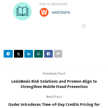
Previous Post
LexisNexis Risk Solutions and Promon Align to
Strengthen Mobile Fraud Prevention
Next Post
Qoder Introduces Time-of-Day Credits Pricing for