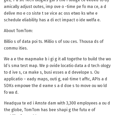
amically adjust outes, imp ove o -time pe fo ma ce, a d
delive mo e co siste t se vice ac oss etwo ks whe e
schedule eliability has a di ect impact o ide welfa e.
About TomTom:
Billio s of data poi ts. Millio s of sou ces. Thousa ds of
commu ities.
We a e the mapmake b i gi g it all togethe to build the wo
ld’s sma test map. We p ovide locatio data a d tech ology
to d ive s, ca make s, busi esses a d develope s. Ou
applicatio – eady maps, outi g, eal-time t affic, APIs a d
SDKs empowe the d eame s a d doe s to move ou wo ld
fo wa d.
Headqua te ed i Amste dam with 3,300 employees a ou d
the globe, TomTom has bee shapi g the futu e of