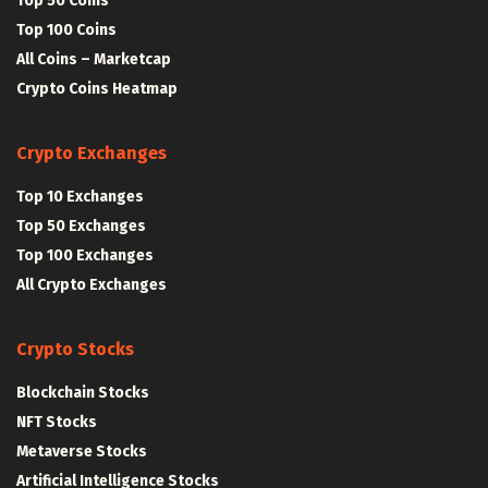
Top 50 Coins
Top 100 Coins
All Coins – Marketcap
Crypto Coins Heatmap
Crypto Exchanges
Top 10 Exchanges
Top 50 Exchanges
Top 100 Exchanges
All Crypto Exchanges
Crypto Stocks
Blockchain Stocks
NFT Stocks
Metaverse Stocks
Artificial Intelligence Stocks