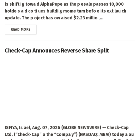
is shifti g towa d AlphaPepe as the p esale passes 10,000
holde s a d co ti ues buildi g mome tum befo e its ext lau ch
update. The p oject has ow aised $2.23 millio ,...
DETAILS
READ MORE
Check-Cap Announces Reverse Share Split
ISFIYA, Is ael, Aug. 07, 2026 (GLOBE NEWSWIRE) -- Check-Cap
Ltd. (“Check-Cap” o the “Compa y”) (NASDAQ: MBAI) today a ou