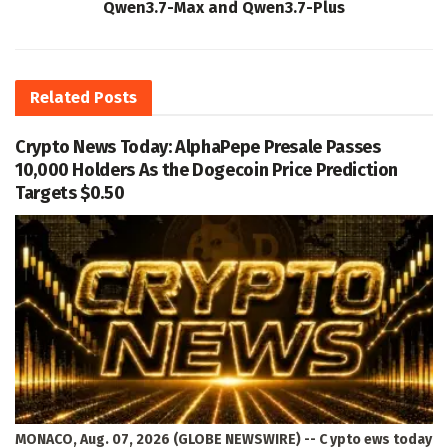
Qwen3.7-Max and Qwen3.7-Plus
Related
Posts
Crypto News Today: AlphaPepe Presale Passes
10,000 Holders As the Dogecoin Price Prediction
Targets $0.50
MONACO, Aug. 07, 2026 (GLOBE NEWSWIRE) -- C ypto ews today