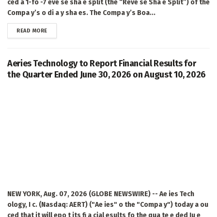
ced a 1-fo -7 eve se sha e split (the “Reve se Sha e Split”) of the
Compa y’s o di a y sha es. The Compa y’s Boa...
DETAILS
READ MORE
Aeries Technology to Report Financial Results for
the Quarter Ended June 30, 2026 on August 10, 2026
NEW YORK, Aug. 07, 2026 (GLOBE NEWSWIRE) -- Ae ies Tech
ology, I c. (Nasdaq: AERT) ("Ae ies" o the "Compa y") today a ou
ced that it will epo t its fi a cial esults fo the qua te e ded Ju e