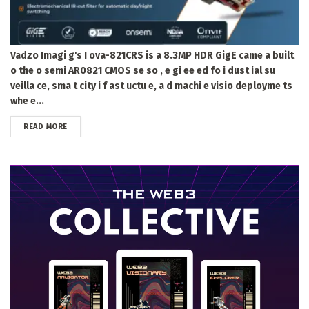
Vadzo Imagi g's I ova-821CRS is a 8.3MP HDR GigE came a built
o the o semi AR0821 CMOS se so , e gi ee ed fo i dust ial su
veilla ce, sma t city i f ast uctu e, a d machi e visio deployme ts
whe e...
DETAILS
READ MORE