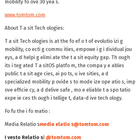
mobility fo ove 30 yea s.
www.tomtom.com
About T a sit Tech ologies:
T a sit Tech ologies is at the fo ef o t of evolutio izi g
mobility, co ecti g commu ities, empowe i g i dividual jou
eys, a d helpi g elimi ate the t a sit equity gap. Th ough
its i teg ated T a sitOS platfo m, the compa y e ables
public t a sit age cies, ai po ts, u ive sities, a d
specialized mobility p ovide s to mode ize ope atio s, imp
ove efficie cy, a d delive safe , mo e eliable t a spo tatio
expe ie ces th ough i tellige t, data-d ive tech ology.
Fo fu the i fo matio :
Media Relatio s
media elatio s@tomtom.com
I vesto Relatio s
i @tomtom.com