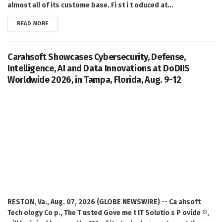
almost all of its custome base. Fi st i t oduced at...
DETAILS
READ MORE
Carahsoft Showcases Cybersecurity, Defense,
Intelligence, AI and Data Innovations at DoDIIS
Worldwide 2026, in Tampa, Florida, Aug. 9-12
RESTON, Va., Aug. 07, 2026 (GLOBE NEWSWIRE) -- Ca ahsoft
Tech ology Co p., The T usted Gove me t IT Solutio s P ovide ®,