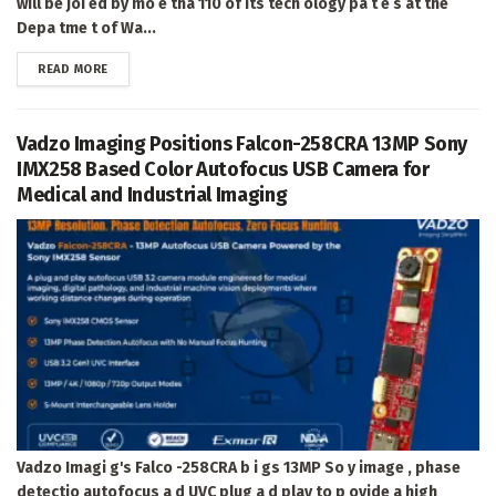
will be joi ed by mo e tha 110 of its tech ology pa t e s at the
Depa tme t of Wa...
DETAILS
READ MORE
Vadzo Imaging Positions Falcon-258CRA 13MP Sony
IMX258 Based Color Autofocus USB Camera for
Medical and Industrial Imaging
Vadzo Imagi g's Falco -258CRA b i gs 13MP So y image , phase
detectio autofocus a d UVC plug a d play to p ovide a high