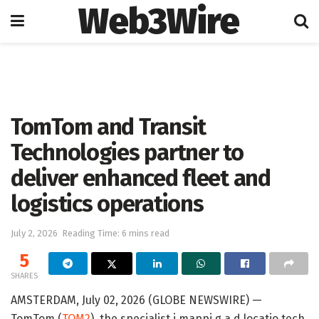
Web3Wire
Home
Press Release
GlobeNewswire
TomTom and Transit
Technologies partner to
deliver enhanced fleet and
logistics operations
July 2, 2026
Reading Time: 6 mins read
5
SHARES
AMSTERDAM, July 02, 2026 (GLOBE NEWSWIRE) —
TomTom (
TOM2
), the specialist i mappi g a d locatio tech