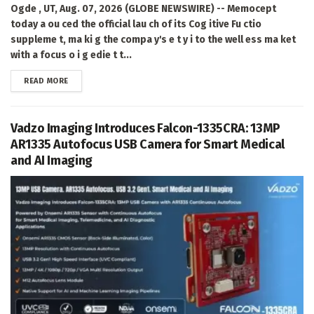
Ogde , UT, Aug. 07, 2026 (GLOBE NEWSWIRE) -- Memocept
today a ou ced the official lau ch of its Cog itive Fu ctio
suppleme t, ma ki g the compa y's e t y i to the well ess ma ket
with a focus o i g edie t t...
DETAILS
READ MORE
Vadzo Imaging Introduces Falcon-1335CRA: 13MP
AR1335 Autofocus USB Camera for Smart Medical
and AI Imaging