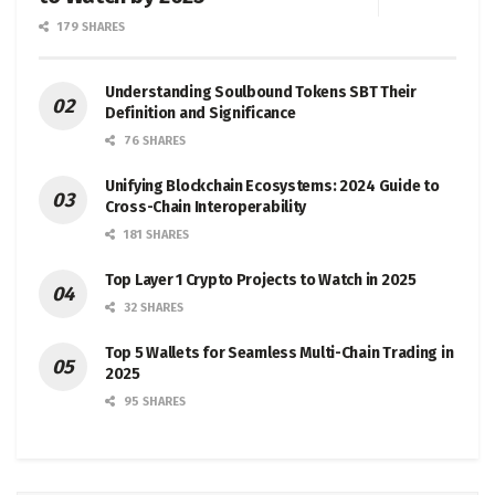
179 SHARES
Understanding Soulbound Tokens SBT Their
Definition and Significance
76 SHARES
Unifying Blockchain Ecosystems: 2024 Guide to
Cross-Chain Interoperability
181 SHARES
Top Layer 1 Crypto Projects to Watch in 2025
32 SHARES
Top 5 Wallets for Seamless Multi-Chain Trading in
2025
95 SHARES