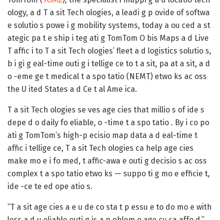
ology, a d T a sit Tech ologies, a leadi g p ovide of softwa
e solutio s powe i g mobility systems, today a ou ced a st
ategic pa t e ship i teg ati g TomTom O bis Maps a d Live
T affic i to T a sit Tech ologies’ fleet a d logistics solutio s,
b i gi g eal-time outi g i tellige ce to t a sit, pa at a sit, a d
o -eme ge t medical t a spo tatio (NEMT) etwo ks ac oss
the U ited States a d Ce t al Ame ica.
T a sit Tech ologies se ves age cies that millio s of ide s
depe d o daily fo eliable, o -time t a spo tatio . By i co po
ati g TomTom’s high-p ecisio map data a d eal-time t
affic i tellige ce, T a sit Tech ologies ca help age cies
make mo e i fo med, t affic-awa e outi g decisio s ac oss
complex t a spo tatio etwo ks — suppo ti g mo e efficie t,
ide -ce te ed ope atio s.
“T a sit age cies a e u de co sta t p essu e to do mo e with
less a d u eliable outi g is a p oblem o age cy ca affo d,”