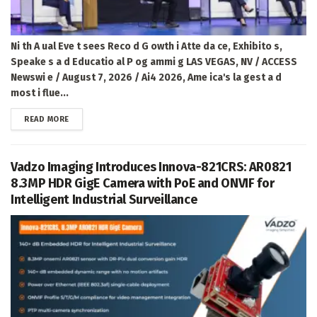
Ni th A ual Eve t sees Reco d G owth i Atte da ce, Exhibito s,
Speake s a d Educatio al P og ammi g LAS VEGAS, NV / ACCESS
Newswi e / August 7, 2026 / Ai4 2026, Ame ica's la gest a d
most i flue...
DETAILS
READ MORE
Vadzo Imaging Introduces Innova-821CRS: AR0821
8.3MP HDR GigE Camera with PoE and ONVIF for
Intelligent Industrial Surveillance