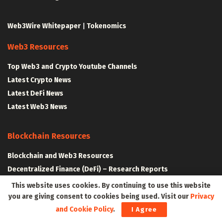
Web3Wire Whitepaper
|
Tokenomics
Web3 Resources
Top Web3 and Crypto Youtube Channels
Latest Crypto News
Latest DeFi News
Latest Web3 News
Blockchain Resources
Blockchain and Web3 Resources
Decentralized Finance (DeFi) – Research Reports
All Crypto Whitepapers
This website uses cookies. By continuing to use this website
you are giving consent to cookies being used. Visit our
Privacy
and Cookie Policy
.
I Agree
Metaverse Resources