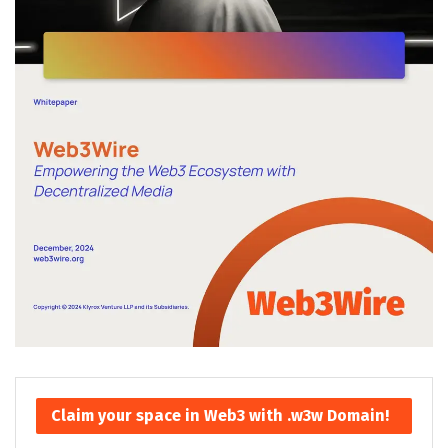
Claim your space in Web3 with .w3w Domain!