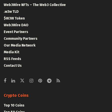
Web3Wire NFTs – The Web3 Collective
.w3w TLD
$W3W Token
Web3Wire DAO
Event Partners
Community Partners
Our Media Network
Media Kit
RSS Feeds
Contact Us
Crypto Coins
Top 10 Coins