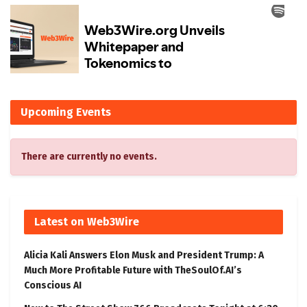
Upcoming Events
There are currently no events.
Latest on Web3Wire
Alicia Kali Answers Elon Musk and President Trump: A
Much More Profitable Future with TheSoulOf.AI’s
Conscious AI