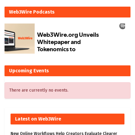
Web3Wire Podcasts
Upcoming Events
There are currently no events.
Latest on Web3Wire
New Online Workflows Help Creators Evaluate Clearer