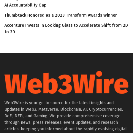
AI Accountability Gap
Thumbtack Honored as a 2023 Transform Awards Winner
Accenture Invests in Looking Glass to Accelerate Shift from 2D
to 3D
Web3Wire is your go-to source for the latest insights and
updates in Web3, Metaverse, Blockchain, AI, Cryptocurrencies,
DeFi, NFTs, and Gaming. We provide comprehensive coverage
through news, press releases, event updates, and research
articles, keeping you informed about the rapidly evolving digital