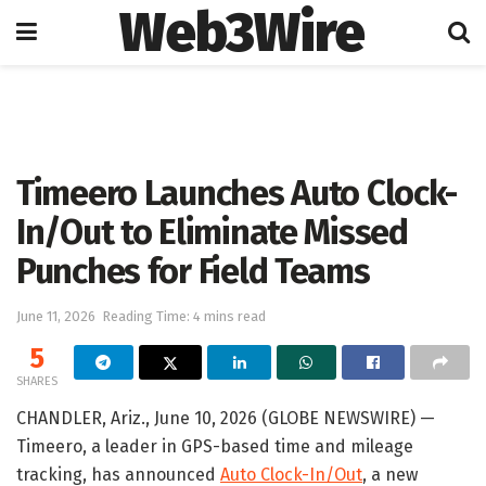
Web3Wire
Home
Press Release
GlobeNewswire
Timeero Launches Auto Clock-
In/Out to Eliminate Missed
Punches for Field Teams
June 11, 2026
Reading Time: 4 mins read
5
SHARES
CHANDLER, Ariz., June 10, 2026 (GLOBE NEWSWIRE) —
Timeero, a leader in GPS-based time and mileage
tracking, has announced
Auto Clock-In/Out
, a new