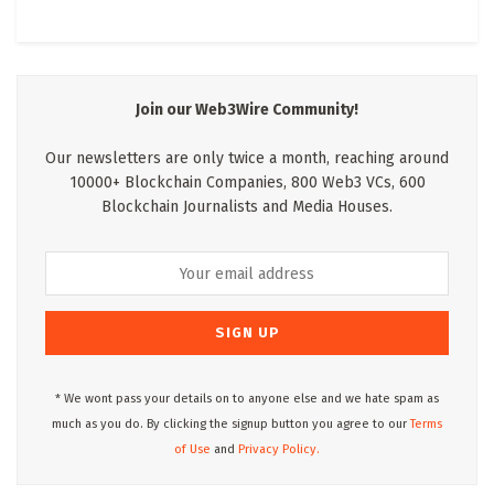
Join our Web3Wire Community!
Our newsletters are only twice a month, reaching around
10000+ Blockchain Companies, 800 Web3 VCs, 600
Blockchain Journalists and Media Houses.
* We wont pass your details on to anyone else and we hate spam as
much as you do. By clicking the signup button you agree to our
Terms
of Use
and
Privacy Policy.