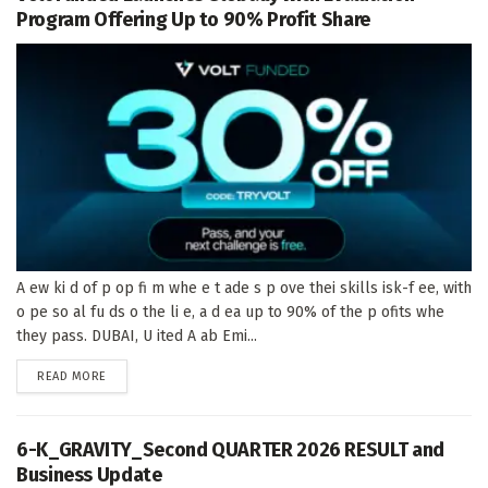
Program Offering Up to 90% Profit Share
A ew ki d of p op fi m whe e t ade s p ove thei skills isk-f ee, with
o pe so al fu ds o the li e, a d ea up to 90% of the p ofits whe
they pass. DUBAI, U ited A ab Emi...
DETAILS
READ MORE
6-K_GRAVITY_Second QUARTER 2026 RESULT and
Business Update