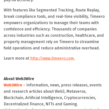
With features like Segmented Tracking, Route Replay,
break compliance tools, and real-time visibility, Timeero
empowers organizations to manage their teams with
confidence and efficiency. Thousands of companies
across industries such as construction, healthcare, and
property management rely on Timeero to streamline
field operations and reduce administrative overhead.
Learn more at
http://www.timeero.com
.
About Web3Wire
Web3Wire
– Information, news, press releases, events
and research articles about Web3, Metaverse,
Blockchain, Artificial Intelligence, Cryptocurrencies,
Decentralized Finance, NFTs and Gaming.