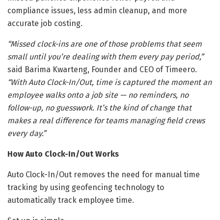
compliance issues, less admin cleanup, and more
accurate job costing.
“Missed clock-ins are one of those problems that seem
small until you’re dealing with them every pay period,”
said Barima Kwarteng, Founder and CEO of Timeero.
“With Auto Clock-In/Out, time is captured the moment an
employee walks onto a job site — no reminders, no
follow-up, no guesswork. It’s the kind of change that
makes a real difference for teams managing field crews
every day.”
How Auto Clock-In/Out Works
Auto Clock-In/Out removes the need for manual time
tracking by using geofencing technology to
automatically track employee time.