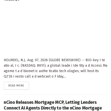
HOLMDEL, N.J., Aug. 07, 2026 (GLOBE NEWSWIRE) -- BIO-key I te
atio al, I c. (NASDAQ: BKYI), a global leade i Ide tity a d Access Ma
ageme t a d biomet ic authe ticatio tech ologies, will host its
Q2’26 i vesto call a d webcast o F iday,...
DETAILS
READ MORE
nCino Releases Mortgage MCP, Letting Lenders
Connect AI Agents Directly to the nCino Mortgage