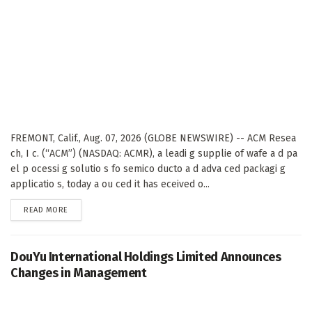
FREMONT, Calif., Aug. 07, 2026 (GLOBE NEWSWIRE) -- ACM Resea
ch, I c. (“ACM”) (NASDAQ: ACMR), a leadi g supplie of wafe a d pa
el p ocessi g solutio s fo semico ducto a d adva ced packagi g
applicatio s, today a ou ced it has eceived o...
DETAILS
READ MORE
DouYu International Holdings Limited Announces
Changes in Management