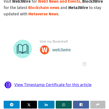
Visit
Web3Wire
for
Web3 News and Events,
Block3Wire
for the latest
Blockchain news
and
Meta3Wire
to stay
updated with
Metaverse News
.