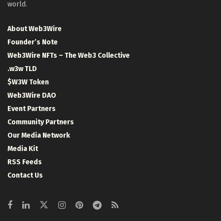
world.
About Web3Wire
Founder’s Note
Web3Wire NFTs – The Web3 Collective
.w3w TLD
$W3W Token
Web3Wire DAO
Event Partners
Community Partners
Our Media Network
Media Kit
RSS Feeds
Contact Us