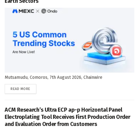
Earth Sectors
Mutsamudu, Comoros, 7th August 2026, Chainwire
DETAILS
READ MORE
ACM Research’s Ultra ECP ap-p Horizontal Panel
Electroplating Tool Receives First Production Order
and Evaluation Order from Customers