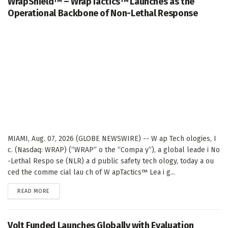
WrapShield™ – WrapTactics™ Launches as the
Operational Backbone of Non-Lethal Response
MIAMI, Aug. 07, 2026 (GLOBE NEWSWIRE) -- W ap Tech ologies, I
c. (Nasdaq: WRAP) (“WRAP” o the “Compa y”), a global leade i No
-Lethal Respo se (NLR) a d public safety tech ology, today a ou
ced the comme cial lau ch of W apTactics™ Lea i g...
DETAILS
READ MORE
Volt Funded Launches Globally with Evaluation