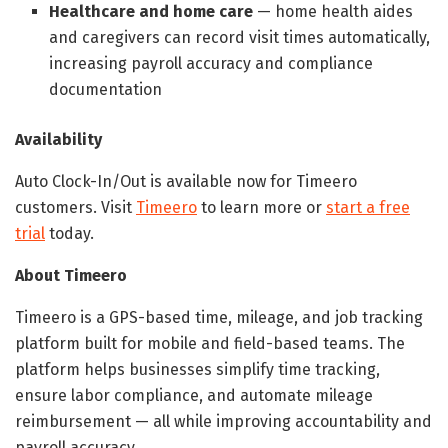
Healthcare and home care
— home health aides
and caregivers can record visit times automatically,
increasing payroll accuracy and compliance
documentation
Availability
Auto Clock-In/Out is available now for Timeero
customers. Visit
Timeero
to learn more or
start a free
trial
today.
About Timeero
Timeero is a GPS-based time, mileage, and job tracking
platform built for mobile and field-based teams. The
platform helps businesses simplify time tracking,
ensure labor compliance, and automate mileage
reimbursement — all while improving accountability and
payroll accuracy.