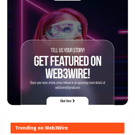
Trending on Web3Wire