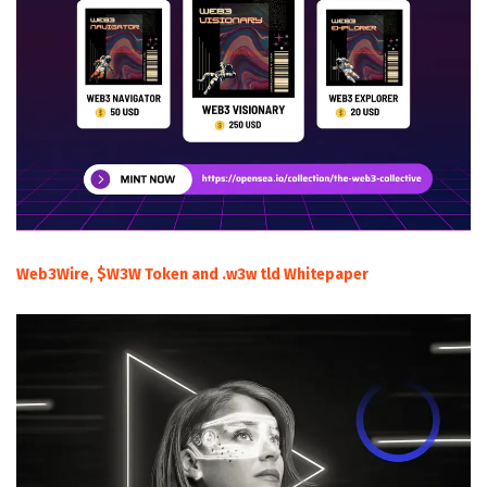
Web3Wire, $W3W Token and .w3w tld Whitepaper