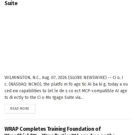
Suite
WILMINGTON, N.C., Aug. 07, 2026 (GLOBE NEWSWIRE) -- Ci o, I
c. (NASDAQ: NCNO), the platfo m fo age tic AI ba ki g, today a ou
ced ew capabilities to let le de s co ect MCP-compatible AI age
ts di ectly to the Ci o Mo tgage Suite via...
DETAILS
READ MORE
WRAP Completes Training Foundation of