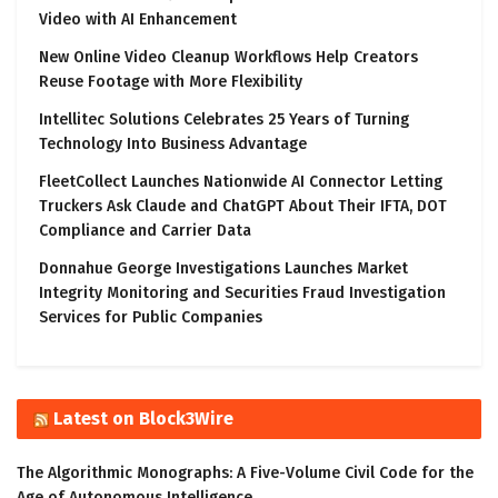
Video with AI Enhancement
New Online Video Cleanup Workflows Help Creators
Reuse Footage with More Flexibility
Intellitec Solutions Celebrates 25 Years of Turning
Technology Into Business Advantage
FleetCollect Launches Nationwide AI Connector Letting
Truckers Ask Claude and ChatGPT About Their IFTA, DOT
Compliance and Carrier Data
Donnahue George Investigations Launches Market
Integrity Monitoring and Securities Fraud Investigation
Services for Public Companies
Latest on Block3Wire
The Algorithmic Monographs: A Five-Volume Civil Code for the
Age of Autonomous Intelligence