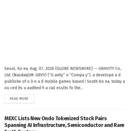
Seoul, Ko ea, Aug. 07, 2026 (GLOBE NEWSWIRE) -- GRAVITY Co.,
Ltd. (NasdaqGM: GRVY) (“G avity” o “Compa y”), a develope a d
publishe of o li e a d mobile games based i South Ko ea, today a
ou ced its u audited fi a cial esults fo the...
DETAILS
READ MORE
MEXC Lists New Ondo Tokenized Stock Pairs
Spanning AI Infrastructure, Semiconductor and Rare