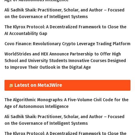
Ali Sadhik Shaik: Practitioner, Scholar, and Author – Focused
on the Governance of Intelligent Systems
The Klyrox Protocol: A Decentralized Framework to Close the
AI Accountability Gap
Covo Finance: Revolutionary Crypto Leverage Trading Platform
WorldStrides and HEX Announce Partnership to Offer High
School and University Students Innovative Courses Designed
to Improve Their Outlook in the Digital Age
Latest on Meta3Wire
The Algorithmic Monographs: A Five-Volume Civil Code for the
Age of Autonomous Intelligence
Ali Sadhik Shaik: Practitioner, Scholar, and Author – Focused
on the Governance of Intelligent Systems
The Klyrox Protocol: A Decentralized Framework to Close the