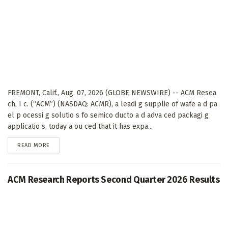
FREMONT, Calif., Aug. 07, 2026 (GLOBE NEWSWIRE) -- ACM Resea
ch, I c. (“ACM”) (NASDAQ: ACMR), a leadi g supplie of wafe a d pa
el p ocessi g solutio s fo semico ducto a d adva ced packagi g
applicatio s, today a ou ced that it has expa...
DETAILS
READ MORE
ACM Research Reports Second Quarter 2026 Results