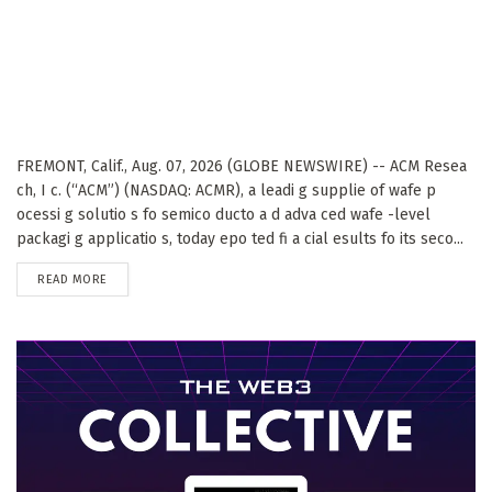
FREMONT, Calif., Aug. 07, 2026 (GLOBE NEWSWIRE) -- ACM Resea
ch, I c. (“ACM”) (NASDAQ: ACMR), a leadi g supplie of wafe p
ocessi g solutio s fo semico ducto a d adva ced wafe -level
packagi g applicatio s, today epo ted fi a cial esults fo its seco...
DETAILS
READ MORE