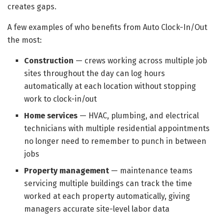
creates gaps.
A few examples of who benefits from Auto Clock-In/Out
the most:
Construction
— crews working across multiple job
sites throughout the day can log hours
automatically at each location without stopping
work to clock-in/out
Home services
— HVAC, plumbing, and electrical
technicians with multiple residential appointments
no longer need to remember to punch in between
jobs
Property management
— maintenance teams
servicing multiple buildings can track the time
worked at each property automatically, giving
managers accurate site-level labor data