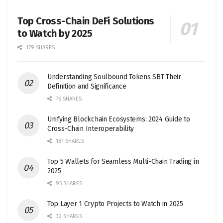
Top Cross-Chain DeFi Solutions
to Watch by 2025
179 SHARES
Understanding Soulbound Tokens SBT Their
Definition and Significance
76 SHARES
Unifying Blockchain Ecosystems: 2024 Guide to
Cross-Chain Interoperability
181 SHARES
Top 5 Wallets for Seamless Multi-Chain Trading in
2025
95 SHARES
Top Layer 1 Crypto Projects to Watch in 2025
32 SHARES