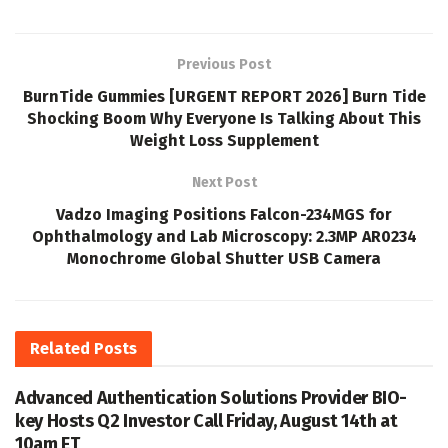
Previous Post
BurnTide Gummies [URGENT REPORT 2026] Burn Tide
Shocking Boom Why Everyone Is Talking About This
Weight Loss Supplement
Next Post
Vadzo Imaging Positions Falcon-234MGS for
Ophthalmology and Lab Microscopy: 2.3MP AR0234
Monochrome Global Shutter USB Camera
Related
Posts
Advanced Authentication Solutions Provider BIO-
key Hosts Q2 Investor Call Friday, August 14th at
10am ET