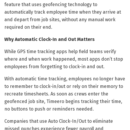
feature that uses geofencing technology to
automatically track employee time when they arrive at
and depart from job sites, without any manual work
required on their end.
Why Automatic Clock-In and Out Matters
While GPS time tracking apps help field teams verify
where and when work happened, most apps don’t stop
employees from forgetting to clock-in and out.
With automatic time tracking, employees no longer have
to remember to clock-in/out or rely on their memory to
recreate timesheets. As soon as crews enter the
geofenced job site, Timeero begins tracking their time,
no buttons to push or reminders needed.
Companies that use Auto Clock-In/Out to eliminate
missed punches experience fewer payroll and