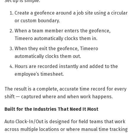
Set up is simple.
Create a geofence around a job site using a circular
or custom boundary.
When a team member enters the geofence,
Timeero automatically clocks them in.
When they exit the geofence, Timeero
automatically clocks them out.
Hours are recorded instantly and added to the
employee’s timesheet.
The result is a complete, accurate time record for every
shift — captured where and when work happens.
Built for the Industries That Need It Most
Auto Clock-In/Out is designed for field teams that work
across multiple locations or where manual time tracking