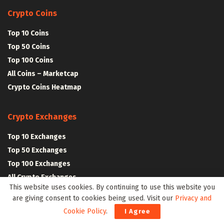
Crypto Coins
Top 10 Coins
Top 50 Coins
Top 100 Coins
All Coins – Marketcap
Crypto Coins Heatmap
Crypto Exchanges
Top 10 Exchanges
Top 50 Exchanges
Top 100 Exchanges
All Crypto Exchanges
This website uses cookies. By continuing to use this website you
are giving consent to cookies being used. Visit our
Privacy and
Crypto Stocks
Cookie Policy
.
I Agree