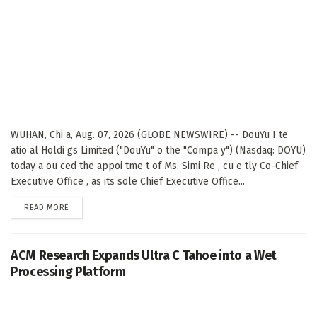
WUHAN, Chi a, Aug. 07, 2026 (GLOBE NEWSWIRE) -- DouYu I te
atio al Holdi gs Limited ("DouYu" o the "Compa y") (Nasdaq: DOYU)
today a ou ced the appoi tme t of Ms. Simi Re , cu e tly Co-Chief
Executive Office , as its sole Chief Executive Office...
DETAILS
READ MORE
ACM Research Expands Ultra C Tahoe into a Wet
Processing Platform