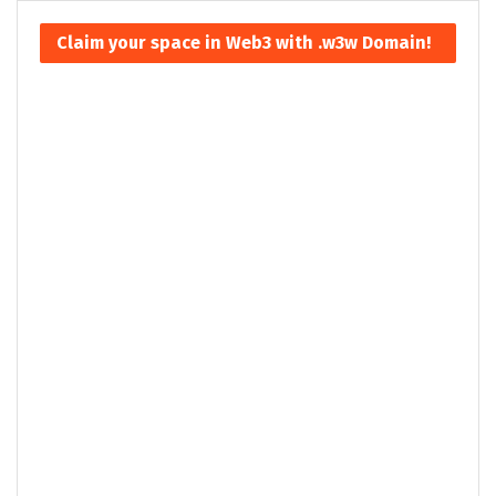
Claim your space in Web3 with .w3w Domain!