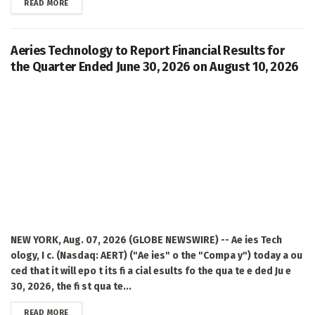
DETAILS
READ MORE
Aeries Technology to Report Financial Results for
the Quarter Ended June 30, 2026 on August 10, 2026
NEW YORK, Aug. 07, 2026 (GLOBE NEWSWIRE) -- Ae ies Tech
ology, I c. (Nasdaq: AERT) ("Ae ies" o the "Compa y") today a ou
ced that it will epo t its fi a cial esults fo the qua te e ded Ju e
30, 2026, the fi st qua te...
DETAILS
READ MORE