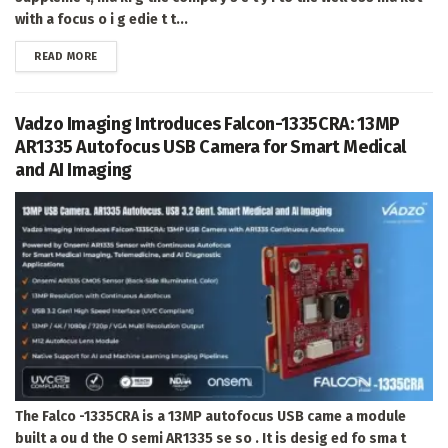
with a focus o i g edie t t...
DETAILS
READ MORE
Vadzo Imaging Introduces Falcon-1335CRA: 13MP
AR1335 Autofocus USB Camera for Smart Medical
and AI Imaging
The Falco -1335CRA is a 13MP autofocus USB came a module
built a ou d the O semi AR1335 se so . It is desig ed fo sma t