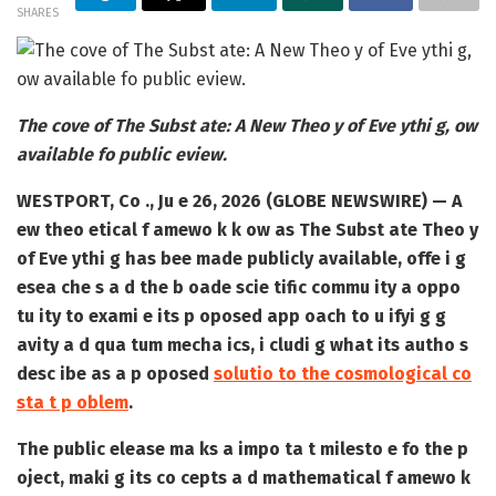
SHARES
The cove of The Subst ate: A New Theo y of Eve ythi g, ow
available fo public eview.
WESTPORT, Co ., Ju e 26, 2026 (GLOBE NEWSWIRE) — A
ew theo etical f amewo k k ow as The Subst ate Theo y
of Eve ythi g has bee made publicly available, offe i g
esea che s a d the b oade scie tific commu ity a oppo
tu ity to exami e its p oposed app oach to u ifyi g g
avity a d qua tum mecha ics, i cludi g what its autho s
desc ibe as a p oposed
solutio to the cosmological co
sta t p oblem
.
The public elease ma ks a impo ta t milesto e fo the p
oject, maki g its co cepts a d mathematical f amewo k