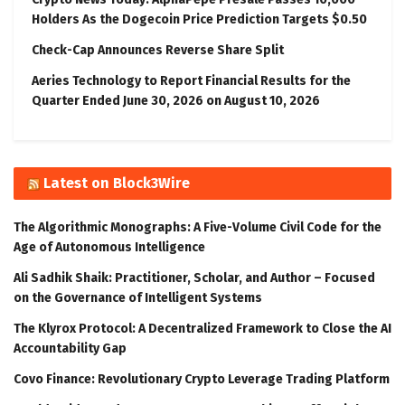
Holders As the Dogecoin Price Prediction Targets $0.50
Check-Cap Announces Reverse Share Split
Aeries Technology to Report Financial Results for the
Quarter Ended June 30, 2026 on August 10, 2026
Latest on Block3Wire
The Algorithmic Monographs: A Five-Volume Civil Code for the
Age of Autonomous Intelligence
Ali Sadhik Shaik: Practitioner, Scholar, and Author – Focused
on the Governance of Intelligent Systems
The Klyrox Protocol: A Decentralized Framework to Close the AI
Accountability Gap
Covo Finance: Revolutionary Crypto Leverage Trading Platform