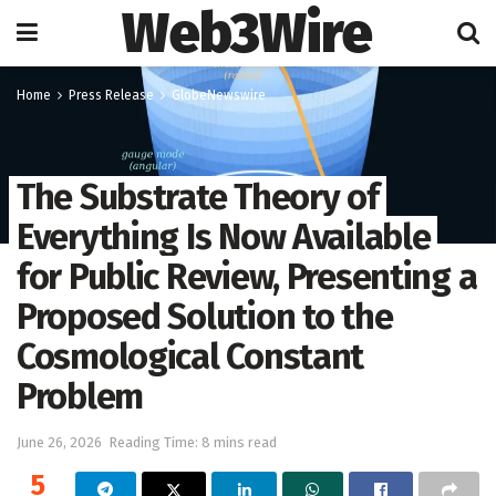
Web3Wire
Home
Press Release
GlobeNewswire
The Substrate Theory of
Everything Is Now Available
for Public Review, Presenting a
Proposed Solution to the
Cosmological Constant
Problem
June 26, 2026
Reading Time: 8 mins read
5