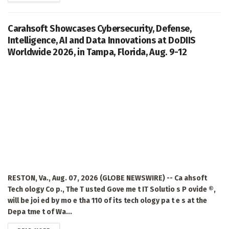
Carahsoft Showcases Cybersecurity, Defense,
Intelligence, AI and Data Innovations at DoDIIS
Worldwide 2026, in Tampa, Florida, Aug. 9-12
RESTON, Va., Aug. 07, 2026 (GLOBE NEWSWIRE) -- Ca ahsoft
Tech ology Co p., The T usted Gove me t IT Solutio s P ovide ®,
will be joi ed by mo e tha 110 of its tech ology pa t e s at the
Depa tme t of Wa...