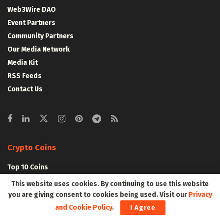
Web3Wire DAO
Event Partners
Community Partners
Our Media Network
Media Kit
RSS Feeds
Contact Us
Crypto Coins
Top 10 Coins
Top 50 Coins
This website uses cookies. By continuing to use this website
Top 100 Coins
you are giving consent to cookies being used. Visit our
Privacy
All Coins – Marketcap
and Cookie Policy
.
I Agree