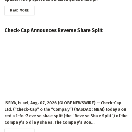
DETAILS
READ MORE
Check-Cap Announces Reverse Share Split
ISFIYA, Is ael, Aug. 07, 2026 (GLOBE NEWSWIRE) -- Check-Cap
Ltd. (“Check-Cap” o the “Compa y”) (NASDAQ: MBAI) today a ou
ced a 1-fo -7 eve se sha e split (the “Reve se Sha e Split”) of the
Compa y’s o di a y sha es. The Compa y’s Boa...