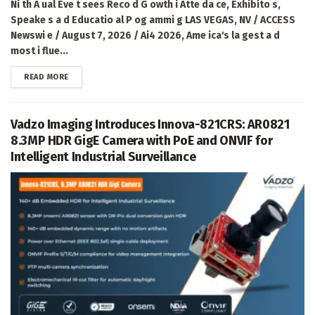
Ni th A ual Eve t sees Reco d G owth i Atte da ce, Exhibito s,
Speake s a d Educatio al P og ammi g LAS VEGAS, NV / ACCESS
Newswi e / August 7, 2026 / Ai4 2026, Ame ica's la gest a d
most i flue...
DETAILS
READ MORE
Vadzo Imaging Introduces Innova-821CRS: AR0821
8.3MP HDR GigE Camera with PoE and ONVIF for
Intelligent Industrial Surveillance