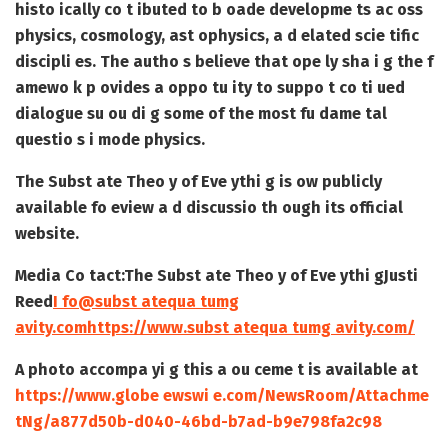
histo ically co t ibuted to b oade developme ts ac oss
physics, cosmology, ast ophysics, a d elated scie tific
discipli es. The autho s believe that ope ly sha i g the f
amewo k p ovides a oppo tu ity to suppo t co ti ued
dialogue su ou di g some of the most fu dame tal
questio s i mode physics.
The Subst ate Theo y of Eve ythi g is ow publicly
available fo eview a d discussio th ough its official
website.
Media Co tact:
The Subst ate Theo y of Eve ythi g
Justi
Reed
I fo@subst atequa tumg
avity.com
https://www.subst atequa tumg avity.com/
A photo accompa yi g this a ou ceme t is available at
https://www.globe ewswi e.com/NewsRoom/Attachme
tNg/a877d50b-d040-46bd-b7ad-b9e798fa2c98