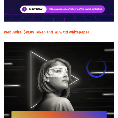
Web3Wire, $W3W Token and .w3w tld Whitepaper