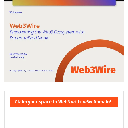
Claim your space in Web3 with .w3w Domain!