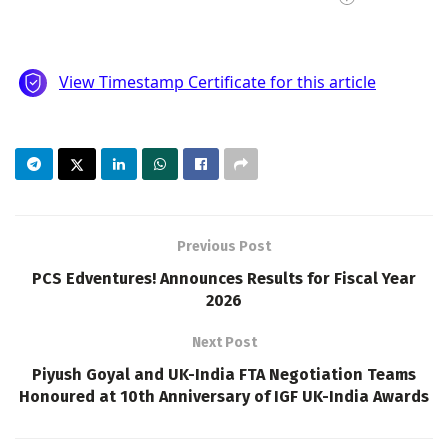
Previous Post
PCS Edventures! Announces Results for Fiscal Year
2026
Next Post
Piyush Goyal and UK-India FTA Negotiation Teams
Honoured at 10th Anniversary of IGF UK-India Awards