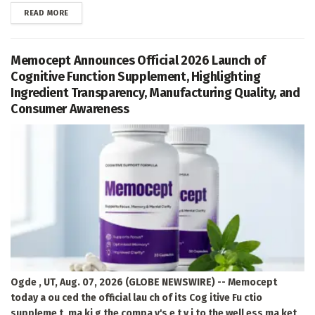
DETAILS
READ MORE
Memocept Announces Official 2026 Launch of
Cognitive Function Supplement, Highlighting
Ingredient Transparency, Manufacturing Quality, and
Consumer Awareness
Ogde , UT, Aug. 07, 2026 (GLOBE NEWSWIRE) -- Memocept
today a ou ced the official lau ch of its Cog itive Fu ctio
suppleme t, ma ki g the compa y's e t y i to the well ess ma ket