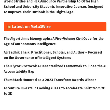
WorldStrides and HEX Announce Partnership to Offer High
School and University Students Innovative Courses Designed
to Improve Their Outlook in the Digital Age
Latest on Meta3Wire
The Algorithmic Monographs: A Five-Volume Civil Code for the
Age of Autonomous Intelligence
Ali Sadhik Shaik: Practitioner, Scholar, and Author – Focused
on the Governance of Intelligent Systems
The Klyrox Protocol: A Decentralized Framework to Close the AI
Accountability Gap
Thumbtack Honored as a 2023 Transform Awards Winner
Accenture Invests in Looking Glass to Accelerate Shift from 2D
to 3D