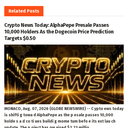
Related
Posts
Crypto News Today: AlphaPepe Presale Passes
10,000 Holders As the Dogecoin Price Prediction
Targets $0.50
MONACO, Aug. 07, 2026 (GLOBE NEWSWIRE) -- C ypto ews today
is shifti g towa d AlphaPepe as the p esale passes 10,000
holde s a d co ti ues buildi g mome tum befo e its ext lau ch
update. The p oject has ow aised $2.23 millio ,...