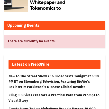
Upcoming Events
There are currently no events.
Latest on Web3Wire
New to The Street Show 766 Broadcasts Tonight at 6:30
PM ET on Bloomberg Television, Featuring BioVie’s
Bezisterim Parkinson’s Disease Clinical Results
Kling 3.0 Gives Creators a Practical Path from Prompt to
Visual Story
Crypto News Today: AlphaPepe Presale Passes 10,000