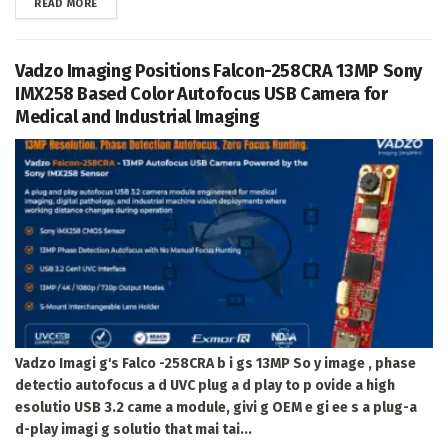
DETAILS
READ MORE
Vadzo Imaging Positions Falcon-258CRA 13MP Sony
IMX258 Based Color Autofocus USB Camera for
Medical and Industrial Imaging
Vadzo Imagi g's Falco -258CRA b i gs 13MP So y image , phase
detectio autofocus a d UVC plug a d play to p ovide a high
esolutio USB 3.2 came a module, givi g OEM e gi ee s a plug-a
d-play imagi g solutio that mai tai...