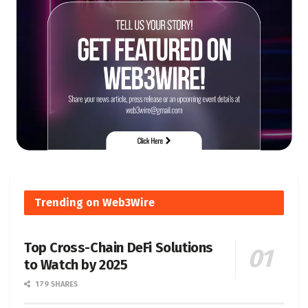
Trending on Web3Wire
Top Cross-Chain DeFi Solutions
to Watch by 2025
179 SHARES