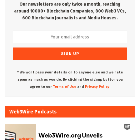
Our newsletters are only twice a month, reaching
around 10000+ Blockchain Companies, 800 Web3 VCs,
600 Blockchain Journalists and Media Houses.
* We wont pass your details on to anyone else and we hate
spam as much as you do. By clicking the signup button you
agree to our
Terms of Use
and
Privacy Policy.
Web3Wire Podcasts