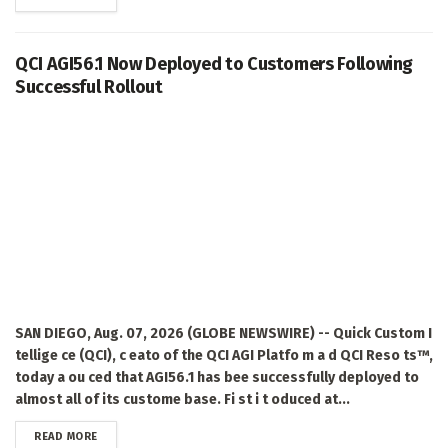
QCI AGI56.1 Now Deployed to Customers Following
Successful Rollout
SAN DIEGO, Aug. 07, 2026 (GLOBE NEWSWIRE) -- Quick Custom I
tellige ce (QCI), c eato of the QCI AGI Platfo m a d QCI Reso ts™,
today a ou ced that AGI56.1 has bee successfully deployed to
almost all of its custome base. Fi st i t oduced at...
DETAILS
READ MORE