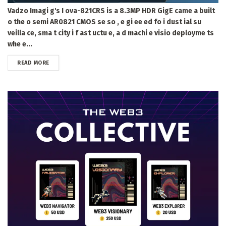
Vadzo Imagi g's I ova-821CRS is a 8.3MP HDR GigE came a built
o the o semi AR0821 CMOS se so , e gi ee ed fo i dust ial su
veilla ce, sma t city i f ast uctu e, a d machi e visio deployme ts
whe e...
DETAILS
READ MORE