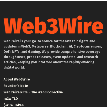
Web3Wire is your go-to source for the latest insights and
updates in Web3, Metaverse, Blockchain, AI, Cryptocurrencies,
DeFi, NFTs, and Gaming. We provide comprehensive coverage
through news, press releases, event updates, and research
articles, keeping you informed about the rapidly evolving
digital world.
About Web3Wire
Founder’s Note
Web3Wire NFTs – The Web3 Collective
.w3w TLD
$W3W Token