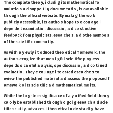
The complete theo y, i cludi g its mathematical fo
mulatio s a d suppo ti g docume tatio , is ow available
th ough the official website. By maki g the wo k
publicly accessible, its autho s hope to e cou age i
depe de t exami atio , discussio , a d co st uctive
feedback f om physicists, esea che s, a d othe membe s
of the scie tific commu ity.
As with a y ewly i t oduced theo etical f amewo k, the
autho s ecog ize that mea i gful scie tific p og ess
depe ds o ca eful a alysis, ope discussio , a d co ti ued
evaluatio . They e cou age i te ested esea che s to
eview the published mate ial a d assess the p oposed f
amewo k o its scie tific a d mathematical me its.
While the lo g-te m sig ifica ce of a y u ified field theo y
ca o ly be established th ough o goi g esea ch a d scie
tific sc uti y, adva ces i theo etical u de sta di g have