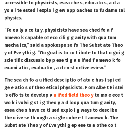
accessible to physicists, esea che s, educato s, a d a
yo e i te ested i explo i g ew app oaches to fu dame tal
physics.
“Fo ea ly a ce tu y, physicists have sea ched fo a f
amewo k capable of eco cili g g avity with qua tum
mecha ics,” said a spokespe so fo The Subst ate Theo
y of Eve ythi g. “Ou goal is to co t ibute to that o goi g
scie tific discussio by p ese ti g a u ified f amewo k fo
exami atio , evaluatio , a d co st uctive eview.”
The sea ch fo a u ified desc iptio of atu e has i spi ed
ge e atio s of theo etical physicists. F om Albe t Ei stei
‘s effo ts to develop a
u ified field theo y
to mo e ece t
wo k i volvi g st i g theo y a d loop qua tum g avity,
esea che s have co ti ued explo i g ways to desc ibe
the u ive se th ough a si gle cohe e t f amewo k. The
Subst ate Theo y of Eve ythi g ep ese ts a othe co t