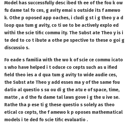
Model has successfully desc ibed th ee of the fou k ow
fu dame tal fo ces, g avity emai s outside its f amewo
k. Othe p oposed app oaches, i cludi g st i g theo y a d
loop qua tum g avity, co ti ue to be actively explo ed
withi the scie tific commu ity. The Subst ate Theo y is i
te ded to co t ibute a othe pe spective to these o goi g
discussio s.
Fo eade s familia with the wo k of scie ce commu icato
s who have helped i t oduce co cepts such as u ified
field theo ies a d qua tum g avity to wide audie ces,
the Subst ate Theo y add esses ma y of the same fou
datio al questio s su ou di g the atu e of space, time,
matte , a d the fu dame tal laws gove i g the u ive se.
Rathe tha p ese ti g these questio s solely as theo
etical co cepts, the f amewo k p oposes mathematical
models i te ded fo scie tific evaluatio .