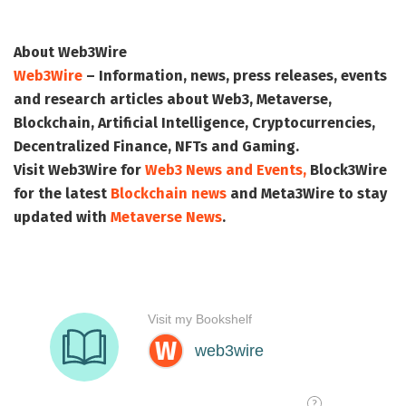
About Web3Wire
Web3Wire
– Information, news, press releases, events
and research articles about Web3, Metaverse,
Blockchain, Artificial Intelligence, Cryptocurrencies,
Decentralized Finance, NFTs and Gaming.
Visit
Web3Wire
for
Web3 News and Events,
Block3Wire
for the latest
Blockchain news
and
Meta3Wire
to stay
updated with
Metaverse News
.