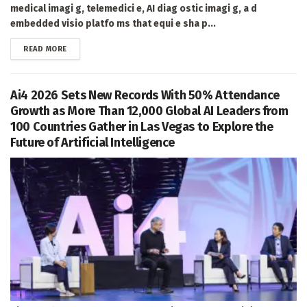
medical imagi g, telemedici e, AI diag ostic imagi g, a d
embedded visio platfo ms that equi e sha p...
DETAILS
READ MORE
Ai4 2026 Sets New Records With 50% Attendance
Growth as More Than 12,000 Global AI Leaders from
100 Countries Gather in Las Vegas to Explore the
Future of Artificial Intelligence