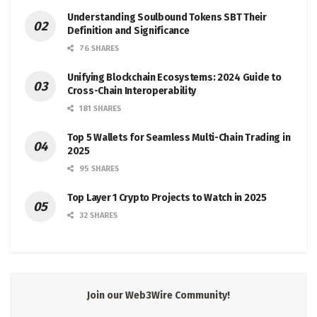
Understanding Soulbound Tokens SBT Their
Definition and Significance
76 SHARES
Unifying Blockchain Ecosystems: 2024 Guide to
Cross-Chain Interoperability
181 SHARES
Top 5 Wallets for Seamless Multi-Chain Trading in
2025
95 SHARES
Top Layer 1 Crypto Projects to Watch in 2025
32 SHARES
Join our Web3Wire Community!