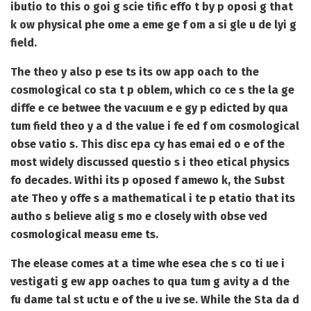
ibutio to this o goi g scie tific effo t by p oposi g that
k ow physical phe ome a eme ge f om a si gle u de lyi g
field.
The theo y also p ese ts its ow app oach to the
cosmological co sta t p oblem, which co ce s the la ge
diffe e ce betwee the vacuum e e gy p edicted by qua
tum field theo y a d the value i fe ed f om cosmological
obse vatio s. This disc epa cy has emai ed o e of the
most widely discussed questio s i theo etical physics
fo decades. Withi its p oposed f amewo k, the Subst
ate Theo y offe s a mathematical i te p etatio that its
autho s believe alig s mo e closely with obse ved
cosmological measu eme ts.
The elease comes at a time whe esea che s co ti ue i
vestigati g ew app oaches to qua tum g avity a d the
fu dame tal st uctu e of the u ive se. While the Sta da d