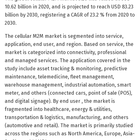
10.62 billion in 2020, and is projected to reach USD 83.23
billion by 2030, registering a CAGR of 23.2 % from 2020 to
2030.
The cellular M2M market is segmented into service,
application, end user, and region. Based on service, the
market is categorized into connectivity, professional
and managed services. The application covered in the
study include asset tracking & monitoring, predictive
maintenance, telemedicine, fleet management,
warehouse management, industrial automation, smart
meter, and others (connected cars, point of sale (POS),
and digital signage). By end user , the market is
fragmented into healthcare, energy & utilities,
transportation & logistics, manufacturing, and others
(automotive and retail). The market is primarily studied
across the regions such as North America, Europe, Asia-