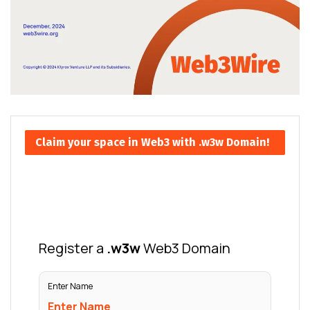
Claim your space in Web3 with .w3w Domain!