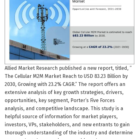
Allied Market Research published a new report, titled, ”
The Cellular M2M Market Reach to USD 83.23 Billion by
2030, Growing with 23.2% CAGR.” The report offers an
extensive analysis of key growth strategies, drivers,
opportunities, key segment, Porter’s Five Forces
analysis, and competitive landscape. This study is a
helpful source of information for market players,
investors, VPs, stakeholders, and new entrants to gain
thorough understanding of the industry and determine