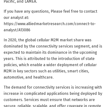
Pacific, and LAMEA.
If you have any questions, Please feel free to contact
our analyst at:
https://www.alliedmarketresearch.com/connect-to-
analyst/A13086
In 2020, the global cellular M2M market share was
dominated by the connectivity services segment, and is
expected to maintain its dominance in the upcoming
years. This is attributed to the introduction of state
policies, which enable a wider deployment of cellular
M2M in key sectors such as utilities, smart cities,
automotive, and healthcare.
The demand for connectivity services is increasing with
increase in complicated applications being deployed by
customers. Services must ensure that networks are
secure, reliable, scalable, and offer coverage in remote