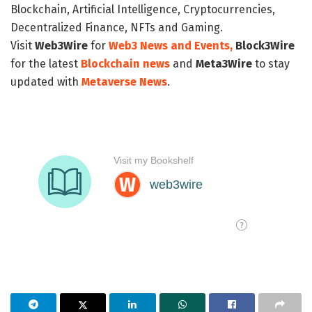
Blockchain, Artificial Intelligence, Cryptocurrencies,
Decentralized Finance, NFTs and Gaming.
Visit
Web3Wire
for
Web3 News and Events,
Block3Wire
for the latest
Blockchain news
and
Meta3Wire
to stay
updated with
Metaverse News
.