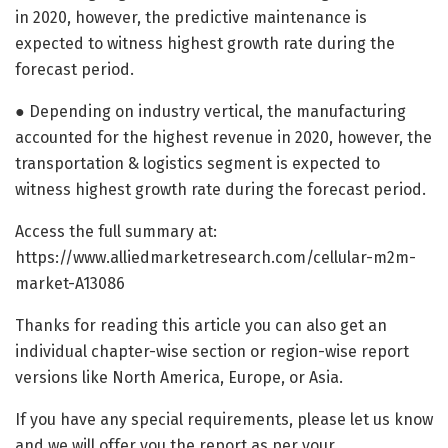
in 2020, however, the predictive maintenance is
expected to witness highest growth rate during the
forecast period.
● Depending on industry vertical, the manufacturing
accounted for the highest revenue in 2020, however, the
transportation & logistics segment is expected to
witness highest growth rate during the forecast period.
Access the full summary at:
https://www.alliedmarketresearch.com/cellular-m2m-
market-A13086
Thanks for reading this article you can also get an
individual chapter-wise section or region-wise report
versions like North America, Europe, or Asia.
If you have any special requirements, please let us know
and we will offer you the report as per your