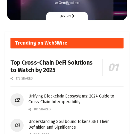
Trending on Web3Wire
Top Cross-Chain DeFi Solutions
to Watch by 2025
178 SHARES
Unifying Blockchain Ecosystems: 2024 Guide to
Cross-Chain Interoperability
181 SHARES
Understanding Soulbound Tokens SBT Their
Definition and Significance