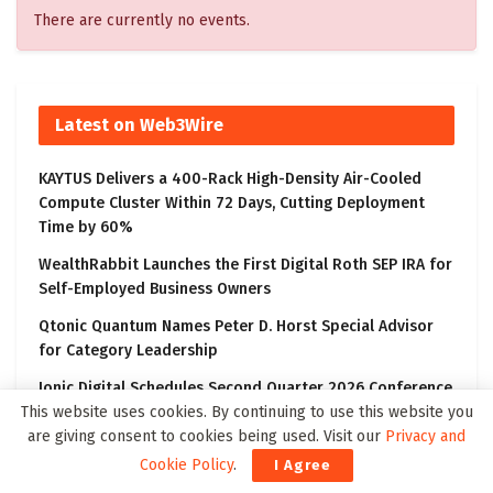
There are currently no events.
Latest on Web3Wire
KAYTUS Delivers a 400-Rack High-Density Air-Cooled
Compute Cluster Within 72 Days, Cutting Deployment
Time by 60%
WealthRabbit Launches the First Digital Roth SEP IRA for
Self-Employed Business Owners
Qtonic Quantum Names Peter D. Horst Special Advisor
for Category Leadership
Ionic Digital Schedules Second Quarter 2026 Conference
Call
This website uses cookies. By continuing to use this website you
are giving consent to cookies being used. Visit our
Privacy and
SecureTech Innovations Engages Marcum Asia as
Cookie Policy
.
I Agree
Independent Registered Public Accounting Firm