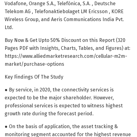
Vodafone, Orange S.A., Telefónica, S.A. , Deutsche
Telekom AG , Telefonaktiebolaget LM Ericsson , KORE
Wireless Group, and Aeris Communications India Pvt.
Ltd.
Buy Now & Get Upto 50% Discount on this Report (320
Pages PDF with Insights, Charts, Tables, and Figures) at:
https://www.alliedmarketresearch.com/cellular-m2m-
market/purchase-options
Key Findings Of The Study
● By service, in 2020, the connectivity services is
expected to be the major shareholder. However,
professional services is expected to witness highest
growth rate during the forecast period.
● On the basis of application, the asset tracking &
monitoring segment accounted for the highest revenue