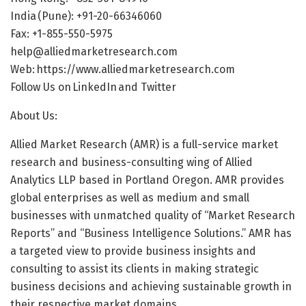
India (Pune): +91-20-66346060
Fax: +1-855-550-5975
help@alliedmarketresearch.com
Web:
https://www.alliedmarketresearch.com
Follow Us on LinkedIn and Twitter
About Us:
Allied Market Research (AMR) is a full-service market
research and business-consulting wing of Allied
Analytics LLP based in Portland Oregon. AMR provides
global enterprises as well as medium and small
businesses with unmatched quality of “Market Research
Reports” and “Business Intelligence Solutions.” AMR has
a targeted view to provide business insights and
consulting to assist its clients in making strategic
business decisions and achieving sustainable growth in
their respective market domains.