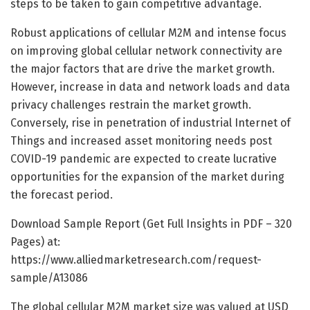
steps to be taken to gain competitive advantage.
Robust applications of cellular M2M and intense focus
on improving global cellular network connectivity are
the major factors that are drive the market growth.
However, increase in data and network loads and data
privacy challenges restrain the market growth.
Conversely, rise in penetration of industrial Internet of
Things and increased asset monitoring needs post
COVID-19 pandemic are expected to create lucrative
opportunities for the expansion of the market during
the forecast period.
Download Sample Report (Get Full Insights in PDF – 320
Pages) at:
https://www.alliedmarketresearch.com/request-
sample/A13086
The global cellular M2M market size was valued at USD