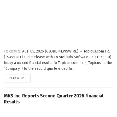
TORONTO, Aug. 05, 2026 (GLOBE NEWSWIRE) -- Topicus.com I c.
(TSXV:TOI) i a joi t elease with Co stellatio Softwa e I c. (TSX:CSU)
today a ou ced fi a cial esults fo Topicus.com I c. (“Topicus” o the
“Compa y”) fo the seco d qua te e ded Ju...
DETAILS
READ MORE
MKS Inc. Reports Second Quarter 2026 Financial
Results