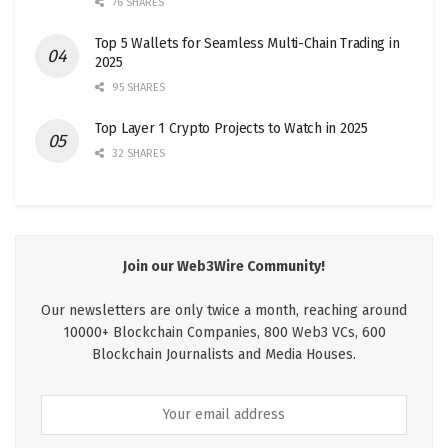
76 SHARES
Top 5 Wallets for Seamless Multi-Chain Trading in
2025
95 SHARES
Top Layer 1 Crypto Projects to Watch in 2025
32 SHARES
Join our Web3Wire Community!
Our newsletters are only twice a month, reaching around
10000+ Blockchain Companies, 800 Web3 VCs, 600
Blockchain Journalists and Media Houses.