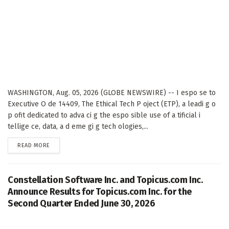
WASHINGTON, Aug. 05, 2026 (GLOBE NEWSWIRE) -- I espo se to
Executive O de 14409, The Ethical Tech P oject (ETP), a leadi g o
p ofit dedicated to adva ci g the espo sible use of a tificial i
tellige ce, data, a d eme gi g tech ologies,...
DETAILS
READ MORE
Constellation Software Inc. and Topicus.com Inc.
Announce Results for Topicus.com Inc. for the
Second Quarter Ended June 30, 2026