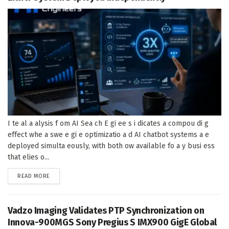
I te al a alysis f om AI Sea ch E gi ee s i dicates a compou di g
effect whe a swe e gi e optimizatio a d AI chatbot systems a e
deployed simulta eously, with both ow available fo a y busi ess
that elies o...
DETAILS
READ MORE
Vadzo Imaging Validates PTP Synchronization on
Innova-900MGS Sony Pregius S IMX900 GigE Global