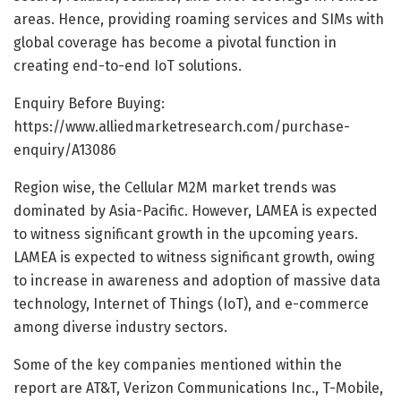
areas. Hence, providing roaming services and SIMs with
global coverage has become a pivotal function in
creating end-to-end IoT solutions.
Enquiry Before Buying:
https://www.alliedmarketresearch.com/purchase-
enquiry/A13086
Region wise, the Cellular M2M market trends was
dominated by Asia-Pacific. However, LAMEA is expected
to witness significant growth in the upcoming years.
LAMEA is expected to witness significant growth, owing
to increase in awareness and adoption of massive data
technology, Internet of Things (IoT), and e-commerce
among diverse industry sectors.
Some of the key companies mentioned within the
report are AT&T, Verizon Communications Inc., T-Mobile,