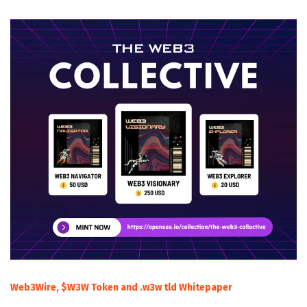
Web3Wire, $W3W Token and .w3w tld Whitepaper