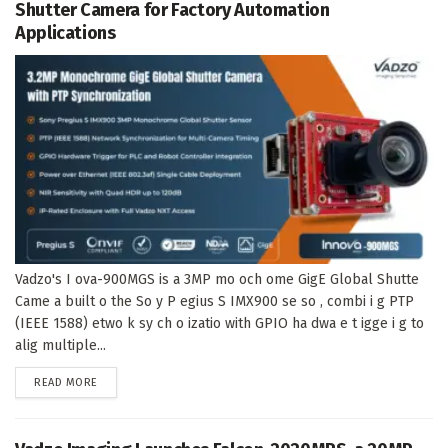
Shutter Camera for Factory Automation
Applications
Vadzo's I ova-900MGS is a 3MP mo och ome GigE Global Shutte
Came a built o the So y P egius S IMX900 se so , combi i g PTP
(IEEE 1588) etwo k sy ch o izatio with GPIO ha dwa e t igge i g to
alig multiple...
DETAILS
READ MORE