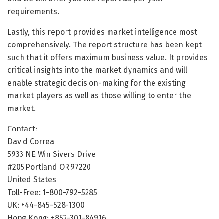
requirements.
Lastly, this report provides market intelligence most
comprehensively. The report structure has been kept
such that it offers maximum business value. It provides
critical insights into the market dynamics and will
enable strategic decision-making for the existing
market players as well as those willing to enter the
market.
Contact:
David Correa
5933 NE Win Sivers Drive
#205 Portland OR 97220
United States
Toll-Free: 1-800-792-5285
UK: +44-845-528-1300
Hong Kong: +852-301-84916