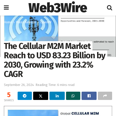
Web3Wire
Home
Press Release
OpenPR
The Cellular M2M Market
Reach to USD 83.23 Billion by
2030, Growing with 23.2%
CAGR
September 26, 2024
Reading Time: 6 mins read
5
SHARES