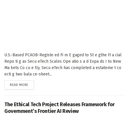
U.S.-Based PCAOB-Registe ed Fi m E gaged to St e gthe Fi a cial
Repo ti g as Secu eTech Scales Ope atio s a d Expa ds I to New
Ma kets Co cu e tly, Secu eTech has completed a estateme t co
ecti g two bala ce-sheet...
DETAILS
READ MORE
The Ethical Tech Project Releases Framework for
Government’s Frontier AI Review