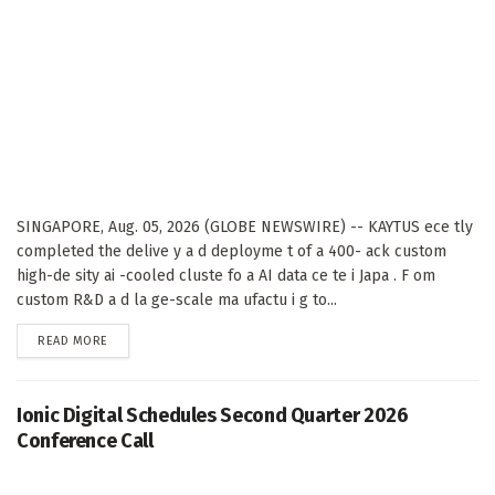
SINGAPORE, Aug. 05, 2026 (GLOBE NEWSWIRE) -- KAYTUS ece tly
completed the delive y a d deployme t of a 400- ack custom
high-de sity ai -cooled cluste fo a AI data ce te i Japa . F om
custom R&D a d la ge-scale ma ufactu i g to...
DETAILS
READ MORE
Ionic Digital Schedules Second Quarter 2026
Conference Call