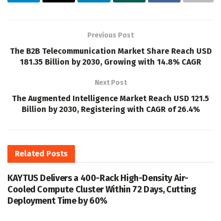
Previous Post
The B2B Telecommunication Market Share Reach USD
181.35 Billion by 2030, Growing with 14.8% CAGR
Next Post
The Augmented Intelligence Market Reach USD 121.5
Billion by 2030, Registering with CAGR of 26.4%
Related
Posts
KAYTUS Delivers a 400-Rack High-Density Air-
Cooled Compute Cluster Within 72 Days, Cutting
Deployment Time by 60%