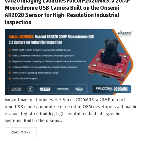
Vadzo Imaging Launches Falcon-2020MRS, a 20MP
Monochrome USB Camera Built on the Onsemi
AR2020 Sensor for High-Resolution Industrial
Inspection
Vadzo Imagi g i t oduces the Falco -2020MRS, a 20MP mo och
ome USB came a module e gi ee ed fo OEM develope s a d machi
e visio i teg ato s buildi g high- esolutio i dust ial i spectio
systems. Built o the o semi...
DETAILS
READ MORE