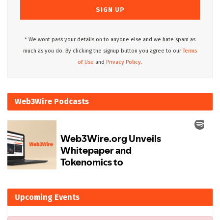
* We wont pass your details on to anyone else and we hate spam as
much as you do. By clicking the signup button you agree to our
Terms
of Use
and
Privacy Policy.
Web3Wire Podcasts
Upcoming Events