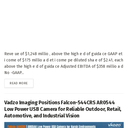
Reve ue of $1,248 millio , above the high e d of guida ce GAAP et
i come of $175 millio a d et i come pe diluted sha e of $2.41, each
above the high e d of guida ce Adjusted EBITDA of $358 millio a d
No -GAAP...
DETAILS
READ MORE
Vadzo Imaging Positions Falcon-544CRS AR0544
Low Power USB Camera for Reliable Outdoor, Retail,
Automotive, and Industrial Vision