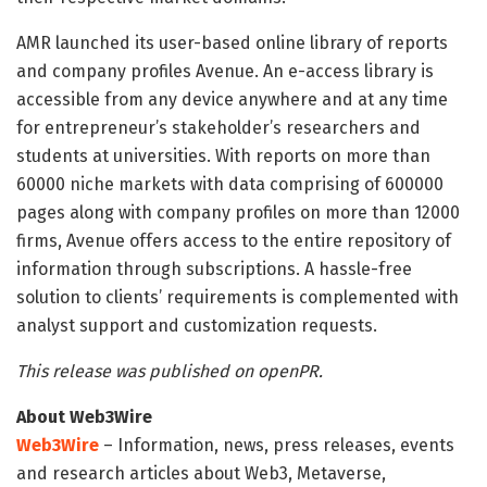
AMR launched its user-based online library of reports
and company profiles Avenue. An e-access library is
accessible from any device anywhere and at any time
for entrepreneur’s stakeholder’s researchers and
students at universities. With reports on more than
60000 niche markets with data comprising of 600000
pages along with company profiles on more than 12000
firms, Avenue offers access to the entire repository of
information through subscriptions. A hassle-free
solution to clients’ requirements is complemented with
analyst support and customization requests.
This release was published on openPR.
About Web3Wire
Web3Wire
– Information, news, press releases, events
and research articles about Web3, Metaverse,