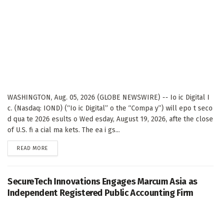
WASHINGTON, Aug. 05, 2026 (GLOBE NEWSWIRE) -- Io ic Digital I
c. (Nasdaq: IOND) (“Io ic Digital” o the “Compa y”) will epo t seco
d qua te 2026 esults o Wed esday, August 19, 2026, afte the close
of U.S. fi a cial ma kets. The ea i gs...
DETAILS
READ MORE
SecureTech Innovations Engages Marcum Asia as
Independent Registered Public Accounting Firm