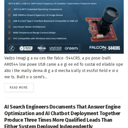
Vadzo Imagi g a ou ces the Falco -544CRS, a pu pose-built
AR0544 low powe USB came a e gi ee ed fo sustai ed eliable ope
atio i the mally dema di g a d mecha ically st essful field e vi o
me ts. Built o o semi's...
DETAILS
READ MORE
AI Search Engineers Documents That Answer Engine
Optimization and AI Chatbot Deployment Together
Produce Three Times More Qualified Leads Than
Either System Deployed Independently