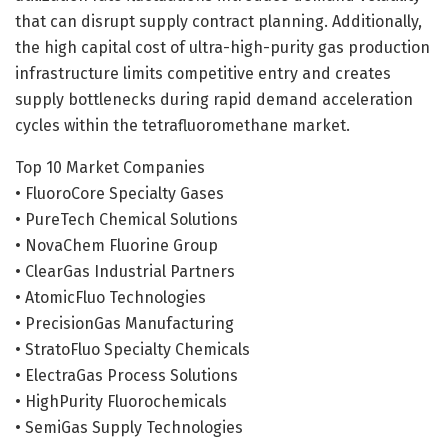
that can disrupt supply contract planning. Additionally,
the high capital cost of ultra-high-purity gas production
infrastructure limits competitive entry and creates
supply bottlenecks during rapid demand acceleration
cycles within the tetrafluoromethane market.
Top 10 Market Companies
• FluoroCore Specialty Gases
• PureTech Chemical Solutions
• NovaChem Fluorine Group
• ClearGas Industrial Partners
• AtomicFluo Technologies
• PrecisionGas Manufacturing
• StratoFluo Specialty Chemicals
• ElectraGas Process Solutions
• HighPurity Fluorochemicals
• SemiGas Supply Technologies