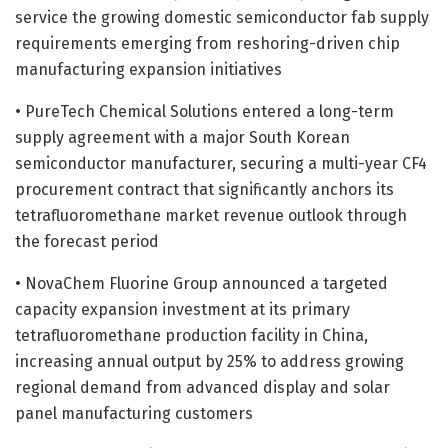
service the growing domestic semiconductor fab supply
requirements emerging from reshoring-driven chip
manufacturing expansion initiatives
• PureTech Chemical Solutions entered a long-term
supply agreement with a major South Korean
semiconductor manufacturer, securing a multi-year CF4
procurement contract that significantly anchors its
tetrafluoromethane market revenue outlook through
the forecast period
• NovaChem Fluorine Group announced a targeted
capacity expansion investment at its primary
tetrafluoromethane production facility in China,
increasing annual output by 25% to address growing
regional demand from advanced display and solar
panel manufacturing customers