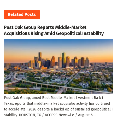
Related
Posts
Post Oak Group Reports Middle-Market
Acquisitions Rising Amid Geopolitical Instability
Post Oak G oup, amed Best Middle-Ma ket I vestme t Ba k i
Texas, epo ts that middle-ma ket acquisitio activity has co ti ued
to accele ate i 2026 despite a backd op of sustai ed geopolitical i
stability. HOUSTON, TX / ACCESS Newswi e / August 6,...