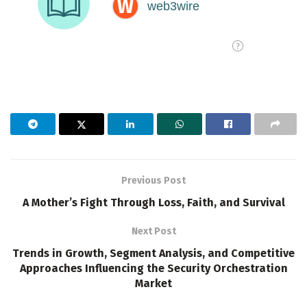
Previous Post
A Mother’s Fight Through Loss, Faith, and Survival
Next Post
Trends in Growth, Segment Analysis, and Competitive
Approaches Influencing the Security Orchestration
Market