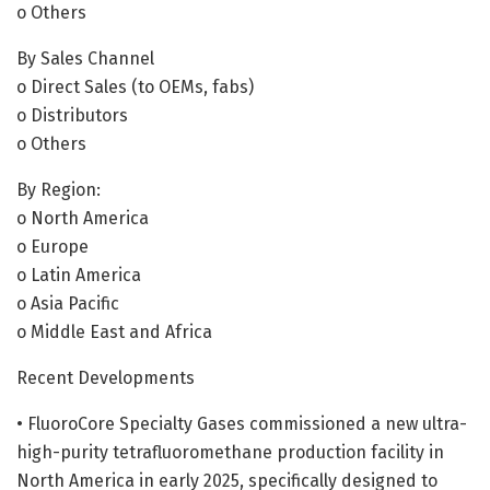
o Others
By Sales Channel
o Direct Sales (to OEMs, fabs)
o Distributors
o Others
By Region:
o North America
o Europe
o Latin America
o Asia Pacific
o Middle East and Africa
Recent Developments
• FluoroCore Specialty Gases commissioned a new ultra-
high-purity tetrafluoromethane production facility in
North America in early 2025, specifically designed to