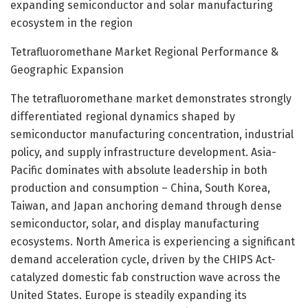
expanding semiconductor and solar manufacturing
ecosystem in the region
Tetrafluoromethane Market Regional Performance &
Geographic Expansion
The tetrafluoromethane market demonstrates strongly
differentiated regional dynamics shaped by
semiconductor manufacturing concentration, industrial
policy, and supply infrastructure development. Asia-
Pacific dominates with absolute leadership in both
production and consumption – China, South Korea,
Taiwan, and Japan anchoring demand through dense
semiconductor, solar, and display manufacturing
ecosystems. North America is experiencing a significant
demand acceleration cycle, driven by the CHIPS Act-
catalyzed domestic fab construction wave across the
United States. Europe is steadily expanding its