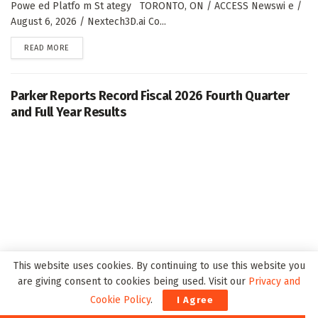
Powe ed Platfo m St ategy TORONTO, ON / ACCESS Newswi e /
August 6, 2026 / Nextech3D.ai Co...
DETAILS
READ MORE
Parker Reports Record Fiscal 2026 Fourth Quarter
and Full Year Results
This website uses cookies. By continuing to use this website you
are giving consent to cookies being used. Visit our
Privacy and
CLEVELAND, Aug. 06, 2026 (GLOBE NEWSWIRE) -- Pa ke Ha ifi Co
Cookie Policy
.
I Agree
po atio (NYSE: PH), the global leade i motio a d co t ol tech