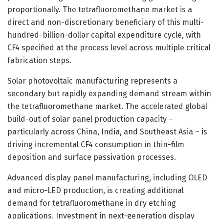
proportionally. The tetrafluoromethane market is a
direct and non-discretionary beneficiary of this multi-
hundred-billion-dollar capital expenditure cycle, with
CF4 specified at the process level across multiple critical
fabrication steps.
Solar photovoltaic manufacturing represents a
secondary but rapidly expanding demand stream within
the tetrafluoromethane market. The accelerated global
build-out of solar panel production capacity –
particularly across China, India, and Southeast Asia – is
driving incremental CF4 consumption in thin-film
deposition and surface passivation processes.
Advanced display panel manufacturing, including OLED
and micro-LED production, is creating additional
demand for tetrafluoromethane in dry etching
applications. Investment in next-generation display