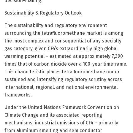
decision-making.
Sustainability & Regulatory Outlook
The sustainability and regulatory environment
surrounding the tetrafluoromethane market is among
the most complex and consequential of any specialty
gas category, given CF4’s extraordinarily high global
warming potential – estimated at approximately 7,390
times that of carbon dioxide over a 100-year timeframe.
This characteristic places tetrafluoromethane under
sustained and intensifying regulatory scrutiny across
international, regional, and national environmental
frameworks.
Under the United Nations Framework Convention on
Climate Change and its associated reporting
mechanisms, industrial emissions of CF4 – primarily
from aluminum smelting and semiconductor