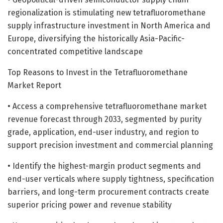
regionalization is stimulating new tetrafluoromethane
supply infrastructure investment in North America and
Europe, diversifying the historically Asia-Pacific-
concentrated competitive landscape
Top Reasons to Invest in the Tetrafluoromethane
Market Report
• Access a comprehensive tetrafluoromethane market
revenue forecast through 2033, segmented by purity
grade, application, end-user industry, and region to
support precision investment and commercial planning
• Identify the highest-margin product segments and
end-user verticals where supply tightness, specification
barriers, and long-term procurement contracts create
superior pricing power and revenue stability