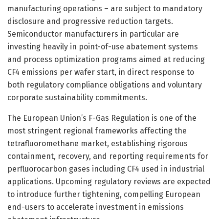
manufacturing operations – are subject to mandatory
disclosure and progressive reduction targets.
Semiconductor manufacturers in particular are
investing heavily in point-of-use abatement systems
and process optimization programs aimed at reducing
CF4 emissions per wafer start, in direct response to
both regulatory compliance obligations and voluntary
corporate sustainability commitments.
The European Union’s F-Gas Regulation is one of the
most stringent regional frameworks affecting the
tetrafluoromethane market, establishing rigorous
containment, recovery, and reporting requirements for
perfluorocarbon gases including CF4 used in industrial
applications. Upcoming regulatory reviews are expected
to introduce further tightening, compelling European
end-users to accelerate investment in emissions