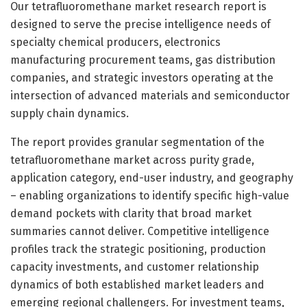
Our tetrafluoromethane market research report is
designed to serve the precise intelligence needs of
specialty chemical producers, electronics
manufacturing procurement teams, gas distribution
companies, and strategic investors operating at the
intersection of advanced materials and semiconductor
supply chain dynamics.
The report provides granular segmentation of the
tetrafluoromethane market across purity grade,
application category, end-user industry, and geography
– enabling organizations to identify specific high-value
demand pockets with clarity that broad market
summaries cannot deliver. Competitive intelligence
profiles track the strategic positioning, production
capacity investments, and customer relationship
dynamics of both established market leaders and
emerging regional challengers. For investment teams,