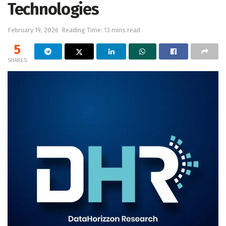
Technologies
February 19, 2026
Reading Time: 13 mins read
5
SHARES