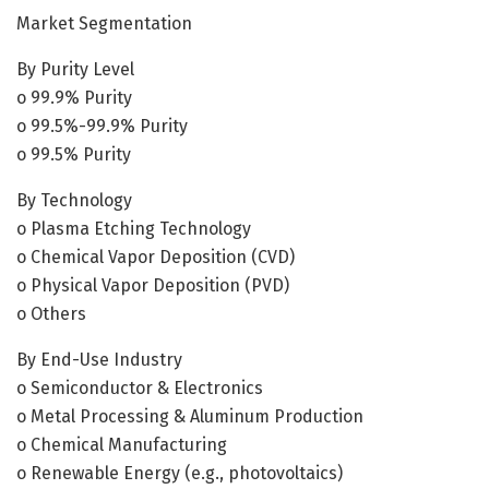
Market Segmentation
By Purity Level
o 99.9% Purity
o 99.5%-99.9% Purity
o 99.5% Purity
By Technology
o Plasma Etching Technology
o Chemical Vapor Deposition (CVD)
o Physical Vapor Deposition (PVD)
o Others
By End-Use Industry
o Semiconductor & Electronics
o Metal Processing & Aluminum Production
o Chemical Manufacturing
o Renewable Energy (e.g., photovoltaics)