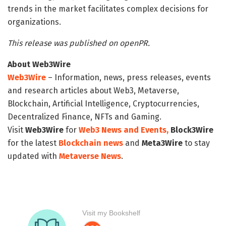
trends in the market facilitates complex decisions for
organizations.
This release was published on openPR.
About Web3Wire
Web3Wire
– Information, news, press releases, events
and research articles about Web3, Metaverse,
Blockchain, Artificial Intelligence, Cryptocurrencies,
Decentralized Finance, NFTs and Gaming.
Visit
Web3Wire
for
Web3 News and Events,
Block3Wire
for the latest
Blockchain news
and
Meta3Wire
to stay
updated with
Metaverse News
.