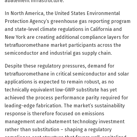
abatement infrastructure.
In North America, the United States Environmental
Protection Agency’s greenhouse gas reporting program
and state-level climate regulations in California and
New York are creating additional compliance layers for
tetrafluoromethane market participants across the
semiconductor and industrial gas supply chain.
Despite these regulatory pressures, demand for
tetrafluoromethane in critical semiconductor and solar
applications is expected to remain robust, as no
technically equivalent low-GWP substitute has yet
achieved the process performance parity required for
leading-edge fabrication. The market’s sustainability
response is therefore focused on emissions
management and abatement technology investment
rather than substitution – shaping a regulatory