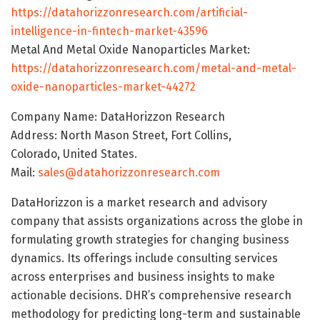
https://datahorizzonresearch.com/artificial-
intelligence-in-fintech-market-43596
Metal And Metal Oxide Nanoparticles Market:
https://datahorizzonresearch.com/metal-and-metal-
oxide-nanoparticles-market-44272
Company Name: DataHorizzon Research
Address: North Mason Street, Fort Collins,
Colorado, United States.
Mail:
sales@datahorizzonresearch.com
DataHorizzon is a market research and advisory
company that assists organizations across the globe in
formulating growth strategies for changing business
dynamics. Its offerings include consulting services
across enterprises and business insights to make
actionable decisions. DHR’s comprehensive research
methodology for predicting long-term and sustainable