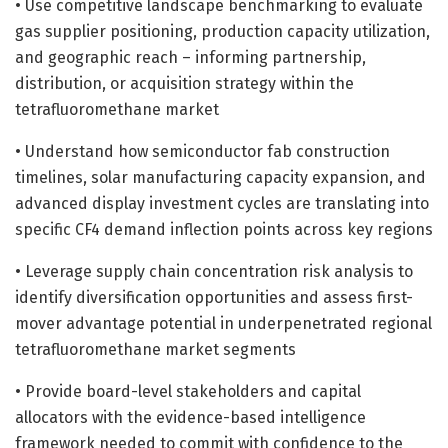
• Use competitive landscape benchmarking to evaluate
gas supplier positioning, production capacity utilization,
and geographic reach – informing partnership,
distribution, or acquisition strategy within the
tetrafluoromethane market
• Understand how semiconductor fab construction
timelines, solar manufacturing capacity expansion, and
advanced display investment cycles are translating into
specific CF4 demand inflection points across key regions
• Leverage supply chain concentration risk analysis to
identify diversification opportunities and assess first-
mover advantage potential in underpenetrated regional
tetrafluoromethane market segments
• Provide board-level stakeholders and capital
allocators with the evidence-based intelligence
framework needed to commit with confidence to the