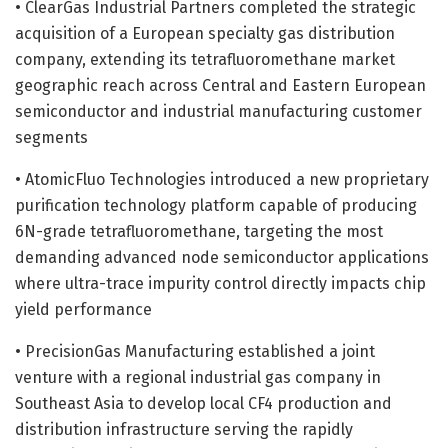
• ClearGas Industrial Partners completed the strategic
acquisition of a European specialty gas distribution
company, extending its tetrafluoromethane market
geographic reach across Central and Eastern European
semiconductor and industrial manufacturing customer
segments
• AtomicFluo Technologies introduced a new proprietary
purification technology platform capable of producing
6N-grade tetrafluoromethane, targeting the most
demanding advanced node semiconductor applications
where ultra-trace impurity control directly impacts chip
yield performance
• PrecisionGas Manufacturing established a joint
venture with a regional industrial gas company in
Southeast Asia to develop local CF4 production and
distribution infrastructure serving the rapidly