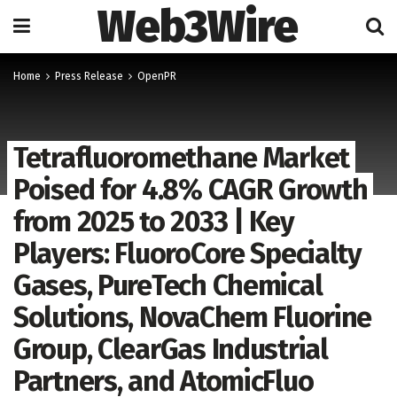
Web3Wire
Home
Press Release
OpenPR
Tetrafluoromethane Market
Poised for 4.8% CAGR Growth
from 2025 to 2033 | Key
Players: FluoroCore Specialty
Gases, PureTech Chemical
Solutions, NovaChem Fluorine
Group, ClearGas Industrial
Partners, and AtomicFluo