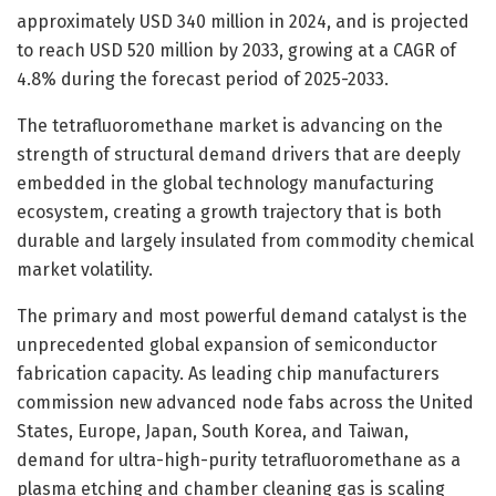
approximately USD 340 million in 2024, and is projected
to reach USD 520 million by 2033, growing at a CAGR of
4.8% during the forecast period of 2025-2033.
The tetrafluoromethane market is advancing on the
strength of structural demand drivers that are deeply
embedded in the global technology manufacturing
ecosystem, creating a growth trajectory that is both
durable and largely insulated from commodity chemical
market volatility.
The primary and most powerful demand catalyst is the
unprecedented global expansion of semiconductor
fabrication capacity. As leading chip manufacturers
commission new advanced node fabs across the United
States, Europe, Japan, South Korea, and Taiwan,
demand for ultra-high-purity tetrafluoromethane as a
plasma etching and chamber cleaning gas is scaling