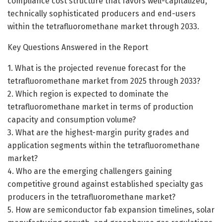
compliance cost structure that favors well-capitalized,
technically sophisticated producers and end-users
within the tetrafluoromethane market through 2033.
Key Questions Answered in the Report
1. What is the projected revenue forecast for the
tetrafluoromethane market from 2025 through 2033?
2. Which region is expected to dominate the
tetrafluoromethane market in terms of production
capacity and consumption volume?
3. What are the highest-margin purity grades and
application segments within the tetrafluoromethane
market?
4. Who are the emerging challengers gaining
competitive ground against established specialty gas
producers in the tetrafluoromethane market?
5. How are semiconductor fab expansion timelines, solar