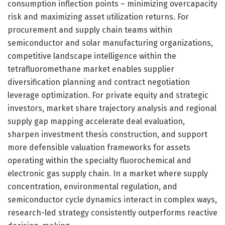
consumption inflection points – minimizing overcapacity
risk and maximizing asset utilization returns. For
procurement and supply chain teams within
semiconductor and solar manufacturing organizations,
competitive landscape intelligence within the
tetrafluoromethane market enables supplier
diversification planning and contract negotiation
leverage optimization. For private equity and strategic
investors, market share trajectory analysis and regional
supply gap mapping accelerate deal evaluation,
sharpen investment thesis construction, and support
more defensible valuation frameworks for assets
operating within the specialty fluorochemical and
electronic gas supply chain. In a market where supply
concentration, environmental regulation, and
semiconductor cycle dynamics interact in complex ways,
research-led strategy consistently outperforms reactive