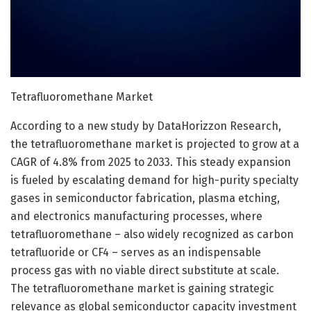
Tetrafluoromethane Market
According to a new study by DataHorizzon Research,
the tetrafluoromethane market is projected to grow at a
CAGR of 4.8% from 2025 to 2033. This steady expansion
is fueled by escalating demand for high-purity specialty
gases in semiconductor fabrication, plasma etching,
and electronics manufacturing processes, where
tetrafluoromethane – also widely recognized as carbon
tetrafluoride or CF4 – serves as an indispensable
process gas with no viable direct substitute at scale.
The tetrafluoromethane market is gaining strategic
relevance as global semiconductor capacity investment