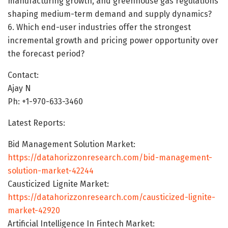
manufacturing growth, and greenhouse gas regulations
shaping medium-term demand and supply dynamics?
6. Which end-user industries offer the strongest
incremental growth and pricing power opportunity over
the forecast period?
Contact:
Ajay N
Ph: +1-970-633-3460
Latest Reports:
Bid Management Solution Market:
https://datahorizzonresearch.com/bid-management-
solution-market-42244
Causticized Lignite Market:
https://datahorizzonresearch.com/causticized-lignite-
market-42920
Artificial Intelligence In Fintech Market: