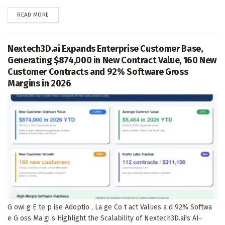
DETAILS
READ MORE
Nextech3D.ai Expands Enterprise Customer Base,
Generating $874,000 in New Contract Value, 160 New
Customer Contracts and 92% Software Gross
Margins in 2026
G owi g E te p ise Adoptio , La ge Co t act Values a d 92% Softwa
e G oss Ma gi s Highlight the Scalability of Nextech3D.ai's AI-