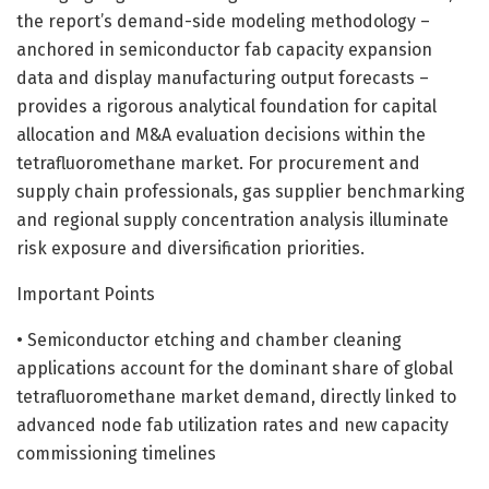
the report’s demand-side modeling methodology –
anchored in semiconductor fab capacity expansion
data and display manufacturing output forecasts –
provides a rigorous analytical foundation for capital
allocation and M&A evaluation decisions within the
tetrafluoromethane market. For procurement and
supply chain professionals, gas supplier benchmarking
and regional supply concentration analysis illuminate
risk exposure and diversification priorities.
Important Points
• Semiconductor etching and chamber cleaning
applications account for the dominant share of global
tetrafluoromethane market demand, directly linked to
advanced node fab utilization rates and new capacity
commissioning timelines