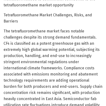
tetrafluoromethane market opportunity
Tetrafluoromethane Market Challenges, Risks, and
Barriers
The tetrafluoromethane market faces notable
challenges despite its strong demand fundamentals.
CF4 is classified as a potent greenhouse gas with an
extremely high global warming potential, subjecting its
production, handling, and end-use to increasingly
stringent environmental regulations under
international climate frameworks. Compliance costs
associated with emissions monitoring and abatement
technology requirements are adding operational
burden for both producers and end-users. Supply chain
concentration risk remains significant, with production
heavily concentrated in East Asia. Semiconductor fab
utilization rate fluctuations introduce demand volatility