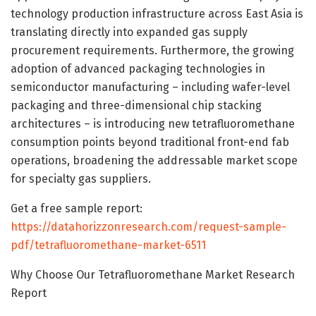
technology production infrastructure across East Asia is
translating directly into expanded gas supply
procurement requirements. Furthermore, the growing
adoption of advanced packaging technologies in
semiconductor manufacturing – including wafer-level
packaging and three-dimensional chip stacking
architectures – is introducing new tetrafluoromethane
consumption points beyond traditional front-end fab
operations, broadening the addressable market scope
for specialty gas suppliers.
Get a free sample report:
https://datahorizzonresearch.com/request-sample-
pdf/tetrafluoromethane-market-6511
Why Choose Our Tetrafluoromethane Market Research
Report