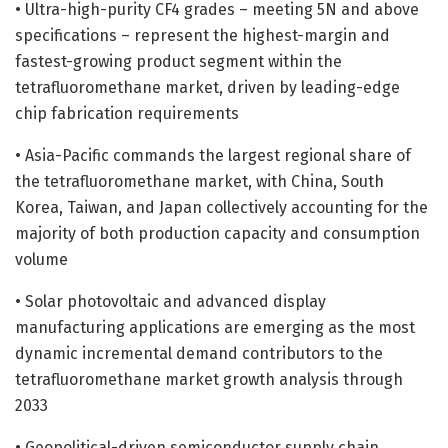
• Ultra-high-purity CF4 grades – meeting 5N and above
specifications – represent the highest-margin and
fastest-growing product segment within the
tetrafluoromethane market, driven by leading-edge
chip fabrication requirements
• Asia-Pacific commands the largest regional share of
the tetrafluoromethane market, with China, South
Korea, Taiwan, and Japan collectively accounting for the
majority of both production capacity and consumption
volume
• Solar photovoltaic and advanced display
manufacturing applications are emerging as the most
dynamic incremental demand contributors to the
tetrafluoromethane market growth analysis through
2033
• Geopolitical-driven semiconductor supply chain