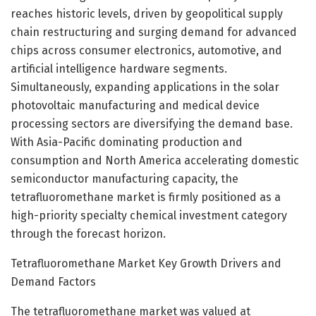
reaches historic levels, driven by geopolitical supply
chain restructuring and surging demand for advanced
chips across consumer electronics, automotive, and
artificial intelligence hardware segments.
Simultaneously, expanding applications in the solar
photovoltaic manufacturing and medical device
processing sectors are diversifying the demand base.
With Asia-Pacific dominating production and
consumption and North America accelerating domestic
semiconductor manufacturing capacity, the
tetrafluoromethane market is firmly positioned as a
high-priority specialty chemical investment category
through the forecast horizon.
Tetrafluoromethane Market Key Growth Drivers and
Demand Factors
The tetrafluoromethane market was valued at