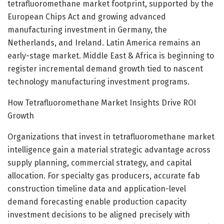
tetrafluoromethane market footprint, supported by the
European Chips Act and growing advanced
manufacturing investment in Germany, the
Netherlands, and Ireland. Latin America remains an
early-stage market. Middle East & Africa is beginning to
register incremental demand growth tied to nascent
technology manufacturing investment programs.
How Tetrafluoromethane Market Insights Drive ROI
Growth
Organizations that invest in tetrafluoromethane market
intelligence gain a material strategic advantage across
supply planning, commercial strategy, and capital
allocation. For specialty gas producers, accurate fab
construction timeline data and application-level
demand forecasting enable production capacity
investment decisions to be aligned precisely with