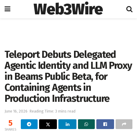
Web3Wire
Home
Artificial Intelligence
Teleport Debuts Delegated
Agentic Identity and LLM Proxy
in Beams Public Beta, for
Containing Agents in
Production Infrastructure
June 16, 2026
Reading Time: 3 mins read
5
SHARES