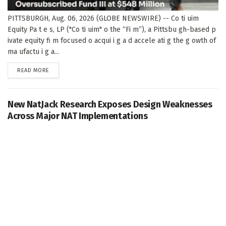
PITTSBURGH, Aug. 06, 2026 (GLOBE NEWSWIRE) -- Co ti uim
Equity Pa t e s, LP ("Co ti uim" o the “Fi m”), a Pittsbu gh-based p
ivate equity fi m focused o acqui i g a d accele ati g the g owth of
ma ufactu i g a...
DETAILS
READ MORE
New NatJack Research Exposes Design Weaknesses
Across Major NAT Implementations