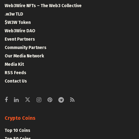
Web3Wire NFTs – The Web3 Collective
.w3w TLD
$W3W Token
Web3Wire DAO
Event Partners
Community Partners
Our Media Network
Media Kit
RSS Feeds
Contact Us
Crypto Coins
Top 10 Coins
Top 50 Coins