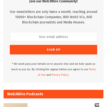
Join our Web3Wire Community!
Our newsletters are only twice a month, reaching around
10000+ Blockchain Companies, 800 Web3 VCs, 600
Blockchain Journalists and Media Houses.
* We wont pass your details on to anyone else and we hate spam as
much as you do. By clicking the signup button you agree to our
Terms
of Use
and
Privacy Policy.
Web3Wire Podcasts