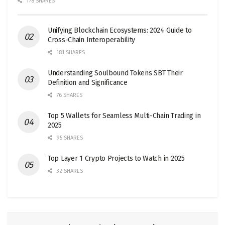
178 SHARES
Unifying Blockchain Ecosystems: 2024 Guide to
Cross-Chain Interoperability
181 SHARES
Understanding Soulbound Tokens SBT Their
Definition and Significance
76 SHARES
Top 5 Wallets for Seamless Multi-Chain Trading in
2025
95 SHARES
Top Layer 1 Crypto Projects to Watch in 2025
32 SHARES