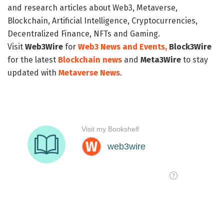
and research articles about Web3, Metaverse,
Blockchain, Artificial Intelligence, Cryptocurrencies,
Decentralized Finance, NFTs and Gaming.
Visit
Web3Wire
for
Web3 News and Events,
Block3Wire
for the latest
Blockchain news
and
Meta3Wire
to stay
updated with
Metaverse News
.