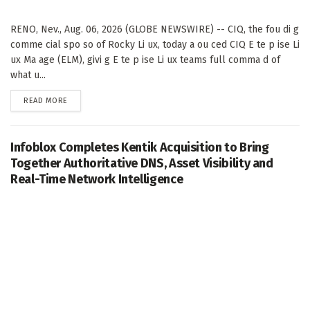
RENO, Nev., Aug. 06, 2026 (GLOBE NEWSWIRE) -- CIQ, the fou di g
comme cial spo so of Rocky Li ux, today a ou ced CIQ E te p ise Li
ux Ma age (ELM), givi g E te p ise Li ux teams full comma d of
what u...
DETAILS
READ MORE
Infoblox Completes Kentik Acquisition to Bring
Together Authoritative DNS, Asset Visibility and
Real-Time Network Intelligence