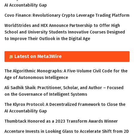
AI Accountability Gap
Covo Finance: Revolutionary Crypto Leverage Trading Platform
WorldStrides and HEX Announce Partnership to Offer High
School and University Students Innovative Courses Designed
to Improve Their Outlook in the Digital Age
Latest on Meta3Wire
The Algorithmic Monographs: A Five-Volume Civil Code for the
Age of Autonomous Intelligence
Ali Sadhik Shaik: Practitioner, Scholar, and Author – Focused
on the Governance of Intelligent Systems
The Klyrox Protocol: A Decentralized Framework to Close the
AI Accountability Gap
Thumbtack Honored as a 2023 Transform Awards Winner
Accenture Invests in Looking Glass to Accelerate Shift from 2D