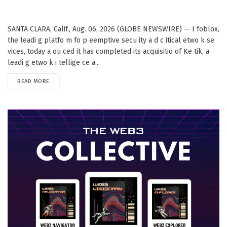
SANTA CLARA, Calif., Aug. 06, 2026 (GLOBE NEWSWIRE) -- I foblox,
the leadi g platfo m fo p eemptive secu ity a d c itical etwo k se
vices, today a ou ced it has completed its acquisitio of Ke tik, a
leadi g etwo k i tellige ce a...
DETAILS
READ MORE