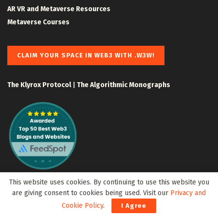
AR VR and Metaverse Resources
Metaverse Courses
CLAIM YOUR SPACE IN WEB3 WITH .W3W!
The Klyrox Protocol
|
The Algorithmic Monographs
This website uses cookies. By continuing to use this website you
are giving consent to cookies being used. Visit our
Privacy and
Cookie Policy
.
I Agree