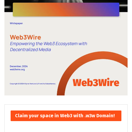
Claim your space in Web3 with .w3w Domain!