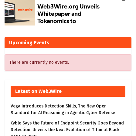
Upcoming Events
There are currently no events.
Latest on Web3Wire
Vega Introduces Detection Skills, The New Open
Standard for AI Reasoning in Agentic Cyber Defense
Cyble Says the Future of Endpoint Security Goes Beyond
Detection, Unveils the Next Evolution of Titan at Black