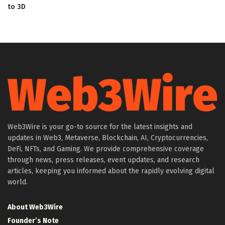
to 3D
Web3Wire is your go-to source for the latest insights and
updates in Web3, Metaverse, Blockchain, AI, Cryptocurrencies,
DeFi, NFTs, and Gaming. We provide comprehensive coverage
through news, press releases, event updates, and research
articles, keeping you informed about the rapidly evolving digital
world.
About Web3Wire
Founder’s Note