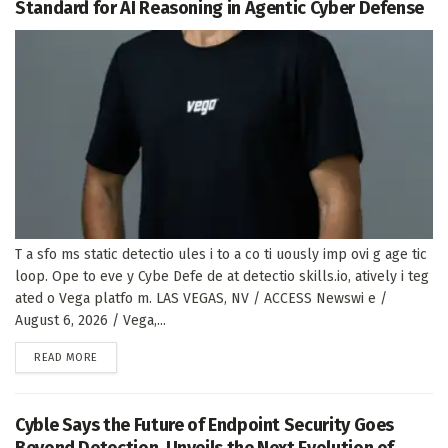
Standard for AI Reasoning in Agentic Cyber Defense
T a sfo ms static detectio ules i to a co ti uously imp ovi g age tic
loop. Ope to eve y Cybe Defe de at detectio skills.io, atively i teg
ated o Vega platfo m. LAS VEGAS, NV / ACCESS Newswi e /
August 6, 2026 / Vega,...
DETAILS
READ MORE
Cyble Says the Future of Endpoint Security Goes
Beyond Detection, Unveils the Next Evolution of