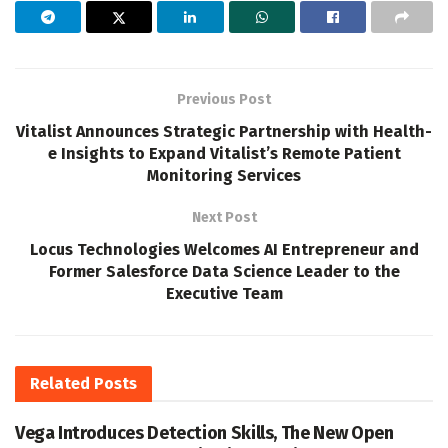
Previous Post
Vitalist Announces Strategic Partnership with Health-
e Insights to Expand Vitalist’s Remote Patient
Monitoring Services
Next Post
Locus Technologies Welcomes AI Entrepreneur and
Former Salesforce Data Science Leader to the
Executive Team
Related
Posts
Vega Introduces Detection Skills, The New Open