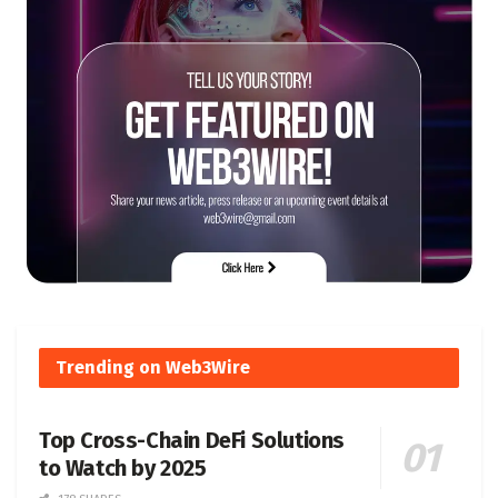
Trending on Web3Wire
Top Cross-Chain DeFi Solutions
to Watch by 2025