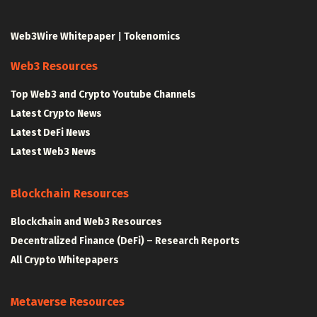
Web3Wire Whitepaper
|
Tokenomics
Web3 Resources
Top Web3 and Crypto Youtube Channels
Latest Crypto News
Latest DeFi News
Latest Web3 News
Blockchain Resources
Blockchain and Web3 Resources
Decentralized Finance (DeFi) – Research Reports
All Crypto Whitepapers
Metaverse Resources