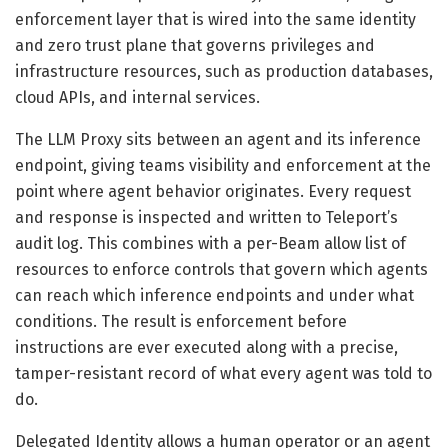
enforcement layer that is wired into the same identity
and zero trust plane that governs privileges and
infrastructure resources, such as production databases,
cloud APIs, and internal services.
The LLM Proxy sits between an agent and its inference
endpoint, giving teams visibility and enforcement at the
point where agent behavior originates. Every request
and response is inspected and written to Teleport’s
audit log. This combines with a per-Beam allow list of
resources to enforce controls that govern which agents
can reach which inference endpoints and under what
conditions. The result is enforcement before
instructions are ever executed along with a precise,
tamper-resistant record of what every agent was told to
do.
Delegated Identity allows a human operator or an agent