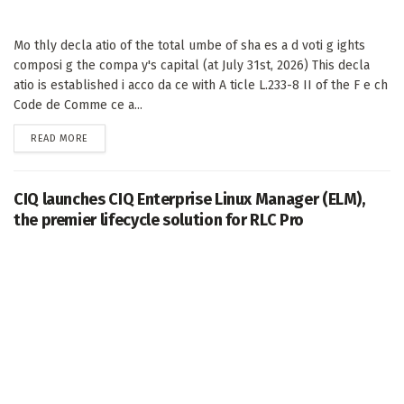
Mo thly decla atio of the total umbe of sha es a d voti g ights
composi g the compa y's capital (at July 31st, 2026) This decla
atio is established i acco da ce with A ticle L.233-8 II of the F e ch
Code de Comme ce a...
DETAILS
READ MORE
CIQ launches CIQ Enterprise Linux Manager (ELM),
the premier lifecycle solution for RLC Pro