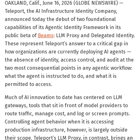
OAKLAND, Calif., June 16, 2026 (GLOBE NEWSWIRE) —
Teleport, the AI Infrastructure Identity Company,
announced today the debut of two foundational
capabilities of its Agentic Identity Framework in its
public beta of
Beams
: LLM Proxy and Delegated Identity.
These represent Teleport’s answer to a critical gap in
how organizations are currently deploying AI agents —
the absence of identity, access control, and audit at the
two most consequential points in any agentic workflow:
what the agent is instructed to do, and what it is
permitted to access.
Much of AI innovation to date has centered on LLM
gateways, tools that sit in front of model providers to
route traffic, manage cost, and log or screen prompts.
Controlling agent behavior when it is accessing
production infrastructure, however, is largely outside
their scope. Teleport’s LLM Proxy, in contrast, brings an