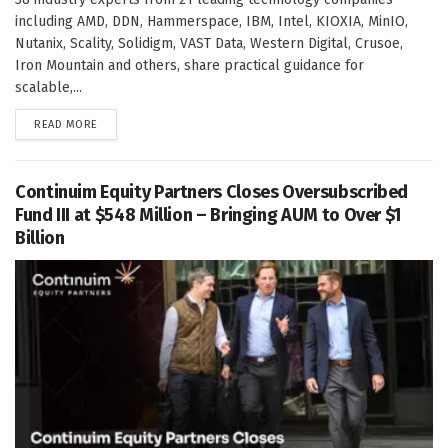
including AMD, DDN, Hammerspace, IBM, Intel, KIOXIA, MinIO,
Nutanix, Scality, Solidigm, VAST Data, Western Digital, Crusoe,
Iron Mountain and others, share practical guidance for
scalable,...
DETAILS
READ MORE
Continuim Equity Partners Closes Oversubscribed
Fund III at $548 Million – Bringing AUM to Over $1
Billion