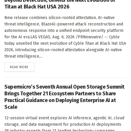
Titan at Black Hat USA 2026
New release combines silicon-rooted attestation, AI-native
threat intelligence, BlazeAI-powered attack reconstruction and
autonomous response into a unified endpoint security platform
for the AI era.LAS VEGAS, Aug. 6, 2026 /PRNewswire/ -- Cyble
today unveiled the next evolution of Cyble Titan at Black Hat USA
2026, introducing silicon-rooted attestation alongside AI-native
threat intelligence,...
DETAILS
READ MORE
Supermicro’s Seventh Annual Open Storage Summit
Brings Together 21 Ecosystem Partners to Share
Practical Guidance on Deploying Enterprise AI at
Scale
12-session virtual event explores AI inference, agentic AI, cloud
storage, and data management for production AI deployments
38 industry experts from 21 leading technology companies