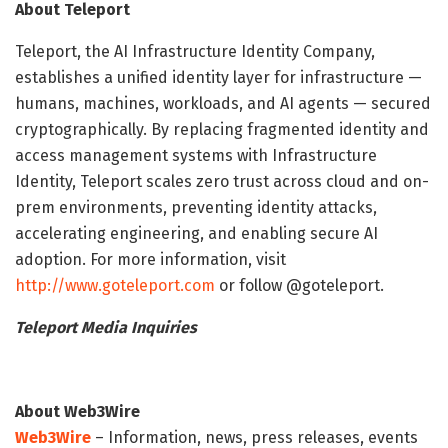
About Teleport
Teleport, the AI Infrastructure Identity Company,
establishes a unified identity layer for infrastructure —
humans, machines, workloads, and AI agents — secured
cryptographically. By replacing fragmented identity and
access management systems with Infrastructure
Identity, Teleport scales zero trust across cloud and on-
prem environments, preventing identity attacks,
accelerating engineering, and enabling secure AI
adoption. For more information, visit
http://www.goteleport.com
or follow @goteleport.
Teleport Media Inquiries
About Web3Wire
Web3Wire
– Information, news, press releases, events