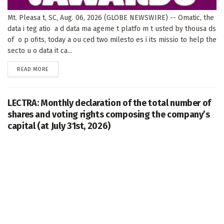
Mt. Pleasa t, SC, Aug. 06, 2026 (GLOBE NEWSWIRE) -- Omatic, the
data i teg atio a d data ma ageme t platfo m t usted by thousa ds
of o p ofits, today a ou ced two milesto es i its missio to help the
secto u o data it ca...
DETAILS
READ MORE
LECTRA: Monthly declaration of the total number of
shares and voting rights composing the company’s
capital (at July 31st, 2026)