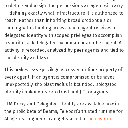
to define and assign the permissions an agent will carry
— defining exactly what infrastructure it is authorized to
reach. Rather than inheriting broad credentials or
running with standing access, each agent receives a
delegated identity with scoped privileges to accomplish
a specific task delegated by human or another agent. All
activity is recorded, analyzed by peer agents and tied to
the identity and task.
This makes least-privilege access a runtime property of
every agent. If an agent is compromised or behaves
unexpectedly, the blast radius is bounded. Delegated
Identity implements zero trust and JIT for agents.
LLM Proxy and Delegated Identity are available now in
the public beta of Beams, Teleport’s trusted runtime for
AI agents. Engineers can get started at
beams.run
.