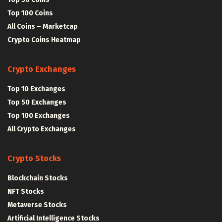
Top 100 Coins
All Coins – Marketcap
Crypto Coins Heatmap
Crypto Exchanges
Top 10 Exchanges
Top 50 Exchanges
Top 100 Exchanges
All Crypto Exchanges
Crypto Stocks
Blockchain Stocks
NFT Stocks
Metaverse Stocks
Artificial Intelligence Stocks