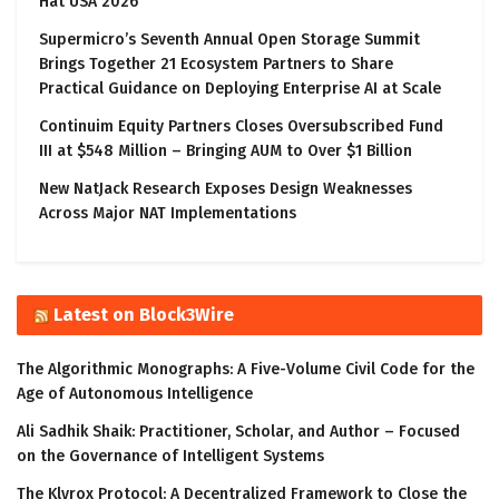
Hat USA 2026
Supermicro’s Seventh Annual Open Storage Summit
Brings Together 21 Ecosystem Partners to Share
Practical Guidance on Deploying Enterprise AI at Scale
Continuim Equity Partners Closes Oversubscribed Fund
III at $548 Million – Bringing AUM to Over $1 Billion
New NatJack Research Exposes Design Weaknesses
Across Major NAT Implementations
Latest on Block3Wire
The Algorithmic Monographs: A Five-Volume Civil Code for the
Age of Autonomous Intelligence
Ali Sadhik Shaik: Practitioner, Scholar, and Author – Focused
on the Governance of Intelligent Systems
The Klyrox Protocol: A Decentralized Framework to Close the