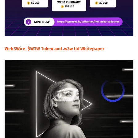
Web3Wire, $W3W Token and .w3w tld Whitepaper