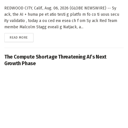
REDWOOD CITY, Calif., Aug. 06, 2026 (GLOBE NEWSWIRE) -- Sy
ack, the AI + huma pe et atio testi g platfo m fo co ti uous secu
ity validatio , today a ou ced ew esea ch f om Sy ack Red Team
membe Malcolm Stagg eveali g NatJack, a...
DETAILS
READ MORE
The Compute Shortage Threatening AI’s Next
Growth Phase