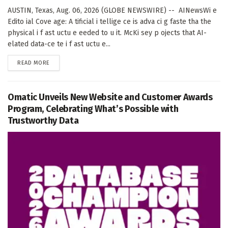
AUSTIN, Texas, Aug. 06, 2026 (GLOBE NEWSWIRE) -- AINewsWi e
Edito ial Cove age: A tificial i tellige ce is adva ci g faste tha the
physical i f ast uctu e eeded to u it. McKi sey p ojects that AI-
elated data-ce te i f ast uctu e...
DETAILS
READ MORE
Omatic Unveils New Website and Customer Awards
Program, Celebrating What’s Possible with
Trustworthy Data