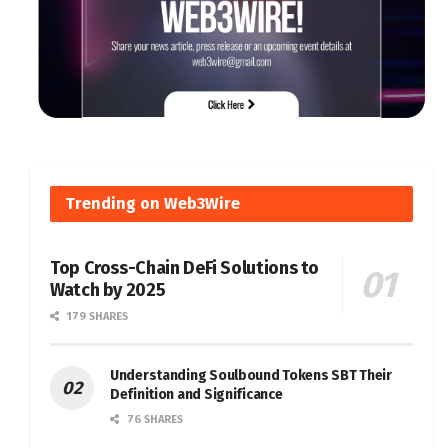
Trending on Web3Wire
Top Cross-Chain DeFi Solutions to
Watch by 2025
179 SHARES
Understanding Soulbound Tokens SBT Their
Definition and Significance
76 SHARES