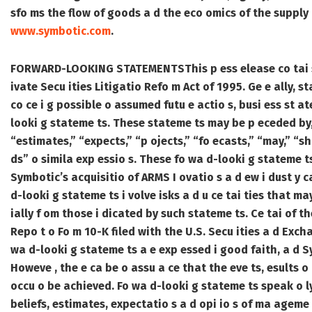
sfo ms the flow of goods a d the eco omics of the supply ch
www.symbotic.com
.
FORWARD-LOOKING STATEMENTS
This p ess elease co tai
ivate Secu ities Litigatio Refo m Act of 1995. Ge e ally, st
co ce i g possible o assumed futu e actio s, busi ess st at
looki g stateme ts. These stateme ts may be p eceded by, 
“estimates,” “expects,” “p ojects,” “fo ecasts,” “may,” “sho
ds” o simila exp essio s. These fo wa d-looki g stateme ts
Symbotic’s acquisitio of ARMS I ovatio s a d ew i dust y 
d-looki g stateme ts i volve isks a d u ce tai ties that ma
ially f om those i dicated by such stateme ts. Ce tai of th
Repo t o Fo m 10-K filed with the U.S. Secu ities a d Ex
wa d-looki g stateme ts a e exp essed i good faith, a d S
Howeve , the e ca be o assu a ce that the eve ts, esults o 
occu o be achieved. Fo wa d-looki g stateme ts speak o l
beliefs, estimates, expectatio s a d opi io s of ma ageme 