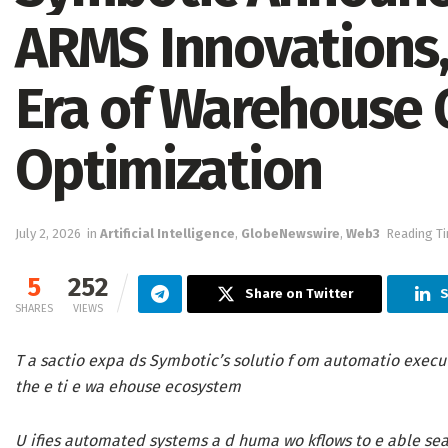
ARMS Innovations
Era of Warehouse 
Optimization
July 2, 2026
in
Artificial Intelligence
,
GlobeNewswire
,
Web3
Reading Ti
5
252
Share on Twitter
S
SHARES
VIEWS
T a sactio expa ds Symbotic’s solutio f om automatio executio
the e ti e wa ehouse ecosystem
U ifies automated systems a d huma wo kflows to e able sea