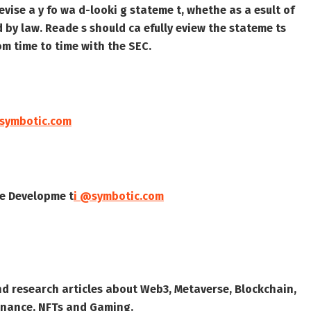
evise a y fo wa d-looki g stateme t, whethe as a esult of
ed by law. Reade s should ca efully eview the stateme ts
f om time to time with the SEC.
@symbotic.com
ate Developme t
i @symbotic.com
nd research articles about Web3, Metaverse, Blockchain,
 Finance, NFTs and Gaming.