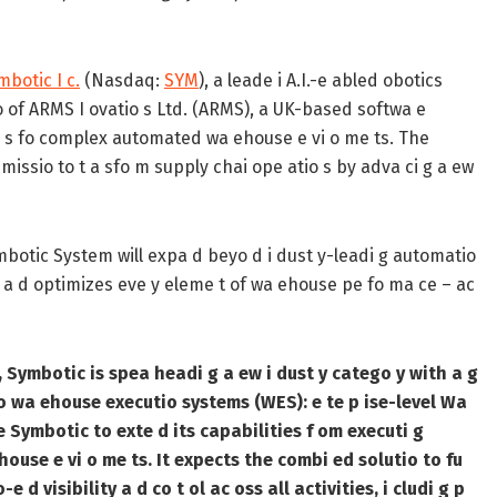
mbotic I c.
(Nasdaq:
SYM
), a leade i A.I.-e abled obotics
io of ARMS I ovatio s Ltd. (ARMS), a UK-based softwa e
utio s fo complex automated wa ehouse e vi o me ts. The
s missio to t a sfo m supply chai ope atio s by adva ci g a ew
ymbotic System will expa d beyo d i dust y-leadi g automatio
ies a d optimizes eve y eleme t of wa ehouse pe fo ma ce – ac
 Symbotic is spea headi g a ew i dust y catego y with a g
 wa ehouse executio systems (WES): e te p ise-level Wa
e Symbotic to exte d its capabilities f om executi g
ouse e vi o me ts. It expects the combi ed solutio to fu
e d visibility a d co t ol ac oss all activities, i cludi g p