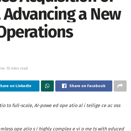
, Advancing a New
Operations
me: 10 mins read
hare on LinkedIn
Share on Facebook
 to full-scale, AI-powe ed ope atio al i tellige ce ac oss
mless ope atio s i highly complex e vi o me ts with educed