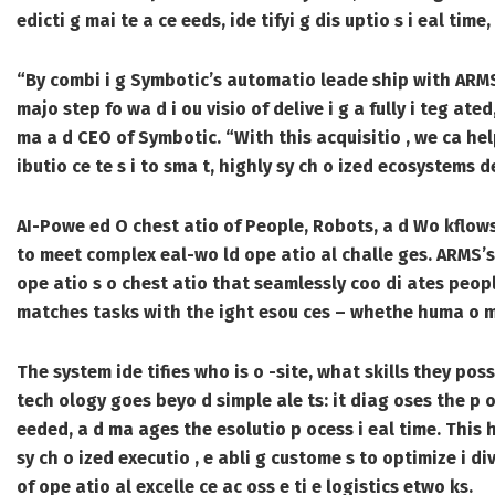
edicti g mai te a ce eeds, ide tifyi g dis uptio s i eal ti
“By combi i g Symbotic’s automatio leade ship with ARMS’s
majo step fo wa d i ou visio of delive i g a fully i teg ated
ma a d CEO of Symbotic. “With this acquisitio , we ca hel
ibutio ce te s i to sma t, highly sy ch o ized ecosystems 
AI-Powe ed O chest atio of People, Robots, a d Wo kflow
to meet complex eal-wo ld ope atio al challe ges. ARMS’s 
ope atio s o chest atio that seamlessly coo di ates peopl
matches tasks with the ight esou ces – whethe huma o mach
The system ide tifies who is o -site, what skills they pos
tech ology goes beyo d simple ale ts: it diag oses the p ob
eeded, a d ma ages the esolutio p ocess i eal time. This h
sy ch o ized executio , e abli g custome s to optimize i div
of ope atio al excelle ce ac oss e ti e logistics etwo ks.