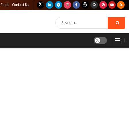
 Feed
Contact Us