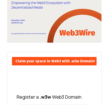
Claim your space in Web3 with .w3w Domain!