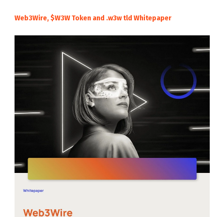
Web3Wire, $W3W Token and .w3w tld Whitepaper