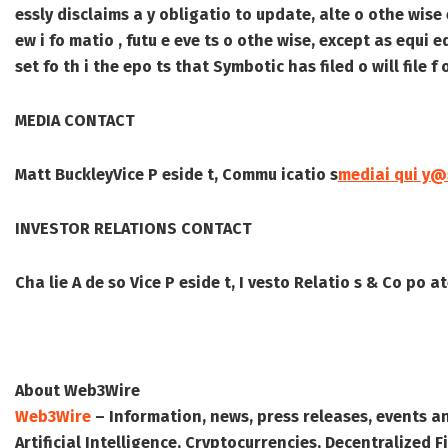
essly disclaims a y obligatio to update, alte o othe wise 
ew i fo matio , futu e eve ts o othe wise, except as equi 
set fo th i the epo ts that Symbotic has filed o will file 
MEDIA CONTACT
Matt Buckley
Vice P eside t, Commu icatio s
mediai qui y
INVESTOR RELATIONS CONTACT
Cha lie A de so
Vice P eside t, I vesto Relatio s & Co po 
About Web3Wire
Web3Wire
– Information, news, press releases, events a
Artificial Intelligence, Cryptocurrencies, Decentralized