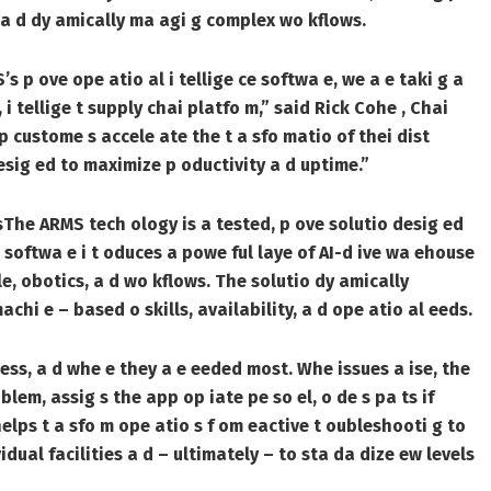
me, a d dy amically ma agi g complex wo kflows.
 p ove ope atio al i tellige ce softwa e, we a e taki g a
, i tellige t supply chai platfo m,” said Rick Cohe , Chai
p custome s accele ate the t a sfo matio of thei dist
desig ed to maximize p oductivity a d uptime.”
s
The ARMS tech ology is a tested, p ove solutio desig ed
softwa e i t oduces a powe ful laye of AI-d ive wa ehouse
e, obotics, a d wo kflows. The solutio dy amically
i e – based o skills, availability, a d ope atio al eeds.
sess, a d whe e they a e eeded most. Whe issues a ise, the
lem, assig s the app op iate pe so el, o de s pa ts if
elps t a sfo m ope atio s f om eactive t oubleshooti g to
idual facilities a d – ultimately – to sta da dize ew levels