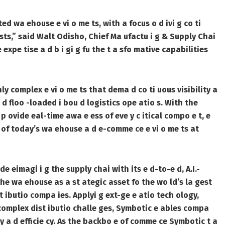
d wa ehouse e vi o me ts, with a focus o d ivi g co ti
sts,” said Walt Odisho, Chief Ma ufactu i g & Supply Chai
expe tise a d b i gi g fu the t a sfo mative capabilities
ly complex e vi o me ts that dema d co ti uous visibility a
 a d floo -loaded i bou d logistics ope atio s. With the
p ovide eal-time awa e ess of eve y c itical compo e t, e
 of today’s wa ehouse a d e-comme ce e vi o me ts at
 eimagi i g the supply chai with its e d-to-e d, A.I.-
he wa ehouse as a st ategic asset fo the wo ld’s la gest
t ibutio compa ies. Applyi g ext-ge e atio tech ology,
 complex dist ibutio challe ges, Symbotic e ables compa
 a d efficie cy. As the backbo e of comme ce Symbotic t a