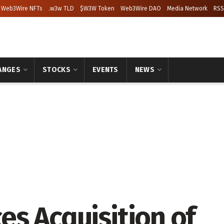
Web3Wire NFTs
.w3w TLD
$W3W Token
Web3Wire DAO
Media Network
RSS
ANGES
STOCKS
EVENTS
NEWS
s Acquisition of