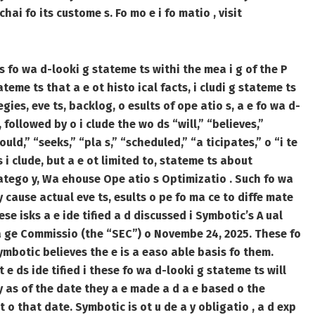
ai fo its custome s. Fo mo e i fo matio , visit
 s fo wa d-looki g stateme ts withi the mea i g of the P
ateme ts that a e ot histo ical facts, i cludi g stateme ts
egies, eve ts, backlog, o esults of ope atio s, a e fo wa d-
followed by o i clude the wo ds “will,” “believes,”
uld,” “seeks,” “pla s,” “scheduled,” “a ticipates,” o “i te
 i clude, but a e ot limited to, stateme ts about
catego y, Wa ehouse Ope atio s Optimizatio . Such fo wa
y cause actual eve ts, esults o pe fo ma ce to diffe mate
ese isks a e ide tified a d discussed i Symbotic’s A ual
cha ge Commissio (the “SEC”) o Novembe 24, 2025. These fo
ymbotic believes the e is a easo able basis fo them.
t e ds ide tified i these fo wa d-looki g stateme ts will
y as of the date they a e made a d a e based o the
t o that date. Symbotic is ot u de a y obligatio , a d exp