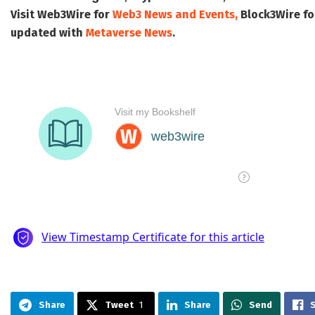
Visit
Web3Wire
for
Web3 News and Events,
Block3Wire
fo
updated with
Metaverse News
.
Share
Tweet
1
Share
Send