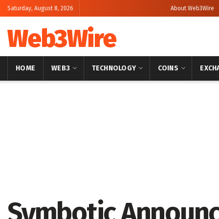
Saturday, August 8, 2026
About Web3Wire
Web3Wire
HOME
WEB3
TECHNOLOGY
COINS
EXCH
Home
Artificial Intelligence
Symbotic Announce