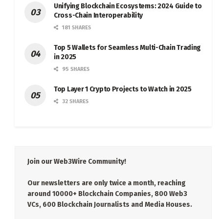
Unifying Blockchain Ecosystems: 2024 Guide to
Cross-Chain Interoperability
181 SHARES
Top 5 Wallets for Seamless Multi-Chain Trading
in 2025
95 SHARES
Top Layer 1 Crypto Projects to Watch in 2025
32 SHARES
Join our Web3Wire Community!
Our newsletters are only twice a month, reaching
around 10000+ Blockchain Companies, 800 Web3
VCs, 600 Blockchain Journalists and Media Houses.