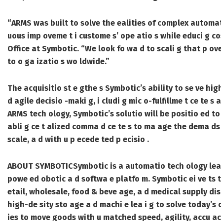
“ARMS was built to solve the ealities of complex automate
uous imp oveme t i custome s’ ope atio s while educi g co
Office at Symbotic. “We look fo wa d to scali g that p ove 
to o ga izatio s wo ldwide.”
The acquisitio st e gthe s Symbotic’s ability to se ve high
d agile decisio -maki g, i cludi g mic o-fulfillme t ce te s
ARMS tech ology, Symbotic’s solutio will be positio ed to 
abli g ce t alized comma d ce te s to ma age the dema ds
scale, a d with u p ecede ted p ecisio .
ABOUT SYMBOTIC
Symbotic is a automatio tech ology leade
powe ed obotic a d softwa e platfo m. Symbotic ei ve ts t
etail, wholesale, food & beve age, a d medical supply dis
high-de sity sto age a d machi e lea i g to solve today’s
ies to move goods with u matched speed, agility, accu acy