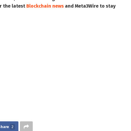
r the latest
Blockchain news
and
Meta3Wire
to stay
Share
2