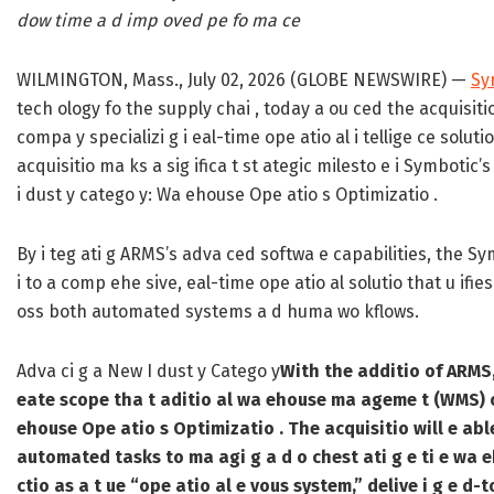
dow time a d imp oved pe fo ma ce
WILMINGTON, Mass., July 02, 2026 (GLOBE NEWSWIRE) —
Sy
tech ology fo the supply chai , today a ou ced the acquisit
compa y specializi g i eal-time ope atio al i tellige ce sol
acquisitio ma ks a sig ifica t st ategic milesto e i Symbotic’
i dust y catego y: Wa ehouse Ope atio s Optimizatio .
By i teg ati g ARMS’s adva ced softwa e capabilities, the S
i to a comp ehe sive, eal-time ope atio al solutio that u if
oss both automated systems a d huma wo kflows.
Adva ci g a New I dust y Catego y
With the additio of ARMS,
eate scope tha t aditio al wa ehouse ma ageme t (WMS) o
ehouse Ope atio s Optimizatio . The acquisitio will e abl
automated tasks to ma agi g a d o chest ati g e ti e wa eh
ctio as a t ue “ope atio al e vous system,” delive i g e d-to-