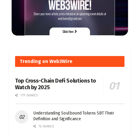
Trending on Web3Wire
Top Cross-Chain DeFi Solutions to
Watch by 2025
179 SHARES
Understanding Soulbound Tokens SBT Their
Definition and Significance
76 SHARES