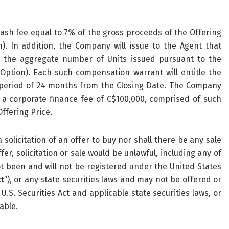
 cash fee equal to 7% of the gross proceeds of the Offering
). In addition, the Company will issue to the Agent that
 the aggregate number of Units issued pursuant to the
 Option). Each such compensation warrant will entitle the
 period of 24 months from the Closing Date. The Company
 a corporate finance fee of C$100,000, comprised of such
ffering Price.
 solicitation of an offer to buy nor shall there be any sale
fer, solicitation or sale would be unlawful, including any of
ot been and will not be registered under the United States
ct
”), or any state securities laws and may not be offered or
.S. Securities Act and applicable state securities laws, or
able.