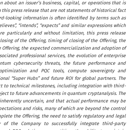
 about an issuer’s business, capital, or operations that is
this press release that are not statements of historical fact
-looking information is often identified by terms such as
“believes”, “intends”, “expects” and similar expressions which
e particularly and without limitation, this press release
sing of the Offering, timing of closing of the Offering, the
he Offering, the expected commercialization and adoption of
ated professional services, the evolution of enterprise
ntum cybersecurity threats, the future performance and
ptimization and PQC tools, compute sovereignty and
onal “Super Hubs” and future ROI for global partners. The
o technical milestones, including integration with third-
bject to future advancements in quantum cryptanalysis. The
 inherently uncertain, and that actual performance may be
pectations and risks, many of which are beyond the control
plete the Offering, the need to satisfy regulatory and legal
y of the Company to successfully integrate third-party