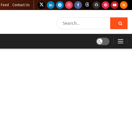
 Feed
Contact Us