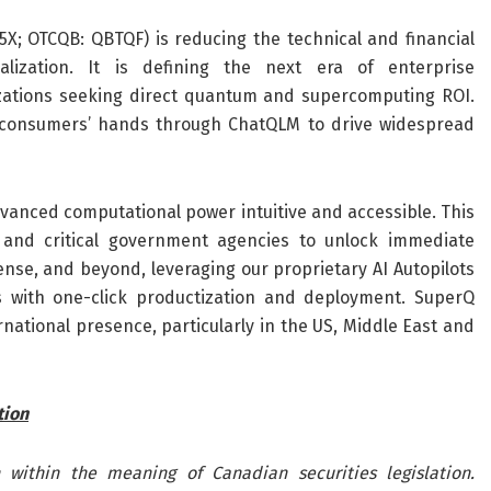
X; OTCQB: QBTQF) is reducing the technical and financial
ization. It is defining the next era of enterprise
izations seeking direct quantum and supercomputing ROI.
 consumers’ hands through ChatQLM to drive widespread
vanced computational power intuitive and accessible. This
, and critical government agencies to unlock immediate
ense, and beyond, leveraging our proprietary AI Autopilots
s with one-click productization and deployment. SuperQ
ational presence, particularly in the US, Middle East and
tion
 within the meaning of Canadian securities legislation.