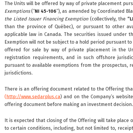
The Units will be offered by way of private placement pur
Exemptions
(“
NI 45-106
”), as amended by Coordinated Bl
the Listed Issuer Financing Exemption
(collectively, the
“L
than the province of Québec), or pursuant to other av
applicable law in Canada. The securities issued under t
Exemption will not be subject to a hold period pursuant to
offered for sale by way of private placement in the Un
registration requirements, and in such offshore juris
pursuant to available exemptions from the prospectus, re
jurisdictions.
There is an offering document related to the Offering th
(
http://www.sedarplus.ca
) and on the Company’s website 
offering document before making an investment decision.
It is expected that closing of the Offering will take place 
to certain conditions, including, but not limited to, rece