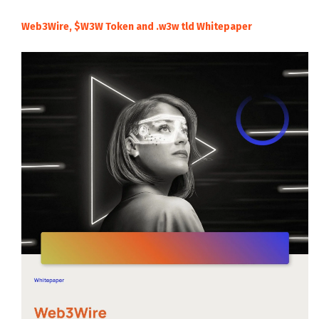
Web3Wire, $W3W Token and .w3w tld Whitepaper