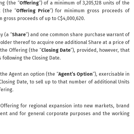
ng (the “
Offering
”) of a minimum of 3,205,128 units of the
 (the “
Offering Price
”) for minimum gross proceeds of
 gross proceeds of up to C$4,000,620.
y (a “
Share
”) and one common share purchase warrant of
 holder thereof to acquire one additional Share at a price of
the Offering (the “
Closing Date
”), provided, however, that
s following the Closing Date.
the Agent an option (the “
Agent’s Option
”), exercisable in
Closing Date, to sell up to that number of additional Units
fering.
ffering for regional expansion into new markets, brand
ment and for general corporate purposes and the working