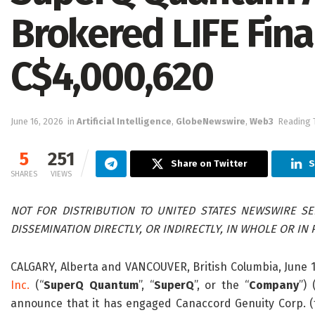
Brokered LIFE Fina
C$4,000,620
June 16, 2026
in
Artificial Intelligence
,
GlobeNewswire
,
Web3
Reading 
5
251
Share on Twitter
S
SHARES
VIEWS
NOT FOR DISTRIBUTION TO UNITED STATES NEWSWIRE SER
DISSEMINATION DIRECTLY, OR INDIRECTLY, IN WHOLE OR IN P
CALGARY, Alberta and VANCOUVER, British Columbia, June
Inc.
(“
SuperQ Quantum
”, “
SuperQ
”, or the “
Company
”)
announce that it has engaged Canaccord Genuity Corp. (