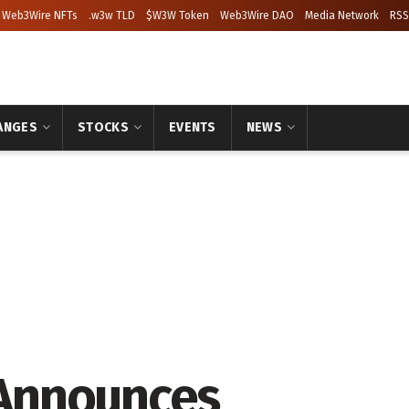
Web3Wire NFTs
.w3w TLD
$W3W Token
Web3Wire DAO
Media Network
RSS
ANGES
STOCKS
EVENTS
NEWS
Announces