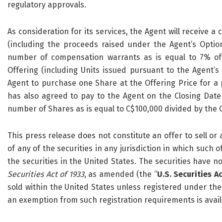
regulatory approvals.
As consideration for its services, the Agent will receive a
(including the proceeds raised under the Agent’s Option
number of compensation warrants as is equal to 7% of
Offering (including Units issued pursuant to the Agent’s
Agent to purchase one Share at the Offering Price for a
has also agreed to pay to the Agent on the Closing Date
number of Shares as is equal to C$100,000 divided by the O
This press release does not constitute an offer to sell or a
of any of the securities in any jurisdiction in which such of
the securities in the United States. The securities have n
Securities Act of 1933
, as amended (the “
U.S. Securities A
sold within the United States unless registered under the U
an exemption from such registration requirements is avail