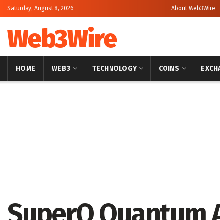
Saturday, August 8, 2026
About Web3Wire
Web3Wire
HOME
WEB3
TECHNOLOGY
COINS
EXCH
Home
Artificial Intelligence
SuperQ Quantum 