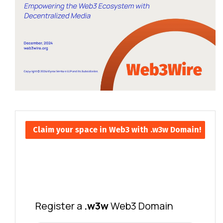
Claim your space in Web3 with .w3w Domain!