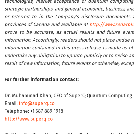
technologies, market acceptance of quantum computing a
strategic partnerships, and general economic, business, and 
or referred to in the Company’s disclosure documents fil
provinces of Canada and available at
http://www.sedarplu
prove to be accurate, as actual results and future event
information. Accordingly, readers should not place undue r
information contained in this press release is made as of
undertake any obligation to update publicly or to revise an
result of new information, future events or otherwise, excep
For further information contact:
Dr. Muhammad Khan, CEO of SuperQ Quantum Computing 
Email:
info@superq.co
Telephone: +1 587 889 1918
http://www.superq.co