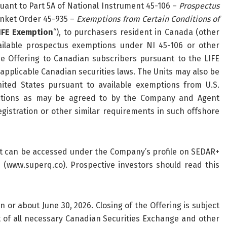
suant to Part 5A of National Instrument 45-106 –
Prospectus
anket Order 45-935 –
Exemptions from Certain Conditions of
IFE Exemption
“), to purchasers resident in Canada (other
ailable prospectus exemptions under NI 45-106 or other
he Offering to Canadian subscribers pursuant to the LIFE
 applicable Canadian securities laws. The Units may also be
ited States pursuant to available exemptions from U.S.
dictions as may be agreed to by the Company and Agent
gistration or other similar requirements in such offshore
at can be accessed under the Company’s profile on SEDAR+
(www.superq.co). Prospective investors should read this
on or about June 30, 2026. Closing of the Offering is subject
ipt of all necessary Canadian Securities Exchange and other