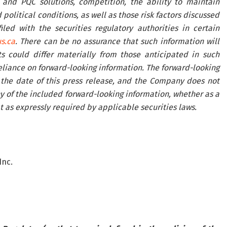
nd PQC solutions, competition, the ability to maintain
political conditions, as well as those risk factors discussed
ed with the securities regulatory authorities in certain
s.ca
. There can be no assurance that such information will
s could differ materially from those anticipated in such
eliance on forward-looking information. The forward-looking
 the date of this press release, and the Company does not
y of the included forward-looking information, whether as a
t as expressly required by applicable securities laws.
Inc.