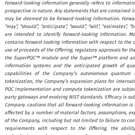
Forward-looking information generally refers to information
prospective in nature. Any statements that are contained in 
may be deemed to be forward-looking information. Forward
“may”, “should”, “anticipate”, “would”, “will”, “estimates”, 
are intended to identify forward-looking information. Mor
contains forward-looking information with respect to the clo
use of proceeds of the Offering, regulatory approvals for t
the SuperPQC™ module and the Super™ platform and associ
information systems and the anticipated growth of qua
capabilities of the Company’s autonomous quantum o
tokenization, the Company’s expansion plans for internati
PQC implementation and compute tokenization are subject t
party gateways and evolving NIST standards. Efficacy is su
Company cautions that all forward-looking information is
affected by a number of material factors, assumptions, ex
of the Company, including but not limited to failure to com
requirements with respect to the Offering, the abilit