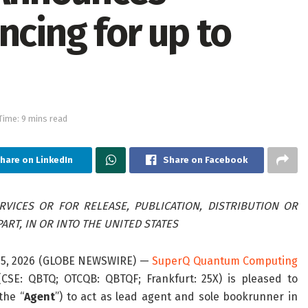
ncing for up to
Time: 9 mins read
hare on LinkedIn
Share on Facebook
VICES OR FOR RELEASE, PUBLICATION, DISTRIBUTION OR
ART, IN OR INTO THE UNITED STATES
 15, 2026 (GLOBE NEWSWIRE) —
SuperQ Quantum Computing
 (CSE: QBTQ; OTCQB: QBTQF; Frankfurt: 25X) is pleased to
the “
Agent
”) to act as lead agent and sole bookrunner in