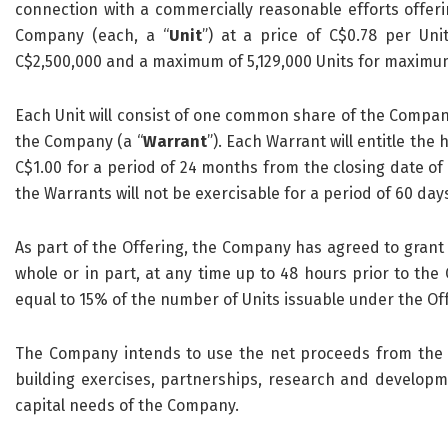
connection with a commercially reasonable efforts offeri
Company (each, a “
Unit
”) at a price of C$0.78 per Unit
C$2,500,000 and a maximum of 5,129,000 Units for maximum
Each Unit will consist of one common share of the Compan
the Company (a “
Warrant
”). Each Warrant will entitle the
C$1.00 for a period of 24 months from the closing date of 
the Warrants will not be exercisable for a period of 60 day
As part of the Offering, the Company has agreed to grant 
whole or in part, at any time up to 48 hours prior to the 
equal to 15% of the number of Units issuable under the Of
The Company intends to use the net proceeds from the O
building exercises, partnerships, research and develop
capital needs of the Company.