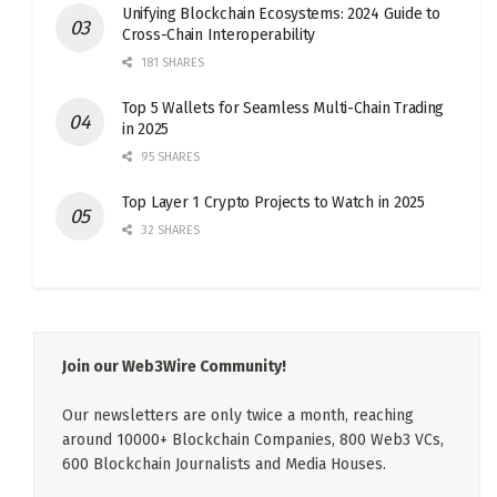
Unifying Blockchain Ecosystems: 2024 Guide to
Cross-Chain Interoperability
181 SHARES
Top 5 Wallets for Seamless Multi-Chain Trading
in 2025
95 SHARES
Top Layer 1 Crypto Projects to Watch in 2025
32 SHARES
Join our Web3Wire Community!
Our newsletters are only twice a month, reaching
around 10000+ Blockchain Companies, 800 Web3 VCs,
600 Blockchain Journalists and Media Houses.