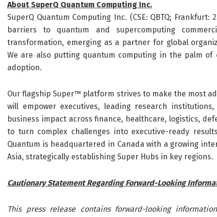
About SuperQ Quantum Computing Inc.
SuperQ Quantum Computing Inc. (CSE: QBTQ; Frankfurt: 25
barriers to quantum and supercomputing commercial
transformation, emerging as a partner for global organ
We are also putting quantum computing in the palm of
adoption.
Our flagship Super™ platform strives to make the most ad
will empower executives, leading research institutions
business impact across finance, healthcare, logistics, def
to turn complex challenges into executive-ready result
Quantum is headquartered in Canada with a growing intern
Asia, strategically establishing Super Hubs in key regions.
Cautionary Statement Regarding Forward-Looking Informa
This press release contains forward-looking information