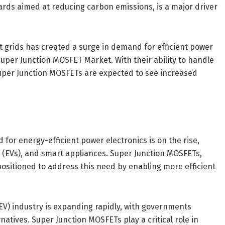
ards aimed at reducing carbon emissions, is a major driver
rt grids has created a surge in demand for efficient power
uper Junction MOSFET Market. With their ability to handle
Super Junction MOSFETs are expected to see increased
or energy-efficient power electronics is on the rise,
s (EVs), and smart appliances. Super Junction MOSFETs,
positioned to address this need by enabling more efficient
(EV) industry is expanding rapidly, with governments
atives. Super Junction MOSFETs play a critical role in