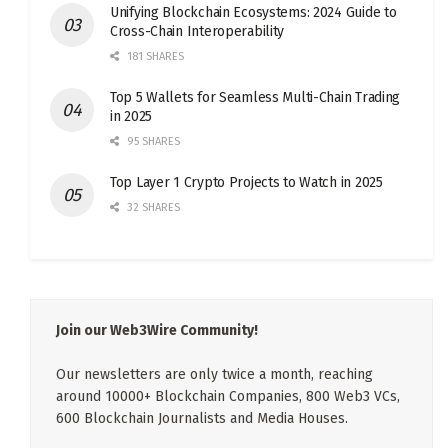
Unifying Blockchain Ecosystems: 2024 Guide to
Cross-Chain Interoperability
181 SHARES
Top 5 Wallets for Seamless Multi-Chain Trading
in 2025
95 SHARES
Top Layer 1 Crypto Projects to Watch in 2025
32 SHARES
Join our Web3Wire Community!
Our newsletters are only twice a month, reaching
around 10000+ Blockchain Companies, 800 Web3 VCs,
600 Blockchain Journalists and Media Houses.