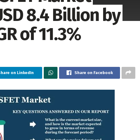
D 8.4 Billion by
GR of 11.3%
hare on LinkedIn
Share on Facebook