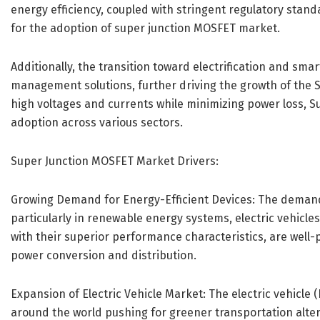
energy efficiency, coupled with stringent regulatory stand
for the adoption of super junction MOSFET market.
Additionally, the transition toward electrification and sma
management solutions, further driving the growth of the S
high voltages and currents while minimizing power loss, 
adoption across various sectors.
Super Junction MOSFET Market Drivers:
Growing Demand for Energy-Efficient Devices: The demand f
particularly in renewable energy systems, electric vehicle
with their superior performance characteristics, are well-
power conversion and distribution.
Expansion of Electric Vehicle Market: The electric vehicle 
around the world pushing for greener transportation altern