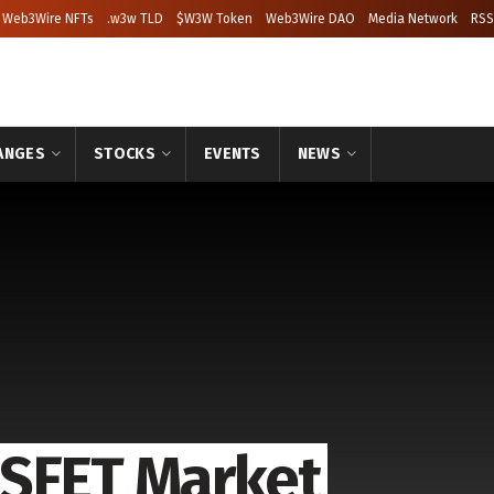
Web3Wire NFTs
.w3w TLD
$W3W Token
Web3Wire DAO
Media Network
RSS
ANGES
STOCKS
EVENTS
NEWS
OSFET Market