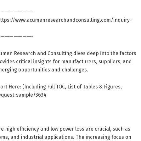
———————-
ttps://www.acumenresearchandconsulting.com/inquiry-
———————-
Acumen Research and Consulting dives deep into the factors
rovides critical insights for manufacturers, suppliers, and
merging opportunities and challenges.
Here: (Including Full TOC, List of Tables & Figures,
equest-sample/3634
 high efficiency and low power loss are crucial, such as
s, and industrial applications. The increasing focus on