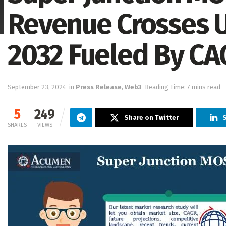
Revenue Crosses US
2032 Fueled By CA
September 23, 2024
in
Press Release
,
Web3
Reading Time: 7 mins read
5
249
Share on Twitter
S
SHARES
VIEWS