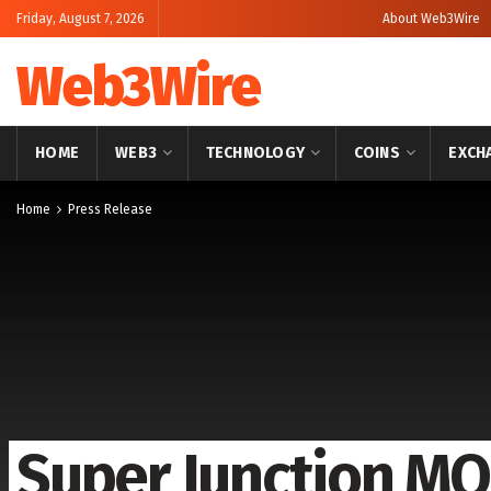
Friday, August 7, 2026
About Web3Wire
Web3Wire
HOME
WEB3
TECHNOLOGY
COINS
EXCH
Home
Press Release
Super Junction M