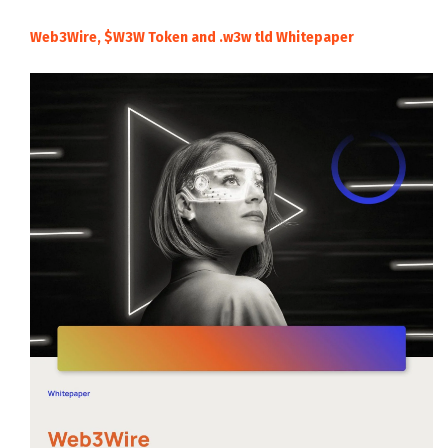
Web3Wire, $W3W Token and .w3w tld Whitepaper