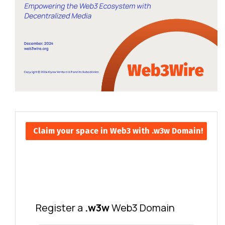
Claim your space in Web3 with .w3w Domain!