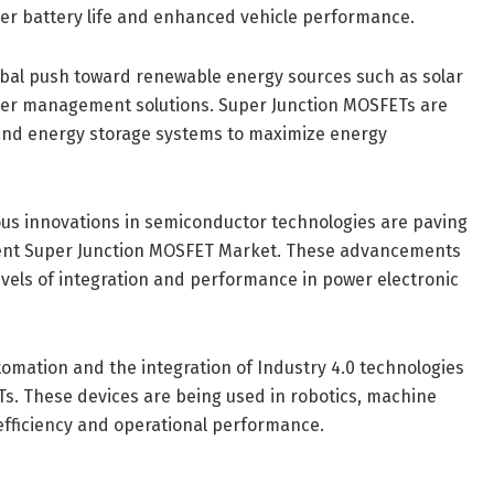
nger battery life and enhanced vehicle performance.
obal push toward renewable energy sources such as solar
wer management solutions. Super Junction MOSFETs are
, and energy storage systems to maximize energy
us innovations in semiconductor technologies are paving
ient Super Junction MOSFET Market. These advancements
vels of integration and performance in power electronic
utomation and the integration of Industry 4.0 technologies
s. These devices are being used in robotics, machine
efficiency and operational performance.