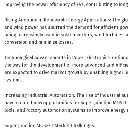
improving the power efficiency of EVs, contributing to lo
Rising Adoption in Renewable Energy Applications: The gl
and wind power has spurred the demand for efficient po
being increasingly used in solar inverters, wind turbines
conversion and minimize losses.
Technological Advancements in Power Electronics: ontinuo
the way for the development of more advanced and effic
are expected to drive market growth by enabling higher le
systems.
Increasing Industrial Automation: The rise of industrial a
have created new opportunities for Super Junction MOSFET
tools, and factory automation systems to improve energy 
Super Junction MOSFET Market Challenges: