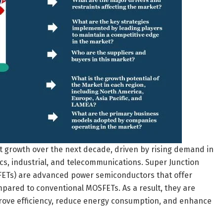
t growth over the next decade, driven by rising demand in
cs, industrial, and telecommunications. Super Junction
FETs) are advanced power semiconductors that offer
pared to conventional MOSFETs. As a result, they are
prove efficiency, reduce energy consumption, and enhance