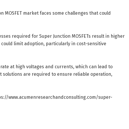
ion MOSFET market faces some challenges that could
sses required for Super Junction MOSFETs result in higher
uld limit adoption, particularly in cost-sensitive
te at high voltages and currents, which can lead to
 solutions are required to ensure reliable operation,
ps://www.acumenresearchandconsulting.com/super-