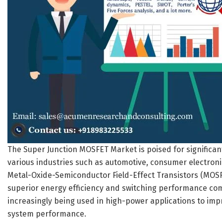
The Super Junction MOSFET Market is poised for significan
various industries such as automotive, consumer electroni
Metal-Oxide-Semiconductor Field-Effect Transistors (MOS
superior energy efficiency and switching performance com
increasingly being used in high-power applications to im
system performance.