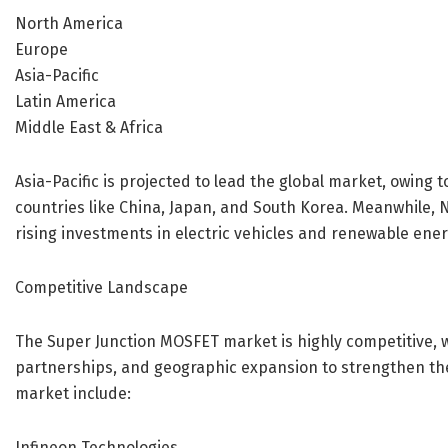
North America
Europe
Asia-Pacific
Latin America
Middle East & Africa
Asia-Pacific is projected to lead the global market, owin
countries like China, Japan, and South Korea. Meanwhile, 
rising investments in electric vehicles and renewable ener
Competitive Landscape
The Super Junction MOSFET market is highly competitive, w
partnerships, and geographic expansion to strengthen the
market include:
Infineon Technologies