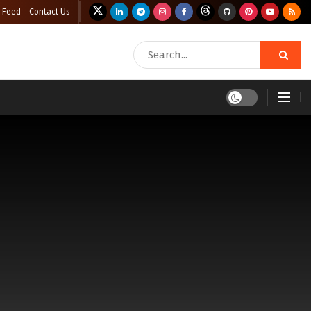
 Feed
Contact Us