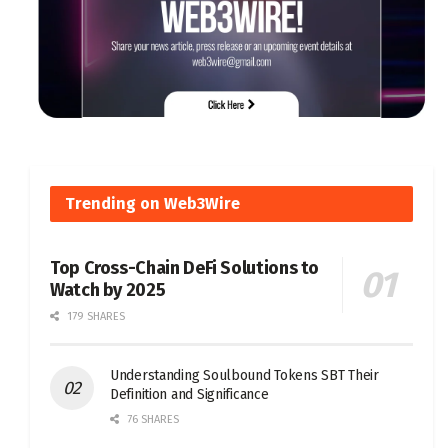
Trending on Web3Wire
Top Cross-Chain DeFi Solutions to
Watch by 2025
179 SHARES
Understanding Soulbound Tokens SBT Their
Definition and Significance
76 SHARES