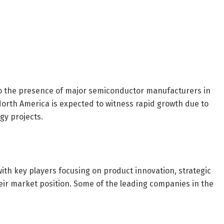
g to the presence of major semiconductor manufacturers in
North America is expected to witness rapid growth due to
gy projects.
ith key players focusing on product innovation, strategic
ir market position. Some of the leading companies in the