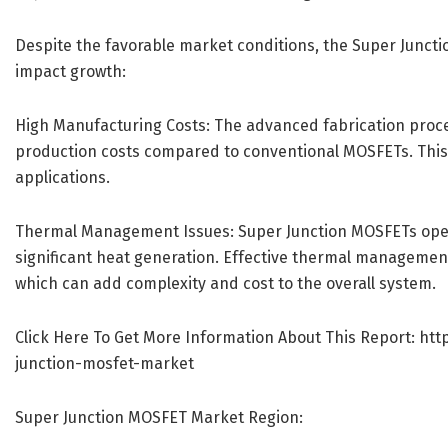
Despite the favorable market conditions, the Super Junct
impact growth:
High Manufacturing Costs: The advanced fabrication proce
production costs compared to conventional MOSFETs. This co
applications.
Thermal Management Issues: Super Junction MOSFETs opera
significant heat generation. Effective thermal management
which can add complexity and cost to the overall system.
Click Here To Get More Information About This Report:
htt
junction-mosfet-market
Super Junction MOSFET Market Region: