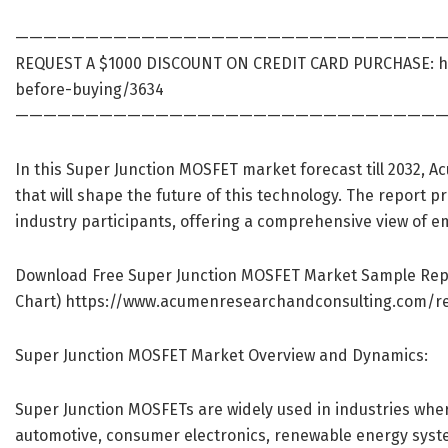
———————————————————————————————
REQUEST A $1000 DISCOUNT ON CREDIT CARD PURCHASE:
h
before-buying/3634
———————————————————————————————
In this Super Junction MOSFET market forecast till 2032, 
that will shape the future of this technology. The report p
industry participants, offering a comprehensive view of e
Download Free Super Junction MOSFET Market Sample Report 
Chart)
https://www.acumenresearchandconsulting.com/r
Super Junction MOSFET Market Overview and Dynamics:
Super Junction MOSFETs are widely used in industries where
automotive, consumer electronics, renewable energy system