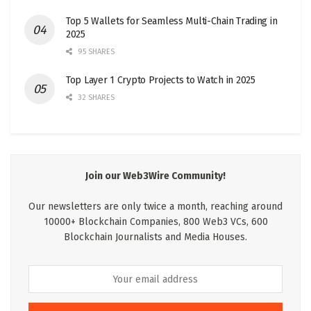
Top 5 Wallets for Seamless Multi-Chain Trading in
2025
95 SHARES
Top Layer 1 Crypto Projects to Watch in 2025
32 SHARES
Join our Web3Wire Community!
Our newsletters are only twice a month, reaching around
10000+ Blockchain Companies, 800 Web3 VCs, 600
Blockchain Journalists and Media Houses.