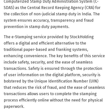
Computerized Stamp Duty Administration System (C-
SDAS) as the Central Record Keeping Agency (CRA) for
the collection of non-judicial stamp duty in
India
. The
system ensures accuracy, transparency and fraud
prevention in stamp duty payments.
The e-Stamping service provided by StockHolding
offers a digital and efficient alternative to the
traditional paper-based and franking systems,
enhancing convenience. The key benefits of this service
include safety, security, and the ease of seamless
transactions. Safety is ensured through the protection
of user information on the digital platform, security is
bolstered by the Unique Identification Number (UIN)
that reduces the risk of fraud, and the ease of seamless
transactions allows users to complete the stamping
process efficiently online without the need for physical
paperwork.