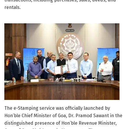
rentals.
The e-Stamping service was officially launched by
Hon’ble Chief Minister of
Goa
, Dr.
Pramod Sawant
in the
distinguished presence of Hon’ble Revenue Minister,