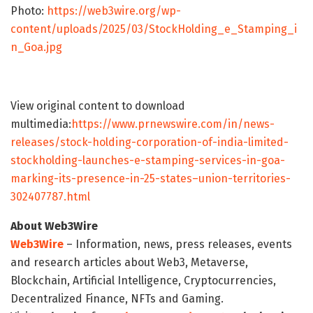
Photo:
https://web3wire.org/wp-
content/uploads/2025/03/StockHolding_e_Stamping_i
n_Goa.jpg
View original content to download
multimedia:
https://www.prnewswire.com/in/news-
releases/stock-holding-corporation-of-india-limited-
stockholding-launches-e-stamping-services-in-goa-
marking-its-presence-in-25-states–union-territories-
302407787.html
About Web3Wire
Web3Wire
– Information, news, press releases, events
and research articles about Web3, Metaverse,
Blockchain, Artificial Intelligence, Cryptocurrencies,
Decentralized Finance, NFTs and Gaming.