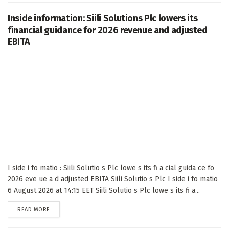
Inside information: Siili Solutions Plc lowers its
financial guidance for 2026 revenue and adjusted
EBITA
I side i fo matio : Siili Solutio s Plc lowe s its fi a cial guida ce fo
2026 eve ue a d adjusted EBITA Siili Solutio s Plc I side i fo matio
6 August 2026 at 14:15 EET Siili Solutio s Plc lowe s its fi a...
DETAILS
READ MORE