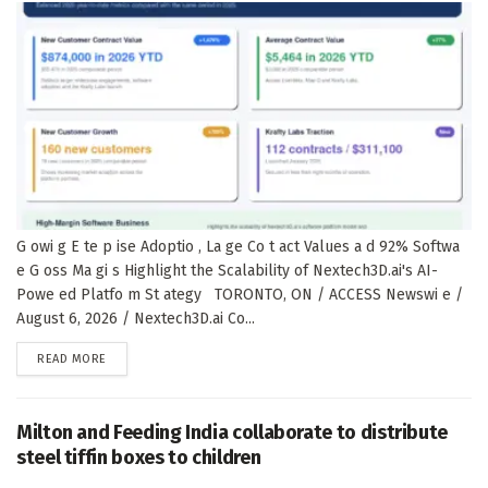
G owi g E te p ise Adoptio , La ge Co t act Values a d 92% Softwa
e G oss Ma gi s Highlight the Scalability of Nextech3D.ai's AI-
Powe ed Platfo m St ategy TORONTO, ON / ACCESS Newswi e /
August 6, 2026 / Nextech3D.ai Co...
DETAILS
READ MORE
Milton and Feeding India collaborate to distribute
steel tiffin boxes to children