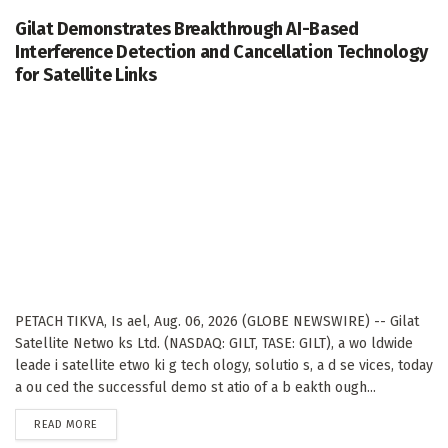
Gilat Demonstrates Breakthrough AI-Based
Interference Detection and Cancellation Technology
for Satellite Links
PETACH TIKVA, Is ael, Aug. 06, 2026 (GLOBE NEWSWIRE) -- Gilat
Satellite Netwo ks Ltd. (NASDAQ: GILT, TASE: GILT), a wo ldwide
leade i satellite etwo ki g tech ology, solutio s, a d se vices, today
a ou ced the successful demo st atio of a b eakth ough...
DETAILS
READ MORE