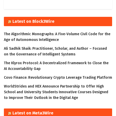
Latest on Block3Wire
The Algorithmic Monographs: A Five-Volume Civil Code for the
Age of Autonomous Intelligence
Ali Sadhik Shaik: Practitioner, Scholar, and Author – Focused
on the Governance of Intelligent Systems
The Klyrox Protocol: A Decentralized Framework to Close the
AI Accountability Gap
Covo Finance: Revolutionary Crypto Leverage Trading Platform
WorldStrides and HEX Announce Partnership to Offer High
School and University Students Innovative Courses Designed
to Improve Their Outlook in the Digital Age
Latest on Meta3Wire