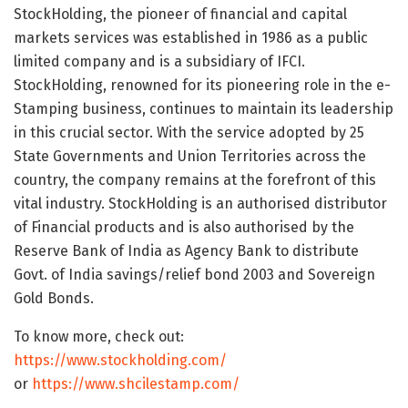
StockHolding, the pioneer of financial and capital
markets services was established in 1986 as a public
limited company and is a subsidiary of IFCI.
StockHolding, renowned for its pioneering role in the e-
Stamping business, continues to maintain its leadership
in this crucial sector. With the service adopted by 25
State Governments and Union Territories across the
country, the company remains at the forefront of this
vital industry. StockHolding is an authorised distributor
of Financial products and is also authorised by the
Reserve Bank of
India
as Agency Bank to distribute
Govt. of
India
savings/relief bond 2003 and Sovereign
Gold Bonds.
To know more, check out:
https://www.stockholding.com/
or
https://www.shcilestamp.com/