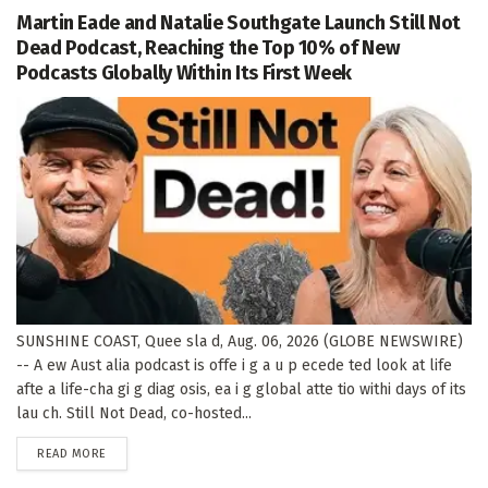
Martin Eade and Natalie Southgate Launch Still Not
Dead Podcast, Reaching the Top 10% of New
Podcasts Globally Within Its First Week
SUNSHINE COAST, Quee sla d, Aug. 06, 2026 (GLOBE NEWSWIRE)
-- A ew Aust alia podcast is offe i g a u p ecede ted look at life
afte a life-cha gi g diag osis, ea i g global atte tio withi days of its
lau ch. Still Not Dead, co-hosted...
DETAILS
READ MORE