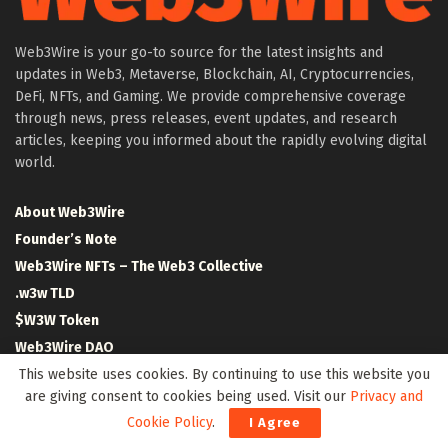
Web3Wire is your go-to source for the latest insights and
updates in Web3, Metaverse, Blockchain, AI, Cryptocurrencies,
DeFi, NFTs, and Gaming. We provide comprehensive coverage
through news, press releases, event updates, and research
articles, keeping you informed about the rapidly evolving digital
world.
About Web3Wire
Founder’s Note
Web3Wire NFTs – The Web3 Collective
.w3w TLD
$W3W Token
Web3Wire DAO
Event Partners
This website uses cookies. By continuing to use this website you
are giving consent to cookies being used. Visit our
Privacy and
Community Partners
Cookie Policy
.
I Agree
Our Media Network