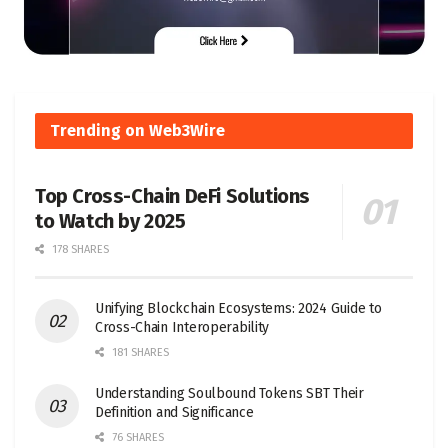
Trending on Web3Wire
Top Cross-Chain DeFi Solutions
to Watch by 2025
178 SHARES
Unifying Blockchain Ecosystems: 2024 Guide to
Cross-Chain Interoperability
181 SHARES
Understanding Soulbound Tokens SBT Their
Definition and Significance
76 SHARES