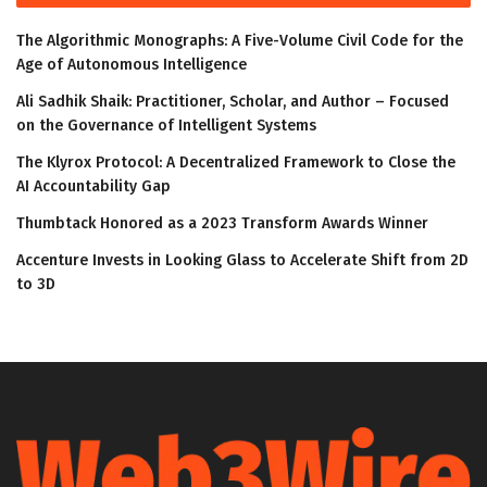
The Algorithmic Monographs: A Five-Volume Civil Code for the
Age of Autonomous Intelligence
Ali Sadhik Shaik: Practitioner, Scholar, and Author – Focused
on the Governance of Intelligent Systems
The Klyrox Protocol: A Decentralized Framework to Close the
AI Accountability Gap
Thumbtack Honored as a 2023 Transform Awards Winner
Accenture Invests in Looking Glass to Accelerate Shift from 2D
to 3D