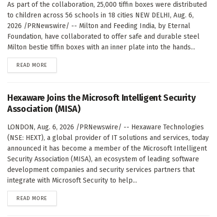
As part of the collaboration, 25,000 tiffin boxes were distributed
to children across 56 schools in 18 cities NEW DELHI, Aug. 6,
2026 /PRNewswire/ -- Milton and Feeding India, by Eternal
Foundation, have collaborated to offer safe and durable steel
Milton bestie tiffin boxes with an inner plate into the hands...
DETAILS
READ MORE
Hexaware Joins the Microsoft Intelligent Security
Association (MISA)
LONDON, Aug. 6, 2026 /PRNewswire/ -- Hexaware Technologies
(NSE: HEXT), a global provider of IT solutions and services, today
announced it has become a member of the Microsoft Intelligent
Security Association (MISA), an ecosystem of leading software
development companies and security services partners that
integrate with Microsoft Security to help...
DETAILS
READ MORE