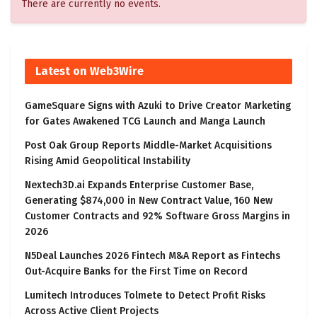
There are currently no events.
Latest on Web3Wire
GameSquare Signs with Azuki to Drive Creator Marketing
for Gates Awakened TCG Launch and Manga Launch
Post Oak Group Reports Middle-Market Acquisitions
Rising Amid Geopolitical Instability
Nextech3D.ai Expands Enterprise Customer Base,
Generating $874,000 in New Contract Value, 160 New
Customer Contracts and 92% Software Gross Margins in
2026
N5Deal Launches 2026 Fintech M&A Report as Fintechs
Out-Acquire Banks for the First Time on Record
Lumitech Introduces Tolmete to Detect Profit Risks
Across Active Client Projects