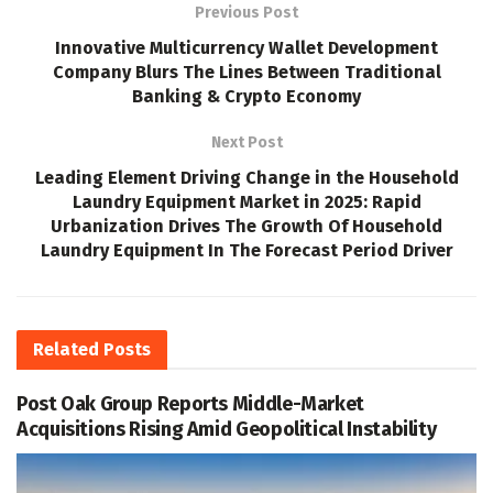
Previous Post
Innovative Multicurrency Wallet Development
Company Blurs The Lines Between Traditional
Banking & Crypto Economy
Next Post
Leading Element Driving Change in the Household
Laundry Equipment Market in 2025: Rapid
Urbanization Drives The Growth Of Household
Laundry Equipment In The Forecast Period Driver
Related
Posts
Post Oak Group Reports Middle-Market
Acquisitions Rising Amid Geopolitical Instability