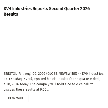
KVH Industries Reports Second Quarter 2026
Results
BRISTOL, R.I., Aug. 06, 2026 (GLOBE NEWSWIRE) -- KVH I dust ies,
I c. (Nasdaq: KVHI), epo ted fi a cial esults fo the qua te e ded Ju
e 30, 2026 today. The compa y will hold a co fe e ce call to
discuss these esults at 9:00...
DETAILS
READ MORE