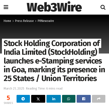
Web3Wire
Home
Press Release
PRNewswire
Stock Holding Corporation of
India Limited (StockHolding)
launches e-Stamping services
in Goa, marking its presence in
25 States / Union Territories
March 21, 2025
Reading Time: 6 mins read
5
SHARES