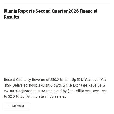
illumin Reports Second Quarter 2026 Financial
Results
Reco d Qua te ly Reve ue of $50.2 Millio , Up 52% Yea -ove -Yea
DSP Delive ed Double-Digit G owth While Excha ge Reve ue G
ew 108%Adjusted EBITDA Imp oved by $3.0 Millio Yea -ove -Yea
to $2.0 Millio (All mo eta y figu es a e...
DETAILS
READ MORE