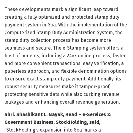
These developments mark a significant leap toward
creating a fully optimized and protected stamp duty
payment system in
Goa
. With the implementation of the
Computerized Stamp Duty Administration System, the
stamp duty collection process has become more
seamless and secure. The e-Stamping system offers a
host of benefits, including a 24×7 online process, faster
and more convenient transactions, easy verification, a
paperless approach, and flexible denomination options
to ensure exact stamp duty payment. Additionally, its
robust security measures make it tamper-proof,
protecting sensitive data while also curbing revenue
leakages and enhancing overall revenue generation.
Shri.
Shashikant L. Nayak
, Head – e-Services &
Government Business, StockHolding,
said
,
“StockHolding’s expansion into
Goa
marks a