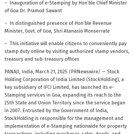
– Inauguration of e-Stamping by Hon’ble Chief Minister
of Goa Dr.
Pramod Sawant
– In distinguished presence of Hon’ble Revenue
Minister, Govt. of
Goa
,
Shri Atanasio Monserrate
– This initiative will enable citizens to conveniently pay
stamp duty online by visiting authorized stamp vendors,
treasury and sub-treasury offices
PANAJI,
India
,
March 21, 2025
/PRNewswire/ — Stock
Holding Corporation of India Limited (StockHolding), a
key subsidiary of IFCI Limited, has launched its e-
Stamping services in
Goa
, expanding its reach to the
25th State and Union Territory since the service began
in 2007. Entrusted by the Government of
India
,
StockHolding is responsible for the management and
implementation of e-Stamping nationwide for property
transactions, including purchases, sales, deeds, and