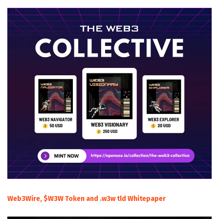
Web3Wire, $W3W Token and .w3w tld Whitepaper