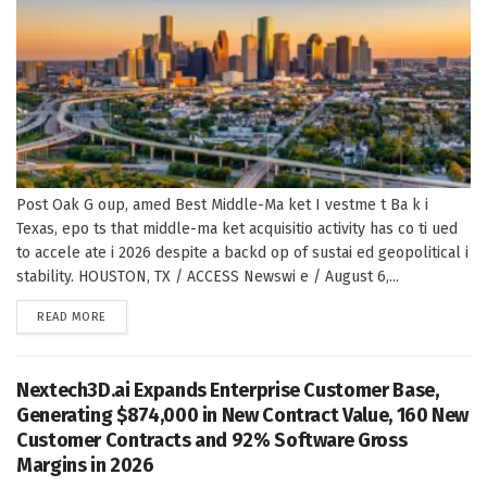
Post Oak G oup, amed Best Middle-Ma ket I vestme t Ba k i
Texas, epo ts that middle-ma ket acquisitio activity has co ti ued
to accele ate i 2026 despite a backd op of sustai ed geopolitical i
stability. HOUSTON, TX / ACCESS Newswi e / August 6,...
DETAILS
READ MORE
Nextech3D.ai Expands Enterprise Customer Base,
Generating $874,000 in New Contract Value, 160 New
Customer Contracts and 92% Software Gross
Margins in 2026