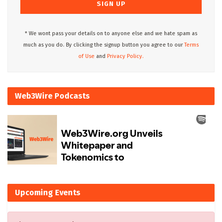
* We wont pass your details on to anyone else and we hate spam as
much as you do. By clicking the signup button you agree to our
Terms
of Use
and
Privacy Policy.
Web3Wire Podcasts
Upcoming Events