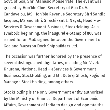
Govt. of
Goa
,
Shri Atanasio Monserrate
. The event was
graced by Hon’ble Chief Secretary of Goa Dr. V.
Candavelou, IAS; Hon’ble Revenue Secretary
Shri Sandip
Jacques
, IAS and Shri.
Shashikant L. Nayak
, Head – e-
Services & Government Business, StockHolding. As a
symbolic beginning, the inaugural e-Stamp of ₹500 was
issued for an MoU signed between the Government of
Goa
and Mazagon Dock Shipbuilders Ltd.
The occasion was further honored by the presence of
several distinguished dignitaries, including Mr.
Vivek
Khurana
, National Head – eServices & Government
Business, StockHolding, and Mr.
Debraj Ghosh
, Regional
Manager, StockHolding, among others.
StockHolding is the only Government entity authorized
by the Ministry of Finance, Department of Economic
Affairs, Government of
India
to design and operate the