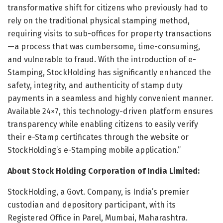
transformative shift for citizens who previously had to
rely on the traditional physical stamping method,
requiring visits to sub-offices for property transactions
—a process that was cumbersome, time-consuming,
and vulnerable to fraud. With the introduction of e-
Stamping, StockHolding has significantly enhanced the
safety, integrity, and authenticity of stamp duty
payments in a seamless and highly convenient manner.
Available 24×7, this technology-driven platform ensures
transparency while enabling citizens to easily verify
their e-Stamp certificates through the website or
StockHolding’s e-Stamping mobile application.”
About Stock Holding Corporation of India Limited:
StockHolding, a Govt. Company, is
India’s
premier
custodian and depository participant, with its
Registered Office in Parel,
Mumbai
, Maharashtra.