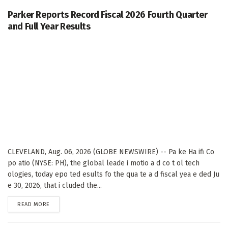
Parker Reports Record Fiscal 2026 Fourth Quarter
and Full Year Results
CLEVELAND, Aug. 06, 2026 (GLOBE NEWSWIRE) -- Pa ke Ha ifi Co
po atio (NYSE: PH), the global leade i motio a d co t ol tech
ologies, today epo ted esults fo the qua te a d fiscal yea e ded Ju
e 30, 2026, that i cluded the...
DETAILS
READ MORE