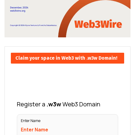
Claim your space in Web3 with .w3w Domain!