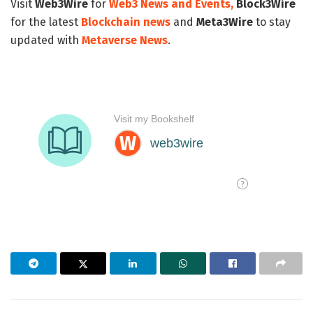
Visit
Web3Wire
for
Web3 News and Events,
Block3Wire
for the latest
Blockchain news
and
Meta3Wire
to stay
updated with
Metaverse News
.