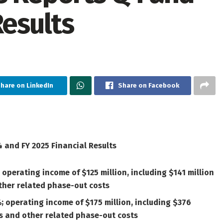
Results
hare on LinkedIn
Share on Facebook
 and FY 2025 Financial Results
 operating income of $125 million, including $141 million
ther related phase-out costs
%; operating income of $175 million, including $376
es and other related phase-out costs