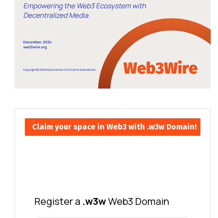
Claim your space in Web3 with .w3w Domain!