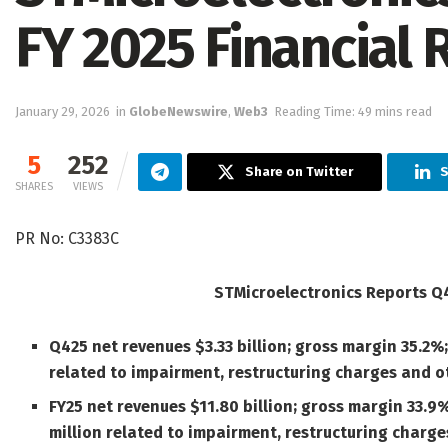
FY 2025 Financial 
January 29, 2026
in
GlobeNewswire
,
Web3
Reading Time: 49 mins read
5
252
Share on Twitter
S
SHARES
VIEWS
PR No: C3383C
STMicroelectronics Reports Q4
Q425 net revenues $3.33 billion; gross margin 35.2%;
related to impairment, restructuring charges and o
FY25 net revenues $11.80 billion; gross margin 33.9
million related to impairment, restructuring charg