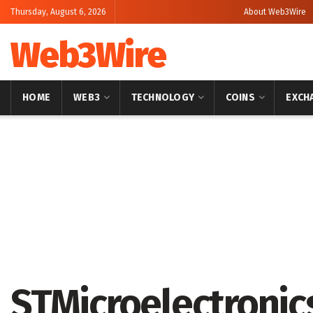
Thursday, August 6, 2026
About Web3Wire
Web3Wire
HOME
WEB3
TECHNOLOGY
COINS
EXCH
Home
Press Release
GlobeNewswire
STMicroelectronic