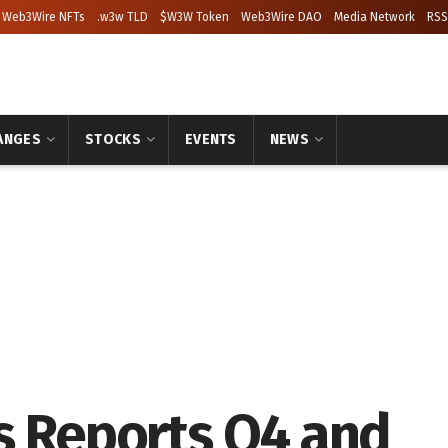
Web3Wire NFTs
.w3w TLD
$W3W Token
Web3Wire DAO
Media Network
RSS
ANGES
STOCKS
EVENTS
NEWS
s Reports Q4 and