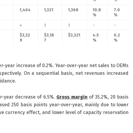
1,464
1,321
1,368
10.8
7.0
%
%
4
3
3
–
–
$3,32
$3,18
$3,321
4.5
0.2
9
7
%
%
ver-year increase of 0.2%. Year-over-year net sales to OEMs
pectively. On a sequential basis, net revenues increased
uidance.
ver-year decrease of 6.5%.
Gross margin
of 35.2%, 20 basis
ased 250 basis points year-over-year, mainly due to lower
ve currency effect, and lower level of capacity reservation