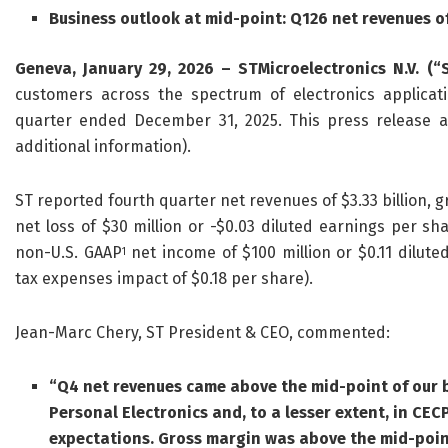
Business outlook at mid-point: Q126 net revenues o
Geneva, January 29, 2026 – STMicroelectronics N.V. (“
customers across the spectrum of electronics applicatio
quarter ended December 31, 2025. This press release a
additional information).
ST reported fourth quarter net revenues of $3.33 billion, g
net loss of $30 million or -$0.03 diluted earnings per sh
non-U.S. GAAP
net income of $100 million or $0.11 dilute
1
tax expenses impact of $0.18 per share).
Jean-Marc Chery, ST President & CEO, commented:
“Q4 net revenues came above the mid-point of our b
Personal Electronics and, to a lesser extent, in CE
expectations
.
Gross margin was above
the mid-poin