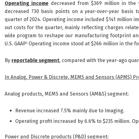
Operating income
decreased from $369 million in the y
decreased 730 basis points on a year-over-year basis t
quarter of 2024. Operating income included $141 million i
out costs for the quarter, mainly reflecting charges rela
wide program to reshape our manufacturing footprint and 
U.S. GAAP
Operating income stood at $266 million in the fo
1
By
reportable segment
, compared with the year-ago quar
In Analog, Power & Discrete, MEMS and Sensors (APMS) P
Analog products, MEMS and Sensors (AM&S) segment:
Revenue increased 7.5% mainly due to Imaging.
Operating profit increased by 6.6% to $235 million. 
Power and Discrete products (P&D) segment: