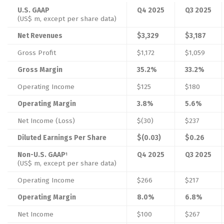
U.S. GAAP
Q4 2025
Q3 2025
(US$ m, except per share data)
Net Revenues
$3,329
$3,187
Gross Profit
$1,172
$1,059
Gross Margin
35.2%
33.2%
Operating Income
$125
$180
Operating Margin
3.8%
5.6%
Net Income (Loss)
$(30)
$237
Diluted Earnings Per Share
$(0.03)
$0.26
Non-U.S. GAAP
Q4 2025
Q3 2025
1
(US$ m, except per share data)
Operating Income
$266
$217
Operating Margin
8.0%
6.8%
Net Income
$100
$267