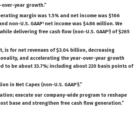
-over-year growth.”
Operating margin was 1.5% and net income was $166
and non-U.S.
GAAP
net income was $486 million. We
1
 while delivering free cash flow (non-U.S.
GAAP
) of $265
1
, is for net revenues of $3.04 billion, decreasing
sonality, and accelerating the year-over-year growth
d to be about 33.7%; including about 220 basis points of
lion in Net Capex (
non-U.S.
GAAP
).”
1
ovation; execute our company-wide program to reshape
cost base and strengthen free cash flow generation.”