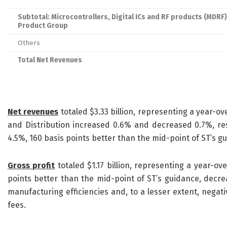
Subtotal: Microcontrollers, Digital ICs and RF products (MDRF)
Product Group
Others
Total Net Revenues
Net revenues
totaled $3.33 billion, representing a year-o
and Distribution increased 0.6% and decreased 0.7%, res
4.5%, 160 basis points better than the mid-point of ST’s g
Gross profit
totaled $1.17 billion, representing a year-o
points better than the mid-point of ST’s guidance, decre
manufacturing efficiencies and, to a lesser extent, negati
fees.