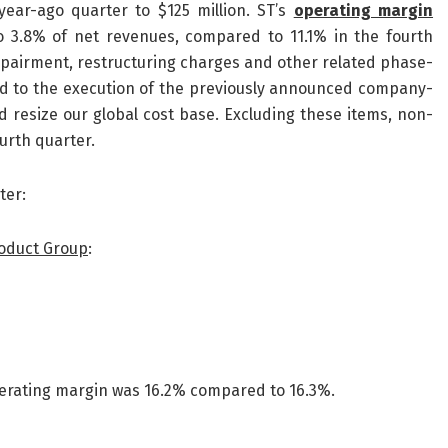
ear-ago quarter to $125 million. ST’s
operating margin
o 3.8% of net revenues, compared to 11.1% in the fourth
mpairment, restructuring charges and other related phase-
ted to the execution of the previously announced company-
resize our global cost base. Excluding these items, non-
urth quarter.
ter:
roduct Group
:
Operating margin was 16.2% compared to 16.3%.