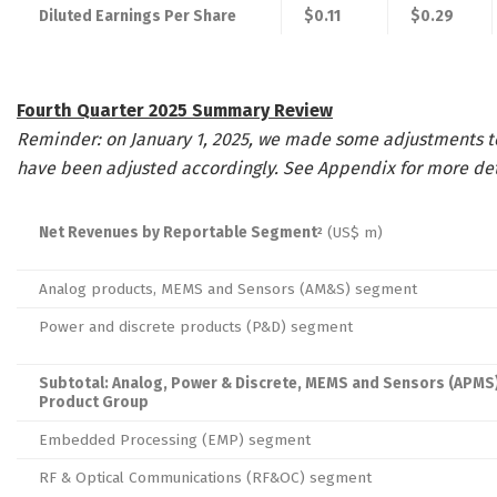
Diluted Earnings Per Share
$0.11
$0.29
Fourth Quarter 2025 Summary Review
Reminder: on January 1, 2025, we made some adjustments to
have been adjusted accordingly. See Appendix for more det
Net Revenues by Reportable Segment
(US$ m)
2
Analog products, MEMS and Sensors (AM&S) segment
Power and discrete products (P&D) segment
Subtotal: Analog, Power & Discrete, MEMS and Sensors (APMS
Product Group
Embedded Processing (EMP) segment
RF & Optical Communications (RF&OC) segment