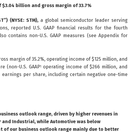
f $
3.04
billion and gross margin of
33.7
%
ST”) (NYSE: STM),
a global semiconductor leader serving
ns, reported U.S. GAAP financial results for the fourth
lso contains non-U.S. GAAP measures (see Appendix for
ross margin of 35.2%, operating income of $125 million, and
are (non-U.S. GAAP
operating income of $266 million, and
1
d earnings per share, including certain negative one-time
usiness outlook range, driven by higher revenues in
CP and Industrial, while Automotive was below
t of our business outlook range mainly due to better