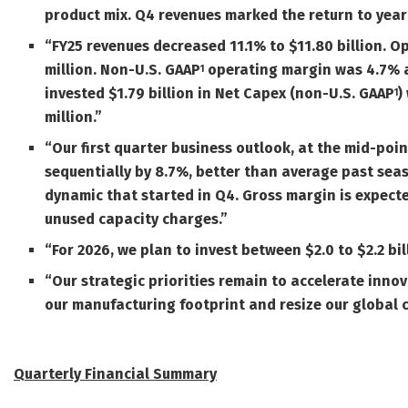
product mix.
Q4 revenues marked the return to year
“FY25 revenues decreased 11.1% to $11.80 billion. 
million. Non-U.S.
GAAP
operating margin was 4.7% 
1
invested $1.79 billion in Net Capex (non-U.S.
GAAP
)
1
million.”
“Our first quarter business outlook, at the mid-point
sequentially by 8.7%, better than average past sea
dynamic that started in Q4. Gross margin is expecte
unused capacity charges.
”
“
For 2026, we plan to invest between $2.0 to $2.2 bil
“Our strategic priorities remain to accelerate inn
our manufacturing footprint and resize our global 
Quarterly Financial Summary