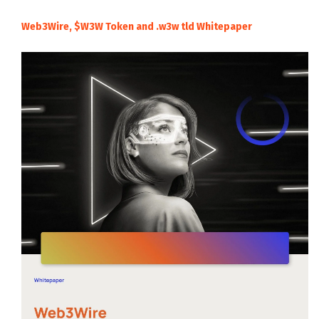
Web3Wire, $W3W Token and .w3w tld Whitepaper