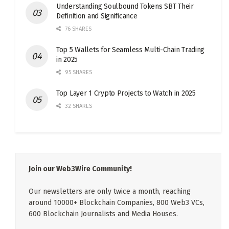
Understanding Soulbound Tokens SBT Their
Definition and Significance
76 SHARES
Top 5 Wallets for Seamless Multi-Chain Trading
in 2025
95 SHARES
Top Layer 1 Crypto Projects to Watch in 2025
32 SHARES
Join our Web3Wire Community!
Our newsletters are only twice a month, reaching
around 10000+ Blockchain Companies, 800 Web3 VCs,
600 Blockchain Journalists and Media Houses.