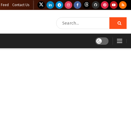
 Feed
Contact Us