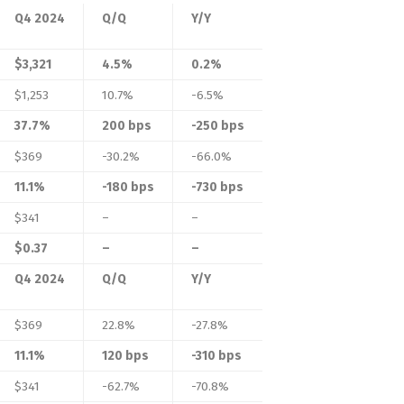
Q4 2024
Q/Q
Y/Y
$3,321
4.5%
0.2%
$1,253
10.7%
-6.5%
37.7%
200 bps
-250 bps
$369
-30.2%
-66.0%
11.1%
-180 bps
-730 bps
$341
–
–
$0.37
–
–
Q4 2024
Q/Q
Y/Y
$369
22.8%
-27.8%
11.1%
120 bps
-310 bps
$341
-62.7%
-70.8%