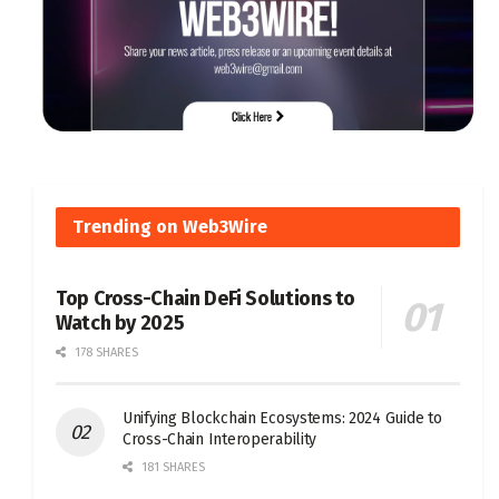
Trending on Web3Wire
Top Cross-Chain DeFi Solutions to
Watch by 2025
178 SHARES
Unifying Blockchain Ecosystems: 2024 Guide to
Cross-Chain Interoperability
181 SHARES