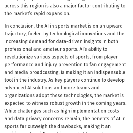
across this region is also a major factor contributing to
the market’s rapid expansion.
In conclusion, the AI in sports market is on an upward
trajectory, fueled by technological innovations and the
increasing demand for data-driven insights in both
professional and amateur sports. AI’s ability to
revolutionize various aspects of sports, from player
performance and injury prevention to fan engagement
and media broadcasting, is making it an indispensable
tool in the industry. As key players continue to develop
advanced AI solutions and more teams and
organizations adopt these technologies, the market is
expected to witness robust growth in the coming years.
While challenges such as high implementation costs
and data privacy concerns remain, the benefits of AI in
sports far outweigh the drawbacks, making it an