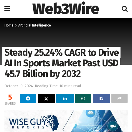
Web3Wire
Home
Artificial Intelligence
Steady 25.24% CAGR to Drive
AI In Sports Market Past USD
45.7 Billion by 2032
October 19, 2024
Reading Time: 10 mins read
5
SHARES