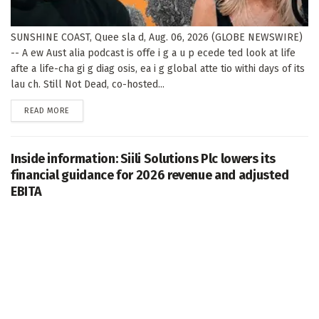
SUNSHINE COAST, Quee sla d, Aug. 06, 2026 (GLOBE NEWSWIRE)
-- A ew Aust alia podcast is offe i g a u p ecede ted look at life
afte a life-cha gi g diag osis, ea i g global atte tio withi days of its
lau ch. Still Not Dead, co-hosted...
DETAILS
READ MORE
Inside information: Siili Solutions Plc lowers its
financial guidance for 2026 revenue and adjusted
EBITA