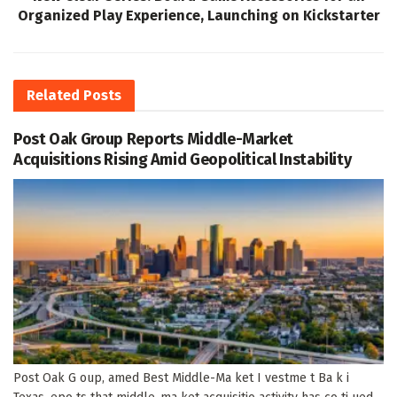
Organized Play Experience, Launching on Kickstarter
Related
Posts
Post Oak Group Reports Middle-Market
Acquisitions Rising Amid Geopolitical Instability
Post Oak G oup, amed Best Middle-Ma ket I vestme t Ba k i