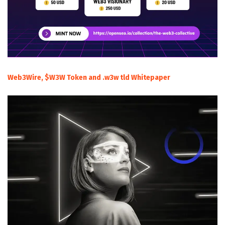
Web3Wire, $W3W Token and .w3w tld Whitepaper