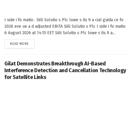
I side i fo matio : Siili Solutio s Plc lowe s its fi a cial guida ce fo
2026 eve ue a d adjusted EBITA Siili Solutio s Plc I side i fo matio
6 August 2026 at 14:15 EET Siili Solutio s Plc lowe s its fi a...
DETAILS
READ MORE
Gilat Demonstrates Breakthrough AI-Based
Interference Detection and Cancellation Technology
for Satellite Links