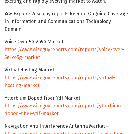
exciting and rapidly evolving market to watch.
✿➤ Explore Wise guy reports Related Ongoing Coverage
In Information and Communications Technology
Domain:
Voice Over 5G Vo5G Market –
https://www.wiseguyreports.com/reports/voice-over-
5g-vo5g-market
Virtual Hosting Market –
https://www.wiseguyreports.com/reports/virtual-
hosting-market
Ytterbium Doped Fiber Ydf Market –
https://www.wiseguyreports.com/reports/ytterbium-
doped-fiber-ydf-market
Navigation Anti Interference Antenna Market –
https://www.wiseguyreports.com/reports/navigation-