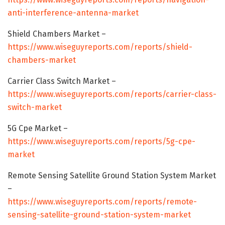
anti-interference-antenna-market
Shield Chambers Market –
https://www.wiseguyreports.com/reports/shield-
chambers-market
Carrier Class Switch Market –
https://www.wiseguyreports.com/reports/carrier-class-
switch-market
5G Cpe Market –
https://www.wiseguyreports.com/reports/5g-cpe-
market
Remote Sensing Satellite Ground Station System Market
–
https://www.wiseguyreports.com/reports/remote-
sensing-satellite-ground-station-system-market