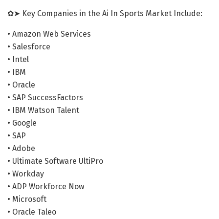
✿➤ Key Companies in the Ai In Sports Market Include:
• Amazon Web Services
• Salesforce
• Intel
• IBM
• Oracle
• SAP SuccessFactors
• IBM Watson Talent
• Google
• SAP
• Adobe
• Ultimate Software UltiPro
• Workday
• ADP Workforce Now
• Microsoft
• Oracle Taleo