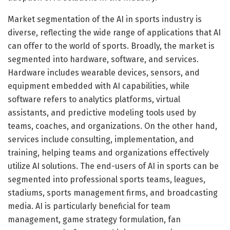
Market segmentation of the AI in sports industry is
diverse, reflecting the wide range of applications that AI
can offer to the world of sports. Broadly, the market is
segmented into hardware, software, and services.
Hardware includes wearable devices, sensors, and
equipment embedded with AI capabilities, while
software refers to analytics platforms, virtual
assistants, and predictive modeling tools used by
teams, coaches, and organizations. On the other hand,
services include consulting, implementation, and
training, helping teams and organizations effectively
utilize AI solutions. The end-users of AI in sports can be
segmented into professional sports teams, leagues,
stadiums, sports management firms, and broadcasting
media. AI is particularly beneficial for team
management, game strategy formulation, fan