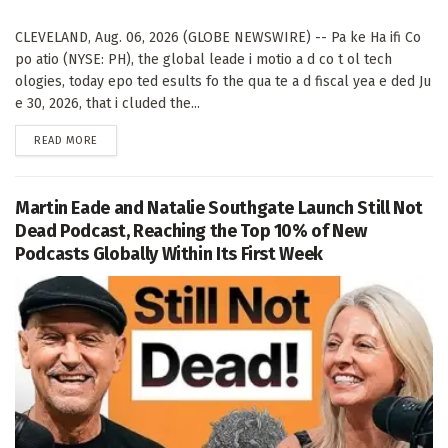
CLEVELAND, Aug. 06, 2026 (GLOBE NEWSWIRE) -- Pa ke Ha ifi Co
po atio (NYSE: PH), the global leade i motio a d co t ol tech
ologies, today epo ted esults fo the qua te a d fiscal yea e ded Ju
e 30, 2026, that i cluded the...
DETAILS
READ MORE
Martin Eade and Natalie Southgate Launch Still Not
Dead Podcast, Reaching the Top 10% of New
Podcasts Globally Within Its First Week