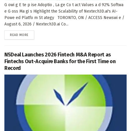
G owi g E te p ise Adoptio , La ge Co t act Values a d 92% Softwa
e G oss Ma gi s Highlight the Scalability of Nextech3D.ai's AI-
Powe ed Platfo m St ategy TORONTO, ON / ACCESS Newswi e /
August 6, 2026 / Nextech3D.ai Co...
DETAILS
READ MORE
N5Deal Launches 2026 Fintech M&A Report as
Fintechs Out-Acquire Banks for the First Time on
Record