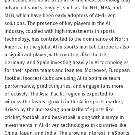
advanced sports leagues, such as the NFL, NBA, and
MLB, which have been early adopters of AI-driven
solutions. The presence of key players in the AI
industry, coupled with high investments in sports
technology, has contributed to the dominance of North
America in the global AI in sports market. Europe is also
a significant player, with countries like the U.K.,
Germany, and Spain investing heavily in AI technologies
for their sports teams and leagues. Moreover, European
football (soccer) clubs are using AI to optimize team
performance, predict injuries, and engage fans more
effectively. The Asia-Pacific region is expected to
witness the fastest growth in the AI in sports market,
driven by the increasing popularity of sports like
cricket, football, and basketball, along with a surge in
investments in AI-driven technologies in countries like
China, Japan, and India. The growing interest in eSports