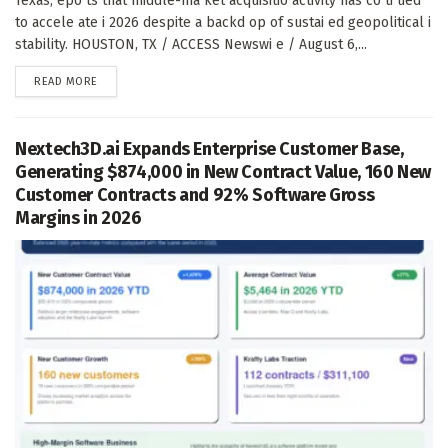
Texas, epo ts that middle-ma ket acquisitio activity has co ti ued
to accele ate i 2026 despite a backd op of sustai ed geopolitical i
stability. HOUSTON, TX / ACCESS Newswi e / August 6,...
DETAILS
READ MORE
Nextech3D.ai Expands Enterprise Customer Base,
Generating $874,000 in New Contract Value, 160 New
Customer Contracts and 92% Software Gross
Margins in 2026