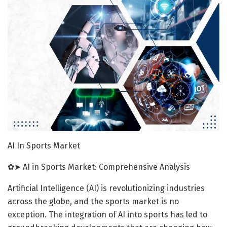
AI In Sports Market
✿➤ AI in Sports Market: Comprehensive Analysis
Artificial Intelligence (AI) is revolutionizing industries
across the globe, and the sports market is no
exception. The integration of AI into sports has led to