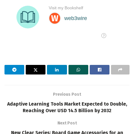
Previous Post
Adaptive Learning Tools Market Expected to Double,
Reaching Over USD 14.5 Billion by 2032
Next Post
New Clear Series: Board Game Accessories for an