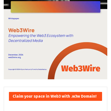
Claim your space in Web3 with .w3w Domain!