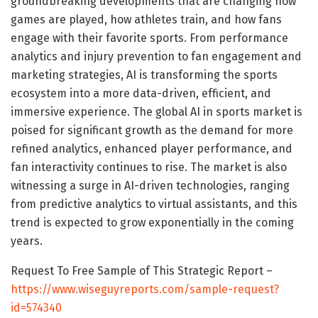
groundbreaking developments that are changing how
games are played, how athletes train, and how fans
engage with their favorite sports. From performance
analytics and injury prevention to fan engagement and
marketing strategies, AI is transforming the sports
ecosystem into a more data-driven, efficient, and
immersive experience. The global AI in sports market is
poised for significant growth as the demand for more
refined analytics, enhanced player performance, and
fan interactivity continues to rise. The market is also
witnessing a surge in AI-driven technologies, ranging
from predictive analytics to virtual assistants, and this
trend is expected to grow exponentially in the coming
years.
Request To Free Sample of This Strategic Report –
https://www.wiseguyreports.com/sample-request?
id=574340