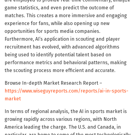
game statistics, and even predict the outcome of
matches. This creates a more immersive and engaging
experience for fans, while also opening up new
opportunities for sports media companies.
Furthermore, AI’s application in scouting and player
recruitment has evolved, with advanced algorithms
being used to identify potential talent based on
performance metrics and behavioral patterns, making
the scouting process more efficient and accurate.
Browse In-depth Market Research Report –
https://www.wiseguyreports.com/reports/ai-in-sports-
market
In terms of regional analysis, the AI in sports market is
growing rapidly across various regions, with North
America leading the charge. The U.S. and Canada, in
particular, are home to some of the most technologically