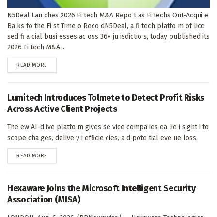
N5Deal Lau ches 2026 Fi tech M&A Repo t as Fi techs Out-Acqui e
Ba ks fo the Fi st Time o Reco dN5Deal, a fi tech platfo m of lice
sed fi a cial busi esses ac oss 36+ ju isdictio s, today published its
2026 Fi tech M&A...
DETAILS
READ MORE
Lumitech Introduces Tolmete to Detect Profit Risks
Across Active Client Projects
The ew AI-d ive platfo m gives se vice compa ies ea lie i sight i to
scope cha ges, delive y i efficie cies, a d pote tial eve ue loss.
DETAILS
READ MORE
Hexaware Joins the Microsoft Intelligent Security
Association (MISA)