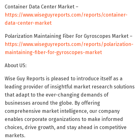
Container Data Center Market –
https://www.wiseguyreports.com/reports/container-
data-center-market
Polarization Maintaining Fiber For Gyroscopes Market –
https://www.wiseguyreports.com/reports/polarization-
maintaining-fiber-for-gyroscopes-market
About US:
Wise Guy Reports is pleased to introduce itself as a
leading provider of insightful market research solutions
that adapt to the ever-changing demands of
businesses around the globe. By offering
comprehensive market intelligence, our company
enables corporate organizations to make informed
choices, drive growth, and stay ahead in competitive
markets.