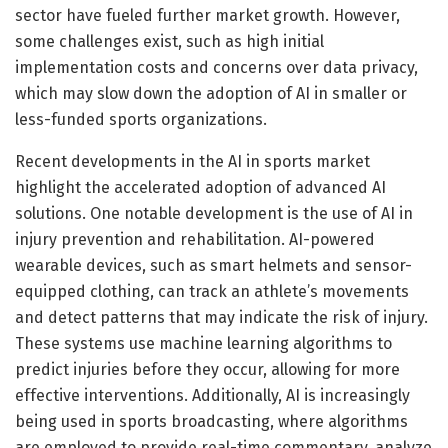
sector have fueled further market growth. However,
some challenges exist, such as high initial
implementation costs and concerns over data privacy,
which may slow down the adoption of AI in smaller or
less-funded sports organizations.
Recent developments in the AI in sports market
highlight the accelerated adoption of advanced AI
solutions. One notable development is the use of AI in
injury prevention and rehabilitation. AI-powered
wearable devices, such as smart helmets and sensor-
equipped clothing, can track an athlete’s movements
and detect patterns that may indicate the risk of injury.
These systems use machine learning algorithms to
predict injuries before they occur, allowing for more
effective interventions. Additionally, AI is increasingly
being used in sports broadcasting, where algorithms
are employed to provide real-time commentary, analyze