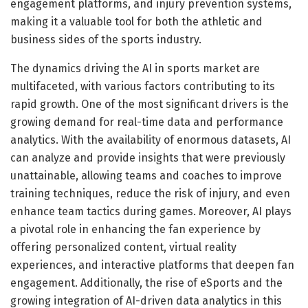
engagement platforms, and injury prevention systems,
making it a valuable tool for both the athletic and
business sides of the sports industry.
The dynamics driving the AI in sports market are
multifaceted, with various factors contributing to its
rapid growth. One of the most significant drivers is the
growing demand for real-time data and performance
analytics. With the availability of enormous datasets, AI
can analyze and provide insights that were previously
unattainable, allowing teams and coaches to improve
training techniques, reduce the risk of injury, and even
enhance team tactics during games. Moreover, AI plays
a pivotal role in enhancing the fan experience by
offering personalized content, virtual reality
experiences, and interactive platforms that deepen fan
engagement. Additionally, the rise of eSports and the
growing integration of AI-driven data analytics in this