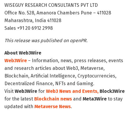
WISEGUY RESEARCH CONSULTANTS PVT LTD
Office No. 528, Amanora Chambers Pune – 411028
Maharashtra, India 411028
Sales +91 20 6912 2998
This release was published on openPR.
About Web3Wire
Web3Wire
– Information, news, press releases, events
and research articles about Web3, Metaverse,
Blockchain, Artificial Intelligence, Cryptocurrencies,
Decentralized Finance, NFTs and Gaming.
Visit
Web3Wire
for
Web3 News and Events,
Block3Wire
for the latest
Blockchain news
and
Meta3Wire
to stay
updated with
Metaverse News
.