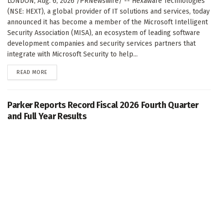
LONDON, Aug. 6, 2026 /PRNewswire/ -- Hexaware Technologies
(NSE: HEXT), a global provider of IT solutions and services, today
announced it has become a member of the Microsoft Intelligent
Security Association (MISA), an ecosystem of leading software
development companies and security services partners that
integrate with Microsoft Security to help...
DETAILS
READ MORE
Parker Reports Record Fiscal 2026 Fourth Quarter
and Full Year Results