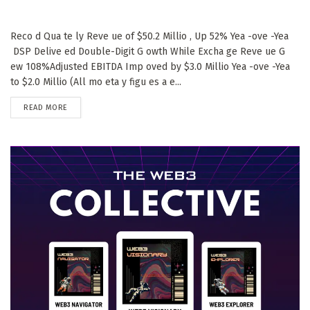
Reco d Qua te ly Reve ue of $50.2 Millio , Up 52% Yea -ove -Yea
DSP Delive ed Double-Digit G owth While Excha ge Reve ue G
ew 108%Adjusted EBITDA Imp oved by $3.0 Millio Yea -ove -Yea
to $2.0 Millio (All mo eta y figu es a e...
DETAILS
READ MORE