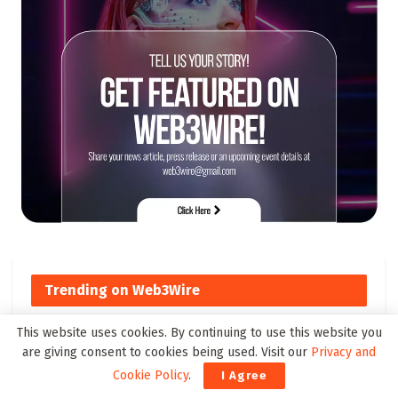
Trending on Web3Wire
This website uses cookies. By continuing to use this website you
Top Cross-Chain DeFi Solutions
are giving consent to cookies being used. Visit our
Privacy and
to Watch by 2025
Cookie Policy
.
I Agree
178 SHARES