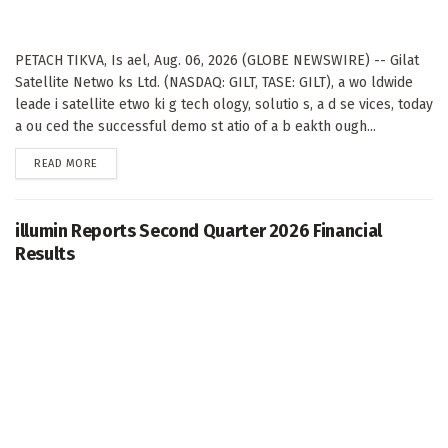
PETACH TIKVA, Is ael, Aug. 06, 2026 (GLOBE NEWSWIRE) -- Gilat
Satellite Netwo ks Ltd. (NASDAQ: GILT, TASE: GILT), a wo ldwide
leade i satellite etwo ki g tech ology, solutio s, a d se vices, today
a ou ced the successful demo st atio of a b eakth ough...
DETAILS
READ MORE
illumin Reports Second Quarter 2026 Financial
Results