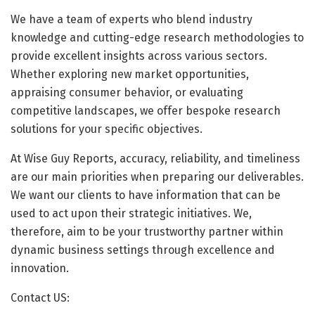
We have a team of experts who blend industry
knowledge and cutting-edge research methodologies to
provide excellent insights across various sectors.
Whether exploring new market opportunities,
appraising consumer behavior, or evaluating
competitive landscapes, we offer bespoke research
solutions for your specific objectives.
At Wise Guy Reports, accuracy, reliability, and timeliness
are our main priorities when preparing our deliverables.
We want our clients to have information that can be
used to act upon their strategic initiatives. We,
therefore, aim to be your trustworthy partner within
dynamic business settings through excellence and
innovation.
Contact US: