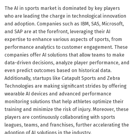
The AI in sports market is dominated by key players
who are leading the charge in technological innovation
and adoption. Companies such as IBM, SAS, Microsoft,
and SAP are at the forefront, leveraging their AI
expertise to enhance various aspects of sports, from
performance analytics to customer engagement. These
companies offer AI solutions that allow teams to make
data-driven decisions, analyze player performance, and
even predict outcomes based on historical data.
Additionally, startups like Catapult Sports and Zebra
Technologies are making significant strides by offering
wearable AI devices and advanced performance
monitoring solutions that help athletes optimize their
training and minimize the risk of injury. Moreover, these
players are continuously collaborating with sports
leagues, teams, and franchises, further accelerating the
adoption of AI solutions in the industry.