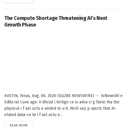
The Compute Shortage Threatening AI’s Next
Growth Phase
AUSTIN, Texas, Aug. 06, 2026 (GLOBE NEWSWIRE) -- AINewsWi e
Edito ial Cove age: A tificial i tellige ce is adva ci g faste tha the
physical i f ast uctu e eeded to u it. McKi sey p ojects that AI-
elated data-ce te i f ast uctu e...
DETAILS
READ MORE