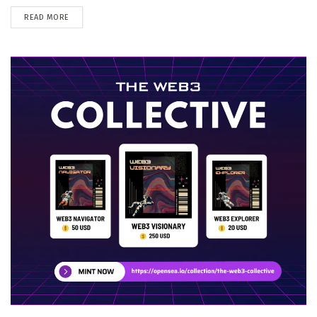
DETAILS
READ MORE