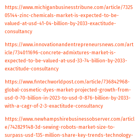
https://www.michiganbusinesstribune.com/article/7325
05144-zinc-chemicals-market-is-expected-to-be-
valued-at-usd-41-04-billion-by-2033-exactitude-
consultancy
https://www.innovationandentrepreneursnews.com/art
icle/734011696-concrete-admixtures-market-is-
expected-to-be-valued-at-usd-33-74-billion-by-2033-
exactitude-consultancy
https://www.fintechworldpost.com/article/736842968-
global-cosmetic-dyes-market-projected-growth-from-
usd-0-70-billion-in-2023-to-usd-0-876-billion-by-2033-
with-a-cagr-of-2-3-exactitude-consultancy
https://www.newhampshirebusinessobserver.com/articl
e/742829148-3d-sewing-robots-market-size-to-
surpass-usd-135-million-share-key-trends-technology-