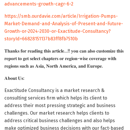
advancements-growth-cagr-6-2
https://smb.ourdavie.com/article/Irrigation-Pumps-
Market-Demand-and-Analysis-of-Present-and-Future-
Growth-or-2024-2030-or-Exactitude-Consultancy?
storyId=66828151137b83ff8fb7510b
𝐓𝐡𝐚𝐧𝐤𝐬 𝐟𝐨𝐫 𝐫𝐞𝐚𝐝𝐢𝐧𝐠 𝐭𝐡𝐢𝐬 𝐚𝐫𝐭𝐢𝐜𝐥𝐞…!! 𝐲𝐨𝐮 𝐜𝐚𝐧 𝐚𝐥𝐬𝐨 𝐜𝐮𝐬𝐭𝐨𝐦𝐢𝐳𝐞 𝐭𝐡𝐢𝐬
𝐫𝐞𝐩𝐨𝐫𝐭 𝐭𝐨 𝐠𝐞𝐭 𝐬𝐞𝐥𝐞𝐜𝐭 𝐜𝐡𝐚𝐩𝐭𝐞𝐫𝐬 𝐨𝐫 𝐫𝐞𝐠𝐢𝐨𝐧-𝐰𝐢𝐬𝐞 𝐜𝐨𝐯𝐞𝐫𝐚𝐠𝐞 𝐰𝐢𝐭𝐡
𝐫𝐞𝐠𝐢𝐨𝐧𝐬 𝐬𝐮𝐜𝐡 𝐚𝐬 𝐀𝐬𝐢𝐚, 𝐍𝐨𝐫𝐭𝐡 𝐀𝐦𝐞𝐫𝐢𝐜𝐚, 𝐚𝐧𝐝 𝐄𝐮𝐫𝐨𝐩𝐞.
𝐀𝐛𝐨𝐮𝐭 𝐔𝐬:
Exactitude Consultancy is a market research &
consulting services firm which helps its client to
address their most pressing strategic and business
challenges. Our market research helps clients to
address critical business challenges and also helps
make optimized business decisions with our fact-based