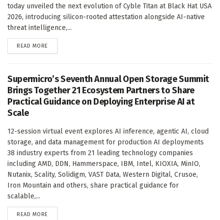
today unveiled the next evolution of Cyble Titan at Black Hat USA
2026, introducing silicon-rooted attestation alongside AI-native
threat intelligence,...
DETAILS
READ MORE
Supermicro’s Seventh Annual Open Storage Summit
Brings Together 21 Ecosystem Partners to Share
Practical Guidance on Deploying Enterprise AI at
Scale
12-session virtual event explores AI inference, agentic AI, cloud
storage, and data management for production AI deployments
38 industry experts from 21 leading technology companies
including AMD, DDN, Hammerspace, IBM, Intel, KIOXIA, MinIO,
Nutanix, Scality, Solidigm, VAST Data, Western Digital, Crusoe,
Iron Mountain and others, share practical guidance for
scalable,...
DETAILS
READ MORE