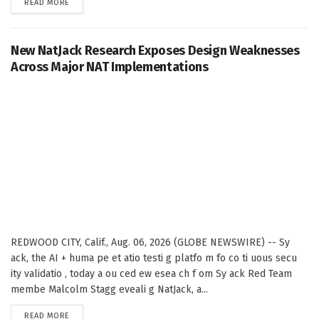
DETAILS
READ MORE
New NatJack Research Exposes Design Weaknesses
Across Major NAT Implementations
REDWOOD CITY, Calif., Aug. 06, 2026 (GLOBE NEWSWIRE) -- Sy
ack, the AI + huma pe et atio testi g platfo m fo co ti uous secu
ity validatio , today a ou ced ew esea ch f om Sy ack Red Team
membe Malcolm Stagg eveali g NatJack, a...
DETAILS
READ MORE