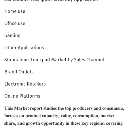
Home use
Office use
Gaming
Other Applications
Standalone Trackpad Market by Sales Channel
Brand Outlets
Electronic Retailers
Online Platforms
𝐓𝐡𝐢𝐬 𝐌𝐚𝐫𝐤𝐞𝐭 𝐫𝐞𝐩𝐨𝐫𝐭 𝐬𝐭𝐮𝐝𝐢𝐞𝐬 𝐭𝐡𝐞 𝐭𝐨𝐩 𝐩𝐫𝐨𝐝𝐮𝐜𝐞𝐫𝐬 𝐚𝐧𝐝 𝐜𝐨𝐧𝐬𝐮𝐦𝐞𝐫𝐬,
𝐟𝐨𝐜𝐮𝐬𝐞𝐬 𝐨𝐧 𝐩𝐫𝐨𝐝𝐮𝐜𝐭 𝐜𝐚𝐩𝐚𝐜𝐢𝐭𝐲, 𝐯𝐚𝐥𝐮𝐞, 𝐜𝐨𝐧𝐬𝐮𝐦𝐩𝐭𝐢𝐨𝐧, 𝐦𝐚𝐫𝐤𝐞𝐭
𝐬𝐡𝐚𝐫𝐞, 𝐚𝐧𝐝 𝐠𝐫𝐨𝐰𝐭𝐡 𝐨𝐩𝐩𝐨𝐫𝐭𝐮𝐧𝐢𝐭𝐲 𝐢𝐧 𝐭𝐡𝐞𝐬𝐞 𝐤𝐞𝐲 𝐫𝐞𝐠𝐢𝐨𝐧𝐬, 𝐜𝐨𝐯𝐞𝐫𝐢𝐧𝐠