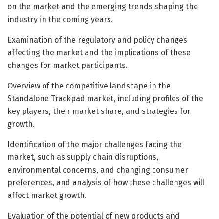
on the market and the emerging trends shaping the
industry in the coming years.
Examination of the regulatory and policy changes
affecting the market and the implications of these
changes for market participants.
Overview of the competitive landscape in the
Standalone Trackpad market, including profiles of the
key players, their market share, and strategies for
growth.
Identification of the major challenges facing the
market, such as supply chain disruptions,
environmental concerns, and changing consumer
preferences, and analysis of how these challenges will
affect market growth.
Evaluation of the potential of new products and