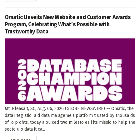
Omatic Unveils New Website and Customer Awards
Program, Celebrating What’s Possible with
Trustworthy Data
Mt. Pleasa t, SC, Aug. 06, 2026 (GLOBE NEWSWIRE) -- Omatic, the
data i teg atio a d data ma ageme t platfo m t usted by thousa ds
of o p ofits, today a ou ced two milesto es i its missio to help the
secto u o data it ca...