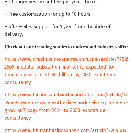
– 5 Companies can add as per your choice.
– Free customization for up to 40 hours.
– After-sales support for 1 year from the date of
delivery.
𝐂𝐡𝐞𝐜𝐤 𝐨𝐮𝐭 𝐨𝐮𝐫 𝐭𝐫𝐞𝐧𝐝𝐢𝐧𝐠 𝐬𝐭𝐮𝐝𝐢𝐞𝐬 𝐭𝐨 𝐮𝐧𝐝𝐞𝐫𝐬𝐭𝐚𝐧𝐝 𝐢𝐧𝐝𝐮𝐬𝐭𝐫𝐲 𝐬𝐡𝐢𝐟𝐭𝐬 :
https://www.smallbusinessnewswatch.com/article/72516
2569-modular-substation-market-is-expected-to-
reach-above-usd-33-86-billion-by-2030-exactitude-
consultancy
https://www.businessnetworkmauritania.com/article/72
5954855-water-based-adhesive-market-is-expected-to-
grow-at-7-cagr-from-2024-to-2030-exactitude-
consultancy
https://www.bhutanbusinessnews.com/article/7269685