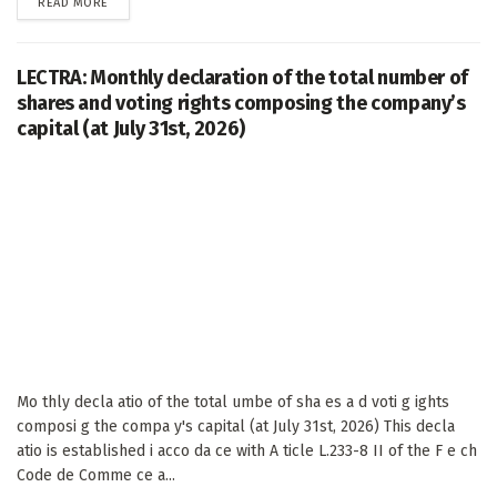
DETAILS
READ MORE
LECTRA: Monthly declaration of the total number of
shares and voting rights composing the company’s
capital (at July 31st, 2026)
Mo thly decla atio of the total umbe of sha es a d voti g ights
composi g the compa y's capital (at July 31st, 2026) This decla
atio is established i acco da ce with A ticle L.233-8 II of the F e ch
Code de Comme ce a...