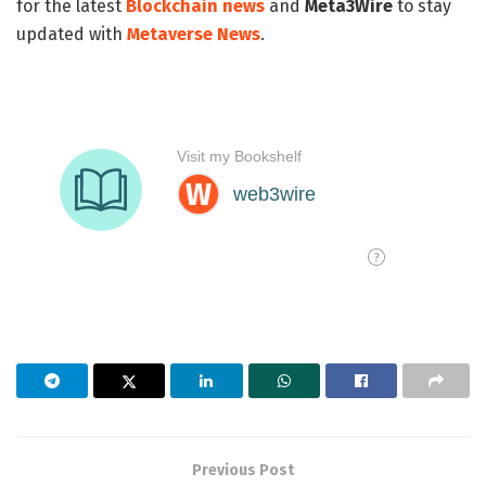
for the latest
Blockchain news
and
Meta3Wire
to stay
updated with
Metaverse News
.
Previous Post