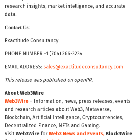
research insights, market intelligence, and accurate
data.
𝐂𝐨𝐧𝐭𝐚𝐜𝐭 𝐔𝐬:
Exactitude Consultancy
PHONE NUMBER +1 (704) 266-3234
EMAIL ADDRESS:
sales@exactitudeconsultancy.com
This release was published on openPR.
About Web3Wire
Web3Wire
– Information, news, press releases, events
and research articles about Web3, Metaverse,
Blockchain, Artificial Intelligence, Cryptocurrencies,
Decentralized Finance, NFTs and Gaming.
Visit
Web3Wire
for
Web3 News and Events,
Block3Wire