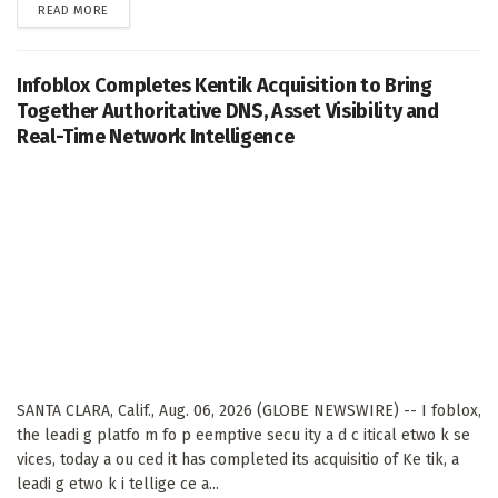
DETAILS
READ MORE
Infoblox Completes Kentik Acquisition to Bring
Together Authoritative DNS, Asset Visibility and
Real-Time Network Intelligence
SANTA CLARA, Calif., Aug. 06, 2026 (GLOBE NEWSWIRE) -- I foblox,
the leadi g platfo m fo p eemptive secu ity a d c itical etwo k se
vices, today a ou ced it has completed its acquisitio of Ke tik, a
leadi g etwo k i tellige ce a...