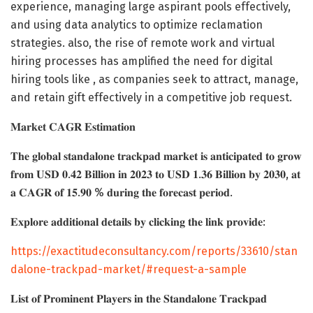
experience, managing large aspirant pools effectively,
and using data analytics to optimize reclamation
strategies. also, the rise of remote work and virtual
hiring processes has amplified the need for digital
hiring tools like , as companies seek to attract, manage,
and retain gift effectively in a competitive job request.
𝐌𝐚𝐫𝐤𝐞𝐭 𝐂𝐀𝐆𝐑 𝐄𝐬𝐭𝐢𝐦𝐚𝐭𝐢𝐨𝐧
𝐓𝐡𝐞 𝐠𝐥𝐨𝐛𝐚𝐥 𝐬𝐭𝐚𝐧𝐝𝐚𝐥𝐨𝐧𝐞 𝐭𝐫𝐚𝐜𝐤𝐩𝐚𝐝 𝐦𝐚𝐫𝐤𝐞𝐭 𝐢𝐬 𝐚𝐧𝐭𝐢𝐜𝐢𝐩𝐚𝐭𝐞𝐝 𝐭𝐨 𝐠𝐫𝐨𝐰
𝐟𝐫𝐨𝐦 𝐔𝐒𝐃 𝟎.𝟒𝟐 𝐁𝐢𝐥𝐥𝐢𝐨𝐧 𝐢𝐧 𝟐𝟎𝟐𝟑 𝐭𝐨 𝐔𝐒𝐃 𝟏.𝟑𝟔 𝐁𝐢𝐥𝐥𝐢𝐨𝐧 𝐛𝐲 𝟐𝟎𝟑𝟎, 𝐚𝐭
𝐚 𝐂𝐀𝐆𝐑 𝐨𝐟 𝟏𝟓.𝟗𝟎 % 𝐝𝐮𝐫𝐢𝐧𝐠 𝐭𝐡𝐞 𝐟𝐨𝐫𝐞𝐜𝐚𝐬𝐭 𝐩𝐞𝐫𝐢𝐨𝐝.
𝐄𝐱𝐩𝐥𝐨𝐫𝐞 𝐚𝐝𝐝𝐢𝐭𝐢𝐨𝐧𝐚𝐥 𝐝𝐞𝐭𝐚𝐢𝐥𝐬 𝐛𝐲 𝐜𝐥𝐢𝐜𝐤𝐢𝐧𝐠 𝐭𝐡𝐞 𝐥𝐢𝐧𝐤 𝐩𝐫𝐨𝐯𝐢𝐝𝐞:
https://exactitudeconsultancy.com/reports/33610/stan
dalone-trackpad-market/#request-a-sample
𝐋𝐢𝐬𝐭 𝐨𝐟 𝐏𝐫𝐨𝐦𝐢𝐧𝐞𝐧𝐭 𝐏𝐥𝐚𝐲𝐞𝐫𝐬 𝐢𝐧 𝐭𝐡𝐞 𝐒𝐭𝐚𝐧𝐝𝐚𝐥𝐨𝐧𝐞 𝐓𝐫𝐚𝐜𝐤𝐩𝐚𝐝