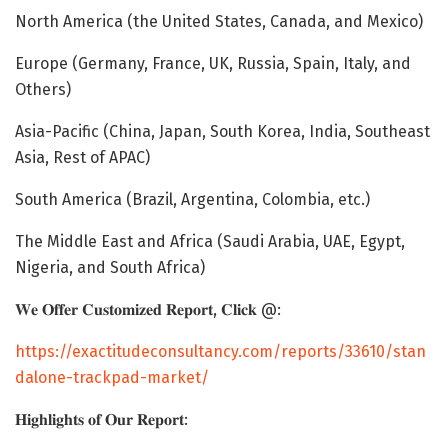
North America (the United States, Canada, and Mexico)
Europe (Germany, France, UK, Russia, Spain, Italy, and
Others)
Asia-Pacific (China, Japan, South Korea, India, Southeast
Asia, Rest of APAC)
South America (Brazil, Argentina, Colombia, etc.)
The Middle East and Africa (Saudi Arabia, UAE, Egypt,
Nigeria, and South Africa)
𝐖𝐞 𝐎𝐟𝐟𝐞𝐫 𝐂𝐮𝐬𝐭𝐨𝐦𝐢𝐳𝐞𝐝 𝐑𝐞𝐩𝐨𝐫𝐭, 𝐂𝐥𝐢𝐜𝐤 @:
https://exactitudeconsultancy.com/reports/33610/stan
dalone-trackpad-market/
𝐇𝐢𝐠𝐡𝐥𝐢𝐠𝐡𝐭𝐬 𝐨𝐟 𝐎𝐮𝐫 𝐑𝐞𝐩𝐨𝐫𝐭: