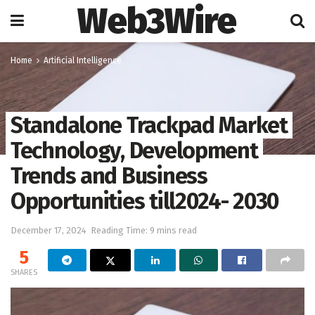
Web3Wire
Home
Artificial Intelligence
Standalone Trackpad Market
Technology, Development
Trends and Business
Opportunities till2024- 2030
December 17, 2024
Reading Time: 9 mins read
5
SHARES