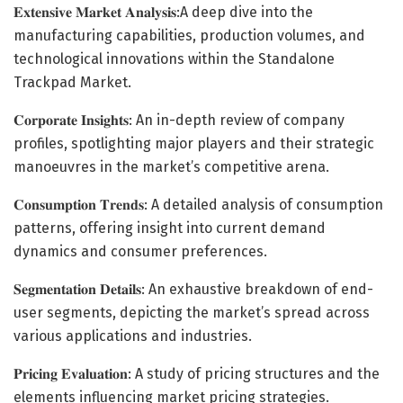
𝐄𝐱𝐭𝐞𝐧𝐬𝐢𝐯𝐞 𝐌𝐚𝐫𝐤𝐞𝐭 𝐀𝐧𝐚𝐥𝐲𝐬𝐢𝐬:A deep dive into the
manufacturing capabilities, production volumes, and
technological innovations within the Standalone
Trackpad Market.
𝐂𝐨𝐫𝐩𝐨𝐫𝐚𝐭𝐞 𝐈𝐧𝐬𝐢𝐠𝐡𝐭𝐬: An in-depth review of company
profiles, spotlighting major players and their strategic
manoeuvres in the market’s competitive arena.
𝐂𝐨𝐧𝐬𝐮𝐦𝐩𝐭𝐢𝐨𝐧 𝐓𝐫𝐞𝐧𝐝𝐬: A detailed analysis of consumption
patterns, offering insight into current demand
dynamics and consumer preferences.
𝐒𝐞𝐠𝐦𝐞𝐧𝐭𝐚𝐭𝐢𝐨𝐧 𝐃𝐞𝐭𝐚𝐢𝐥𝐬: An exhaustive breakdown of end-
user segments, depicting the market’s spread across
various applications and industries.
𝐏𝐫𝐢𝐜𝐢𝐧𝐠 𝐄𝐯𝐚𝐥𝐮𝐚𝐭𝐢𝐨𝐧: A study of pricing structures and the
elements influencing market pricing strategies.