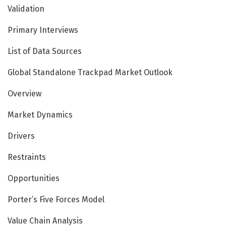
Validation
Primary Interviews
List of Data Sources
Global Standalone Trackpad Market Outlook
Overview
Market Dynamics
Drivers
Restraints
Opportunities
Porter’s Five Forces Model
Value Chain Analysis