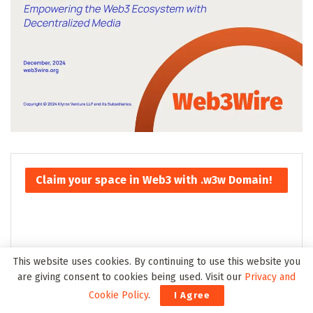
Claim your space in Web3 with .w3w Domain!
This website uses cookies. By continuing to use this website you
are giving consent to cookies being used. Visit our
Privacy and
Cookie Policy
.
I Agree