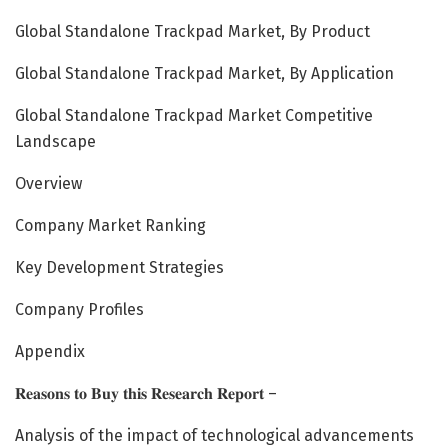
Global Standalone Trackpad Market, By Product
Global Standalone Trackpad Market, By Application
Global Standalone Trackpad Market Competitive
Landscape
Overview
Company Market Ranking
Key Development Strategies
Company Profiles
Appendix
𝐑𝐞𝐚𝐬𝐨𝐧𝐬 𝐭𝐨 𝐁𝐮𝐲 𝐭𝐡𝐢𝐬 𝐑𝐞𝐬𝐞𝐚𝐫𝐜𝐡 𝐑𝐞𝐩𝐨𝐫𝐭 –
Analysis of the impact of technological advancements