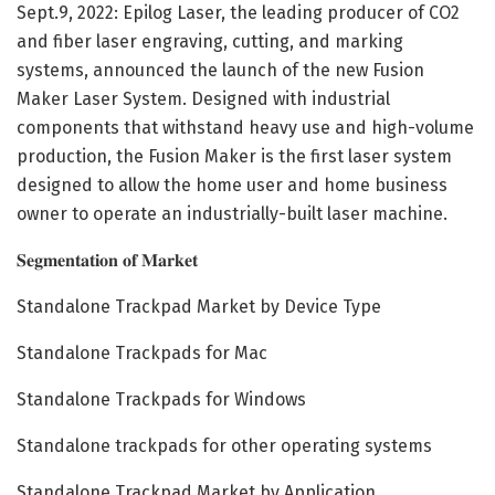
Sept.9, 2022: Epilog Laser, the leading producer of CO2
and fiber laser engraving, cutting, and marking
systems, announced the launch of the new Fusion
Maker Laser System. Designed with industrial
components that withstand heavy use and high-volume
production, the Fusion Maker is the first laser system
designed to allow the home user and home business
owner to operate an industrially-built laser machine.
𝐒𝐞𝐠𝐦𝐞𝐧𝐭𝐚𝐭𝐢𝐨𝐧 𝐨𝐟 𝐌𝐚𝐫𝐤𝐞𝐭
Standalone Trackpad Market by Device Type
Standalone Trackpads for Mac
Standalone Trackpads for Windows
Standalone trackpads for other operating systems
Standalone Trackpad Market by Application