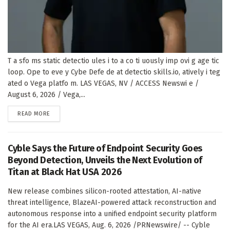
T a sfo ms static detectio ules i to a co ti uously imp ovi g age tic
loop. Ope to eve y Cybe Defe de at detectio skills.io, atively i teg
ated o Vega platfo m. LAS VEGAS, NV / ACCESS Newswi e /
August 6, 2026 / Vega,...
DETAILS
READ MORE
Cyble Says the Future of Endpoint Security Goes
Beyond Detection, Unveils the Next Evolution of
Titan at Black Hat USA 2026
New release combines silicon-rooted attestation, AI-native
threat intelligence, BlazeAI-powered attack reconstruction and
autonomous response into a unified endpoint security platform
for the AI era.LAS VEGAS, Aug. 6, 2026 /PRNewswire/ -- Cyble