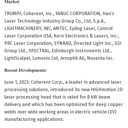
𝐌𝐚𝐫𝐤𝐞𝐭:
TRUMPF, Coherent, Inc., FANUC CORPORATION, Han’s
Laser Technology Industry Group Co., Ltd, S.p.A.,
LIGHTMACHINERY, INC, AMTEC, Epilog Laser, Control
Laser Corporation USA, Kern Electronics & Lasers, Inc.,
PRC Laser Corporation, SYNRAD, Directed Light Inc., GSI
Group Ltd., SPECTRAL, Edinburgh Instruments Ltd.,
LightScalpel, Lumenis Ltd, Jenoptik AG, Novanta Inc.
𝐑𝐞𝐜𝐞𝐧𝐭 𝐃𝐞𝐯𝐞𝐥𝐨𝐩𝐦𝐞𝐧𝐭𝐬:
June 1, 2023: Coherent Corp., a leader in advanced laser
processing solutions, introduced its new HIGHmotion 2D
laser processing head that is rated for 8 kW beam
delivery and which has been optimized for deep copper
welds over wide working areas in electric vehicle (EV)
manufacturing applications.