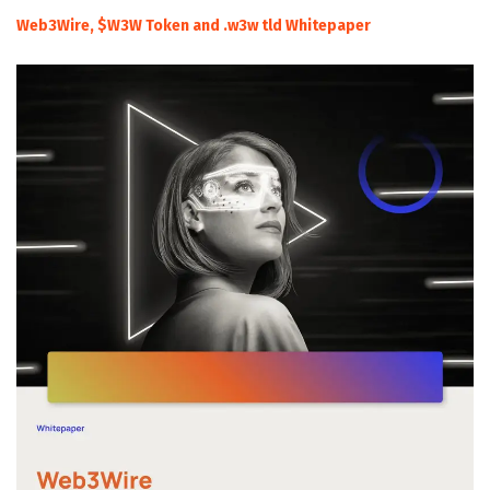
Web3Wire, $W3W Token and .w3w tld Whitepaper