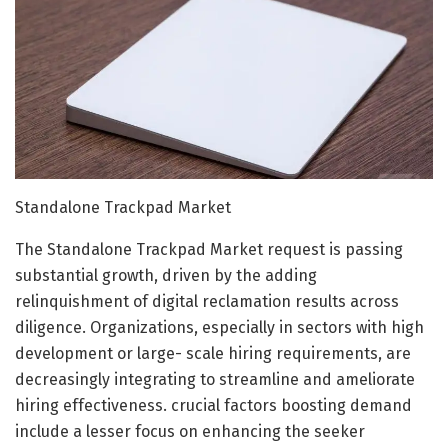
Standalone Trackpad Market
The Standalone Trackpad Market request is passing
substantial growth, driven by the adding
relinquishment of digital reclamation results across
diligence. Organizations, especially in sectors with high
development or large- scale hiring requirements, are
decreasingly integrating to streamline and ameliorate
hiring effectiveness. crucial factors boosting demand
include a lesser focus on enhancing the seeker