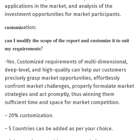
applications in the market, and analysis of the
investment opportunities for market participants.
𝐜𝐮𝐬𝐭𝐨𝐦𝐢𝐳ation:
𝐜𝐚𝐧 𝐈 𝐦𝐨𝐝𝐢𝐟𝐲 𝐭𝐡𝐞 𝐬𝐜𝐨𝐩𝐞 𝐨𝐟 𝐭𝐡𝐞 𝐫𝐞𝐩𝐨𝐫𝐭 𝐚𝐧𝐝 𝐜𝐮𝐬𝐭𝐨𝐦𝐢𝐳𝐞 𝐢𝐭 𝐭𝐨 𝐬𝐮𝐢𝐭
𝐦𝐲 𝐫𝐞𝐪𝐮𝐢𝐫𝐞𝐦𝐞𝐧𝐭𝐬?
-Yes. Customized requirements of multi-dimensional,
deep-level, and high-quality can help our customers
precisely grasp market opportunities, effortlessly
confront market challenges, properly formulate market
strategies and act promptly, thus winning them
sufficient time and space for market competition.
– 20% customization.
– 5 Countries can be added as per your choice.