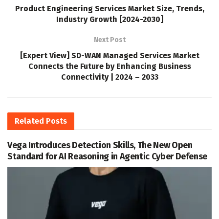
Product Engineering Services Market Size, Trends,
Industry Growth [2024-2030]
Next Post
[Expert View] SD-WAN Managed Services Market
Connects the Future by Enhancing Business
Connectivity | 2024 – 2033
Related
Posts
Vega Introduces Detection Skills, The New Open
Standard for AI Reasoning in Agentic Cyber Defense