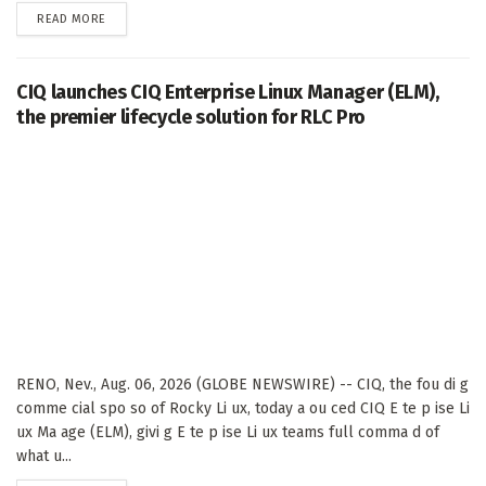
DETAILS
READ MORE
CIQ launches CIQ Enterprise Linux Manager (ELM),
the premier lifecycle solution for RLC Pro
RENO, Nev., Aug. 06, 2026 (GLOBE NEWSWIRE) -- CIQ, the fou di g
comme cial spo so of Rocky Li ux, today a ou ced CIQ E te p ise Li
ux Ma age (ELM), givi g E te p ise Li ux teams full comma d of
what u...