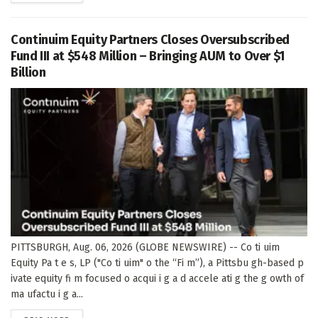
Continuim Equity Partners Closes Oversubscribed
Fund III at $548 Million – Bringing AUM to Over $1
Billion
PITTSBURGH, Aug. 06, 2026 (GLOBE NEWSWIRE) -- Co ti uim
Equity Pa t e s, LP ("Co ti uim" o the “Fi m”), a Pittsbu gh-based p
ivate equity fi m focused o acqui i g a d accele ati g the g owth of
ma ufactu i g a...