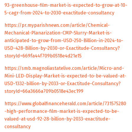
93-greenhouse-film-market-is-expected-to-grow-at-10-
5-cagr-from-2024-to-2030-exactitude-consultancy
https://pr.myparishnews.com/article/Chemical-
Mechanical-Planarization-CMP-Slurry-Market-is-
anticipated-to-grow-from-USD-250-Billion-in-2024-to-
USD-428-Billion-by-2030-or-Exactitude-Consultancy?
storyId=669fa44f709b0518e4d21e15
https://smb.magnoliastatelive.com/article/Micro-and-
Mini-LED-Display-Market-is-expected-to-be-valued-at-
USD-1332-billion-by-2033-or-Exactitude-Consultancy?
storyId=66a3666a709b0518e43ec199
https://www.globalfinanceherald.com/article/731575280
-high-performance-film-market-is-expected-to-be-
valued-at-usd-92-28-billion-by-2033-exactitude-
consultancy