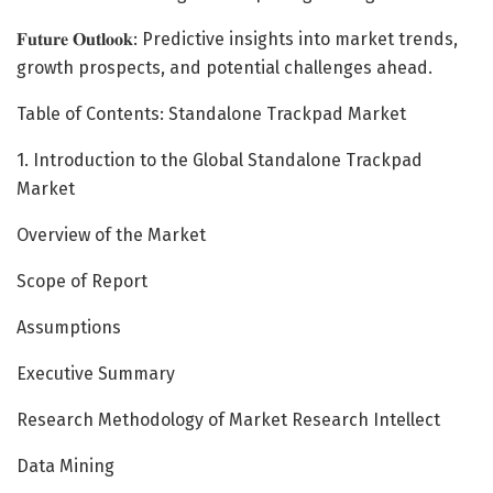
𝐅𝐮𝐭𝐮𝐫𝐞 𝐎𝐮𝐭𝐥𝐨𝐨𝐤: Predictive insights into market trends,
growth prospects, and potential challenges ahead.
Table of Contents: Standalone Trackpad Market
1. Introduction to the Global Standalone Trackpad
Market
Overview of the Market
Scope of Report
Assumptions
Executive Summary
Research Methodology of Market Research Intellect
Data Mining