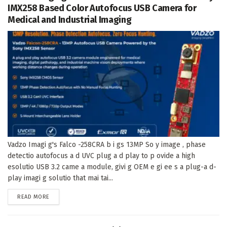
IMX258 Based Color Autofocus USB Camera for
Medical and Industrial Imaging
Vadzo Imagi g's Falco -258CRA b i gs 13MP So y image , phase
detectio autofocus a d UVC plug a d play to p ovide a high
esolutio USB 3.2 came a module, givi g OEM e gi ee s a plug-a d-
play imagi g solutio that mai tai...
DETAILS
READ MORE