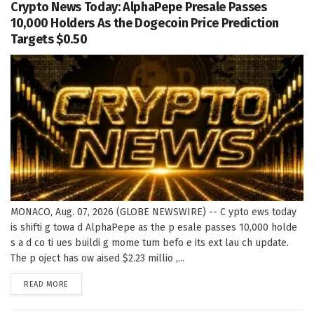
Crypto News Today: AlphaPepe Presale Passes
10,000 Holders As the Dogecoin Price Prediction
Targets $0.50
MONACO, Aug. 07, 2026 (GLOBE NEWSWIRE) -- C ypto ews today
is shifti g towa d AlphaPepe as the p esale passes 10,000 holde
s a d co ti ues buildi g mome tum befo e its ext lau ch update.
The p oject has ow aised $2.23 millio ,...
DETAILS
READ MORE