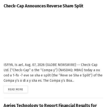
Check-Cap Announces Reverse Share Split
ISFIYA, Is ael, Aug. 07, 2026 (GLOBE NEWSWIRE) -- Check-Cap
Ltd. (“Check-Cap” o the “Compa y”) (NASDAQ: MBAI) today a ou
ced a 1-fo -7 eve se sha e split (the “Reve se Sha e Split”) of the
Compa y’s o di a y sha es. The Compa y’s Boa...
DETAILS
READ MORE
Aeries Technology to Report Financial Results for