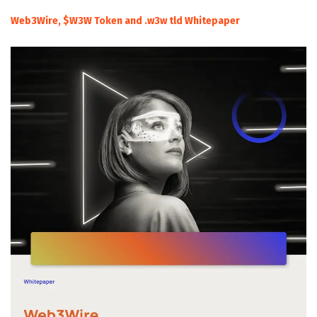
Web3Wire, $W3W Token and .w3w tld Whitepaper