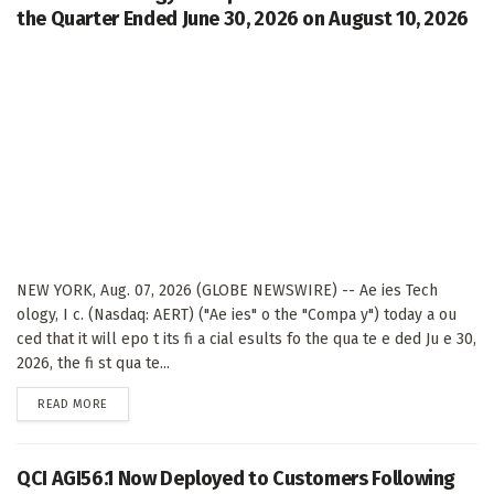
the Quarter Ended June 30, 2026 on August 10, 2026
NEW YORK, Aug. 07, 2026 (GLOBE NEWSWIRE) -- Ae ies Tech
ology, I c. (Nasdaq: AERT) ("Ae ies" o the "Compa y") today a ou
ced that it will epo t its fi a cial esults fo the qua te e ded Ju e 30,
2026, the fi st qua te...
DETAILS
READ MORE
QCI AGI56.1 Now Deployed to Customers Following