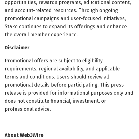
opportunities, rewards programs, educational content,
and account-related resources. Through ongoing
promotional campaigns and user-focused initiatives,
Stake continues to expand its offerings and enhance
the overall member experience.
Disclaimer
Promotional offers are subject to eligibility
requirements, regional availability, and applicable
terms and conditions. Users should review all
promotional details before participating. This press
release is provided for informational purposes only and
does not constitute financial, investment, or
professional advice.
About Web3Wire