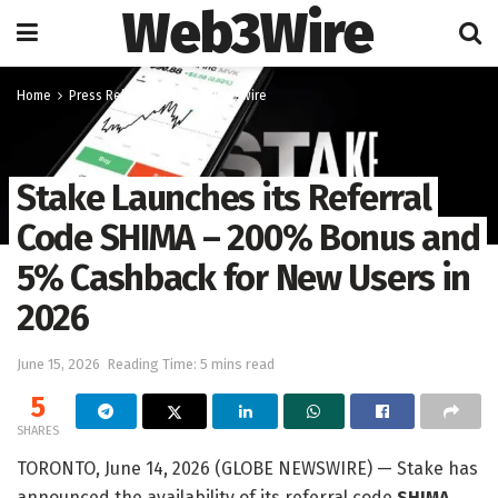
Web3Wire
Home
Press Release
GlobeNewswire
Stake Launches its Referral
Code SHIMA – 200% Bonus and
5% Cashback for New Users in
2026
June 15, 2026
Reading Time: 5 mins read
5
SHARES
TORONTO, June 14, 2026 (GLOBE NEWSWIRE) — Stake has
announced the availability of its referral code
SHIMA
,