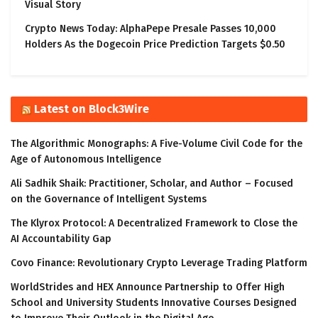
Visual Story
Crypto News Today: AlphaPepe Presale Passes 10,000
Holders As the Dogecoin Price Prediction Targets $0.50
Latest on Block3Wire
The Algorithmic Monographs: A Five-Volume Civil Code for the
Age of Autonomous Intelligence
Ali Sadhik Shaik: Practitioner, Scholar, and Author – Focused
on the Governance of Intelligent Systems
The Klyrox Protocol: A Decentralized Framework to Close the
AI Accountability Gap
Covo Finance: Revolutionary Crypto Leverage Trading Platform
WorldStrides and HEX Announce Partnership to Offer High
School and University Students Innovative Courses Designed