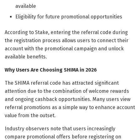
available
Eligibility for future promotional opportunities
According to Stake, entering the referral code during
the registration process allows users to connect their
account with the promotional campaign and unlock
available benefits.
Why Users Are Choosing SHIMA in 2026
The SHIMA referral code has attracted significant
attention due to the combination of welcome rewards
and ongoing cashback opportunities. Many users view
referral promotions as a simple way to enhance account
value from the outset.
Industry observers note that users increasingly
compare promotional offers before registering on