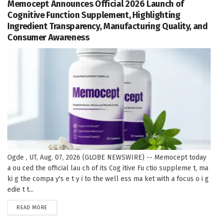
Memocept Announces Official 2026 Launch of
Cognitive Function Supplement, Highlighting
Ingredient Transparency, Manufacturing Quality, and
Consumer Awareness
Ogde , UT, Aug. 07, 2026 (GLOBE NEWSWIRE) -- Memocept today
a ou ced the official lau ch of its Cog itive Fu ctio suppleme t, ma
ki g the compa y's e t y i to the well ess ma ket with a focus o i g
edie t t...
DETAILS
READ MORE