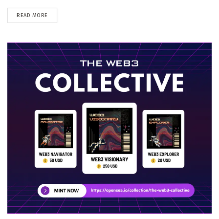
DETAILS
READ MORE