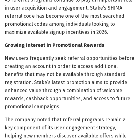
in user acquisition and engagement, Stake’s SHIMA
referral code has become one of the most searched
promotional codes among individuals looking to
maximize available signup incentives in 2026.
Growing Interest in Promotional Rewards
New users frequently seek referral opportunities before
creating an account in order to access additional
benefits that may not be available through standard
registration. Stake’s latest promotion aims to provide
enhanced value through a combination of welcome
rewards, cashback opportunities, and access to future
promotional campaigns.
The company noted that referral programs remain a
key component of its user engagement strategy,
helping new members discover available offers while