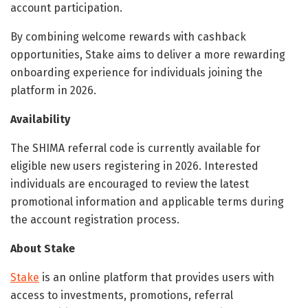
account participation.
By combining welcome rewards with cashback
opportunities, Stake aims to deliver a more rewarding
onboarding experience for individuals joining the
platform in 2026.
Availability
The SHIMA referral code is currently available for
eligible new users registering in 2026. Interested
individuals are encouraged to review the latest
promotional information and applicable terms during
the account registration process.
About Stake
Stake
is an online platform that provides users with
access to investments, promotions, referral