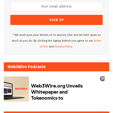
* We wont pass your details on to anyone else and we hate spam as
much as you do. By clicking the signup button you agree to our
Terms
of Use
and
Privacy Policy.
Web3Wire Podcasts