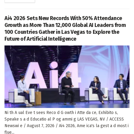
Ai4 2026 Sets New Records With 50% Attendance
Growth as More Than 12,000 Global AI Leaders from
100 Countries Gather in Las Vegas to Explore the
Future of Artificial Intelligence
Ni th A ual Eve t sees Reco d G owth i Atte da ce, Exhibito s,
Speake s a d Educatio al P og ammi g LAS VEGAS, NV / ACCESS
Newswi e / August 7, 2026 / Ai4 2026, Ame ica's la gest a d most i
flue...