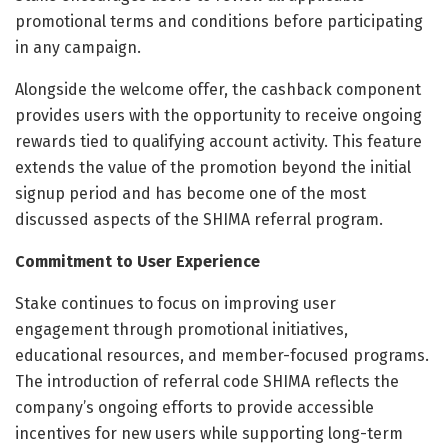
promotional terms and conditions before participating
in any campaign.
Alongside the welcome offer, the cashback component
provides users with the opportunity to receive ongoing
rewards tied to qualifying account activity. This feature
extends the value of the promotion beyond the initial
signup period and has become one of the most
discussed aspects of the SHIMA referral program.
Commitment to User Experience
Stake continues to focus on improving user
engagement through promotional initiatives,
educational resources, and member-focused programs.
The introduction of referral code SHIMA reflects the
company’s ongoing efforts to provide accessible
incentives for new users while supporting long-term