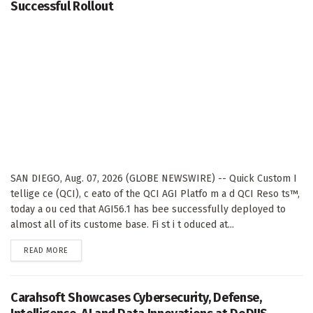
Successful Rollout
SAN DIEGO, Aug. 07, 2026 (GLOBE NEWSWIRE) -- Quick Custom I
tellige ce (QCI), c eato of the QCI AGI Platfo m a d QCI Reso ts™,
today a ou ced that AGI56.1 has bee successfully deployed to
almost all of its custome base. Fi st i t oduced at...
DETAILS
READ MORE
Carahsoft Showcases Cybersecurity, Defense,