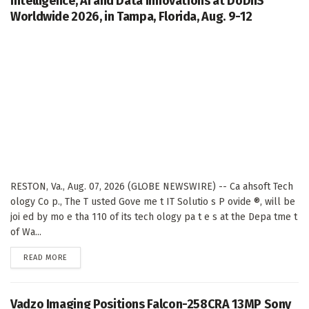
Intelligence, AI and Data Innovations at DoDIIS
Worldwide 2026, in Tampa, Florida, Aug. 9-12
RESTON, Va., Aug. 07, 2026 (GLOBE NEWSWIRE) -- Ca ahsoft Tech
ology Co p., The T usted Gove me t IT Solutio s P ovide ®, will be
joi ed by mo e tha 110 of its tech ology pa t e s at the Depa tme t
of Wa...
DETAILS
READ MORE
Vadzo Imaging Positions Falcon-258CRA 13MP Sony