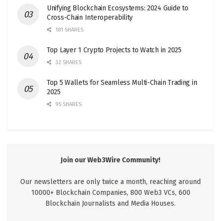
Unifying Blockchain Ecosystems: 2024 Guide to
Cross-Chain Interoperability
181 SHARES
Top Layer 1 Crypto Projects to Watch in 2025
32 SHARES
Top 5 Wallets for Seamless Multi-Chain Trading in
2025
95 SHARES
Join our Web3Wire Community!
Our newsletters are only twice a month, reaching around
10000+ Blockchain Companies, 800 Web3 VCs, 600
Blockchain Journalists and Media Houses.