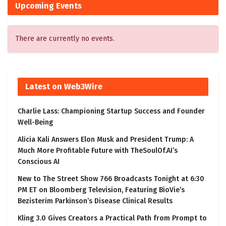
Upcoming Events
There are currently no events.
Latest on Web3Wire
Charlie Lass: Championing Startup Success and Founder
Well-Being
Alicia Kali Answers Elon Musk and President Trump: A
Much More Profitable Future with TheSoulOf.AI’s
Conscious AI
New to The Street Show 766 Broadcasts Tonight at 6:30
PM ET on Bloomberg Television, Featuring BioVie’s
Bezisterim Parkinson’s Disease Clinical Results
Kling 3.0 Gives Creators a Practical Path from Prompt to