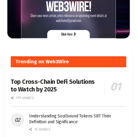
Trending on Web3Wire
Top Cross-Chain DeFi Solutions
to Watch by 2025
179 SHARES
Understanding Soulbound Tokens SBT Their
Definition and Significance
76 SHARES