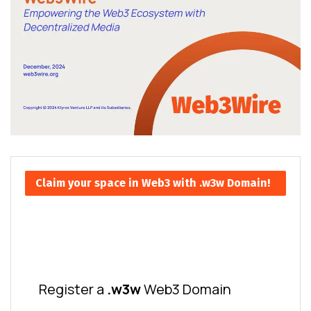
Claim your space in Web3 with .w3w Domain!