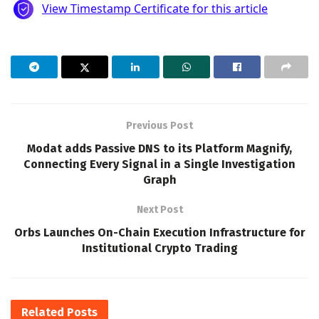
Previous Post
Modat adds Passive DNS to its Platform Magnify,
Connecting Every Signal in a Single Investigation
Graph
Next Post
Orbs Launches On-Chain Execution Infrastructure for
Institutional Crypto Trading
Related
Posts