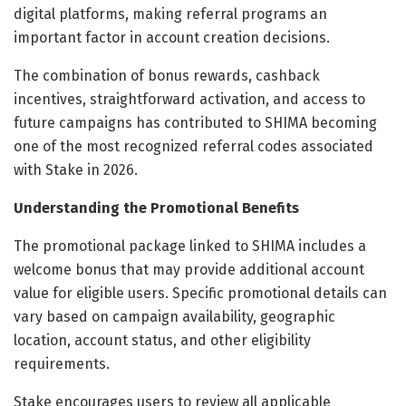
digital platforms, making referral programs an
important factor in account creation decisions.
The combination of bonus rewards, cashback
incentives, straightforward activation, and access to
future campaigns has contributed to SHIMA becoming
one of the most recognized referral codes associated
with Stake in 2026.
Understanding the Promotional Benefits
The promotional package linked to SHIMA includes a
welcome bonus that may provide additional account
value for eligible users. Specific promotional details can
vary based on campaign availability, geographic
location, account status, and other eligibility
requirements.
Stake encourages users to review all applicable