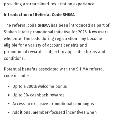
providing a streamlined registration experience.
Introduction of Referral Code SHIMA
The referral code
SHIMA
has been introduced as part of
Stake’s latest promotional initiative for 2026. New users
who enter the code during registration may become
eligible for a variety of account benefits and
promotional rewards, subject to applicable terms and
conditions.
Potential benefits associated with the SHIMA referral
code include:
Up to a 200% welcome bonus
Up to 5% cashback rewards
Access to exclusive promotional campaigns
Additional member-focused incentives when