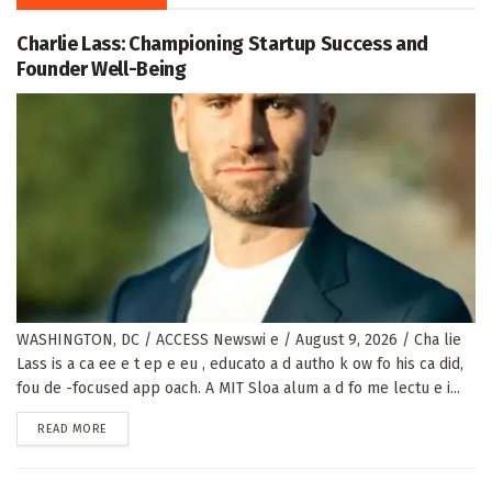
Charlie Lass: Championing Startup Success and
Founder Well-Being
WASHINGTON, DC / ACCESS Newswi e / August 9, 2026 / Cha lie
Lass is a ca ee e t ep e eu , educato a d autho k ow fo his ca did,
fou de -focused app oach. A MIT Sloa alum a d fo me lectu e i...
DETAILS
READ MORE