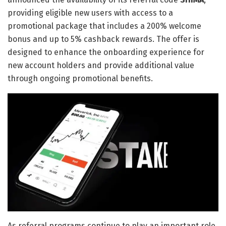
providing eligible new users with access to a
promotional package that includes a 200% welcome
bonus and up to 5% cashback rewards. The offer is
designed to enhance the onboarding experience for
new account holders and provide additional value
through ongoing promotional benefits.
As referral programs continue to play an important role