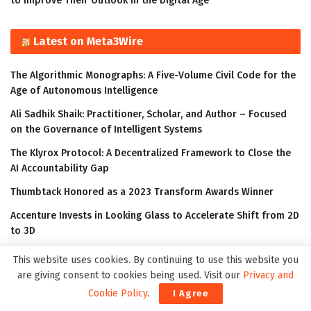
to Improve Their Outlook in the Digital Age
Latest on Meta3Wire
The Algorithmic Monographs: A Five-Volume Civil Code for the
Age of Autonomous Intelligence
Ali Sadhik Shaik: Practitioner, Scholar, and Author – Focused
on the Governance of Intelligent Systems
The Klyrox Protocol: A Decentralized Framework to Close the
AI Accountability Gap
Thumbtack Honored as a 2023 Transform Awards Winner
Accenture Invests in Looking Glass to Accelerate Shift from 2D
to 3D
This website uses cookies. By continuing to use this website you
are giving consent to cookies being used. Visit our
Privacy and
Cookie Policy
.
I Agree