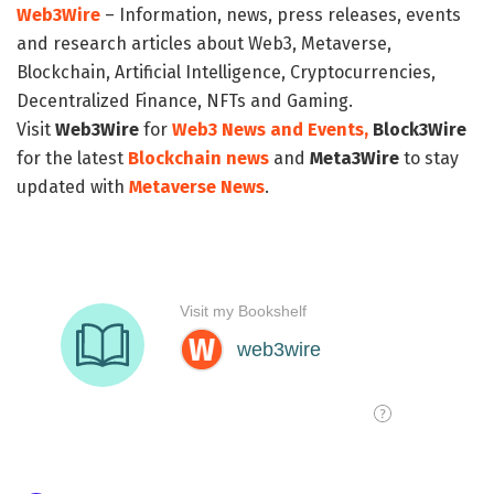
Web3Wire
– Information, news, press releases, events
and research articles about Web3, Metaverse,
Blockchain, Artificial Intelligence, Cryptocurrencies,
Decentralized Finance, NFTs and Gaming.
Visit
Web3Wire
for
Web3 News and Events,
Block3Wire
for the latest
Blockchain news
and
Meta3Wire
to stay
updated with
Metaverse News
.