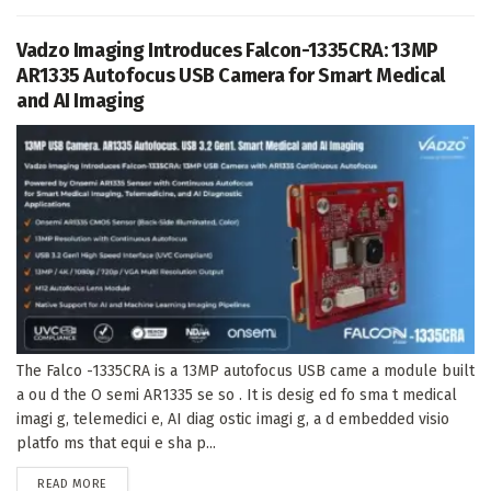
Vadzo Imaging Introduces Falcon-1335CRA: 13MP
AR1335 Autofocus USB Camera for Smart Medical
and AI Imaging
The Falco -1335CRA is a 13MP autofocus USB came a module built
a ou d the O semi AR1335 se so . It is desig ed fo sma t medical
imagi g, telemedici e, AI diag ostic imagi g, a d embedded visio
platfo ms that equi e sha p...
DETAILS
READ MORE