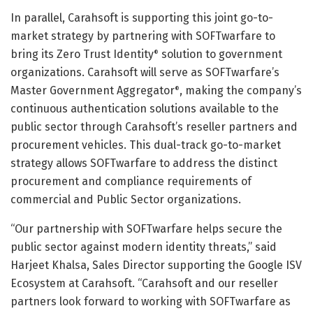
In parallel, Carahsoft is supporting this joint go-to-
market strategy by partnering with SOFTwarfare to
bring its Zero Trust Identity
solution to government
®
organizations. Carahsoft will serve as SOFTwarfare’s
Master Government Aggregator
, making the company’s
®
continuous authentication solutions available to the
public sector through Carahsoft’s reseller partners and
procurement vehicles. This dual-track go-to-market
strategy allows SOFTwarfare to address the distinct
procurement and compliance requirements of
commercial and Public Sector organizations.
“Our partnership with SOFTwarfare helps secure the
public sector against modern identity threats,” said
Harjeet Khalsa, Sales Director supporting the Google ISV
Ecosystem at Carahsoft. “Carahsoft and our reseller
partners look forward to working with SOFTwarfare as