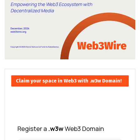
Claim your space in Web3 with .w3w Domain!