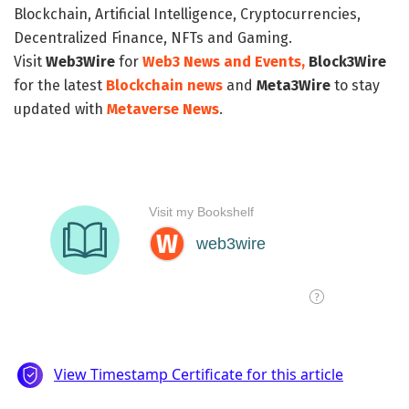
Blockchain, Artificial Intelligence, Cryptocurrencies,
Decentralized Finance, NFTs and Gaming.
Visit
Web3Wire
for
Web3 News and Events,
Block3Wire
for the latest
Blockchain news
and
Meta3Wire
to stay
updated with
Metaverse News
.