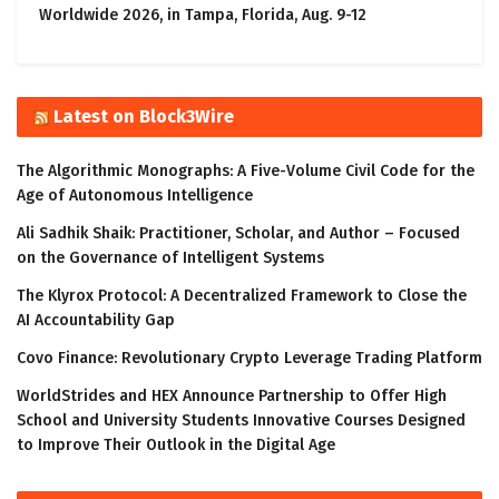
Worldwide 2026, in Tampa, Florida, Aug. 9-12
Latest on Block3Wire
The Algorithmic Monographs: A Five-Volume Civil Code for the
Age of Autonomous Intelligence
Ali Sadhik Shaik: Practitioner, Scholar, and Author – Focused
on the Governance of Intelligent Systems
The Klyrox Protocol: A Decentralized Framework to Close the
AI Accountability Gap
Covo Finance: Revolutionary Crypto Leverage Trading Platform
WorldStrides and HEX Announce Partnership to Offer High
School and University Students Innovative Courses Designed
to Improve Their Outlook in the Digital Age