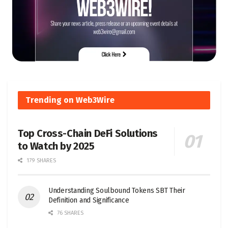
Trending on Web3Wire
Top Cross-Chain DeFi Solutions
to Watch by 2025
179 SHARES
Understanding Soulbound Tokens SBT Their
Definition and Significance
76 SHARES