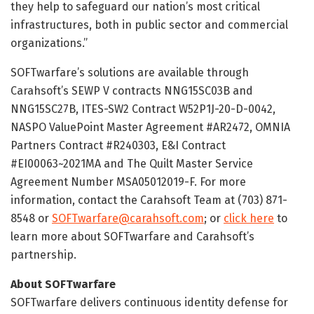
they help to safeguard our nation’s most critical
infrastructures, both in public sector and commercial
organizations.”
SOFTwarfare’s solutions are available through
Carahsoft’s SEWP V contracts NNG15SC03B and
NNG15SC27B, ITES-SW2 Contract W52P1J-20-D-0042,
NASPO ValuePoint Master Agreement #AR2472, OMNIA
Partners Contract #R240303, E&I Contract
#EI00063~2021MA and The Quilt Master Service
Agreement Number MSA05012019-F. For more
information, contact the Carahsoft Team at (703) 871-
8548 or
SOFTwarfare@carahsoft.com
; or
click here
to
learn more about SOFTwarfare and Carahsoft’s
partnership.
About SOFTwarfare
SOFTwarfare delivers continuous identity defense for