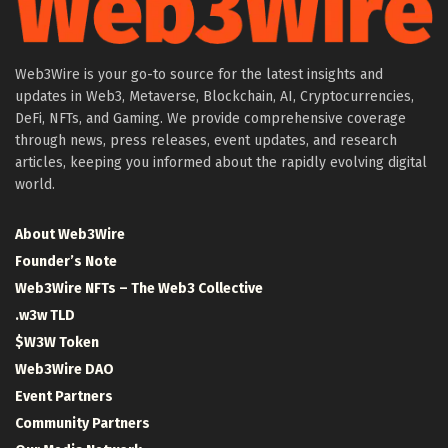
Web3Wire is your go-to source for the latest insights and
updates in Web3, Metaverse, Blockchain, AI, Cryptocurrencies,
DeFi, NFTs, and Gaming. We provide comprehensive coverage
through news, press releases, event updates, and research
articles, keeping you informed about the rapidly evolving digital
world.
About Web3Wire
Founder’s Note
Web3Wire NFTs – The Web3 Collective
.w3w TLD
$W3W Token
Web3Wire DAO
Event Partners
Community Partners