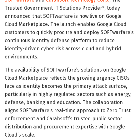
Trusted Government IT Solutions Provider
, today
®
announced that SOFTwarfare is now live on Google
Cloud Marketplace. The launch enables Google Cloud
customers to quickly procure and deploy SOFTwarfare’s
continuous identity defense platform to reduce
identity-driven cyber risk across cloud and hybrid
environments.
The availability of SOFTwarfare’s solutions on Google
Cloud Marketplace reflects the growing urgency CISOs
face as identity becomes the primary attack surface,
particularly in highly regulated sectors such as energy,
defense, banking and education. The collaboration
aligns SOFTwarfare’s real-time approach to Zero Trust
enforcement and Carahsoft’s trusted public sector
distribution and procurement expertise with Google
Cloud’s scale.