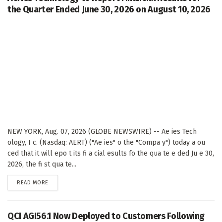
the Quarter Ended June 30, 2026 on August 10, 2026
NEW YORK, Aug. 07, 2026 (GLOBE NEWSWIRE) -- Ae ies Tech
ology, I c. (Nasdaq: AERT) ("Ae ies" o the "Compa y") today a ou
ced that it will epo t its fi a cial esults fo the qua te e ded Ju e 30,
2026, the fi st qua te...
DETAILS
READ MORE
QCI AGI56.1 Now Deployed to Customers Following