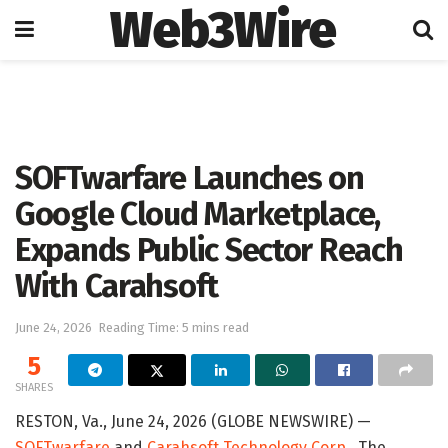
Web3Wire
Home
Press Release
GlobeNewswire
SOFTwarfare Launches on
Google Cloud Marketplace,
Expands Public Sector Reach
With Carahsoft
June 24, 2026
Reading Time: 5 mins read
5
SHARES
RESTON, Va., June 24, 2026 (GLOBE NEWSWIRE) —
SOFTwarfare
and
Carahsoft Technology Corp.
, The