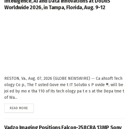
Intelligence, AI and Data Innovations at DoDIIS
Worldwide 2026, in Tampa, Florida, Aug. 9-12
RESTON, Va., Aug. 07, 2026 (GLOBE NEWSWIRE) -- Ca ahsoft Tech
ology Co p., The T usted Gove me t IT Solutio s P ovide ®, will be
joi ed by mo e tha 110 of its tech ology pa t e s at the Depa tme t
of Wa...
DETAILS
READ MORE
Vadzo Imaging Positions Falcon-258CRA 13MP Sony