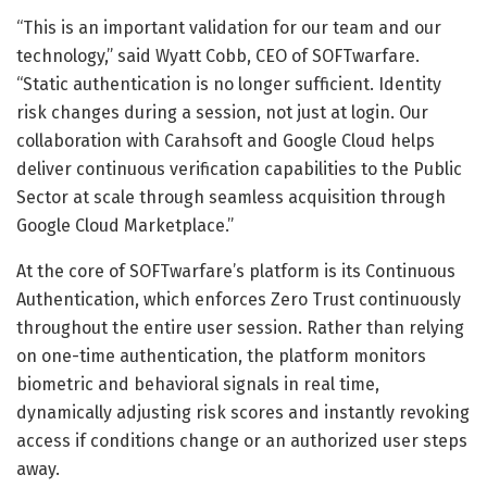
“This is an important validation for our team and our
technology,” said Wyatt Cobb, CEO of SOFTwarfare.
“Static authentication is no longer sufficient. Identity
risk changes during a session, not just at login. Our
collaboration with Carahsoft and Google Cloud helps
deliver continuous verification capabilities to the Public
Sector at scale through seamless acquisition through
Google Cloud Marketplace.”
At the core of SOFTwarfare’s platform is its Continuous
Authentication, which enforces Zero Trust continuously
throughout the entire user session. Rather than relying
on one-time authentication, the platform monitors
biometric and behavioral signals in real time,
dynamically adjusting risk scores and instantly revoking
access if conditions change or an authorized user steps
away.