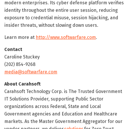
modern enterprises. Its cyber defense platform verifies
identity throughout the entire user session, reducing
exposure to credential misuse, session hijacking, and
insider threats, without slowing down users.
Learn more at
http://www.softwarfare.com
.
Contact
Caroline Stuckey
(202) 854-9268
media@softwarfare.com
About Carahsoft
Carahsoft Technology Corp. is The Trusted Government
IT Solutions Provider, supporting Public Sector
organizations across Federal, State and Local
Government agencies and Education and Healthcare
markets. As the Master Government Aggregator for our
vendor partners, we deliver
solutions
for Zero Trust,