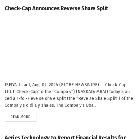
Check-Cap Announces Reverse Share Split
ISFIYA, Is ael, Aug. 07, 2026 (GLOBE NEWSWIRE) -- Check-Cap
Ltd. (“Check-Cap” o the “Compa y”) (NASDAQ: MBAI) today a ou
ced a 1-fo -7 eve se sha e split (the “Reve se Sha e Split”) of the
Compa y’s o di a y sha es. The Compa y’s Boa...
DETAILS
READ MORE
Aeries Technology to Report Financial Results for