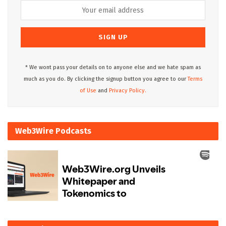
* We wont pass your details on to anyone else and we hate spam as
much as you do. By clicking the signup button you agree to our
Terms
of Use
and
Privacy Policy.
Web3Wire Podcasts