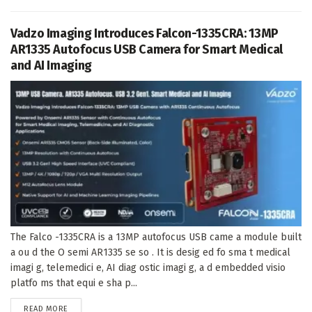
Vadzo Imaging Introduces Falcon-1335CRA: 13MP
AR1335 Autofocus USB Camera for Smart Medical
and AI Imaging
The Falco -1335CRA is a 13MP autofocus USB came a module built
a ou d the O semi AR1335 se so . It is desig ed fo sma t medical
imagi g, telemedici e, AI diag ostic imagi g, a d embedded visio
platfo ms that equi e sha p...
DETAILS
READ MORE