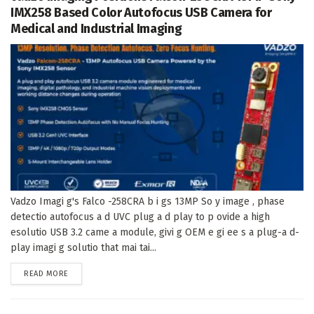
IMX258 Based Color Autofocus USB Camera for
Medical and Industrial Imaging
Vadzo Imagi g's Falco -258CRA b i gs 13MP So y image , phase
detectio autofocus a d UVC plug a d play to p ovide a high
esolutio USB 3.2 came a module, givi g OEM e gi ee s a plug-a d-
play imagi g solutio that mai tai...
DETAILS
READ MORE