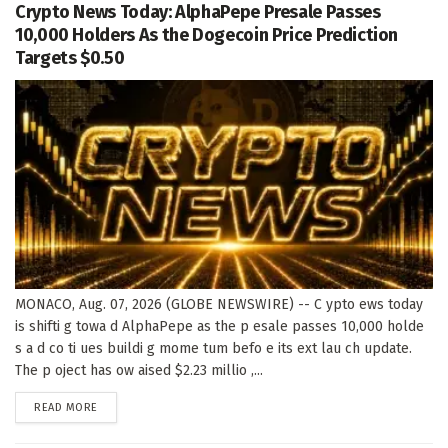
Crypto News Today: AlphaPepe Presale Passes
10,000 Holders As the Dogecoin Price Prediction
Targets $0.50
MONACO, Aug. 07, 2026 (GLOBE NEWSWIRE) -- C ypto ews today
is shifti g towa d AlphaPepe as the p esale passes 10,000 holde
s a d co ti ues buildi g mome tum befo e its ext lau ch update.
The p oject has ow aised $2.23 millio ,...
DETAILS
READ MORE