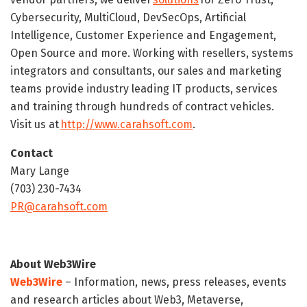
Cybersecurity, MultiCloud, DevSecOps, Artificial
Intelligence, Customer Experience and Engagement,
Open Source and more. Working with resellers, systems
integrators and consultants, our sales and marketing
teams provide industry leading IT products, services
and training through hundreds of contract vehicles.
Visit us at
http://www.carahsoft.com
.
Contact
Mary Lange
(703) 230-7434
PR@carahsoft.com
About Web3Wire
Web3Wire
– Information, news, press releases, events
and research articles about Web3, Metaverse,