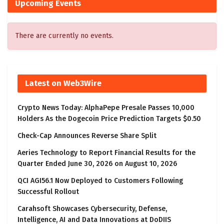
Upcoming Events
There are currently no events.
Latest on Web3Wire
Crypto News Today: AlphaPepe Presale Passes 10,000
Holders As the Dogecoin Price Prediction Targets $0.50
Check-Cap Announces Reverse Share Split
Aeries Technology to Report Financial Results for the
Quarter Ended June 30, 2026 on August 10, 2026
QCI AGI56.1 Now Deployed to Customers Following
Successful Rollout
Carahsoft Showcases Cybersecurity, Defense,
Intelligence, AI and Data Innovations at DoDIIS