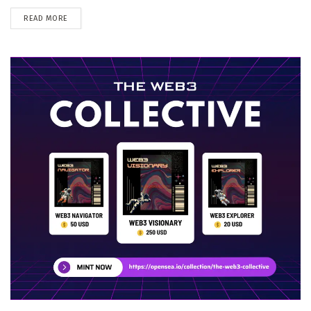
DETAILS
READ MORE