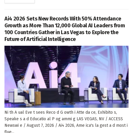
Ai4 2026 Sets New Records With 50% Attendance
Growth as More Than 12,000 Global AI Leaders from
100 Countries Gather in Las Vegas to Explore the
Future of Artificial Intelligence
Ni th A ual Eve t sees Reco d G owth i Atte da ce, Exhibito s,
Speake s a d Educatio al P og ammi g LAS VEGAS, NV / ACCESS
Newswi e / August 7, 2026 / Ai4 2026, Ame ica's la gest a d most i
flue...