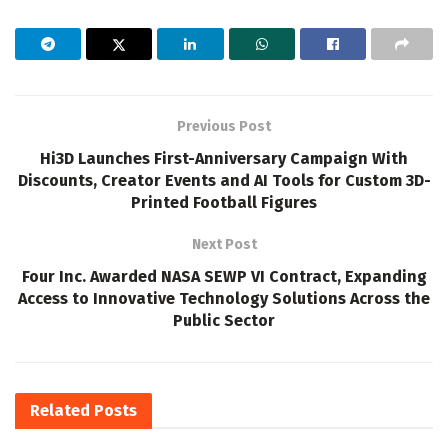
Previous Post
Hi3D Launches First-Anniversary Campaign With
Discounts, Creator Events and AI Tools for Custom 3D-
Printed Football Figures
Next Post
Four Inc. Awarded NASA SEWP VI Contract, Expanding
Access to Innovative Technology Solutions Across the
Public Sector
Related
Posts