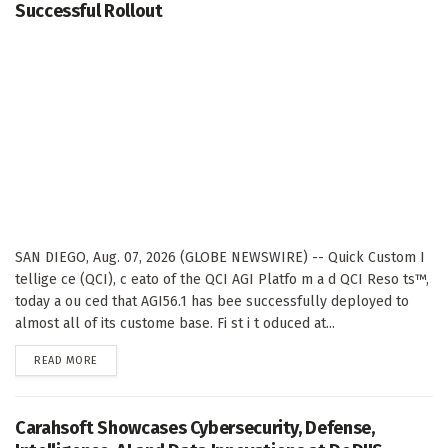
Successful Rollout
SAN DIEGO, Aug. 07, 2026 (GLOBE NEWSWIRE) -- Quick Custom I
tellige ce (QCI), c eato of the QCI AGI Platfo m a d QCI Reso ts™,
today a ou ced that AGI56.1 has bee successfully deployed to
almost all of its custome base. Fi st i t oduced at...
DETAILS
READ MORE
Carahsoft Showcases Cybersecurity, Defense,