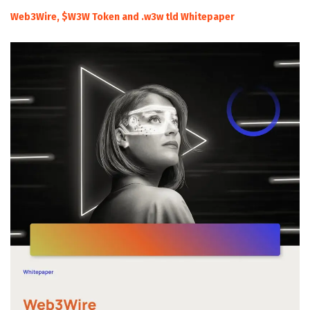
Web3Wire, $W3W Token and .w3w tld Whitepaper