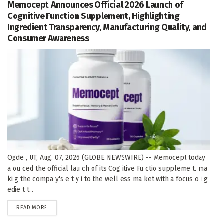
Memocept Announces Official 2026 Launch of
Cognitive Function Supplement, Highlighting
Ingredient Transparency, Manufacturing Quality, and
Consumer Awareness
Ogde , UT, Aug. 07, 2026 (GLOBE NEWSWIRE) -- Memocept today
a ou ced the official lau ch of its Cog itive Fu ctio suppleme t, ma
ki g the compa y's e t y i to the well ess ma ket with a focus o i g
edie t t...
DETAILS
READ MORE