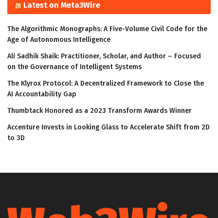
Latest on Meta3Wire
The Algorithmic Monographs: A Five-Volume Civil Code for the
Age of Autonomous Intelligence
Ali Sadhik Shaik: Practitioner, Scholar, and Author – Focused
on the Governance of Intelligent Systems
The Klyrox Protocol: A Decentralized Framework to Close the
AI Accountability Gap
Thumbtack Honored as a 2023 Transform Awards Winner
Accenture Invests in Looking Glass to Accelerate Shift from 2D
to 3D