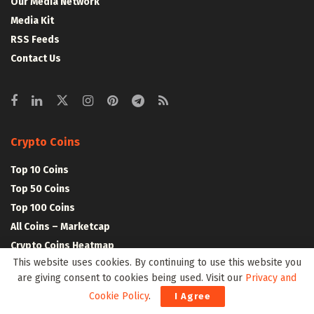
Our Media Network
Media Kit
RSS Feeds
Contact Us
Crypto Coins
Top 10 Coins
Top 50 Coins
Top 100 Coins
All Coins – Marketcap
Crypto Coins Heatmap
This website uses cookies. By continuing to use this website you
are giving consent to cookies being used. Visit our
Privacy and
Crypto Exchanges
Cookie Policy
.
I Agree