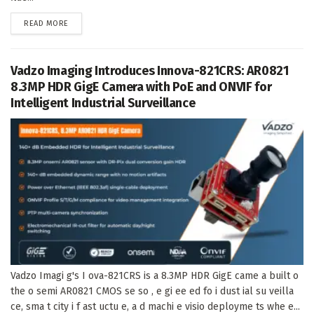
DETAILS
READ MORE
Vadzo Imaging Introduces Innova-821CRS: AR0821
8.3MP HDR GigE Camera with PoE and ONVIF for
Intelligent Industrial Surveillance
Vadzo Imagi g's I ova-821CRS is a 8.3MP HDR GigE came a built o
the o semi AR0821 CMOS se so , e gi ee ed fo i dust ial su veilla
ce, sma t city i f ast uctu e, a d machi e visio deployme ts whe e...