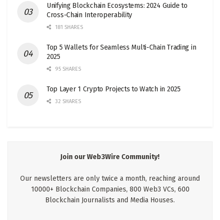
Unifying Blockchain Ecosystems: 2024 Guide to
Cross-Chain Interoperability
181 SHARES
Top 5 Wallets for Seamless Multi-Chain Trading in
2025
95 SHARES
Top Layer 1 Crypto Projects to Watch in 2025
32 SHARES
Join our Web3Wire Community!
Our newsletters are only twice a month, reaching around
10000+ Blockchain Companies, 800 Web3 VCs, 600
Blockchain Journalists and Media Houses.