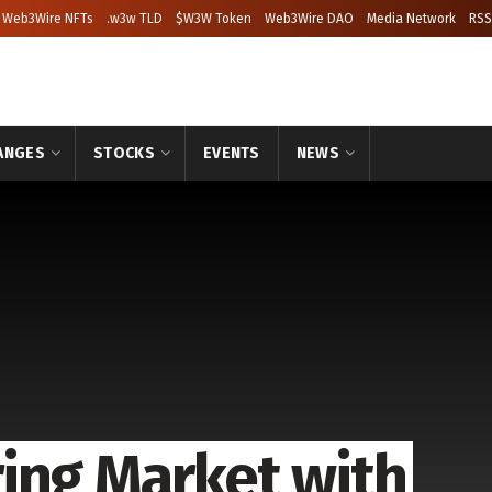
Web3Wire NFTs
.w3w TLD
$W3W Token
Web3Wire DAO
Media Network
RSS
ANGES
STOCKS
EVENTS
NEWS
ing Market with