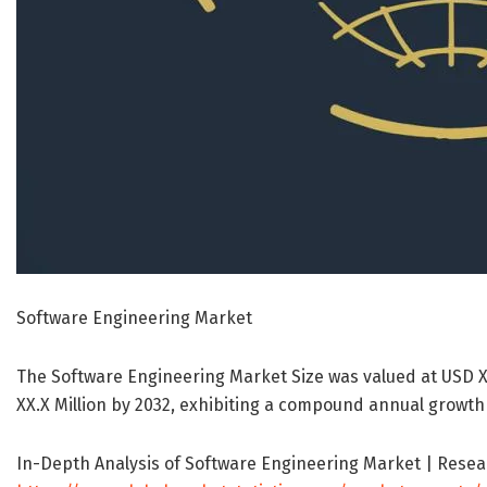
Software Engineering Market
The Software Engineering Market Size was valued at USD XX
XX.X Million by 2032, exhibiting a compound annual growth 
In-Depth Analysis of Software Engineering Market | Resea