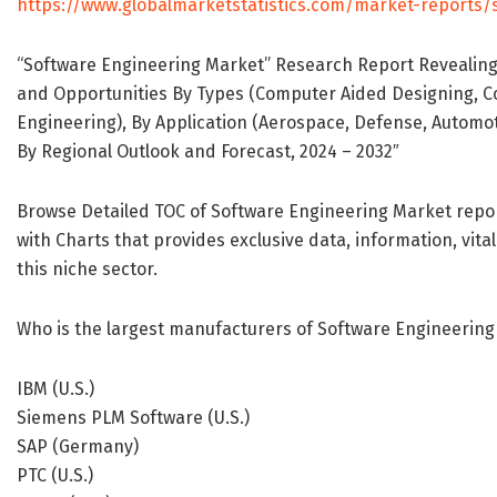
https://www.globalmarketstatistics.com/market-reports/
“Software Engineering Market” Research Report Revealing
and Opportunities By Types (Computer Aided Designing, 
Engineering), By Application (Aerospace, Defense, Automoti
By Regional Outlook and Forecast, 2024 – 2032″
Browse Detailed TOC of Software Engineering Market repor
with Charts that provides exclusive data, information, vital
this niche sector.
Who is the largest manufacturers of Software Engineerin
IBM (U.S.)
Siemens PLM Software (U.S.)
SAP (Germany)
PTC (U.S.)