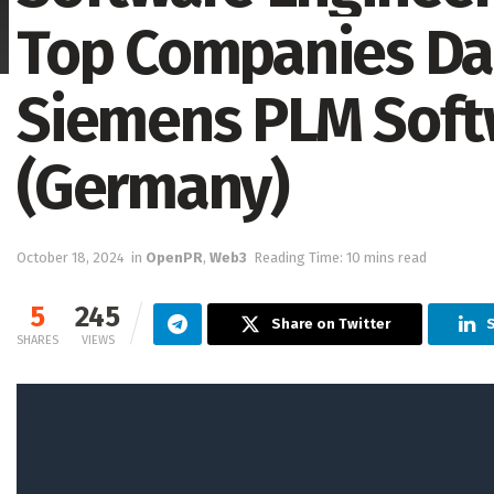
Top Companies Data
Siemens PLM Softw
(Germany)
October 18, 2024
in
OpenPR
,
Web3
Reading Time: 10 mins read
5
245
Share on Twitter
S
SHARES
VIEWS