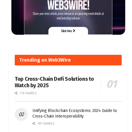
Trending on Web3Wire
Top Cross-Chain DeFi Solutions to
Watch by 2025
178 SHARES
Unifying Blockchain Ecosystems: 2024 Guide to
Cross-Chain Interoperability
181 SHARES