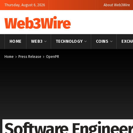
Thursday, August 6, 2026
About Web3Wire
Web3Wire
HOME
WEB3
TECHNOLOGY
COINS
EXCH
Home
Press Release
OpenPR
Software Engineer