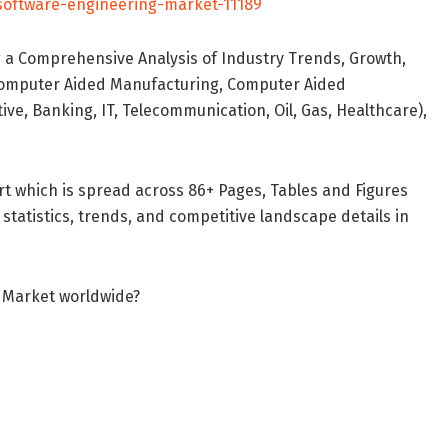
software-engineering-market-11189
 a Comprehensive Analysis of Industry Trends, Growth,
Computer Aided Manufacturing, Computer Aided
ve, Banking, IT, Telecommunication, Oil, Gas, Healthcare),
t which is spread across 86+ Pages, Tables and Figures
 statistics, trends, and competitive landscape details in
g Market worldwide?