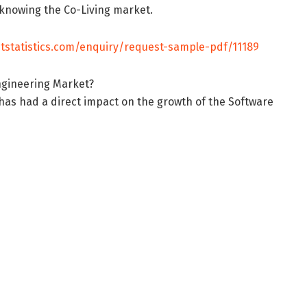
r knowing the Co-Living market.
tstatistics.com/enquiry/request-sample-pdf/11189
Engineering Market?
as had a direct impact on the growth of the Software