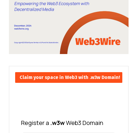
Claim your space in Web3 with .w3w Domain!