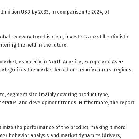
timillion USD by 2032, In comparison to 2024, at
al recovery trend is clear, investors are still optimistic
tering the field in the future.
 market, especially in North America, Europe and Asia-
rt categorizes the market based on manufacturers, regions,
ze, segment size (mainly covering product type,
t status, and development trends. Furthermore, the report
timize the performance of the product, making it more
mer behavior analysis and market dynamics (drivers,