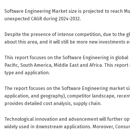
Software Engineering Market size is projected to reach Mul
unexpected CAGR during 2024-2032.
Despite the presence of intense competition, due to the glob
about this area, and it will still be more new investments en
This report focuses on the Software Engineering in global
Pacific, South America, Middle East and Africa. This repo
type and application.
The report focuses on the Software Engineering market si
application, and geography), competitor landscape, recen
provides detailed cost analysis, supply chain.
Technological innovation and advancement will further op
widely used in downstream applications. Moreover, Consu