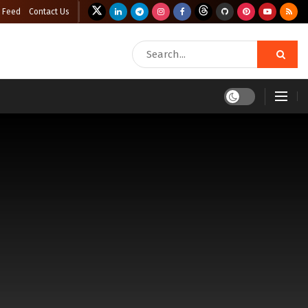
 Feed
Contact Us