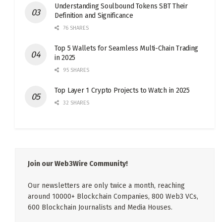
Understanding Soulbound Tokens SBT Their
Definition and Significance
76 SHARES
Top 5 Wallets for Seamless Multi-Chain Trading
in 2025
95 SHARES
Top Layer 1 Crypto Projects to Watch in 2025
32 SHARES
Join our Web3Wire Community!
Our newsletters are only twice a month, reaching
around 10000+ Blockchain Companies, 800 Web3 VCs,
600 Blockchain Journalists and Media Houses.