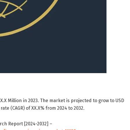
.X Million in 2023. The market is projected to grow to USD
rate (CAGR) of XX.X% from 2024 to 2032.
rch Report [2024-2032] –