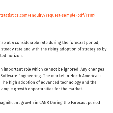
tstatistics.com/enquiry/request-sample-pdf/11189
ise at a considerable rate during the forecast period,
 steady rate and with the rising adoption of strategies by
cted horizon.
ay an important role which cannot be ignored. Any changes
 Software Engineering. The market in North America is
. The high adoption of advanced technology and the
te ample growth opportunities for the market.
 magnificent growth in CAGR During the Forecast period