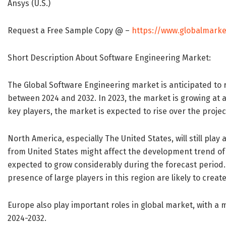
Ansys (U.S.)
Request a Free Sample Copy @ –
https://www.globalmarke
Short Description About Software Engineering Market:
The Global Software Engineering market is anticipated to r
between 2024 and 2032. In 2023, the market is growing at a
key players, the market is expected to rise over the proje
North America, especially The United States, will still pl
from United States might affect the development trend of
expected to grow considerably during the forecast period
presence of large players in this region are likely to crea
Europe also play important roles in global market, with a
2024-2032.