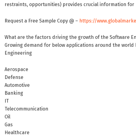
restraints, opportunities) provides crucial information fo
Request a Free Sample Copy @ –
https://www.globalmarke
What are the factors driving the growth of the Software 
Growing demand for below applications around the world h
Engineering
Aerospace
Defense
Automotive
Banking
IT
Telecommunication
Oil
Gas
Healthcare