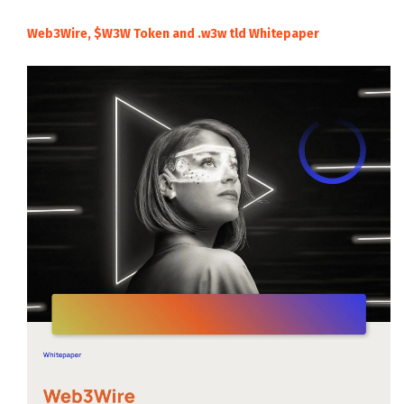
Web3Wire, $W3W Token and .w3w tld Whitepaper