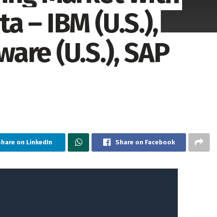
 – IBM (U.S.),
are (U.S.), SAP
hare on LinkedIn
Share on Facebook