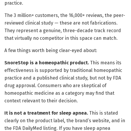
practice.
The 3 million+ customers, the 16,000+ reviews, the peer-
reviewed clinical study — these are not fabrications.
They represent a genuine, three-decade track record
that virtually no competitor in this space can match.
A few things worth being clear-eyed about:
SnoreStop is a homeopathic product.
This means its
effectiveness is supported by traditional homeopathic
practice and a published clinical study, but not by FDA
drug approval. Consumers who are skeptical of
homeopathic medicine as a category may find that
context relevant to their decision.
It is not a treatment for sleep apnea.
This is stated
clearly on the product label, the brand’s website, and in
the FDA DailyMed listing. If you have sleep apnea