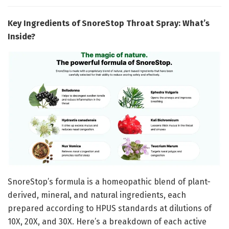
Key Ingredients of SnoreStop Throat Spray: What’s
Inside?
SnoreStop’s formula is a homeopathic blend of plant-
derived, mineral, and natural ingredients, each
prepared according to HPUS standards at dilutions of
10X, 20X, and 30X. Here’s a breakdown of each active