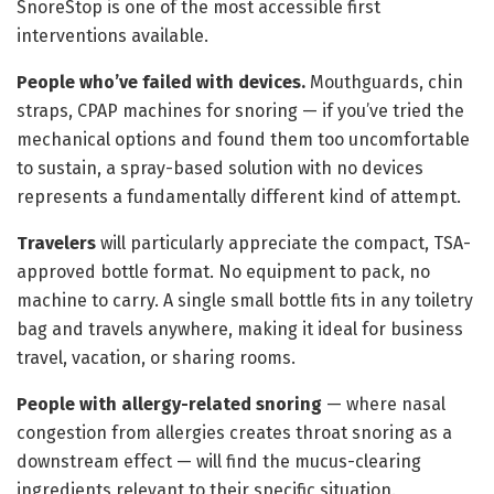
SnoreStop is one of the most accessible first
interventions available.
People who’ve failed with devices.
Mouthguards, chin
straps, CPAP machines for snoring — if you’ve tried the
mechanical options and found them too uncomfortable
to sustain, a spray-based solution with no devices
represents a fundamentally different kind of attempt.
Travelers
will particularly appreciate the compact, TSA-
approved bottle format. No equipment to pack, no
machine to carry. A single small bottle fits in any toiletry
bag and travels anywhere, making it ideal for business
travel, vacation, or sharing rooms.
People with allergy-related snoring
— where nasal
congestion from allergies creates throat snoring as a
downstream effect — will find the mucus-clearing
ingredients relevant to their specific situation.