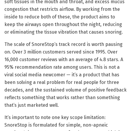
soft tissues in the mouth and throat, and excess mucus
congestion that restricts airflow. By working from the
inside to reduce both of these, the product aims to
keep the airways open throughout the night, reducing
or eliminating the tissue vibration that causes snoring.
The scale of SnoreStop’s track record is worth pausing
on. Over 3 million customers served since 1995. Over
16,000 customer reviews with an average of 4.8 stars. A
95% recommendation rate among users. This is not a
viral social media newcomer — it’s a product that has
been solving a real problem for real people for three
decades, and the sustained volume of positive feedback
reflects something that works rather than something
that’s just marketed well.
It’s important to note one key scope limitation:
SnoreStop is formulated for simple, non-apneic