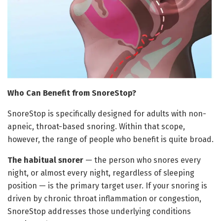
Who Can Benefit from SnoreStop?
SnoreStop is specifically designed for adults with non-
apneic, throat-based snoring. Within that scope,
however, the range of people who benefit is quite broad.
The habitual snorer
— the person who snores every
night, or almost every night, regardless of sleeping
position — is the primary target user. If your snoring is
driven by chronic throat inflammation or congestion,
SnoreStop addresses those underlying conditions