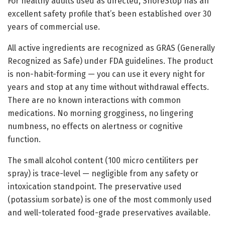
For healthy adults used as directed, SnoreStop has an
excellent safety profile that’s been established over 30
years of commercial use.
All active ingredients are recognized as GRAS (Generally
Recognized as Safe) under FDA guidelines. The product
is non-habit-forming — you can use it every night for
years and stop at any time without withdrawal effects.
There are no known interactions with common
medications. No morning grogginess, no lingering
numbness, no effects on alertness or cognitive
function.
The small alcohol content (100 micro centiliters per
spray) is trace-level — negligible from any safety or
intoxication standpoint. The preservative used
(potassium sorbate) is one of the most commonly used
and well-tolerated food-grade preservatives available.