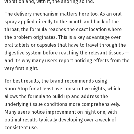
vibration and, with it, the snoring sound.
The delivery mechanism matters here too. As an oral
spray applied directly to the mouth and back of the
throat, the formula reaches the exact location where
the problem originates. This is a key advantage over
oral tablets or capsules that have to travel through the
digestive system before reaching the relevant tissues —
and it’s why many users report noticing effects from the
very first night.
For best results, the brand recommends using
SnoreStop for at least five consecutive nights, which
allows the formula to build up and address the
underlying tissue conditions more comprehensively.
Many users notice improvement on night one, with
optimal results typically developing over a week of
consistent use.