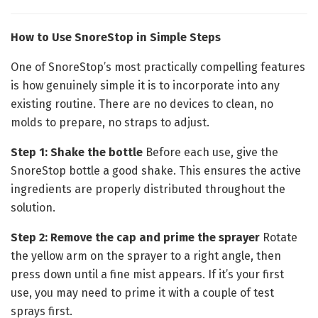
How to Use SnoreStop in Simple Steps
One of SnoreStop’s most practically compelling features
is how genuinely simple it is to incorporate into any
existing routine. There are no devices to clean, no
molds to prepare, no straps to adjust.
Step 1: Shake the bottle
Before each use, give the
SnoreStop bottle a good shake. This ensures the active
ingredients are properly distributed throughout the
solution.
Step 2: Remove the cap and prime the sprayer
Rotate
the yellow arm on the sprayer to a right angle, then
press down until a fine mist appears. If it’s your first
use, you may need to prime it with a couple of test
sprays first.