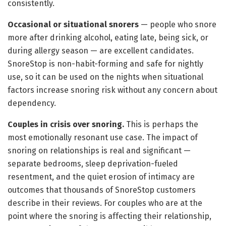
consistently.
Occasional or situational snorers
— people who snore
more after drinking alcohol, eating late, being sick, or
during allergy season — are excellent candidates.
SnoreStop is non-habit-forming and safe for nightly
use, so it can be used on the nights when situational
factors increase snoring risk without any concern about
dependency.
Couples in crisis over snoring.
This is perhaps the
most emotionally resonant use case. The impact of
snoring on relationships is real and significant —
separate bedrooms, sleep deprivation-fueled
resentment, and the quiet erosion of intimacy are
outcomes that thousands of SnoreStop customers
describe in their reviews. For couples who are at the
point where the snoring is affecting their relationship,