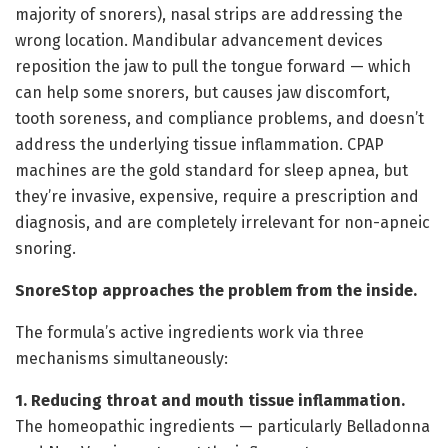
majority of snorers), nasal strips are addressing the
wrong location. Mandibular advancement devices
reposition the jaw to pull the tongue forward — which
can help some snorers, but causes jaw discomfort,
tooth soreness, and compliance problems, and doesn’t
address the underlying tissue inflammation. CPAP
machines are the gold standard for sleep apnea, but
they’re invasive, expensive, require a prescription and
diagnosis, and are completely irrelevant for non-apneic
snoring.
SnoreStop approaches the problem from the inside.
The formula’s active ingredients work via three
mechanisms simultaneously:
1. Reducing throat and mouth tissue inflammation.
The homeopathic ingredients — particularly Belladonna