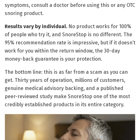
symptoms, consult a doctor before using this or any OTC
snoring product.
Results vary by individual.
No product works for 100%
of people who try it, and SnoreStop is no different. The
95% recommendation rate is impressive, but if it doesn’t
work for you within the return window, the 30-day
money-back guarantee is your protection.
The bottom line: this is as far from a scam as you can
get. Thirty years of operation, millions of customers,
genuine medical advisory backing, and a published
peer-reviewed study make SnoreStop one of the most
credibly established products in its entire category.