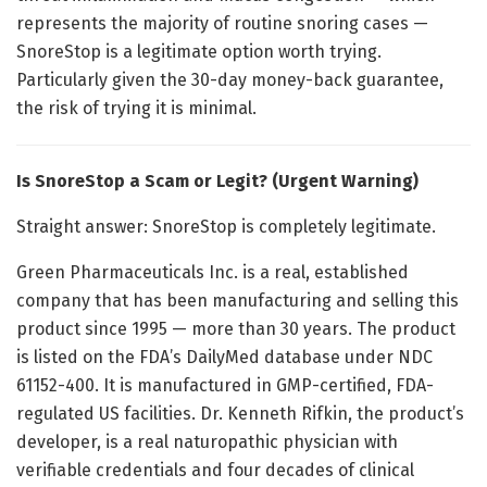
represents the majority of routine snoring cases —
SnoreStop is a legitimate option worth trying.
Particularly given the 30-day money-back guarantee,
the risk of trying it is minimal.
Is SnoreStop a Scam or Legit? (Urgent Warning)
Straight answer: SnoreStop is completely legitimate.
Green Pharmaceuticals Inc. is a real, established
company that has been manufacturing and selling this
product since 1995 — more than 30 years. The product
is listed on the FDA’s DailyMed database under NDC
61152-400. It is manufactured in GMP-certified, FDA-
regulated US facilities. Dr. Kenneth Rifkin, the product’s
developer, is a real naturopathic physician with
verifiable credentials and four decades of clinical