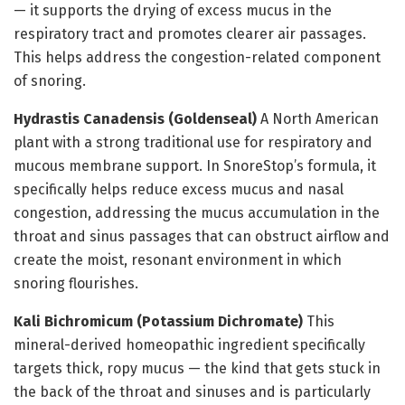
— it supports the drying of excess mucus in the
respiratory tract and promotes clearer air passages.
This helps address the congestion-related component
of snoring.
Hydrastis Canadensis (Goldenseal)
A North American
plant with a strong traditional use for respiratory and
mucous membrane support. In SnoreStop’s formula, it
specifically helps reduce excess mucus and nasal
congestion, addressing the mucus accumulation in the
throat and sinus passages that can obstruct airflow and
create the moist, resonant environment in which
snoring flourishes.
Kali Bichromicum (Potassium Dichromate)
This
mineral-derived homeopathic ingredient specifically
targets thick, ropy mucus — the kind that gets stuck in
the back of the throat and sinuses and is particularly