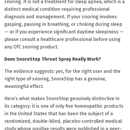
snoring. It is not a treatment for sleep apnea, which is a
distinct medical condition requiring professional
diagnosis and management. If your snoring involves
gasping, pausing in breathing, or choking during sleep
— or if you experience significant daytime sleepiness —
please consult a healthcare professional before using
any OTC snoring product.
Does SnoreStop Throat Spray Really Work?
The evidence suggests: yes, for the right user and the
right type of snoring, SnoreStop has a genuine,
meaningful effect.
Here’s what makes SnoreStop genuinely distinctive in
its category: it is one of only five homeopathic products
in the United States that has been the subject of a
randomized, double-blind, placebo-controlled medical
study whose positive results were published in a peer-