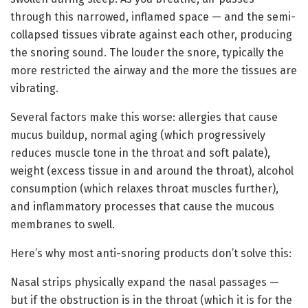
through this narrowed, inflamed space — and the semi-
collapsed tissues vibrate against each other, producing
the snoring sound. The louder the snore, typically the
more restricted the airway and the more the tissues are
vibrating.
Several factors make this worse: allergies that cause
mucus buildup, normal aging (which progressively
reduces muscle tone in the throat and soft palate),
weight (excess tissue in and around the throat), alcohol
consumption (which relaxes throat muscles further),
and inflammatory processes that cause the mucous
membranes to swell.
Here’s why most anti-snoring products don’t solve this:
Nasal strips physically expand the nasal passages —
but if the obstruction is in the throat (which it is for the