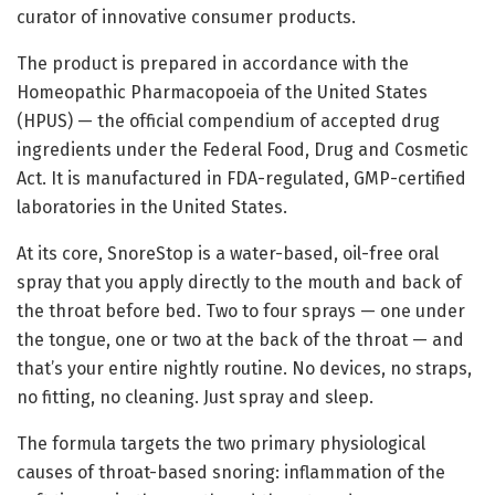
curator of innovative consumer products.
The product is prepared in accordance with the
Homeopathic Pharmacopoeia of the United States
(HPUS) — the official compendium of accepted drug
ingredients under the Federal Food, Drug and Cosmetic
Act. It is manufactured in FDA-regulated, GMP-certified
laboratories in the United States.
At its core, SnoreStop is a water-based, oil-free oral
spray that you apply directly to the mouth and back of
the throat before bed. Two to four sprays — one under
the tongue, one or two at the back of the throat — and
that’s your entire nightly routine. No devices, no straps,
no fitting, no cleaning. Just spray and sleep.
The formula targets the two primary physiological
causes of throat-based snoring: inflammation of the