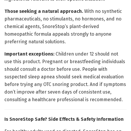
Those seeking a natural approach.
With no synthetic
pharmaceuticals, no stimulants, no hormones, and no
chemical agents, SnoreStop’s plant-derived
homeopathic formula appeals strongly to anyone
preferring natural solutions.
Important exceptions:
Children under 12 should not
use this product. Pregnant or breastfeeding individuals
should consult a doctor before use. People with
suspected sleep apnea should seek medical evaluation
before trying any OTC snoring product. And if symptoms
don’t improve after seven days of consistent use,
consulting a healthcare professional is recommended.
Is SnoreStop Safe? Side Effects & Safety Information