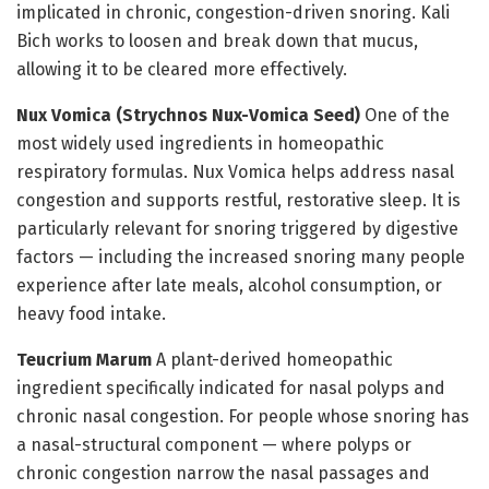
implicated in chronic, congestion-driven snoring. Kali
Bich works to loosen and break down that mucus,
allowing it to be cleared more effectively.
Nux Vomica (Strychnos Nux-Vomica Seed)
One of the
most widely used ingredients in homeopathic
respiratory formulas. Nux Vomica helps address nasal
congestion and supports restful, restorative sleep. It is
particularly relevant for snoring triggered by digestive
factors — including the increased snoring many people
experience after late meals, alcohol consumption, or
heavy food intake.
Teucrium Marum
A plant-derived homeopathic
ingredient specifically indicated for nasal polyps and
chronic nasal congestion. For people whose snoring has
a nasal-structural component — where polyps or
chronic congestion narrow the nasal passages and