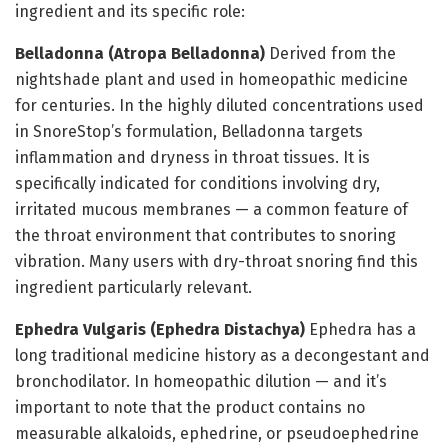
ingredient and its specific role:
Belladonna (Atropa Belladonna)
Derived from the
nightshade plant and used in homeopathic medicine
for centuries. In the highly diluted concentrations used
in SnoreStop’s formulation, Belladonna targets
inflammation and dryness in throat tissues. It is
specifically indicated for conditions involving dry,
irritated mucous membranes — a common feature of
the throat environment that contributes to snoring
vibration. Many users with dry-throat snoring find this
ingredient particularly relevant.
Ephedra Vulgaris (Ephedra Distachya)
Ephedra has a
long traditional medicine history as a decongestant and
bronchodilator. In homeopathic dilution — and it’s
important to note that the product contains no
measurable alkaloids, ephedrine, or pseudoephedrine