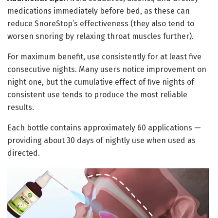
medications immediately before bed, as these can
reduce SnoreStop’s effectiveness (they also tend to
worsen snoring by relaxing throat muscles further).
For maximum benefit, use consistently for at least five
consecutive nights. Many users notice improvement on
night one, but the cumulative effect of five nights of
consistent use tends to produce the most reliable
results.
Each bottle contains approximately 60 applications —
providing about 30 days of nightly use when used as
directed.