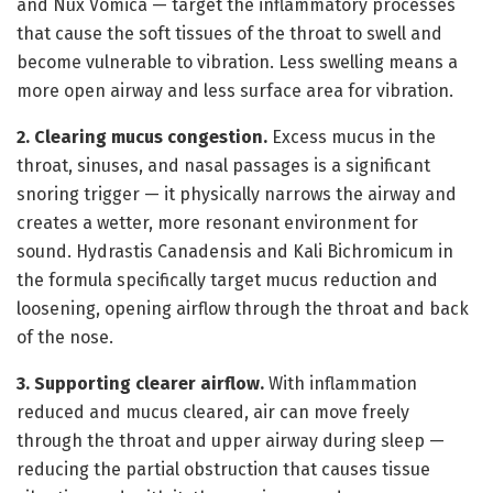
and Nux Vomica — target the inflammatory processes
that cause the soft tissues of the throat to swell and
become vulnerable to vibration. Less swelling means a
more open airway and less surface area for vibration.
2. Clearing mucus congestion.
Excess mucus in the
throat, sinuses, and nasal passages is a significant
snoring trigger — it physically narrows the airway and
creates a wetter, more resonant environment for
sound. Hydrastis Canadensis and Kali Bichromicum in
the formula specifically target mucus reduction and
loosening, opening airflow through the throat and back
of the nose.
3. Supporting clearer airflow.
With inflammation
reduced and mucus cleared, air can move freely
through the throat and upper airway during sleep —
reducing the partial obstruction that causes tissue