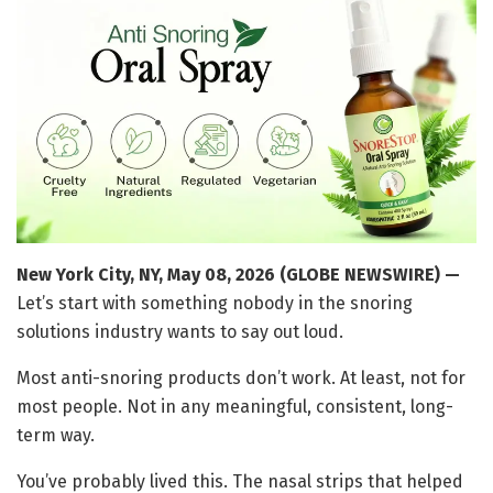
New York City, NY, May 08, 2026 (GLOBE NEWSWIRE) —
Let’s start with something nobody in the snoring
solutions industry wants to say out loud.
Most anti-snoring products don’t work. At least, not for
most people. Not in any meaningful, consistent, long-
term way.
You’ve probably lived this. The nasal strips that helped