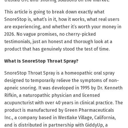
This article is going to break down exactly what
SnoreStop is, what’s in it, how it works, what real users
are experiencing, and whether it’s worth your money in
2026. No vague promises, no cherry-picked
testimonials, just an honest and thorough look at a
product that has genuinely stood the test of time.
What Is SnoreStop Throat Spray?
SnoreStop Throat Spray is a homeopathic oral spray
designed to temporarily relieve the symptoms of non-
apneic snoring. It was developed in 1995 by Dr. Kenneth
Rifkin, a naturopathic physician and licensed
acupuncturist with over 40 years in clinical practice. The
product is manufactured by Green Pharmaceuticals
Inc., a company based in Westlake Village, California,
and is distributed in partnership with GiddyUp, a