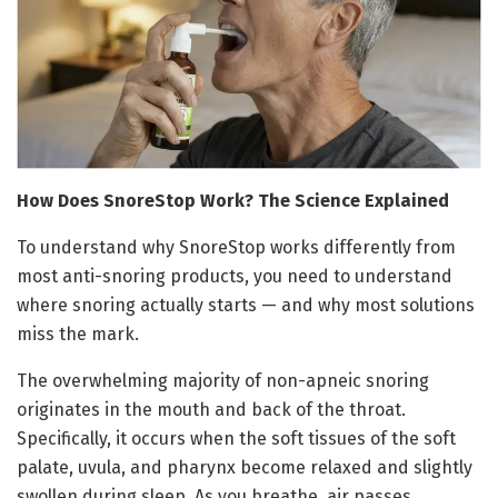
How Does SnoreStop Work? The Science Explained
To understand why SnoreStop works differently from
most anti-snoring products, you need to understand
where snoring actually starts — and why most solutions
miss the mark.
The overwhelming majority of non-apneic snoring
originates in the mouth and back of the throat.
Specifically, it occurs when the soft tissues of the soft
palate, uvula, and pharynx become relaxed and slightly
swollen during sleep. As you breathe, air passes