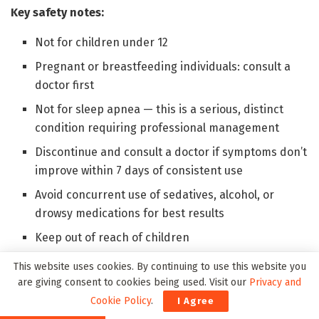
Key safety notes:
Not for children under 12
Pregnant or breastfeeding individuals: consult a
doctor first
Not for sleep apnea — this is a serious, distinct
condition requiring professional management
Discontinue and consult a doctor if symptoms don’t
improve within 7 days of consistent use
Avoid concurrent use of sedatives, alcohol, or
drowsy medications for best results
Keep out of reach of children
Discard 6 months after first opening
This website uses cookies. By continuing to use this website you
are giving consent to cookies being used. Visit our
Privacy and
The overall safety profile is about as clean as it gets for
Cookie Policy
.
I Agree
a consumer health product. Thirty years of use without