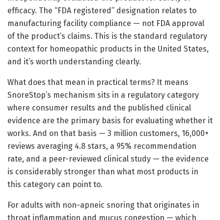
efficacy. The “FDA registered” designation relates to
manufacturing facility compliance — not FDA approval
of the product’s claims. This is the standard regulatory
context for homeopathic products in the United States,
and it’s worth understanding clearly.
What does that mean in practical terms? It means
SnoreStop’s mechanism sits in a regulatory category
where consumer results and the published clinical
evidence are the primary basis for evaluating whether it
works. And on that basis — 3 million customers, 16,000+
reviews averaging 4.8 stars, a 95% recommendation
rate, and a peer-reviewed clinical study — the evidence
is considerably stronger than what most products in
this category can point to.
For adults with non-apneic snoring that originates in
throat inflammation and mucus congestion — which