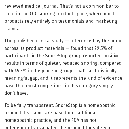
reviewed medical journal. That’s not a common bar to
clear in the OTC snoring product space, where most
products rely entirely on testimonials and marketing
claims.
The published clinical study — referenced by the brand
across its product materials — found that 79.5% of
participants in the SnoreStop group reported positive
results in terms of quieter, reduced snoring, compared
with 45.5% in the placebo group. That’s a statistically
meaningful gap, and it represents the kind of evidence
base that most competitors in this category simply
don’t have.
To be fully transparent: SnoreStop is a homeopathic
product. Its claims are based on traditional
homeopathic practice, and the FDA has not
independently evaluated the product for safety or