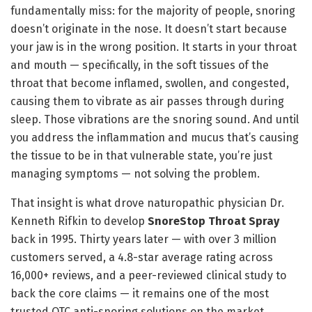
fundamentally miss: for the majority of people, snoring
doesn’t originate in the nose. It doesn’t start because
your jaw is in the wrong position. It starts in your throat
and mouth — specifically, in the soft tissues of the
throat that become inflamed, swollen, and congested,
causing them to vibrate as air passes through during
sleep. Those vibrations are the snoring sound. And until
you address the inflammation and mucus that’s causing
the tissue to be in that vulnerable state, you’re just
managing symptoms — not solving the problem.
That insight is what drove naturopathic physician Dr.
Kenneth Rifkin to develop
SnoreStop Throat Spray
back in 1995. Thirty years later — with over 3 million
customers served, a 4.8-star average rating across
16,000+ reviews, and a peer-reviewed clinical study to
back the core claims — it remains one of the most
trusted OTC anti-snoring solutions on the market.