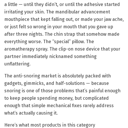
a little — until they didn’t, or until the adhesive started
irritating your skin. The mandibular advancement
mouthpiece that kept falling out, or made your jaw ache,
or just felt so wrong in your mouth that you gave up
after three nights. The chin strap that somehow made
everything worse. The “special” pillow. The
aromatherapy spray. The clip-on nose device that your
partner immediately nicknamed something
unflattering.
The anti-snoring market is absolutely packed with
gadgets, gimmicks, and half-solutions — because
snoring is one of those problems that’s painful enough
to keep people spending money, but complicated
enough that simple mechanical fixes rarely address
what’s actually causing it.
Here’s what most products in this category