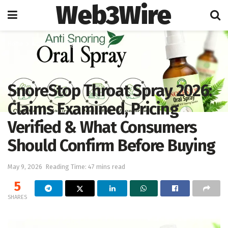
Web3Wire
Home
Artificial Intelligence
SnoreStop Throat Spray 2026:
Claims Examined, Pricing
Verified & What Consumers
Should Confirm Before Buying
May 9, 2026
Reading Time: 47 mins read
5
SHARES