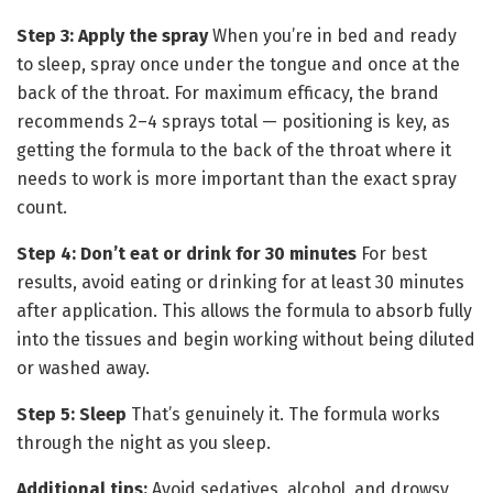
Step 3: Apply the spray
When you’re in bed and ready
to sleep, spray once under the tongue and once at the
back of the throat. For maximum efficacy, the brand
recommends 2–4 sprays total — positioning is key, as
getting the formula to the back of the throat where it
needs to work is more important than the exact spray
count.
Step 4: Don’t eat or drink for 30 minutes
For best
results, avoid eating or drinking for at least 30 minutes
after application. This allows the formula to absorb fully
into the tissues and begin working without being diluted
or washed away.
Step 5: Sleep
That’s genuinely it. The formula works
through the night as you sleep.
Additional tips:
Avoid sedatives, alcohol, and drowsy