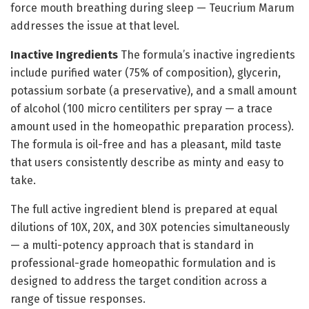
force mouth breathing during sleep — Teucrium Marum
addresses the issue at that level.
Inactive Ingredients
The formula’s inactive ingredients
include purified water (75% of composition), glycerin,
potassium sorbate (a preservative), and a small amount
of alcohol (100 micro centiliters per spray — a trace
amount used in the homeopathic preparation process).
The formula is oil-free and has a pleasant, mild taste
that users consistently describe as minty and easy to
take.
The full active ingredient blend is prepared at equal
dilutions of 10X, 20X, and 30X potencies simultaneously
— a multi-potency approach that is standard in
professional-grade homeopathic formulation and is
designed to address the target condition across a
range of tissue responses.