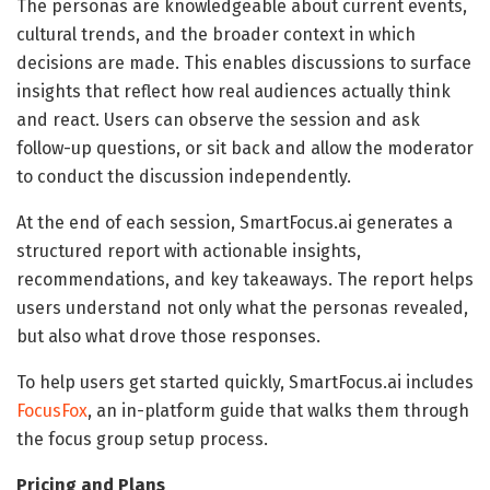
The personas are knowledgeable about current events,
cultural trends, and the broader context in which
decisions are made. This enables discussions to surface
insights that reflect how real audiences actually think
and react. Users can observe the session and ask
follow-up questions, or sit back and allow the moderator
to conduct the discussion independently.
At the end of each session, SmartFocus.ai generates a
structured report with actionable insights,
recommendations, and key takeaways. The report helps
users understand not only what the personas revealed,
but also what drove those responses.
To help users get started quickly, SmartFocus.ai includes
FocusFox
, an in-platform guide that walks them through
the focus group setup process.
Pricing and Plans