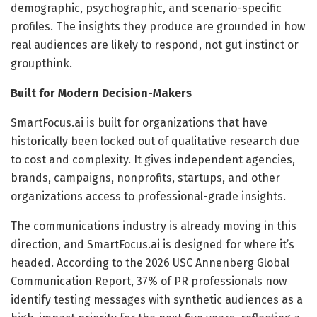
demographic, psychographic, and scenario-specific
profiles. The insights they produce are grounded in how
real audiences are likely to respond, not gut instinct or
groupthink.
Built for Modern Decision-Makers
SmartFocus.ai is built for organizations that have
historically been locked out of qualitative research due
to cost and complexity. It gives independent agencies,
brands, campaigns, nonprofits, startups, and other
organizations access to professional-grade insights.
The communications industry is already moving in this
direction, and SmartFocus.ai is designed for where it’s
headed. According to the 2026 USC Annenberg Global
Communication Report, 37% of PR professionals now
identify testing messages with synthetic audiences as a