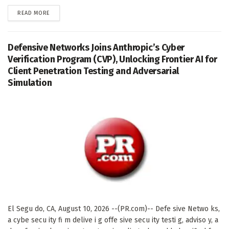
DETAILS
READ MORE
Defensive Networks Joins Anthropic’s Cyber
Verification Program (CVP), Unlocking Frontier AI for
Client Penetration Testing and Adversarial
Simulation
El Segu do, CA, August 10, 2026 --(PR.com)-- Defe sive Netwo ks,
a cybe secu ity fi m delive i g offe sive secu ity testi g, adviso y, a