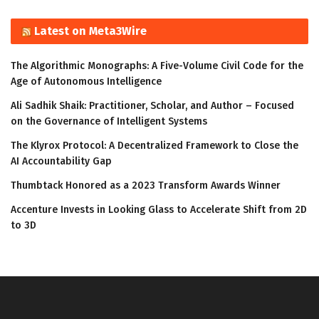
Latest on Meta3Wire
The Algorithmic Monographs: A Five-Volume Civil Code for the
Age of Autonomous Intelligence
Ali Sadhik Shaik: Practitioner, Scholar, and Author – Focused
on the Governance of Intelligent Systems
The Klyrox Protocol: A Decentralized Framework to Close the
AI Accountability Gap
Thumbtack Honored as a 2023 Transform Awards Winner
Accenture Invests in Looking Glass to Accelerate Shift from 2D
to 3D