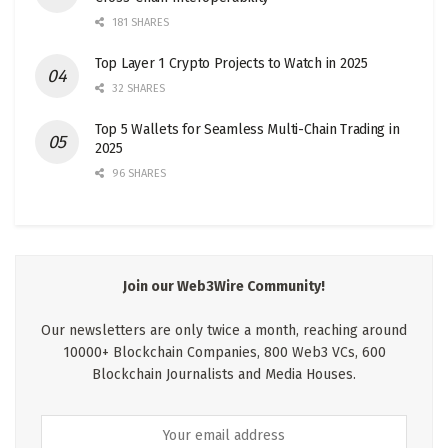
181 SHARES
Top Layer 1 Crypto Projects to Watch in 2025
32 SHARES
Top 5 Wallets for Seamless Multi-Chain Trading in
2025
96 SHARES
Join our Web3Wire Community!
Our newsletters are only twice a month, reaching around
10000+ Blockchain Companies, 800 Web3 VCs, 600
Blockchain Journalists and Media Houses.