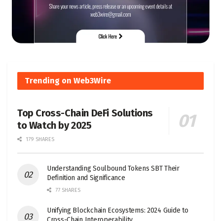
Trending on Web3Wire
Top Cross-Chain DeFi Solutions
to Watch by 2025
179 SHARES
Understanding Soulbound Tokens SBT Their
Definition and Significance
77 SHARES
Unifying Blockchain Ecosystems: 2024 Guide to
Cross-Chain Interoperability