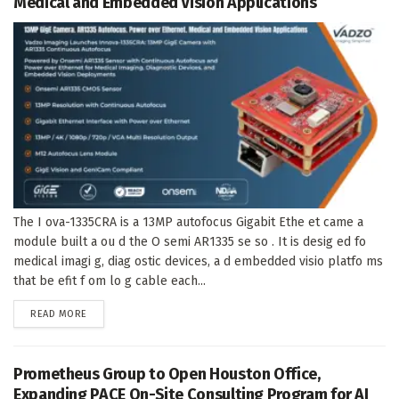
Medical and Embedded Vision Applications
The I ova-1335CRA is a 13MP autofocus Gigabit Ethe et came a
module built a ou d the O semi AR1335 se so . It is desig ed fo
medical imagi g, diag ostic devices, a d embedded visio platfo ms
that be efit f om lo g cable each...
DETAILS
READ MORE
Prometheus Group to Open Houston Office,
Expanding PACE On-Site Consulting Program for AI