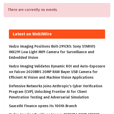
There are currently no events.
Latest on Web3Wire
Vadzo Imaging Positions Bolt-291CRS: Sony STARVIS
IMX291 Low Light MIPI Camera for Surveillance and
Embedded Vision
Vadzo Imaging Validates Dynamic ROI and Auto-Exposure
on Falcon-2020BRS 20MP RAW Bayer USB Camera for
Efficient AI Vision and Machine Vision Applications
Defensive Networks Joins Anthropic’s Cyber Verification
Program (CVP), Unlocking Frontier AI for Client
Penetration Testing and Adversarial Simulation
Saarathi Finance opens its 100th Branch