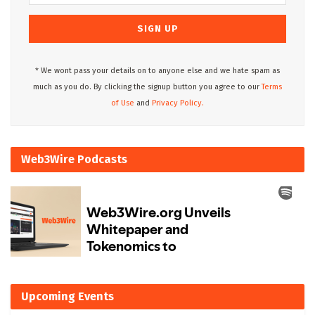
* We wont pass your details on to anyone else and we hate spam as
much as you do. By clicking the signup button you agree to our
Terms
of Use
and
Privacy Policy.
Web3Wire Podcasts
Upcoming Events