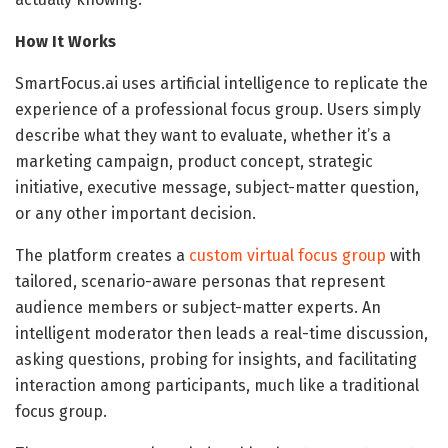
How It Works
SmartFocus.ai uses artificial intelligence to replicate the
experience of a professional focus group. Users simply
describe what they want to evaluate, whether it’s a
marketing campaign, product concept, strategic
initiative, executive message, subject-matter question,
or any other important decision.
The platform creates a
custom virtual focus group
with
tailored, scenario-aware personas that represent
audience members or subject-matter experts. An
intelligent moderator then leads a real-time discussion,
asking questions, probing for insights, and facilitating
interaction among participants, much like a traditional
focus group.