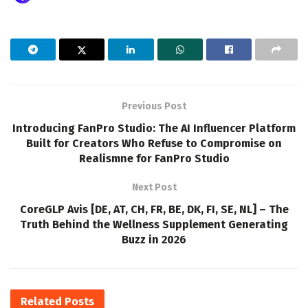
Previous Post
Introducing FanPro Studio: The AI Influencer Platform
Built for Creators Who Refuse to Compromise on
Realismne for FanPro Studio
Next Post
CoreGLP Avis [DE, AT, CH, FR, BE, DK, FI, SE, NL] – The
Truth Behind the Wellness Supplement Generating
Buzz in 2026
Related
Posts