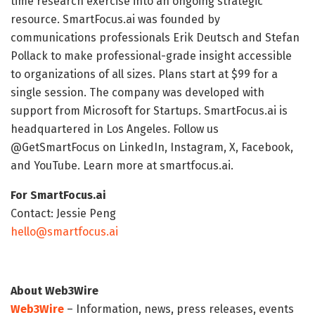
time research exercise into an ongoing strategic
resource. SmartFocus.ai was founded by
communications professionals Erik Deutsch and Stefan
Pollack to make professional-grade insight accessible
to organizations of all sizes. Plans start at $99 for a
single session. The company was developed with
support from Microsoft for Startups. SmartFocus.ai is
headquartered in Los Angeles. Follow us
@GetSmartFocus on LinkedIn, Instagram, X, Facebook,
and YouTube. Learn more at smartfocus.ai.
For SmartFocus.ai
Contact: Jessie Peng
hello@smartfocus.ai
About Web3Wire
Web3Wire
– Information, news, press releases, events