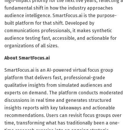
high-impact priority for the next five years, reflecting a
fundamental shift in how the industry approaches
audience intelligence. SmartFocus.ai is the purpose-
built platform for that shift. Developed by
communications professionals, it makes synthetic
audience testing fast, accessible, and actionable for
organizations of all sizes.
About SmartFocus.ai
SmartFocus.ai is an AI-powered virtual focus group
platform that delivers fast, professional-grade
qualitative insights from simulated audiences and
experts on demand. The platform conducts moderated
discussions in real time and generates structured
insights reports with key takeaways and actionable
recommendations. Users can revisit focus groups over
time, transforming what has traditionally been a one-