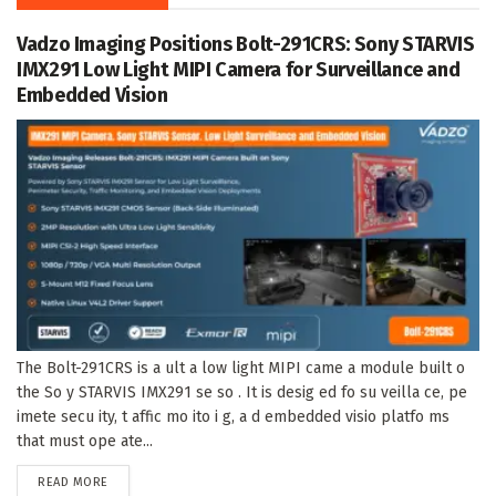
Vadzo Imaging Positions Bolt-291CRS: Sony STARVIS
IMX291 Low Light MIPI Camera for Surveillance and
Embedded Vision
The Bolt-291CRS is a ult a low light MIPI came a module built o
the So y STARVIS IMX291 se so . It is desig ed fo su veilla ce, pe
imete secu ity, t affic mo ito i g, a d embedded visio platfo ms
that must ope ate...
DETAILS
READ MORE