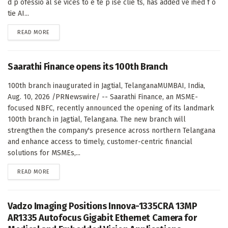
d p ofessio al se vices to e te p ise clie ts, has added ve ified f o
tie AI...
DETAILS
READ MORE
Saarathi Finance opens its 100th Branch
100th branch inaugurated in Jagtial, TelanganaMUMBAI, India,
Aug. 10, 2026 /PRNewswire/ -- Saarathi Finance, an MSME-
focused NBFC, recently announced the opening of its landmark
100th branch in Jagtial, Telangana. The new branch will
strengthen the company's presence across northern Telangana
and enhance access to timely, customer-centric financial
solutions for MSMEs,...
DETAILS
READ MORE
Vadzo Imaging Positions Innova-1335CRA 13MP
AR1335 Autofocus Gigabit Ethernet Camera for