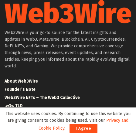
Web3Wire is your go-to source for the latest insights and
updates in Web3, Metaverse, Blockchain, AI, Cryptocurrencies,
DeFi, NFTs, and Gaming. We provide comprehensive coverage
through news, press releases, event updates, and research
articles, keeping you informed about the rapidly evolving digital
world.
About Web3Wire
Founder’s Note
Web3Wire NFTs – The Web3 Collective
.w3w TLD
This website uses cookies. By continuing to use this website you
$W3W Token
are giving consent to cookies being used. Visit our
Privacy and
Web3Wire DAO
Cookie Policy
.
I Agree
Event Partners