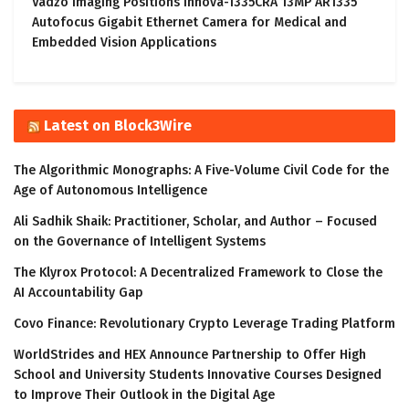
Vadzo Imaging Positions Innova-1335CRA 13MP AR1335
Autofocus Gigabit Ethernet Camera for Medical and
Embedded Vision Applications
Latest on Block3Wire
The Algorithmic Monographs: A Five-Volume Civil Code for the
Age of Autonomous Intelligence
Ali Sadhik Shaik: Practitioner, Scholar, and Author – Focused
on the Governance of Intelligent Systems
The Klyrox Protocol: A Decentralized Framework to Close the
AI Accountability Gap
Covo Finance: Revolutionary Crypto Leverage Trading Platform
WorldStrides and HEX Announce Partnership to Offer High
School and University Students Innovative Courses Designed
to Improve Their Outlook in the Digital Age