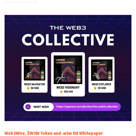
Web3Wire, $W3W Token and .w3w tld Whitepaper