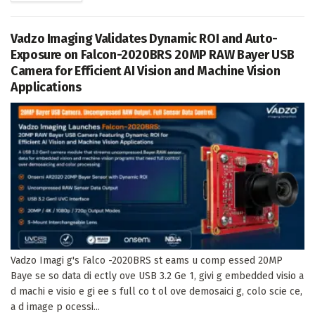
Vadzo Imaging Validates Dynamic ROI and Auto-
Exposure on Falcon-2020BRS 20MP RAW Bayer USB
Camera for Efficient AI Vision and Machine Vision
Applications
Vadzo Imagi g's Falco -2020BRS st eams u comp essed 20MP
Baye se so data di ectly ove USB 3.2 Ge 1, givi g embedded visio a
d machi e visio e gi ee s full co t ol ove demosaici g, colo scie ce,
a d image p ocessi...