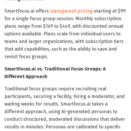
SmartFocus.ai offers
transparent pricing
starting at $99
for a single focus group session. Monthly subscription
plans range from $149 to $449, with discounted annual
options available. Plans scale from individual users to
teams and larger organizations, with subscription tiers
that add capabilities, such as the ability to save and
revisit focus groups.
SmartFocus.ai vs. Traditional Focus Groups: A
Different Approach
Traditional focus groups require recruiting real
participants, securing a facility, hiring a moderator, and
waiting weeks for results. SmartFocus.ai takes a
different approach, using AI-generated personas to
conduct structured, moderated discussions that deliver
results in minutes. Personas are calibrated to specific