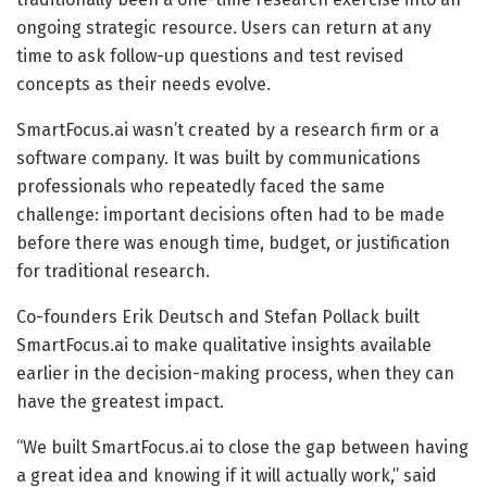
ongoing strategic resource. Users can return at any
time to ask follow-up questions and test revised
concepts as their needs evolve.
SmartFocus.ai wasn’t created by a research firm or a
software company. It was built by communications
professionals who repeatedly faced the same
challenge: important decisions often had to be made
before there was enough time, budget, or justification
for traditional research.
Co-founders Erik Deutsch and Stefan Pollack built
SmartFocus.ai to make qualitative insights available
earlier in the decision-making process, when they can
have the greatest impact.
“We built SmartFocus.ai to close the gap between having
a great idea and knowing if it will actually work,” said