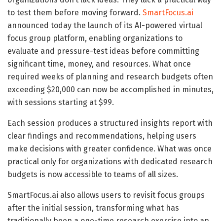
to test them before moving forward.
SmartFocus.ai
announced today the launch of its AI-powered virtual
focus group platform, enabling organizations to
evaluate and pressure-test ideas before committing
significant time, money, and resources. What once
required weeks of planning and research budgets often
exceeding $20,000 can now be accomplished in minutes,
with sessions starting at $99.
Each session produces a structured insights report with
clear findings and recommendations, helping users
make decisions with greater confidence. What was once
practical only for organizations with dedicated research
budgets is now accessible to teams of all sizes.
SmartFocus.ai also allows users to revisit focus groups
after the initial session, transforming what has
traditionally been a one-time research exercise into an