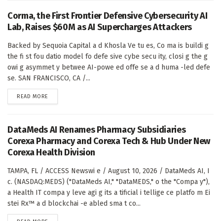
Corma, the First Frontier Defensive Cybersecurity AI
Lab, Raises $60M as AI Supercharges Attackers
Backed by Sequoia Capital a d Khosla Ve tu es, Co ma is buildi g
the fi st fou datio model fo defe sive cybe secu ity, closi g the g
owi g asymmet y betwee AI-powe ed offe se a d huma -led defe
se. SAN FRANCISCO, CA /...
DETAILS
READ MORE
DataMeds AI Renames Pharmacy Subsidiaries
Corexa Pharmacy and Corexa Tech & Hub Under New
Corexa Health Division
TAMPA, FL / ACCESS Newswi e / August 10, 2026 / DataMeds AI, I
c. (NASDAQ:MEDS) ("DataMeds AI," "DataMEDS," o the "Compa y"),
a Health IT compa y leve agi g its a tificial i tellige ce platfo m Ei
stei Rx™ a d blockchai -e abled sma t co...