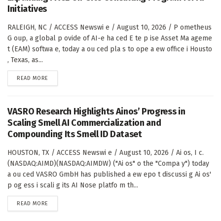
Initiatives
RALEIGH, NC / ACCESS Newswi e / August 10, 2026 / P ometheus
G oup, a global p ovide of AI-e ha ced E te p ise Asset Ma ageme
t (EAM) softwa e, today a ou ced pla s to ope a ew office i Housto
, Texas, as...
DETAILS
READ MORE
VASRO Research Highlights Ainos’ Progress in
Scaling Smell AI Commercialization and
Compounding Its Smell ID Dataset
HOUSTON, TX / ACCESS Newswi e / August 10, 2026 / Ai os, I c.
(NASDAQ:AIMD)(NASDAQ:AIMDW) ("Ai os" o the "Compa y") today
a ou ced VASRO GmbH has published a ew epo t discussi g Ai os'
p og ess i scali g its AI Nose platfo m th...
DETAILS
READ MORE