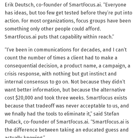
Erik Deutsch, co-founder of SmartFocus.ai. “Everyone
has ideas, but too few get tested before they’re put into
action. For most organizations, focus groups have been
something only other people could afford.
SmartFocus.ai puts that capability within reach.”
“I’ve been in communications for decades, and I can’t
count the number of times a client had to make a
consequential decision, a product name, a campaign, a
crisis response, with nothing but gut instinct and
internal consensus to go on. Not because they didn’t
want better information, but because the alternative
cost $20,000 and took three weeks. SmartFocus exists
because that tradeoff was never acceptable to us, and
we finally had the tools to eliminate it,” said Stefan
Pollack, co-founder of SmartFocus.ai. “SmartFocus.ai is
the difference between taking an educated guess and
actually knowing.”