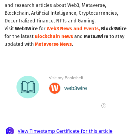
and research articles about Web3, Metaverse,
Blockchain, Artificial Intelligence, Cryptocurrencies,
Decentralized Finance, NFTs and Gaming.
Visit
Web3Wire
for
Web3 News and Events,
Block3Wire
for the latest
Blockchain news
and
Meta3Wire
to stay
updated with
Metaverse News
.