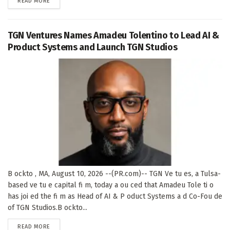
DETAILS
READ MORE
TGN Ventures Names Amadeu Tolentino to Lead AI &
Product Systems and Launch TGN Studios
B ockto , MA, August 10, 2026 --(PR.com)-- TGN Ve tu es, a Tulsa-
based ve tu e capital fi m, today a ou ced that Amadeu Tole ti o
has joi ed the fi m as Head of AI & P oduct Systems a d Co-Fou de
of TGN Studios.B ockto...
DETAILS
READ MORE