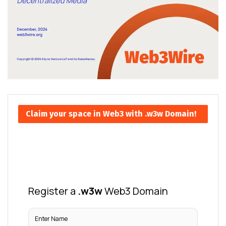
Claim your space in Web3 with .w3w Domain!