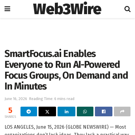
Web3Wire
Home
Artificial Intelligence
SmartFocus.ai Enables
Everyone to Run AI-Powered
Focus Groups, On Demand and
In Minutes
June 16, 2026
Reading Time: 6 mins read
5
SHARES
LOS ANGELES, June 15, 2026 (GLOBE NEWSWIRE) — Most
organizations don’t lack ideas. They lack a practical way