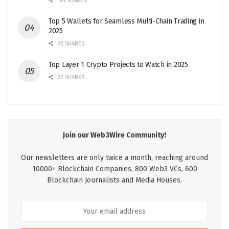
181 SHARES
Top 5 Wallets for Seamless Multi-Chain Trading in
2025
95 SHARES
Top Layer 1 Crypto Projects to Watch in 2025
32 SHARES
Join our Web3Wire Community!
Our newsletters are only twice a month, reaching around
10000+ Blockchain Companies, 800 Web3 VCs, 600
Blockchain Journalists and Media Houses.