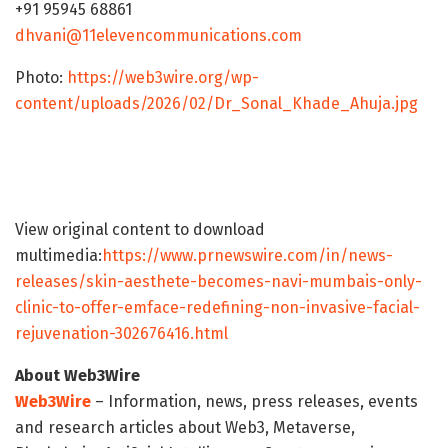
+91 95945 68861
dhvani@11elevencommunications.com
Photo:
https://web3wire.org/wp-
content/uploads/2026/02/Dr_Sonal_Khade_Ahuja.jpg
View original content to download
multimedia:
https://www.prnewswire.com/in/news-
releases/skin-aesthete-becomes-navi-mumbais-only-
clinic-to-offer-emface-redefining-non-invasive-facial-
rejuvenation-302676416.html
About Web3Wire
Web3Wire
– Information, news, press releases, events
and research articles about Web3, Metaverse,