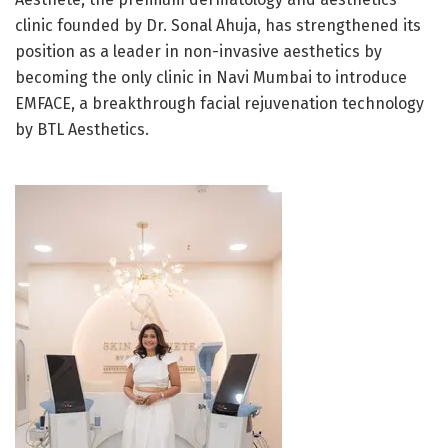
clinic founded by Dr. Sonal Ahuja, has strengthened its
position as a leader in non-invasive aesthetics by
becoming the only clinic in Navi Mumbai to introduce
EMFACE, a breakthrough facial rejuvenation technology
by BTL Aesthetics.