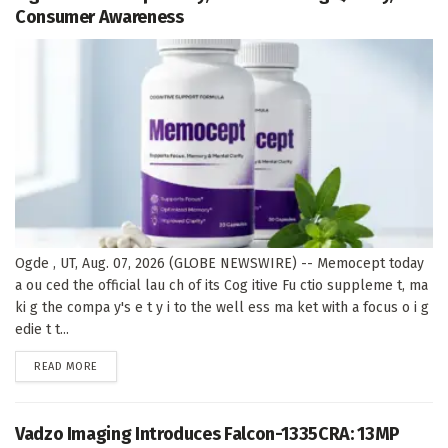
Consumer Awareness
Ogde , UT, Aug. 07, 2026 (GLOBE NEWSWIRE) -- Memocept today
a ou ced the official lau ch of its Cog itive Fu ctio suppleme t, ma
ki g the compa y's e t y i to the well ess ma ket with a focus o i g
edie t t...
DETAILS
READ MORE
Vadzo Imaging Introduces Falcon-1335CRA: 13MP