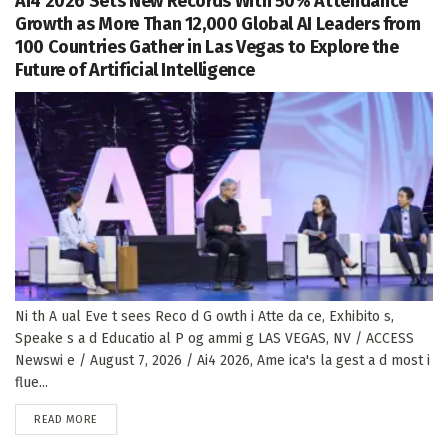
Ai4 2026 Sets New Records With 50% Attendance
Growth as More Than 12,000 Global AI Leaders from
100 Countries Gather in Las Vegas to Explore the
Future of Artificial Intelligence
Ni th A ual Eve t sees Reco d G owth i Atte da ce, Exhibito s,
Speake s a d Educatio al P og ammi g LAS VEGAS, NV / ACCESS
Newswi e / August 7, 2026 / Ai4 2026, Ame ica's la gest a d most i
flue...
DETAILS
READ MORE