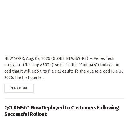
NEW YORK, Aug. 07, 2026 (GLOBE NEWSWIRE) -- Ae ies Tech
ology, I c. (Nasdaq: AERT) ("Ae ies" o the "Compa y") today a ou
ced that it will epo t its fi a cial esults fo the qua te e ded Ju e 30,
2026, the fi st qua te...
DETAILS
READ MORE
QCI AGI56.1 Now Deployed to Customers Following
Successful Rollout