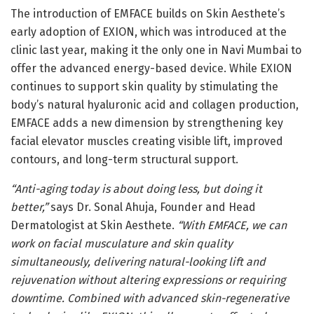
The introduction of EMFACE builds on Skin Aesthete’s
early adoption of EXION, which was introduced at the
clinic last year, making it the only one in Navi Mumbai to
offer the advanced energy-based device. While EXION
continues to support skin quality by stimulating the
body’s natural hyaluronic acid and collagen production,
EMFACE adds a new dimension by strengthening key
facial elevator muscles creating visible lift, improved
contours, and long-term structural support.
“Anti-aging today is about doing less, but doing it
better,”
says Dr. Sonal Ahuja, Founder and Head
Dermatologist at Skin Aesthete.
“With EMFACE, we can
work on facial musculature and skin quality
simultaneously, delivering natural-looking lift and
rejuvenation without altering expressions or requiring
downtime. Combined with advanced skin-regenerative