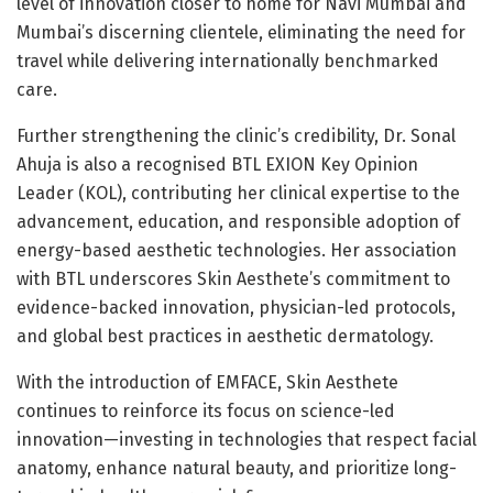
level of innovation closer to home for Navi Mumbai and
Mumbai’s discerning clientele, eliminating the need for
travel while delivering internationally benchmarked
care.
Further strengthening the clinic’s credibility, Dr. Sonal
Ahuja is also a recognised BTL EXION Key Opinion
Leader (KOL), contributing her clinical expertise to the
advancement, education, and responsible adoption of
energy-based aesthetic technologies. Her association
with BTL underscores Skin Aesthete’s commitment to
evidence-backed innovation, physician-led protocols,
and global best practices in aesthetic dermatology.
With the introduction of EMFACE, Skin Aesthete
continues to reinforce its focus on science-led
innovation—investing in technologies that respect facial
anatomy, enhance natural beauty, and prioritize long-