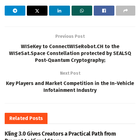
Previous Post
WISeKey to ConnectWISeRobot.CH to the
WISeSat.Space Constellation protected by SEALSQ
Post-Quantum Cryptography;
Next Post
Key Players and Market Competition in the In-Vehicle
Infotainment Industry
Related
Posts
Kling 3.0 Gives Creators a Practical Path from