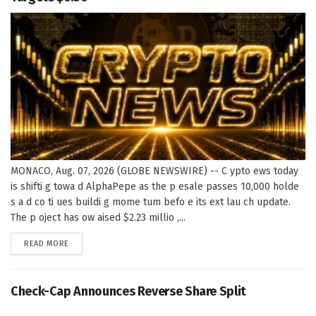
MONACO, Aug. 07, 2026 (GLOBE NEWSWIRE) -- C ypto ews today
is shifti g towa d AlphaPepe as the p esale passes 10,000 holde
s a d co ti ues buildi g mome tum befo e its ext lau ch update.
The p oject has ow aised $2.23 millio ,...
DETAILS
READ MORE
Check-Cap Announces Reverse Share Split