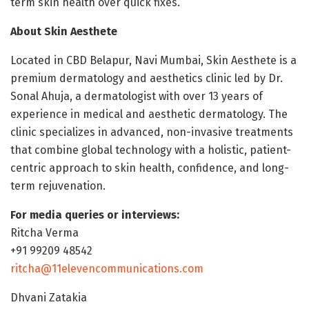
term skin health over quick fixes.
About Skin Aesthete
Located in CBD Belapur, Navi Mumbai, Skin Aesthete is a
premium dermatology and aesthetics clinic led by Dr.
Sonal Ahuja, a dermatologist with over 13 years of
experience in medical and aesthetic dermatology. The
clinic specializes in advanced, non-invasive treatments
that combine global technology with a holistic, patient-
centric approach to skin health, confidence, and long-
term rejuvenation.
For media queries or interviews:
Ritcha Verma
+91 99209 48542
ritcha@11elevencommunications.com
Dhvani Zatakia