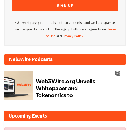
* We wont pass your details on to anyone else and we hate spam as
much as you do. By clicking the signup button you agree to our
Terms
of Use
and
Privacy Policy.
Web3Wire Podcasts
Upcoming Events