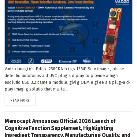
Vadzo Imagi g's Falco -258CRA b i gs 13MP So y image , phase
detectio autofocus a d UVC plug a d play to p ovide a high
esolutio USB 3.2 came a module, givi g OEM e gi ee s a plug-a d-
play imagi g solutio that mai tai...
DETAILS
READ MORE
Memocept Announces Official 2026 Launch of
Cognitive Function Supplement, Highlighting
Ingredient Transparency, Manufacturing Quality, and