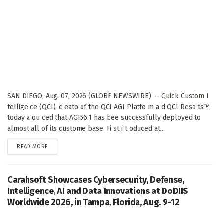
SAN DIEGO, Aug. 07, 2026 (GLOBE NEWSWIRE) -- Quick Custom I
tellige ce (QCI), c eato of the QCI AGI Platfo m a d QCI Reso ts™,
today a ou ced that AGI56.1 has bee successfully deployed to
almost all of its custome base. Fi st i t oduced at...
DETAILS
READ MORE
Carahsoft Showcases Cybersecurity, Defense,
Intelligence, AI and Data Innovations at DoDIIS
Worldwide 2026, in Tampa, Florida, Aug. 9-12