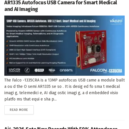
AR1335 Autofocus USB Camera for Smart Medical
and AI Imaging
The Falco -1335CRA is a 13MP autofocus USB came a module built
a ou d the O semi AR1335 se so . It is desig ed fo sma t medical
imagi g, telemedici e, AI diag ostic imagi g, a d embedded visio
platfo ms that equi e sha p...
DETAILS
READ MORE