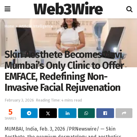
Web3Wire
Home
Artificial Intelligence
Skin Aesthete Becomes Navi
Mumbai’s Only Clinic to Offer
EMFACE, Redefining Non-
Invasive Facial Rejuvenation
February 3, 2026
Reading Time: 4 mins read
5
SHARES
MUMBAI, India
,
Feb. 3, 2026
/PRNewswire/ — Skin
Aesthete, the premium dermatology and aesthetics