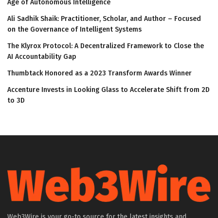
Age of Autonomous Intelligence
Ali Sadhik Shaik: Practitioner, Scholar, and Author – Focused
on the Governance of Intelligent Systems
The Klyrox Protocol: A Decentralized Framework to Close the
AI Accountability Gap
Thumbtack Honored as a 2023 Transform Awards Winner
Accenture Invests in Looking Glass to Accelerate Shift from 2D
to 3D
Web3Wire is your go-to source for the latest insights and