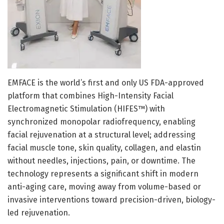
EMFACE is the world’s first and only US FDA-approved
platform that combines High-Intensity Facial
Electromagnetic Stimulation (HIFES™) with
synchronized monopolar radiofrequency, enabling
facial rejuvenation at a structural level; addressing
facial muscle tone, skin quality, collagen, and elastin
without needles, injections, pain, or downtime. The
technology represents a significant shift in modern
anti-aging care, moving away from volume-based or
invasive interventions toward precision-driven, biology-
led rejuvenation.