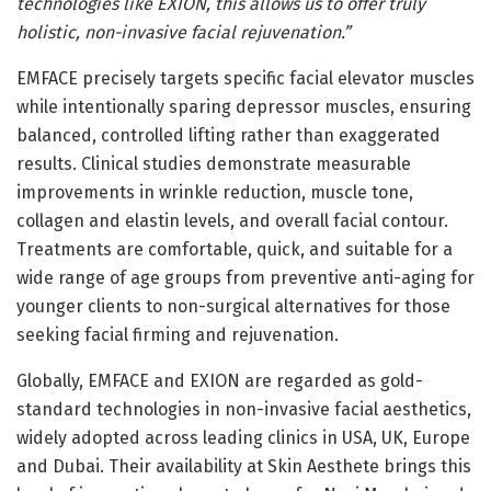
technologies like EXION, this allows us to offer truly
holistic, non-invasive facial rejuvenation.”
EMFACE precisely targets specific facial elevator muscles
while intentionally sparing depressor muscles, ensuring
balanced, controlled lifting rather than exaggerated
results. Clinical studies demonstrate measurable
improvements in wrinkle reduction, muscle tone,
collagen and elastin levels, and overall facial contour.
Treatments are comfortable, quick, and suitable for a
wide range of age groups from preventive anti-aging for
younger clients to non-surgical alternatives for those
seeking facial firming and rejuvenation.
Globally, EMFACE and EXION are regarded as gold-
standard technologies in non-invasive facial aesthetics,
widely adopted across leading clinics in USA, UK, Europe
and Dubai. Their availability at Skin Aesthete brings this