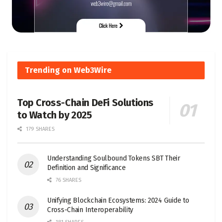
Trending on Web3Wire
Top Cross-Chain DeFi Solutions
to Watch by 2025
179 SHARES
Understanding Soulbound Tokens SBT Their
Definition and Significance
76 SHARES
Unifying Blockchain Ecosystems: 2024 Guide to
Cross-Chain Interoperability