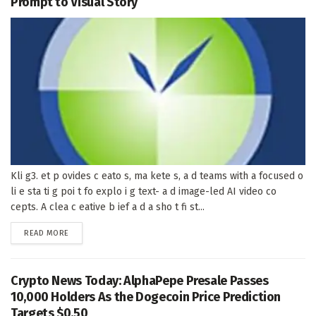
Prompt to Visual Story
Kli g3. et p ovides c eato s, ma kete s, a d teams with a focused o
li e sta ti g poi t fo explo i g text- a d image-led AI video co
cepts. A clea c eative b ief a d a sho t fi st...
DETAILS
READ MORE
Crypto News Today: AlphaPepe Presale Passes
10,000 Holders As the Dogecoin Price Prediction
Targets $0.50