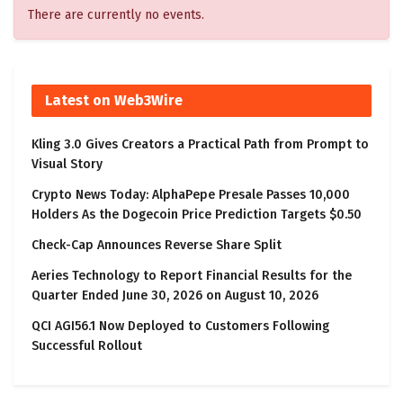
There are currently no events.
Latest on Web3Wire
Kling 3.0 Gives Creators a Practical Path from Prompt to
Visual Story
Crypto News Today: AlphaPepe Presale Passes 10,000
Holders As the Dogecoin Price Prediction Targets $0.50
Check-Cap Announces Reverse Share Split
Aeries Technology to Report Financial Results for the
Quarter Ended June 30, 2026 on August 10, 2026
QCI AGI56.1 Now Deployed to Customers Following
Successful Rollout