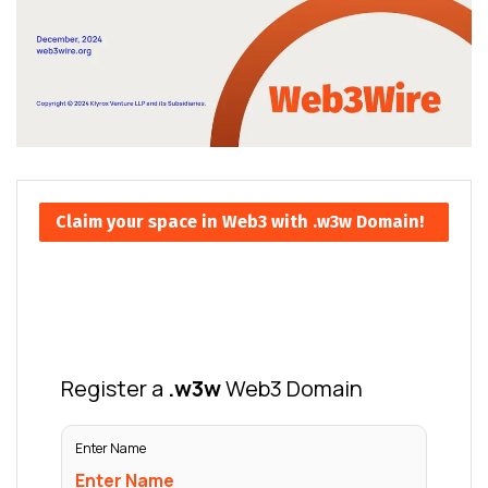
Claim your space in Web3 with .w3w Domain!