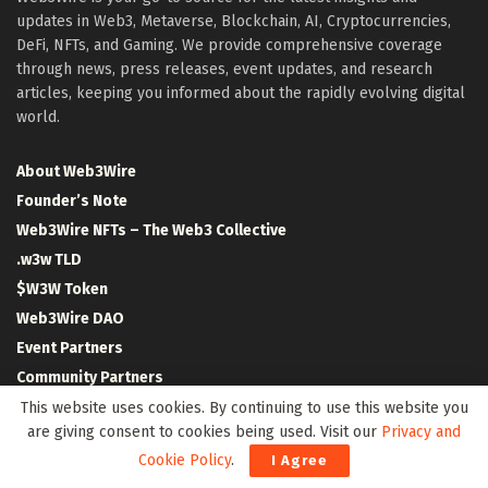
updates in Web3, Metaverse, Blockchain, AI, Cryptocurrencies,
DeFi, NFTs, and Gaming. We provide comprehensive coverage
through news, press releases, event updates, and research
articles, keeping you informed about the rapidly evolving digital
world.
About Web3Wire
Founder’s Note
Web3Wire NFTs – The Web3 Collective
.w3w TLD
$W3W Token
Web3Wire DAO
Event Partners
Community Partners
Our Media Network
This website uses cookies. By continuing to use this website you
are giving consent to cookies being used. Visit our
Privacy and
Media Kit
Cookie Policy
.
I Agree
RSS Feeds