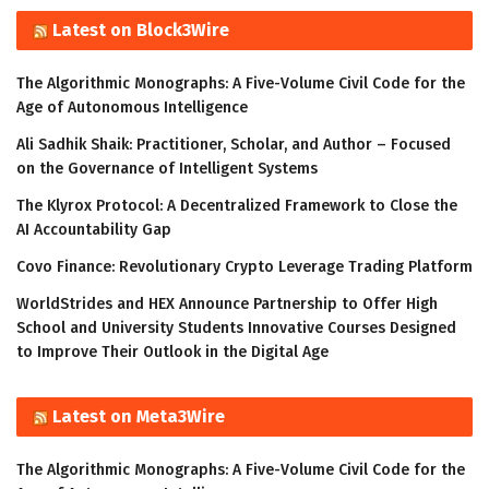
Latest on Block3Wire
The Algorithmic Monographs: A Five-Volume Civil Code for the
Age of Autonomous Intelligence
Ali Sadhik Shaik: Practitioner, Scholar, and Author – Focused
on the Governance of Intelligent Systems
The Klyrox Protocol: A Decentralized Framework to Close the
AI Accountability Gap
Covo Finance: Revolutionary Crypto Leverage Trading Platform
WorldStrides and HEX Announce Partnership to Offer High
School and University Students Innovative Courses Designed
to Improve Their Outlook in the Digital Age
Latest on Meta3Wire
The Algorithmic Monographs: A Five-Volume Civil Code for the