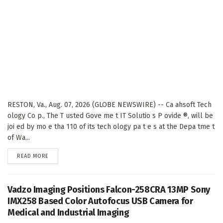
RESTON, Va., Aug. 07, 2026 (GLOBE NEWSWIRE) -- Ca ahsoft Tech
ology Co p., The T usted Gove me t IT Solutio s P ovide ®, will be
joi ed by mo e tha 110 of its tech ology pa t e s at the Depa tme t
of Wa...
DETAILS
READ MORE
Vadzo Imaging Positions Falcon-258CRA 13MP Sony
IMX258 Based Color Autofocus USB Camera for
Medical and Industrial Imaging