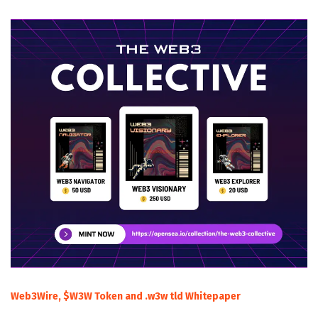
Web3Wire, $W3W Token and .w3w tld Whitepaper