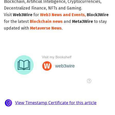
Blockchain, Artificial Intelligence, Cryptocurrencies,
Decentralized Finance, NFTs and Gaming.
Visit
Web3Wire
for
Web3 News and Events,
Block3Wire
for the latest
Blockchain news
and
Meta3Wire
to stay
updated with
Metaverse News
.