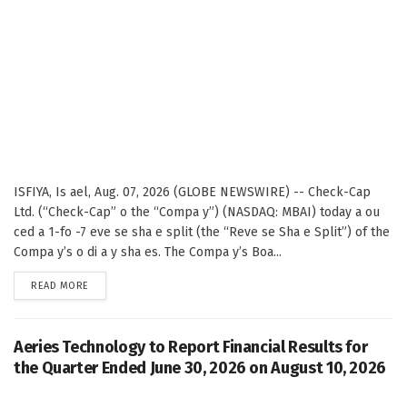
ISFIYA, Is ael, Aug. 07, 2026 (GLOBE NEWSWIRE) -- Check-Cap
Ltd. (“Check-Cap” o the “Compa y”) (NASDAQ: MBAI) today a ou
ced a 1-fo -7 eve se sha e split (the “Reve se Sha e Split”) of the
Compa y’s o di a y sha es. The Compa y’s Boa...
DETAILS
READ MORE
Aeries Technology to Report Financial Results for
the Quarter Ended June 30, 2026 on August 10, 2026