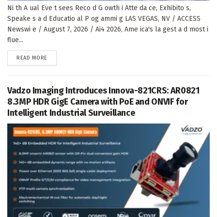
Ni th A ual Eve t sees Reco d G owth i Atte da ce, Exhibito s,
Speake s a d Educatio al P og ammi g LAS VEGAS, NV / ACCESS
Newswi e / August 7, 2026 / Ai4 2026, Ame ica's la gest a d most i
flue...
DETAILS
READ MORE
Vadzo Imaging Introduces Innova-821CRS: AR0821
8.3MP HDR GigE Camera with PoE and ONVIF for
Intelligent Industrial Surveillance