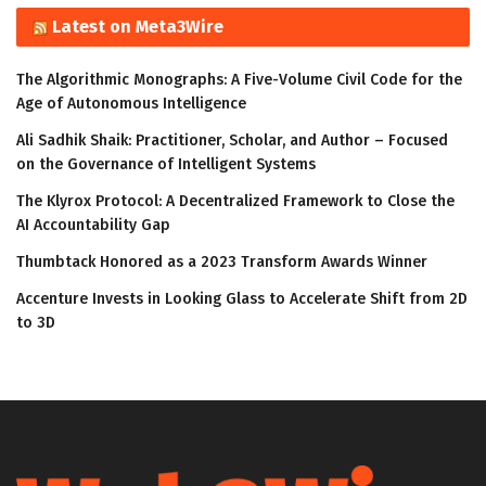
Latest on Meta3Wire
The Algorithmic Monographs: A Five-Volume Civil Code for the
Age of Autonomous Intelligence
Ali Sadhik Shaik: Practitioner, Scholar, and Author – Focused
on the Governance of Intelligent Systems
The Klyrox Protocol: A Decentralized Framework to Close the
AI Accountability Gap
Thumbtack Honored as a 2023 Transform Awards Winner
Accenture Invests in Looking Glass to Accelerate Shift from 2D
to 3D