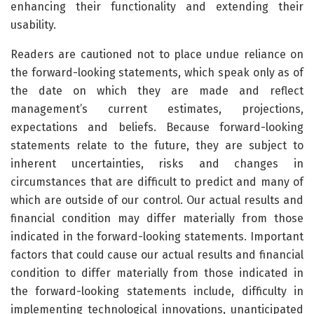
enhancing their functionality and extending their
usability.
Readers are cautioned not to place undue reliance on
the forward-looking statements, which speak only as of
the date on which they are made and reflect
management’s current estimates, projections,
expectations and beliefs. Because forward-looking
statements relate to the future, they are subject to
inherent uncertainties, risks and changes in
circumstances that are difficult to predict and many of
which are outside of our control. Our actual results and
financial condition may differ materially from those
indicated in the forward-looking statements. Important
factors that could cause our actual results and financial
condition to differ materially from those indicated in
the forward-looking statements include, difficulty in
implementing technological innovations, unanticipated