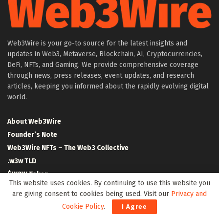
Web3Wire is your go-to source for the latest insights and
updates in Web3, Metaverse, Blockchain, AI, Cryptocurrencies,
DeFi, NFTs, and Gaming. We provide comprehensive coverage
through news, press releases, event updates, and research
articles, keeping you informed about the rapidly evolving digital
world.
About Web3Wire
Founder’s Note
Web3Wire NFTs – The Web3 Collective
.w3w TLD
$W3W Token
This website uses cookies. By continuing to use this website you
Web3Wire DAO
are giving consent to cookies being used. Visit our
Privacy and
Event Partners
Cookie Policy
.
I Agree
Community Partners