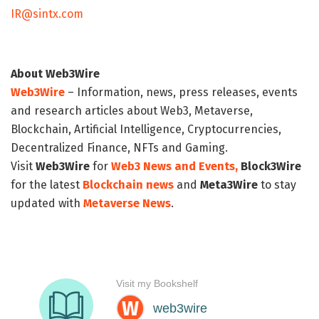
IR@sintx.com
About Web3Wire
Web3Wire
– Information, news, press releases, events
and research articles about Web3, Metaverse,
Blockchain, Artificial Intelligence, Cryptocurrencies,
Decentralized Finance, NFTs and Gaming.
Visit
Web3Wire
for
Web3 News and Events,
Block3Wire
for the latest
Blockchain news
and
Meta3Wire
to stay
updated with
Metaverse News
.