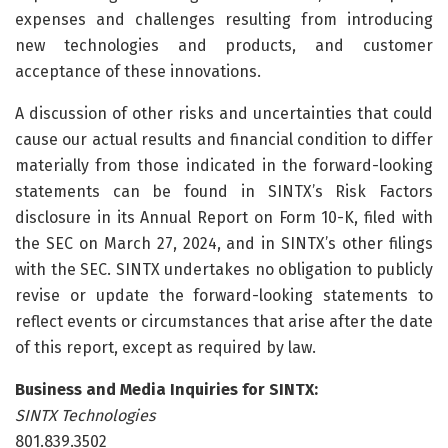
expenses and challenges resulting from introducing
new technologies and products, and customer
acceptance of these innovations.
A discussion of other risks and uncertainties that could
cause our actual results and financial condition to differ
materially from those indicated in the forward-looking
statements can be found in SINTX’s Risk Factors
disclosure in its Annual Report on Form 10-K, filed with
the SEC on March 27, 2024, and in SINTX’s other filings
with the SEC. SINTX undertakes no obligation to publicly
revise or update the forward-looking statements to
reflect events or circumstances that arise after the date
of this report, except as required by law.
Business and Media Inquiries for SINTX:
SINTX Technologies
801.839.3502