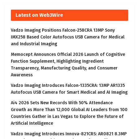
Latest on Web3Wire
Vadzo Imaging Positions Falcon-258CRA 13MP Sony
IMX258 Based Color Autofocus USB Camera for Medical
and Industrial Imaging
Memocept Announces Official 2026 Launch of Cognitive
Function Supplement, Highlighting Ingredient
Transparency, Manufacturing Quality, and Consumer
Awareness
Vadzo Imaging Introduces Falcon-1335CRA: 13MP AR1335
Autofocus USB Camera for Smart Medical and AI Imaging
Ai4 2026 Sets New Records With 50% Attendance
Growth as More Than 12,000 Global AI Leaders from 100
Countries Gather in Las Vegas to Explore the Future of
Artificial Intelligence
Vadzo Imaging Introduces Innova-821CRS: AR0821 8.3MP