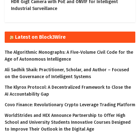
HDR GigE Camera with PoE and ONVIF for Intelligent
Industrial Surveillance
Latest on Block3Wire
The Algorithmic Monographs: A Five-Volume Civil Code for the
Age of Autonomous Intelligence
Ali Sadhik Shaik: Practitioner, Scholar, and Author – Focused
on the Governance of Intelligent Systems
The Klyrox Protocol: A Decentralized Framework to Close the
AI Accountability Gap
Covo Finance: Revolutionary Crypto Leverage Trading Platform
WorldStrides and HEX Announce Partnership to Offer High
School and University Students Innovative Courses Designed
to Improve Their Outlook in the Digital Age