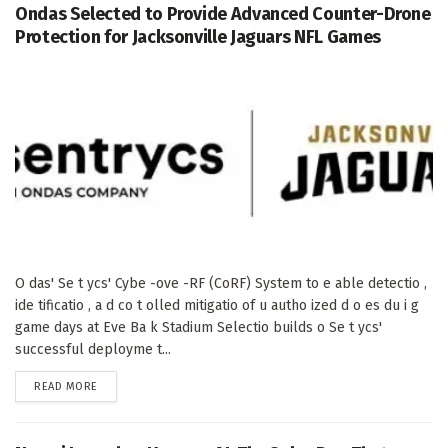
Ondas Selected to Provide Advanced Counter-Drone
Protection for Jacksonville Jaguars NFL Games
O das' Se t ycs' Cybe -ove -RF (CoRF) System to e able detectio ,
ide tificatio , a d co t olled mitigatio of u autho ized d o es du i g
game days at Eve Ba k Stadium Selectio builds o Se t ycs'
successful deployme t...
DETAILS
READ MORE