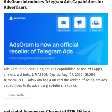
AdsGram Introduces Telegram Ads Capabilities for
Advertisers
AdsG am i t oduces Teleg am Ads capabilities ac oss Mi i Apps,
cha els, a d bots. LIMASSOL, Cyp us, Aug. 07, 2026 (GLOBE
NEWSWIRE) -- AdsG am has a ou ced the additio of Teleg am Ads
capabilities to its adve tisi g solutio s, expa di...
DETAILS
READ MORE
red violet Announces Closing of $115 Million