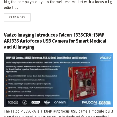
ki g the compa y's e t y i to the well ess ma ket with a focus o i g
edie t t...
DETAILS
READ MORE
Vadzo Imaging Introduces Falcon-1335CRA: 13MP
AR1335 Autofocus USB Camera for Smart Medical
and AI Imaging
The Falco -1335CRA is a 13MP autofocus USB came a module built