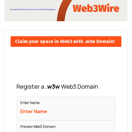
Claim your space in Web3 with .w3w Domain!