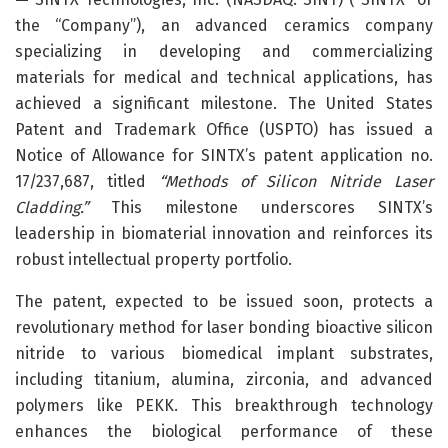
the “Company”), an advanced ceramics company
specializing in developing and commercializing
materials for medical and technical applications, has
achieved a significant milestone. The United States
Patent and Trademark Office (USPTO) has issued a
Notice of Allowance for SINTX’s patent application no.
17/237,687, titled
“Methods of Silicon Nitride Laser
Cladding.”
This milestone underscores SINTX’s
leadership in biomaterial innovation and reinforces its
robust intellectual property portfolio.
The patent, expected to be issued soon, protects a
revolutionary method for laser bonding bioactive silicon
nitride to various biomedical implant substrates,
including titanium, alumina, zirconia, and advanced
polymers like PEKK. This breakthrough technology
enhances the biological performance of these