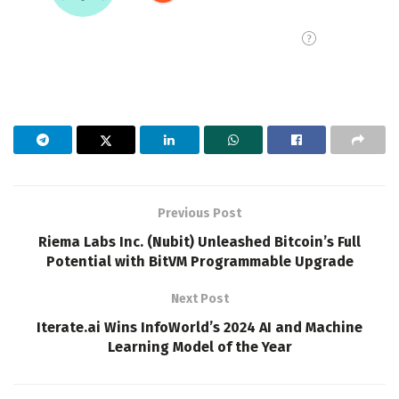
Previous Post
Riema Labs Inc. (Nubit) Unleashed Bitcoin’s Full
Potential with BitVM Programmable Upgrade
Next Post
Iterate.ai Wins InfoWorld’s 2024 AI and Machine
Learning Model of the Year