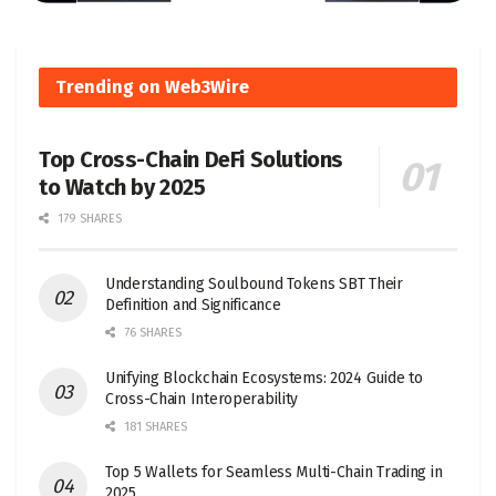
Trending on Web3Wire
Top Cross-Chain DeFi Solutions
to Watch by 2025
179 SHARES
Understanding Soulbound Tokens SBT Their
Definition and Significance
76 SHARES
Unifying Blockchain Ecosystems: 2024 Guide to
Cross-Chain Interoperability
181 SHARES
Top 5 Wallets for Seamless Multi-Chain Trading in
2025