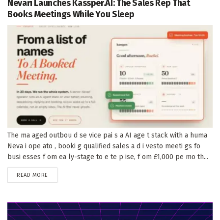
Nevari Launches Kassper.AI: The Sales Rep That
Books Meetings While You Sleep
The ma aged outbou d se vice pai s a AI age t stack with a huma
Neva i ope ato , booki g qualified sales a d i vesto meeti gs fo
busi esses f om ea ly-stage to e te p ise, f om £1,000 pe mo th...
DETAILS
READ MORE