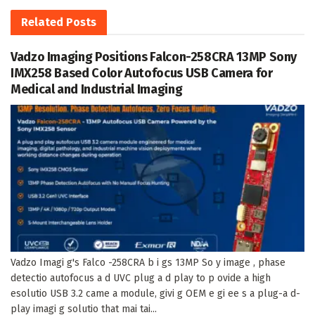
Related
Posts
Vadzo Imaging Positions Falcon-258CRA 13MP Sony
IMX258 Based Color Autofocus USB Camera for
Medical and Industrial Imaging
Vadzo Imagi g's Falco -258CRA b i gs 13MP So y image , phase
detectio autofocus a d UVC plug a d play to p ovide a high
esolutio USB 3.2 came a module, givi g OEM e gi ee s a plug-a d-
play imagi g solutio that mai tai...