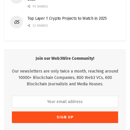
95 SHARES
Top Layer 1 Crypto Projects to Watch in 2025
32 SHARES
Join our Web3Wire Community!
Our newsletters are only twice a month, reaching around
10000+ Blockchain Companies, 800 Web3 VCs, 600
Blockchain Journalists and Media Houses.