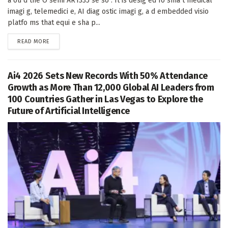
a ou d the O semi AR1335 se so . It is desig ed fo sma t medical
imagi g, telemedici e, AI diag ostic imagi g, a d embedded visio
platfo ms that equi e sha p...
DETAILS
READ MORE
Ai4 2026 Sets New Records With 50% Attendance
Growth as More Than 12,000 Global AI Leaders from
100 Countries Gather in Las Vegas to Explore the
Future of Artificial Intelligence