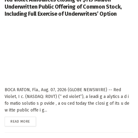
Underwritten Public Offering of Common Stock,
Including Full Exercise of Underwriters’ Option
BOCA RATON, Fla., Aug. 07, 2026 (GLOBE NEWSWIRE) -- Red
Violet, I c. (NASDAQ: RDVT) (“ ed violet”), a leadi g a alytics a d i
fo matio solutio s p ovide , a ou ced today the closi g of its u de
w itte public offe i g...
DETAILS
READ MORE