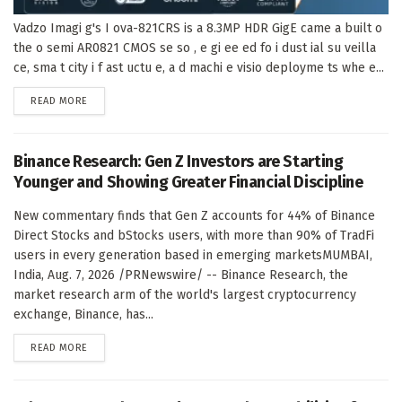
Vadzo Imagi g's I ova-821CRS is a 8.3MP HDR GigE came a built o
the o semi AR0821 CMOS se so , e gi ee ed fo i dust ial su veilla
ce, sma t city i f ast uctu e, a d machi e visio deployme ts whe e...
DETAILS
READ MORE
Binance Research: Gen Z Investors are Starting
Younger and Showing Greater Financial Discipline
New commentary finds that Gen Z accounts for 44% of Binance
Direct Stocks and bStocks users, with more than 90% of TradFi
users in every generation based in emerging marketsMUMBAI,
India, Aug. 7, 2026 /PRNewswire/ -- Binance Research, the
market research arm of the world's largest cryptocurrency
exchange, Binance, has...
DETAILS
READ MORE