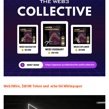
Web3Wire, $W3W Token and .w3w tld Whitepaper