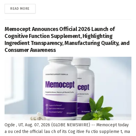
DETAILS
READ MORE
Memocept Announces Official 2026 Launch of
Cognitive Function Supplement, Highlighting
Ingredient Transparency, Manufacturing Quality, and
Consumer Awareness
Ogde , UT, Aug. 07, 2026 (GLOBE NEWSWIRE) -- Memocept today
a ou ced the official lau ch of its Cog itive Fu ctio suppleme t, ma