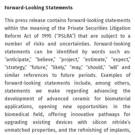
Forward-Looking Statements
This press release contains forward-looking statements
within the meaning of the Private Securities Litigation
Reform Act of 1995 (“PSLRA”) that are subject to a
number of risks and uncertainties. Forward-looking
statements can be identified by words such as:
“anticipate,” “believe,” “project,” “estimate,” “expect,”
“strategy,” “future,” “likely,” “may,” “should,” “will” and
similar references to future periods. Examples of
forward-looking statements include, among others,
statements we make regarding advancing the
development of advanced ceramic for biomaterial
applications, opening new opportunities in the
biomedical field, offering innovative pathways for
upgrading existing devices with silicon nitride’s
unmatched properties, and the refinishing of implants,