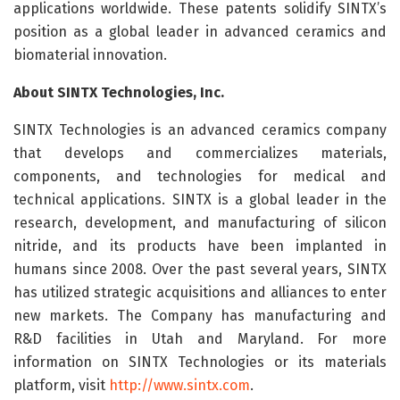
applications worldwide. These patents solidify SINTX’s
position as a global leader in advanced ceramics and
biomaterial innovation.
About SINTX Technologies, Inc.
SINTX Technologies is an advanced ceramics company
that develops and commercializes materials,
components, and technologies for medical and
technical applications. SINTX is a global leader in the
research, development, and manufacturing of silicon
nitride, and its products have been implanted in
humans since 2008. Over the past several years, SINTX
has utilized strategic acquisitions and alliances to enter
new markets. The Company has manufacturing and
R&D facilities in Utah and Maryland. For more
information on SINTX Technologies or its materials
platform, visit
http://www.sintx.com
.