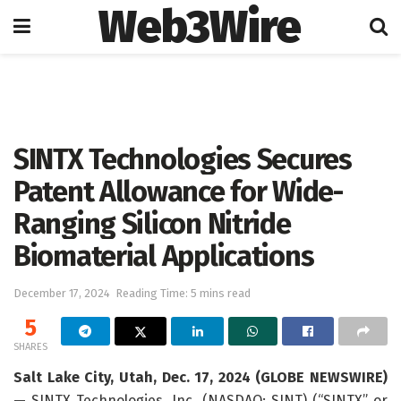
Web3Wire
Home
Press Release
GlobeNewswire
SINTX Technologies Secures
Patent Allowance for Wide-
Ranging Silicon Nitride
Biomaterial Applications
December 17, 2024
Reading Time: 5 mins read
5
SHARES
Salt Lake City, Utah, Dec. 17, 2024 (GLOBE NEWSWIRE)
—
SINTX Technologies, Inc. (NASDAQ: SINT) (“SINTX” or