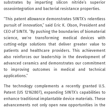
substrates by imparting silicon nitride’s superior
osseointegration and bacterial resistance properties.
“This patent allowance demonstrates SINTX’s relentless
pursuit of innovation,” said Eric K. Olson, President and
CEO of SINTX. “By pushing the boundaries of biomaterial
science, we’re transforming medical devices with
cutting-edge solutions that deliver greater value to
patients and healthcare providers. This achievement
also reinforces our leadership in the development of
advanced ceramics and demonstrates our commitment
to improving outcomes in medical and technical
applications.”
The technology complements a recently granted U.S.
Patent (US 12162807), expanding SINTX’s capabilities to
enhance traditional implantable device materials. These
advancements not only open new opportunities in the