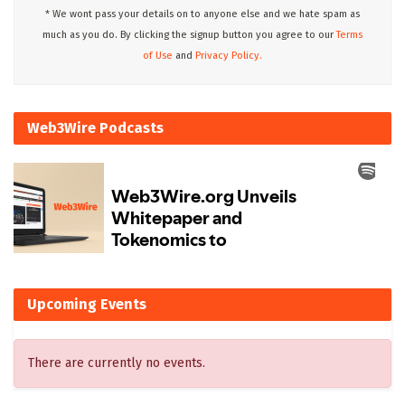
* We wont pass your details on to anyone else and we hate spam as
much as you do. By clicking the signup button you agree to our
Terms
of Use
and
Privacy Policy.
Web3Wire Podcasts
Upcoming Events
There are currently no events.