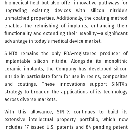
biomedical field but also offer innovative pathways for
upgrading existing devices with silicon nitride’s
unmatched properties. Additionally, the coating method
enables the refinishing of implants, enhancing their
functionality and extending their usability—a significant
advantage in today’s medical device market.
SINTX remains the only FDA-registered producer of
implantable silicon nitride. Alongside its monolithic
ceramic implants, the Company has developed silicon
nitride in particulate form for use in resins, composites
and coatings. These innovations support SINTX’s
strategy to broaden the applications of its technology
across diverse markets.
With this allowance, SINTX continues to build its
extensive intellectual property portfolio, which now
includes 17 issued U.S. patents and 84 pending patent