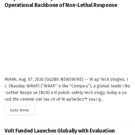
Operational Backbone of Non-Lethal Response
MIAMI, Aug. 07, 2026 (GLOBE NEWSWIRE) -- W ap Tech ologies, I
c. (Nasdaq: WRAP) (“WRAP” o the “Compa y”), a global leade i No
-Lethal Respo se (NLR) a d public safety tech ology, today a ou
ced the comme cial lau ch of W apTactics™ Lea i g...
DETAILS
READ MORE
Volt Funded Launches Globally with Evaluation