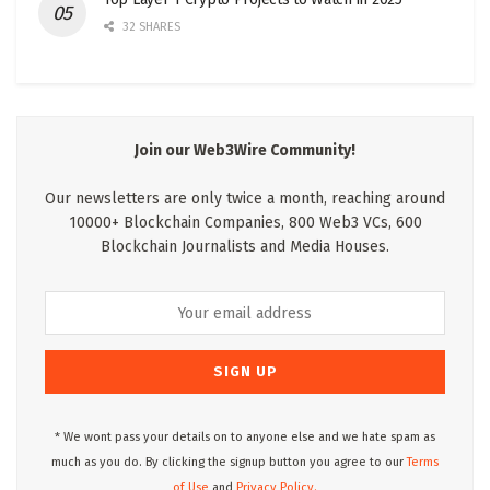
32 SHARES
Join our Web3Wire Community!
Our newsletters are only twice a month, reaching around
10000+ Blockchain Companies, 800 Web3 VCs, 600
Blockchain Journalists and Media Houses.
* We wont pass your details on to anyone else and we hate spam as
much as you do. By clicking the signup button you agree to our
Terms
of Use
and
Privacy Policy.