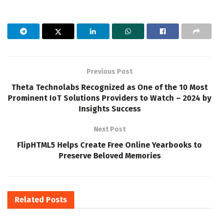
Previous Post
Theta Technolabs Recognized as One of the 10 Most
Prominent IoT Solutions Providers to Watch – 2024 by
Insights Success
Next Post
FlipHTML5 Helps Create Free Online Yearbooks to
Preserve Beloved Memories
Related
Posts