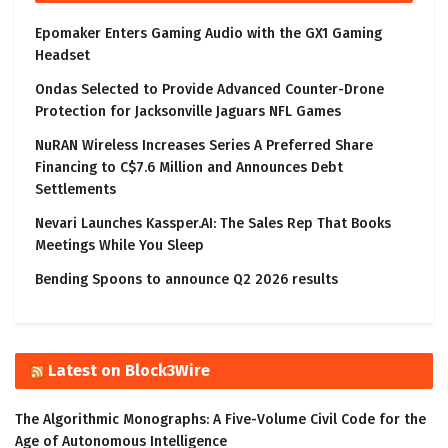
Epomaker Enters Gaming Audio with the GX1 Gaming
Headset
Ondas Selected to Provide Advanced Counter-Drone
Protection for Jacksonville Jaguars NFL Games
NuRAN Wireless Increases Series A Preferred Share
Financing to C$7.6 Million and Announces Debt
Settlements
Nevari Launches Kassper.AI: The Sales Rep That Books
Meetings While You Sleep
Bending Spoons to announce Q2 2026 results
Latest on Block3Wire
The Algorithmic Monographs: A Five-Volume Civil Code for the
Age of Autonomous Intelligence