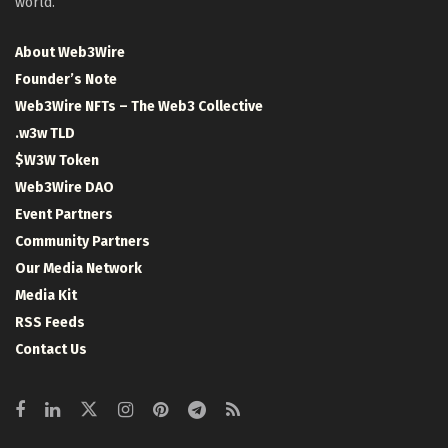
world.
About Web3Wire
Founder’s Note
Web3Wire NFTs – The Web3 Collective
.w3w TLD
$W3W Token
Web3Wire DAO
Event Partners
Community Partners
Our Media Network
Media Kit
RSS Feeds
Contact Us