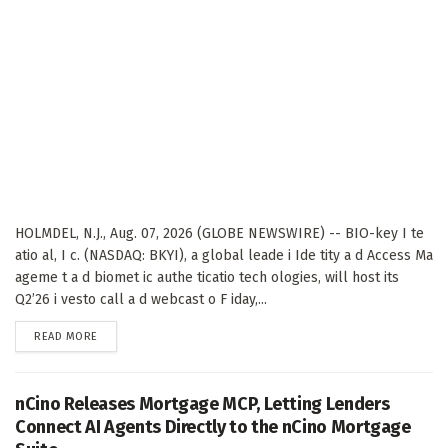
HOLMDEL, N.J., Aug. 07, 2026 (GLOBE NEWSWIRE) -- BIO-key I te
atio al, I c. (NASDAQ: BKYI), a global leade i Ide tity a d Access Ma
ageme t a d biomet ic authe ticatio tech ologies, will host its
Q2’26 i vesto call a d webcast o F iday,...
DETAILS
READ MORE
nCino Releases Mortgage MCP, Letting Lenders
Connect AI Agents Directly to the nCino Mortgage