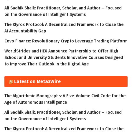
Ali Sadhik Shaik: Practitioner, Scholar, and Author – Focused
on the Governance of Intelligent Systems
The Klyrox Protocol: A Decentralized Framework to Close the
AI Accountability Gap
Covo Finance: Revolutionary Crypto Leverage Trading Platform
WorldStrides and HEX Announce Partnership to Offer High
School and University Students Innovative Courses Designed
to Improve Their Outlook in the Digital Age
Latest on Meta3Wire
The Algorithmic Monographs: A Five-Volume Civil Code for the
Age of Autonomous Intelligence
Ali Sadhik Shaik: Practitioner, Scholar, and Author – Focused
on the Governance of Intelligent Systems
The Klyrox Protocol: A Decentralized Framework to Close the