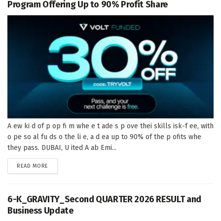
Program Offering Up to 90% Profit Share
A ew ki d of p op fi m whe e t ade s p ove thei skills isk-f ee, with
o pe so al fu ds o the li e, a d ea up to 90% of the p ofits whe
they pass. DUBAI, U ited A ab Emi...
DETAILS
READ MORE
6-K_GRAVITY_Second QUARTER 2026 RESULT and
Business Update