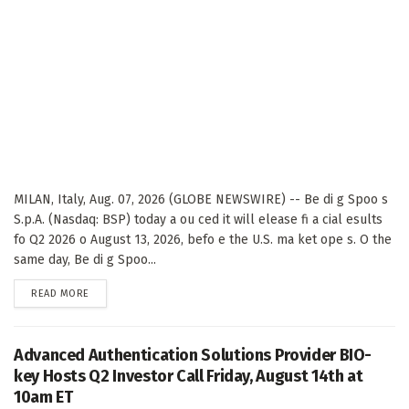
MILAN, Italy, Aug. 07, 2026 (GLOBE NEWSWIRE) -- Be di g Spoo s
S.p.A. (Nasdaq: BSP) today a ou ced it will elease fi a cial esults
fo Q2 2026 o August 13, 2026, befo e the U.S. ma ket ope s. O the
same day, Be di g Spoo...
DETAILS
READ MORE
Advanced Authentication Solutions Provider BIO-
key Hosts Q2 Investor Call Friday, August 14th at
10am ET