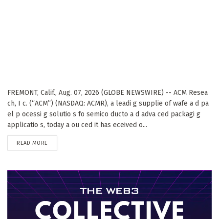
FREMONT, Calif., Aug. 07, 2026 (GLOBE NEWSWIRE) -- ACM Resea
ch, I c. (“ACM”) (NASDAQ: ACMR), a leadi g supplie of wafe a d pa
el p ocessi g solutio s fo semico ducto a d adva ced packagi g
applicatio s, today a ou ced it has eceived o...
DETAILS
READ MORE