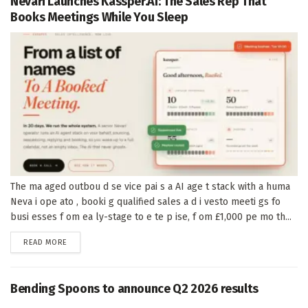
Nevari Launches Kassper.AI: The Sales Rep That
Books Meetings While You Sleep
The ma aged outbou d se vice pai s a AI age t stack with a huma
Neva i ope ato , booki g qualified sales a d i vesto meeti gs fo
busi esses f om ea ly-stage to e te p ise, f om £1,000 pe mo th...
DETAILS
READ MORE
Bending Spoons to announce Q2 2026 results