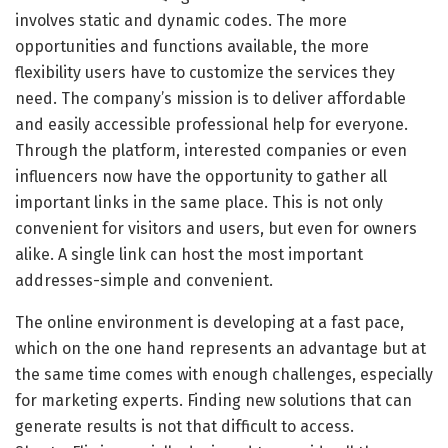
involves static and dynamic codes. The more
opportunities and functions available, the more
flexibility users have to customize the services they
need. The company’s mission is to deliver affordable
and easily accessible professional help for everyone.
Through the platform, interested companies or even
influencers now have the opportunity to gather all
important links in the same place. This is not only
convenient for visitors and users, but even for owners
alike. A single link can host the most important
addresses-simple and convenient.
The online environment is developing at a fast pace,
which on the one hand represents an advantage but at
the same time comes with enough challenges, especially
for marketing experts. Finding new solutions that can
generate results is not that difficult to access.