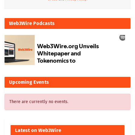
Web3Wire Podcasts
Upcoming Events
There are currently no events.
Latest on Web3Wire