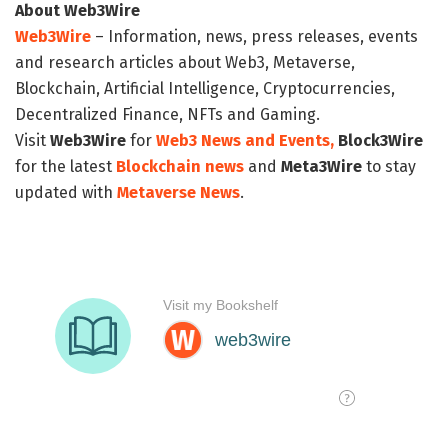
About Web3Wire
Web3Wire
– Information, news, press releases, events
and research articles about Web3, Metaverse,
Blockchain, Artificial Intelligence, Cryptocurrencies,
Decentralized Finance, NFTs and Gaming.
Visit
Web3Wire
for
Web3 News and Events,
Block3Wire
for the latest
Blockchain news
and
Meta3Wire
to stay
updated with
Metaverse News
.