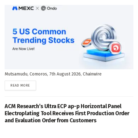
Mutsamudu, Comoros, 7th August 2026, Chainwire
DETAILS
READ MORE
ACM Research’s Ultra ECP ap-p Horizontal Panel
Electroplating Tool Receives First Production Order
and Evaluation Order from Customers