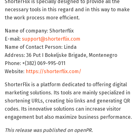
ShorterFlix is specially designed to provide all the
necessary tools in this regard and in this way to make
the work process more efficient.
Name of company: Shorterflix
E-mail:
support@shorterflix.com
Name of Contact Person: Linda
Address: 36 Put I Bokeljske Brigade, Montenegro
Phone: +(382) 069-995-011
Website:
https://shorterflix.com/
ShorterFlix is a platform dedicated to offering digital
marketing solutions. Its tools are mainly specialized in
shortening URLs, creating bio links and generating QR
codes. Its innovative solutions can increase visitor
engagement but also maximize business performance.
This release was published on openPR.