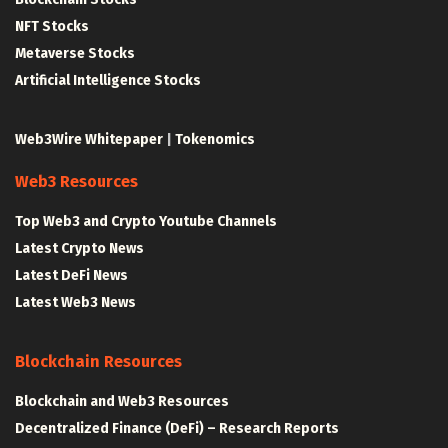
NFT Stocks
Metaverse Stocks
Artificial Intelligence Stocks
Web3Wire Whitepaper
|
Tokenomics
Web3 Resources
Top Web3 and Crypto Youtube Channels
Latest Crypto News
Latest DeFi News
Latest Web3 News
Blockchain Resources
Blockchain and Web3 Resources
Decentralized Finance (DeFi) – Research Reports