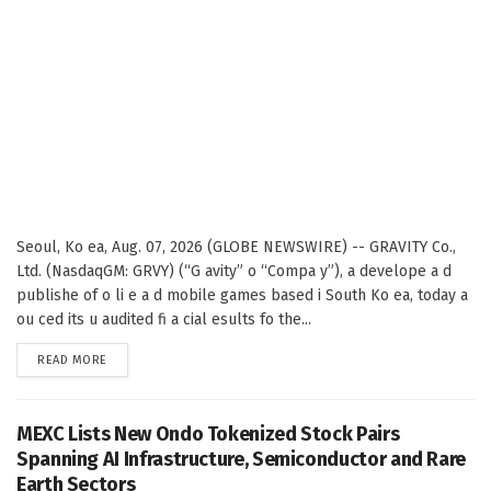
Seoul, Ko ea, Aug. 07, 2026 (GLOBE NEWSWIRE) -- GRAVITY Co.,
Ltd. (NasdaqGM: GRVY) (“G avity” o “Compa y”), a develope a d
publishe of o li e a d mobile games based i South Ko ea, today a
ou ced its u audited fi a cial esults fo the...
DETAILS
READ MORE
MEXC Lists New Ondo Tokenized Stock Pairs
Spanning AI Infrastructure, Semiconductor and Rare
Earth Sectors