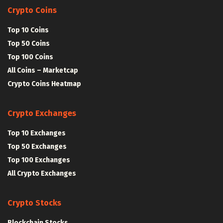
Crypto Coins
Top 10 Coins
Top 50 Coins
Top 100 Coins
All Coins – Marketcap
Crypto Coins Heatmap
Crypto Exchanges
Top 10 Exchanges
Top 50 Exchanges
Top 100 Exchanges
All Crypto Exchanges
Crypto Stocks
Blockchain Stocks