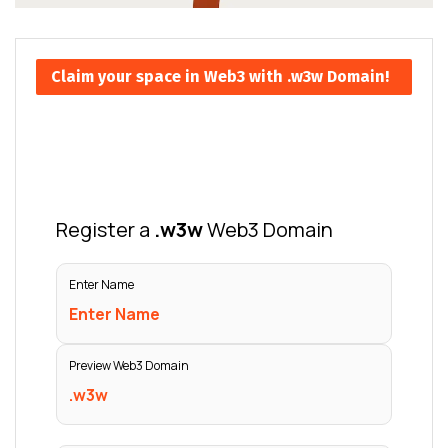
Claim your space in Web3 with .w3w Domain!