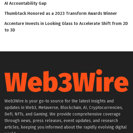
AI Accountability Gap
Thumbtack Honored as a 2023 Transform Awards Winner
Accenture Invests in Looking Glass to Accelerate Shift from 2D
to 3D
Web3Wire is your go-to source for the latest insights and
updates in Web3, Metaverse, Blockchain, AI, Cryptocurrencies,
DeFi, NFTs, and Gaming. We provide comprehensive coverage
through news, press releases, event updates, and research
articles, keeping you informed about the rapidly evolving digital