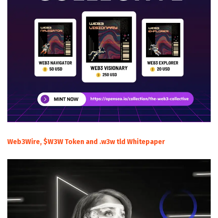
Web3Wire, $W3W Token and .w3w tld Whitepaper