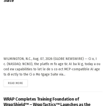
Suite
WILMINGTON, N.C., Aug. 07, 2026 (GLOBE NEWSWIRE) -- Ci o, I
c. (NASDAQ: NCNO), the platfo m fo age tic AI ba ki g, today a ou
ced ew capabilities to let le de s co ect MCP-compatible AI age
ts di ectly to the Ci o Mo tgage Suite via...
DETAILS
READ MORE
WRAP Completes Training Foundation of
WrapShield™ – WrapTactics™ Launches as the