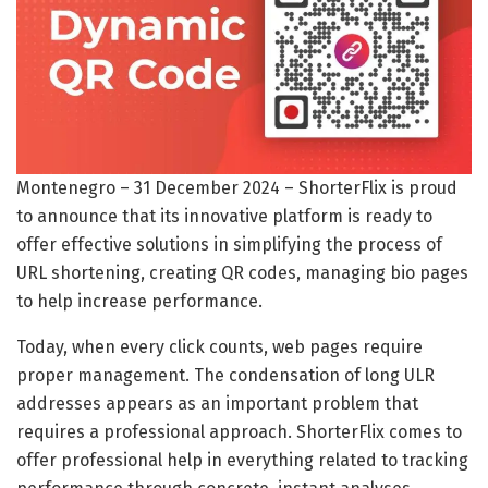
Montenegro – 31 December 2024 – ShorterFlix is proud
to announce that its innovative platform is ready to
offer effective solutions in simplifying the process of
URL shortening, creating QR codes, managing bio pages
to help increase performance.
Today, when every click counts, web pages require
proper management. The condensation of long ULR
addresses appears as an important problem that
requires a professional approach. ShorterFlix comes to
offer professional help in everything related to tracking