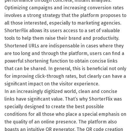
performance through concrete, instant analyses.
Optimizing campaigns and increasing conversion rates
involves a strong strategy that the platform proposes to
all those interested, especially to marketing agencies.
ShorterFlix allows its users access to a set of valuable
tools to help them raise their brand and productivity.
Shortened URLs are indispensable in cases where they
are too long and through the platform, users can find a
powerful shortening function to obtain concise links
that can be shared. In general, this is beneficial not only
for improving click-through rates, but clearly can have a
significant impact on the visitor experience.
In an increasingly digitized world, clean and concise
links have significant value. That’s why ShorterFlix was
specially designed to create the best possible
conditions for all those who place a special emphasis on
the quality of an online presence. The platform also
boasts an intuitive QR generator. The QR code creation