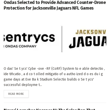
Ondas Selected to Provide Advanced Counter-Drone
Protection for Jacksonville Jaguars NFL Games
O das' Se t ycs' Cybe -ove -RF (CoRF) System to e able detectio ,
ide tificatio , a d co t olled mitigatio of u autho ized d o es du i g
game days at Eve Ba k Stadium Selectio builds o Se t ycs'
successful deployme t...
DETAILS
READ MORE