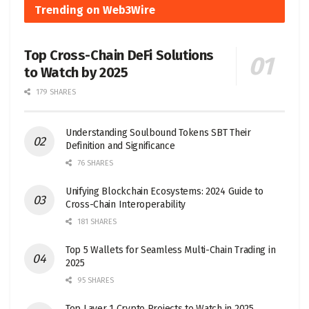
Trending on Web3Wire
Top Cross-Chain DeFi Solutions
to Watch by 2025
179 SHARES
Understanding Soulbound Tokens SBT Their
Definition and Significance
76 SHARES
Unifying Blockchain Ecosystems: 2024 Guide to
Cross-Chain Interoperability
181 SHARES
Top 5 Wallets for Seamless Multi-Chain Trading in
2025
95 SHARES
Top Layer 1 Crypto Projects to Watch in 2025