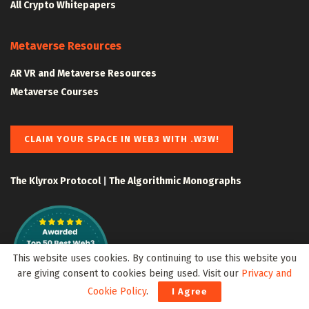
All Crypto Whitepapers
Metaverse Resources
AR VR and Metaverse Resources
Metaverse Courses
CLAIM YOUR SPACE IN WEB3 WITH .W3W!
The Klyrox Protocol
|
The Algorithmic Monographs
This website uses cookies. By continuing to use this website you
are giving consent to cookies being used. Visit our
Privacy and
Cookie Policy
.
I Agree