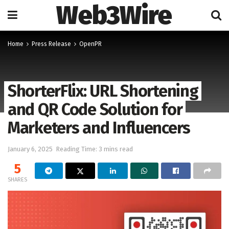
Web3Wire
Home
Press Release
OpenPR
ShorterFlix: URL Shortening
and QR Code Solution for
Marketers and Influencers
January 6, 2025
Reading Time: 3 mins read
5
SHARES