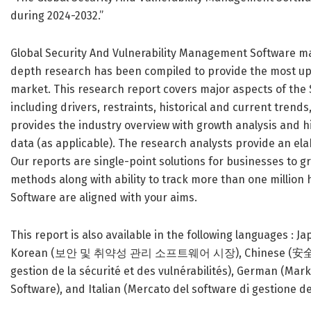
during 2024-2032.”
Global Security And Vulnerability Management Software mar
depth research has been compiled to provide the most up
market. This research report covers major aspects of the
including drivers, restraints, historical and current trend
provides the industry overview with growth analysis and hi
data (as applicable). The research analysts provide an elab
Our reports are single-point solutions for businesses to g
methods along with ability to track more than one million
Software are aligned with your aims.
This report is also available in the following 
Korean (보안 및 취약성 관리 소프트웨어 시장), Chinese (安全和漏
gestion de la sécurité et des vulnérabilités), German (M
Software), and Italian (Mercato del software di gestione dell