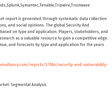
ds,Splunk,Symantec,Tenable,Tripwire,Trustwave
t report is generated through systematic data collection
ons, and social opinions. The global Security And
based on type and application. Players, stakeholders, and
research as a valuable resource to gain a competitive edge.
ue, and forecasts by type and application for the years
onsultancy.com/reports/37084/security-and-vulnerability-
arket: Segmental Analysis