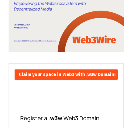
Claim your space in Web3 with .w3w Domain!