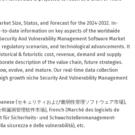
ket Size, Status, and Forecast for the 2024-2032. In-
-to-date information on key aspects of the worldwide
 Security And Vulnerability Management Software Market
s, regulatory scenarios, and technological advancements. It
storical & futuristic cost, revenue, demand and supply
orate description of the value chain, future strategies.
row, evolve, and mature. Our real-time data collection
 high growth niche Security And Vulnerability Management
languages : Japanese (セキュリティおよび脆弱性管理ソフトウェア市場),
洞管理软件市场), French (Marché des logiciels de
arkt für Sicherheits- und Schwachstellenmanagement-
a sicurezza e delle vulnerabilità), etc.