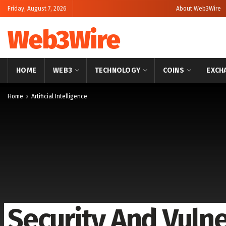
Friday, August 7, 2026
About Web3Wire
Web3Wire
HOME
WEB3
TECHNOLOGY
COINS
EXCH
Home
Artificial Intelligence
Security And Vulne