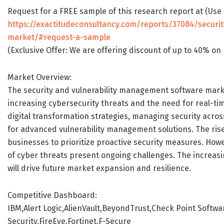
Request for a FREE sample of this research report at (Use
https://exactitudeconsultancy.com/reports/37084/securi
market/#request-a-sample
(Exclusive Offer: We are offering discount of up to 40% 
Market Overview:
The security and vulnerability management software marke
increasing cybersecurity threats and the need for real-ti
digital transformation strategies, managing security acro
for advanced vulnerability management solutions. The ris
businesses to prioritize proactive security measures. How
of cyber threats present ongoing challenges. The increasi
will drive future market expansion and resilience.
Competitive Dashboard:
IBM,Alert Logic,AlienVault,BeyondTrust,Check Point Softw
Security,FireEye,Fortinet,F-Secure