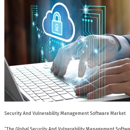
Security And Vulnerability Management Software Market
“The Global Security And Vulnerability Management Softwar