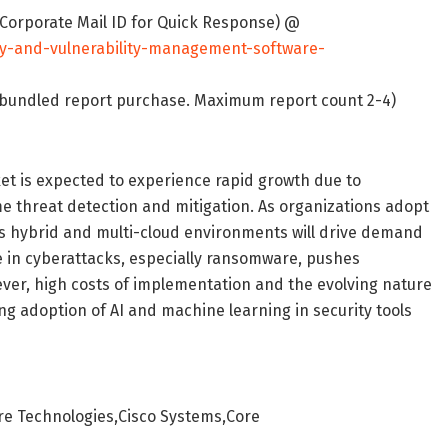
 Corporate Mail ID for Quick Response) @
ty-and-vulnerability-management-software-
on bundled report purchase. Maximum report count 2-4)
t is expected to experience rapid growth due to
me threat detection and mitigation. As organizations adopt
ss hybrid and multi-cloud environments will drive demand
e in cyberattacks, especially ransomware, pushes
ever, high costs of implementation and the evolving nature
ng adoption of AI and machine learning in security tools
are Technologies,Cisco Systems,Core