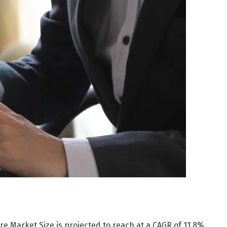
e Market Size is projected to reach at a CAGR of 11.8%