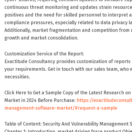
continuous threat monitoring and updates strain resources,
positives and the need for skilled personnel to interpret 
compliance pressures, especially related to data privacy la
Additionally, market fragmentation and competition from 
growth and market consolidation.
Customization Service of the Report:
Exactitude Consultancy provides customization of reports 
your requirements. Get in touch with our sales team, who wi
necessities.
Click Here to Get a Sample Copy of the Latest Research o
Market in 2024 Before Purchase:
https://exactitudeconsul
management-software-market/#request-a-sample
Table of Content: Security And Vulnerability Management 
Chapter 1: Introduction, market driving force product Obj