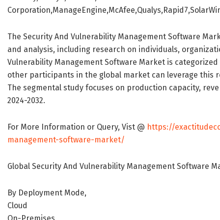
Corporation,ManageEngine,McAfee,Qualys,Rapid7,SolarWin
The Security And Vulnerability Management Software Marke
and analysis, including research on individuals, organizati
Vulnerability Management Software Market is categorized 
other participants in the global market can leverage this 
The segmental study focuses on production capacity, reven
2024-2032.
For More Information or Query, Vist @
https://exactitudec
management-software-market/
Global Security And Vulnerability Management Software M
By Deployment Mode,
Cloud
On-Premises