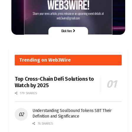
Trending on Web3Wire
Top Cross-Chain DeFi Solutions to
Watch by 2025
179 SHARES
Understanding Soulbound Tokens SBT Their
Definition and Significance
76 SHARES