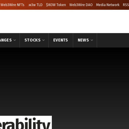
Web3Wire NFTs
.w3w TLD
$W3W Token
Web3Wire DAO
Media Network
RSS
ANGES
STOCKS
EVENTS
NEWS
rability