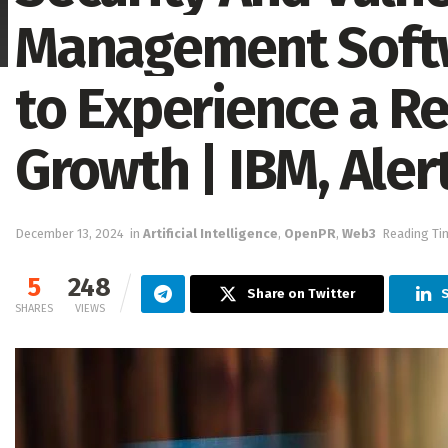
Management Softw
to Experience a R
Growth | IBM, Alert
December 13, 2024
in
Artificial Intelligence
,
OpenPR
,
Web3
Reading Ti
5
248
Share on Twitter
SHARES
VIEWS