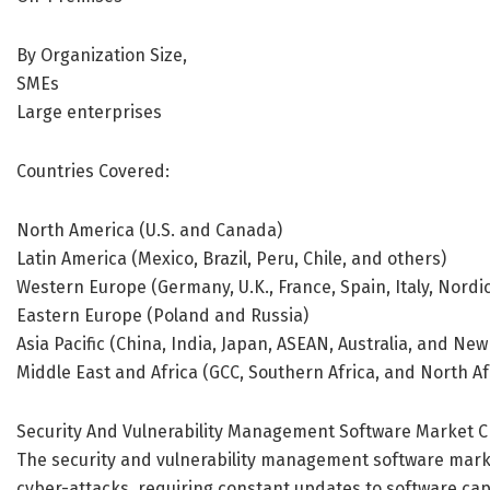
By Organization Size,
SMEs
Large enterprises
Countries Covered:
North America (U.S. and Canada)
Latin America (Mexico, Brazil, Peru, Chile, and others)
Western Europe (Germany, U.K., France, Spain, Italy, Nord
Eastern Europe (Poland and Russia)
Asia Pacific (China, India, Japan, ASEAN, Australia, and Ne
Middle East and Africa (GCC, Southern Africa, and North Af
Security And Vulnerability Management Software Market C
The security and vulnerability management software marke
cyber-attacks, requiring constant updates to software capa