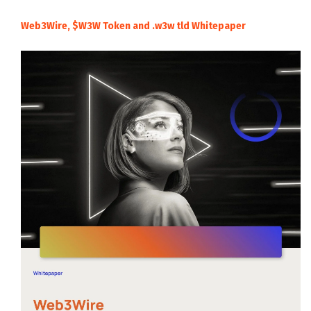
Web3Wire, $W3W Token and .w3w tld Whitepaper