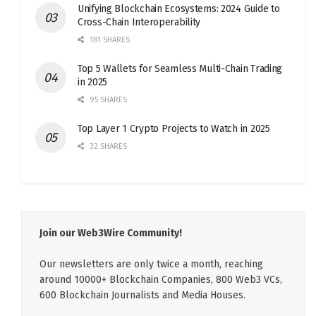
Unifying Blockchain Ecosystems: 2024 Guide to
Cross-Chain Interoperability
181 SHARES
Top 5 Wallets for Seamless Multi-Chain Trading
in 2025
95 SHARES
Top Layer 1 Crypto Projects to Watch in 2025
32 SHARES
Join our Web3Wire Community!
Our newsletters are only twice a month, reaching
around 10000+ Blockchain Companies, 800 Web3 VCs,
600 Blockchain Journalists and Media Houses.