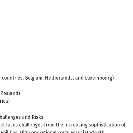
ic countries, Belgium, Netherlands, and Luxembourg)
w Zealand)
rica)
hallenges and Risks:
t faces challenges from the increasing sophistication of
bilities. High operational costs associated with