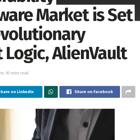
are Market is Set
evolutionary
 Logic, AlienVault
me: 10 mins read
Share on LinkedIn
Share on Facebook