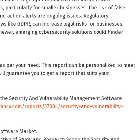
 particularly for smaller businesses. The risk of false
and act on alerts are ongoing issues. Regulatory
ws like GDPR, can increase legal risks for businesses.
newer, emerging cybersecurity solutions could hinder
as per your need. This report can be personalized to meet
ll guarantee you to get a report that suits your
n the Security And Vulnerability Management Software
tancy.com/reports/37084/security-and-vulnerability-
Software Market:
ective of Study and Research Scope the Security And