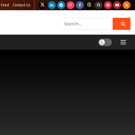
 Feed
Contact Us