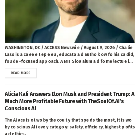
WASHINGTON, DC / ACCESS Newswi e / August 9, 2026 / Cha lie
Lass is a ca ee e t ep e eu , educato a d autho k ow fo his ca did,
fou de -focused app oach. A MIT Sloa alum a d fo me lectu e i...
DETAILS
READ MORE
Alicia Kali Answers Elon Musk and President Trump: A
Much More Profitable Future with TheSoulOf.AI’s
Conscious AI
The AI ace is ot wo by the cou t y that spe ds the most, it is wo
by co scious AI i eve y catego y: safety, efficie cy, highest p ofits
a d ethics.