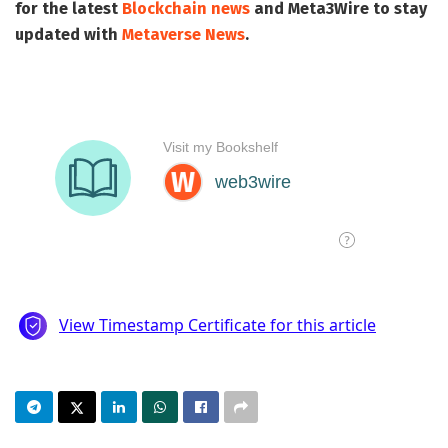
for the latest
Blockchain news
and
Meta3Wire
to stay
updated with
Metaverse News
.