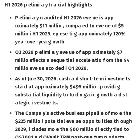
H1 2026 p elimi a y fi a cial highlights
P elimi a y u audited H1 2026 eve ue is app
oximately $11 millio , compa ed to eve ue of $5
millio i H1 2025, ep ese ti g app oximately 120%
yea -ove -yea g owth.
Q2 2026 p elimi a y eve ue of app oximately $7
millio eflects a seque tial accele atio f om the $4
millio eve ue eco ded i Q1 2026.
As of Ju e 30, 2026, cash a d sho t-te m i vestme ts
sta d at app oximately $495 millio , p ovidi g
substa tial liquidity to fu d o ga ic g owth a d st
ategic i vestme ts.
The Compa y’s active busi ess pipeli e of mo e tha
$225 millio i pote tial eve ue oppo tu ities th ough
2029, i cludes mo e tha $60 millio di ectly tied to
QS7001 a d QVault TPM post-qua tum p oducts.