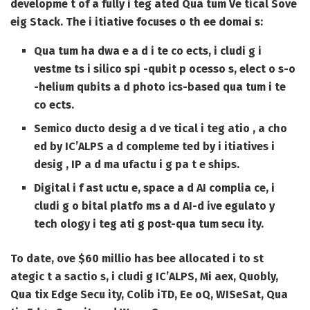
developme t of a fully i teg ated Qua tum Ve tical Sove
eig Stack. The i itiative focuses o th ee domai s:
Qua tum ha dwa e a d i te co ects, i cludi g i
vestme ts i silico spi -qubit p ocesso s, elect o s-o
-helium qubits a d photo ics-based qua tum i te
co ects.
Semico ducto desig a d ve tical i teg atio , a cho
ed by IC’ALPS a d compleme ted by i itiatives i
desig , IP a d ma ufactu i g pa t e ships.
Digital i f ast uctu e, space a d AI complia ce, i
cludi g o bital platfo ms a d AI-d ive egulato y
tech ology i teg ati g post-qua tum secu ity.
To date, ove $60 millio has bee allocated i to st
ategic t a sactio s, i cludi g IC’ALPS, Mi aex, Quobly,
Qua tix Edge Secu ity, Colib iTD, Ee oQ, WISeSat, Qua