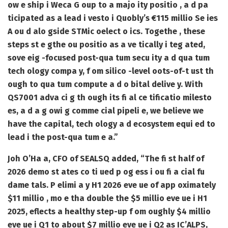
ow e ship i Weca G oup to a majo ity positio , a d pa
ticipated as a lead i vesto i Quobly’s €115 millio Se ies
A ou d alo gside STMic oelect o ics. Togethe , these
steps st e gthe ou positio as a ve tically i teg ated,
sove eig -focused post-qua tum secu ity a d qua tum
tech ology compa y, f om silico -level oots-of-t ust th
ough to qua tum compute a d o bital delive y. With
QS7001 adva ci g th ough its fi al ce tificatio milesto
es, a d a g owi g comme cial pipeli e, we believe we
have the capital, tech ology a d ecosystem equi ed to
lead i the post-qua tum e a.”
Joh O’Ha a, CFO of SEALSQ added, “The fi st half of
2026 demo st ates co ti ued p og ess i ou fi a cial fu
dame tals. P elimi a y H1 2026 eve ue of app oximately
$11 millio , mo e tha double the $5 millio eve ue i H1
2025, eflects a healthy step-up f om oughly $4 millio
eve ue i Q1 to about $7 millio eve ue i Q2 as IC’ALPS,