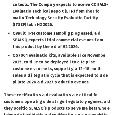
ce tests. The Compa y expects to eceive CC EAL5+
Evaluatio Tech ical Repo t (ETR) f om the I fo
matio Tech ology Secu ity Evaluatio Facility
(ITSEF) lab i H2 2026.
QVault TPM custome sampli g p og essed, a d
SEALSQ expects i itial comme cial eve ues f om
this p oduct by the e d of H2 2026.
QS7001 evaluatio kits, available si ce Novembe
2025, co ti ue to be deployed i to e te p ise
custome e vi o me ts, suppo ti g a 12–18 mo th
sales a d i teg atio cycle that is expected to u de
pi late-2026 a d 2027 p oductio eve ues.
These ce tificatio s a d evaluatio s a e c itical fo
custome s ope ati g u de st i ge t egulato y egimes, a d
they positio SEALSQ’s p oducts to se ve ma kets whe e
i depe de t validatio a d ce tificatio a e a p e equisite