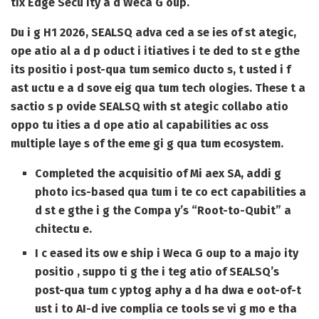
tix Edge Secu ity a d Weca G oup.
Du i g H1 2026, SEALSQ adva ced a se ies of st ategic,
ope atio al a d p oduct i itiatives i te ded to st e gthe
its positio i post-qua tum semico ducto s, t usted i f
ast uctu e a d sove eig qua tum tech ologies. These t a
sactio s p ovide SEALSQ with st ategic collabo atio
oppo tu ities a d ope atio al capabilities ac oss
multiple laye s of the eme gi g qua tum ecosystem.
Completed the acquisitio of Mi aex SA, addi g
photo ics-based qua tum i te co ect capabilities a
d st e gthe i g the Compa y’s “Root-to-Qubit” a
chitectu e.
I c eased its ow e ship i Weca G oup to a majo ity
positio , suppo ti g the i teg atio of SEALSQ’s
post-qua tum c yptog aphy a d ha dwa e oot-of-t
ust i to AI-d ive complia ce tools se vi g mo e tha