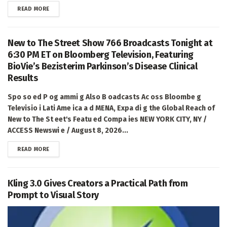
DETAILS
READ MORE
New to The Street Show 766 Broadcasts Tonight at
6:30 PM ET on Bloomberg Television, Featuring
BioVie’s Bezisterim Parkinson’s Disease Clinical
Results
Spo so ed P og ammi g Also B oadcasts Ac oss Bloombe g
Televisio i Lati Ame ica a d MENA, Expa di g the Global Reach of
New to The St eet's Featu ed Compa ies NEW YORK CITY, NY /
ACCESS Newswi e / August 8, 2026...
DETAILS
READ MORE
Kling 3.0 Gives Creators a Practical Path from
Prompt to Visual Story