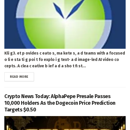
Kli g3. et p ovides c eato s, ma kete s, a d teams with a focused
o li e sta ti g poi t fo explo i g text- a d image-led AI video co
cepts. A clea c eative b ief a d a sho t fi st...
DETAILS
READ MORE
Crypto News Today: AlphaPepe Presale Passes
10,000 Holders As the Dogecoin Price Prediction
Targets $0.50