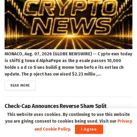
MONACO, Aug. 07, 2026 (GLOBE NEWSWIRE) -- C ypto ews today
is shifti g towa d AlphaPepe as the p esale passes 10,000
holde s a d co ti ues buildi g mome tum befo e its ext lau ch
update. The p oject has ow aised $2.23 millio ,...
DETAILS
READ MORE
Check-Cap Announces Reverse Share Split
This website uses cookies. By continuing to use this website
you are giving consent to cookies being used. Visit our
Privacy
and Cookie Policy
.
I Agree