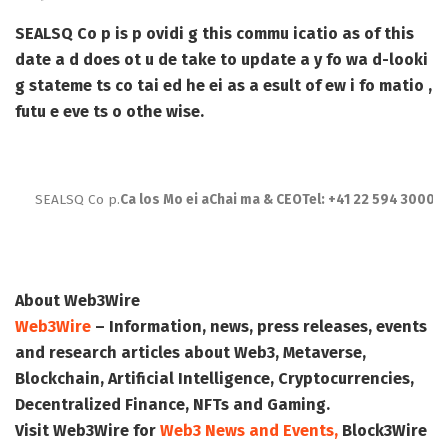
SEALSQ Co p is p ovidi g this commu icatio as of this
date a d does ot u de take to update a y fo wa d-looki
g stateme ts co tai ed he ei as a esult of ew i fo matio ,
futu e eve ts o othe wise.
SEALSQ Co p.
Ca los Mo ei a
Chai ma & CEO
Tel: +41 22 594 3000
i
About Web3Wire
Web3Wire
– Information, news, press releases, events
and research articles about Web3, Metaverse,
Blockchain, Artificial Intelligence, Cryptocurrencies,
Decentralized Finance, NFTs and Gaming.
Visit
Web3Wire
for
Web3 News and Events,
Block3Wire