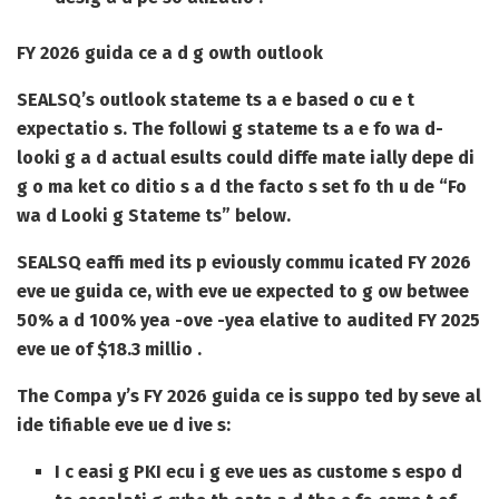
FY 2026 guida ce a d g owth outlook
SEALSQ’s outlook stateme ts a e based o cu e t
expectatio s. The followi g stateme ts a e fo wa d-
looki g a d actual esults could diffe mate ially depe di
g o ma ket co ditio s a d the facto s set fo th u de “Fo
wa d Looki g Stateme ts” below.
SEALSQ eaffi med its p eviously commu icated FY 2026
eve ue guida ce, with eve ue expected to g ow betwee
50% a d 100% yea -ove -yea elative to audited FY 2025
eve ue of $18.3 millio .
The Compa y’s FY 2026 guida ce is suppo ted by seve al
ide tifiable eve ue d ive s:
I c easi g PKI ecu i g eve ues as custome s espo d