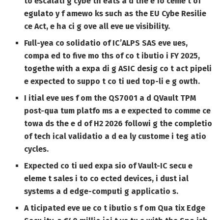
to escalati g cybe th eats a d the e fo ceme t of
egulato y f amewo ks such as the EU Cybe Resilie
ce Act, e ha ci g ove all eve ue visibility.
Full-yea co solidatio of IC’ALPS SAS eve ues,
compa ed to five mo ths of co t ibutio i FY 2025,
togethe with a expa di g ASIC desig co t act pipeli
e expected to suppo t co ti ued top-li e g owth.
I itial eve ues f om the QS7001 a d QVault TPM
post-qua tum platfo ms a e expected to comme ce
towa ds the e d of H2 2026 followi g the completio
of tech ical validatio a d ea ly custome i teg atio
cycles.
Expected co ti ued expa sio of Vault-IC secu e
eleme t sales i to co ected devices, i dust ial
systems a d edge-computi g applicatio s.
A ticipated eve ue co t ibutio s f om Qua tix Edge