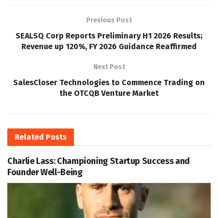
Previous Post
SEALSQ Corp Reports Preliminary H1 2026 Results;
Revenue up 120%, FY 2026 Guidance Reaffirmed
Next Post
SalesCloser Technologies to Commence Trading on
the OTCQB Venture Market
Related
Posts
Charlie Lass: Championing Startup Success and
Founder Well-Being