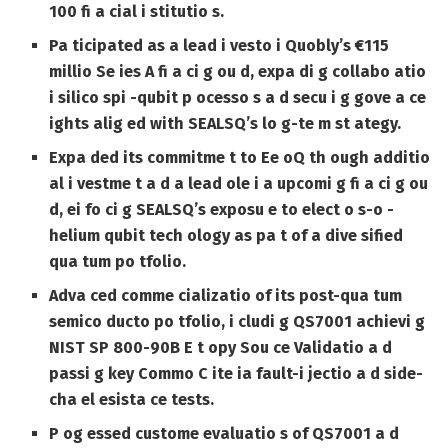
100 fi a cial i stitutio s.
Pa ticipated as a lead i vesto i Quobly’s €115
millio Se ies A fi a ci g ou d, expa di g collabo atio
i silico spi -qubit p ocesso s a d secu i g gove a ce
ights alig ed with SEALSQ’s lo g-te m st ategy.
Expa ded its commitme t to Ee oQ th ough additio
al i vestme t a d a lead ole i a upcomi g fi a ci g ou
d, ei fo ci g SEALSQ’s exposu e to elect o s-o -
helium qubit tech ology as pa t of a dive sified
qua tum po tfolio.
Adva ced comme cializatio of its post-qua tum
semico ducto po tfolio, i cludi g QS7001 achievi g
NIST SP 800-90B E t opy Sou ce Validatio a d
passi g key Commo C ite ia fault-i jectio a d side-
cha el esista ce tests.
P og essed custome evaluatio s of QS7001 a d