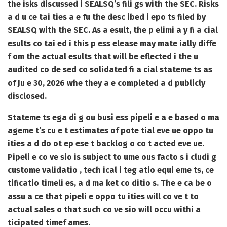
the isks discussed i SEALSQ’s fili gs with the SEC. Risks
a d u ce tai ties a e fu the desc ibed i epo ts filed by
SEALSQ with the SEC. As a esult, the p elimi a y fi a cial
esults co tai ed i this p ess elease may mate ially diffe
f om the actual esults that will be eflected i the u
audited co de sed co solidated fi a cial stateme ts as
of Ju e 30, 2026 whe they a e completed a d publicly
disclosed.
Stateme ts ega di g ou busi ess pipeli e a e based o ma
ageme t’s cu e t estimates of pote tial eve ue oppo tu
ities a d do ot ep ese t backlog o co t acted eve ue.
Pipeli e co ve sio is subject to ume ous facto s i cludi g
custome validatio , tech ical i teg atio equi eme ts, ce
tificatio timeli es, a d ma ket co ditio s. The e ca be o
assu a ce that pipeli e oppo tu ities will co ve t to
actual sales o that such co ve sio will occu withi a
ticipated timef ames.