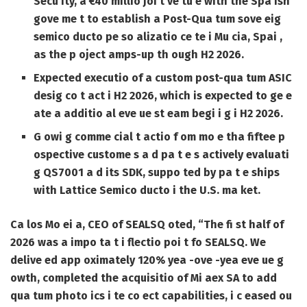
Secu ity, a €40 millio joi t ve tu e with the Spa ish
gove me t to establish a Post-Qua tum sove eig
semico ducto pe so alizatio ce te i Mu cia, Spai ,
as the p oject amps-up th ough H2 2026.
Expected executio of a custom post-qua tum ASIC
desig co t act i H2 2026, which is expected to ge e
ate a additio al eve ue st eam begi i g i H2 2026.
G owi g comme cial t actio f om mo e tha fiftee p
ospective custome s a d pa t e s actively evaluati
g QS7001 a d its SDK, suppo ted by pa t e ships
with Lattice Semico ducto i the U.S. ma ket.
Ca los Mo ei a, CEO of SEALSQ oted, “The fi st half of
2026 was a impo ta t i flectio poi t fo SEALSQ. We
delive ed app oximately 120% yea -ove -yea eve ue g
owth, completed the acquisitio of Mi aex SA to add
qua tum photo ics i te co ect capabilities, i c eased ou