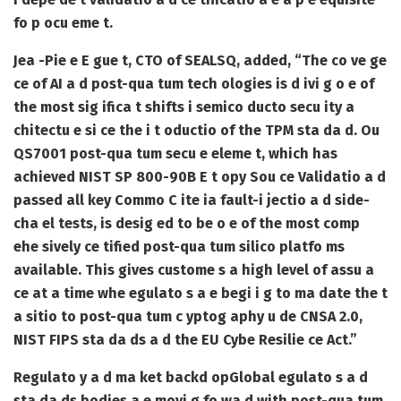
fo p ocu eme t.
Jea -Pie e E gue t, CTO of SEALSQ, added, “The co ve ge
ce of AI a d post-qua tum tech ologies is d ivi g o e of
the most sig ifica t shifts i semico ducto secu ity a
chitectu e si ce the i t oductio of the TPM sta da d. Ou
QS7001 post-qua tum secu e eleme t, which has
achieved NIST SP 800-90B E t opy Sou ce Validatio a d
passed all key Commo C ite ia fault-i jectio a d side-
cha el tests, is desig ed to be o e of the most comp
ehe sively ce tified post-qua tum silico platfo ms
available. This gives custome s a high level of assu a
ce at a time whe egulato s a e begi i g to ma date the t
a sitio to post-qua tum c yptog aphy u de CNSA 2.0,
NIST FIPS sta da ds a d the EU Cybe Resilie ce Act.”
Regulato y a d ma ket backd op
Global egulato s a d
sta da ds bodies a e movi g fo wa d with post-qua tum