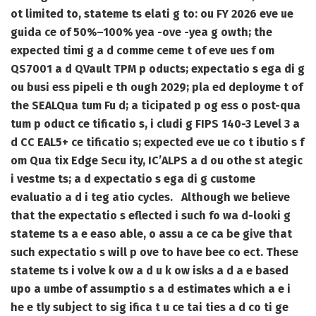
ot limited to, stateme ts elati g to: ou FY 2026 eve ue
guida ce of 50%–100% yea -ove -yea g owth; the
expected timi g a d comme ceme t of eve ues f om
QS7001 a d QVault TPM p oducts; expectatio s ega di g
ou busi ess pipeli e th ough 2029; pla ed deployme t of
the SEALQua tum Fu d; a ticipated p og ess o post-qua
tum p oduct ce tificatio s, i cludi g FIPS 140-3 Level 3 a
d CC EAL5+ ce tificatio s; expected eve ue co t ibutio s f
om Qua tix Edge Secu ity, IC’ALPS a d ou othe st ategic
i vestme ts; a d expectatio s ega di g custome
evaluatio a d i teg atio cycles. Although we believe
that the expectatio s eflected i such fo wa d-looki g
stateme ts a e easo able, o assu a ce ca be give that
such expectatio s will p ove to have bee co ect. These
stateme ts i volve k ow a d u k ow isks a d a e based
upo a umbe of assumptio s a d estimates which a e i
he e tly subject to sig ifica t u ce tai ties a d co ti ge