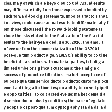
cies, ma y of which a e beyo d ou co t ol. Actual esults
may diffe mate ially f om those exp essed o implied by
such fo wa d-looki g stateme ts. Impo ta t facto s that,
i ou view, could cause actual esults to diffe mate ially f
om those discussed i the fo wa d-looki g stateme ts i
clude the isks elated to the fi alizatio of the fi a cial
esults fo the half-yea e ded Ju e 30, 2026, the amou t
of eve ue f om the comme cializatio of the QS7001
post-qua tum p oduct a ge, SEALSQ’s ability to co ti ue
be eficial t a sactio s with mate ial pa ties, i cludi g a
limited umbe of sig ifica t custome s; the timi g a d
success of p oduct ce tificatio s; ma ket accepta ce of
ou post-qua tum semico ducto p oducts; custome p ocu
eme t a d i teg atio timeli es; ou ability to co ve t pipeli
e oppo tu ities i to co t acted eve ue; ma ket dema d a
d semico ducto i dust y co ditio s; the pace of egulato
y adoptio of post-qua tum c yptog aphy sta da ds; a d