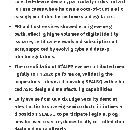
co ected-device dema d, pa ticula ly i i dust ial a d
IoT use cases whe e ha dwa e oots-of-t ust a e i c
easi gly ma dated by custome s a d egulato s.
PKI a d t ust se vices showed ecu i g eve ue g
owth, eflecti g highe volumes of digital ide tity
issua ce, ce tificate e ewals a d subsc iptio co t
acts, suppo ted by evolvi g cybe a d data-p
otectio egulatio s.
The co solidatio of IC’ALPS eve ue co t ibuted mea
i gfully to H1 2026 pe fo ma ce, validati g the
acquisitio st ategy a d p ovidi g SEALSQ with e ha
ced ASIC desig a d ma ufactu i g capabilities.
Ea ly eve ue f om Qua tix Edge Secu ity demo st
ates t actio fo sove eig semico ducto i itiatives a
d positio s SEALSQ to pa ticipate i egio al p og
ams focused o secu e, domestically co t olled chip
desig a d pe so alizatio .