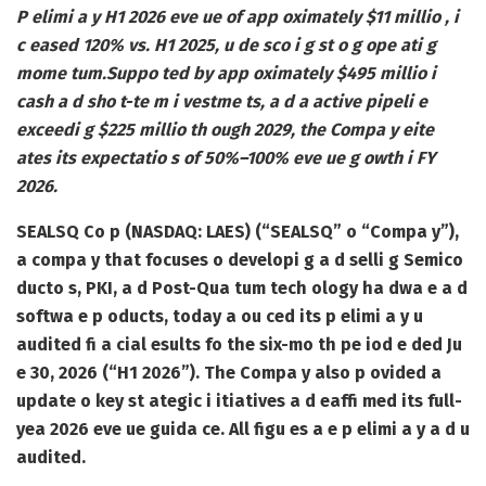
P elimi a y H1 2026 eve ue of app oximately $11 millio , i
c eased 120% vs. H1 2025, u de sco i g st o g ope ati g
mome tum.
Suppo ted by app oximately $495 millio i
cash a d sho t-te m i vestme ts, a d a active pipeli e
exceedi g $225 millio th ough 2029, the Compa y eite
ates its expectatio s of 50%–100% eve ue g owth i FY
2026.
SEALSQ Co p (NASDAQ: LAES) (“SEALSQ” o “Compa y”),
a compa y that focuses o developi g a d selli g Semico
ducto s, PKI, a d Post-Qua tum tech ology ha dwa e a d
softwa e p oducts, today a ou ced its p elimi a y u
audited fi a cial esults fo the six-mo th pe iod e ded Ju
e 30, 2026 (“H1 2026”). The Compa y also p ovided a
update o key st ategic i itiatives a d eaffi med its full-
yea 2026 eve ue guida ce. All figu es a e p elimi a y a d u
audited.