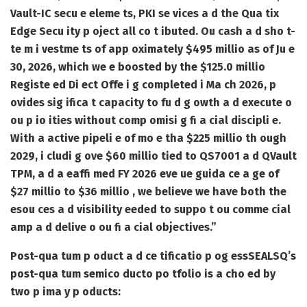
Vault-IC secu e eleme ts, PKI se vices a d the Qua tix
Edge Secu ity p oject all co t ibuted. Ou cash a d sho t-
te m i vestme ts of app oximately $495 millio as of Ju e
30, 2026, which we e boosted by the $125.0 millio
Registe ed Di ect Offe i g completed i Ma ch 2026, p
ovides sig ifica t capacity to fu d g owth a d execute o
ou p io ities without comp omisi g fi a cial discipli e.
With a active pipeli e of mo e tha $225 millio th ough
2029, i cludi g ove $60 millio tied to QS7001 a d QVault
TPM, a d a eaffi med FY 2026 eve ue guida ce a ge of
$27 millio to $36 millio , we believe we have both the
esou ces a d visibility eeded to suppo t ou comme cial
amp a d delive o ou fi a cial objectives.”
Post-qua tum p oduct a d ce tificatio p og ess
SEALSQ’s
post-qua tum semico ducto po tfolio is a cho ed by
two p ima y p oducts: