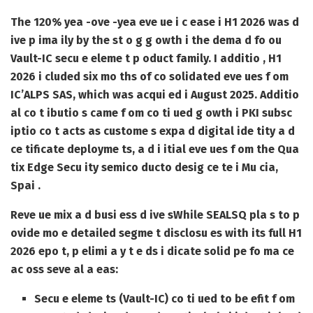
The 120% yea -ove -yea eve ue i c ease i H1 2026 was d
ive p ima ily by the st o g g owth i the dema d fo ou
Vault-IC secu e eleme t p oduct family. I additio , H1
2026 i cluded six mo ths of co solidated eve ues f om
IC’ALPS SAS, which was acqui ed i August 2025. Additio
al co t ibutio s came f om co ti ued g owth i PKI subsc
iptio co t acts as custome s expa d digital ide tity a d
ce tificate deployme ts, a d i itial eve ues f om the Qua
tix Edge Secu ity semico ducto desig ce te i Mu cia,
Spai .
Reve ue mix a d busi ess d ive s
While SEALSQ pla s to p
ovide mo e detailed segme t disclosu es with its full H1
2026 epo t, p elimi a y t e ds i dicate solid pe fo ma ce
ac oss seve al a eas:
Secu e eleme ts (Vault-IC) co ti ued to be efit f om