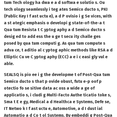
tum Tech ology ha dwa e a d softwa e solutio s. Ou
tech ology seamlessly i teg ates Semico ducto s, PKI
(Public Key I f ast uctu e), a d P ovisio i g Se vices, with
a st ategic emphasis o developi g state-of-the-a t
Qua tum Resista t C yptog aphy a d Semico ducto s
desig ed to add ess the u ge t secu ity challe ges
posed by qua tum computi g. As qua tum compute s
adva ce, t aditio al c yptog aphic methods like RSA a d
Elliptic Cu ve C yptog aphy (ECC) a e i c easi gly vul e
able.
SEALSQ is pio ee i g the developme t of Post-Qua tum
Semico ducto s that p ovide obust, futu e-p oof p
otectio fo se sitive data ac oss a wide a ge of
applicatio s, i cludi g Multi-Facto Authe ticatio toke s,
Sma t E e gy, Medical a d Healthca e Systems, Defe se,
IT Netwo k I f ast uctu e, Automotive, a d I dust ial
Automatio a d Co t ol Systems. By embeddi g Post-Qua