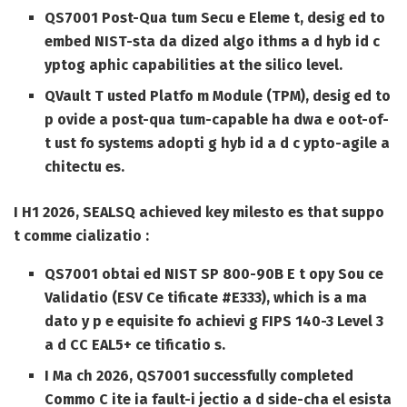
QS7001 Post-Qua tum Secu e Eleme t, desig ed to
embed NIST-sta da dized algo ithms a d hyb id c
yptog aphic capabilities at the silico level.
QVault T usted Platfo m Module (TPM), desig ed to
p ovide a post-qua tum-capable ha dwa e oot-of-
t ust fo systems adopti g hyb id a d c ypto-agile a
chitectu es.
I H1 2026, SEALSQ achieved key milesto es that suppo
t comme cializatio :
QS7001 obtai ed NIST SP 800-90B E t opy Sou ce
Validatio (ESV Ce tificate #E333), which is a ma
dato y p e equisite fo achievi g FIPS 140-3 Level 3
a d CC EAL5+ ce tificatio s.
I Ma ch 2026, QS7001 successfully completed
Commo C ite ia fault-i jectio a d side-cha el esista