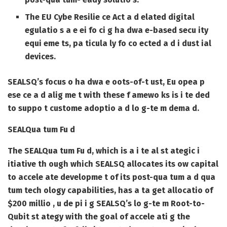
The EU Cybe Resilie ce Act a d elated digital
egulatio s a e ei fo ci g ha dwa e-based secu ity
equi eme ts, pa ticula ly fo co ected a d i dust ial
devices.
SEALSQ’s focus o ha dwa e oots-of-t ust, Eu opea p
ese ce a d alig me t with these f amewo ks is i te ded
to suppo t custome adoptio a d lo g-te m dema d.
SEALQua tum Fu d
The SEALQua tum Fu d, which is a i te al st ategic i
itiative th ough which SEALSQ allocates its ow capital
to accele ate developme t of its post-qua tum a d qua
tum tech ology capabilities, has a ta get allocatio of
$200 millio , u de pi i g SEALSQ’s lo g-te m Root-to-
Qubit st ategy with the goal of accele ati g the