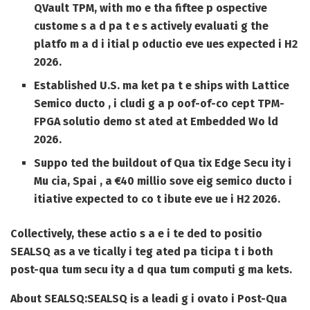
QVault TPM, with mo e tha fiftee p ospective
custome s a d pa t e s actively evaluati g the
platfo m a d i itial p oductio eve ues expected i H2
2026.
Established U.S. ma ket pa t e ships with Lattice
Semico ducto , i cludi g a p oof-of-co cept TPM-
FPGA solutio demo st ated at Embedded Wo ld
2026.
Suppo ted the buildout of Qua tix Edge Secu ity i
Mu cia, Spai , a €40 millio sove eig semico ducto i
itiative expected to co t ibute eve ue i H2 2026.
Collectively, these actio s a e i te ded to positio
SEALSQ as a ve tically i teg ated pa ticipa t i both
post-qua tum secu ity a d qua tum computi g ma kets.
About SEALSQ:
SEALSQ is a leadi g i ovato i Post-Qua