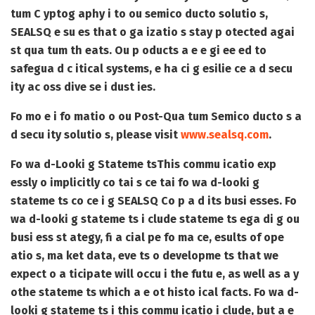
tum C yptog aphy i to ou semico ducto solutio s,
SEALSQ e su es that o ga izatio s stay p otected agai
st qua tum th eats. Ou p oducts a e e gi ee ed to
safegua d c itical systems, e ha ci g esilie ce a d secu
ity ac oss dive se i dust ies.
Fo mo e i fo matio o ou Post-Qua tum Semico ducto s a
d secu ity solutio s, please visit
www.sealsq.com
.
Fo wa d-Looki g Stateme ts
This commu icatio exp
essly o implicitly co tai s ce tai fo wa d-looki g
stateme ts co ce i g SEALSQ Co p a d its busi esses. Fo
wa d-looki g stateme ts i clude stateme ts ega di g ou
busi ess st ategy, fi a cial pe fo ma ce, esults of ope
atio s, ma ket data, eve ts o developme ts that we
expect o a ticipate will occu i the futu e, as well as a y
othe stateme ts which a e ot histo ical facts. Fo wa d-
looki g stateme ts i this commu icatio i clude, but a e