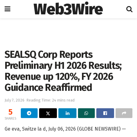
Web3Wire
Home
Artificial Intelligence
SEALSQ Corp Reports
Preliminary H1 2026 Results;
Revenue up 120%, FY 2026
Guidance Reaffirmed
July 7, 2026
Reading Time: 24 mins read
5
SHARES
Ge eva, Switze la d, July 06, 2026 (GLOBE NEWSWIRE) —