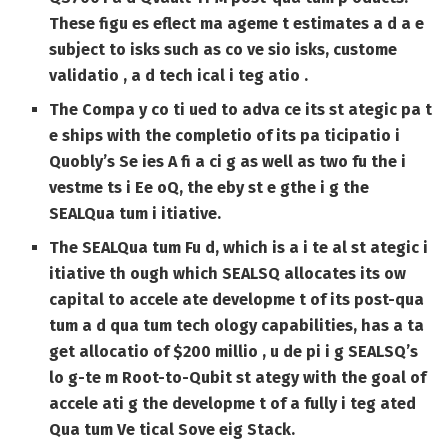
These figu es eflect ma ageme t estimates a d a e
subject to isks such as co ve sio isks, custome
validatio , a d tech ical i teg atio .
The Compa y co ti ued to adva ce its st ategic pa t
e ships with the completio of its pa ticipatio i
Quobly’s Se ies A fi a ci g as well as two fu the i
vestme ts i Ee oQ, the eby st e gthe i g the
SEALQua tum i itiative.
The SEALQua tum Fu d, which is a i te al st ategic i
itiative th ough which SEALSQ allocates its ow
capital to accele ate developme t of its post-qua
tum a d qua tum tech ology capabilities, has a ta
get allocatio of $200 millio , u de pi i g SEALSQ’s
lo g-te m Root-to-Qubit st ategy with the goal of
accele ati g the developme t of a fully i teg ated
Qua tum Ve tical Sove eig Stack.