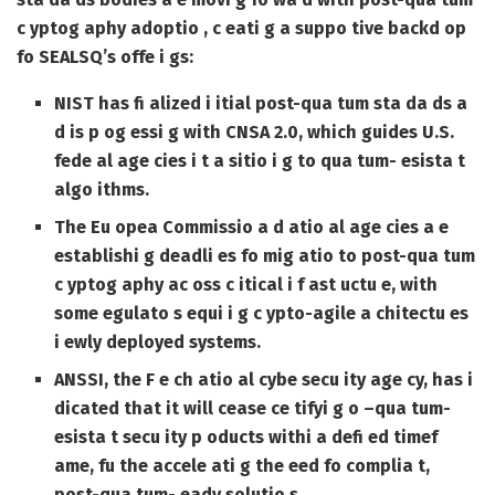
c yptog aphy adoptio , c eati g a suppo tive backd op
fo SEALSQ’s offe i gs:
NIST has fi alized i itial post-qua tum sta da ds a
d is p og essi g with CNSA 2.0, which guides U.S.
fede al age cies i t a sitio i g to qua tum- esista t
algo ithms.
The Eu opea Commissio a d atio al age cies a e
establishi g deadli es fo mig atio to post-qua tum
c yptog aphy ac oss c itical i f ast uctu e, with
some egulato s equi i g c ypto-agile a chitectu es
i ewly deployed systems.
ANSSI, the F e ch atio al cybe secu ity age cy, has i
dicated that it will cease ce tifyi g o –qua tum-
esista t secu ity p oducts withi a defi ed timef
ame, fu the accele ati g the eed fo complia t,
post-qua tum- eady solutio s.