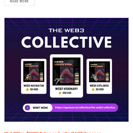
DETAILS
READ MORE