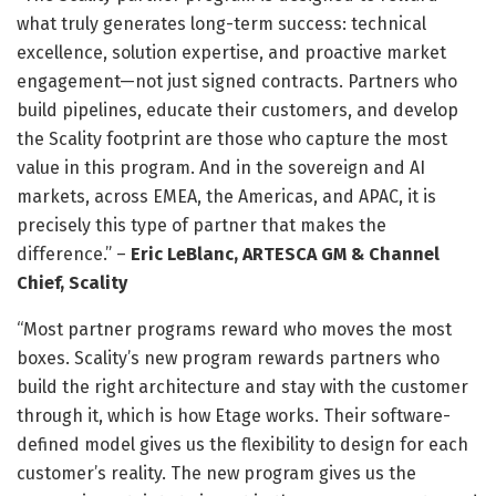
what truly generates long-term success: technical
excellence, solution expertise, and proactive market
engagement—not just signed contracts. Partners who
build pipelines, educate their customers, and develop
the Scality footprint are those who capture the most
value in this program. And in the sovereign and AI
markets, across EMEA, the Americas, and APAC, it is
precisely this type of partner that makes the
difference.” –
Eric LeBlanc, ARTESCA GM & Channel
Chief, Scality
“Most partner programs reward who moves the most
boxes. Scality’s new program rewards partners who
build the right architecture and stay with the customer
through it, which is how Etage works. Their software-
defined model gives us the flexibility to design for each
customer’s reality. The new program gives us the