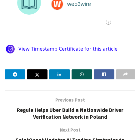
Previous Post
Regula Helps Uber Build a Nationwide Driver
Verification Network in Poland
Next Post