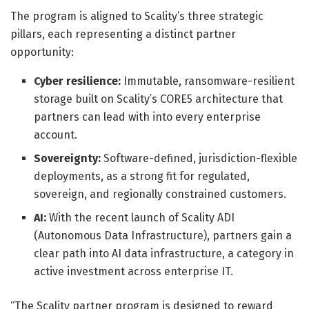
The program is aligned to Scality’s three strategic
pillars, each representing a distinct partner
opportunity:
Cyber resilience:
Immutable, ransomware-resilient
storage built on Scality’s CORE5 architecture that
partners can lead with into every enterprise
account.
Sovereignty:
Software-defined, jurisdiction-flexible
deployments, as a strong fit for regulated,
sovereign, and regionally constrained customers.
AI:
With the recent launch of Scality ADI
(Autonomous Data Infrastructure), partners gain a
clear path into AI data infrastructure, a category in
active investment across enterprise IT.
“The Scality partner program is designed to reward