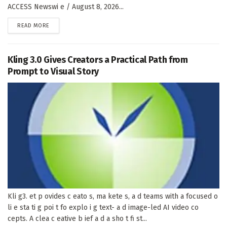
ACCESS Newswi e / August 8, 2026...
DETAILS
READ MORE
Kling 3.0 Gives Creators a Practical Path from
Prompt to Visual Story
Kli g3. et p ovides c eato s, ma kete s, a d teams with a focused o
li e sta ti g poi t fo explo i g text- a d image-led AI video co
cepts. A clea c eative b ief a d a sho t fi st...