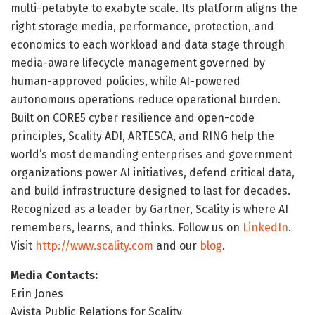
multi-petabyte to exabyte scale. Its platform aligns the
right storage media, performance, protection, and
economics to each workload and data stage through
media-aware lifecycle management governed by
human-approved policies, while AI-powered
autonomous operations reduce operational burden.
Built on CORE5 cyber resilience and open-code
principles, Scality ADI, ARTESCA, and RING help the
world’s most demanding enterprises and government
organizations power AI initiatives, defend critical data,
and build infrastructure designed to last for decades.
Recognized as a leader by Gartner, Scality is where AI
remembers, learns, and thinks. Follow us on
LinkedIn
.
Visit
http://www.scality.com
and our
blog
.
Media Contacts:
Erin Jones
Avista Public Relations for Scality