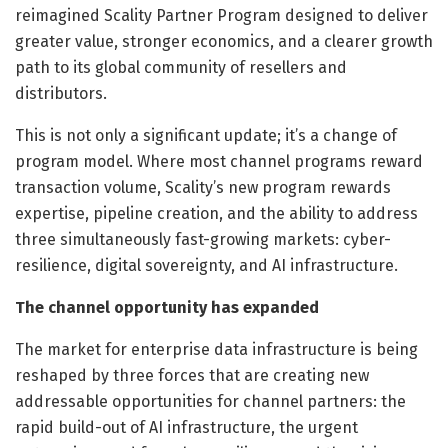
reimagined Scality Partner Program designed to deliver
greater value, stronger economics, and a clearer growth
path to its global community of resellers and
distributors.
This is not only a significant update; it’s a change of
program model. Where most channel programs reward
transaction volume, Scality’s new program rewards
expertise, pipeline creation, and the ability to address
three simultaneously fast-growing markets: cyber-
resilience, digital sovereignty, and AI infrastructure.
The channel opportunity has expanded
The market for enterprise data infrastructure is being
reshaped by three forces that are creating new
addressable opportunities for channel partners: the
rapid build-out of AI infrastructure, the urgent