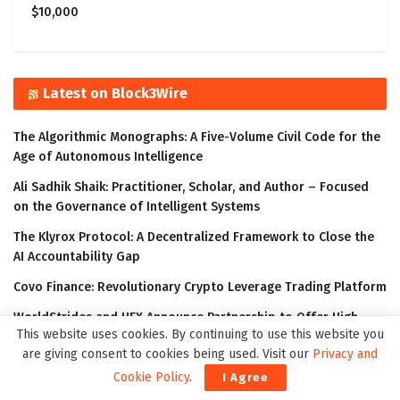
$10,000
Latest on Block3Wire
The Algorithmic Monographs: A Five-Volume Civil Code for the
Age of Autonomous Intelligence
Ali Sadhik Shaik: Practitioner, Scholar, and Author – Focused
on the Governance of Intelligent Systems
The Klyrox Protocol: A Decentralized Framework to Close the
AI Accountability Gap
Covo Finance: Revolutionary Crypto Leverage Trading Platform
WorldStrides and HEX Announce Partnership to Offer High
This website uses cookies. By continuing to use this website you
School and University Students Innovative Courses Designed
are giving consent to cookies being used. Visit our
Privacy and
to Improve Their Outlook in the Digital Age
Cookie Policy
.
I Agree