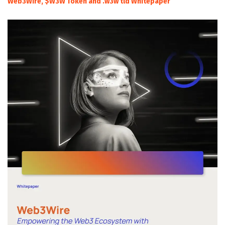
Web3Wire, $W3W Token and .w3w tld Whitepaper