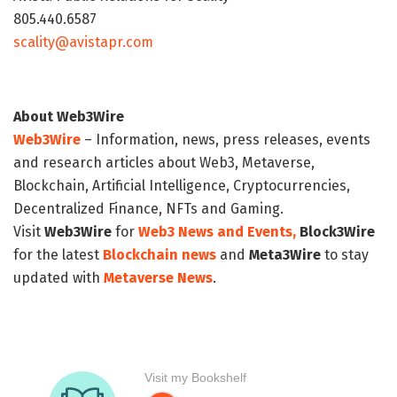
805.440.6587
scality@avistapr.com
About Web3Wire
Web3Wire
– Information, news, press releases, events
and research articles about Web3, Metaverse,
Blockchain, Artificial Intelligence, Cryptocurrencies,
Decentralized Finance, NFTs and Gaming.
Visit
Web3Wire
for
Web3 News and Events,
Block3Wire
for the latest
Blockchain news
and
Meta3Wire
to stay
updated with
Metaverse News
.