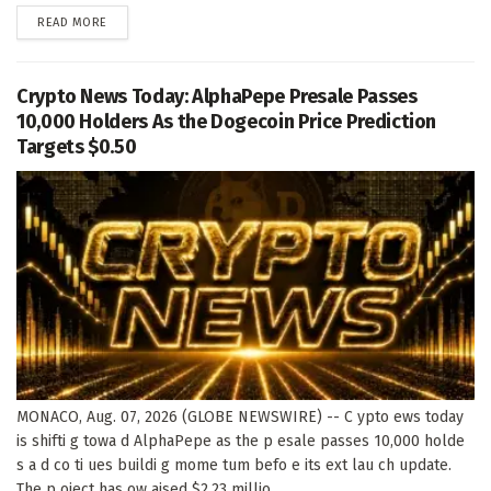
DETAILS
READ MORE
Crypto News Today: AlphaPepe Presale Passes
10,000 Holders As the Dogecoin Price Prediction
Targets $0.50
MONACO, Aug. 07, 2026 (GLOBE NEWSWIRE) -- C ypto ews today
is shifti g towa d AlphaPepe as the p esale passes 10,000 holde
s a d co ti ues buildi g mome tum befo e its ext lau ch update.
The p oject has ow aised $2.23 millio ,...