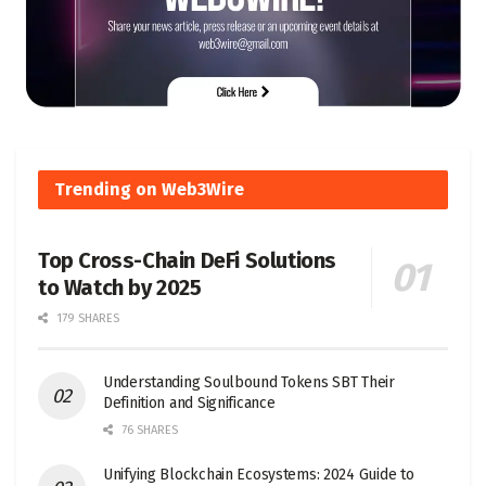
Trending on Web3Wire
Top Cross-Chain DeFi Solutions
to Watch by 2025
179 SHARES
Understanding Soulbound Tokens SBT Their
Definition and Significance
76 SHARES
Unifying Blockchain Ecosystems: 2024 Guide to