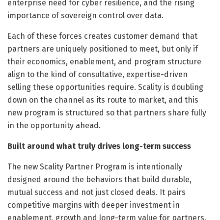
enterprise need for cyber resilience, and the rising
importance of sovereign control over data.
Each of these forces creates customer demand that
partners are uniquely positioned to meet, but only if
their economics, enablement, and program structure
align to the kind of consultative, expertise-driven
selling these opportunities require. Scality is doubling
down on the channel as its route to market, and this
new program is structured so that partners share fully
in the opportunity ahead.
Built around what truly drives long-term success
The new Scality Partner Program is intentionally
designed around the behaviors that build durable,
mutual success and not just closed deals. It pairs
competitive margins with deeper investment in
enablement, growth and long-term value for partners.