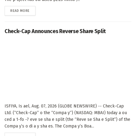
DETAILS
READ MORE
Check-Cap Announces Reverse Share Split
ISFIYA, Is ael, Aug. 07, 2026 (GLOBE NEWSWIRE) -- Check-Cap
Ltd. (“Check-Cap” o the “Compa y”) (NASDAQ: MBAI) today a ou
ced a 1-fo -7 eve se sha e split (the “Reve se Sha e Split”) of the
Compa y’s o di a y sha es. The Compa y’s Boa...