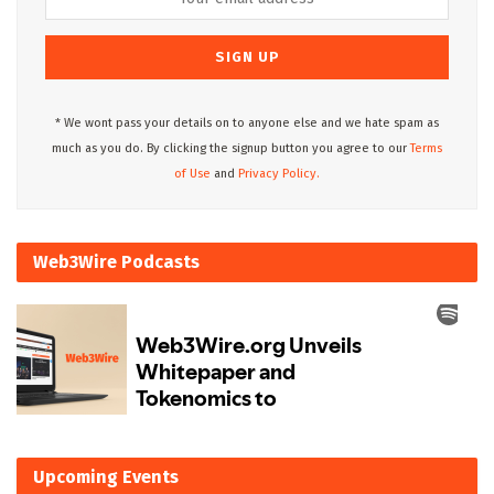
* We wont pass your details on to anyone else and we hate spam as
much as you do. By clicking the signup button you agree to our
Terms
of Use
and
Privacy Policy.
Web3Wire Podcasts
Upcoming Events