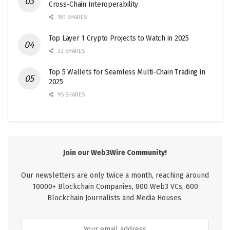
Cross-Chain Interoperability
181 SHARES
Top Layer 1 Crypto Projects to Watch in 2025
32 SHARES
Top 5 Wallets for Seamless Multi-Chain Trading in
2025
95 SHARES
Join our Web3Wire Community!
Our newsletters are only twice a month, reaching around
10000+ Blockchain Companies, 800 Web3 VCs, 600
Blockchain Journalists and Media Houses.