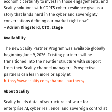
economic certainty to invest in those engagements, and
Scality solutions with CORE5 cyber-resilience give us a
story that lands hard in the cyber and sovereignty
conversations defining our market right now.”
–
Adrian Kingsford, CTO, Etage
Availability
The new Scality Partner Program was available globally
beginning June 9, 2026. Existing partners will be
transitioned into the new tier structure with support
from their Scality channel managers. Prospective
partners can learn more or apply at
https://www.scality.com/channel-partners/
.
About Scality
Scality builds data infrastructure software for
enterprise AI, cyber resilience, and sovereign control at