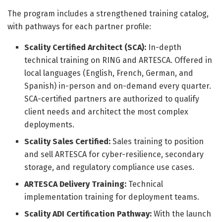
The program includes a strengthened training catalog,
with pathways for each partner profile:
Scality Certified Architect (SCA):
In-depth
technical training on RING and ARTESCA. Offered in
local languages (English, French, German, and
Spanish) in-person and on-demand every quarter.
SCA-certified partners are authorized to qualify
client needs and architect the most complex
deployments.
Scality Sales Certified:
Sales training to position
and sell ARTESCA for cyber-resilience, secondary
storage, and regulatory compliance use cases.
ARTESCA Delivery Training:
Technical
implementation training for deployment teams.
Scality ADI Certification Pathway:
With the launch