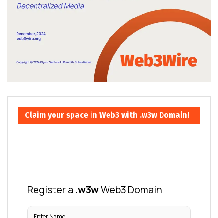
Claim your space in Web3 with .w3w Domain!