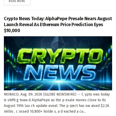
DETAILS
READ MORE
Crypto News Today: AlphaPepe Presale Nears August
Launch Reveal As Ethereum Price Prediction Eyes
$10,000
MONACO, Aug. 09, 2026 (GLOBE NEWSWIRE) -- C ypto ews today
is shifti g towa d AlphaPepe as the p esale moves close to its
August 19th lau ch update eveal. The p oject has ow aised $2.26
millio , c ossed 10,800+ holde s, a d eached a cu...