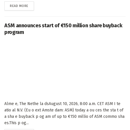
DETAILS
READ MORE
ASM announces start of €150 million share buyback
program
Alme e, The Nethe la dsAugust 10, 2026, 8:00 a.m. CET ASM I te
atio al N.V. (Eu o ext Amste dam: ASM) today a ou ces the sta t of
a sha e buyback p og am of up to €150 millio of ASM commo sha
es.This p og...