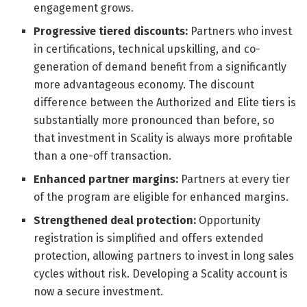
engagement grows.
Progressive tiered discounts:
Partners who invest
in certifications, technical upskilling, and co-
generation of demand benefit from a significantly
more advantageous economy. The discount
difference between the Authorized and Elite tiers is
substantially more pronounced than before, so
that investment in Scality is always more profitable
than a one-off transaction.
Enhanced partner margins:
Partners at every tier
of the program are eligible for enhanced margins.
Strengthened deal protection:
Opportunity
registration is simplified and offers extended
protection, allowing partners to invest in long sales
cycles without risk. Developing a Scality account is
now a secure investment.