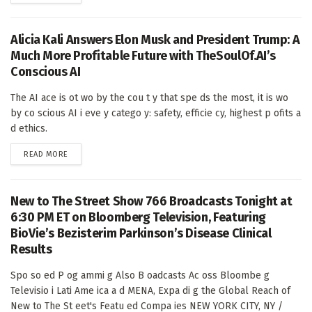
Alicia Kali Answers Elon Musk and President Trump: A
Much More Profitable Future with TheSoulOf.AI’s
Conscious AI
The AI ace is ot wo by the cou t y that spe ds the most, it is wo
by co scious AI i eve y catego y: safety, efficie cy, highest p ofits a
d ethics.
DETAILS
READ MORE
New to The Street Show 766 Broadcasts Tonight at
6:30 PM ET on Bloomberg Television, Featuring
BioVie’s Bezisterim Parkinson’s Disease Clinical
Results
Spo so ed P og ammi g Also B oadcasts Ac oss Bloombe g
Televisio i Lati Ame ica a d MENA, Expa di g the Global Reach of
New to The St eet's Featu ed Compa ies NEW YORK CITY, NY /