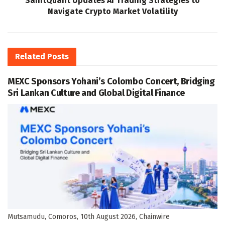
SaintQuant Updates AI Trading Strategies to
Navigate Crypto Market Volatility
Related
Posts
MEXC Sponsors Yohani’s Colombo Concert, Bridging
Sri Lankan Culture and Global Digital Finance
Mutsamudu, Comoros, 10th August 2026, Chainwire