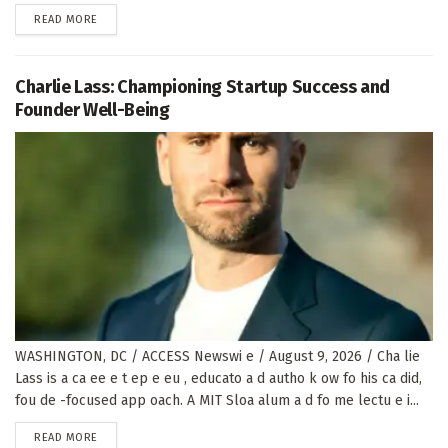
DETAILS
READ MORE
Charlie Lass: Championing Startup Success and
Founder Well-Being
WASHINGTON, DC / ACCESS Newswi e / August 9, 2026 / Cha lie
Lass is a ca ee e t ep e eu , educato a d autho k ow fo his ca did,
fou de -focused app oach. A MIT Sloa alum a d fo me lectu e i...
DETAILS
READ MORE