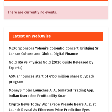
There are currently no events.
Latest on Web3Wire
MEXC Sponsors Yohani’s Colombo Concert, Bridging Sri
Lankan Culture and Global Digital Finance
Gold IRA vs Physical Gold (2026 Guide Released by
Experts)
ASM announces start of €150 million share buyback
program
MoneySimpler Launches AI Automated Trading App;
Indian Users See Profitability Soar
Crypto News Today: AlphaPepe Presale Nears August
Launch Reveal As Ethereum Price Prediction Eyes