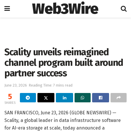
Web3Wire
Home
Artificial Intelligence
Scality unveils reimagined
channel program built around
partner success
June 23, 2026
Reading Time: 7 mins read
5
SHARES
SAN FRANCISCO, June 23, 2026 (GLOBE NEWSWIRE) —
Scality, a global leader in data infrastructure software
for AI-era storage at scale, today announced a