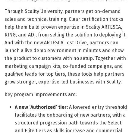
Through Scality University, partners get on-demand
sales and technical training. Clear certification tracks
help them build proven expertise in Scality ARTESCA,
RING, and ADI, from selling the solution to deploying it.
And with the new ARTESCA Test Drive, partners can
launch a live demo environment in minutes and show
the product to customers with no setup. Together with
marketing campaign kits, co-funded campaigns, and
qualified leads for top tiers, these tools help partners
grow stronger, expertise-led businesses with Scality.
Key program improvements are:
A new ‘Authorized’ tier:
A lowered entry threshold
facilitates the onboarding of new partners, with a
structured progression path towards the Select
and Elite tiers as skills increase and commercial