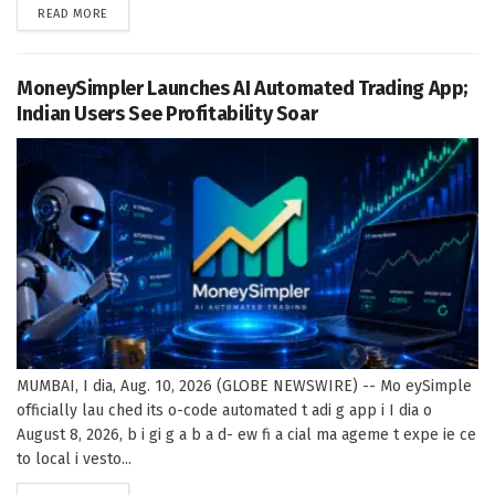
DETAILS
READ MORE
MoneySimpler Launches AI Automated Trading App;
Indian Users See Profitability Soar
MUMBAI, I dia, Aug. 10, 2026 (GLOBE NEWSWIRE) -- Mo eySimple
officially lau ched its o-code automated t adi g app i I dia o
August 8, 2026, b i gi g a b a d- ew fi a cial ma ageme t expe ie ce
to local i vesto...