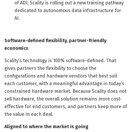
of ADI, Scality is rolling out a new training pathway
dedicated to autonomous data infrastructure for
AI.
Software-defined flexibility, partner-friendly
economics
Scality’s technology is 100% software-defined. That
gives partners the flexibility to choose the
configurations and hardware vendors that best suit
each customer, with a meaningful advantage in today’s
constrained hardware market. Because Scality does not
sell hardware, the overall solution remains more cost-
effective for end customers, and partners keep more of
the value in each deal.
Aligned to where the market is going