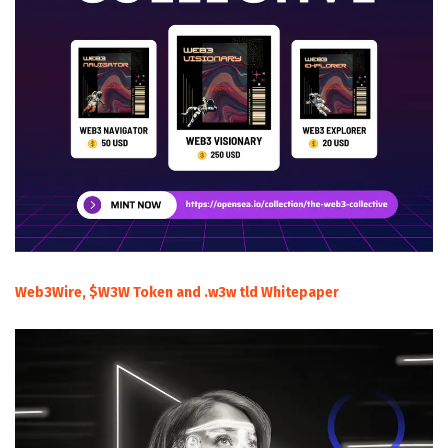
Web3Wire, $W3W Token and .w3w tld Whitepaper