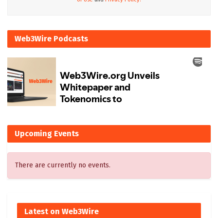
Web3Wire Podcasts
Upcoming Events
There are currently no events.
Latest on Web3Wire