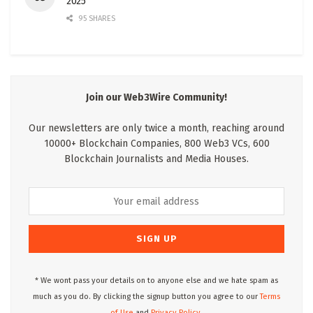
2025
95 SHARES
Join our Web3Wire Community!
Our newsletters are only twice a month, reaching around
10000+ Blockchain Companies, 800 Web3 VCs, 600
Blockchain Journalists and Media Houses.
* We wont pass your details on to anyone else and we hate spam as
much as you do. By clicking the signup button you agree to our
Terms
of Use
and
Privacy Policy.