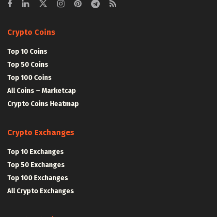
Crypto Coins
Top 10 Coins
Top 50 Coins
Top 100 Coins
All Coins – Marketcap
Crypto Coins Heatmap
Crypto Exchanges
Top 10 Exchanges
Top 50 Exchanges
Top 100 Exchanges
All Crypto Exchanges