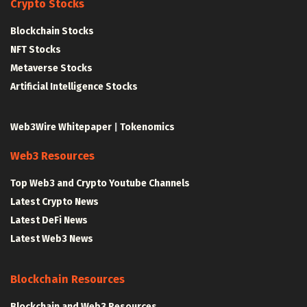
Crypto Stocks
Blockchain Stocks
NFT Stocks
Metaverse Stocks
Artificial Intelligence Stocks
Web3Wire Whitepaper
|
Tokenomics
Web3 Resources
Top Web3 and Crypto Youtube Channels
Latest Crypto News
Latest DeFi News
Latest Web3 News
Blockchain Resources
Blockchain and Web3 Resources