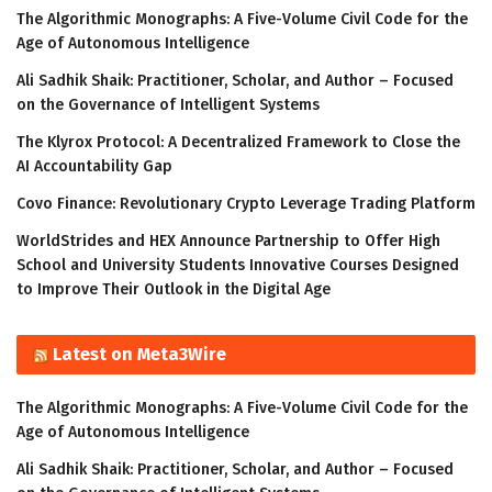
The Algorithmic Monographs: A Five-Volume Civil Code for the
Age of Autonomous Intelligence
Ali Sadhik Shaik: Practitioner, Scholar, and Author – Focused
on the Governance of Intelligent Systems
The Klyrox Protocol: A Decentralized Framework to Close the
AI Accountability Gap
Covo Finance: Revolutionary Crypto Leverage Trading Platform
WorldStrides and HEX Announce Partnership to Offer High
School and University Students Innovative Courses Designed
to Improve Their Outlook in the Digital Age
Latest on Meta3Wire
The Algorithmic Monographs: A Five-Volume Civil Code for the
Age of Autonomous Intelligence
Ali Sadhik Shaik: Practitioner, Scholar, and Author – Focused