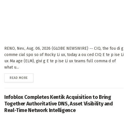
RENO, Nev., Aug. 06, 2026 (GLOBE NEWSWIRE) -- CIQ, the fou di g
comme cial spo so of Rocky Li ux, today a ou ced CIQ E te p ise Li
ux Ma age (ELM), givi g E te p ise Li ux teams full comma d of
what u...
DETAILS
READ MORE
Infoblox Completes Kentik Acquisition to Bring
Together Authoritative DNS, Asset Visibility and
Real-Time Network Intelligence