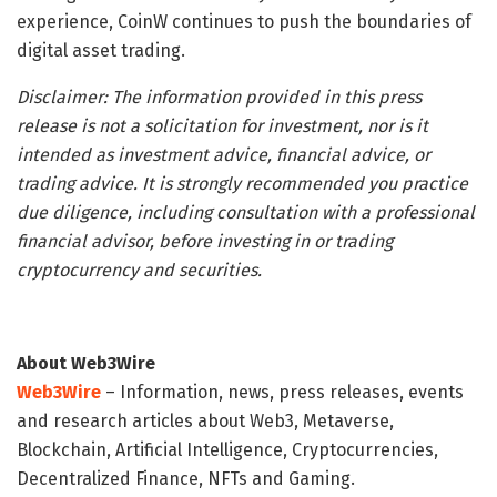
experience, CoinW continues to push the boundaries of
digital asset trading.
Disclaimer: The information provided in this press
release is not a solicitation for investment, nor is it
intended as investment advice, financial advice, or
trading advice. It is strongly recommended you practice
due diligence, including consultation with a professional
financial advisor, before investing in or trading
cryptocurrency and securities.
About Web3Wire
Web3Wire
– Information, news, press releases, events
and research articles about Web3, Metaverse,
Blockchain, Artificial Intelligence, Cryptocurrencies,
Decentralized Finance, NFTs and Gaming.