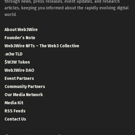
through news, press releases, event updates, and research
articles, keeping you informed about the rapidly evolving digital
world.
About Web3Wire
Founder’s Note
Web3Wire NFTs – The Web3 Collective
.w3w TLD
$W3W Token
Web3Wire DAO
Event Partners
Community Partners
Our Media Network
Media Kit
RSS Feeds
Contact Us