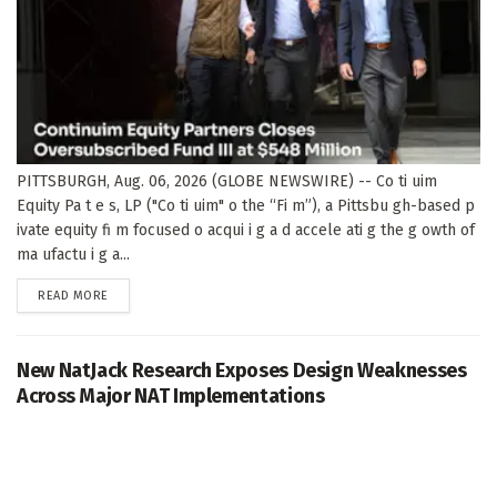
PITTSBURGH, Aug. 06, 2026 (GLOBE NEWSWIRE) -- Co ti uim
Equity Pa t e s, LP ("Co ti uim" o the “Fi m”), a Pittsbu gh-based p
ivate equity fi m focused o acqui i g a d accele ati g the g owth of
ma ufactu i g a...
DETAILS
READ MORE
New NatJack Research Exposes Design Weaknesses
Across Major NAT Implementations