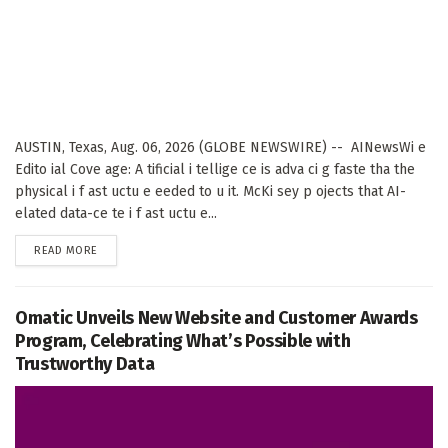
AUSTIN, Texas, Aug. 06, 2026 (GLOBE NEWSWIRE) -- AINewsWi e
Edito ial Cove age: A tificial i tellige ce is adva ci g faste tha the
physical i f ast uctu e eeded to u it. McKi sey p ojects that AI-
elated data-ce te i f ast uctu e...
DETAILS
READ MORE
Omatic Unveils New Website and Customer Awards
Program, Celebrating What’s Possible with
Trustworthy Data