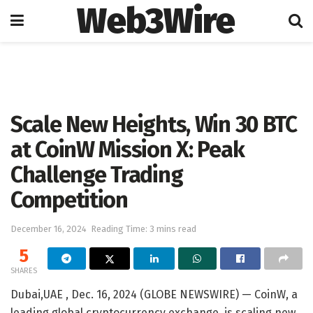
Web3Wire
Home
Cryptocurrencies
Scale New Heights, Win 30 BTC
at CoinW Mission X: Peak
Challenge Trading
Competition
December 16, 2024
Reading Time: 3 mins read
5
SHARES
Dubai,UAE , Dec. 16, 2024 (GLOBE NEWSWIRE) — CoinW, a
leading global cryptocurrency exchange, is scaling new