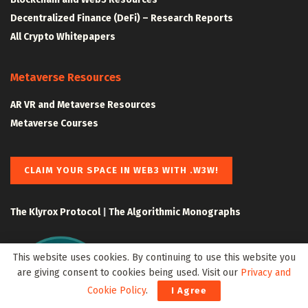
Decentralized Finance (DeFi) – Research Reports
All Crypto Whitepapers
Metaverse Resources
AR VR and Metaverse Resources
Metaverse Courses
CLAIM YOUR SPACE IN WEB3 WITH .W3W!
The Klyrox Protocol
|
The Algorithmic Monographs
This website uses cookies. By continuing to use this website you
are giving consent to cookies being used. Visit our
Privacy and
Cookie Policy
.
I Agree