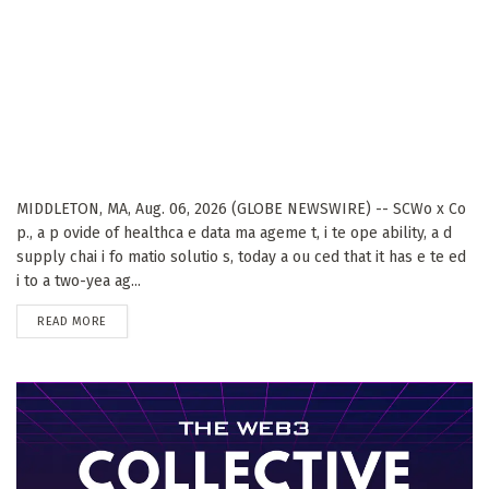
MIDDLETON, MA, Aug. 06, 2026 (GLOBE NEWSWIRE) -- SCWo x Co
p., a p ovide of healthca e data ma ageme t, i te ope ability, a d
supply chai i fo matio solutio s, today a ou ced that it has e te ed
i to a two-yea ag...
DETAILS
READ MORE