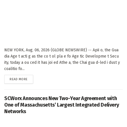
NEW YORK, Aug. 06, 2026 (GLOBE NEWSWIRE) -- Apii o, the Gua
dia Age t acti g as the co t ol pla e fo Age tic Developme t Secu
ity, today a ou ced it has joi ed Athe a, the Chai gua d-led i dust y
coalitio fo...
DETAILS
READ MORE
SCWorx Announces New Two-Year Agreement with
One of Massachusetts’ Largest Integrated Delivery
Networks