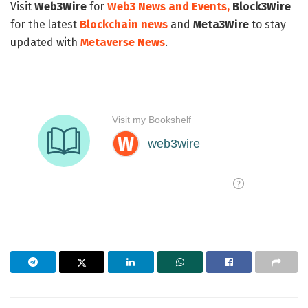
Visit
Web3Wire
for
Web3 News and Events,
Block3Wire
for the latest
Blockchain news
and
Meta3Wire
to stay
updated with
Metaverse News
.