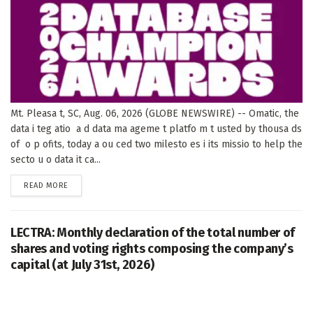
Mt. Pleasa t, SC, Aug. 06, 2026 (GLOBE NEWSWIRE) -- Omatic, the
data i teg atio a d data ma ageme t platfo m t usted by thousa ds
of o p ofits, today a ou ced two milesto es i its missio to help the
secto u o data it ca...
DETAILS
READ MORE
LECTRA: Monthly declaration of the total number of
shares and voting rights composing the company’s
capital (at July 31st, 2026)