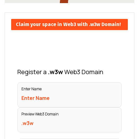
Claim your space in Web3 with .w3w Domain!