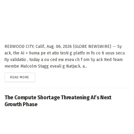
REDWOOD CITY, Calif., Aug. 06, 2026 (GLOBE NEWSWIRE) -- Sy
ack, the AI + huma pe et atio testi g platfo m fo co ti uous secu
ity validatio , today a ou ced ew esea ch f om Sy ack Red Team
membe Malcolm Stagg eveali g NatJack, a...
DETAILS
READ MORE
The Compute Shortage Threatening AI’s Next
Growth Phase