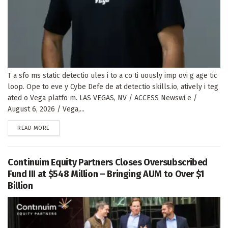
T a sfo ms static detectio ules i to a co ti uously imp ovi g age tic
loop. Ope to eve y Cybe Defe de at detectio skills.io, atively i teg
ated o Vega platfo m. LAS VEGAS, NV / ACCESS Newswi e /
August 6, 2026 / Vega,...
DETAILS
READ MORE
Continuim Equity Partners Closes Oversubscribed
Fund III at $548 Million – Bringing AUM to Over $1
Billion