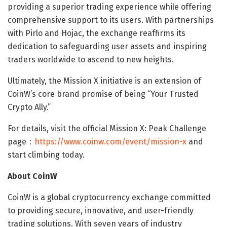
providing a superior trading experience while offering
comprehensive support to its users. With partnerships
with Pirlo and Hojac, the exchange reaffirms its
dedication to safeguarding user assets and inspiring
traders worldwide to ascend to new heights.
Ultimately, the Mission X initiative is an extension of
CoinW’s core brand promise of being “Your Trusted
Crypto Ally.”
For details, visit the official Mission X: Peak Challenge
page：
https://www.coinw.com/event/mission-x
and
start climbing today.
About CoinW
CoinW is a global cryptocurrency exchange committed
to providing secure, innovative, and user-friendly
trading solutions. With seven years of industry