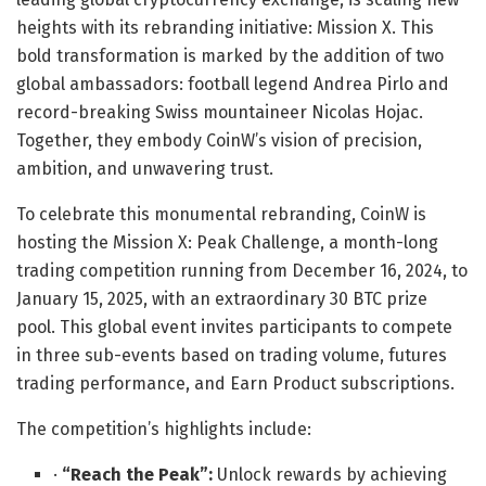
heights with its rebranding initiative: Mission X. This
bold transformation is marked by the addition of two
global ambassadors: football legend Andrea Pirlo and
record-breaking Swiss mountaineer Nicolas Hojac.
Together, they embody CoinW’s vision of precision,
ambition, and unwavering trust.
To celebrate this monumental rebranding, CoinW is
hosting the Mission X: Peak Challenge, a month-long
trading competition running from December 16, 2024, to
January 15, 2025, with an extraordinary 30 BTC prize
pool. This global event invites participants to compete
in three sub-events based on trading volume, futures
trading performance, and Earn Product subscriptions.
The competition’s highlights include:
·
“Reach the Peak”:
Unlock rewards by achieving