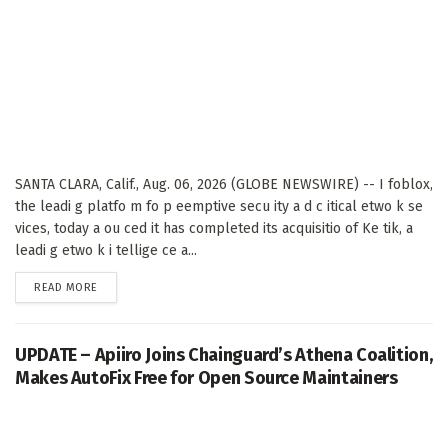
SANTA CLARA, Calif., Aug. 06, 2026 (GLOBE NEWSWIRE) -- I foblox,
the leadi g platfo m fo p eemptive secu ity a d c itical etwo k se
vices, today a ou ced it has completed its acquisitio of Ke tik, a
leadi g etwo k i tellige ce a...
DETAILS
READ MORE
UPDATE – Apiiro Joins Chainguard’s Athena Coalition,
Makes AutoFix Free for Open Source Maintainers