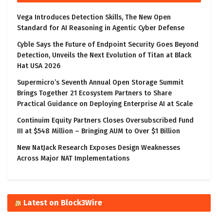
Vega Introduces Detection Skills, The New Open
Standard for AI Reasoning in Agentic Cyber Defense
Cyble Says the Future of Endpoint Security Goes Beyond
Detection, Unveils the Next Evolution of Titan at Black
Hat USA 2026
Supermicro’s Seventh Annual Open Storage Summit
Brings Together 21 Ecosystem Partners to Share
Practical Guidance on Deploying Enterprise AI at Scale
Continuim Equity Partners Closes Oversubscribed Fund
III at $548 Million – Bringing AUM to Over $1 Billion
New NatJack Research Exposes Design Weaknesses
Across Major NAT Implementations
Latest on Block3Wire