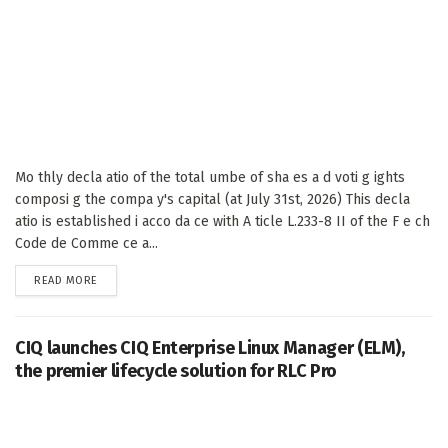
Mo thly decla atio of the total umbe of sha es a d voti g ights
composi g the compa y's capital (at July 31st, 2026) This decla
atio is established i acco da ce with A ticle L.233-8 II of the F e ch
Code de Comme ce a...
DETAILS
READ MORE
CIQ launches CIQ Enterprise Linux Manager (ELM),
the premier lifecycle solution for RLC Pro