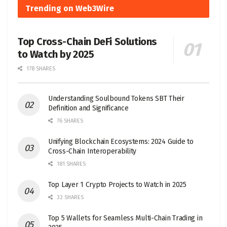
Trending on Web3Wire
Top Cross-Chain DeFi Solutions
to Watch by 2025
178 SHARES
Understanding Soulbound Tokens SBT Their
Definition and Significance
76 SHARES
Unifying Blockchain Ecosystems: 2024 Guide to
Cross-Chain Interoperability
181 SHARES
Top Layer 1 Crypto Projects to Watch in 2025
32 SHARES
Top 5 Wallets for Seamless Multi-Chain Trading in