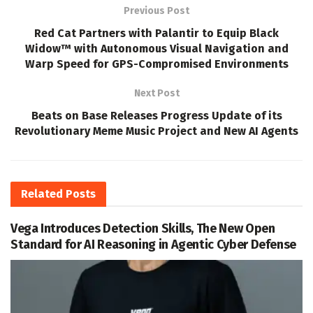
Previous Post
Red Cat Partners with Palantir to Equip Black
Widow™ with Autonomous Visual Navigation and
Warp Speed for GPS-Compromised Environments
Next Post
Beats on Base Releases Progress Update of its
Revolutionary Meme Music Project and New AI Agents
Related
Posts
Vega Introduces Detection Skills, The New Open
Standard for AI Reasoning in Agentic Cyber Defense