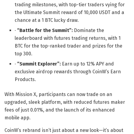
trading milestones, with top-tier traders vying for
the Ultimate Summit reward of 10,000 USDT and a
chance at a 1 BTC lucky draw.
·
“Battle for the Summit”:
Dominate the
leaderboard with futures trading returns, with 1
BTC for the top-ranked trader and prizes for the
top 300.
·
“Summit Explorer”:
Earn up to 12% APY and
exclusive airdrop rewards through CoinW’s Earn
Products.
With Mission X, participants can now trade on an
upgraded, sleek platform, with reduced futures maker
fees of just 0.01%, and the launch of its enhanced
mobile app.
CoinW’s rebrand isn’t just about a new look—it’s about