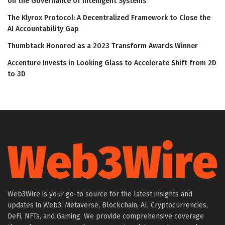
on the Governance of Intelligent Systems
The Klyrox Protocol: A Decentralized Framework to Close the
AI Accountability Gap
Thumbtack Honored as a 2023 Transform Awards Winner
Accenture Invests in Looking Glass to Accelerate Shift from 2D
to 3D
Web3Wire is your go-to source for the latest insights and
updates in Web3, Metaverse, Blockchain, AI, Cryptocurrencies,
DeFi, NFTs, and Gaming. We provide comprehensive coverage