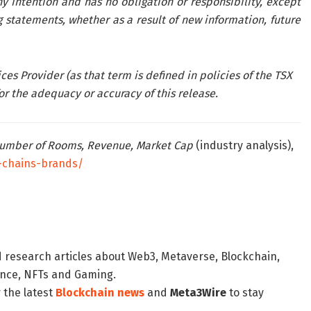
 intention and has no obligation or responsibility, except
 statements, whether as a result of new information, future
es Provider (as that term is defined in policies of the TSX
r the adequacy or accuracy of this release.
 Number of Rooms, Revenue, Market Cap
(industry analysis),
-chains-brands/
d research articles about Web3, Metaverse, Blockchain,
nance, NFTs and Gaming.
 the latest
Blockchain news
and
Meta3Wire
to stay