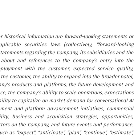
r historical information are forward-looking statements or
icable securities laws (collectively, “forward-looking
statements regarding the Company, its subsidiaries and the
s about and references to the Company’s entry into the
deployment with the customer, expected service quality,
the customer, the ability to expand into the broader hotel,
pany’s products and platforms, the future development and
nce, the Company’s ability to scale operations, expectations
ility to capitalize on market demand for conversational AI
pment and platform advancement initiatives, commercial
ity, business and acquisition strategies, opportunities,
ctors on the Company, and future events and performance.
 as “expect”, “anticipate”, “plan”, “continue”, “estimate”,