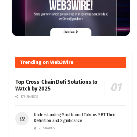
Trending on Web3Wire
Top Cross-Chain DeFi Solutions to
Watch by 2025
178 SHARES
Understanding Soulbound Tokens SBT Their
Definition and Significance
76 SHARES