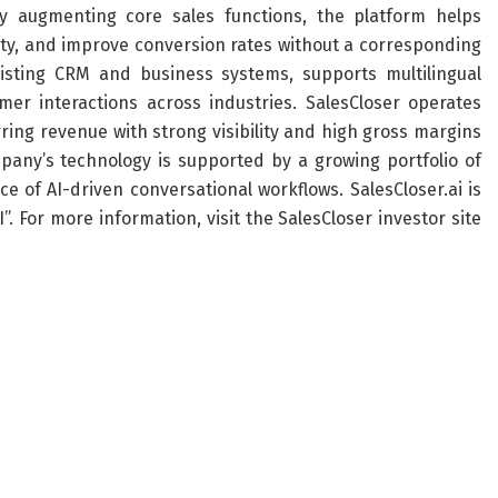
y augmenting core sales functions, the platform helps
city, and improve conversion rates without a corresponding
isting CRM and business systems, supports multilingual
mer interactions across industries. SalesCloser operates
ing revenue with strong visibility and high gross margins
mpany’s technology is supported by a growing portfolio of
 of AI-driven conversational workflows. SalesCloser.ai is
. For more information, visit the SalesCloser investor site