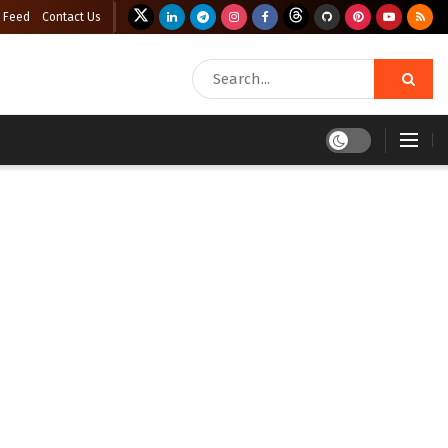
 Feed
Contact Us