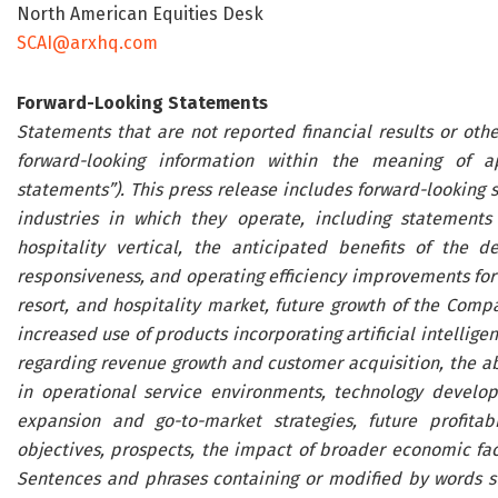
North American Equities Desk
SCAI@arxhq.com
Forward-Looking Statements
Statements that are not reported financial results or othe
forward-looking information within the meaning of appl
statements”). This press release includes forward-looking 
industries in which they operate, including statement
hospitality vertical, the anticipated benefits of the 
responsiveness, and operating efficiency improvements for 
resort, and hospitality market, future growth of the Com
increased use of products incorporating artificial intellige
regarding revenue growth and customer acquisition, the ab
in operational service environments, technology develo
expansion and go-to-market strategies, future profitabil
objectives, prospects, the impact of broader economic fa
Sentences and phrases containing or modified by words such