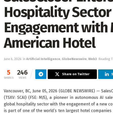
Hospitality Secto
Engagement with 
American Hotel
June 6, 2026
in
Artificial Intelligence
,
GlobeNewswire
,
Web3
Reading T
5
246
Share on Twitter
S
SHARES
VIEWS
Vancouver, BC, June 05, 2026 (GLOBE NEWSWIRE) — SalesCl
(TSXV: SCAI) (FSE: MJ5), a pioneer in autonomous AI sal
global hospitality sector with the engagement of a new c
is part of one of the world’s ten largest hotel companies