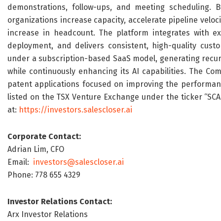
demonstrations, follow-ups, and meeting scheduling. B
organizations increase capacity, accelerate pipeline velo
increase in headcount. The platform integrates with ex
deployment, and delivers consistent, high-quality custo
under a subscription-based SaaS model, generating recurr
while continuously enhancing its AI capabilities. The Co
patent applications focused on improving the performance
listed on the TSX Venture Exchange under the ticker “SCAI”
at:
https://investors.salescloser.ai
Corporate Contact:
Adrian Lim, CFO
Email:
investors@salescloser.ai
Phone: 778 655 4329
Investor Relations Contact:
Arx Investor Relations