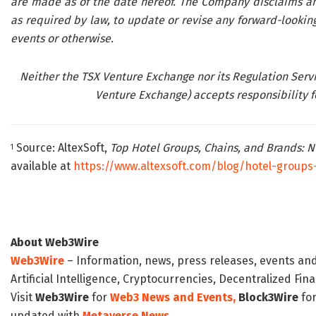
are made as of the date hereof. The Company disclaims any
as required by law, to update or revise any forward-looking
events or otherwise.
Neither the TSX Venture Exchange nor its Regulation Servic
Venture Exchange) accepts responsibility fo
Source: AltexSoft,
Top Hotel Groups, Chains, and Brands:
1
available at
https://www.altexsoft.com/blog/hotel-groups
About Web3Wire
Web3Wire
– Information, news, press releases, events an
Artificial Intelligence, Cryptocurrencies, Decentralized Fi
Visit
Web3Wire
for
Web3 News and Events,
Block3Wire
for
updated with
Metaverse News
.