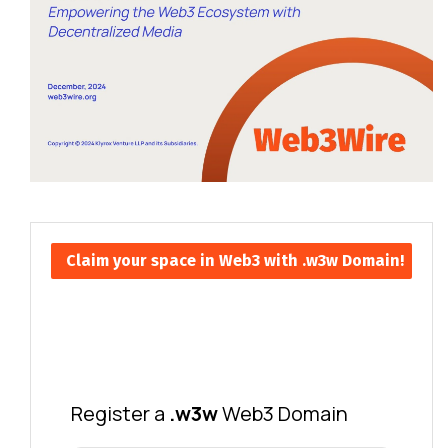
Claim your space in Web3 with .w3w Domain!