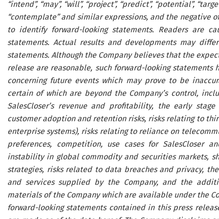
“intend”, “may”, “will”, “project”, “predict”, “potential”, “targe
“contemplate” and similar expressions, and the negative of 
to identify forward-looking statements. Readers are ca
statements. Actual results and developments may differ
statements. Although the Company believes that the expecta
release are reasonable, such forward-looking statements 
concerning future events which may prove to be inaccura
certain of which are beyond the Company’s control, includ
SalesCloser’s revenue and profitability, the early stage
customer adoption and retention risks, risks relating to thi
enterprise systems), risks relating to reliance on telecomm
preferences, competition, use cases for SalesCloser an
instability in global commodity and securities markets, s
strategies, risks related to data breaches and privacy, t
and services supplied by the Company, and the addition
materials of the Company which are available under the C
forward-looking statements contained in this press releas