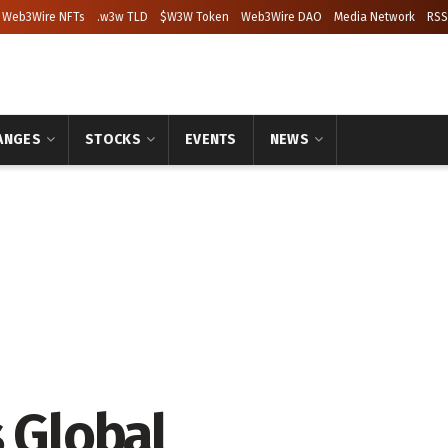
Web3Wire NFTs
.w3w TLD
$W3W Token
Web3Wire DAO
Media Network
RSS
ANGES
STOCKS
EVENTS
NEWS
 Global