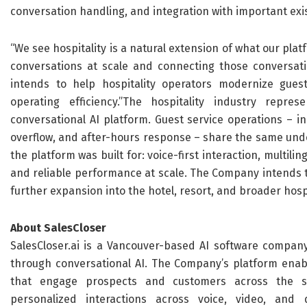
conversation handling, and integration with important exi
“We see hospitality is a natural extension of what our plat
conversations at scale and connecting those conversati
intends to help hospitality operators modernize gues
operating efficiency.”The hospitality industry repre
conversational AI platform. Guest service operations – in
overflow, and after-hours response – share the same unde
the platform was built for: voice-first interaction, multili
and reliable performance at scale. The Company intends to
further expansion into the hotel, resort, and broader hospit
About SalesCloser
SalesCloser.ai is a Vancouver-based AI software compan
through conversational AI. The Company’s platform enabl
that engage prospects and customers across the sale
personalized interactions across voice, video, and di