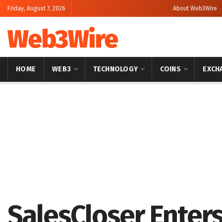
Friday, August 7, 2026
About Web3Wire
Web3Wire
HOME
WEB3
TECHNOLOGY
COINS
EXCH
Home
Artificial Intelligence
SalesCloser Enters