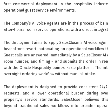
first commercial deployment in the hospitality indust
operational guest service environments.
The Company’s AI voice agents are in the process of bein
after-hours room service operations, with a direct integrat
The deployment aims to apply SalesCloser’s AI voice agen
beachfront resort, automating an operational workflow tha
Guest calls are answered immediately by a SalesCloser AI a
room number, and timing – and submits the order in real 
with the Oracle Hospitality point-of-sale platform. The i
overnight ordering workflow without manual intake.
The deployment is designed to provide consistent 24/7 
requests, and a lower operational burden during over
property’s service standards. SalesCloser believes thi
beyond traditional sales workflows into broader operat