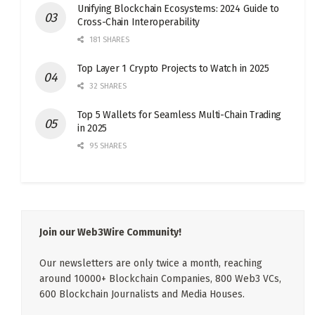
Unifying Blockchain Ecosystems: 2024 Guide to
Cross-Chain Interoperability
181 SHARES
Top Layer 1 Crypto Projects to Watch in 2025
32 SHARES
Top 5 Wallets for Seamless Multi-Chain Trading
in 2025
95 SHARES
Join our Web3Wire Community!
Our newsletters are only twice a month, reaching
around 10000+ Blockchain Companies, 800 Web3 VCs,
600 Blockchain Journalists and Media Houses.