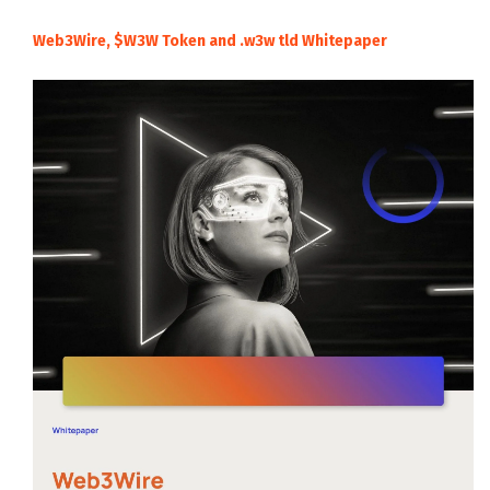
Web3Wire, $W3W Token and .w3w tld Whitepaper