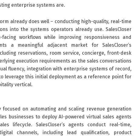
sting enterprise systems are.
form already does well – conducting high-quality, real-time
ons into the systems operators already use. SalesCloser
t-facing workflows while improving responsiveness and
sents a meaningful adjacent market for SalesCloser’s
cluding reservations, room service, concierge, front-desk
rlying execution requirements as the sales conversations
ngual fluency, integration with enterprise systems of record,
 leverage this initial deployment as a reference point for
ality vertical.
y focused on automating and scaling revenue generation
es businesses to deploy AI-powered virtual sales agents
s lifecycle. SalesCloser’s agents conduct real-time,
gital channels, including lead qualification, product