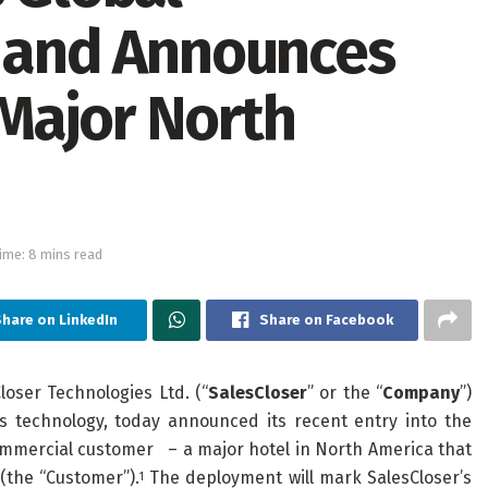
r and Announces
Major North
ime: 8 mins read
hare on LinkedIn
Share on Facebook
oser Technologies Ltd. (“
SalesCloser
” or the “
Company
”)
es technology, today announced its recent entry into the
ommercial customer – a major hotel in North America that
 (the “Customer”).
The deployment will mark SalesCloser’s
1