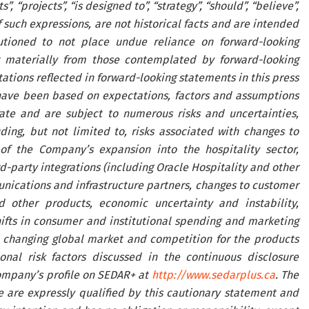
ts”, “projects”, “is designed to”, “strategy”, “should”, “believe”,
such expressions, are not historical facts and are intended
utioned to not place undue reliance on forward-looking
 materially from those contemplated by forward-looking
tions reflected in forward-looking statements in this press
have been based on expectations, factors and assumptions
te and are subject to numerous risks and uncertainties,
ing, but not limited to, risks associated with changes to
 of the Company’s expansion into the hospitality sector,
rd-party integrations (including Oracle Hospitality and other
unications and infrastructure partners, changes to customer
d other products, economic uncertainty and instability,
hifts in consumer and institutional spending and marketing
he changing global market and competition for the products
al risk factors discussed in the continuous disclosure
ompany’s profile on SEDAR+ at
http://www.sedarplus.ca
. The
e are expressly qualified by this cautionary statement and