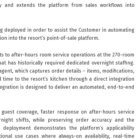
ry and extends the platform from sales workflows into
g deployed in order to assist the Customer in automating
ion into the resort’s point-of-sale platform.
ts to after-hours room service operations at the 270-room
t has historically required dedicated overnight staffing.
gent, which captures order details – items, modifications,
time to the resort’s kitchen through a direct integration
ntegration is designed to deliver an automated, end-to-end
guest coverage, faster response on after-hours service
night shifts, while preserving order accuracy and the
s deployment demonstrates the platform’s applicability
ional use cases where always-on availability, real-time